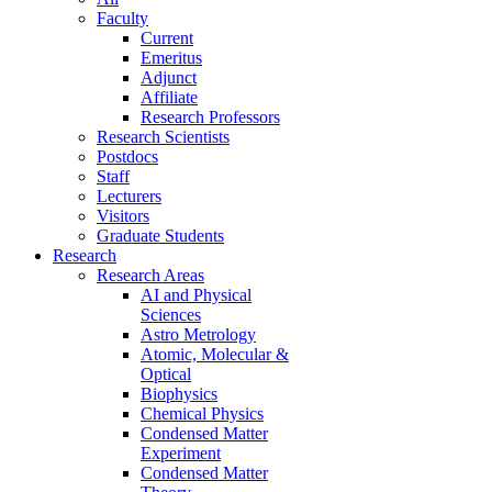
Faculty
Current
Emeritus
Adjunct
Affiliate
Research Professors
Research Scientists
Postdocs
Staff
Lecturers
Visitors
Graduate Students
Research
Research Areas
AI and Physical
Sciences
Astro Metrology
Atomic, Molecular &
Optical
Biophysics
Chemical Physics
Condensed Matter
Experiment
Condensed Matter