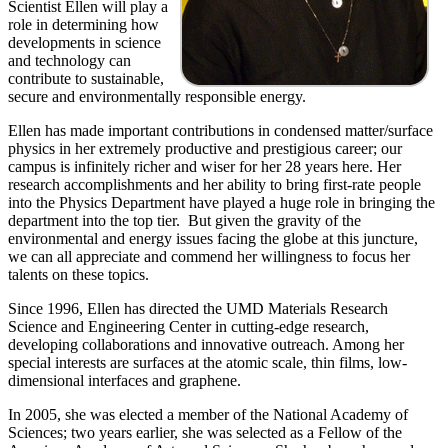
Scientist Ellen will play a
role in determining how
developments in science
and technology can
contribute to sustainable,
secure and environmentally responsible energy.
Ellen has made important contributions in condensed matter/surface
physics in her extremely productive and prestigious career; our
campus is infinitely richer and wiser for her 28 years here. Her
research accomplishments and her ability to bring first-rate people
into the Physics Department have played a huge role in bringing the
department into the top tier. But given the gravity of the
environmental and energy issues facing the globe at this juncture,
we can all appreciate and commend her willingness to focus her
talents on these topics.
Since 1996, Ellen has directed the UMD Materials Research
Science and Engineering Center in cutting-edge research,
developing collaborations and innovative outreach. Among her
special interests are surfaces at the atomic scale, thin films, low-
dimensional interfaces and graphene.
In 2005, she was elected a member of the National Academy of
Sciences; two years earlier, she was selected as a Fellow of the