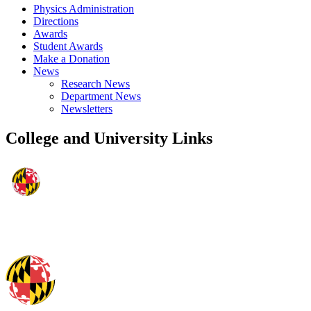
Physics Administration
Directions
Awards
Student Awards
Make a Donation
News
Research News
Department News
Newsletters
College and University Links