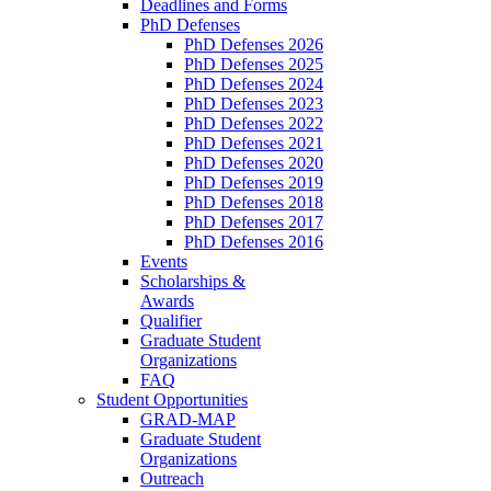
Deadlines and Forms
PhD Defenses
PhD Defenses 2026
PhD Defenses 2025
PhD Defenses 2024
PhD Defenses 2023
PhD Defenses 2022
PhD Defenses 2021
PhD Defenses 2020
PhD Defenses 2019
PhD Defenses 2018
PhD Defenses 2017
PhD Defenses 2016
Events
Scholarships &
Awards
Qualifier
Graduate Student
Organizations
FAQ
Student Opportunities
GRAD-MAP
Graduate Student
Organizations
Outreach