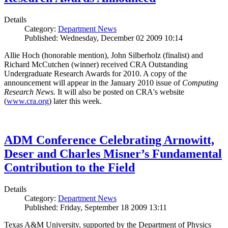
Details
Category:
Department News
Published: Wednesday, December 02 2009 10:14
Allie Hoch (honorable mention), John Silberholz (finalist) and
Richard McCutchen (winner) received CRA Outstanding
Undergraduate Research Awards for 2010. A copy of the
announcement will appear in the January 2010 issue of
Computing
Research News.
It will also be posted on CRA's website
(
www.cra.org
) later this week.
ADM Conference Celebrating Arnowitt,
Deser and Charles Misner’s Fundamental
Contribution to the Field
Details
Category:
Department News
Published: Friday, September 18 2009 13:11
Texas A&M University, supported by the Department of Physics