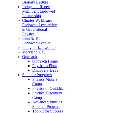
Biology Lecture
Irving and Renee
Milchberg Endowed
Lectureship
Charles W. Misner
Endowed Lectureship
in Gravitational
Physics
John S. Toll
Endowed Lecture
Prange Prize Lecture
Maryland Day
Outreach
Outreach Home
Physics is Phun
Discovery Days
Summer Programs
Physics Makers
Camp
Physics of Quidditch
Science Discovery
Camp
Advanced Physics
Summer Program
Toolkit for Success