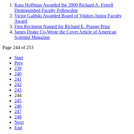
Kara Hoffman Awarded the 2009 Richard A. Ferrell
Distinguished Faculty Fellowship
Victor Galitski Awarded Board of Visitors Junior Faculty
Award
First Recipient Named for Richard E. Prange Prize
James Drake Co-Wrote the Cover Article of American
Scientist Magazine
Page 244 of 253
Start
Prev
239
240
241
242
243
244
245
246
247
248
Next
End