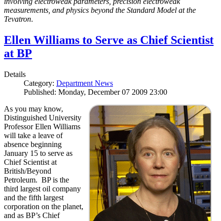
involving electroweak parameters, precision electroweak
measurements, and physics beyond the Standard Model at the
Tevatron
.
Ellen Williams to Serve as Chief Scientist
at BP
Details
Category:
Department News
Published: Monday, December 07 2009 23:00
As you may know,
Distinguished University
Professor Ellen Williams
will take a leave of
absence beginning
January 15 to serve as
Chief Scientist at
British/Beyond
Petroleum. BP is the
third largest oil company
and the fifth largest
corporation on the planet,
and as BP’s Chief