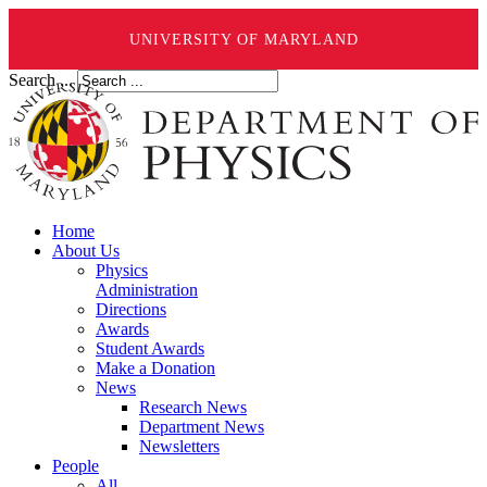
UNIVERSITY OF MARYLAND
Search ...
Home
About Us
Physics
Administration
Directions
Awards
Student Awards
Make a Donation
News
Research News
Department News
Newsletters
People
All