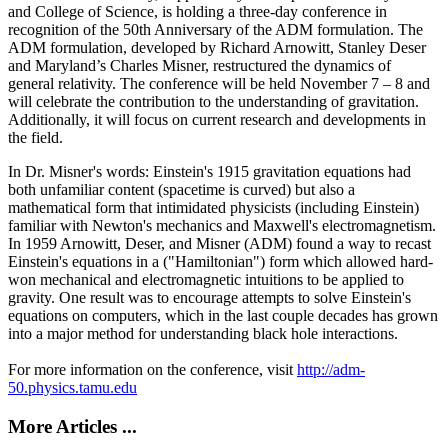
and College of Science, is holding a three-day conference in
recognition of the 50th Anniversary of the ADM formulation. The
ADM formulation, developed by Richard Arnowitt, Stanley Deser
and Maryland’s Charles Misner, restructured the dynamics of
general relativity. The conference will be held November 7 – 8 and
will celebrate the contribution to the understanding of gravitation.
Additionally, it will focus on current research and developments in
the field.
In Dr. Misner's words: Einstein's 1915 gravitation equations had
both unfamiliar content (spacetime is curved) but also a
mathematical form that intimidated physicists (including Einstein)
familiar with Newton's mechanics and Maxwell's electromagnetism.
In 1959 Arnowitt, Deser, and Misner (ADM) found a way to recast
Einstein's equations in a ("Hamiltonian") form which allowed hard-
won mechanical and electromagnetic intuitions to be applied to
gravity. One result was to encourage attempts to solve Einstein's
equations on computers, which in the last couple decades has grown
into a major method for understanding black hole interactions.
For more information on the conference, visit
http://adm-
50.physics.tamu.edu
More Articles ...