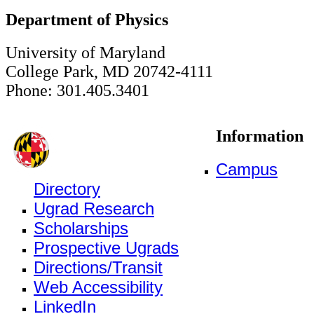
Department of Physics
University of Maryland
College Park, MD 20742-4111
Phone: 301.405.3401
Information
Campus
Directory
Ugrad Research
Scholarships
Prospective Ugrads
Directions/Transit
Web Accessibility
LinkedIn