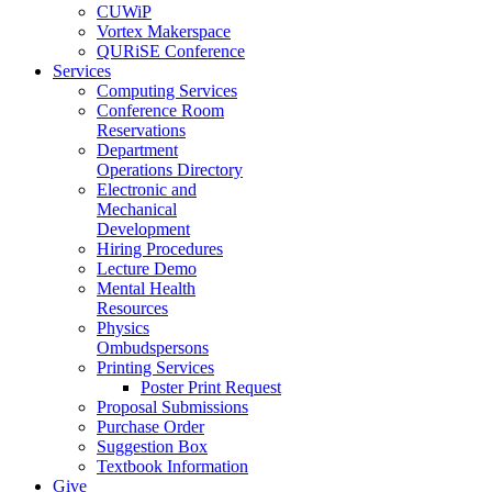
CUWiP
Vortex Makerspace
QURiSE Conference
Services
Computing Services
Conference Room
Reservations
Department
Operations Directory
Electronic and
Mechanical
Development
Hiring Procedures
Lecture Demo
Mental Health
Resources
Physics
Ombudspersons
Printing Services
Poster Print Request
Proposal Submissions
Purchase Order
Suggestion Box
Textbook Information
Give