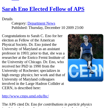
Sarah Eno Elected Fellow of APS
Details
Category:
Department News
Published: Thursday, December 10 2009 23:00
Congratulations to Sarah C. Eno for her
election as Fellow of the American
Physical Society. Dr. Eno joined the
University of Maryland as an assistant
professor in 1993; prior to that, she was a
researcher at the Enrico Fermi Institute of
the University of Chicago. Dr. Eno, who
received her PhD in 1990 from the
University of Rochester; specializes in
high energy physics; her work and that of
University of Maryland colleagues
involved in the Large Hadron Collider at
CERN, is described here:
http://www.cmps.umd.edu/lhc/
The APS cited Dr. Eno
for contributions in particle physics