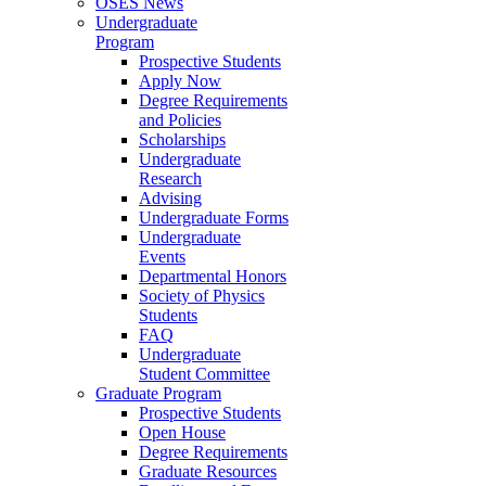
OSES News
Undergraduate
Program
Prospective Students
Apply Now
Degree Requirements
and Policies
Scholarships
Undergraduate
Research
Advising
Undergraduate Forms
Undergraduate
Events
Departmental Honors
Society of Physics
Students
FAQ
Undergraduate
Student Committee
Graduate Program
Prospective Students
Open House
Degree Requirements
Graduate Resources