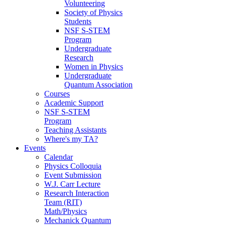
Volunteering
Society of Physics
Students
NSF S-STEM
Program
Undergraduate
Research
Women in Physics
Undergraduate
Quantum Association
Courses
Academic Support
NSF S-STEM
Program
Teaching Assistants
Where's my TA?
Events
Calendar
Physics Colloquia
Event Submission
W.J. Carr Lecture
Research Interaction
Team (RIT)
Math/Physics
Mechanick Quantum