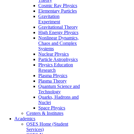
Theory
Cosmic Ray Physics
Elementary Particles
Gravitation
Experiment
Gravitational Theory
High Energy Physics
Nonlinear Dynamics,
Chaos and Complex
Systems
Nuclear Physics
Particle Astrophysics
Physics Education
Research
Plasma Physics
Plasma Theory
Quantum Science and
Technology
Quarks, Hadrons and
Nuclei
Space Physics
Centers & Institutes
Academics
OSES Home (Student
Services)