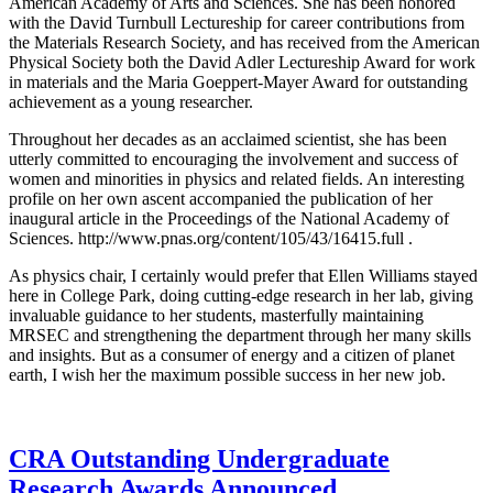
American Academy of Arts and Sciences. She has been honored
with the David Turnbull Lectureship for career contributions from
the Materials Research Society, and has received from the American
Physical Society both the David Adler Lectureship Award for work
in materials and the Maria Goeppert-Mayer Award for outstanding
achievement as a young researcher.
Throughout her decades as an acclaimed scientist, she has been
utterly committed to encouraging the involvement and success of
women and minorities in physics and related fields. An interesting
profile on her own ascent accompanied the publication of her
inaugural article in the Proceedings of the National Academy of
Sciences. http://www.pnas.org/content/105/43/16415.full .
As physics chair, I certainly would prefer that Ellen Williams stayed
here in College Park, doing cutting-edge research in her lab, giving
invaluable guidance to her students, masterfully maintaining
MRSEC and strengthening the department through her many skills
and insights. But as a consumer of energy and a citizen of planet
earth, I wish her the maximum possible success in her new job.
CRA Outstanding Undergraduate
Research Awards Announced