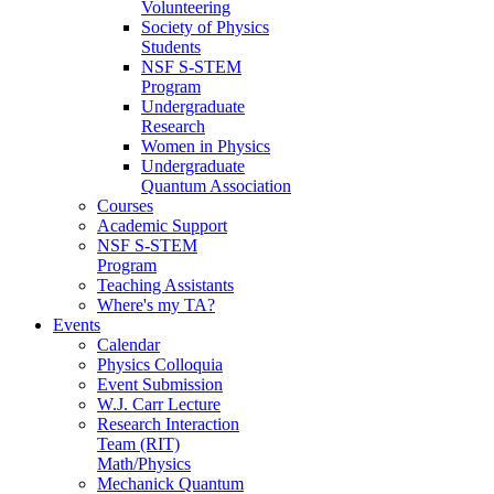
Volunteering
Society of Physics
Students
NSF S-STEM
Program
Undergraduate
Research
Women in Physics
Undergraduate
Quantum Association
Courses
Academic Support
NSF S-STEM
Program
Teaching Assistants
Where's my TA?
Events
Calendar
Physics Colloquia
Event Submission
W.J. Carr Lecture
Research Interaction
Team (RIT)
Math/Physics
Mechanick Quantum