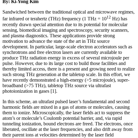
By: Ki-Yong Kim
Sandwiched between the traditional optical and microwave regimes,
12
far infrared or terahertz (THz) frequency (1 THz = 10
Hz) has
recently drawn special attention due to its potential for molecular
sensing, biomedical imaging and spectroscopy, security scanners,
and plasma diagnostics. These applications provide strong
motivation to advance the state of the art in THz source
development. In particular, large-scale electron accelerators such as
synchrotrons and free electron lasers are currently available to
produce THz radiation energy in excess of several microjoule per
pulse. However, due to its large cost to build those facilities and
thereby limited access, there is a present and growing need to realize
such strong THz generation at the tabletop scale. In this effort, we
have recently demonstrated a high-energy (>5 microjoule), super-
broadband (>75 THz), tabletop THz source via ultrafast
photoionization in gases [1].
In this scheme, an ultrafast pulsed laser’s fundamental and second
harmonic fields are mixed in a gas of atoms or molecules, causing
them to ionize. Microscopically, the laser fields act to suppress the
atom’s or molecule’s Coulomb potential barrier, and, via rapid
tunneling ionization, bound electrons are freed. The electrons, once
liberated, oscillate at the laser frequencies, and also drift away from
their parent ions at velocities determined by the laser field