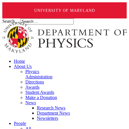
UNIVERSITY OF MARYLAND
Search ...
Home
About Us
Physics
Administration
Directions
Awards
Student Awards
Make a Donation
News
Research News
Department News
Newsletters
People
All