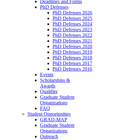
Deadlines and Forms
PhD Defenses
PhD Defenses 2026
PhD Defenses 2025
PhD Defenses 2024
PhD Defenses 2023
PhD Defenses 2022
PhD Defenses 2021
PhD Defenses 2020
PhD Defenses 2019
PhD Defenses 2018
PhD Defenses 2017
PhD Defenses 2016
Events
Scholarships &
Awards
Qualifier
Graduate Student
Organizations
FAQ
Student Opportunities
GRAD-MAP
Graduate Student
Organizations
Outreach