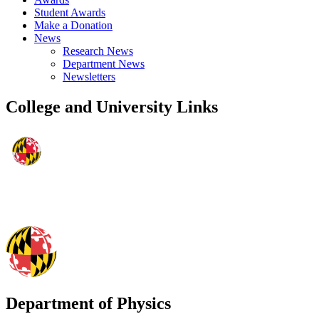
Student Awards
Make a Donation
News
Research News
Department News
Newsletters
College and University Links
Department of Physics