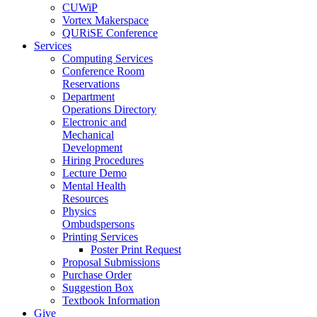
CUWiP
Vortex Makerspace
QURiSE Conference
Services
Computing Services
Conference Room
Reservations
Department
Operations Directory
Electronic and
Mechanical
Development
Hiring Procedures
Lecture Demo
Mental Health
Resources
Physics
Ombudspersons
Printing Services
Poster Print Request
Proposal Submissions
Purchase Order
Suggestion Box
Textbook Information
Give