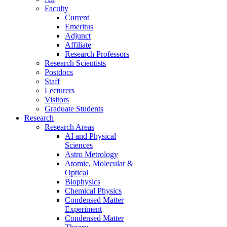
Faculty
Current
Emeritus
Adjunct
Affiliate
Research Professors
Research Scientists
Postdocs
Staff
Lecturers
Visitors
Graduate Students
Research
Research Areas
AI and Physical
Sciences
Astro Metrology
Atomic, Molecular &
Optical
Biophysics
Chemical Physics
Condensed Matter
Experiment
Condensed Matter