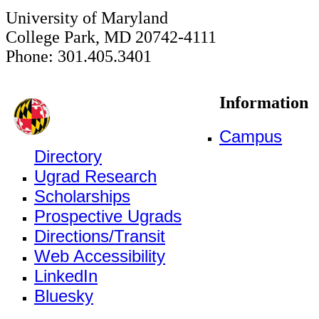
University of Maryland
College Park, MD 20742-4111
Phone: 301.405.3401
Information
Campus
Directory
Ugrad Research
Scholarships
Prospective Ugrads
Directions/Transit
Web Accessibility
LinkedIn
Bluesky