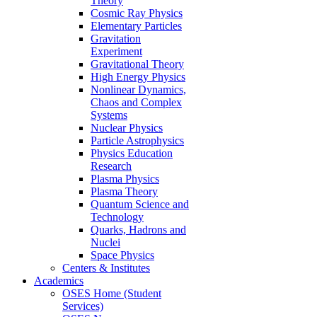
Theory
Cosmic Ray Physics
Elementary Particles
Gravitation
Experiment
Gravitational Theory
High Energy Physics
Nonlinear Dynamics,
Chaos and Complex
Systems
Nuclear Physics
Particle Astrophysics
Physics Education
Research
Plasma Physics
Plasma Theory
Quantum Science and
Technology
Quarks, Hadrons and
Nuclei
Space Physics
Centers & Institutes
Academics
OSES Home (Student
Services)