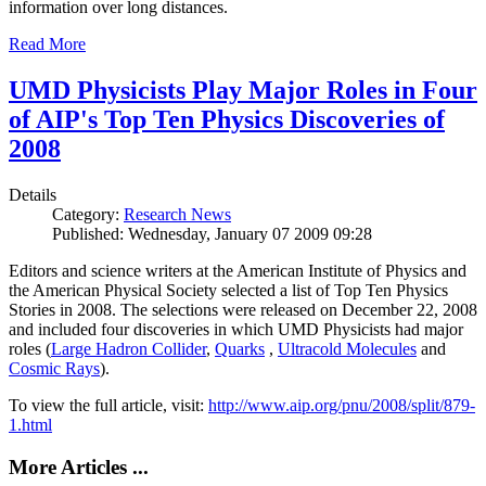
information over long distances.
Read More
UMD Physicists Play Major Roles in Four
of AIP's Top Ten Physics Discoveries of
2008
Details
Category:
Research News
Published: Wednesday, January 07 2009 09:28
Editors and science writers at the American Institute of Physics and
the American Physical Society selected a list of Top Ten Physics
Stories in 2008. The selections were released on December 22, 2008
and included four discoveries in which UMD Physicists had major
roles (
Large Hadron Collider
,
Quarks
,
Ultracold Molecules
and
Cosmic Rays
).
To view the full article, visit:
http://www.aip.org/pnu/2008/split/879-
1.html
More Articles ...