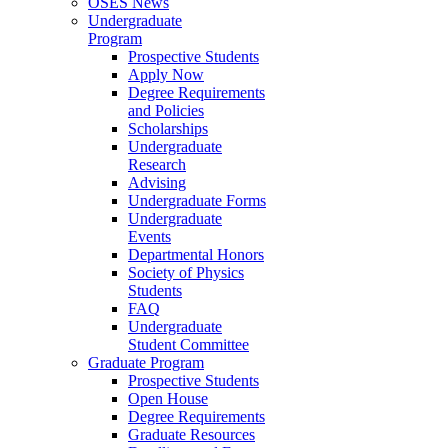
OSES News
Undergraduate
Program
Prospective Students
Apply Now
Degree Requirements
and Policies
Scholarships
Undergraduate
Research
Advising
Undergraduate Forms
Undergraduate
Events
Departmental Honors
Society of Physics
Students
FAQ
Undergraduate
Student Committee
Graduate Program
Prospective Students
Open House
Degree Requirements
Graduate Resources