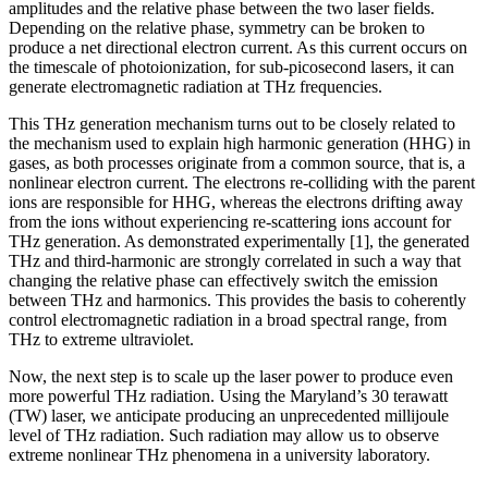
amplitudes and the relative phase between the two laser fields.
Depending on the relative phase, symmetry can be broken to
produce a net directional electron current. As this current occurs on
the timescale of photoionization, for sub-picosecond lasers, it can
generate electromagnetic radiation at THz frequencies.
This THz generation mechanism turns out to be closely related to
the mechanism used to explain high harmonic generation (HHG) in
gases, as both processes originate from a common source, that is, a
nonlinear electron current. The electrons re-colliding with the parent
ions are responsible for HHG, whereas the electrons drifting away
from the ions without experiencing re-scattering ions account for
THz generation. As demonstrated experimentally [1], the generated
THz and third-harmonic are strongly correlated in such a way that
changing the relative phase can effectively switch the emission
between THz and harmonics. This provides the basis to coherently
control electromagnetic radiation in a broad spectral range, from
THz to extreme ultraviolet.
Now, the next step is to scale up the laser power to produce even
more powerful THz radiation. Using the Maryland’s 30 terawatt
(TW) laser, we anticipate producing an unprecedented millijoule
level of THz radiation. Such radiation may allow us to observe
extreme nonlinear THz phenomena in a university laboratory.