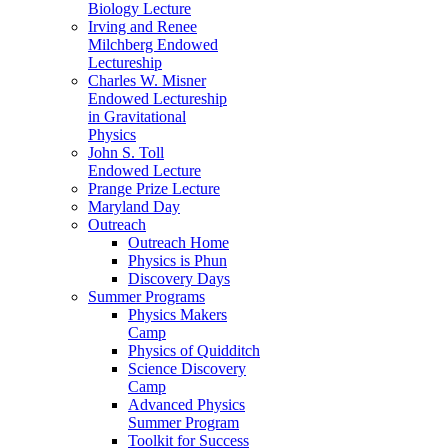
Biology Lecture
Irving and Renee
Milchberg Endowed
Lectureship
Charles W. Misner
Endowed Lectureship
in Gravitational
Physics
John S. Toll
Endowed Lecture
Prange Prize Lecture
Maryland Day
Outreach
Outreach Home
Physics is Phun
Discovery Days
Summer Programs
Physics Makers
Camp
Physics of Quidditch
Science Discovery
Camp
Advanced Physics
Summer Program
Toolkit for Success