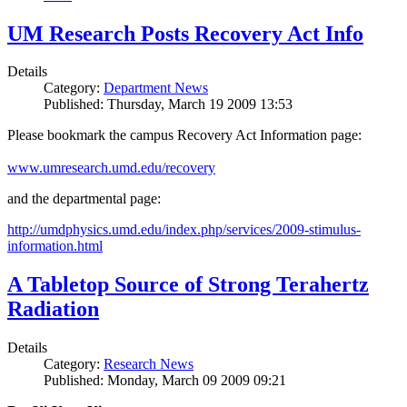
UM Research Posts Recovery Act Info
Details
Category:
Department News
Published: Thursday, March 19 2009 13:53
Please bookmark the campus Recovery Act Information page:
www.umresearch.umd.edu/recovery
and the departmental page:
http://umdphysics.umd.edu/index.php/services/2009-stimulus-
information.html
A Tabletop Source of Strong Terahertz
Radiation
Details
Category:
Research News
Published: Monday, March 09 2009 09:21