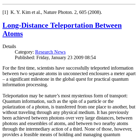
[1] K. Y. Kim et al., Nature Photon. 2, 605 (2008).
Long-Distance Teleportation Between
Atoms
Details
Category:
Research News
Published: Friday, January 23 2009 08:54
For the first time, scientists have successfully teleported information
between two separate atoms in unconnected enclosures a meter apart
– a significant milestone in the global quest for practical quantum
information processing.
Teleportation may be nature’s most mysterious form of transport:
Quantum information, such as the spin of a particle or the
polarization of a photon, is transferred from one place to another, but
without traveling through any physical medium. It has previously
been achieved between photons over very large distances, between
photons and ensembles of atoms, and between two nearby atoms
through the intermediary action of a third. None of those, however,
provides a feasible means of holding and managing quantum