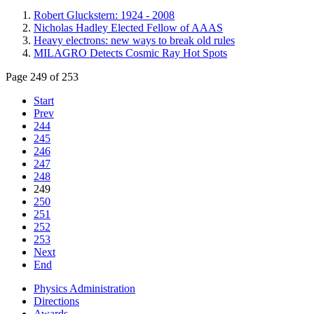
Robert Gluckstern: 1924 - 2008
Nicholas Hadley Elected Fellow of AAAS
Heavy electrons: new ways to break old rules
MILAGRO Detects Cosmic Ray Hot Spots
Page 249 of 253
Start
Prev
244
245
246
247
248
249
250
251
252
253
Next
End
Physics Administration
Directions
Awards