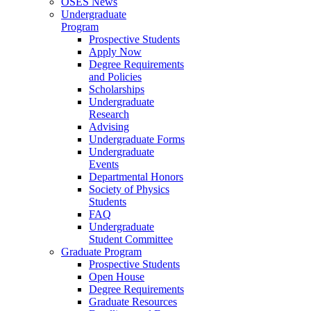
OSES News
Undergraduate
Program
Prospective Students
Apply Now
Degree Requirements
and Policies
Scholarships
Undergraduate
Research
Advising
Undergraduate Forms
Undergraduate
Events
Departmental Honors
Society of Physics
Students
FAQ
Undergraduate
Student Committee
Graduate Program
Prospective Students
Open House
Degree Requirements
Graduate Resources