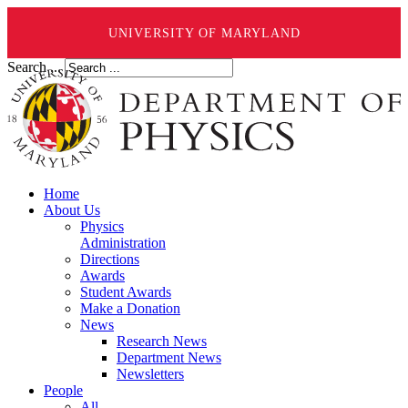
UNIVERSITY OF MARYLAND
Search ...
Home
About Us
Physics
Administration
Directions
Awards
Student Awards
Make a Donation
News
Research News
Department News
Newsletters
People
All