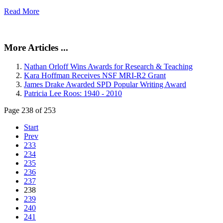
Read More
More Articles ...
Nathan Orloff Wins Awards for Research & Teaching
Kara Hoffman Receives NSF MRI-R2 Grant
James Drake Awarded SPD Popular Writing Award
Patricia Lee Roos: 1940 - 2010
Page 238 of 253
Start
Prev
233
234
235
236
237
238
239
240
241