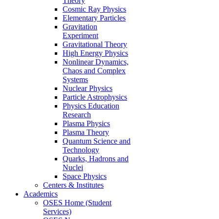
Theory
Cosmic Ray Physics
Elementary Particles
Gravitation
Experiment
Gravitational Theory
High Energy Physics
Nonlinear Dynamics,
Chaos and Complex
Systems
Nuclear Physics
Particle Astrophysics
Physics Education
Research
Plasma Physics
Plasma Theory
Quantum Science and
Technology
Quarks, Hadrons and
Nuclei
Space Physics
Centers & Institutes
Academics
OSES Home (Student
Services)