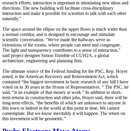
research efforts; interaction is important in stimulating new ideas and
directions. The new building will facilitate cross-disciplinary
interaction and make it possible for scientists to talk with each other
naturally."
The space around the ellipse on the upper floors is much wider than
a normal corridor, and is designed to encourage and stimulate
scientific conversation. "We've made the hallways serve as
extensions of the rooms, where people can meet and congregate.
The light and transparency contributes to a sense of interaction,"
said project designer Simon Trumble of CUH2A, a global
architecture, engineering and planning firm.
The ultimate source of the Federal funding for the PSC, Rep. Hoyer
noted, is the American Recovery and Reinvestment Act, which
contained “the biggest investment in basic research of any bill I have
voted on in 30 years in the House of Representatives. “ The PSC, he
said, “is an example of that money at work.” In addition to short-
term returns in construction and other jobs, Hoyer said, there will be
long-term effects, “the benefits of which are unknown to anyone in
this town or indeed in the world at this point in time. We cannot
contemplate. But we know inevitably it will happen. The return on
this investment will be geometric.”