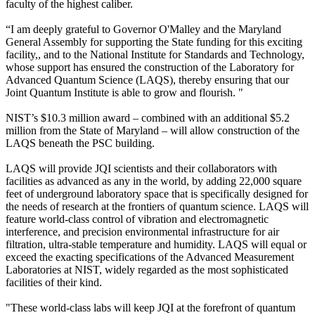
faculty of the highest caliber.
“I am deeply grateful to Governor O'Malley and the Maryland
General Assembly for supporting the State funding for this exciting
facility,, and to the National Institute for Standards and Technology,
whose support has ensured the construction of the Laboratory for
Advanced Quantum Science (LAQS), thereby ensuring that our
Joint Quantum Institute is able to grow and flourish. "
NIST’s $10.3 million award – combined with an additional $5.2
million from the State of Maryland – will allow construction of the
LAQS beneath the PSC building.
LAQS will provide JQI scientists and their collaborators with
facilities as advanced as any in the world, by adding 22,000 square
feet of underground laboratory space that is specifically designed for
the needs of research at the frontiers of quantum science. LAQS will
feature world-class control of vibration and electromagnetic
interference, and precision environmental infrastructure for air
filtration, ultra-stable temperature and humidity. LAQS will equal or
exceed the exacting specifications of the Advanced Measurement
Laboratories at NIST, widely regarded as the most sophisticated
facilities of their kind.
"These world-class labs will keep JQI at the forefront of quantum