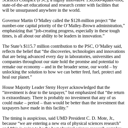
state-of-the-art educational and research center with facilities that
will be unsurpassed anywhere in the world.
Governor Martin O’Malley called the $128-million project “the
number-one capital priority of the O’Malley-Brown administration,”
emphasizing that “job-creating progress, especially in these tough
times, is all about our ability to be leaders in innovation.”
The State’s $115.7 million contribution to the PSC, O’Malley said,
reflects the belief that “the discoveries, technologies and innovations
that are being advanced every day in laboratories, universities and
companies throughout our state hold the promise and potential to
remake our economy – and in the broader sense, our world – by
unlocking the solution to how we can better feed, fuel, protect and
heal our planet.”
House Majority Leader Steny Hoyer acknowledged that the
“investment is dear to the taxpayer,” but emphasized that “the return
is extraordinary. There is probably no investment that any of us
could make – period – than would be better than the investment that
taxpayers have made in this facility.”
The timing is auspicious, said UMD President C. D. Mote, Jr.,
because “we are entering a new era of physical sciences research”