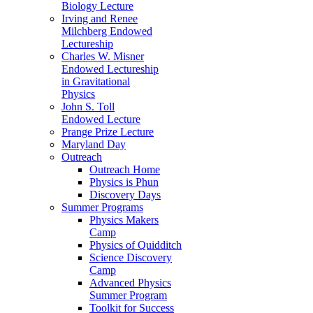
Biology Lecture
Irving and Renee
Milchberg Endowed
Lectureship
Charles W. Misner
Endowed Lectureship
in Gravitational
Physics
John S. Toll
Endowed Lecture
Prange Prize Lecture
Maryland Day
Outreach
Outreach Home
Physics is Phun
Discovery Days
Summer Programs
Physics Makers
Camp
Physics of Quidditch
Science Discovery
Camp
Advanced Physics
Summer Program
Toolkit for Success