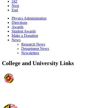
242
Next
End
Physics Administration
Directions
Awards
Student Awards
Make a Donation
News
Research News
Department News
Newsletters
College and University Links