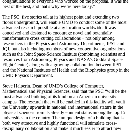
congratulations to everyone who worked on the proposal. It was the
best of the best, and that’s why we’re here today.”
The PSC, five stories tall at its highest point and extending two
floors underground, will enable UMD to conduct some of the most
advanced research possible at any location worldwide. It was
conceived and designed to encourage novel and potentially
transformative cross-cutting collaborations – not only among
researchers in the Physics and Astronomy Departments, IPST and
JQI, but also including members of new cooperative organizations
such as the Joint Space-Science Institute (combining scientists and
resources from Astronomy, Physics and NASA’s Goddard Space
Flight Center) along with a growing collaboration between IPST
and the National Institutes of Health and the Biophysics group in the
UMD Physics Department.
Steve Halperin, Dean of UMD’s College of Computer,
Mathematical and Physical Sciences, said that the PSC “will be the
most advanced building of its kind on an American university
campus. The research that will be enabled in this facility will vault
the University upwards in national and international stature in the
physical sciences from its already eminent status among the top 15
universities in the country. The unique design of a building that is
both very attractive and highly functional will stimulate cross-
disciplinary collaboration and make it much easier to attract new