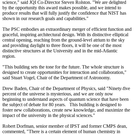
science," said JQI Co-Director Steven Rolston. "We are delighted
by the opportunity this award makes possible, and we intend to
produce results that will fully justify the confidence that NIST has
shown in our research goals and capabilities."
The PSC embodies an extraordinary merger of efficient function and
graceful, inspiring architectural design. With its distinctive elliptical
central opening, reaching from the ground-level atrium to the sky
and providing daylight to three floors, it will be one of the most
distinctive structures at the University and in the mid-Atlantic
region.
"This building sets the tone for the future. The whole structure is
designed to create opportunities for interaction and collaboration,"
said Stuart Vogel, Chair of the Department of Astronomy.
Drew Baden, Chair of the Department of Physics, said "Ninety-five
percent of the universe is mysterious, and we are only now
beginning to understand aspects of quantum science that have been
the subject of debate for 80 years. This building is designed to
foster new collaborations, create new knowledge, and maximize the
impact of the university in the physical sciences."
Robert Dorfman, senior member of IPST and former CMPS dean,
commented, "There is a certain element of human chemistry in