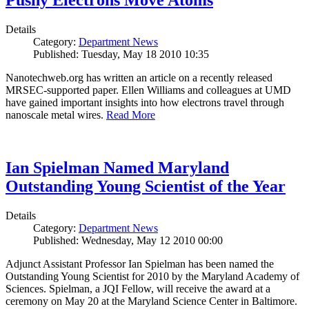
Pushy Electrons Move Atoms
Details
Category:
Department News
Published: Tuesday, May 18 2010 10:35
Nanotechweb.org has written an article on a recently released
MRSEC-supported paper. Ellen Williams and colleagues at UMD
have gained important insights into how electrons travel through
nanoscale metal wires.
Read More
Ian Spielman Named Maryland
Outstanding Young Scientist of the Year
Details
Category:
Department News
Published: Wednesday, May 12 2010 00:00
Adjunct Assistant Professor Ian Spielman has been named the
Outstanding Young Scientist for 2010 by the Maryland Academy of
Sciences. Spielman, a JQI Fellow, will receive the award at a
ceremony on May 20 at the Maryland Science Center in Baltimore.