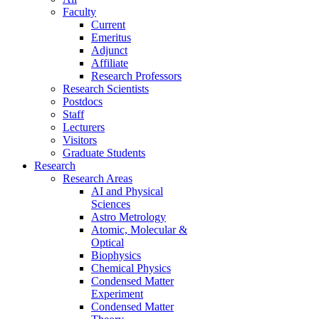
Faculty
Current
Emeritus
Adjunct
Affiliate
Research Professors
Research Scientists
Postdocs
Staff
Lecturers
Visitors
Graduate Students
Research
Research Areas
AI and Physical
Sciences
Astro Metrology
Atomic, Molecular &
Optical
Biophysics
Chemical Physics
Condensed Matter
Experiment
Condensed Matter