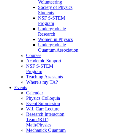
Volunteering
Society of Physics
Students
NSF S-STEM
Program
Undergraduate
Research
Women in Physics
Undergraduate
Quantum Association
Courses
Academic Support
NSF S-STEM
Program
Teaching Assistants
Where's my TA?
Events
Calendar
Physics Colloquia
Event Submission
W.J. Carr Lecture
Research Interaction
Team (RIT)
Math/Physics
Mechanick Quantum