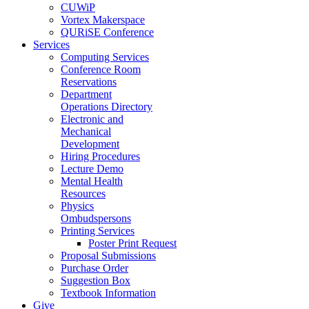
CUWiP
Vortex Makerspace
QURiSE Conference
Services
Computing Services
Conference Room
Reservations
Department
Operations Directory
Electronic and
Mechanical
Development
Hiring Procedures
Lecture Demo
Mental Health
Resources
Physics
Ombudspersons
Printing Services
Poster Print Request
Proposal Submissions
Purchase Order
Suggestion Box
Textbook Information
Give