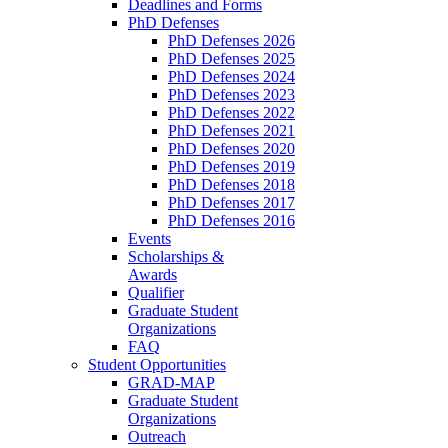
Deadlines and Forms
PhD Defenses
PhD Defenses 2026
PhD Defenses 2025
PhD Defenses 2024
PhD Defenses 2023
PhD Defenses 2022
PhD Defenses 2021
PhD Defenses 2020
PhD Defenses 2019
PhD Defenses 2018
PhD Defenses 2017
PhD Defenses 2016
Events
Scholarships &
Awards
Qualifier
Graduate Student
Organizations
FAQ
Student Opportunities
GRAD-MAP
Graduate Student
Organizations
Outreach