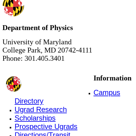
Department of Physics
University of Maryland
College Park, MD 20742-4111
Phone: 301.405.3401
Information
Campus
Directory
Ugrad Research
Scholarships
Prospective Ugrads
Directions/Transit