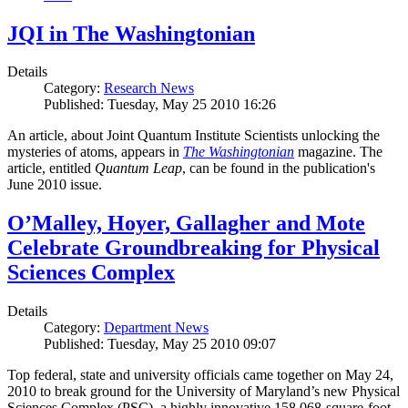
JQI in The Washingtonian
Details
Category:
Research News
Published: Tuesday, May 25 2010 16:26
An article, about Joint Quantum Institute Scientists unlocking the
mysteries of atoms, appears in
The Washingtonian
magazine. The
article, entitled
Quantum Leap
, can be found in the publication's
June 2010 issue.
O’Malley, Hoyer, Gallagher and Mote
Celebrate Groundbreaking for Physical
Sciences Complex
Details
Category:
Department News
Published: Tuesday, May 25 2010 09:07
Top federal, state and university officials came together on May 24,
2010 to break ground for the University of Maryland’s new Physical
Sciences Complex (PSC), a highly innovative 158,068-square-foot,