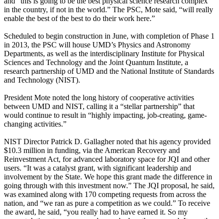
and “this is going to be the best physical science research complex
in the country, if not in the world.” The PSC, Mote said, “will really
enable the best of the best to do their work here.”
Scheduled to begin construction in June, with completion of Phase 1
in 2013, the PSC will house UMD’s Physics and Astronomy
Departments, as well as the interdisciplinary Institute for Physical
Sciences and Technology and the Joint Quantum Institute, a
research partnership of UMD and the National Institute of Standards
and Technology (NIST).
President Mote noted the long history of cooperative activities
between UMD and NIST, calling it a “stellar partnership” that
would continue to result in “highly impacting, job-creating, game-
changing activities.”
NIST Director Patrick D. Gallagher noted that his agency provided
$10.3 million in funding, via the American Recovery and
Reinvestment Act, for advanced laboratory space for JQI and other
users. “It was a catalyst grant, with significant leadership and
involvement by the State. We hope this grant made the difference in
going through with this investment now.” The JQI proposal, he said,
was examined along with 170 competing requests from across the
nation, and “we ran as pure a competition as we could.” To receive
the award, he said, “you really had to have earned it. So my