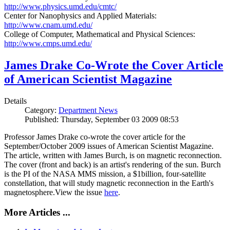
http://www.physics.umd.edu/cmtc/
Center for Nanophysics and Applied Materials:
http://www.cnam.umd.edu/
College of Computer, Mathematical and Physical Sciences:
http://www.cmps.umd.edu/
James Drake Co-Wrote the Cover Article
of American Scientist Magazine
Details
Category:
Department News
Published: Thursday, September 03 2009 08:53
Professor James Drake co-wrote the cover article for the
September/October 2009 issues of American Scientist Magazine.
The article, written with James Burch, is on magnetic reconnection.
The cover (front and back) is an artist's rendering of the sun. Burch
is the PI of the NASA MMS mission, a $1billion, four-satellite
constellation, that will study magnetic reconnection in the Earth's
magnetosphere.View the issue
here
.
More Articles ...