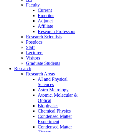
Faculty
Current
Emeritus
Adjunct
Affiliate
Research Professors
Research Scientists
Postdocs
Staff
Lecturers
Visitors
Graduate Students
Research
Research Areas
AI and Physical
Sciences
Astro Metrology
Atomic, Molecular &
Optical
Biophysics
Chemical Physics
Condensed Matter
Experiment
Condensed Matter