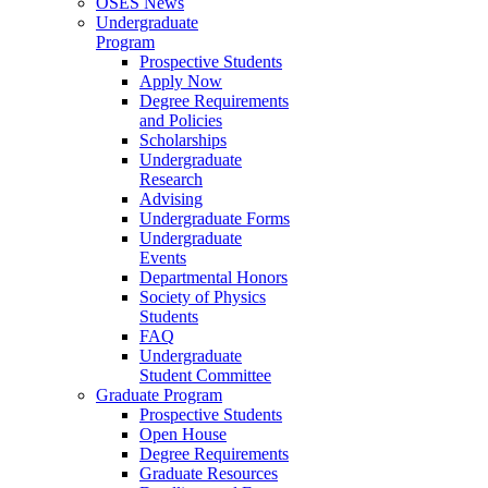
OSES News
Undergraduate
Program
Prospective Students
Apply Now
Degree Requirements
and Policies
Scholarships
Undergraduate
Research
Advising
Undergraduate Forms
Undergraduate
Events
Departmental Honors
Society of Physics
Students
FAQ
Undergraduate
Student Committee
Graduate Program
Prospective Students
Open House
Degree Requirements
Graduate Resources