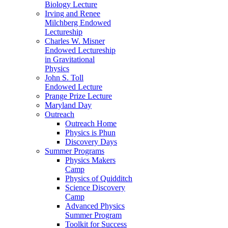
Biology Lecture
Irving and Renee
Milchberg Endowed
Lectureship
Charles W. Misner
Endowed Lectureship
in Gravitational
Physics
John S. Toll
Endowed Lecture
Prange Prize Lecture
Maryland Day
Outreach
Outreach Home
Physics is Phun
Discovery Days
Summer Programs
Physics Makers
Camp
Physics of Quidditch
Science Discovery
Camp
Advanced Physics
Summer Program
Toolkit for Success