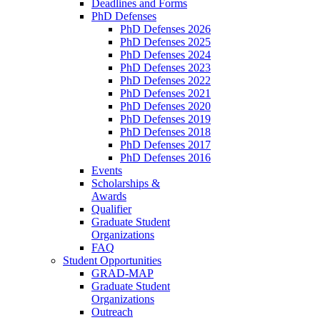
Deadlines and Forms
PhD Defenses
PhD Defenses 2026
PhD Defenses 2025
PhD Defenses 2024
PhD Defenses 2023
PhD Defenses 2022
PhD Defenses 2021
PhD Defenses 2020
PhD Defenses 2019
PhD Defenses 2018
PhD Defenses 2017
PhD Defenses 2016
Events
Scholarships &
Awards
Qualifier
Graduate Student
Organizations
FAQ
Student Opportunities
GRAD-MAP
Graduate Student
Organizations
Outreach