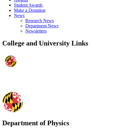
Student Awards
Make a Donation
News
Research News
Department News
Newsletters
College and University Links
Department of Physics