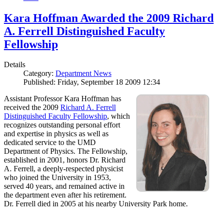
Kara Hoffman Awarded the 2009 Richard
A. Ferrell Distinguished Faculty
Fellowship
Details
Category:
Department News
Published: Friday, September 18 2009 12:34
Assistant Professor Kara Hoffman has
received the 2009
Richard A. Ferrell
Distinguished Faculty Fellowship
, which
recognizes outstanding personal effort
and expertise in physics as well as
dedicated service to the UMD
Department of Physics. The Fellowship,
established in 2001, honors Dr. Richard
A. Ferrell, a deeply-respected physicist
who joined the University in 1953,
served 40 years, and remained active in
the department even after his retirement.
Dr. Ferrell died in 2005 at his nearby University Park home.