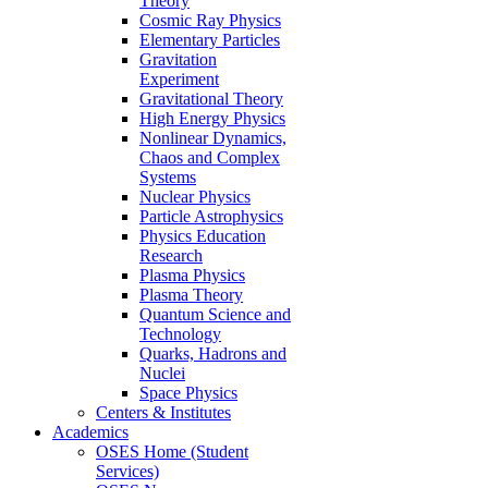
Theory
Cosmic Ray Physics
Elementary Particles
Gravitation
Experiment
Gravitational Theory
High Energy Physics
Nonlinear Dynamics,
Chaos and Complex
Systems
Nuclear Physics
Particle Astrophysics
Physics Education
Research
Plasma Physics
Plasma Theory
Quantum Science and
Technology
Quarks, Hadrons and
Nuclei
Space Physics
Centers & Institutes
Academics
OSES Home (Student
Services)