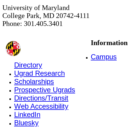
University of Maryland
College Park, MD 20742-4111
Phone: 301.405.3401
Information
Campus
Directory
Ugrad Research
Scholarships
Prospective Ugrads
Directions/Transit
Web Accessibility
LinkedIn
Bluesky