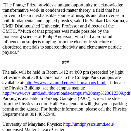
"The Prange Prize provides a unique opportunity to acknowledge
transformative work in condensed-matter theory, a field that has
proven to be an inexhaustible source of insights and discoveries in
both fundamental and applied physics, said Dr. Sankar Das Sarma, a
UMD Distinguished University Professor and director of the
CMTC. "Much of that progress was made possible by the
pioneering science of Philip Anderson, who had a profound
influence on subjects ranging from the electronic structure of
disordered materials to superconductivity and elementary particle
physics."
###
The talk will be held in Room 1412 at 4:00 pm (preceded by light
refreshments at 3:30). Directions to the College Park campus are
available at:
http://www.cvs.umd.edu/visitors/maps.html.
To locate
the Physics Building, see the campus map at:
http://www.cvs.umd.edu/downloads/campus%20map%20012309.pdf
Parking is available in Parking Garage 2 (P202), across the street
from the Physics Lecture Hall. An attendant will give you a parking
permit at the garage. For further information, please call the Physics
Department at 301.405.5946.
University of Maryland Physics:
http://umdphysics.umd.edu/
Condensed Matter Theory Center: