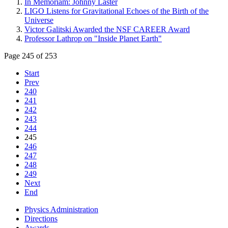
In Memoriam: Johnny Laster
LIGO Listens for Gravitational Echoes of the Birth of the
Universe
Victor Galitski Awarded the NSF CAREER Award
Professor Lathrop on "Inside Planet Earth"
Page 245 of 253
Start
Prev
240
241
242
243
244
245
246
247
248
249
Next
End
Physics Administration
Directions
Awards