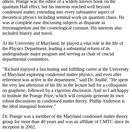
others. Prange was the editor of a widely known book on the
quantum Hall effect, but his interests reached well beyond
condensed matter, extending into every substantive aspect of
theoretical physics including seminal work on quantum chaos. He
was at complete ease discussing subjects as disparate as
ferromagnetism and the cosmological constant. His interests also
included history and travel.
At the University of Maryland, he played a vital role in the life of
the Physics Department, leading a substantial reform of its
undergraduate major program and serving as chair of crucial
departmental committees.
"Richard enjoyed a fascinating and fulfilling career at the University
of Maryland exploring condensed matter physics, and even after
retirement was active in the department," said Dr. Joullié. "He spent
the very last afternoon of his life in the lecture hall for a colloquium
on graphene, followed by a vigorous discussion. And so I am happy
to institute the Prange Prize, which will certainly generate its own
robust discussions in condensed matter theory. Phillip Anderson is
the ideal inaugural honoree."
Dr. Prange was a member of the Maryland condensed matter theory
group for more than 40 years and was an affiliate of CMTC since its
inception in 2002.