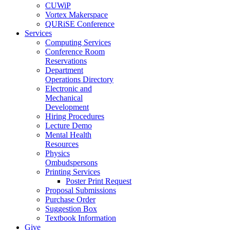
CUWiP
Vortex Makerspace
QURiSE Conference
Services
Computing Services
Conference Room
Reservations
Department
Operations Directory
Electronic and
Mechanical
Development
Hiring Procedures
Lecture Demo
Mental Health
Resources
Physics
Ombudspersons
Printing Services
Poster Print Request
Proposal Submissions
Purchase Order
Suggestion Box
Textbook Information
Give