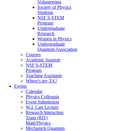
Volunteering
Society of Physics
Students
NSF S-STEM
Program
Undergraduate
Research
Women in Physics
Undergraduate
Quantum Association
Courses
Academic Support
NSF S-STEM
Program
Teaching Assistants
Where's my TA?
Events
Calendar
Physics Colloquia
Event Submission
W.J. Carr Lecture
Research Interaction
Team (RIT)
Math/Physics
Mechanick Quantum