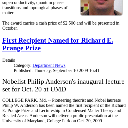
superconductivity, quantum phase
transitions and topological phases of
matter.
The award carries a cash prize of $2,500 and will be presented in
October.
First Recipient Named for Richard E.
Prange Prize
Details
Category:
Department News
Published: Thursday, September 10 2009 16:41
Nobelist Philip Anderson's inaugural lecture
set for Oct. 20 at UMD
COLLEGE PARK, Md. -- Pioneering theorist and Nobel laureate
Philip W. Anderson has been named the first recipient of the Richard
E. Prange Prize and Lectureship in Condensed Matter Theory and
Related Areas. Anderson will deliver a public presentation at the
University of Maryland, College Park on Oct. 20, 2009.