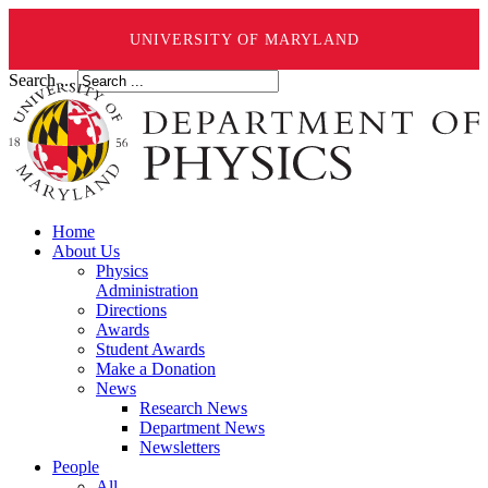
UNIVERSITY OF MARYLAND
Search ...
Home
About Us
Physics
Administration
Directions
Awards
Student Awards
Make a Donation
News
Research News
Department News
Newsletters
People
All