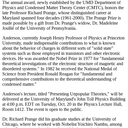
The annual award, newly established by the UMD Department of
Physics and Condensed Matter Theory Center (CMTC), honors the
late Professor Richard Prange, whose distinguished career at
Maryland spanned four decades (1961-2000). The Prange Prize is
made possible by a gift from Dr. Prange's widow, Dr. Madeleine
Joullié of the University of Pennsylvania.
Anderson, currently Joseph Henry Professor of Physics at Princeton
University, made indispensable contributions to what is known
about the behavior of charges in different sorts of "solid state"
systems such as those employed in transistors and other electronic
devices. He was awarded the Nobel Prize in 1977 for "fundamental
theoretical investigations of the electronic structure of magnetic and
disordered systems." In 1982 he received the National Medal of
Science from President Ronald Reagan for "fundamental and
comprehensive contributions to the theoretical understanding of
condensed matter."
Anderson's lecture, titled "Presenting Unpopular Theories," will be
delivered at the University of Maryland's John Toll Physics Building
at 4:00 p.m. EDT on Tuesday, Oct. 20 in the Physics Lecture Hall,
Room 1412. The event is open to the public.
Dr. Richard Prange did his graduate studies at the University of
Chicago, where he worked with Nobelist Yoichiro Nambu, among