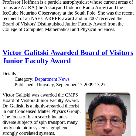
Professor Hoffman is a particle astrophysicist whose current areas of
focus are AURA (the Askaryan Underice Radio Array) and the
IceCube Neutrino Observatory at the South Pole. She was the recent
recipient of an NSF CAREER award and in 2007 received the
Board of Visitors' Distinguished Junior Faculty Award from the
College of Computer, Mathematical and Physical Sciences.
Victor Galitski Awarded Board of Visitors
Junior Faculty Award
Details
Category:
Department News
Published: Thursday, September 17 2009 13:27
Victor Galitski was awarded the CMPS
Board of Visitors Junior Faculty Award.
Dr. Galitski is a highly-regarded theorist
in our Condensed Matter Physics Group.
The focus of his research includes
diverse subjects of spin transport, many-
body cold atom systems, graphene,
strongly correlated systems,