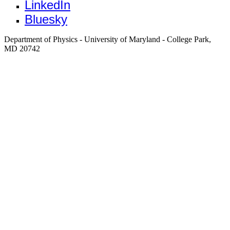
LinkedIn
Bluesky
Department of Physics - University of Maryland - College Park,
MD 20742