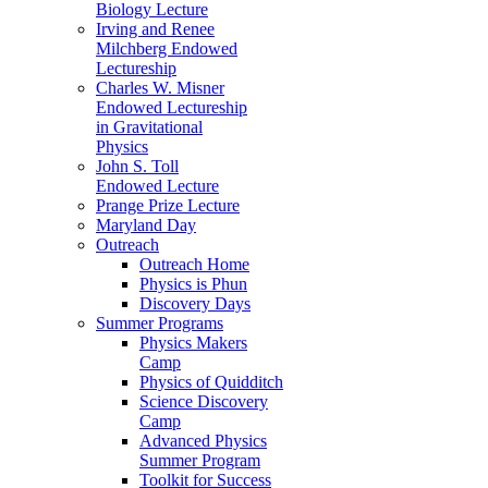
Biology Lecture
Irving and Renee
Milchberg Endowed
Lectureship
Charles W. Misner
Endowed Lectureship
in Gravitational
Physics
John S. Toll
Endowed Lecture
Prange Prize Lecture
Maryland Day
Outreach
Outreach Home
Physics is Phun
Discovery Days
Summer Programs
Physics Makers
Camp
Physics of Quidditch
Science Discovery
Camp
Advanced Physics
Summer Program
Toolkit for Success