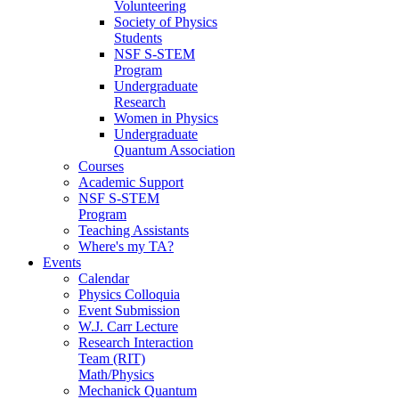
Volunteering
Society of Physics
Students
NSF S-STEM
Program
Undergraduate
Research
Women in Physics
Undergraduate
Quantum Association
Courses
Academic Support
NSF S-STEM
Program
Teaching Assistants
Where's my TA?
Events
Calendar
Physics Colloquia
Event Submission
W.J. Carr Lecture
Research Interaction
Team (RIT)
Math/Physics
Mechanick Quantum