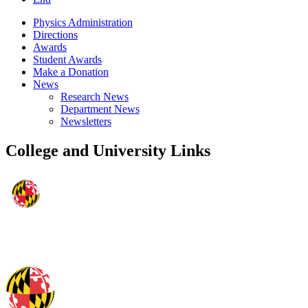
Physics Administration
Directions
Awards
Student Awards
Make a Donation
News
Research News
Department News
Newsletters
College and University Links