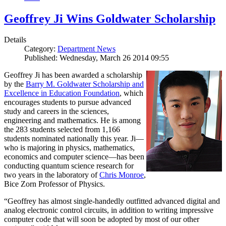
Geoffrey Ji Wins Goldwater Scholarship
Details
Category:
Department News
Published: Wednesday, March 26 2014 09:55
Geoffrey Ji has been awarded a scholarship
by the
Barry M. Goldwater Scholarship and
Excellence in Education Foundation
, which
encourages students to pursue advanced
study and careers in the sciences,
engineering and mathematics. He is among
the 283 students selected from 1,166
students nominated nationally this year. Ji—
who is majoring in physics, mathematics,
economics and computer science—has been
conducting quantum science research for
two years in the laboratory of
Chris Monroe
,
Bice Zorn Professor of Physics.
“Geoffrey has almost single-handedly outfitted advanced digital and
analog electronic control circuits, in addition to writing impressive
computer code that will soon be adopted by most of our other