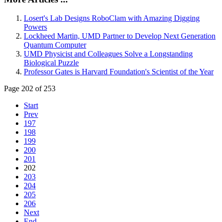
Losert's Lab Designs RoboClam with Amazing Digging
Powers
Lockheed Martin, UMD Partner to Develop Next Generation
Quantum Computer
UMD Physicist and Colleagues Solve a Longstanding
Biological Puzzle
Professor Gates is Harvard Foundation's Scientist of the Year
Page 202 of 253
Start
Prev
197
198
199
200
201
202
203
204
205
206
Next
End