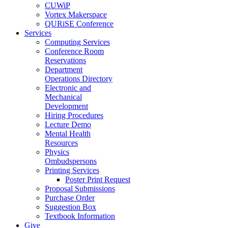
CUWiP
Vortex Makerspace
QURiSE Conference
Services
Computing Services
Conference Room
Reservations
Department
Operations Directory
Electronic and
Mechanical
Development
Hiring Procedures
Lecture Demo
Mental Health
Resources
Physics
Ombudspersons
Printing Services
Poster Print Request
Proposal Submissions
Purchase Order
Suggestion Box
Textbook Information
Give