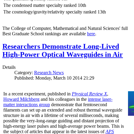
The condensed matter specialty ranked 10th
The cosmology/gravity/relativity specialty ranked 13th
The College of Computer, Mathematical and Natural Sciences' full
Best Graduate School rankings are available
here
.
Researchers Demonstrate Long-Lived
High-Power Optical Waveguides in Air
Details
Category:
Research News
Published: Monday, March 10 2014 21:29
In a recent experiment, published in
Physical Review X
,
Howard Milchberg
and his colleagues in the
intense laser-
matter interactions group
demonstrate that femtosecond
filaments can set up an extended and robust thermal waveguide
structure in air with a lifetime of several milliseconds, making
possible the very-long-range guiding and distant projection of
high-energy laser pulses and high-average power beams. This is
the subject of articles that appear in the latest issues of
APS