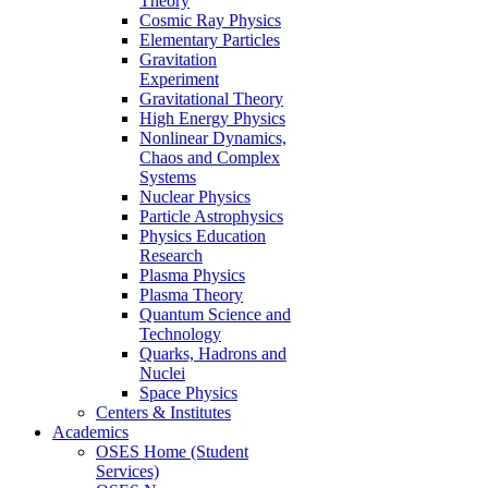
Theory
Cosmic Ray Physics
Elementary Particles
Gravitation
Experiment
Gravitational Theory
High Energy Physics
Nonlinear Dynamics,
Chaos and Complex
Systems
Nuclear Physics
Particle Astrophysics
Physics Education
Research
Plasma Physics
Plasma Theory
Quantum Science and
Technology
Quarks, Hadrons and
Nuclei
Space Physics
Centers & Institutes
Academics
OSES Home (Student
Services)