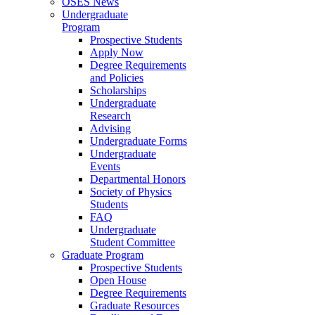
OSES News
Undergraduate
Program
Prospective Students
Apply Now
Degree Requirements
and Policies
Scholarships
Undergraduate
Research
Advising
Undergraduate Forms
Undergraduate
Events
Departmental Honors
Society of Physics
Students
FAQ
Undergraduate
Student Committee
Graduate Program
Prospective Students
Open House
Degree Requirements
Graduate Resources