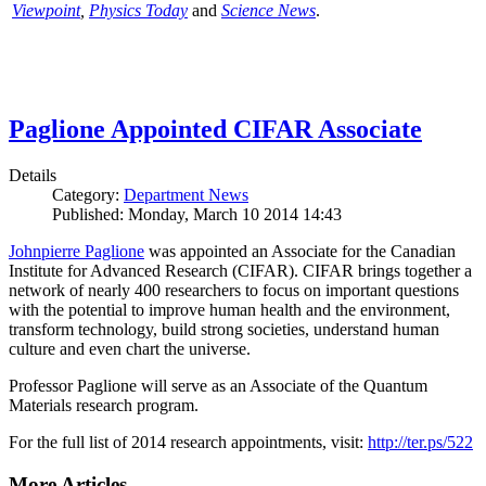
Viewpoint
,
Physics Today
and
Science News
.
Paglione Appointed CIFAR Associate
Details
Category:
Department News
Published: Monday, March 10 2014 14:43
Johnpierre Paglione
was appointed an Associate for the Canadian
Institute for Advanced Research (CIFAR). CIFAR brings together a
network of nearly 400 researchers to focus on important questions
with the potential to improve human health and the environment,
transform technology, build strong societies, understand human
culture and even chart the universe.
Professor Paglione will serve as an Associate of the Quantum
Materials research program.
For the full list of 2014 research appointments, visit:
http://ter.ps/522
More Articles ...