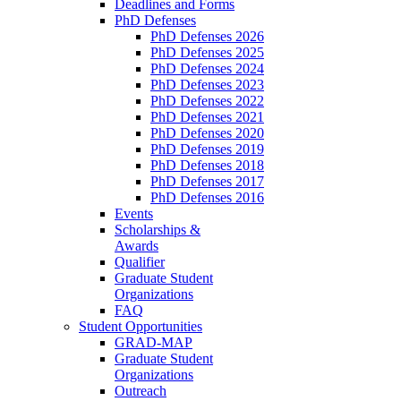
Deadlines and Forms
PhD Defenses
PhD Defenses 2026
PhD Defenses 2025
PhD Defenses 2024
PhD Defenses 2023
PhD Defenses 2022
PhD Defenses 2021
PhD Defenses 2020
PhD Defenses 2019
PhD Defenses 2018
PhD Defenses 2017
PhD Defenses 2016
Events
Scholarships &
Awards
Qualifier
Graduate Student
Organizations
FAQ
Student Opportunities
GRAD-MAP
Graduate Student
Organizations
Outreach