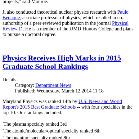
projects,” said Monroe.
Ji also conducted theoretical nuclear physics research with
Paulo
Bedaque
, associate professor of physics, which resulted in co-
authorship of a peer-reviewed publication in the journal
Physical
Review D
. He is a member of the UMD Honors College and plans
to pursue a doctoral degree.
Physics Receives High Marks in 2015
Graduate School Rankings
Details
Category:
Department News
Published: Wednesday, March 12 2014 11:18
Maryland Physics was ranked 14th by
U.S. News and World
Report's 2015 Best Graduate Schools
-- with four specialties in the
top 10. Our rankings included:
The plasma specialty ranked 3rd
The atomic/molecular/optical specialty ranked 6th
The quantum specialty ranked 8th