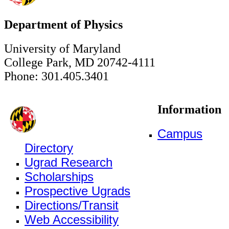
Department of Physics
University of Maryland
College Park, MD 20742-4111
Phone: 301.405.3401
Information
Campus
Directory
Ugrad Research
Scholarships
Prospective Ugrads
Directions/Transit
Web Accessibility