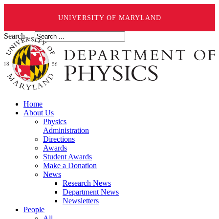
UNIVERSITY OF MARYLAND
Search ...
Home
About Us
Physics
Administration
Directions
Awards
Student Awards
Make a Donation
News
Research News
Department News
Newsletters
People
All