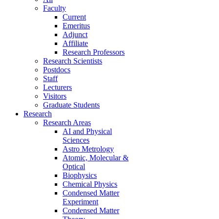
Faculty
Current
Emeritus
Adjunct
Affiliate
Research Professors
Research Scientists
Postdocs
Staff
Lecturers
Visitors
Graduate Students
Research
Research Areas
AI and Physical
Sciences
Astro Metrology
Atomic, Molecular &
Optical
Biophysics
Chemical Physics
Condensed Matter
Experiment
Condensed Matter