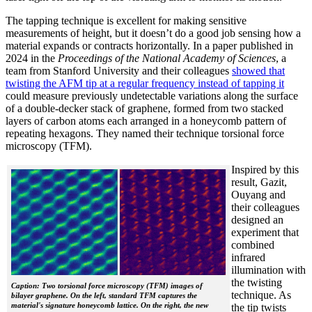
The tapping technique is excellent for making sensitive
measurements of height, but it doesn’t do a good job sensing how a
material expands or contracts horizontally. In a paper published in
2024 in the
Proceedings of the National Academy of Sciences
, a
team from Stanford University and their colleagues
showed that
twisting the AFM tip at a regular frequency instead of tapping it
could measure previously undetectable variations along the surface
of a double-decker stack of graphene, formed from two stacked
layers of carbon atoms each arranged in a honeycomb pattern of
repeating hexagons. They named their technique torsional force
microscopy (TFM).
Inspired by this
result, Gazit,
Ouyang and
their colleagues
designed an
experiment that
combined
infrared
illumination with
the twisting
Caption: Two torsional force microscopy (TFM) images of
technique. As
bilayer graphene. On the left, standard TFM captures the
material's signature honeycomb lattice. On the right, the new
the tip twists