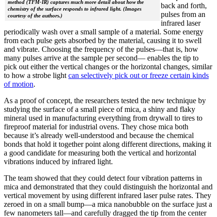
method (TFM-IR) captures much more detail about how the
back and forth,
chemistry of the surface responds to infrared light. (Images
pulses from an
courtesy of the authors.)
infrared laser
periodically wash over a small sample of a material. Some energy
from each pulse gets absorbed by the material, causing it to swell
and vibrate. Choosing the frequency of the pulses—that is, how
many pulses arrive at the sample per second— enables the tip to
pick out either the vertical changes or the horizontal changes, similar
to how a strobe light
can selectively pick out or freeze certain kinds
of motion
.
As a proof of concept, the researchers tested the new technique by
studying the surface of a small piece of mica, a shiny and flaky
mineral used in manufacturing everything from drywall to tires to
fireproof material for industrial ovens. They chose mica both
because it’s already well-understood and because the chemical
bonds that hold it together point along different directions, making it
a good candidate for measuring both the vertical and horizontal
vibrations induced by infrared light.
The team showed that they could detect four vibration patterns in
mica and demonstrated that they could distinguish the horizontal and
vertical movement by using different infrared laser pulse rates. They
zeroed in on a small bump—a mica nanobubble on the surface just a
few nanometers tall—and carefully dragged the tip from the center