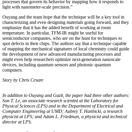
processes that govern its behavior by mapping how it responds to
light with nanometer-scale precision.”
Ouyang and the team hope that the technique will be a key tool in
characterizing and even designing materials going forward, and they
emphasize that it has the added benefit of working at room
temperature. In particular, TFM-IR might be useful for
semiconductor companies, who are on the hunt for techniques to
spot defects in their chips. The authors say that a technique capable
of mapping the mechanical signatures of local chemistry could guide
the development of new advanced manufacturing processes and
might even help researchers optimize next-generation nanoscale
devices, including quantum sensors and photonic quantum
computers.
Story by Chris Cesare
In addition to Ouyang and Gazit, the paper had three other authors:
Son T. Le, an
associate research scientist at the Laboratory for
Physical Sciences (LPS) and in the
Department of Electrical and
Computer Engineering at UMD; Aubrey T. Hanbicki, a
research
physicist at LPS; and Adam L. Friedman, a physicist and technical
director at
LPS.