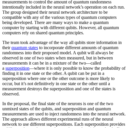
measurements to control the amount of quantum randomness
intentionally included in the neural network’s operation on each run.
The group designed their neural network architecture to be
compatible with any of the various types of quantum computers
being developed. There are many ways to make a quantum
computer by starting with different qubits. However, all quantum
computers rely on shared quantum principles.
The team took advantage of the way all qubits store information in
their
quantum states
to incorporate different amounts of quantum
randomness into their proposed model. A qubit will always be
observed in one of two states when measured, but in between
measurements it can be in a mixture of the two—called
a
superposition
—where it is only possible to know the probability of
finding it in one state or the other. A qubit can be put in a
superposition where one or the other outcome is more likely to
occur, but it’s not definitively in one state or the other until a
measurement destroys the superposition and one of the states is
observed.
In the proposal, the final state of the neurons is one of the two
unmixed states of the qubits, and superposition and quantum
measurements are used to inject randomness into the neural network.
The approach allows different experimental runs of the neural
network to use different superpositions. Each superposition provides