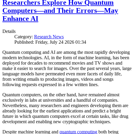
Researchers Explore How Quantum
Computers—and Their Errors—May
Enhance AI
Details
Category:
Research News
Published: Friday, July 24 2026 01:34
Quantum computing and AI are among the most rapidly developing
modern technologies. AI, in the form of machine learning, has been
deployed for decades to recommend movies and TV shows and
make it easier to search for images. Over the past several years, large
language models have permeated even more facets of daily life,
from writing emails to producing images, videos and songs
following requests expressed in a few written lines.
Quantum computers, on the other hand, have remained almost
exclusively in labs at universities and a handful of companies.
Nevertheless, many researchers and engineers developing them are
already looking for the earliest applications and predict a bright
future in which quantum computers excel at certain tasks, like drug
development and enabling new cryptographic techniques.
Despite machine learning and
quantum computing
both being