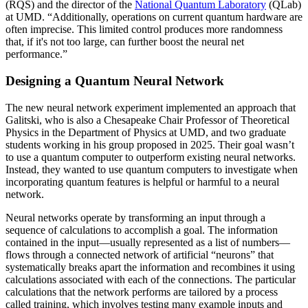
(RQS) and the director of the
National Quantum Laboratory
(QLab)
at UMD. “Additionally, operations on current quantum hardware are
often imprecise. This limited control produces more randomness
that, if it's not too large, can further boost the neural net
performance.”
Designing a Quantum Neural Network
The new neural network experiment implemented an approach that
Galitski, who is also a Chesapeake Chair Professor of Theoretical
Physics in the Department of Physics at UMD, and two graduate
students working in his group proposed in 2025. Their goal wasn’t
to use a quantum computer to outperform existing neural networks.
Instead, they wanted to use quantum computers to investigate when
incorporating quantum features is helpful or harmful to a neural
network.
Neural networks operate by transforming an input through a
sequence of calculations to accomplish a goal. The information
contained in the input—usually represented as a list of numbers—
flows through a connected network of artificial “neurons” that
systematically breaks apart the information and recombines it using
calculations associated with each of the connections. The particular
calculations that the network performs are tailored by a process
called training, which involves testing many example inputs and