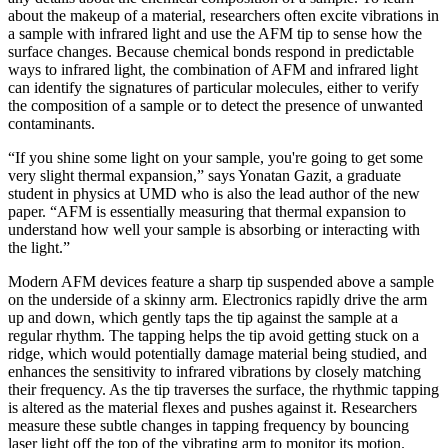
about the makeup of a material, researchers often excite vibrations in
a sample with infrared light and use the AFM tip to sense how the
surface changes. Because chemical bonds respond in predictable
ways to infrared light, the combination of AFM and infrared light
can identify the signatures of particular molecules, either to verify
the composition of a sample or to detect the presence of unwanted
contaminants.
“If you shine some light on your sample, you're going to get some
very slight thermal expansion,” says Yonatan Gazit, a graduate
student in physics at UMD who is also the lead author of the new
paper. “AFM is essentially measuring that thermal expansion to
understand how well your sample is absorbing or interacting with
the light.”
Modern AFM devices feature a sharp tip suspended above a sample
on the underside of a skinny arm. Electronics rapidly drive the arm
up and down, which gently taps the tip against the sample at a
regular rhythm. The tapping helps the tip avoid getting stuck on a
ridge, which would potentially damage material being studied, and
enhances the sensitivity to infrared vibrations by closely matching
their frequency. As the tip traverses the surface, the rhythmic tapping
is altered as the material flexes and pushes against it. Researchers
measure these subtle changes in tapping frequency by bouncing
laser light off the top of the vibrating arm to monitor its motion.