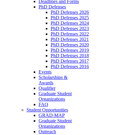
Deadlines and Forms
PhD Defenses
PhD Defenses 2026
PhD Defenses 2025
PhD Defenses 2024
PhD Defenses 2023
PhD Defenses 2022
PhD Defenses 2021
PhD Defenses 2020
PhD Defenses 2019
PhD Defenses 2018
PhD Defenses 2017
PhD Defenses 2016
Events
Scholarships &
Awards
Qualifier
Graduate Student
Organizations
FAQ
Student Opportunities
GRAD-MAP
Graduate Student
Organizations
Outreach