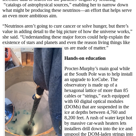
“catalogs of astrophysical sources,” enabling her to narrow down
what might be producing these neutrinos—an effort that helps serve
an even more ambitious aim.
“Neutrinos aren’t going to cure cancer or solve hunger, but there’s
value in adding detail to the big picture of how the universe works,”
she said. “Understanding these major forces could help explain the
existence of stars and planets and even the reason living things like
us are made of matter.”
Hands-on education
Procter-Murphy’s main goal while
at the South Pole was to help install
an upgrade to IceCube. The
observatory is made up of a
hexagonal lattice of more than 85
cables or “strings,” each equipped
with 60 digital optical modules
(DOMs) that are suspended in the
ice at depths between 4,760 and
8,200 feet. A rush of water kept hot
by massive car-wash heaters lets
installers drill down into the ice and
unspool the DOM-laden strings into