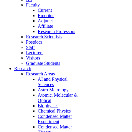
Faculty
Current
Emeritus
Adjunct
Affiliate
Research Professors
Research Scientists
Postdocs
Staff
Lecturers
Visitors
Graduate Students
Research
Research Areas
AI and Physical
Sciences
Astro Metrology
Atomic, Molecular &
Optical
Biophysics
Chemical Physics
Condensed Matter
Experiment
Condensed Matter