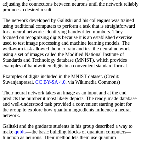
adjusting the connections between neurons until the network reliably
produces a desired result.
The network developed by Galitski and his colleagues was trained
using traditional computers to perform a task that is straightforward
for a neural network: identifying handwritten numbers. They
focused on recognizing digits because it is an established exercise
used to test image processing and machine learning models. The
well-worn task allowed them to train and test the neural network
using a set of images called the Modified National Institute of
Standards and Technology database (MNIST), which provides
examples of handwritten digits in a convenient standard format.
Examples of digits included in the MNIST dataset. (Credit:
Suvanjanprasai,
CC BY-SA 4.0
, via Wikimedia Commons)
Their neural network takes an image as an input and at the end
predicts the number it most likely depicts. The ready-made database
and well-understood task provided a convenient starting point for
the group to explore how quantum ingredients influence a neural
network.
Galitski and the graduate students in his group described a way to
make
qubits
—the basic building blocks of quantum computers—
function as neurons. Their method lets them use quantum