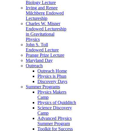
Biology Lecture
Irving and Renee
Milchberg Endowed
Lectureship
Charles W. Misner
Endowed Lectureship
in Gravitational
Physics
John S. Toll
Endowed Lecture
Prange Prize Lecture
Maryland Day
Outreach
Outreach Home
Physics is Phun
Discovery Days
Summer Programs
Physics Makers
Camp
Physics of Quidditch
Science Discovery
Camp
Advanced Physics
Summer Program
Toolkit for Success