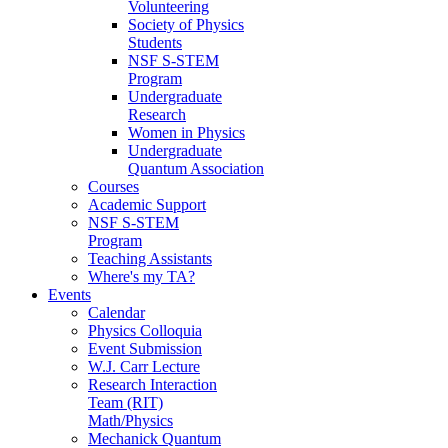
Volunteering
Society of Physics
Students
NSF S-STEM
Program
Undergraduate
Research
Women in Physics
Undergraduate
Quantum Association
Courses
Academic Support
NSF S-STEM
Program
Teaching Assistants
Where's my TA?
Events
Calendar
Physics Colloquia
Event Submission
W.J. Carr Lecture
Research Interaction
Team (RIT)
Math/Physics
Mechanick Quantum