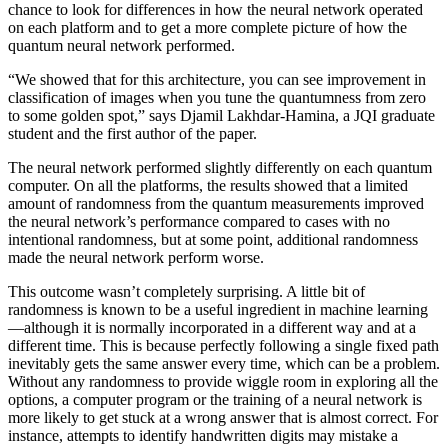
chance to look for differences in how the neural network operated
on each platform and to get a more complete picture of how the
quantum neural network performed.
“We showed that for this architecture, you can see improvement in
classification of images when you tune the quantumness from zero
to some golden spot,” says Djamil Lakhdar-Hamina, a JQI graduate
student and the first author of the paper.
The neural network performed slightly differently on each quantum
computer. On all the platforms, the results showed that a limited
amount of randomness from the quantum measurements improved
the neural network’s performance compared to cases with no
intentional randomness, but at some point, additional randomness
made the neural network perform worse.
This outcome wasn’t completely surprising. A little bit of
randomness is known to be a useful ingredient in machine learning
—although it is normally incorporated in a different way and at a
different time. This is because perfectly following a single fixed path
inevitably gets the same answer every time, which can be a problem.
Without any randomness to provide wiggle room in exploring all the
options, a computer program or the training of a neural network is
more likely to get stuck at a wrong answer that is almost correct. For
instance, attempts to identify handwritten digits may mistake a