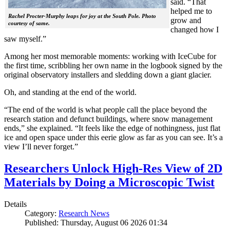
said. “That
helped me to
Rachel Procter-Murphy leaps for joy at the South Pole. Photo
grow and
courtesy of same.
changed how I
saw myself.”
Among her most memorable moments: working with IceCube for
the first time, scribbling her own name in the logbook signed by the
original observatory installers and sledding down a giant glacier.
Oh, and standing at the end of the world.
“The end of the world is what people call the place beyond the
research station and defunct buildings, where snow management
ends,” she explained. “It feels like the edge of nothingness, just flat
ice and open space under this eerie glow as far as you can see. It’s a
view I’ll never forget.”
Researchers Unlock High-Res View of 2D
Materials by Doing a Microscopic Twist
Details
Category:
Research News
Published: Thursday, August 06 2026 01:34