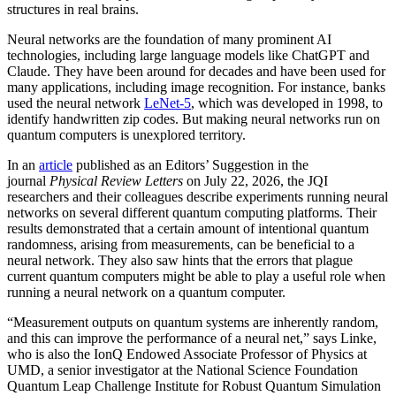
structures in real brains.
Neural networks are the foundation of many prominent AI
technologies, including large language models like ChatGPT and
Claude. They have been around for decades and have been used for
many applications, including image recognition. For instance, banks
used the neural network
LeNet-5
, which was developed in 1998, to
identify handwritten zip codes. But making neural networks run on
quantum computers is unexplored territory.
In an
article
published as an Editors’ Suggestion in the
journal
Physical Review Letters
on July 22, 2026, the JQI
researchers and their colleagues describe experiments running neural
networks on several different quantum computing platforms. Their
results demonstrated that a certain amount of intentional quantum
randomness, arising from measurements, can be beneficial to a
neural network. They also saw hints that the errors that plague
current quantum computers might be able to play a useful role when
running a neural network on a quantum computer.
“Measurement outputs on quantum systems are inherently random,
and this can improve the performance of a neural net,” says Linke,
who is also the IonQ Endowed Associate Professor of Physics at
UMD, a senior investigator at the National Science Foundation
Quantum Leap Challenge Institute for Robust Quantum Simulation