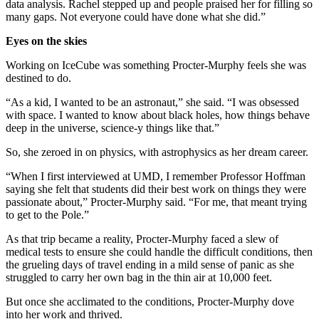
data analysis. Rachel stepped up and people praised her for filling so
many gaps. Not everyone could have done what she did.”
Eyes on the skies
Working on IceCube was something Procter-Murphy feels she was
destined to do.
“As a kid, I wanted to be an astronaut,” she said. “I was obsessed
with space. I wanted to know about black holes, how things behave
deep in the universe, science-y things like that.”
So, she zeroed in on physics, with astrophysics as her dream career.
“When I first interviewed at UMD, I remember Professor Hoffman
saying she felt that students did their best work on things they were
passionate about,” Procter-Murphy said. “For me, that meant trying
to get to the Pole.”
As that trip became a reality, Procter-Murphy faced a slew of
medical tests to ensure she could handle the difficult conditions, then
the grueling days of travel ending in a mild sense of panic as she
struggled to carry her own bag in the thin air at 10,000 feet.
But once she acclimated to the conditions, Procter-Murphy dove
into her work and thrived.