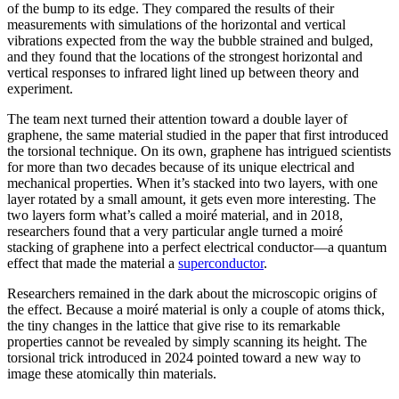
of the bump to its edge. They compared the results of their
measurements with simulations of the horizontal and vertical
vibrations expected from the way the bubble strained and bulged,
and they found that the locations of the strongest horizontal and
vertical responses to infrared light lined up between theory and
experiment.
The team next turned their attention toward a double layer of
graphene, the same material studied in the paper that first introduced
the torsional technique. On its own, graphene has intrigued scientists
for more than two decades because of its unique electrical and
mechanical properties. When it’s stacked into two layers, with one
layer rotated by a small amount, it gets even more interesting. The
two layers form what’s called a moiré material, and in 2018,
researchers found that a very particular angle turned a moiré
stacking of graphene into a perfect electrical conductor—a quantum
effect that made the material a
superconductor
.
Researchers remained in the dark about the microscopic origins of
the effect. Because a moiré material is only a couple of atoms thick,
the tiny changes in the lattice that give rise to its remarkable
properties cannot be revealed by simply scanning its height. The
torsional trick introduced in 2024 pointed toward a new way to
image these atomically thin materials.