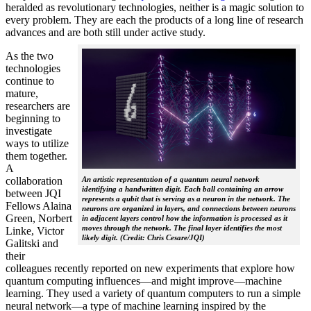
heralded as revolutionary technologies, neither is a magic solution to
every problem. They are each the products of a long line of research
advances and are both still under active study.
As the two
technologies
continue to
mature,
researchers are
beginning to
investigate
ways to utilize
them together.
A
collaboration
An artistic representation of a quantum neural network
identifying a handwritten digit. Each ball containing an arrow
between JQI
represents a qubit that is serving as a neuron in the network. The
Fellows Alaina
neurons are organized in layers, and connections between neurons
Green, Norbert
in adjacent layers control how the information is processed as it
moves through the network. The final layer identifies the most
Linke, Victor
likely digit. (Credit: Chris Cesare/JQI)
Galitski and
their
colleagues recently reported on new experiments that explore how
quantum computing influences—and might improve—machine
learning. They used a variety of quantum computers to run a simple
neural network­—a type of machine learning inspired by the