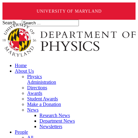
UNIVERSITY OF MARYLAND
Search ...
Home
About Us
Physics
Administration
Directions
Awards
Student Awards
Make a Donation
News
Research News
Department News
Newsletters
People
All