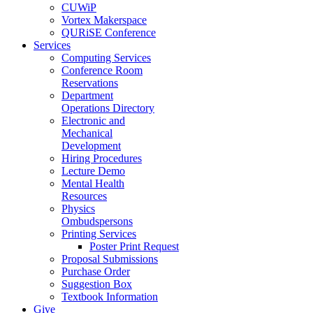
CUWiP
Vortex Makerspace
QURiSE Conference
Services
Computing Services
Conference Room
Reservations
Department
Operations Directory
Electronic and
Mechanical
Development
Hiring Procedures
Lecture Demo
Mental Health
Resources
Physics
Ombudspersons
Printing Services
Poster Print Request
Proposal Submissions
Purchase Order
Suggestion Box
Textbook Information
Give