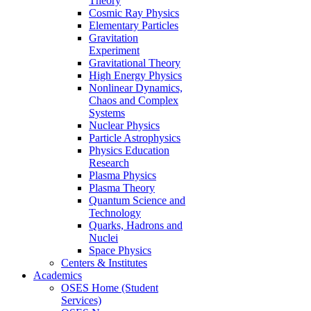
Theory
Cosmic Ray Physics
Elementary Particles
Gravitation
Experiment
Gravitational Theory
High Energy Physics
Nonlinear Dynamics,
Chaos and Complex
Systems
Nuclear Physics
Particle Astrophysics
Physics Education
Research
Plasma Physics
Plasma Theory
Quantum Science and
Technology
Quarks, Hadrons and
Nuclei
Space Physics
Centers & Institutes
Academics
OSES Home (Student
Services)