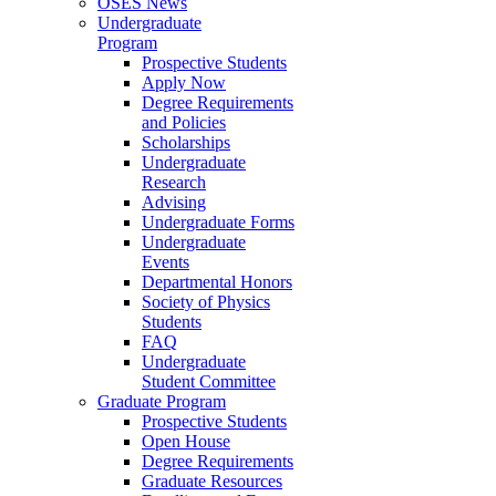
OSES News
Undergraduate
Program
Prospective Students
Apply Now
Degree Requirements
and Policies
Scholarships
Undergraduate
Research
Advising
Undergraduate Forms
Undergraduate
Events
Departmental Honors
Society of Physics
Students
FAQ
Undergraduate
Student Committee
Graduate Program
Prospective Students
Open House
Degree Requirements
Graduate Resources