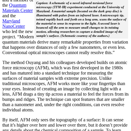
Caption: A schematic of a novel infrared torsional force
the
Quantum
microscopy (TFM-IR) experiment conducted at the University of
Materials Center
Maryland. A material sample (located on the dark gray disc) is
and the
illuminated with pulses from an infrared laser. A microscopic tip,
twisted rapidly back and forth on a long arm, scans the surface of
Maryland
the material to sense its response to the light. A second laser is
NanoCenter
bounced off the arm to measure small changes to its twisting
who led the new
motion, allowing researchers to capture a detailed image of the
sample's surface. (Schematic courtesy of the authors.)
project. “Modern
quantum materials derive many remarkable properties from variation
that happens over distances of only a few nanometers, or even less.
Conventional optical microscopes cannot really resolve this.”
The method Ouyang and his colleagues developed builds on atomic
force microscopy (AFM), which was first developed in the 1980s
and has matured into a standard technique for measuring the
surfaces of material samples with extreme precision. Unlike
traditional microscopes, AFM works more like your fingertips than
your eyes. Instead of creating an image by collecting light with a
lens, AFM drags a tiny tip across a material to feel the forces from its
bumps and ridges. The technique can spot features that are smaller
than a nanometer and, under the right conditions, can even resolve
individual atoms.
By itself, AFM only sees the topography of a surface: It can sense
that it’s higher over here and lower over there, but it doesn’t provide
any details about the chemical composition of a sample. To learn