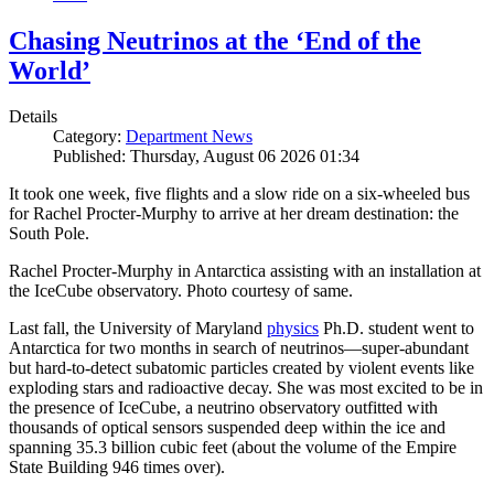
Chasing Neutrinos at the ‘End of the
World’
Details
Category:
Department News
Published: Thursday, August 06 2026 01:34
It took one week, five flights and a slow ride on a six-wheeled bus
for Rachel Procter-Murphy to arrive at her dream destination: the
South Pole.
Rachel Procter-Murphy in Antarctica assisting with an installation at
the IceCube observatory. Photo courtesy of same.
Last fall, the University of Maryland
physics
Ph.D. student went to
Antarctica for two months in search of neutrinos—super-abundant
but hard-to-detect subatomic particles created by violent events like
exploding stars and radioactive decay. She was most excited to be in
the presence of IceCube, a neutrino observatory outfitted with
thousands of optical sensors suspended deep within the ice and
spanning 35.3 billion cubic feet (about the volume of the Empire
State Building 946 times over).