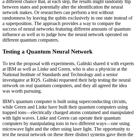
a different chance that, at each step, the results might randomly flip
between states and potentially alter the identification the neural
network makes. Or researchers can perform a test without
randomness by leaving the qubits exclusively in one state instead of
a superposition. The approach provides a way to compare the
success of neural networks featuring different amounts of quantum
influence as well as to judge how the neural network operated on
different quantum computers.
Testing a Quantum Neural Network
To test the proposal with experiments, Galitski shared it with experts
at IBM as well as Linke and Green, who is also a physicist at the
National Institute of Standards and Technology and a senior
investigator at RQS. Galitski requested their help testing the neural
network on real quantum computers, and they all agreed the idea
was worth pursuing.
IBM’s quantum computer is built using superconducting circuits,
while Green and Linke have built their quantum computers using
trapped ions—electrically charged atoms contained and manipulated
with light waves. Linke and Green can operate their quantum
computers by manipulating ions in two different ways—one using
microwave light and the other using laser light. The opportunity to
test the neural network on these three distinct systems gave them the