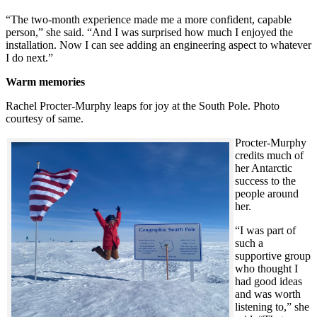
“The two-month experience made me a more confident, capable
person,” she said. “And I was surprised how much I enjoyed the
installation. Now I can see adding an engineering aspect to whatever
I do next.”
Warm memories
Rachel Procter-Murphy leaps for joy at the South Pole. Photo
courtesy of same.
Procter-Murphy
credits much of
her Antarctic
success to the
people around
her.
“I was part of
such a
supportive group
who thought I
had good ideas
and was worth
listening to,” she