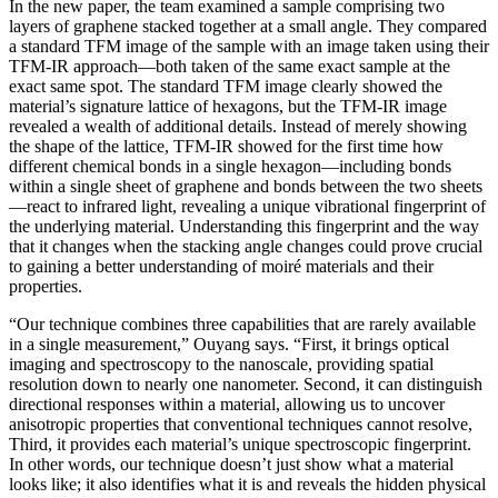
In the new paper, the team examined a sample comprising two
layers of graphene stacked together at a small angle. They compared
a standard TFM image of the sample with an image taken using their
TFM-IR approach—both taken of the same exact sample at the
exact same spot. The standard TFM image clearly showed the
material’s signature lattice of hexagons, but the TFM-IR image
revealed a wealth of additional details. Instead of merely showing
the shape of the lattice, TFM-IR showed for the first time how
different chemical bonds in a single hexagon—including bonds
within a single sheet of graphene and bonds between the two sheets
—react to infrared light, revealing a unique vibrational fingerprint of
the underlying material. Understanding this fingerprint and the way
that it changes when the stacking angle changes could prove crucial
to gaining a better understanding of moiré materials and their
properties.
“Our technique combines three capabilities that are rarely available
in a single measurement,” Ouyang says. “First, it brings optical
imaging and spectroscopy to the nanoscale, providing spatial
resolution down to nearly one nanometer. Second, it can distinguish
directional responses within a material, allowing us to uncover
anisotropic properties that conventional techniques cannot resolve,
Third, it provides each material’s unique spectroscopic fingerprint.
In other words, our technique doesn’t just show what a material
looks like; it also identifies what it is and reveals the hidden physical