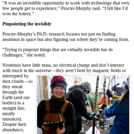
“It was an incredible opportunity to work with technology that very
few people get to experience,” Procter-Murphy said. “I felt like I’d
won the lottery.”
Pinpointing the invisible
Procter-Murphy’s Ph.D. research focuses not just on finding
neutrinos in space but also figuring out where they’re coming from.
“Trying to pinpoint things that are virtually invisible has its
challenges,” she noted.
Neutrinos have little mass, no electrical charge and don’t interact
with much in the universe—they aren’t bent by magnetic fields or
interrupted
by
dust clouds—so
they streak
through the
Earth (and our
bodies) in a
straight line,
mostly
unnoticed.
Despite their
abundance,