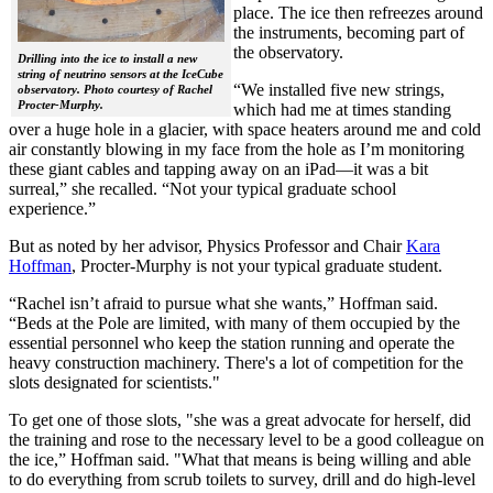
place. The ice then refreezes around
the instruments, becoming part of
the observatory.
Drilling into the ice to install a new
string of neutrino sensors at the IceCube
“We installed five new strings,
observatory. Photo courtesy of Rachel
Procter-Murphy.
which had me at times standing
over a huge hole in a glacier, with space heaters around me and cold
air constantly blowing in my face from the hole as I’m monitoring
these giant cables and tapping away on an iPad—it was a bit
surreal,” she recalled. “Not your typical graduate school
experience.”
But as noted by her advisor, Physics Professor and Chair
Kara
Hoffman
, Procter-Murphy is not your typical graduate student.
“Rachel isn’t afraid to pursue what she wants,” Hoffman said.
“Beds at the Pole are limited, with many of them occupied by the
essential personnel who keep the station running and operate the
heavy construction machinery. There's a lot of competition for the
slots designated for scientists."
To get one of those slots, "she was a great advocate for herself, did
the training and rose to the necessary level to be a good colleague on
the ice,” Hoffman said. "What that means is being willing and able
to do everything from scrub toilets to survey, drill and do high-level