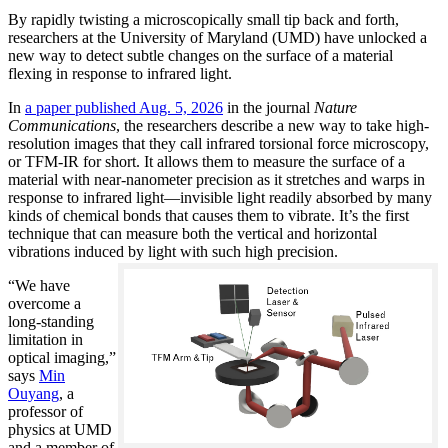
By rapidly twisting a microscopically small tip back and forth,
researchers at the University of Maryland (UMD) have unlocked a
new way to detect subtle changes on the surface of a material
flexing in response to infrared light.
In
a paper published Aug. 5, 2026
in the journal
Nature
Communications
, the researchers describe a new way to take high-
resolution images that they call infrared torsional force microscopy,
or TFM-IR for short. It allows them to measure the surface of a
material with near-nanometer precision as it stretches and warps in
response to infrared light—invisible light readily absorbed by many
kinds of chemical bonds that causes them to vibrate. It’s the first
technique that can measure both the vertical and horizontal
vibrations induced by light with such high precision.
“We have
overcome a
long-standing
limitation in
optical imaging,”
says
Min
Ouyang
, a
professor of
physics at UMD
and a member of