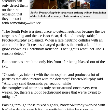
scientists can
only detect them
on the rare
Rachel Procter-Murphy in Antarctica assisting with an installation
occasion that
at the IceCube observatory. Photo courtesy of same.
they interact
with something—like ice.
“The South Pole is a great place to detect neutrinos because the ice
target is so big and the ice is so clear, dark and mostly stable,”
Procter-Murphy explained. When a rare neutrino collides with an
atom in the ice, “it creates charged particles that emit a faint blue
glow known as Cherenkov radiation. That light is what IceCube’s
sensors detect.”
But neutrinos aren’t the only bits from afar being blasted out of the
sky.
“Cosmic rays interact with the atmosphere and produce a lot of
particles that also interact with the detector,” Procter-Murphy said.
“And they send thousands per second, while
the astrophysical neutrinos only occur around once every two
weeks. So, there’s a lot of background noise that we’re trying to
mitigate.”
Parsing through those mixed signals, Procter-Murphy worked with
IceCube data to search for the particles' origins by scouring