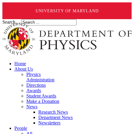
UNIVERSITY OF MARYLAND
Search ...
Home
About Us
Physics
Administration
Directions
Awards
Student Awards
Make a Donation
News
Research News
Department News
Newsletters
People
All