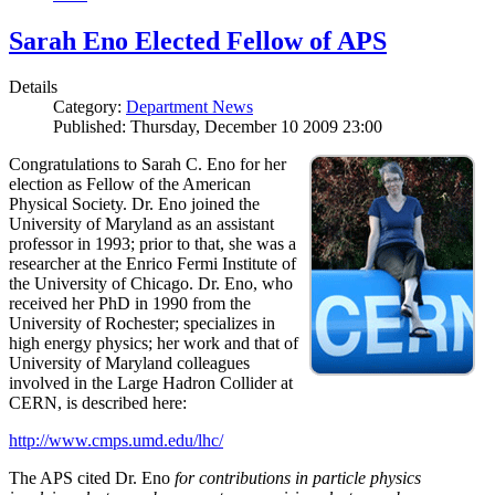
Sarah Eno Elected Fellow of APS
Details
Category:
Department News
Published: Thursday, December 10 2009 23:00
Congratulations to Sarah C. Eno for her
election as Fellow of the American
Physical Society. Dr. Eno joined the
University of Maryland as an assistant
professor in 1993; prior to that, she was a
researcher at the Enrico Fermi Institute of
the University of Chicago. Dr. Eno, who
received her PhD in 1990 from the
University of Rochester; specializes in
high energy physics; her work and that of
University of Maryland colleagues
involved in the Large Hadron Collider at
CERN, is described here:
http://www.cmps.umd.edu/lhc/
The APS cited Dr. Eno
for contributions in particle physics