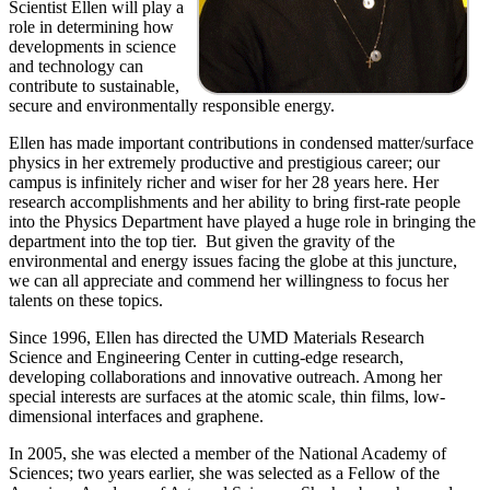
Scientist Ellen will play a
role in determining how
developments in science
and technology can
contribute to sustainable,
secure and environmentally responsible energy.
Ellen has made important contributions in condensed matter/surface
physics in her extremely productive and prestigious career; our
campus is infinitely richer and wiser for her 28 years here. Her
research accomplishments and her ability to bring first-rate people
into the Physics Department have played a huge role in bringing the
department into the top tier. But given the gravity of the
environmental and energy issues facing the globe at this juncture,
we can all appreciate and commend her willingness to focus her
talents on these topics.
Since 1996, Ellen has directed the UMD Materials Research
Science and Engineering Center in cutting-edge research,
developing collaborations and innovative outreach. Among her
special interests are surfaces at the atomic scale, thin films, low-
dimensional interfaces and graphene.
In 2005, she was elected a member of the National Academy of
Sciences; two years earlier, she was selected as a Fellow of the