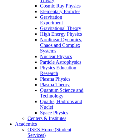
Theory
Cosmic Ray Physics
Elementary Particles
Gravitation
Experiment
Gravitational Theory
High Energy Physics
Nonlinear Dynamics,
Chaos and Complex
Systems
Nuclear Physics
Particle Astrophysics
Physics Education
Research
Plasma Physics
Plasma Theory
Quantum Science and
Technology
Quarks, Hadrons and
Nuclei
Space Physics
Centers & Institutes
Academics
OSES Home (Student
Services)