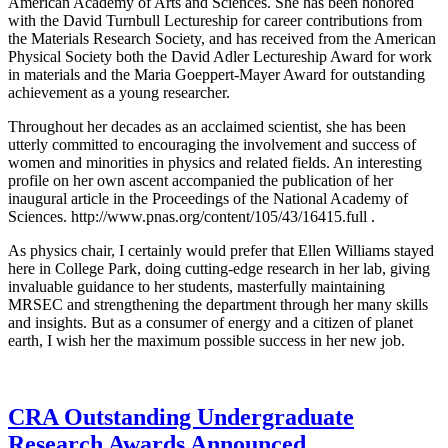
American Academy of Arts and Sciences. She has been honored
with the David Turnbull Lectureship for career contributions from
the Materials Research Society, and has received from the American
Physical Society both the David Adler Lectureship Award for work
in materials and the Maria Goeppert-Mayer Award for outstanding
achievement as a young researcher.
Throughout her decades as an acclaimed scientist, she has been
utterly committed to encouraging the involvement and success of
women and minorities in physics and related fields. An interesting
profile on her own ascent accompanied the publication of her
inaugural article in the Proceedings of the National Academy of
Sciences. http://www.pnas.org/content/105/43/16415.full .
As physics chair, I certainly would prefer that Ellen Williams stayed
here in College Park, doing cutting-edge research in her lab, giving
invaluable guidance to her students, masterfully maintaining
MRSEC and strengthening the department through her many skills
and insights. But as a consumer of energy and a citizen of planet
earth, I wish her the maximum possible success in her new job.
CRA Outstanding Undergraduate
Research Awards Announced