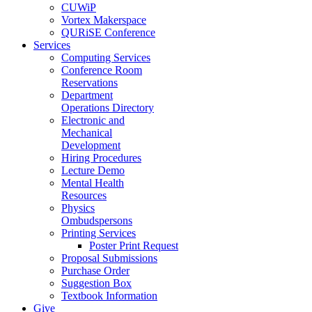
CUWiP
Vortex Makerspace
QURiSE Conference
Services
Computing Services
Conference Room
Reservations
Department
Operations Directory
Electronic and
Mechanical
Development
Hiring Procedures
Lecture Demo
Mental Health
Resources
Physics
Ombudspersons
Printing Services
Poster Print Request
Proposal Submissions
Purchase Order
Suggestion Box
Textbook Information
Give