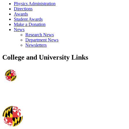
Physics Administration
Directions
Awards
Student Awards
Make a Donation
News
Research News
Department News
Newsletters
College and University Links