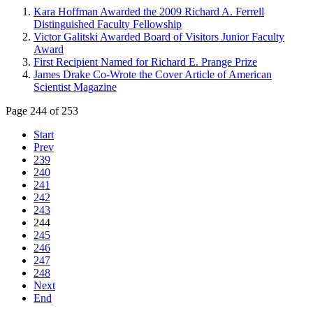
Kara Hoffman Awarded the 2009 Richard A. Ferrell
Distinguished Faculty Fellowship
Victor Galitski Awarded Board of Visitors Junior Faculty
Award
First Recipient Named for Richard E. Prange Prize
James Drake Co-Wrote the Cover Article of American
Scientist Magazine
Page 244 of 253
Start
Prev
239
240
241
242
243
244
245
246
247
248
Next
End