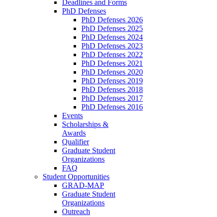
Deadlines and Forms
PhD Defenses
PhD Defenses 2026
PhD Defenses 2025
PhD Defenses 2024
PhD Defenses 2023
PhD Defenses 2022
PhD Defenses 2021
PhD Defenses 2020
PhD Defenses 2019
PhD Defenses 2018
PhD Defenses 2017
PhD Defenses 2016
Events
Scholarships &
Awards
Qualifier
Graduate Student
Organizations
FAQ
Student Opportunities
GRAD-MAP
Graduate Student
Organizations
Outreach