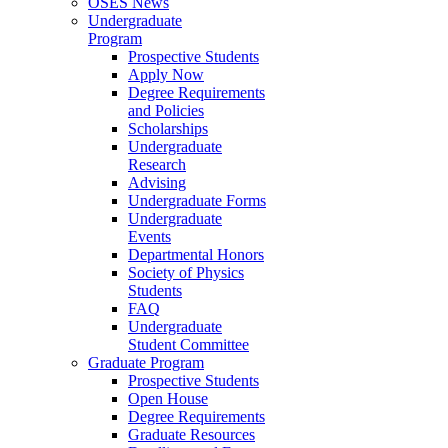
OSES News
Undergraduate
Program
Prospective Students
Apply Now
Degree Requirements
and Policies
Scholarships
Undergraduate
Research
Advising
Undergraduate Forms
Undergraduate
Events
Departmental Honors
Society of Physics
Students
FAQ
Undergraduate
Student Committee
Graduate Program
Prospective Students
Open House
Degree Requirements
Graduate Resources