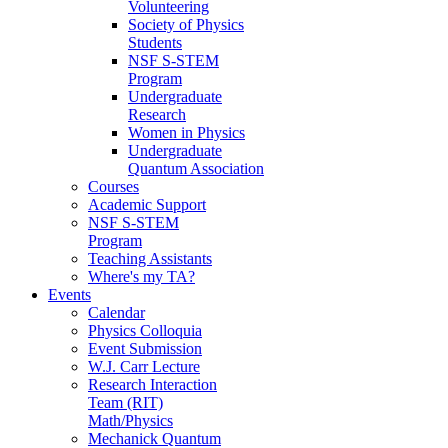
Volunteering
Society of Physics
Students
NSF S-STEM
Program
Undergraduate
Research
Women in Physics
Undergraduate
Quantum Association
Courses
Academic Support
NSF S-STEM
Program
Teaching Assistants
Where's my TA?
Events
Calendar
Physics Colloquia
Event Submission
W.J. Carr Lecture
Research Interaction
Team (RIT)
Math/Physics
Mechanick Quantum