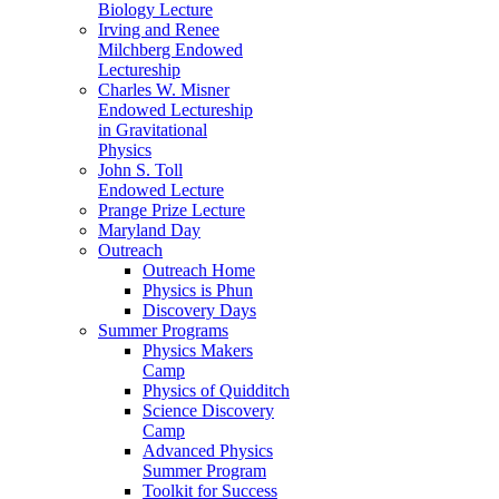
Biology Lecture
Irving and Renee
Milchberg Endowed
Lectureship
Charles W. Misner
Endowed Lectureship
in Gravitational
Physics
John S. Toll
Endowed Lecture
Prange Prize Lecture
Maryland Day
Outreach
Outreach Home
Physics is Phun
Discovery Days
Summer Programs
Physics Makers
Camp
Physics of Quidditch
Science Discovery
Camp
Advanced Physics
Summer Program
Toolkit for Success