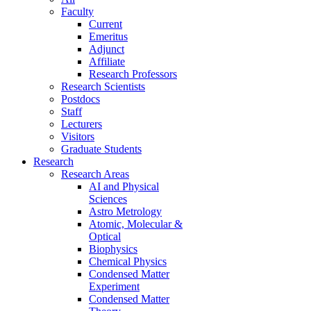
Faculty
Current
Emeritus
Adjunct
Affiliate
Research Professors
Research Scientists
Postdocs
Staff
Lecturers
Visitors
Graduate Students
Research
Research Areas
AI and Physical
Sciences
Astro Metrology
Atomic, Molecular &
Optical
Biophysics
Chemical Physics
Condensed Matter
Experiment
Condensed Matter