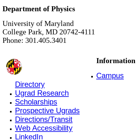
Department of Physics
University of Maryland
College Park, MD 20742-4111
Phone: 301.405.3401
Information
Campus
Directory
Ugrad Research
Scholarships
Prospective Ugrads
Directions/Transit
Web Accessibility
LinkedIn