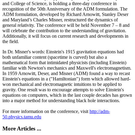
and College of Science, is holding a three-day conference in
recognition of the 50th Anniversary of the ADM formulation. The
ADM formulation, developed by Richard Arnowitt, Stanley Deser
and Maryland’s Charles Misner, restructured the dynamics of
general relativity. The conference will be held November 7 – 8 and
will celebrate the contribution to the understanding of gravitation.
Additionally, it will focus on current research and developments in
the field.
In Dr. Misner's words: Einstein's 1915 gravitation equations had
both unfamiliar content (spacetime is curved) but also a
mathematical form that intimidated physicists (including Einstein)
familiar with Newton's mechanics and Maxwell's electromagnetism.
In 1959 Arnowitt, Deser, and Misner (ADM) found a way to recast
Einstein's equations in a ("Hamiltonian") form which allowed hard-
won mechanical and electromagnetic intuitions to be applied to
gravity. One result was to encourage attempts to solve Einstein's
equations on computers, which in the last couple decades has grown
into a major method for understanding black hole interactions.
For more information on the conference, visit
http://adm-
50.physics.tamu.edu
More Articles ...