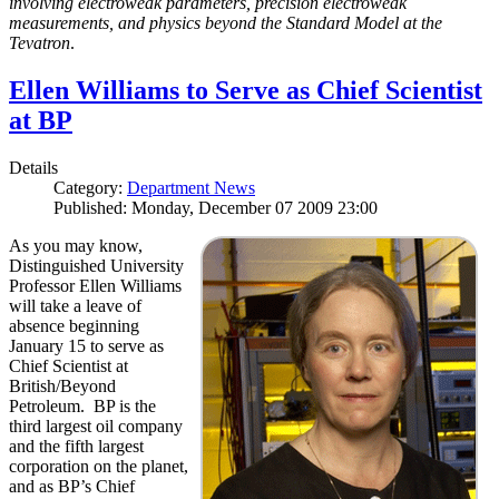
involving electroweak parameters, precision electroweak
measurements, and physics beyond the Standard Model at the
Tevatron
.
Ellen Williams to Serve as Chief Scientist
at BP
Details
Category:
Department News
Published: Monday, December 07 2009 23:00
As you may know,
Distinguished University
Professor Ellen Williams
will take a leave of
absence beginning
January 15 to serve as
Chief Scientist at
British/Beyond
Petroleum. BP is the
third largest oil company
and the fifth largest
corporation on the planet,
and as BP’s Chief