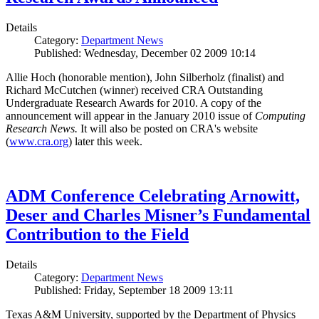
Details
Category:
Department News
Published: Wednesday, December 02 2009 10:14
Allie Hoch (honorable mention), John Silberholz (finalist) and
Richard McCutchen (winner) received CRA Outstanding
Undergraduate Research Awards for 2010. A copy of the
announcement will appear in the January 2010 issue of
Computing
Research News.
It will also be posted on CRA's website
(
www.cra.org
) later this week.
ADM Conference Celebrating Arnowitt,
Deser and Charles Misner’s Fundamental
Contribution to the Field
Details
Category:
Department News
Published: Friday, September 18 2009 13:11
Texas A&M University, supported by the Department of Physics