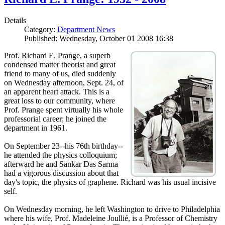
Details
Category:
Department News
Published: Wednesday, October 01 2008 16:38
Prof. Richard E. Prange, a superb
condensed matter theorist and great
friend to many of us, died suddenly
on Wednesday afternoon, Sept. 24, of
an apparent heart attack. This is a
great loss to our community, where
Prof. Prange spent virtually his whole
professorial career; he joined the
department in 1961.
On September 23--his 76th birthday--
he attended the physics colloquium;
afterward he and Sankar Das Sarma
had a vigorous discussion about that
day's topic, the physics of graphene. Richard was his usual incisive
self.
On Wednesday morning, he left Washington to drive to Philadelphia
where his wife, Prof. Madeleine Joullié, is a Professor of Chemistry