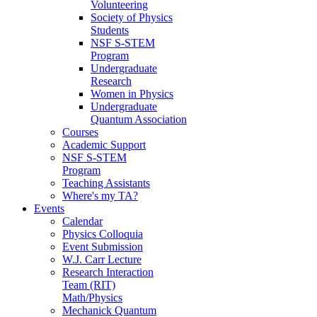
Volunteering
Society of Physics
Students
NSF S-STEM
Program
Undergraduate
Research
Women in Physics
Undergraduate
Quantum Association
Courses
Academic Support
NSF S-STEM
Program
Teaching Assistants
Where's my TA?
Events
Calendar
Physics Colloquia
Event Submission
W.J. Carr Lecture
Research Interaction
Team (RIT)
Math/Physics
Mechanick Quantum