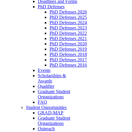
Deadlines and Forms
PhD Defenses
PhD Defenses 2026
PhD Defenses 2025
PhD Defenses 2024
PhD Defenses 2023
PhD Defenses 2022
PhD Defenses 2021
PhD Defenses 2020
PhD Defenses 2019
PhD Defenses 2018
PhD Defenses 2017
PhD Defenses 2016
Events
Scholarships &
Awards
Qualifier
Graduate Student
Organizations
FAQ
Student Opportunities
GRAD-MAP
Graduate Student
Organizations
Outreach