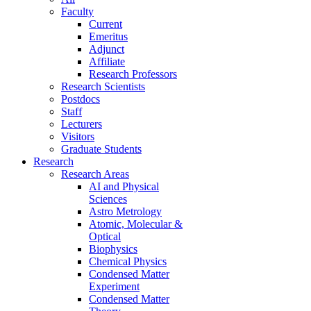
Faculty
Current
Emeritus
Adjunct
Affiliate
Research Professors
Research Scientists
Postdocs
Staff
Lecturers
Visitors
Graduate Students
Research
Research Areas
AI and Physical
Sciences
Astro Metrology
Atomic, Molecular &
Optical
Biophysics
Chemical Physics
Condensed Matter
Experiment
Condensed Matter