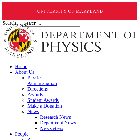
UNIVERSITY OF MARYLAND
Search ...
Home
About Us
Physics
Administration
Directions
Awards
Student Awards
Make a Donation
News
Research News
Department News
Newsletters
People
All