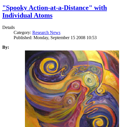
"Spooky Action-at-a-Distance" with
Individual Atoms
Details
Category:
Research News
Published: Monday, September 15 2008 10:53
By: