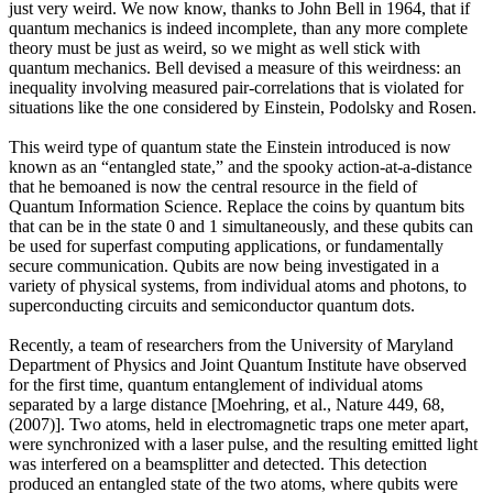
just very weird. We now know, thanks to John Bell in 1964, that if
quantum mechanics is indeed incomplete, than any more complete
theory must be just as weird, so we might as well stick with
quantum mechanics. Bell devised a measure of this weirdness: an
inequality involving measured pair-correlations that is violated for
situations like the one considered by Einstein, Podolsky and Rosen.
This weird type of quantum state the Einstein introduced is now
known as an “entangled state,” and the spooky action-at-a-distance
that he bemoaned is now the central resource in the field of
Quantum Information Science. Replace the coins by quantum bits
that can be in the state 0 and 1 simultaneously, and these qubits can
be used for superfast computing applications, or fundamentally
secure communication. Qubits are now being investigated in a
variety of physical systems, from individual atoms and photons, to
superconducting circuits and semiconductor quantum dots.
Recently, a team of researchers from the University of Maryland
Department of Physics and Joint Quantum Institute have observed
for the first time, quantum entanglement of individual atoms
separated by a large distance [Moehring, et al., Nature 449, 68,
(2007)]. Two atoms, held in electromagnetic traps one meter apart,
were synchronized with a laser pulse, and the resulting emitted light
was interfered on a beamsplitter and detected. This detection
produced an entangled state of the two atoms, where qubits were