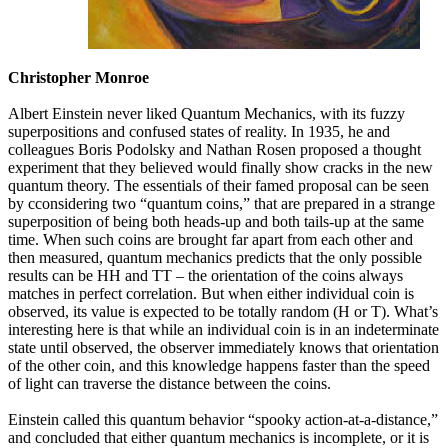
Christopher Monroe
Albert Einstein never liked Quantum Mechanics, with its fuzzy
superpositions and confused states of reality. In 1935, he and
colleagues Boris Podolsky and Nathan Rosen proposed a thought
experiment that they believed would finally show cracks in the new
quantum theory. The essentials of their famed proposal can be seen
by cconsidering two “quantum coins,” that are prepared in a strange
superposition of being both heads-up and both tails-up at the same
time. When such coins are brought far apart from each other and
then measured, quantum mechanics predicts that the only possible
results can be HH and TT – the orientation of the coins always
matches in perfect correlation. But when either individual coin is
observed, its value is expected to be totally random (H or T). What’s
interesting here is that while an individual coin is in an indeterminate
state until observed, the observer immediately knows that orientation
of the other coin, and this knowledge happens faster than the speed
of light can traverse the distance between the coins.
Einstein called this quantum behavior “spooky action-at-a-distance,”
and concluded that either quantum mechanics is incomplete, or it is