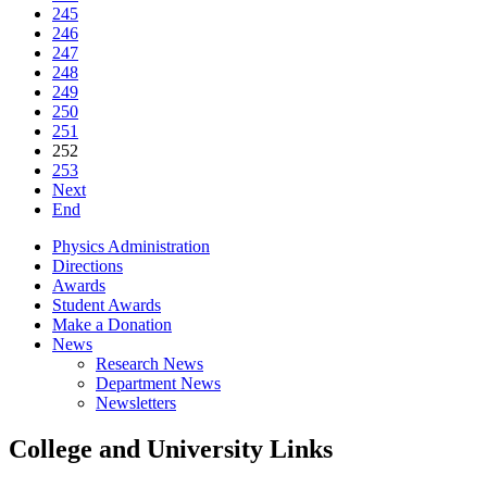
245
246
247
248
249
250
251
252
253
Next
End
Physics Administration
Directions
Awards
Student Awards
Make a Donation
News
Research News
Department News
Newsletters
College and University Links