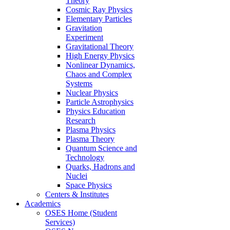
Theory
Cosmic Ray Physics
Elementary Particles
Gravitation
Experiment
Gravitational Theory
High Energy Physics
Nonlinear Dynamics,
Chaos and Complex
Systems
Nuclear Physics
Particle Astrophysics
Physics Education
Research
Plasma Physics
Plasma Theory
Quantum Science and
Technology
Quarks, Hadrons and
Nuclei
Space Physics
Centers & Institutes
Academics
OSES Home (Student
Services)