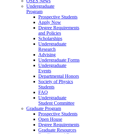
OSES News
Undergraduate
Program
Prospective Students
Apply Now
Degree Requirements
and Policies
Scholarships
Undergraduate
Research
Advising
Undergraduate Forms
Undergraduate
Events
Departmental Honors
Society of Physics
Students
FAQ
Undergraduate
Student Committee
Graduate Program
Prospective Students
Open House
Degree Requirements
Graduate Resources