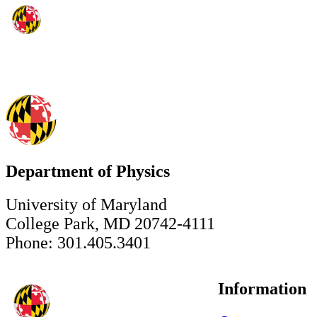
Department of Physics
University of Maryland
College Park, MD 20742-4111
Phone: 301.405.3401
Information