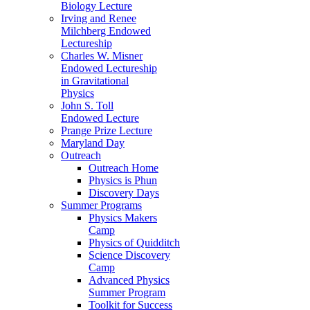
Biology Lecture
Irving and Renee
Milchberg Endowed
Lectureship
Charles W. Misner
Endowed Lectureship
in Gravitational
Physics
John S. Toll
Endowed Lecture
Prange Prize Lecture
Maryland Day
Outreach
Outreach Home
Physics is Phun
Discovery Days
Summer Programs
Physics Makers
Camp
Physics of Quidditch
Science Discovery
Camp
Advanced Physics
Summer Program
Toolkit for Success