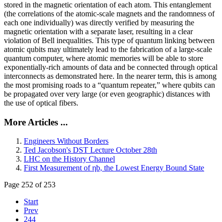
stored in the magnetic orientation of each atom. This entanglement
(the correlations of the atomic-scale magnets and the randomness of
each one individually) was directly verified by measuring the
magnetic orientation with a separate laser, resulting in a clear
violation of Bell inequalities. This type of quantum linking between
atomic qubits may ultimately lead to the fabrication of a large-scale
quantum computer, where atomic memories will be able to store
exponentially-rich amounts of data and be connected through optical
interconnects as demonstrated here. In the nearer term, this is among
the most promising roads to a “quantum repeater,” where qubits can
be propagated over very large (or even geographic) distances with
the use of optical fibers.
More Articles ...
Engineers Without Borders
Ted Jacobson's DST Lecture October 28th
LHC on the History Channel
First Measurement of ηb, the Lowest Energy Bound State
Page 252 of 253
Start
Prev
244