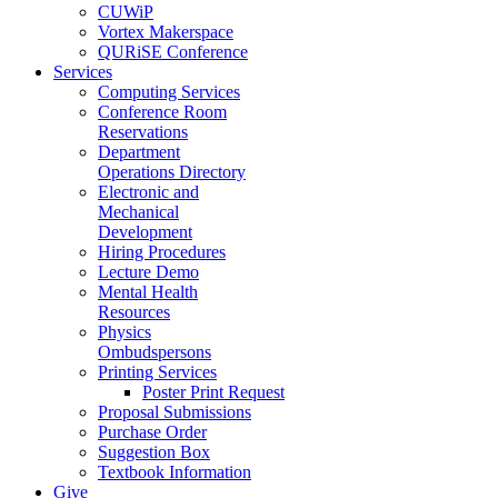
CUWiP
Vortex Makerspace
QURiSE Conference
Services
Computing Services
Conference Room
Reservations
Department
Operations Directory
Electronic and
Mechanical
Development
Hiring Procedures
Lecture Demo
Mental Health
Resources
Physics
Ombudspersons
Printing Services
Poster Print Request
Proposal Submissions
Purchase Order
Suggestion Box
Textbook Information
Give