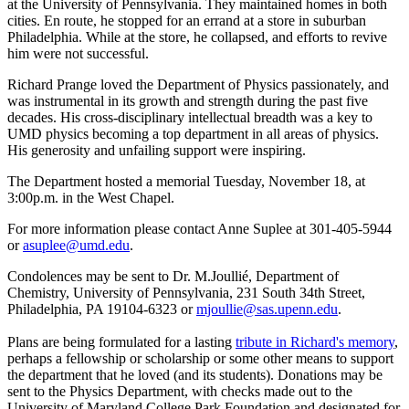
at the University of Pennsylvania. They maintained homes in both
cities. En route, he stopped for an errand at a store in suburban
Philadelphia. While at the store, he collapsed, and efforts to revive
him were not successful.
Richard Prange loved the Department of Physics passionately, and
was instrumental in its growth and strength during the past five
decades. His cross-disciplinary intellectual breadth was a key to
UMD physics becoming a top department in all areas of physics.
His generosity and unfailing support were inspiring.
The Department hosted a memorial Tuesday, November 18, at
3:00p.m. in the West Chapel.
For more information please contact Anne Suplee at 301-405-5944
or
asuplee@umd.edu
.
Condolences may be sent to Dr. M.Joullié, Department of
Chemistry, University of Pennsylvania, 231 South 34th Street,
Philadelphia, PA 19104-6323 or
mjoullie@sas.upenn.edu
.
Plans are being formulated for a lasting
tribute in Richard's memory
,
perhaps a fellowship or scholarship or some other means to support
the department that he loved (and its students). Donations may be
sent to the Physics Department, with checks made out to the
University of Maryland College Park Foundation and designated for