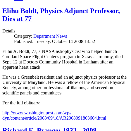
Elihu Boldt, Physics Adjunct Professor,
Dies at 77
Details
Category:
Department News
Published: Tuesday, October 14 2008 13:52
Elihu A. Boldt, 77, a NASA astrophysicist who helped launch
Goddard Space Flight Center's program in X-ray astronomy, died
Sept. 12 at Doctors Community Hospital in Lanham after an
apparent heart attack.
He was a Greenbelt resident and an adjunct physics professor at the
University of Maryland. He was a fellow of the American Physical
Society, among other professional affiliations, and served on
scientific panels and committees.
For the full obituary:
http://www.washingtonpost.com/wp-
dyn/content/article/2008/09/18/AR2008091803604.html
Richard E. Prange: 1932 - 2008