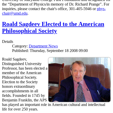
the “Department of Physics/in memory of Dr. Richard Prange". For
inquiries, please contact the chair's office, 301-405-5946 or
phys-
chair@umd.edu
.
Roald Sagdeev Elected to the American
Philosophical Society
Details
Category:
Department News
Published: Thursday, September 18 2008 09:00
Roald Sagdeev,
Distinguished University
Professor, has been elected a
member of the American
Philosophical Society.
Election to the Society
honors extraordinary
accomplishments in all
fields. Founded in 1745 by
Benjamin Franklin, the APS
has played an important role in American cultural and intellectual
life for over 250 years.