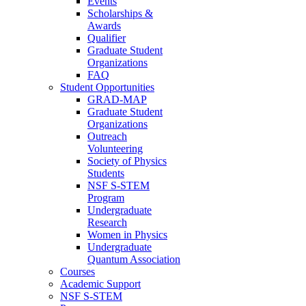
Events
Scholarships &
Awards
Qualifier
Graduate Student
Organizations
FAQ
Student Opportunities
GRAD-MAP
Graduate Student
Organizations
Outreach
Volunteering
Society of Physics
Students
NSF S-STEM
Program
Undergraduate
Research
Women in Physics
Undergraduate
Quantum Association
Courses
Academic Support
NSF S-STEM