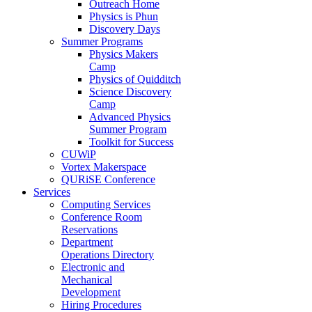
Outreach Home
Physics is Phun
Discovery Days
Summer Programs
Physics Makers
Camp
Physics of Quidditch
Science Discovery
Camp
Advanced Physics
Summer Program
Toolkit for Success
CUWiP
Vortex Makerspace
QURiSE Conference
Services
Computing Services
Conference Room
Reservations
Department
Operations Directory
Electronic and
Mechanical
Development
Hiring Procedures