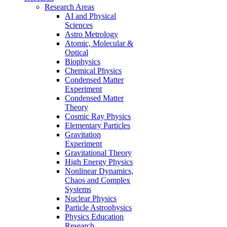
Research Areas
AI and Physical
Sciences
Astro Metrology
Atomic, Molecular &
Optical
Biophysics
Chemical Physics
Condensed Matter
Experiment
Condensed Matter
Theory
Cosmic Ray Physics
Elementary Particles
Gravitation
Experiment
Gravitational Theory
High Energy Physics
Nonlinear Dynamics,
Chaos and Complex
Systems
Nuclear Physics
Particle Astrophysics
Physics Education
Research