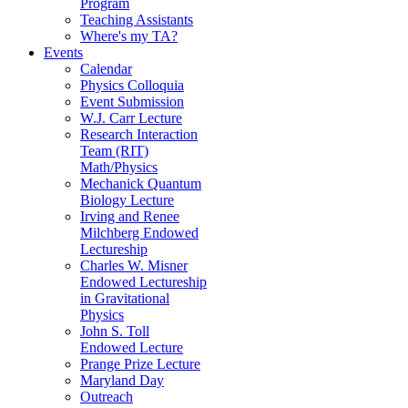
Program
Teaching Assistants
Where's my TA?
Events
Calendar
Physics Colloquia
Event Submission
W.J. Carr Lecture
Research Interaction
Team (RIT)
Math/Physics
Mechanick Quantum
Biology Lecture
Irving and Renee
Milchberg Endowed
Lectureship
Charles W. Misner
Endowed Lectureship
in Gravitational
Physics
John S. Toll
Endowed Lecture
Prange Prize Lecture
Maryland Day
Outreach