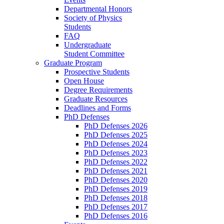
Departmental Honors
Society of Physics
Students
FAQ
Undergraduate
Student Committee
Graduate Program
Prospective Students
Open House
Degree Requirements
Graduate Resources
Deadlines and Forms
PhD Defenses
PhD Defenses 2026
PhD Defenses 2025
PhD Defenses 2024
PhD Defenses 2023
PhD Defenses 2022
PhD Defenses 2021
PhD Defenses 2020
PhD Defenses 2019
PhD Defenses 2018
PhD Defenses 2017
PhD Defenses 2016