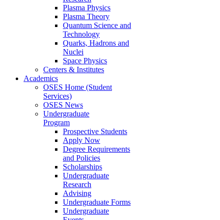
Plasma Physics
Plasma Theory
Quantum Science and
Technology
Quarks, Hadrons and
Nuclei
Space Physics
Centers & Institutes
Academics
OSES Home (Student
Services)
OSES News
Undergraduate
Program
Prospective Students
Apply Now
Degree Requirements
and Policies
Scholarships
Undergraduate
Research
Advising
Undergraduate Forms
Undergraduate
Events