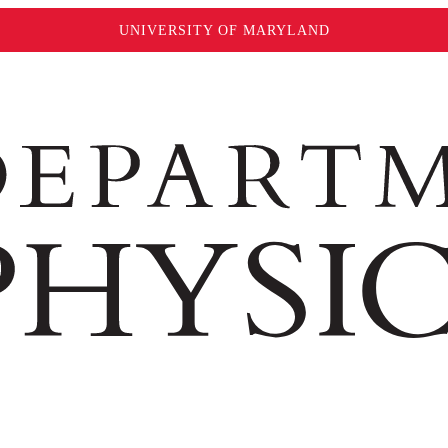
UNIVERSITY OF MARYLAND