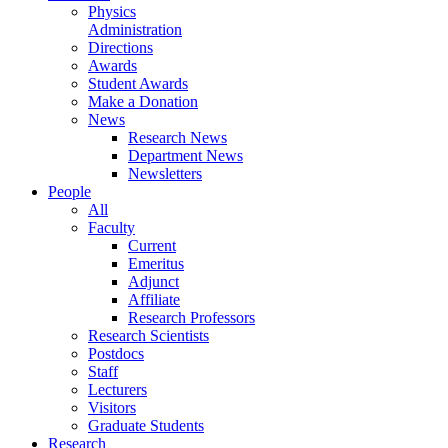
Physics
Administration
Directions
Awards
Student Awards
Make a Donation
News
Research News
Department News
Newsletters
People
All
Faculty
Current
Emeritus
Adjunct
Affiliate
Research Professors
Research Scientists
Postdocs
Staff
Lecturers
Visitors
Graduate Students
Research