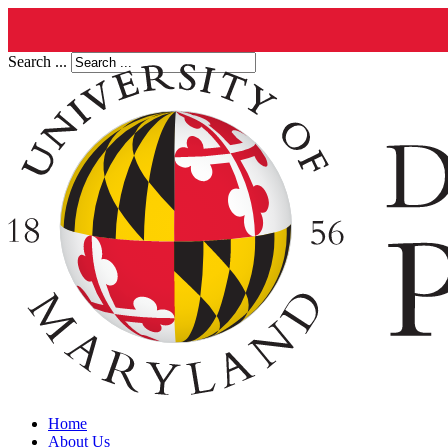
Search ...
Home
About Us