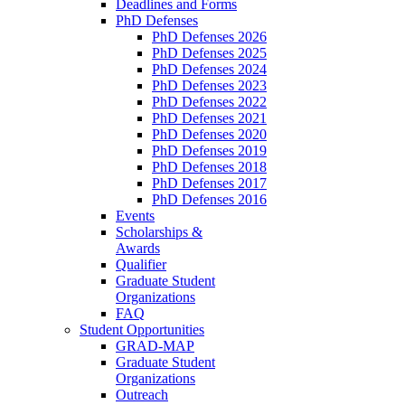
Deadlines and Forms
PhD Defenses
PhD Defenses 2026
PhD Defenses 2025
PhD Defenses 2024
PhD Defenses 2023
PhD Defenses 2022
PhD Defenses 2021
PhD Defenses 2020
PhD Defenses 2019
PhD Defenses 2018
PhD Defenses 2017
PhD Defenses 2016
Events
Scholarships &
Awards
Qualifier
Graduate Student
Organizations
FAQ
Student Opportunities
GRAD-MAP
Graduate Student
Organizations
Outreach