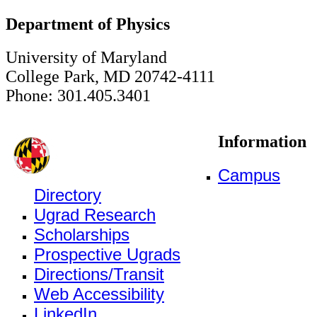
Department of Physics
University of Maryland
College Park, MD 20742-4111
Phone: 301.405.3401
Information
Campus
Directory
Ugrad Research
Scholarships
Prospective Ugrads
Directions/Transit
Web Accessibility
LinkedIn