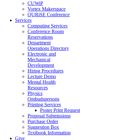
CUWiP
Vortex Makerspace
QURiSE Conference
Services
Computing Services
Conference Room
Reservations
Department
Operations Directory
Electronic and
Mechanical
Development
Hiring Procedures
Lecture Demo
Mental Health
Resources
Physics
Ombudspersons
Printing Services
Poster Print Request
Proposal Submissions
Purchase Order
Suggestion Box
Textbook Information
Give