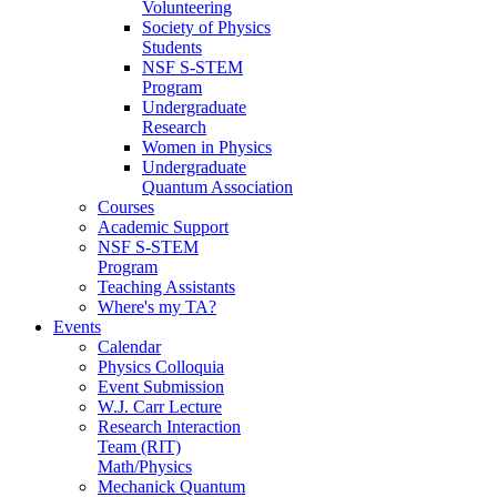
Volunteering
Society of Physics
Students
NSF S-STEM
Program
Undergraduate
Research
Women in Physics
Undergraduate
Quantum Association
Courses
Academic Support
NSF S-STEM
Program
Teaching Assistants
Where's my TA?
Events
Calendar
Physics Colloquia
Event Submission
W.J. Carr Lecture
Research Interaction
Team (RIT)
Math/Physics
Mechanick Quantum