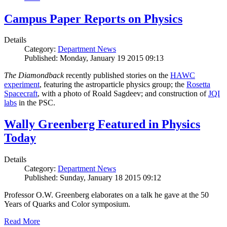
Campus Paper Reports on Physics
Details
Category:
Department News
Published: Monday, January 19 2015 09:13
The Diamondback
recently published stories on the
HAWC
experiment
, featuring the astroparticle physics group; the
Rosetta
Spacecraft
, with a photo of Roald Sagdeev; and construction of
JQI
labs
in the PSC.
Wally Greenberg Featured in Physics
Today
Details
Category:
Department News
Published: Sunday, January 18 2015 09:12
Professor O.W. Greenberg elaborates on a talk he gave at the 50
Years of Quarks and Color symposium.
Read More