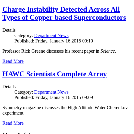
Charge Instability Detected Across All
Types of Copper-based Superconductors
Details
Category:
Department News
Published: Friday, January 16 2015 09:10
Professor Rick Greene discusses his recent paper in
Science
.
Read More
HAWC Scientists Complete Array
Details
Category:
Department News
Published: Friday, January 16 2015 09:09
Symmetry magazine discusses the High Altitude Water Cherenkov
experiment.
Read More