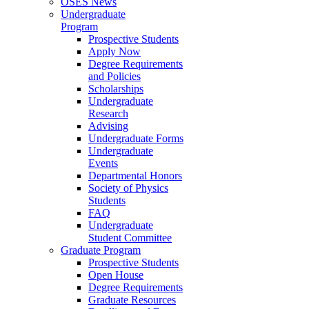
OSES News
Undergraduate
Program
Prospective Students
Apply Now
Degree Requirements
and Policies
Scholarships
Undergraduate
Research
Advising
Undergraduate Forms
Undergraduate
Events
Departmental Honors
Society of Physics
Students
FAQ
Undergraduate
Student Committee
Graduate Program
Prospective Students
Open House
Degree Requirements
Graduate Resources