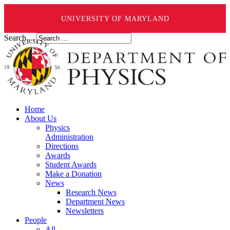
UNIVERSITY OF MARYLAND
Search ...
Home
About Us
Physics
Administration
Directions
Awards
Student Awards
Make a Donation
News
Research News
Department News
Newsletters
People
All