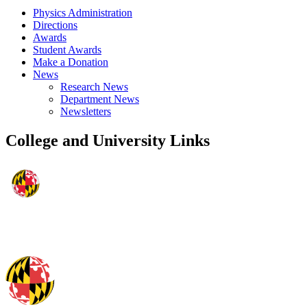
Physics Administration
Directions
Awards
Student Awards
Make a Donation
News
Research News
Department News
Newsletters
College and University Links