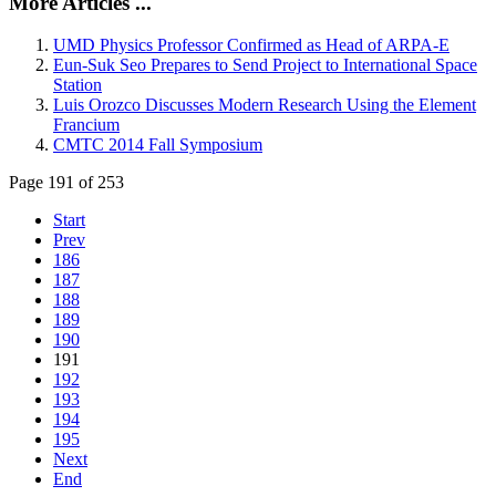
More Articles ...
UMD Physics Professor Confirmed as Head of ARPA-E
Eun-Suk Seo Prepares to Send Project to International Space
Station
Luis Orozco Discusses Modern Research Using the Element
Francium
CMTC 2014 Fall Symposium
Page 191 of 253
Start
Prev
186
187
188
189
190
191
192
193
194
195
Next
End