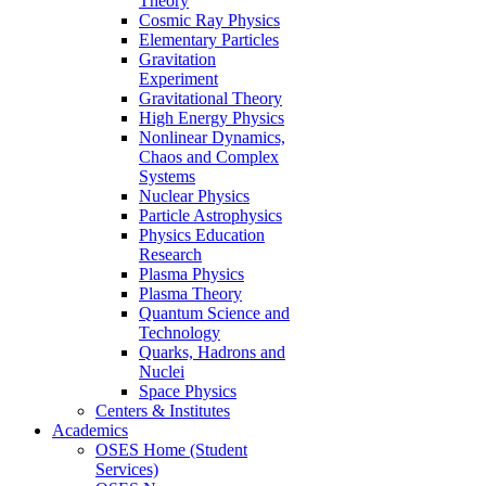
Theory
Cosmic Ray Physics
Elementary Particles
Gravitation
Experiment
Gravitational Theory
High Energy Physics
Nonlinear Dynamics,
Chaos and Complex
Systems
Nuclear Physics
Particle Astrophysics
Physics Education
Research
Plasma Physics
Plasma Theory
Quantum Science and
Technology
Quarks, Hadrons and
Nuclei
Space Physics
Centers & Institutes
Academics
OSES Home (Student
Services)