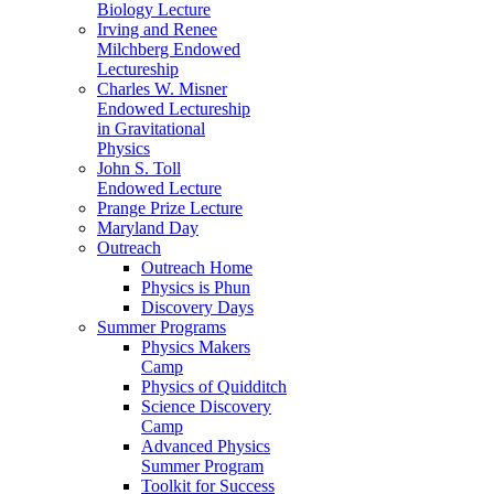
Biology Lecture
Irving and Renee
Milchberg Endowed
Lectureship
Charles W. Misner
Endowed Lectureship
in Gravitational
Physics
John S. Toll
Endowed Lecture
Prange Prize Lecture
Maryland Day
Outreach
Outreach Home
Physics is Phun
Discovery Days
Summer Programs
Physics Makers
Camp
Physics of Quidditch
Science Discovery
Camp
Advanced Physics
Summer Program
Toolkit for Success