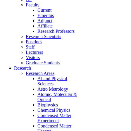
Faculty
Current
Emeritus
Adjunct
Affiliate
Research Professors
Research Scientists
Postdocs
Staff
Lecturers
Visitors
Graduate Students
Research
Research Areas
AI and Physical
Sciences
Astro Metrology
Atomic, Molecular &
Optical
Biophysics
Chemical Physics
Condensed Matter
Experiment
Condensed Matter