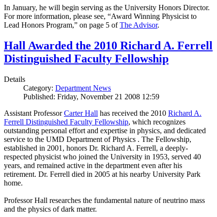
In January, he will begin serving as the University Honors Director.
For more information, please see, “Award Winning Physicist to
Lead Honors Program,” on page 5 of
The Advisor
.
Hall Awarded the 2010 Richard A. Ferrell
Distinguished Faculty Fellowship
Details
Category:
Department News
Published: Friday, November 21 2008 12:59
Assistant Professor
Carter Hall
has received the 2010
Richard A.
Ferrell Distinguished Faculty Fellowship
, which recognizes
outstanding personal effort and expertise in physics, and dedicated
service to the UMD Department of Physics . The Fellowship,
established in 2001, honors Dr. Richard A. Ferrell, a deeply-
respected physicist who joined the University in 1953, served 40
years, and remained active in the department even after his
retirement. Dr. Ferrell died in 2005 at his nearby University Park
home.
Professor Hall researches the fundamental nature of neutrino mass
and the physics of dark matter.