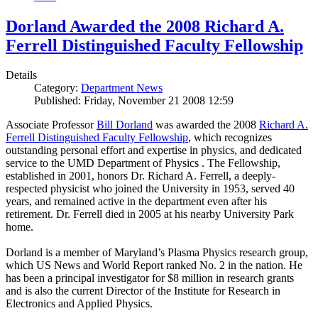
Dorland Awarded the 2008 Richard A.
Ferrell Distinguished Faculty Fellowship
Details
Category:
Department News
Published: Friday, November 21 2008 12:59
Associate Professor
Bill Dorland
was awarded the 2008
Richard A.
Ferrell Distinguished Faculty Fellowship
, which recognizes
outstanding personal effort and expertise in physics, and dedicated
service to the UMD Department of Physics . The Fellowship,
established in 2001, honors Dr. Richard A. Ferrell, a deeply-
respected physicist who joined the University in 1953, served 40
years, and remained active in the department even after his
retirement. Dr. Ferrell died in 2005 at his nearby University Park
home.
Dorland is a member of Maryland’s Plasma Physics research group,
which US News and World Report ranked No. 2 in the nation. He
has been a principal investigator for $8 million in research grants
and is also the current Director of the Institute for Research in
Electronics and Applied Physics.