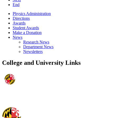
End
Physics Administration
Directions
Awards
Student Awards
Make a Donation
News
Research News
Department News
Newsletters
College and University Links