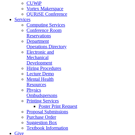
CUWiP
Vortex Makerspace
QURiSE Conference
Services
Computing Services
Conference Room
Reservations
Department
Operations Directory
Electronic and
Mechanical
Development
Hiring Procedures
Lecture Demo
Mental Health
Resources
Physics
Ombudspersons
Printing Services
Poster Print Request
Proposal Submissions
Purchase Order
Suggestion Box
Textbook Information
Give