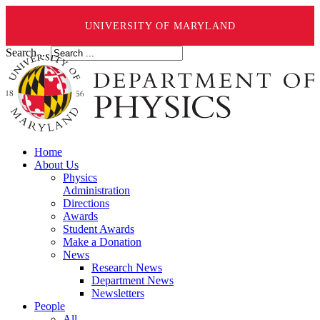
UNIVERSITY OF MARYLAND
Search ...
Home
About Us
Physics
Administration
Directions
Awards
Student Awards
Make a Donation
News
Research News
Department News
Newsletters
People
All