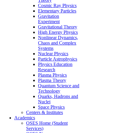
Theory
Cosmic Ray Physics
Elementary Particles
Gravitation
Experiment
Gravitational Theory
High Energy Physics
Nonlinear Dynamics,
Chaos and Complex
Systems
Nuclear Physics
Particle Astrophysics
Physics Education
Research
Plasma Physics
Plasma Theory
Quantum Science and
Technology
Quarks, Hadrons and
Nuclei
Space Physics
Centers & Institutes
Academics
OSES Home (Student
Services)