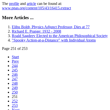
The
profile
and
article
can be found at:
www.pnas.org/content/105/43/16415.extract
More Articles ...
Elihu Boldt, Physics Adjunct Professor, Dies at 77
Richard E. Prange: 1932 - 2008
Roald Sagdeev Elected to the American Philosophical Society
"Spooky Action-at-a-Distance" with Individual Atoms
Page 251 of 253
Start
Prev
244
245
246
247
248
249
250
251
252
253
Next