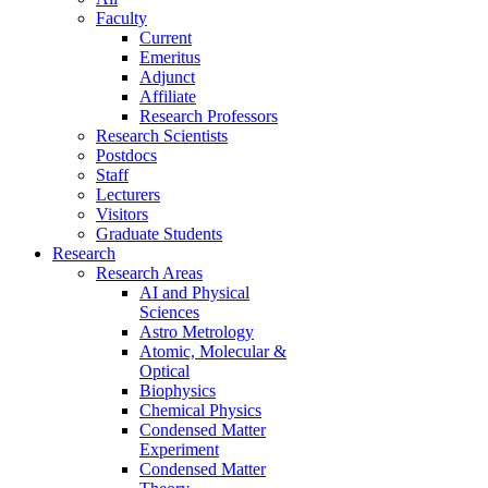
Faculty
Current
Emeritus
Adjunct
Affiliate
Research Professors
Research Scientists
Postdocs
Staff
Lecturers
Visitors
Graduate Students
Research
Research Areas
AI and Physical
Sciences
Astro Metrology
Atomic, Molecular &
Optical
Biophysics
Chemical Physics
Condensed Matter
Experiment
Condensed Matter