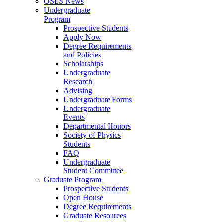
OSES News
Undergraduate
Program
Prospective Students
Apply Now
Degree Requirements
and Policies
Scholarships
Undergraduate
Research
Advising
Undergraduate Forms
Undergraduate
Events
Departmental Honors
Society of Physics
Students
FAQ
Undergraduate
Student Committee
Graduate Program
Prospective Students
Open House
Degree Requirements
Graduate Resources