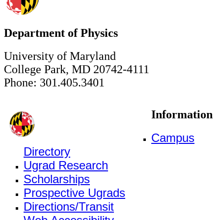
Department of Physics
University of Maryland
College Park, MD 20742-4111
Phone: 301.405.3401
Information
Campus
Directory
Ugrad Research
Scholarships
Prospective Ugrads
Directions/Transit