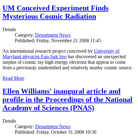
UM Conceived Experiment Finds
Mysterious Cosmic Radiation
Details
Category:
Department News
Published: Friday, November 21 2008 11:45
An international research project conceived by
University of
Maryland physicist Eun-Suk Seo
has discovered an unexpected
surplus of cosmic ray high energy electrons that appear to come
from a previously unidentified and relatively nearby cosmic source.
Read More
Ellen Williams' inaugural article and
profile in the Proceedings of the National
Academy of Sciences (PNAS)
Details
Category:
Department News
Published: Friday, October 31 2008 10:36