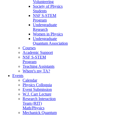
Volunteering
Society of Physics
Students
NSF S-STEM
Program
Undergraduate
Research
Women in Physics
Undergraduate
Quantum Association
Courses
Academic Support
NSF S-STEM
Program
Teaching Assistants
Where's my TA?
Events
Calendar
Physics Colloquia
Event Submission
W.J. Carr Lecture
Research Interaction
Team (RIT)
Math/Physics
Mechanick Quantum