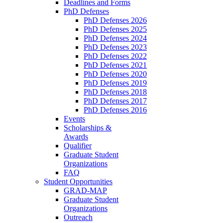
Deadlines and Forms
PhD Defenses
PhD Defenses 2026
PhD Defenses 2025
PhD Defenses 2024
PhD Defenses 2023
PhD Defenses 2022
PhD Defenses 2021
PhD Defenses 2020
PhD Defenses 2019
PhD Defenses 2018
PhD Defenses 2017
PhD Defenses 2016
Events
Scholarships &
Awards
Qualifier
Graduate Student
Organizations
FAQ
Student Opportunities
GRAD-MAP
Graduate Student
Organizations
Outreach