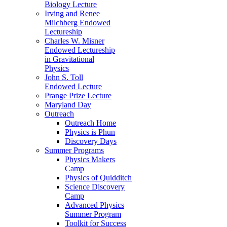
Biology Lecture
Irving and Renee
Milchberg Endowed
Lectureship
Charles W. Misner
Endowed Lectureship
in Gravitational
Physics
John S. Toll
Endowed Lecture
Prange Prize Lecture
Maryland Day
Outreach
Outreach Home
Physics is Phun
Discovery Days
Summer Programs
Physics Makers
Camp
Physics of Quidditch
Science Discovery
Camp
Advanced Physics
Summer Program
Toolkit for Success