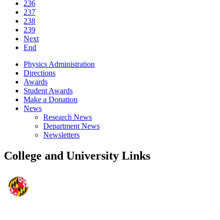
236
237
238
239
Next
End
Physics Administration
Directions
Awards
Student Awards
Make a Donation
News
Research News
Department News
Newsletters
College and University Links