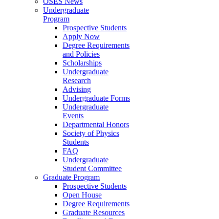
OSES News
Undergraduate
Program
Prospective Students
Apply Now
Degree Requirements
and Policies
Scholarships
Undergraduate
Research
Advising
Undergraduate Forms
Undergraduate
Events
Departmental Honors
Society of Physics
Students
FAQ
Undergraduate
Student Committee
Graduate Program
Prospective Students
Open House
Degree Requirements
Graduate Resources