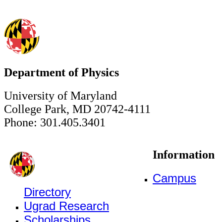
Department of Physics
University of Maryland
College Park, MD 20742-4111
Phone: 301.405.3401
Information
Campus
Directory
Ugrad Research
Scholarships