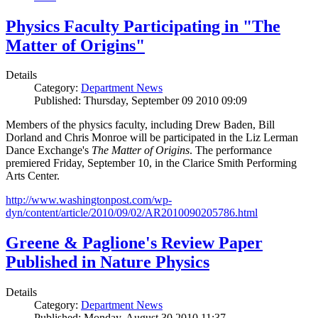
Physics Faculty Participating in "The
Matter of Origins"
Details
Category:
Department News
Published: Thursday, September 09 2010 09:09
Members of the physics faculty, including Drew Baden, Bill
Dorland and Chris Monroe will be participated in the Liz Lerman
Dance Exchange's
The Matter of Origins
. The performance
premiered Friday, September 10, in the Clarice Smith Performing
Arts Center.
http://www.washingtonpost.com/wp-
dyn/content/article/2010/09/02/AR2010090205786.html
Greene & Paglione's Review Paper
Published in Nature Physics
Details
Category:
Department News
Published: Monday, August 30 2010 11:37