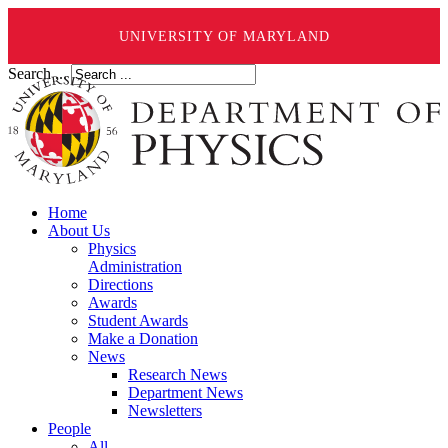
UNIVERSITY OF MARYLAND
Search ...
Home
About Us
Physics
Administration
Directions
Awards
Student Awards
Make a Donation
News
Research News
Department News
Newsletters
People
All