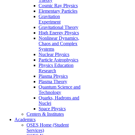
Theory
Cosmic Ray Physics
Elementary Particles
Gravitation
Experiment
Gravitational Theory
High Energy Physics
Nonlinear Dynamics,
Chaos and Complex
Systems
Nuclear Physics
Particle Astrophysics
Physics Education
Research
Plasma Physics
Plasma Theory
Quantum Science and
Technology
Quarks, Hadrons and
Nuclei
Space Physics
Centers & Institutes
Academics
OSES Home (Student
Services)