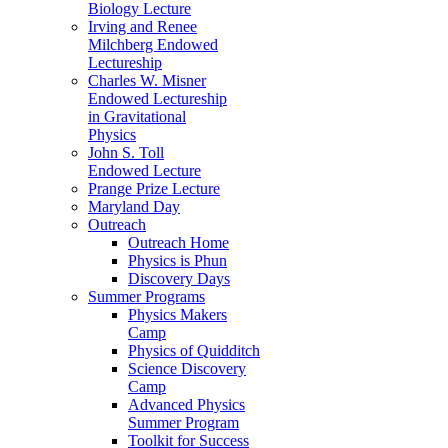
Biology Lecture
Irving and Renee
Milchberg Endowed
Lectureship
Charles W. Misner
Endowed Lectureship
in Gravitational
Physics
John S. Toll
Endowed Lecture
Prange Prize Lecture
Maryland Day
Outreach
Outreach Home
Physics is Phun
Discovery Days
Summer Programs
Physics Makers
Camp
Physics of Quidditch
Science Discovery
Camp
Advanced Physics
Summer Program
Toolkit for Success