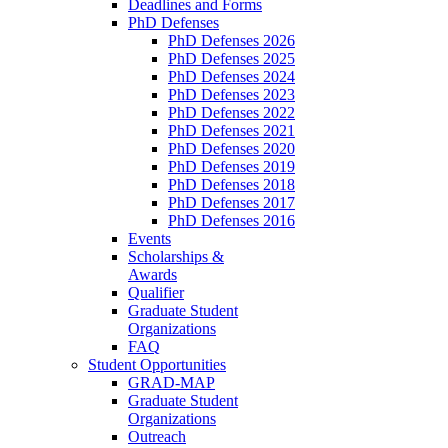
Deadlines and Forms
PhD Defenses
PhD Defenses 2026
PhD Defenses 2025
PhD Defenses 2024
PhD Defenses 2023
PhD Defenses 2022
PhD Defenses 2021
PhD Defenses 2020
PhD Defenses 2019
PhD Defenses 2018
PhD Defenses 2017
PhD Defenses 2016
Events
Scholarships &
Awards
Qualifier
Graduate Student
Organizations
FAQ
Student Opportunities
GRAD-MAP
Graduate Student
Organizations
Outreach