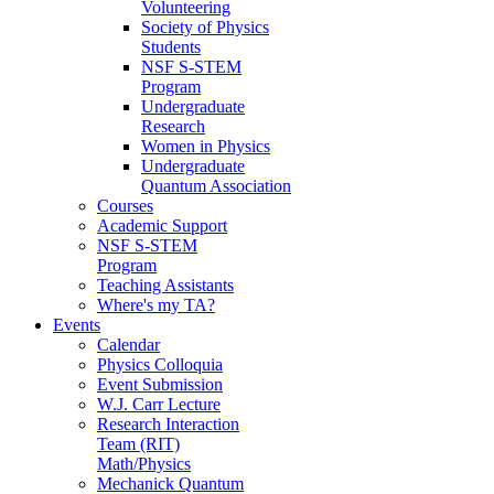
Volunteering
Society of Physics
Students
NSF S-STEM
Program
Undergraduate
Research
Women in Physics
Undergraduate
Quantum Association
Courses
Academic Support
NSF S-STEM
Program
Teaching Assistants
Where's my TA?
Events
Calendar
Physics Colloquia
Event Submission
W.J. Carr Lecture
Research Interaction
Team (RIT)
Math/Physics
Mechanick Quantum