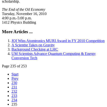
scholarship.
The End of the Oil Economy
Tuesday, November 16, 2010
4:00 p.m.-5:00 p.m.
1412 Physics Building
More Articles ...
JQI Wins Atomtronics MURI Award in FY 2010 Competition
A Scientist Takes on Gravity
Background Checking at LHC
UM Scientists Advance Quantum Computing & Energy
Conversion Tech
Page 235 of 253
Start
Prev
230
231
232
233
234
235