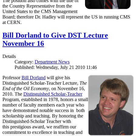
The position also comes with the title of
the Country Representative from the
United States to the CMS Management
Board; therefore Dr. Hadley will represent the US in running CMS
at CERN.
Bill Dorland to Give DST Lecture
November 16
Details
Category:
Department News
Published: Wednesday, July 21 2010 11:46
Professor
Bill Dorland
will give his
Distinguished Scholar-Teacher Lecture,
The
End of the Oil Economy
, on November 16,
2010. The
Distinguished Scholar-Teacher
Program, established in 1978, honors a small
number of faculty members each year who
have demonstrated notable success in both
scholarship and teaching. By honoring the
Distinguished-Scholar Teacher with
this prestigious award, we reaffirm our
commitment to excellence in teaching and