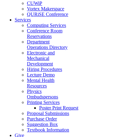
CUWiP
Vortex Makerspace
QURiSE Conference
Services
Computing Services
Conference Room
Reservations
Department
Operations Directory
Electronic and
Mechanical
Development
Hiring Procedures
Lecture Demo
Mental Health
Resources
Physics
Ombudspersons
Printing Services
Poster Print Request
Proposal Submissions
Purchase Order
Suggestion Box
Textbook Information
Give