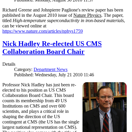
Richard Greene and Johnpierre Paglione's review paper has been
published in the August 2010 issue of
Nature Physics
. The paper,
titled
High-temperature superconductivity in iron-based materials
,
can be viewed online at
https://www.nature.com/articles/nphys1759
Nick Hadley Re-elected US CMS
Collaboration Board Chair
Details
Category:
Department News
Published: Wednesday, July 21 2010 11:46
Professor Nick Hadley has just been re-
elected to his position as US CMS
Collaboration Board Chair. This board
counts its membership from 49 US
Institutions on CMS and over 600
scientists, and plays a critical role in
shaping the direction of the US
contingent at CMS (the US has the single
largest national representation on CMS).