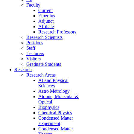
Faculty
Current
Emeritus
Adjunct
Affiliate
Research Professors
Research Scientists
Postdocs
Staff
Lecturers
Visitors
Graduate Students
Research
Research Areas
AI and Physical
Sciences
Astro Metrology
Atomic, Molecular &
Optical
Biophysics
Chemical Physics
Condensed Matter
Experiment
Condensed Matter