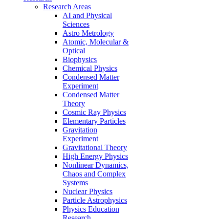
Research Areas
AI and Physical
Sciences
Astro Metrology
Atomic, Molecular &
Optical
Biophysics
Chemical Physics
Condensed Matter
Experiment
Condensed Matter
Theory
Cosmic Ray Physics
Elementary Particles
Gravitation
Experiment
Gravitational Theory
High Energy Physics
Nonlinear Dynamics,
Chaos and Complex
Systems
Nuclear Physics
Particle Astrophysics
Physics Education
Research