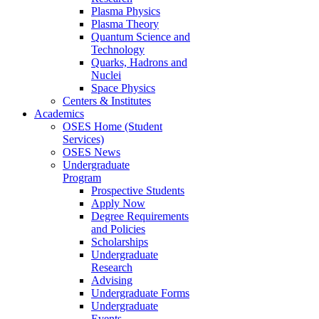
Plasma Physics
Plasma Theory
Quantum Science and
Technology
Quarks, Hadrons and
Nuclei
Space Physics
Centers & Institutes
Academics
OSES Home (Student
Services)
OSES News
Undergraduate
Program
Prospective Students
Apply Now
Degree Requirements
and Policies
Scholarships
Undergraduate
Research
Advising
Undergraduate Forms
Undergraduate
Events