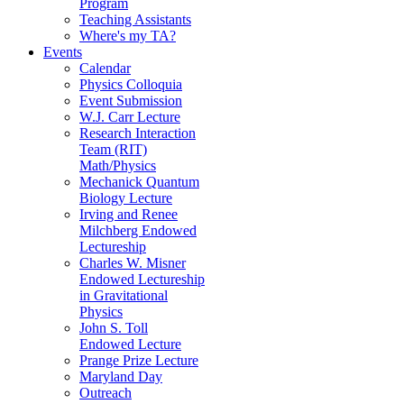
Program
Teaching Assistants
Where's my TA?
Events
Calendar
Physics Colloquia
Event Submission
W.J. Carr Lecture
Research Interaction
Team (RIT)
Math/Physics
Mechanick Quantum
Biology Lecture
Irving and Renee
Milchberg Endowed
Lectureship
Charles W. Misner
Endowed Lectureship
in Gravitational
Physics
John S. Toll
Endowed Lecture
Prange Prize Lecture
Maryland Day
Outreach