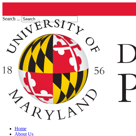
Search ...
Home
About Us