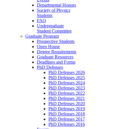
Departmental Honors
Society of Physics
Students
FAQ
Undergraduate
Student Committee
Graduate Program
Prospective Students
Open House
Degree Requirements
Graduate Resources
Deadlines and Forms
PhD Defenses
PhD Defenses 2026
PhD Defenses 2025
PhD Defenses 2024
PhD Defenses 2023
PhD Defenses 2022
PhD Defenses 2021
PhD Defenses 2020
PhD Defenses 2019
PhD Defenses 2018
PhD Defenses 2017
PhD Defenses 2016