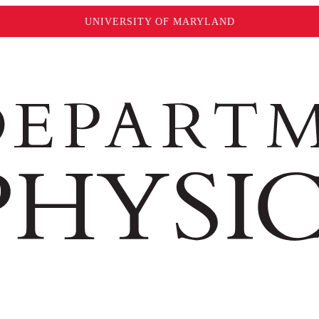
UNIVERSITY OF MARYLAND