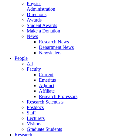
Physics
Administration
Directions
Awards
Student Awards
Make a Donation
News
Research News
Department News
Newsletters
People
All
Faculty
Current
Emeritus
Adjunct
Affiliate
Research Professors
Research Scientists
Postdocs
Staff
Lecturers
Visitors
Graduate Students
Research