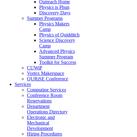
Outreach Home
Physics is Phun
Discovery Days
Summer Programs
Physics Makers
Camp
Physics of Quidditch
Science Discovery
Camp
Advanced Physics
Summer Program
Toolkit for Success
CUWiP
Vortex Makerspace
QURiSE Conference
Services
Computing Services
Conference Room
Reservations
Department
Operations Directory
Electronic and
Mechanical
Development
Hiring Procedures