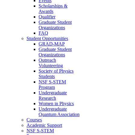
Events
Scholarships &
Awards
Qualifier
Graduate Student
Organizations
FAQ
Student Opportunities
GRAD-MAP
Graduate Student
Organizations
Outreach
Volunteering
Society of Physics
Students
NSF S-STEM
Program
Undergraduate
Research
Women in Physics
Undergraduate
Quantum Association
Courses
Academic Support
NSF S-STEM