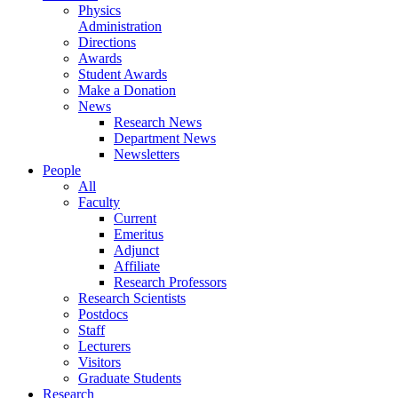
Physics
Administration
Directions
Awards
Student Awards
Make a Donation
News
Research News
Department News
Newsletters
People
All
Faculty
Current
Emeritus
Adjunct
Affiliate
Research Professors
Research Scientists
Postdocs
Staff
Lecturers
Visitors
Graduate Students
Research