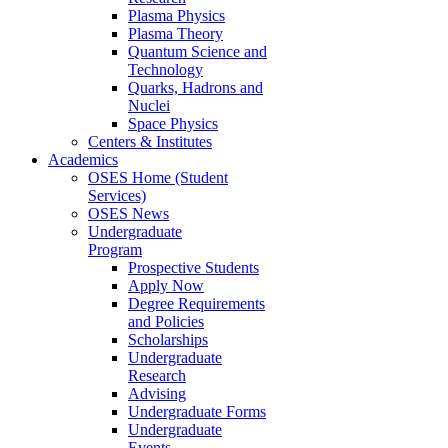
Plasma Physics
Plasma Theory
Quantum Science and
Technology
Quarks, Hadrons and
Nuclei
Space Physics
Centers & Institutes
Academics
OSES Home (Student
Services)
OSES News
Undergraduate
Program
Prospective Students
Apply Now
Degree Requirements
and Policies
Scholarships
Undergraduate
Research
Advising
Undergraduate Forms
Undergraduate
Events