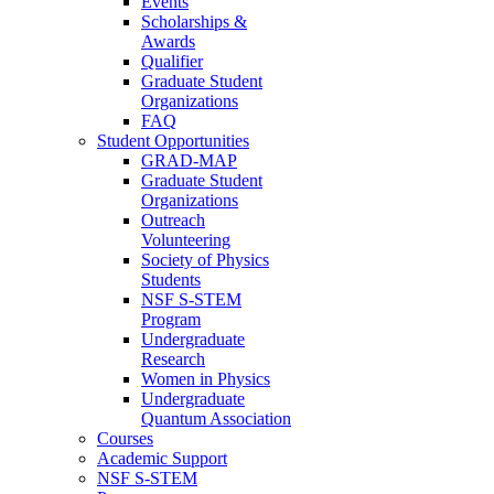
Events
Scholarships &
Awards
Qualifier
Graduate Student
Organizations
FAQ
Student Opportunities
GRAD-MAP
Graduate Student
Organizations
Outreach
Volunteering
Society of Physics
Students
NSF S-STEM
Program
Undergraduate
Research
Women in Physics
Undergraduate
Quantum Association
Courses
Academic Support
NSF S-STEM