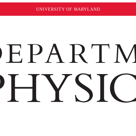
UNIVERSITY OF MARYLAND