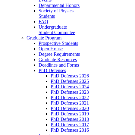
Departmental Honors
Society of Physics
Students
FAQ
Undergraduate
Student Committee
Graduate Program
Prospective Students
Open House
Degree Requirements
Graduate Resources
Deadlines and Forms
PhD Defenses
PhD Defenses 2026
PhD Defenses 2025
PhD Defenses 2024
PhD Defenses 2023
PhD Defenses 2022
PhD Defenses 2021
PhD Defenses 2020
PhD Defenses 2019
PhD Defenses 2018
PhD Defenses 2017
PhD Defenses 2016