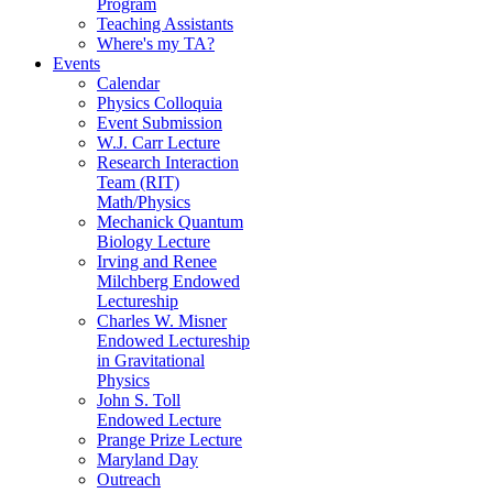
Program
Teaching Assistants
Where's my TA?
Events
Calendar
Physics Colloquia
Event Submission
W.J. Carr Lecture
Research Interaction
Team (RIT)
Math/Physics
Mechanick Quantum
Biology Lecture
Irving and Renee
Milchberg Endowed
Lectureship
Charles W. Misner
Endowed Lectureship
in Gravitational
Physics
John S. Toll
Endowed Lecture
Prange Prize Lecture
Maryland Day
Outreach