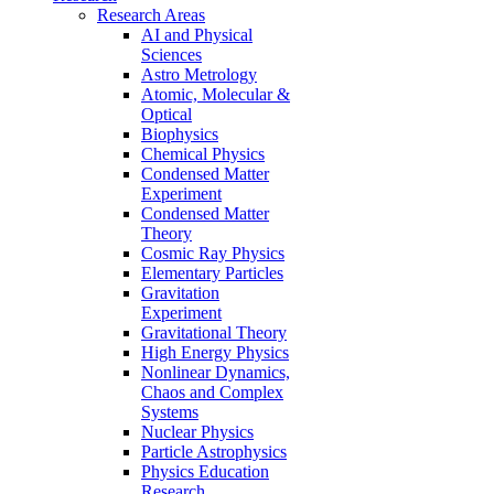
Research Areas
AI and Physical
Sciences
Astro Metrology
Atomic, Molecular &
Optical
Biophysics
Chemical Physics
Condensed Matter
Experiment
Condensed Matter
Theory
Cosmic Ray Physics
Elementary Particles
Gravitation
Experiment
Gravitational Theory
High Energy Physics
Nonlinear Dynamics,
Chaos and Complex
Systems
Nuclear Physics
Particle Astrophysics
Physics Education
Research