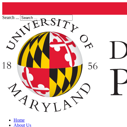
Search ...
Home
About Us