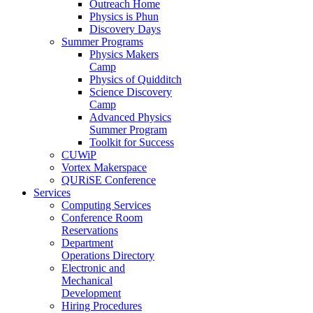
Outreach Home
Physics is Phun
Discovery Days
Summer Programs
Physics Makers
Camp
Physics of Quidditch
Science Discovery
Camp
Advanced Physics
Summer Program
Toolkit for Success
CUWiP
Vortex Makerspace
QURiSE Conference
Services
Computing Services
Conference Room
Reservations
Department
Operations Directory
Electronic and
Mechanical
Development
Hiring Procedures