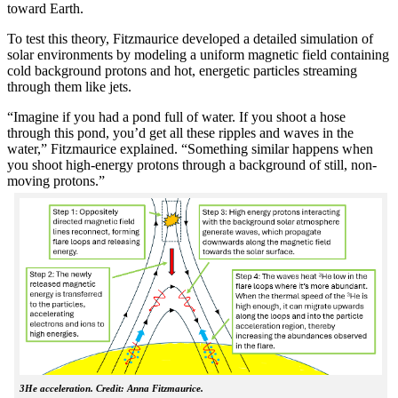
toward Earth.
To test this theory, Fitzmaurice developed a detailed simulation of
solar environments by modeling a uniform magnetic field containing
cold background protons and hot, energetic particles streaming
through them like jets.
“Imagine if you had a pond full of water. If you shoot a hose
through this pond, you’d get all these ripples and waves in the
water,” Fitzmaurice explained. “Something similar happens when
you shoot high-energy protons through a background of still, non-
moving protons.”
3He acceleration. Credit: Anna Fitzmaurice.