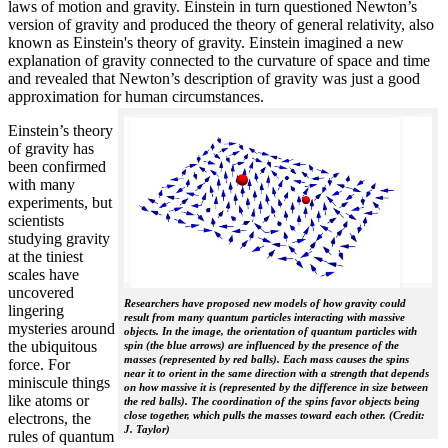
laws of motion and gravity. Einstein in turn questioned Newton’s
version of gravity and produced the theory of general relativity, also
known as Einstein's theory of gravity. Einstein imagined a new
explanation of gravity connected to the curvature of space and time
and revealed that Newton’s description of gravity was just a good
approximation for human circumstances.
Einstein’s theory
of gravity has
been confirmed
with many
experiments, but
scientists
studying gravity
at the tiniest
scales have
uncovered
Researchers have proposed new models of how gravity could
lingering
result from many quantum particles interacting with massive
mysteries around
objects. In the image, the orientation of quantum particles with
the ubiquitous
spin (the blue arrows) are influenced by the presence of the
masses (represented by red balls). Each mass causes the spins
force. For
near it to orient in the same direction with a strength that depends
miniscule things
on how massive it is (represented by the difference in size between
like atoms or
the red balls). The coordination of the spins favor objects being
close together, which pulls the masses toward each other. (Credit:
electrons, the
J. Taylor)
rules of quantum