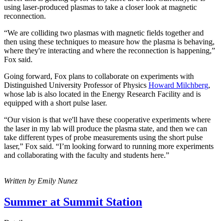
using laser-produced plasmas to take a closer look at magnetic
reconnection.
“We are colliding two plasmas with magnetic fields together and
then using these techniques to measure how the plasma is behaving,
where they're interacting and where the reconnection is happening,”
Fox said.
Going forward, Fox plans to collaborate on experiments with
Distinguished University Professor of Physics
Howard Milchberg
,
whose lab is also located in the Energy Research Facility and is
equipped with a short pulse laser.
“Our vision is that we'll have these cooperative experiments where
the laser in my lab will produce the plasma state, and then we can
take different types of probe measurements using the short pulse
laser,” Fox said. “I’m looking forward to running more experiments
and collaborating with the faculty and students here.”
Written by Emily Nunez
Summer at Summit Station