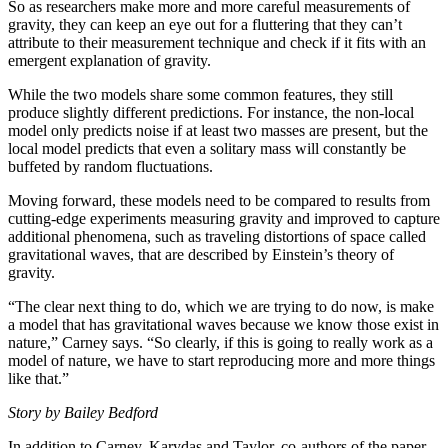
So as researchers make more and more careful measurements of
gravity, they can keep an eye out for a fluttering that they can’t
attribute to their measurement technique and check if it fits with an
emergent explanation of gravity.
While the two models share some common features, they still
produce slightly different predictions. For instance, the non-local
model only predicts noise if at least two masses are present, but the
local model predicts that even a solitary mass will constantly be
buffeted by random fluctuations.
Moving forward, these models need to be compared to results from
cutting-edge experiments measuring gravity and improved to capture
additional phenomena, such as traveling distortions of space called
gravitational waves, that are described by Einstein’s theory of
gravity.
“The clear next thing to do, which we are trying to do now, is make
a model that has gravitational waves because we know those exist in
nature,” Carney says. “So clearly, if this is going to really work as a
model of nature, we have to start reproducing more and more things
like that.”
Story by Bailey Bedford
In addition to Carney, Karydas and Taylor, co-authors of the paper