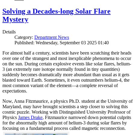
Solving a Decades-long Solar Flare
Mystery
Details
Category:
Department News
Published: Wednesday, September 03 2025 01:40
For almost half a century, scientists have been scratching their heads
over one of the strangest and most inexplicable phenomena to occur
on the sun. During certain explosive events like solar flares, helium-
3 (an extremely rare isotope normally found in tiny quantities)
suddenly becomes dramatically more abundant than usual as it gets
blasted toward Earth. Sometimes, it even outnumbers helium-4, the
most common variant of the element—a complete reversal of
expectations.
Now, Anna Fitzmaurice, a physics Ph.D. student at the University of
Maryland, may have brought scientists a step closer to solving this
cosmic puzzle. Working with Distinguished University Professor of
Physics
James Drake
, Fitzmaurice narrowed down potential culprits
for the abnormally high amount of helium-3 during solar flares by
focusing on a fundamental process called magnetic reconnection.