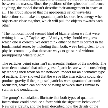
between the masses. Since the positions of the spins don’t influence
anything, the model doesn’t describe their arrangement in space at
all. The group showed that the appropriate set of wave-like
interactions can make the quantum particles store less energy when
objects are close together, which will pull the objects towards each
other.
“The nonlocal model seemed kind of bizarre when we first were
writing it down,” Taylor says. “And yet, why should we guess
which one is correct? We don't think either of them is correct in the
fundamental sense; by including them both, we're being clear to the
physics community that these are ways to get started without
presupposing where to go.”
The particles being spins isn’t an essential feature of the models. The
team demonstrated that other types of particles are worth considering
by redoing their work on the non-local model for an alternative type
of particle. They showed that the wave-like interactions could also
produce gravity if the proposed particles were quantum harmonic
oscillators, which can bounce or swing between states similar to
springs and pendulums.
The group’s calculations illustrate that both types of quantum
interactions could produce a force with the signature behavior of
Newton’s gravity, and the team described how the details of the