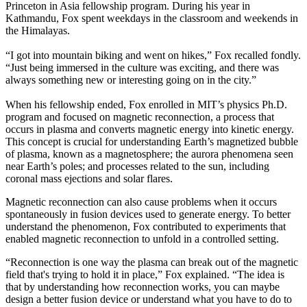
Princeton in Asia fellowship program. During his year in
Kathmandu, Fox spent weekdays in the classroom and weekends in
the Himalayas.
“I got into mountain biking and went on hikes,” Fox recalled fondly.
“Just being immersed in the culture was exciting, and there was
always something new or interesting going on in the city.”
When his fellowship ended, Fox enrolled in MIT’s physics Ph.D.
program and focused on magnetic reconnection, a process that
occurs in plasma and converts magnetic energy into kinetic energy.
This concept is crucial for understanding Earth’s magnetized bubble
of plasma, known as a magnetosphere; the aurora phenomena seen
near Earth’s poles; and processes related to the sun, including
coronal mass ejections and solar flares.
Magnetic reconnection can also cause problems when it occurs
spontaneously in fusion devices used to generate energy. To better
understand the phenomenon, Fox contributed to experiments that
enabled magnetic reconnection to unfold in a controlled setting.
“Reconnection is one way the plasma can break out of the magnetic
field that's trying to hold it in place,” Fox explained. “The idea is
that by understanding how reconnection works, you can maybe
design a better fusion device or understand what you have to do to