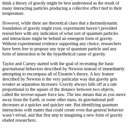
think a theory of gravity might be best understood as the result of
many interacting particles producing a collective effect tied to their
temperature.
However, while there are theoretical clues that a thermodynamic
foundation of gravity might exist, experiments haven’t provided
researchers with any indication of what sort of quantum particles
and interactions might be behind an emergent form of gravity.
Without experimental evidence supporting any choice, researchers
have been free to propose any type of quantum particle and any
form of interaction to be the hypothetical cause of gravity.
Taylor and Carney started with the goal of recreating the basic
gravitational behaviors described by Newton instead of immediately
attempting to encompass all of Einstein’s theory. A key feature
described by Newton is the very particular way that gravity gets
weaker as separation increases: Gravity always falls off at a rate
proportional to the square of the distance between two objects,
called the inverse-square force law. The law means that as you move
away from the Earth, or some other mass, its gravitational pull
decreases at a quicker and quicker rate. But identifying quantum
interactions with matter that could create even that general behavior
wasn’t trivial, and that first step to imagining a new form of gravity
eluded researchers.