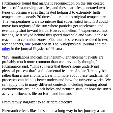
Fitzmaurice found that magnetic reconnection on the sun created
beams of fast-moving particles, and these particles generated two
types of plasma waves that heated helium-3 to extremely high
temperatures—nearly 20 times hotter than its original temperature.
The temperatures were so intense that superheated helium-3 could
move into regions of the sun where particles get accelerated and
eventually shot toward Earth. However, helium-4 experienced less
heating, so it stayed behind this speed threshold and was unable to
reach the acceleration zones. Fitzmaurice’s research resulted in two
recent papers,
one
published in The Astrophysical Journal and the
other
in the journal Physics of Plasmas.
“My simulations indicate that helium-3 enhancement events are
probably much more common than we previously thought,”
Fitzmaurice said. “This suggests that there’s some underlying
physical process that’s a fundamental feature of solar flare physics
rather than a rare anomaly. Learning more about these fundamental
processes can help us better understand how the universe works. We
can apply this to many different contexts, including learning about
environments around black holes and neutron stars, or how the sun’s
activity influences life on Earth and humans.”
From family stargazer to solar flare detective
Fitzmaurice feels like she’s come a long way in her journey as an