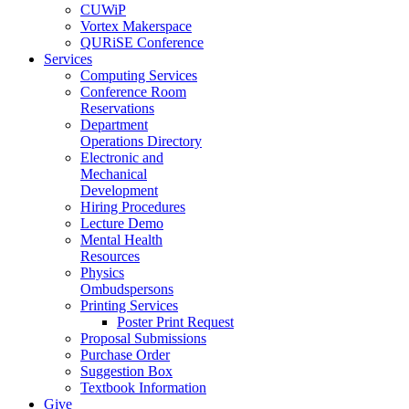
CUWiP
Vortex Makerspace
QURiSE Conference
Services
Computing Services
Conference Room
Reservations
Department
Operations Directory
Electronic and
Mechanical
Development
Hiring Procedures
Lecture Demo
Mental Health
Resources
Physics
Ombudspersons
Printing Services
Poster Print Request
Proposal Submissions
Purchase Order
Suggestion Box
Textbook Information
Give