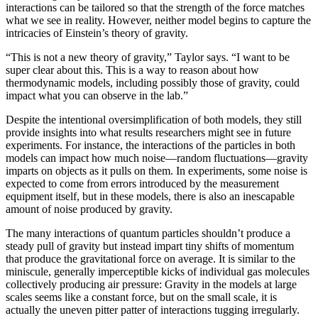
interactions can be tailored so that the strength of the force matches
what we see in reality. However, neither model begins to capture the
intricacies of Einstein’s theory of gravity.
“This is not a new theory of gravity,” Taylor says. “I want to be
super clear about this. This is a way to reason about how
thermodynamic models, including possibly those of gravity, could
impact what you can observe in the lab.”
Despite the intentional oversimplification of both models, they still
provide insights into what results researchers might see in future
experiments. For instance, the interactions of the particles in both
models can impact how much noise—random fluctuations—gravity
imparts on objects as it pulls on them. In experiments, some noise is
expected to come from errors introduced by the measurement
equipment itself, but in these models, there is also an inescapable
amount of noise produced by gravity.
The many interactions of quantum particles shouldn’t produce a
steady pull of gravity but instead impart tiny shifts of momentum
that produce the gravitational force on average. It is similar to the
miniscule, generally imperceptible kicks of individual gas molecules
collectively producing air pressure: Gravity in the models at large
scales seems like a constant force, but on the small scale, it is
actually the uneven pitter patter of interactions tugging irregularly.