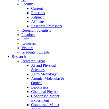
Faculty
Current
Emeritus
Adjunct
Affiliate
Research Professors
Research Scientists
Postdocs
Staff
Lecturers
Visitors
Graduate Students
Research
Research Areas
AI and Physical
Sciences
Astro Metrology
Atomic, Molecular &
Optical
Biophysics
Chemical Physics
Condensed Matter
Experiment
Condensed Matter