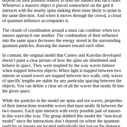
depend on their position relative to both the masses and each other.
Whenever a massive object is placed somewhere on the grid it
interacts with the nearby spins making them more likely to point in
the same direction. And when it moves through the crowd, a cloud
of quantum influence accompanies it.
The clouds of coordination around a mass can combine when two
masses approach one another. The combination of their influence
into the same space decreases the energy stored in the surrounding
quantum particles, drawing the masses toward each other.
In contrast, the original model that Carney and Karydas developed
doesn’t paint a clear picture of how the spins are distributed and
behave in space. They were inspired by the way waves behave
when trapped between objects: When light is trapped between two
mirrors or sound waves are trapped between two walls, only waves
of specific lengths are stable for any particular spacing between the
objects. You can define a clear set of all the waves that neatly fit into
the given space.
While the particles in the model are spins and not waves, properties
of their interactions resemble waves that must neatly fit between the
two masses. Each spin interacts with every possible pair of masses
in this wave-like way. The group dubbed this model the “non-local
model” since the interactions don’t depend on where the quantum
particles or masses are located individually but just on the distance