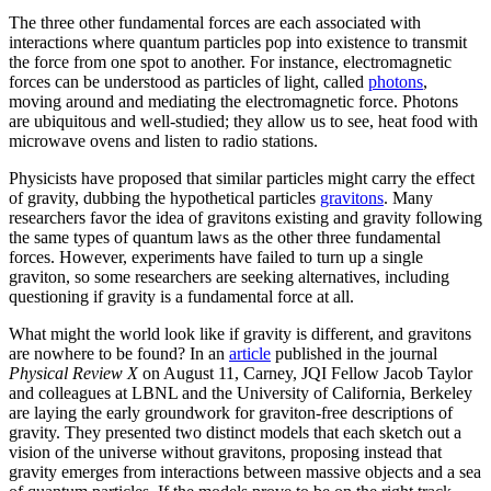
The three other fundamental forces are each associated with
interactions where quantum particles pop into existence to transmit
the force from one spot to another. For instance, electromagnetic
forces can be understood as particles of light, called
photons
,
moving around and mediating the electromagnetic force. Photons
are ubiquitous and well-studied; they allow us to see, heat food with
microwave ovens and listen to radio stations.
Physicists have proposed that similar particles might carry the effect
of gravity, dubbing the hypothetical particles
gravitons
. Many
researchers favor the idea of gravitons existing and gravity following
the same types of quantum laws as the other three fundamental
forces. However, experiments have failed to turn up a single
graviton, so some researchers are seeking alternatives, including
questioning if gravity is a fundamental force at all.
What might the world look like if gravity is different, and gravitons
are nowhere to be found? In an
article
published in the journal
Physical Review X
on August 11, Carney, JQI Fellow Jacob Taylor
and colleagues at LBNL and the University of California, Berkeley
are laying the early groundwork for graviton-free descriptions of
gravity. They presented two distinct models that each sketch out a
vision of the universe without gravitons, proposing instead that
gravity emerges from interactions between massive objects and a sea