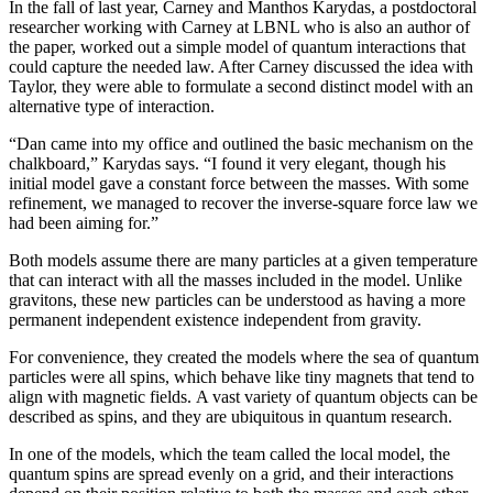
In the fall of last year, Carney and Manthos Karydas, a postdoctoral
researcher working with Carney at LBNL who is also an author of
the paper, worked out a simple model of quantum interactions that
could capture the needed law. After Carney discussed the idea with
Taylor, they were able to formulate a second distinct model with an
alternative type of interaction.
“Dan came into my office and outlined the basic mechanism on the
chalkboard,” Karydas says. “I found it very elegant, though his
initial model gave a constant force between the masses. With some
refinement, we managed to recover the inverse-square force law we
had been aiming for.”
Both models assume there are many particles at a given temperature
that can interact with all the masses included in the model. Unlike
gravitons, these new particles can be understood as having a more
permanent independent existence independent from gravity.
For convenience, they created the models where the sea of quantum
particles were all spins, which behave like tiny magnets that tend to
align with magnetic fields. A vast variety of quantum objects can be
described as spins, and they are ubiquitous in quantum research.
In one of the models, which the team called the local model, the
quantum spins are spread evenly on a grid, and their interactions