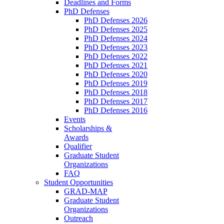
Deadlines and Forms
PhD Defenses
PhD Defenses 2026
PhD Defenses 2025
PhD Defenses 2024
PhD Defenses 2023
PhD Defenses 2022
PhD Defenses 2021
PhD Defenses 2020
PhD Defenses 2019
PhD Defenses 2018
PhD Defenses 2017
PhD Defenses 2016
Events
Scholarships &
Awards
Qualifier
Graduate Student
Organizations
FAQ
Student Opportunities
GRAD-MAP
Graduate Student
Organizations
Outreach