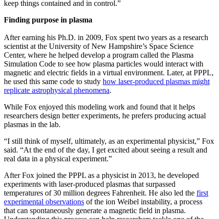
keep things contained and in control.”
Finding purpose in plasma
After earning his Ph.D. in 2009, Fox spent two years as a research
scientist at the University of New Hampshire’s Space Science
Center, where he helped develop a program called the Plasma
Simulation Code to see how plasma particles would interact with
magnetic and electric fields in a virtual environment. Later, at PPPL,
he used this same code to study
how laser-produced plasmas might
replicate astrophysical phenomena
.
While Fox enjoyed this modeling work and found that it helps
researchers design better experiments, he prefers producing actual
plasmas in the lab.
“I still think of myself, ultimately, as an experimental physicist,” Fox
said. “At the end of the day, I get excited about seeing a result and
real data in a physical experiment.”
After Fox joined the PPPL as a physicist in 2013, he developed
experiments with laser-produced plasmas that surpassed
temperatures of 30 million degrees Fahrenheit. He also led the
first
experimental observations
of the ion Weibel instability, a process
that can spontaneously generate a magnetic field in plasma.