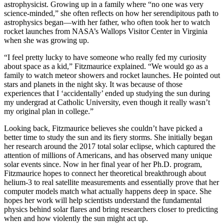
astrophysicist. Growing up in a family where “no one was very
science-minded,” she often reflects on how her serendipitous path to
astrophysics began—with her father, who often took her to watch
rocket launches from NASA’s Wallops Visitor Center in Virginia
when she was growing up.
“I feel pretty lucky to have someone who really fed my curiosity
about space as a kid,” Fitzmaurice explained. “We would go as a
family to watch meteor showers and rocket launches. He pointed out
stars and planets in the night sky. It was because of those
experiences that I ‘accidentally’ ended up studying the sun during
my undergrad at Catholic University, even though it really wasn’t
my original plan in college.”
Looking back, Fitzmaurice believes she couldn’t have picked a
better time to study the sun and its fiery storms. She initially began
her research around the 2017 total solar eclipse, which captured the
attention of millions of Americans, and has observed many unique
solar events since. Now in her final year of her Ph.D. program,
Fitzmaurice hopes to connect her theoretical breakthrough about
helium-3 to real satellite measurements and essentially prove that her
computer models match what actually happens deep in space. She
hopes her work will help scientists understand the fundamental
physics behind solar flares and bring researchers closer to predicting
when and how violently the sun might act up.