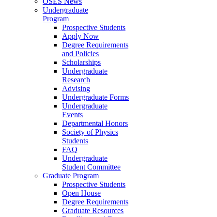
OSES News
Undergraduate
Program
Prospective Students
Apply Now
Degree Requirements
and Policies
Scholarships
Undergraduate
Research
Advising
Undergraduate Forms
Undergraduate
Events
Departmental Honors
Society of Physics
Students
FAQ
Undergraduate
Student Committee
Graduate Program
Prospective Students
Open House
Degree Requirements
Graduate Resources