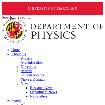
UNIVERSITY OF MARYLAND
Search ...
Home
About Us
Physics
Administration
Directions
Awards
Student Awards
Make a Donation
News
Research News
Department News
Newsletters
People
All