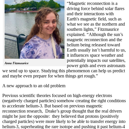
“Magnetic reconnection is a
driving force behind solar flares
and their interactions with
Earth's magnetic field, such as
what we see as the northern and
southern lights,” Fitzmaurice
explained. “Although the sun’s
magnetic reconnection and the
helium being released toward
Earth usually isn’t harmful to us,
it influences space weather and
potentially impacts our satellites,
Anna Fitzmaurice
power grids and even astronauts
we send up to space. Studying this phenomenon can help us predict
and maybe even prepare for when things get rough.”
A new approach to an old problem
Previous scientific theories focused on high-energy electrons
(negatively charged particles) somehow creating the right conditions
to accelerate helium-3. But based on previous magnetic
reconnection research, Drake’s group thought that the real drivers
might be just the opposite: they believed that protons (positively
charged particles) were more likely to be able to transfer energy into
helium-3, superheating the rare isotope and pushing it past helium-4