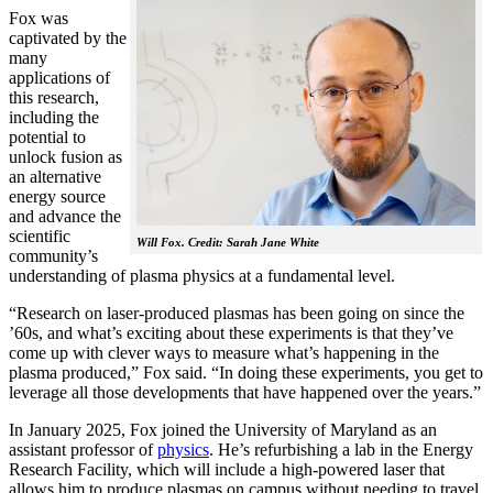
Fox was
captivated by the
many
applications of
this research,
including the
potential to
unlock fusion as
an alternative
energy source
and advance the
scientific
Will Fox. Credit: Sarah Jane White
community’s
understanding of plasma physics at a fundamental level.
“Research on laser-produced plasmas has been going on since the
’60s, and what’s exciting about these experiments is that they’ve
come up with clever ways to measure what’s happening in the
plasma produced,” Fox said. “In doing these experiments, you get to
leverage all those developments that have happened over the years.”
In January 2025, Fox joined the University of Maryland as an
assistant professor of
physics
. He’s refurbishing a lab in the Energy
Research Facility, which will include a high-powered laser that
allows him to produce plasmas on campus without needing to travel