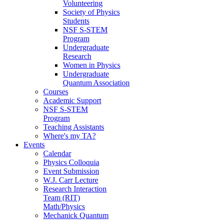
Volunteering
Society of Physics
Students
NSF S-STEM
Program
Undergraduate
Research
Women in Physics
Undergraduate
Quantum Association
Courses
Academic Support
NSF S-STEM
Program
Teaching Assistants
Where's my TA?
Events
Calendar
Physics Colloquia
Event Submission
W.J. Carr Lecture
Research Interaction
Team (RIT)
Math/Physics
Mechanick Quantum