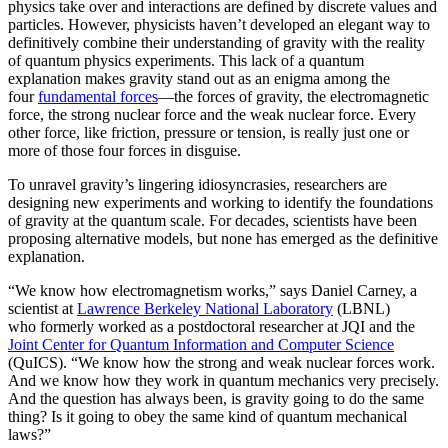
physics take over and interactions are defined by discrete values and
particles. However, physicists haven’t developed an elegant way to
definitively combine their understanding of gravity with the reality
of quantum physics experiments. This lack of a quantum
explanation makes gravity stand out as an enigma among the
four
fundamental forces
­—the forces of gravity, the electromagnetic
force, the strong nuclear force and the weak nuclear force. Every
other force, like friction, pressure or tension, is really just one or
more of those four forces in disguise.
To unravel gravity’s lingering idiosyncrasies, researchers are
designing new experiments and working to identify the foundations
of gravity at the quantum scale. For decades, scientists have been
proposing alternative models, but none has emerged as the definitive
explanation.
“We know how electromagnetism works,” says Daniel Carney, a
scientist at
Lawrence Berkeley National Laboratory
(LBNL)
who formerly worked as a postdoctoral researcher at JQI and the
Joint Center for Quantum Information and Computer Science
(QuICS). “We know how the strong and weak nuclear forces work.
And we know how they work in quantum mechanics very precisely.
And the question has always been, is gravity going to do the same
thing? Is it going to obey the same kind of quantum mechanical
laws?”