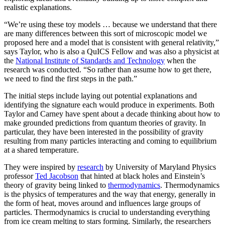
realistic explanations.
“We’re using these toy models … because we understand that there
are many differences between this sort of microscopic model we
proposed here and a model that is consistent with general relativity,”
says Taylor, who is also a QuICS Fellow and was also a physicist at
the
National Institute of Standards and Technology
when the
research was conducted. “So rather than assume how to get there,
we need to find the first steps in the path.”
The initial steps include laying out potential explanations and
identifying the signature each would produce in experiments. Both
Taylor and Carney have spent about a decade thinking about how to
make grounded predictions from quantum theories of gravity. In
particular, they have been interested in the possibility of gravity
resulting from many particles interacting and coming to equilibrium
at a shared temperature.
They were inspired by
research
by University of Maryland Physics
professor
Ted Jacobson
that hinted at black holes and Einstein’s
theory of gravity being linked to
thermodynamics
. Thermodynamics
is the physics of temperatures and the way that energy, generally in
the form of heat, moves around and influences large groups of
particles. Thermodynamics is crucial to understanding everything
from ice cream melting to stars forming. Similarly, the researchers