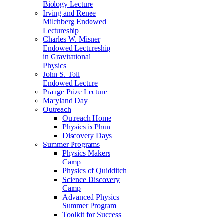
Biology Lecture
Irving and Renee
Milchberg Endowed
Lectureship
Charles W. Misner
Endowed Lectureship
in Gravitational
Physics
John S. Toll
Endowed Lecture
Prange Prize Lecture
Maryland Day
Outreach
Outreach Home
Physics is Phun
Discovery Days
Summer Programs
Physics Makers
Camp
Physics of Quidditch
Science Discovery
Camp
Advanced Physics
Summer Program
Toolkit for Success