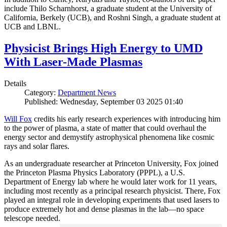
include Thilo Scharnhorst, a graduate student at the University of
California, Berkely (UCB), and Roshni Singh, a graduate student at
UCB and LBNL.
Physicist Brings High Energy to UMD
With Laser-Made Plasmas
Details
Category:
Department News
Published: Wednesday, September 03 2025 01:40
Will Fox
credits his early research experiences with introducing him
to the power of plasma, a state of matter that could overhaul the
energy sector and demystify astrophysical phenomena like cosmic
rays and solar flares.
As an undergraduate researcher at Princeton University, Fox joined
the Princeton Plasma Physics Laboratory (PPPL), a U.S.
Department of Energy lab where he would later work for 11 years,
including most recently as a principal research physicist. There, Fox
played an integral role in developing experiments that used lasers to
produce extremely hot and dense plasmas in the lab—no space
telescope needed.