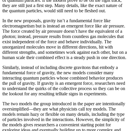
of quantum particles. If the models prove to be on the right track,
they are still just a first step. Many details, like the exact nature of
the quantum particles, would still need to be fleshed out.
In the new proposals, gravity isn’t a fundamental force like
electromagnetism but is instead an emergent force like air pressure.
The force created by air pressure doesn’t have the equivalent of a
photon; instead, pressure results from countless gas molecules that
exist independent of the force and behave individually. The
unorganized molecules move in different directions, hit with
different strengths, and sometimes work against each other, but on a
human scale their combined effect is a steady push in one direction.
Similarly, instead of including discrete gravitons that embody a
fundamental force of gravity, the new models consider many
interacting quantum particles whose combined behavior produces
the pull of gravity. If gravity is an emergent force, researchers need
to understand the quirks of the collective process so they can be on
the lookout for any resulting telltale signs in experiments.
The two models the group introduced in the paper are intentionally
oversimplified—they are what physicists call toy models. The
models remain hazy or flexible on many details, including the type
of particles involved in the interactions. However, the simplicity of
the models gives researchers a convenient starting point for
exploring ideas and eventually building up to more complex and