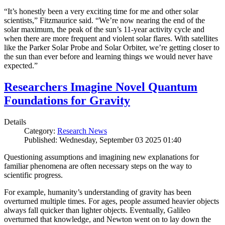
“It’s honestly been a very exciting time for me and other solar
scientists,” Fitzmaurice said. “We’re now nearing the end of the
solar maximum, the peak of the sun’s 11-year activity cycle and
when there are more frequent and violent solar flares. With satellites
like the Parker Solar Probe and Solar Orbiter, we’re getting closer to
the sun than ever before and learning things we would never have
expected.”
Researchers Imagine Novel Quantum
Foundations for Gravity
Details
Category:
Research News
Published: Wednesday, September 03 2025 01:40
Questioning assumptions and imagining new explanations for
familiar phenomena are often necessary steps on the way to
scientific progress.
For example, humanity’s understanding of gravity has been
overturned multiple times. For ages, people assumed heavier objects
always fall quicker than lighter objects. Eventually, Galileo
overturned that knowledge, and Newton went on to lay down the