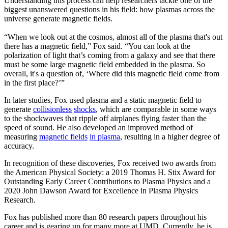
Understanding this process can help researchers tackle one of the
biggest unanswered questions in his field: how plasmas across the
universe generate magnetic fields.
“When we look out at the cosmos, almost all of the plasma that's out
there has a magnetic field,” Fox said. “You can look at the
polarization of light that’s coming from a galaxy and see that there
must be some large magnetic field embedded in the plasma. So
overall, it's a question of, ‘Where did this magnetic field come from
in the first place?’”
In later studies, Fox used plasma and a static magnetic field to
generate
collisionless
shocks
, which are comparable in some ways
to the shockwaves that ripple off airplanes flying faster than the
speed of sound. He also developed an improved method of
measuring
magnetic fields
in plasma
, resulting in a higher degree of
accuracy.
In recognition of these discoveries, Fox received two awards from
the American Physical Society: a 2019 Thomas H. Stix Award for
Outstanding Early Career Contributions to Plasma Physics and a
2020 John Dawson Award for Excellence in Plasma Physics
Research.
Fox has published more than 80 research papers throughout his
career and is gearing up for many more at UMD. Currently, he is