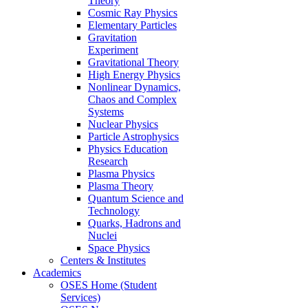
Theory
Cosmic Ray Physics
Elementary Particles
Gravitation
Experiment
Gravitational Theory
High Energy Physics
Nonlinear Dynamics,
Chaos and Complex
Systems
Nuclear Physics
Particle Astrophysics
Physics Education
Research
Plasma Physics
Plasma Theory
Quantum Science and
Technology
Quarks, Hadrons and
Nuclei
Space Physics
Centers & Institutes
Academics
OSES Home (Student
Services)