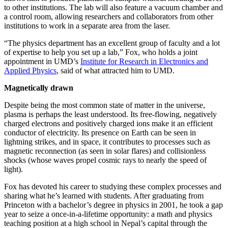
to other institutions. The lab will also feature a vacuum chamber and
a control room, allowing researchers and collaborators from other
institutions to work in a separate area from the laser.
“The physics department has an excellent group of faculty and a lot
of expertise to help you set up a lab,” Fox, who holds a joint
appointment in UMD’s
Institute for Research in Electronics and
Applied Physics
, said of what attracted him to UMD.
Magnetically drawn
Despite being the most common state of matter in the universe,
plasma is perhaps the least understood. Its free-flowing, negatively
charged electrons and positively charged ions make it an efficient
conductor of electricity. Its presence on Earth can be seen in
lightning strikes, and in space, it contributes to processes such as
magnetic reconnection (as seen in solar flares) and collisionless
shocks (whose waves propel cosmic rays to nearly the speed of
light).
Fox has devoted his career to studying these complex processes and
sharing what he’s learned with students. After graduating from
Princeton with a bachelor’s degree in physics in 2001, he took a gap
year to seize a once-in-a-lifetime opportunity: a math and physics
teaching position at a high school in Nepal’s capital through the