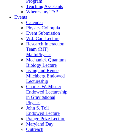
Program
Teaching Assistants
Where's my TA?
Events
Calendar
Physics Colloquia
Event Submission
W.J. Carr Lecture
Research Interaction
Team (RIT)
Math/Physics
Mechanick Quantum
Biology Lecture
Irving and Renee
Milchberg Endowed
Lectureship
Charles W. Misner
Endowed Lectureship
in Gravitational
Physics
John S. Toll
Endowed Lecture
Prange Prize Lecture
Maryland Day
Outreach