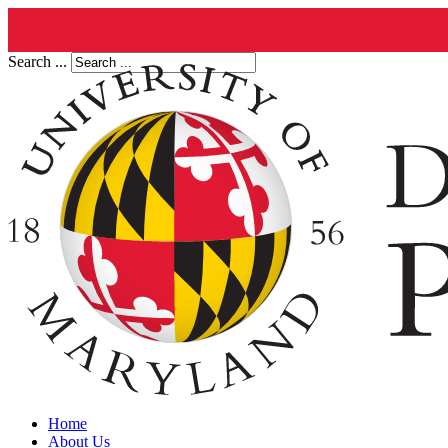
Search ...
Home
About Us