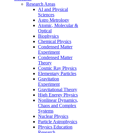
Research Areas
AI and Physical
Sciences
Astro Metrology
Atomic, Molecular &
Optical
Biophysics
Chemical Physics
Condensed Matter
Experiment
Condensed Matter
Theory
Cosmic Ray Physics
Elementary Particles
Gravitation
Experiment
Gravitational Theory
High Energy Physics
Nonlinear Dynamics,
Chaos and Complex
Systems
Nuclear Physics
Particle Astrophysics
Physics Education
Research