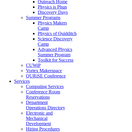
Outreach Home
Physics is Phun
Discovery Days
Summer Programs
Physics Makers
Camp
Physics of Quidditch
Science Discovery
Camp
Advanced Physics
Summer Program
Toolkit for Success
CUWiP
Vortex Makerspace
QURiSE Conference
Services
Computing Services
Conference Room
Reservations
Department
Operations Directory
Electronic and
Mechanical
Development
Hiring Procedures