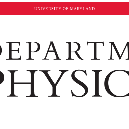
UNIVERSITY OF MARYLAND