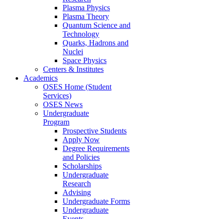
Plasma Physics
Plasma Theory
Quantum Science and
Technology
Quarks, Hadrons and
Nuclei
Space Physics
Centers & Institutes
Academics
OSES Home (Student
Services)
OSES News
Undergraduate
Program
Prospective Students
Apply Now
Degree Requirements
and Policies
Scholarships
Undergraduate
Research
Advising
Undergraduate Forms
Undergraduate
Events