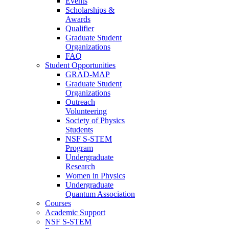
Events
Scholarships &
Awards
Qualifier
Graduate Student
Organizations
FAQ
Student Opportunities
GRAD-MAP
Graduate Student
Organizations
Outreach
Volunteering
Society of Physics
Students
NSF S-STEM
Program
Undergraduate
Research
Women in Physics
Undergraduate
Quantum Association
Courses
Academic Support
NSF S-STEM