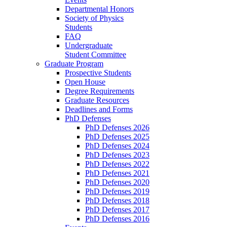
Departmental Honors
Society of Physics
Students
FAQ
Undergraduate
Student Committee
Graduate Program
Prospective Students
Open House
Degree Requirements
Graduate Resources
Deadlines and Forms
PhD Defenses
PhD Defenses 2026
PhD Defenses 2025
PhD Defenses 2024
PhD Defenses 2023
PhD Defenses 2022
PhD Defenses 2021
PhD Defenses 2020
PhD Defenses 2019
PhD Defenses 2018
PhD Defenses 2017
PhD Defenses 2016