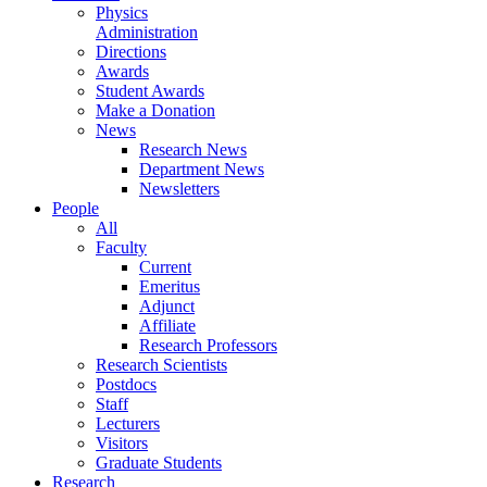
Physics
Administration
Directions
Awards
Student Awards
Make a Donation
News
Research News
Department News
Newsletters
People
All
Faculty
Current
Emeritus
Adjunct
Affiliate
Research Professors
Research Scientists
Postdocs
Staff
Lecturers
Visitors
Graduate Students
Research