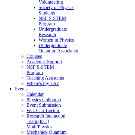
Volunteering
Society of Physics
Students
NSF S-STEM
Program
Undergraduate
Research
Women in Physics
Undergraduate
Quantum Association
Courses
Academic Support
NSF S-STEM
Program
Teaching Assistants
Where's my TA?
Events
Calendar
Physics Colloquia
Event Submission
W.J. Carr Lecture
Research Interaction
Team (RIT)
Math/Physics
Mechanick Quantum