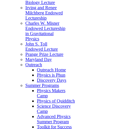
Biology Lecture
Irving and Renee
Milchberg Endowed
Lectureship
Charles W. Misner
Endowed Lectureship
in Gravitational
Physics
John S. Toll
Endowed Lecture
Prange Prize Lecture
Maryland Day
Outreach
Outreach Home
Physics is Phun
Discovery Days
Summer Programs
Physics Makers
Camp
Physics of Quidditch
Science Discovery
Camp
Advanced Physics
Summer Program
Toolkit for Success