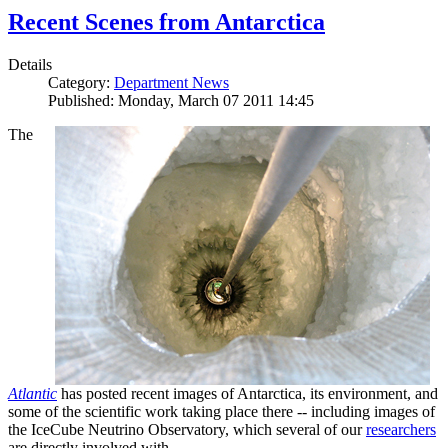
Recent Scenes from Antarctica
Details
Category:
Department News
Published: Monday, March 07 2011 14:45
The
Atlantic
has posted recent images of Antarctica, its environment, and
some of the scientific work taking place there -- including images of
the IceCube Neutrino Observatory, which several of our
researchers
are directly involved with.