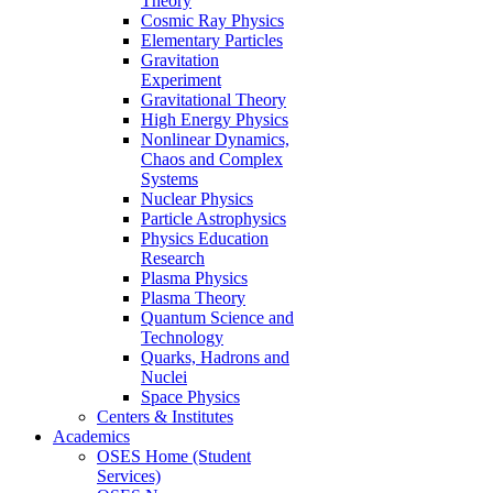
Theory
Cosmic Ray Physics
Elementary Particles
Gravitation
Experiment
Gravitational Theory
High Energy Physics
Nonlinear Dynamics,
Chaos and Complex
Systems
Nuclear Physics
Particle Astrophysics
Physics Education
Research
Plasma Physics
Plasma Theory
Quantum Science and
Technology
Quarks, Hadrons and
Nuclei
Space Physics
Centers & Institutes
Academics
OSES Home (Student
Services)