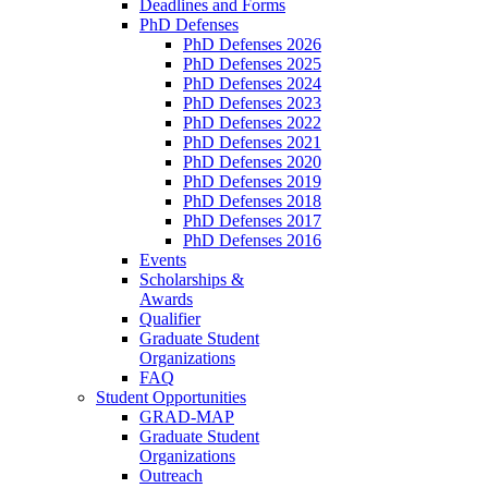
Deadlines and Forms
PhD Defenses
PhD Defenses 2026
PhD Defenses 2025
PhD Defenses 2024
PhD Defenses 2023
PhD Defenses 2022
PhD Defenses 2021
PhD Defenses 2020
PhD Defenses 2019
PhD Defenses 2018
PhD Defenses 2017
PhD Defenses 2016
Events
Scholarships &
Awards
Qualifier
Graduate Student
Organizations
FAQ
Student Opportunities
GRAD-MAP
Graduate Student
Organizations
Outreach