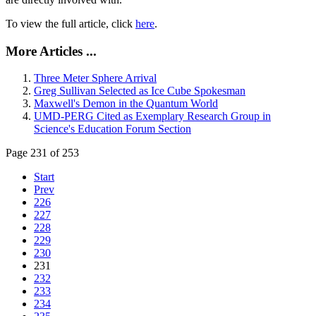
To view the full article, click
here
.
More Articles ...
Three Meter Sphere Arrival
Greg Sullivan Selected as Ice Cube Spokesman
Maxwell's Demon in the Quantum World
UMD-PERG Cited as Exemplary Research Group in
Science's Education Forum Section
Page 231 of 253
Start
Prev
226
227
228
229
230
231
232
233
234