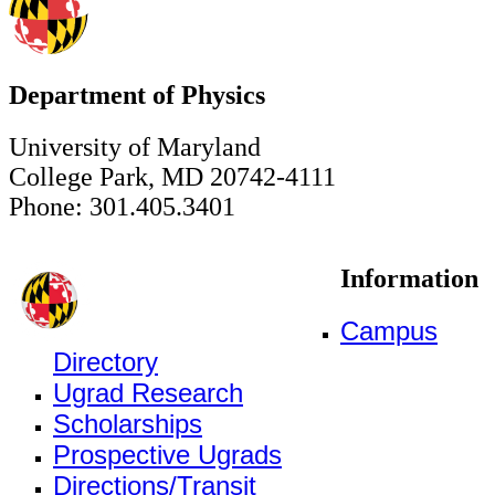
Department of Physics
University of Maryland
College Park, MD 20742-4111
Phone: 301.405.3401
Information
Campus
Directory
Ugrad Research
Scholarships
Prospective Ugrads
Directions/Transit