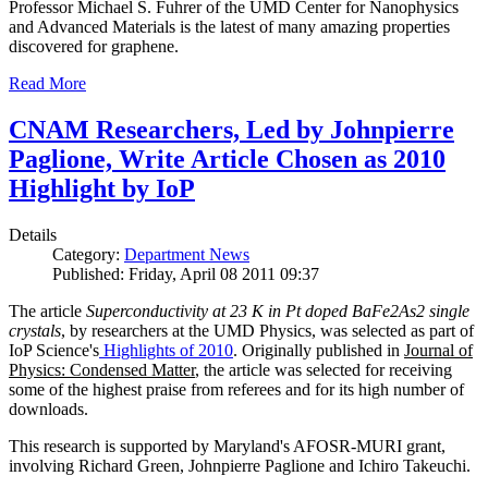
Professor Michael S. Fuhrer of the UMD Center for Nanophysics
and Advanced Materials is the latest of many amazing properties
discovered for graphene.
Read More
CNAM Researchers, Led by Johnpierre
Paglione, Write Article Chosen as 2010
Highlight by IoP
Details
Category:
Department News
Published: Friday, April 08 2011 09:37
The article
Superconductivity at 23 K in Pt doped BaFe2As2 single
crystals
, by researchers at the UMD Physics, was selected as part of
IoP Science's
Highlights of 2010
. Originally published in
Journal of
Physics: Condensed Matter
, the article was selected for receiving
some of the highest praise from referees and for its high number of
downloads.
This research is supported by Maryland's AFOSR-MURI grant,
involving Richard Green, Johnpierre Paglione and Ichiro Takeuchi.