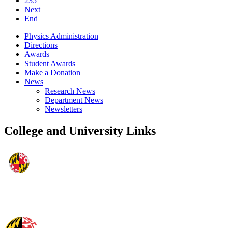
235
Next
End
Physics Administration
Directions
Awards
Student Awards
Make a Donation
News
Research News
Department News
Newsletters
College and University Links