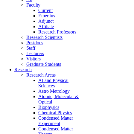
Faculty
Current
Emeritus
Adjunct
Affiliate
Research Professors
Research Scientists
Postdocs
Staff
Lecturers
Visitors
Graduate Students
Research
Research Areas
AI and Physical
Sciences
Astro Metrology
Atomic, Molecular &
Optical
Biophysics
Chemical Physics
Condensed Matter
Experiment
Condensed Matter