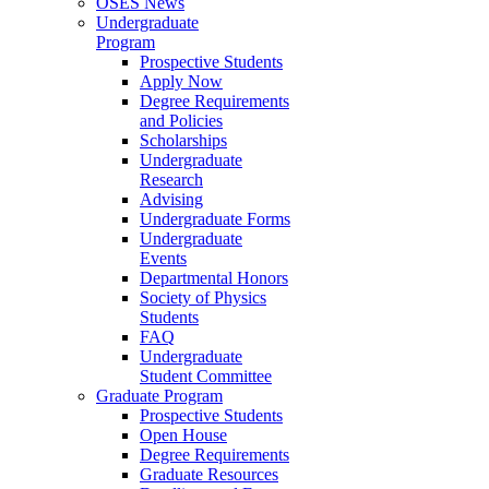
OSES News
Undergraduate
Program
Prospective Students
Apply Now
Degree Requirements
and Policies
Scholarships
Undergraduate
Research
Advising
Undergraduate Forms
Undergraduate
Events
Departmental Honors
Society of Physics
Students
FAQ
Undergraduate
Student Committee
Graduate Program
Prospective Students
Open House
Degree Requirements
Graduate Resources