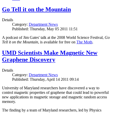
Go Tell it on the Mountain
Details
Category:
Department News
Published: Thursday, May 05 2011 11:51
A podcast of Jim Gates' talk at the 2008 World Science Festival,
Go
Tell it on the Mountain
, is available for free on
The Moth
.
UMD Scientists Make Magnetic New
Graphene Discovery
Details
Category:
Department News
Published: Thursday, April 14 2011 09:14
University of Maryland researchers have discovered a way to
control magnetic properties of graphene that could lead to powerful
new applications in magnetic storage and magnetic random access
memory.
The finding by a team of Maryland researchers, led by Physics