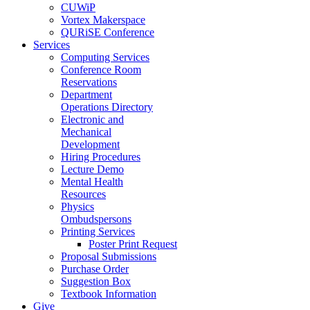
CUWiP
Vortex Makerspace
QURiSE Conference
Services
Computing Services
Conference Room
Reservations
Department
Operations Directory
Electronic and
Mechanical
Development
Hiring Procedures
Lecture Demo
Mental Health
Resources
Physics
Ombudspersons
Printing Services
Poster Print Request
Proposal Submissions
Purchase Order
Suggestion Box
Textbook Information
Give