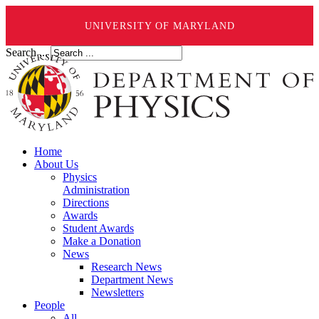
UNIVERSITY OF MARYLAND
Search ...
Home
About Us
Physics
Administration
Directions
Awards
Student Awards
Make a Donation
News
Research News
Department News
Newsletters
People
All