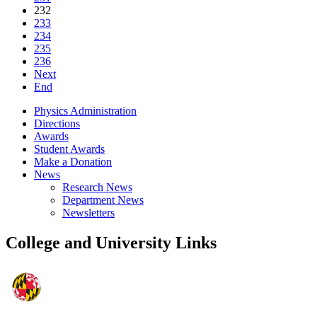
232
233
234
235
236
Next
End
Physics Administration
Directions
Awards
Student Awards
Make a Donation
News
Research News
Department News
Newsletters
College and University Links