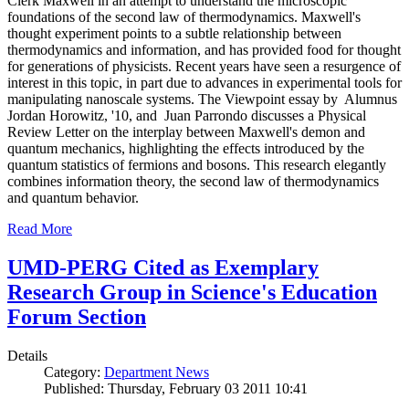
Clerk Maxwell in an attempt to understand the microscopic
foundations of the second law of thermodynamics. Maxwell's
thought experiment points to a subtle relationship between
thermodynamics and information, and has provided food for thought
for generations of physicists. Recent years have seen a resurgence of
interest in this topic, in part due to advances in experimental tools for
manipulating nanoscale systems. The Viewpoint essay by Alumnus
Jordan Horowitz, '10, and Juan Parrondo discusses a Physical
Review Letter on the interplay between Maxwell's demon and
quantum mechanics, highlighting the effects introduced by the
quantum statistics of fermions and bosons. This research elegantly
combines information theory, the second law of thermodynamics
and quantum behavior.
Read More
UMD-PERG Cited as Exemplary
Research Group in Science's Education
Forum Section
Details
Category:
Department News
Published: Thursday, February 03 2011 10:41