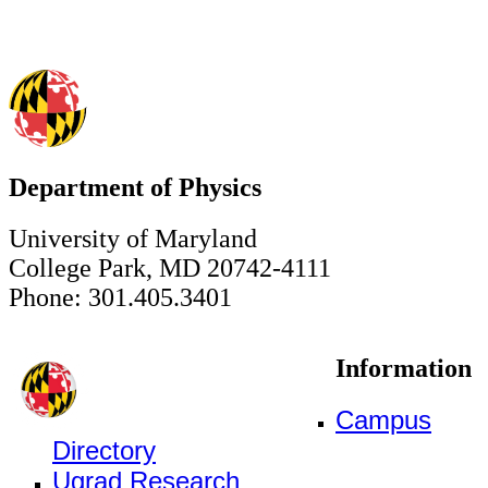
Department of Physics
University of Maryland
College Park, MD 20742-4111
Phone: 301.405.3401
Information
Campus
Directory
Ugrad Research