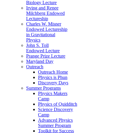
Biology Lecture
Irving and Renee
Milchberg Endowed
Lectureship
Charles W. Misner
Endowed Lectureship
in Gravitational
Physics
John S. Toll
Endowed Lecture
Prange Prize Lecture
Maryland Day
Outreach
Outreach Home
Physics is Phun
Discovery Days
Summer Programs
Physics Makers
Camp
Physics of Quidditch
Science Discovery
Camp
Advanced Physics
Summer Program
Toolkit for Success