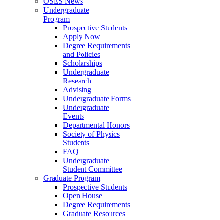
OSES News
Undergraduate
Program
Prospective Students
Apply Now
Degree Requirements
and Policies
Scholarships
Undergraduate
Research
Advising
Undergraduate Forms
Undergraduate
Events
Departmental Honors
Society of Physics
Students
FAQ
Undergraduate
Student Committee
Graduate Program
Prospective Students
Open House
Degree Requirements
Graduate Resources