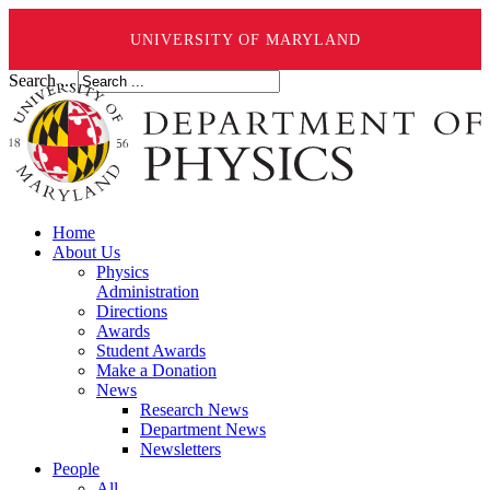
UNIVERSITY OF MARYLAND
Search ...
Home
About Us
Physics
Administration
Directions
Awards
Student Awards
Make a Donation
News
Research News
Department News
Newsletters
People
All