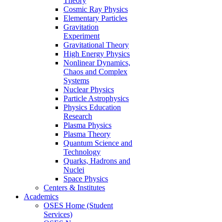
Theory
Cosmic Ray Physics
Elementary Particles
Gravitation
Experiment
Gravitational Theory
High Energy Physics
Nonlinear Dynamics,
Chaos and Complex
Systems
Nuclear Physics
Particle Astrophysics
Physics Education
Research
Plasma Physics
Plasma Theory
Quantum Science and
Technology
Quarks, Hadrons and
Nuclei
Space Physics
Centers & Institutes
Academics
OSES Home (Student
Services)