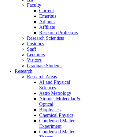
Faculty
Current
Emeritus
Adjunct
Affiliate
Research Professors
Research Scientists
Postdocs
Staff
Lecturers
Visitors
Graduate Students
Research
Research Areas
AI and Physical
Sciences
Astro Metrology
Atomic, Molecular &
Optical
Biophysics
Chemical Physics
Condensed Matter
Experiment
Condensed Matter