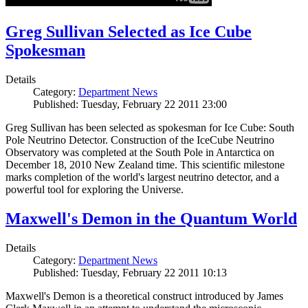
Greg Sullivan Selected as Ice Cube
Spokesman
Details
Category:
Department News
Published: Tuesday, February 22 2011 23:00
Greg Sullivan has been selected as spokesman for Ice Cube: South
Pole Neutrino Detector. Construction of the IceCube Neutrino
Observatory was completed at the South Pole in Antarctica on
December 18, 2010 New Zealand time. This scientific milestone
marks completion of the world's largest neutrino detector, and a
powerful tool for exploring the Universe.
Maxwell's Demon in the Quantum World
Details
Category:
Department News
Published: Tuesday, February 22 2011 10:13
Maxwell's Demon is a theoretical construct introduced by James