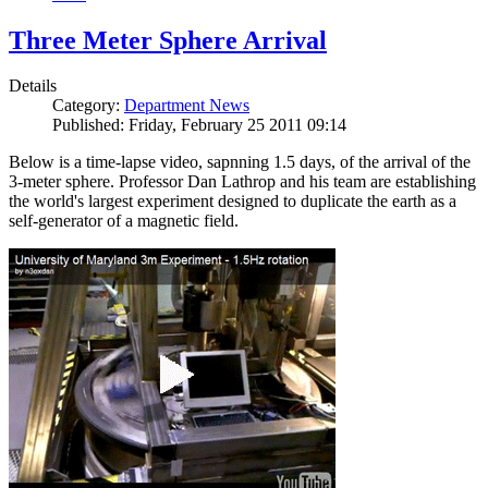
Three Meter Sphere Arrival
Details
Category:
Department News
Published: Friday, February 25 2011 09:14
Below is a time-lapse video, sapnning 1.5 days, of the arrival of the
3-meter sphere. Professor Dan Lathrop and his team are establishing
the world's largest experiment designed to duplicate the earth as a
self-generator of a magnetic field.