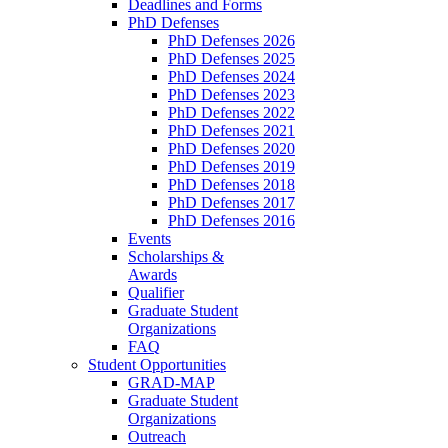
Deadlines and Forms
PhD Defenses
PhD Defenses 2026
PhD Defenses 2025
PhD Defenses 2024
PhD Defenses 2023
PhD Defenses 2022
PhD Defenses 2021
PhD Defenses 2020
PhD Defenses 2019
PhD Defenses 2018
PhD Defenses 2017
PhD Defenses 2016
Events
Scholarships &
Awards
Qualifier
Graduate Student
Organizations
FAQ
Student Opportunities
GRAD-MAP
Graduate Student
Organizations
Outreach