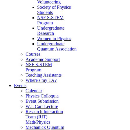
Volunteering
Society of Physics
Students
NSF S-STEM
Program
Undergraduate
Research
Women in Physics
Undergraduate
Quantum Association
Courses
Academic Support
NSF S-STEM
Program
Teaching Assistants
Where's my TA?
Events
Calendar
Physics Colloquia
Event Submission
W.J. Carr Lecture
Research Interaction
Team (RIT)
Math/Physics
Mechanick Quantum