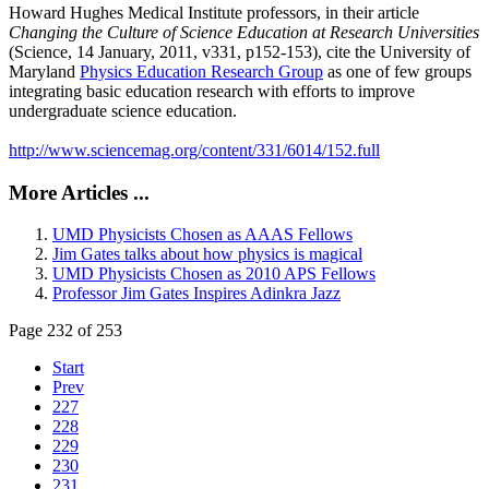
Howard Hughes Medical Institute professors, in their article
Changing the Culture of Science Education at Research Universities
(Science, 14 January, 2011, v331, p152-153), cite the University of
Maryland
Physics Education Research Group
as one of few groups
integrating basic education research with efforts to improve
undergraduate science education.
http://www.sciencemag.org/content/331/6014/152.full
More Articles ...
UMD Physicists Chosen as AAAS Fellows
Jim Gates talks about how physics is magical
UMD Physicists Chosen as 2010 APS Fellows
Professor Jim Gates Inspires Adinkra Jazz
Page 232 of 253
Start
Prev
227
228
229
230
231