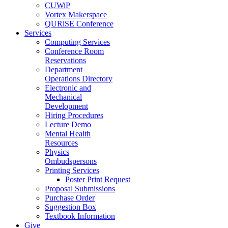
CUWiP
Vortex Makerspace
QURiSE Conference
Services
Computing Services
Conference Room
Reservations
Department
Operations Directory
Electronic and
Mechanical
Development
Hiring Procedures
Lecture Demo
Mental Health
Resources
Physics
Ombudspersons
Printing Services
Poster Print Request
Proposal Submissions
Purchase Order
Suggestion Box
Textbook Information
Give