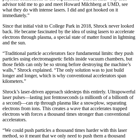
advisor told me to go and meet Howard Milchberg at UMD, see
what they do with intense lasers. I did and got hooked on it
immediately.”
Since that initial visit to College Park in 2018, Shrock never looked
back. He became fascinated by the idea of using lasers to accelerate
electrons through plasma, a special state of matter found in lightning
and the sun.
“Traditional particle accelerators face fundamental limits: they push
particles using electromagnetic fields inside vacuum chambers, but
those fields can only be so strong before destroying the machine’s
walls,” Shrock explained. “The only solution was to just build
longer and longer, which is why conventional accelerators span
kilometers.”
Shrock’s laser-driven approach sidesteps this entirely. Ultrapowerful
laser pulses—lasting just femtoseconds (a millionth of a billionth of
a second)—can rip through plasma like a snowplow, separating
electrons from ions. This creates a wave that accelerates trapped
electrons with forces a thousand times stronger than conventional
accelerators.
“We could push particles a thousand times harder with this laser
method, so it meant that we only need to push them a thousand