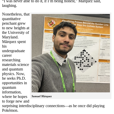
“I was never able to do it, if I’m being honest,” Márquez said,
laughing.
Nonetheless, that
quantitative
penchant grew
to new heights at
the University of
Maryland.
Márquez spent
his
undergraduate
career
researching
materials science
and quantum
physics. Now,
he seeks Ph.D.
opportunities in
quantum
information,
where he hopes
Samuel Márquez
to forge new and
surprising interdisciplinary connections—as he once did playing
Pokémon.