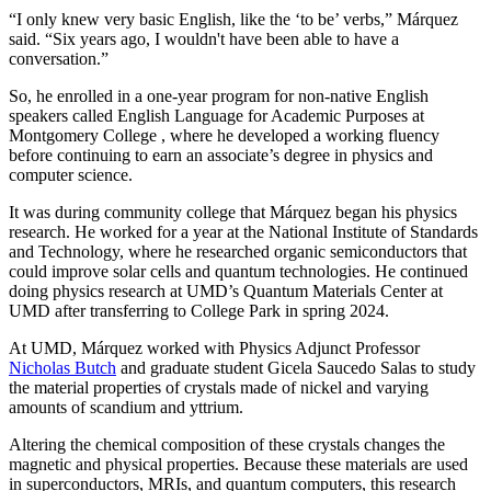
“I only knew very basic English, like the ‘to be’ verbs,” Márquez
said. “Six years ago, I wouldn't have been able to have a
conversation.”
So, he enrolled in a one-year program for non-native English
speakers called English Language for Academic Purposes at
Montgomery College , where he developed a working fluency
before continuing to earn an associate’s degree in physics and
computer science.
It was during community college that Márquez began his physics
research. He worked for a year at the National Institute of Standards
and Technology, where he researched organic semiconductors that
could improve solar cells and quantum technologies. He continued
doing physics research at UMD’s Quantum Materials Center at
UMD after transferring to College Park in spring 2024.
At UMD, Márquez worked with Physics Adjunct Professor
Nicholas Butch
and graduate student Gicela Saucedo Salas to study
the material properties of crystals made of nickel and varying
amounts of scandium and yttrium.
Altering the chemical composition of these crystals changes the
magnetic and physical properties. Because these materials are used
in
superconductors, MRIs, and quantum computers, this
research