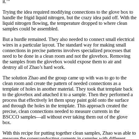
it.’”
Trying the idea required modifying connections to the glove box to
handle the frigid liquid nitrogen, but the crazy idea paid off. With the
liquid nitrogen flowing, the temperature dropped to where clean
samples could be assembled.
But a hurdle remained. They also needed to connect small electrical
wires in a particular layout. The standard way for making small
connections in precise patterns involves specialized processes that
need to be done in a clean room and not the glovebox. Removing
the samples from the glovebox would expose them to air and
destroy all of Zhao’s hard work.
The solution Zhao and the group came up with was to go to the
clean room and create the pattern of needed connections as a
template of holes in another material. They took that template back
to the glovebox and attached it to a sample. Then they performed a
process that effectively let them spray paint gold onto the surface
and through the holes in the template. This approach created the
precise, clean connections needed to measure currents in the
BSCCO samples—all without ever taking them out of the glove
box.
With this recipe for putting together clean samples, Zhao was able to
measure the superconducting currents in samples with different