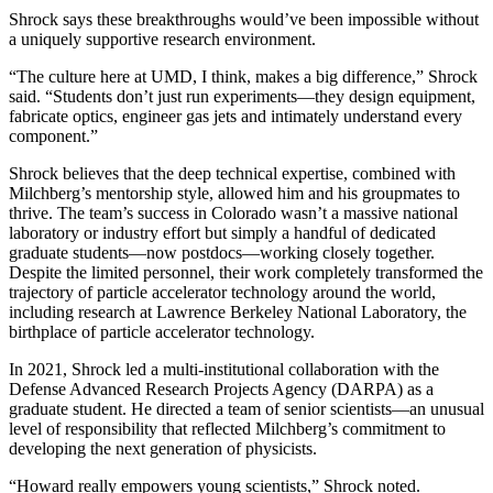
Shrock says these breakthroughs would’ve been impossible without
a uniquely supportive research environment.
“The culture here at UMD, I think, makes a big difference,” Shrock
said. “Students don’t just run experiments—they design equipment,
fabricate optics, engineer gas jets and intimately understand every
component.”
Shrock believes that the deep technical expertise, combined with
Milchberg’s mentorship style, allowed him and his groupmates to
thrive. The team’s success in Colorado wasn’t a massive national
laboratory or industry effort but simply a handful of dedicated
graduate students—now postdocs—working closely together.
Despite the limited personnel, their work completely transformed the
trajectory of particle accelerator technology around the world,
including research at Lawrence Berkeley National Laboratory, the
birthplace of particle accelerator technology.
In 2021, Shrock led a multi-institutional collaboration with the
Defense Advanced Research Projects Agency (DARPA) as a
graduate student. He directed a team of senior scientists—an unusual
level of responsibility that reflected Milchberg’s commitment to
developing the next generation of physicists.
“Howard really empowers young scientists,” Shrock noted.