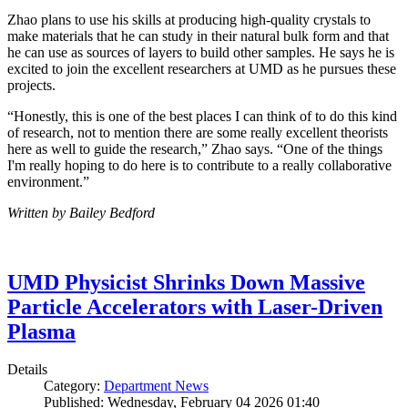
Zhao plans to use his skills at producing high-quality crystals to
make materials that he can study in their natural bulk form and that
he can use as sources of layers to build other samples. He says he is
excited to join the excellent researchers at UMD as he pursues these
projects.
“Honestly, this is one of the best places I can think of to do this kind
of research, not to mention there are some really excellent theorists
here as well to guide the research,” Zhao says. “One of the things
I'm really hoping to do here is to contribute to a really collaborative
environment.”
Written by Bailey Bedford
UMD Physicist Shrinks Down Massive
Particle Accelerators with Laser-Driven
Plasma
Details
Category:
Department News
Published: Wednesday, February 04 2026 01:40