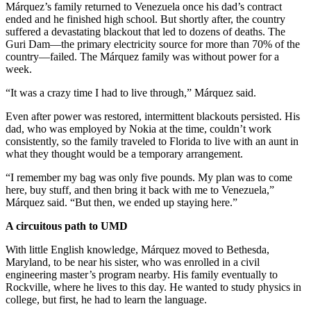
Márquez’s family returned to Venezuela once his dad’s contract
ended and he finished high school. But shortly after, the country
suffered a devastating blackout that led to dozens of deaths. The
Guri Dam—the primary electricity source for more than 70% of the
country—failed. The Márquez family was without power for a
week.
“It was a crazy time I had to live through,” Márquez said.
Even after power was restored, intermittent blackouts persisted. His
dad, who was employed by Nokia at the time, couldn’t work
consistently, so the family traveled to Florida to live with an aunt in
what they thought would be a temporary arrangement.
“I remember my bag was only five pounds. My plan was to come
here, buy stuff, and then bring it back with me to Venezuela,”
Márquez said. “But then, we ended up staying here.”
A circuitous path to UMD
With little English knowledge, Márquez moved to Bethesda,
Maryland, to be near his sister, who was enrolled in a civil
engineering master’s program nearby. His family eventually to
Rockville, where he lives to this day. He wanted to study physics in
college, but first, he had to learn the language.