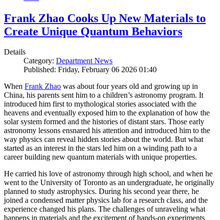
Frank Zhao Cooks Up New Materials to
Create Unique Quantum Behaviors
Details
Category:
Department News
Published: Friday, February 06 2026 01:40
When
Frank Zhao
was about four years old and growing up in
China, his parents sent him to a children’s astronomy program. It
introduced him first to mythological stories associated with the
heavens and eventually exposed him to the explanation of how the
solar system formed and the histories of distant stars. Those early
astronomy lessons ensnared his attention and introduced him to the
way physics can reveal hidden stories about the world. But what
started as an interest in the stars led him on a winding path to a
career building new quantum materials with unique properties.
He carried his love of astronomy through high school, and when he
went to the University of Toronto as an undergraduate, he originally
planned to study astrophysics. During his second year there, he
joined a condensed matter physics lab for a research class, and the
experience changed his plans. The challenges of unraveling what
happens in materials and the excitement of hands-on experiments