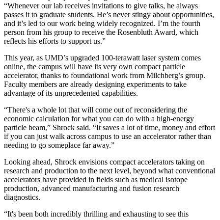
“Whenever our lab receives invitations to give talks, he always
passes it to graduate students. He’s never stingy about opportunities,
and it’s led to our work being widely recognized. I’m the fourth
person from his group to receive the Rosenbluth Award, which
reflects his efforts to support us.”
This year, as UMD’s upgraded 100-terawatt laser system comes
online, the campus will have its very own compact particle
accelerator, thanks to foundational work from Milchberg’s group.
Faculty members are already designing experiments to take
advantage of its unprecedented capabilities.
“There's a whole lot that will come out of reconsidering the
economic calculation for what you can do with a high-energy
particle beam,” Shrock said. “It saves a lot of time, money and effort
if you can just walk across campus to use an accelerator rather than
needing to go someplace far away.”
Looking ahead, Shrock envisions compact accelerators taking on
research and production to the next level, beyond what conventional
accelerators have provided in fields such as medical isotope
production, advanced manufacturing and fusion research
diagnostics.
“It's been both incredibly thrilling and exhausting to see this