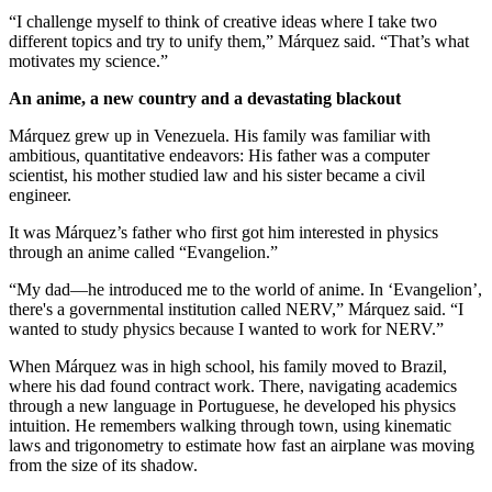
“I challenge myself to think of creative ideas where I take two
different topics and try to unify them,” Márquez said. “That’s what
motivates my science.”
An anime, a new country and a devastating blackout
Márquez grew up in Venezuela. His family was familiar with
ambitious, quantitative endeavors: His father was a computer
scientist, his mother studied law and his sister became a civil
engineer.
It was Márquez’s father who first got him interested in physics
through an anime called “Evangelion.”
“My dad—he introduced me to the world of anime. In ‘Evangelion’,
there's a governmental institution called NERV,” Márquez said. “I
wanted to study physics because I wanted to work for NERV.”
When Márquez was in high school, his family moved to Brazil,
where his dad found contract work. There, navigating academics
through a new language in Portuguese, he developed his physics
intuition. He remembers walking through town, using kinematic
laws and trigonometry to estimate how fast an airplane was moving
from the size of its shadow.