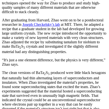
techniques opened the way for Zhao to produce and study high-
quality samples of many different materials that are otherwise
difficult to stack cleanly.
After graduating from Harvard, Zhao went on to be a postdoctoral
researcher in
Joseph Checkelsky’s lab
at MIT. There, he adapted a
recipe that a graduate student in the lab had developed for growing
large uniform crystals. The new recipe introduced the opportunity to
make a variety of new layered materials with very clean structures.
Zhao adjusted the recipe by substituting tantalum for niobium to
make BaTa
S
crystals and investigated if the slightly different
2
5
material had any distinguishing properties.
“It's just a one element difference, but the physics is very different,”
Zhao says.
The clean versions of BaTa
S
produced were little black hexagons
2
5
that naturally had thin alternating layers of superconductors and
insulators. When Zhao investigated the material’s properties, he
found some superconducting states that excited the team. Zhao’s
experiments suggested that the material hosted a superconducting
state that survived even in unusually high magnetic fields. That
indicated the crystal could be an unconventional superconductor
where electrons pair up together in a way that can be easily
disrupted if the material’s structure isn’t just right but that is also