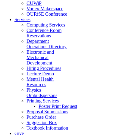
CUWiP
Vortex Makerspace
QURiSE Conference
Services
Computing Services
Conference Room
Reservations
Department
Operations Directory
Electronic and
Mechanical
Development
Hiring Procedures
Lecture Demo
Mental Health
Resources
Physics
Ombudspersons
Printing Services
Poster Print Request
Proposal Submissions
Purchase Order
Suggestion Box
Textbook Information
Give