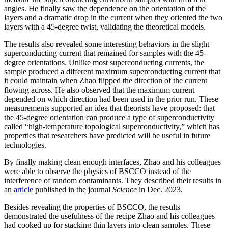
angles. He finally saw the dependence on the orientation of the
layers and a dramatic drop in the current when they oriented the two
layers with a 45-degree twist, validating the theoretical models.
The results also revealed some interesting behaviors in the slight
superconducting current that remained for samples with the 45-
degree orientations. Unlike most superconducting currents, the
sample produced a different maximum superconducting current that
it could maintain when Zhao flipped the direction of the current
flowing across. He also observed that the maximum current
depended on which direction had been used in the prior run. These
measurements supported an idea that theorists have proposed: that
the 45-degree orientation can produce a type of superconductivity
called “high-temperature topological superconductivity,” which has
properties that researchers have predicted will be useful in future
technologies.
By finally making clean enough interfaces, Zhao and his colleagues
were able to observe the physics of BSCCO instead of the
interference of random contaminants. They described their results in
an
article
published in the journal
Science
in Dec. 2023.
Besides revealing the properties of BSCCO, the results
demonstrated the usefulness of the recipe Zhao and his colleagues
had cooked up for stacking thin layers into clean samples. These