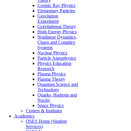
Theory
Cosmic Ray Physics
Elementary Particles
Gravitation
Experiment
Gravitational Theory
High Energy Physics
Nonlinear Dynamics,
Chaos and Complex
Systems
Nuclear Physics
Particle Astrophysics
Physics Education
Research
Plasma Physics
Plasma Theory
Quantum Science and
Technology
Quarks, Hadrons and
Nuclei
Space Physics
Centers & Institutes
Academics
OSES Home (Student
Services)