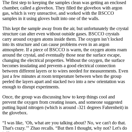
The first step to keeping the samples clean was getting an enclosed
chamber, called a glovebox. They filled the glovebox with argon
gas, which is very unreactive, and worked with the BSCCO
samples in it using gloves built into one of the walls.
This kept the sample away from the air, but unfortunately the crystal
structure can alter even without outside gases. BSCCO crystals
carry around oxygen atoms inside them. The oxygen isn’t locked
into its structure and can cause problems even in an argon
atmosphere. If a piece of BSCCO is warm, the oxygen atoms roam
around the crystal, and eventually those near the surface escape,
changing the electrical properties. Without the oxygen, the surface
becomes insulating and prevents a good electrical connection
between different layers or to wires needed for measurements. Even
just a few minutes at room temperature between when the group
peeled the layers apart and stacked two into a new orientation was
enough to disrupt experiments.
Once, the group was discussing how to keep things cool and
prevent the oxygen from creating issues, and someone suggested
putting liquid nitrogen (which is around -321 degrees Fahrenheit) in
the glovebox.
“I was like, ‘Oh, what are you talking about? No, we can't do that.
That's crazy.’” Zhao recalls. “But then I thought, why not? Let's do