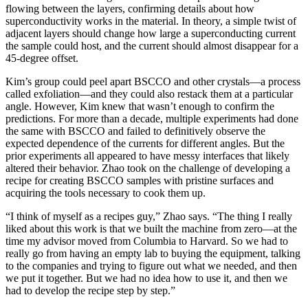
flowing between the layers, confirming details about how
superconductivity works in the material. In theory, a simple twist of
adjacent layers should change how large a superconducting current
the sample could host, and the current should almost disappear for a
45-degree offset.
Kim’s group could peel apart BSCCO and other crystals—a process
called exfoliation—and they could also restack them at a particular
angle. However, Kim knew that wasn’t enough to confirm the
predictions. For more than a decade, multiple experiments had done
the same with BSCCO and failed to definitively observe the
expected dependence of the currents for different angles. But the
prior experiments all appeared to have messy interfaces that likely
altered their behavior. Zhao took on the challenge of developing a
recipe for creating BSCCO samples with pristine surfaces and
acquiring the tools necessary to cook them up.
“I think of myself as a recipes guy,” Zhao says. “The thing I really
liked about this work is that we built the machine from zero—at the
time my advisor moved from Columbia to Harvard. So we had to
really go from having an empty lab to buying the equipment, talking
to the companies and trying to figure out what we needed, and then
we put it together. But we had no idea how to use it, and then we
had to develop the recipe step by step.”