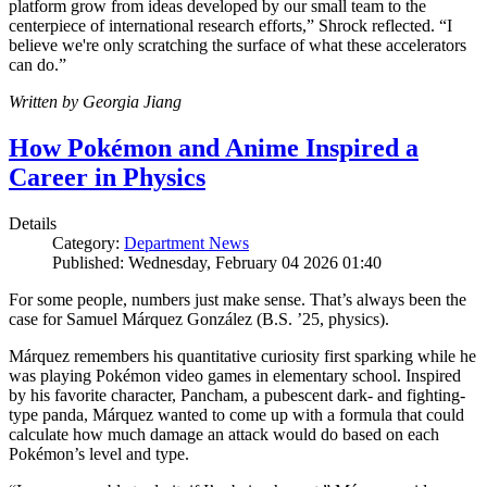
platform grow from ideas developed by our small team to the
centerpiece of international research efforts,” Shrock reflected. “I
believe we're only scratching the surface of what these accelerators
can do.”
Written by Georgia Jiang
How Pokémon and Anime Inspired a
Career in Physics
Details
Category:
Department News
Published: Wednesday, February 04 2026 01:40
For some people, numbers just make sense. That’s always been the
case for Samuel Márquez González (B.S. ’25, physics).
Márquez remembers his quantitative curiosity first sparking while he
was playing Pokémon video games in elementary school. Inspired
by his favorite character, Pancham, a pubescent dark- and fighting-
type panda, Márquez wanted to come up with a formula that could
calculate how much damage an attack would do based on each
Pokémon’s level and type.