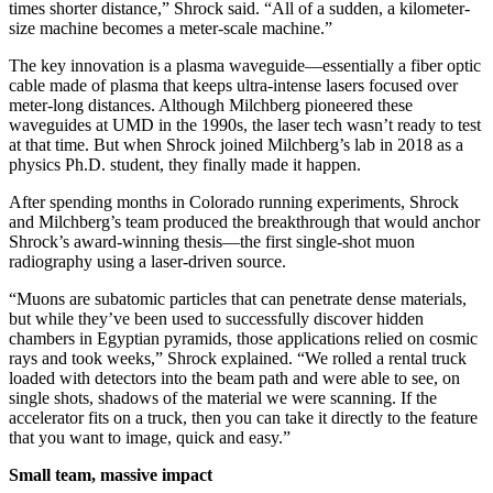
times shorter distance,” Shrock said. “All of a sudden, a kilometer-
size machine becomes a meter-scale machine.”
The key innovation is a plasma waveguide—essentially a fiber optic
cable made of plasma that keeps ultra-intense lasers focused over
meter-long distances. Although Milchberg pioneered these
waveguides at UMD in the 1990s, the laser tech wasn’t ready to test
at that time. But when Shrock joined Milchberg’s lab in 2018 as a
physics Ph.D. student, they finally made it happen.
After spending months in Colorado running experiments, Shrock
and Milchberg’s team produced the breakthrough that would anchor
Shrock’s award-winning thesis—the first single-shot muon
radiography using a laser-driven source.
“Muons are subatomic particles that can penetrate dense materials,
but while they’ve been used to successfully discover hidden
chambers in Egyptian pyramids, those applications relied on cosmic
rays and took weeks,” Shrock explained. “We rolled a rental truck
loaded with detectors into the beam path and were able to see, on
single shots, shadows of the material we were scanning. If the
accelerator fits on a truck, then you can take it directly to the feature
that you want to image, quick and easy.”
Small team, massive impact