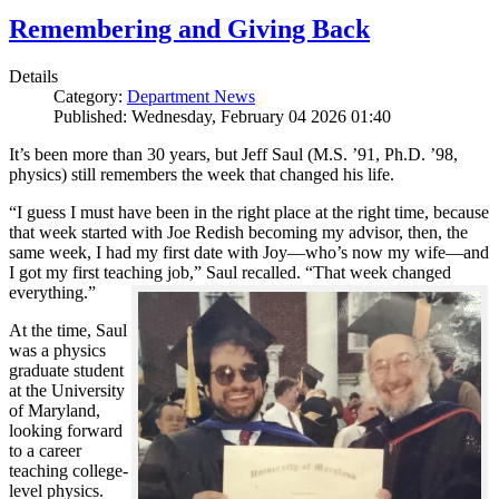
Remembering and Giving Back
Details
Category:
Department News
Published: Wednesday, February 04 2026 01:40
It’s been more than 30 years, but Jeff Saul (M.S. ’91, Ph.D. ’98,
physics) still remembers the week that changed his life.
“I guess I must have been in the right place at the right time, because
that week started with Joe Redish becoming my advisor, then, the
same week, I had my first date with Joy—who’s now my wife—and
I got my first teaching job,” Saul recalled. “That week changed
everything.”
At the time, Saul
was a physics
graduate student
at the University
of Maryland,
looking forward
to a career
teaching college-
level physics.