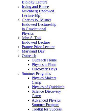
Biology Lecture
Irving and Renee
Milchberg Endowed
Lectureship
Charles W. Misner
Endowed Lectureship
in Gravitational
Physics
John S. Toll
Endowed Lecture
Prange Prize Lecture
Maryland Day
Outreach
Outreach Home
Physics is Phun
Discovery Days
Summer Programs
Physics Makers
Camp
Physics of Quidditch
Science Discovery
Camp
Advanced Physics
Summer Program
Toolkit for Success