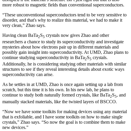
more robust to magnetic fields than conventional superconductors.
“These unconventional superconductors tend to be very sensitive to
disorder, and that's why to realize this material, we had to make it
very clean,” Zhao says.
Having clean BaTa
S
crystals now gives Zhao and other
2
5
researchers a chance to study its superconductivity and investigate
mysteries about how electrons pair up in different materials and
possibly gain insight into superconductivity. At UMD, Zhao plans to
continue studying superconductivity in BaTa
S
crystals.
2
5
Additionally, he is considering studying other materials with similar
structures to see if they reveal interesting details about exotic ways
superconductivity can arise.
As he settles in at UMD, Zhao is once again setting up a lab from
scratch, but this time it is his own. In his new lab, he plans to
continue to study both naturally formed crystals, like BaTa
S
, and
2
5
manually stacked materials, like the twisted layers of BSCCO.
“Now we have some toolkits for making devices using any material
that is exfoliable, and I have some toolkits on how to make single
crystals,” Zhao says. “So now the goal is to combine them to make
new devices.”