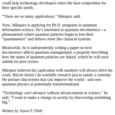
could help technology developers select the best composition for
their specific needs.
“There are so many applications,” Márquez said.
Now, Márquez is applying for Ph.D. programs in quantum
information science. He’s interested in quantum decoherence—a
phenomenon where quantum particles begin to lose their
“quantumness” and behave more like classical systems.
Meanwhile, he is independently writing a paper on how
decoherence affects quantum entanglement, a property describing
how the states of quantum particles are linked, which he will soon
submit for peer review.
Márquez believes his captivation with numbers will always drive his
work. But he doesn’t do scientific research just to satisfy a curiosity.
He pursues discoveries that can improve the world—and sees
quantum physics as potentially transformational.
“Technology can't advance without advancements in science,” he
said. “I want to make a change in society by discovering something
big.”
Written by Jason P. Dinh