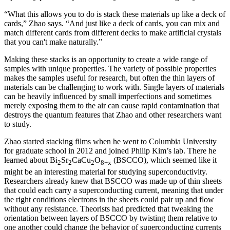
“What this allows you to do is stack these materials up like a deck of
cards,” Zhao says. “And just like a deck of cards, you can mix and
match different cards from different decks to make artificial crystals
that you can't make naturally.”
Making these stacks is an opportunity to create a wide range of
samples with unique properties. The variety of possible properties
makes the samples useful for research, but often the thin layers of
materials can be challenging to work with. Single layers of materials
can be heavily influenced by small imperfections and sometimes
merely exposing them to the air can cause rapid contamination that
destroys the quantum features that Zhao and other researchers want
to study.
Zhao started stacking films when he went to Columbia University
for graduate school in 2012 and joined Philip Kim’s lab. There he
learned about Bi
Sr
CaCu
O
(BSCCO), which seemed like it
2
2
2
8+x
might be an interesting material for studying superconductivity.
Researchers already knew that BSCCO was made up of thin sheets
that could each carry a superconducting current, meaning that under
the right conditions electrons in the sheets could pair up and flow
without any resistance. Theorists had predicted that tweaking the
orientation between layers of BSCCO by twisting them relative to
one another could change the behavior of superconducting currents