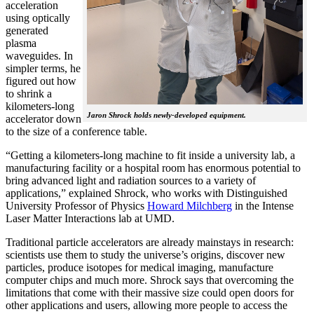
acceleration
using optically
generated
plasma
waveguides. In
simpler terms, he
figured out how
to shrink a
kilometers-long
Jaron Shrock holds newly-developed equipment.
accelerator down
to the size of a conference table.
“Getting a kilometers-long machine to fit inside a university lab, a
manufacturing facility or a hospital room has enormous potential to
bring advanced light and radiation sources to a variety of
applications,” explained Shrock, who works with Distinguished
University Professor of Physics
Howard Milchberg
in the Intense
Laser Matter Interactions lab at UMD.
Traditional particle accelerators are already mainstays in research:
scientists use them to study the universe’s origins, discover new
particles, produce isotopes for medical imaging, manufacture
computer chips and much more. Shrock says that overcoming the
limitations that come with their massive size could open doors for
other applications and users, allowing more people to access the