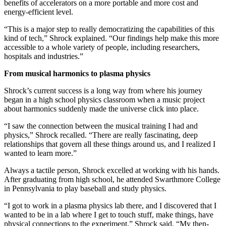
benefits of accelerators on a more portable and more cost and
energy-efficient level.
“This is a major step to really democratizing the capabilities of this
kind of tech,” Shrock explained. “Our findings help make this more
accessible to a whole variety of people, including researchers,
hospitals and industries.”
From musical harmonics to plasma physics
Shrock’s current success is a long way from where his journey
began in a high school physics classroom when a music project
about harmonics suddenly made the universe click into place.
“I saw the connection between the musical training I had and
physics,” Shrock recalled. “There are really fascinating, deep
relationships that govern all these things around us, and I realized I
wanted to learn more.”
Always a tactile person, Shrock excelled at working with his hands.
After graduating from high school, he attended Swarthmore College
in Pennsylvania to play baseball and study physics.
“I got to work in a plasma physics lab there, and I discovered that I
wanted to be in a lab where I get to touch stuff, make things, have
physical connections to the experiment,” Shrock said. “My then-