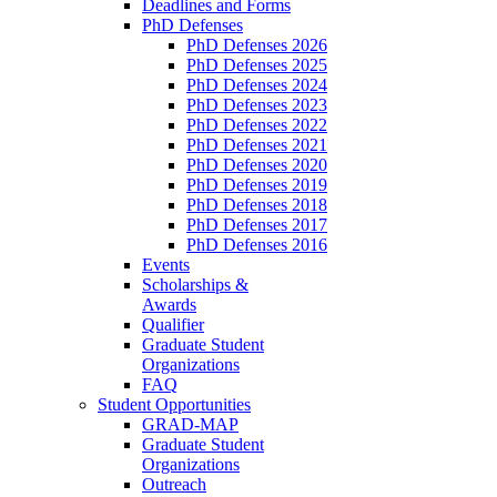
Deadlines and Forms
PhD Defenses
PhD Defenses 2026
PhD Defenses 2025
PhD Defenses 2024
PhD Defenses 2023
PhD Defenses 2022
PhD Defenses 2021
PhD Defenses 2020
PhD Defenses 2019
PhD Defenses 2018
PhD Defenses 2017
PhD Defenses 2016
Events
Scholarships &
Awards
Qualifier
Graduate Student
Organizations
FAQ
Student Opportunities
GRAD-MAP
Graduate Student
Organizations
Outreach