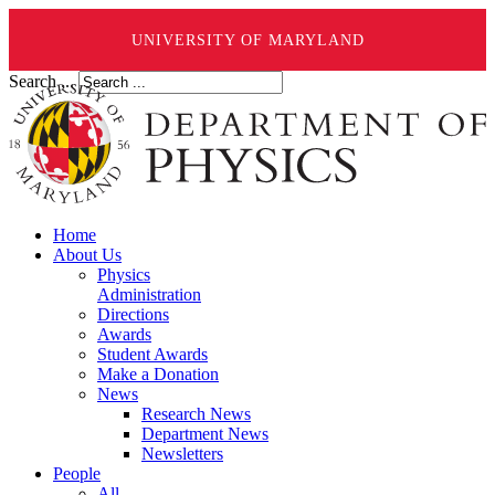
UNIVERSITY OF MARYLAND
Search ...
Home
About Us
Physics
Administration
Directions
Awards
Student Awards
Make a Donation
News
Research News
Department News
Newsletters
People
All