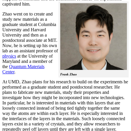
captivated him.
Zhao went on to create and
study new materials as a
graduate student at Columbia
University and Harvard
University and then as a
postdoctoral associate at MIT.
Now, he is setting up his own
lab as an assistant professor of
physics
at the University of
Maryland and a member of
the
Quantum Materials
Center
.
Frank Zhao
At UMD, Zhao plans for his research to build on the experiments he
performed as a graduate student and postdoctoral researcher. He
plans to fabricate new materials, study their properties and
investigate how they might be incorporated into new technologies.
In particular, he is interested in materials with thin layers that are
loosely connected instead of being tied tightly together the same
way the atoms are within each layer. He is especially interested in
the interfaces of the layers in the materials. Such loosely connected
layers exist in a variety of crystals, and they allow researchers to
repeatedly peel off layers until they are left with a single layer.