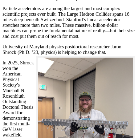
Particle accelerators are among the largest and most complex
scientific projects ever built. The Large Hadron Collider spans 16
miles deep beneath Switzerland. Stanford’s linear accelerator
stretches more than two miles. These massive, billion-dollar
machines can probe the fundamental nature of reality—but their size
and cost put them out of reach for most.
University of Maryland physics postdoctoral researcher Jaron
Shrock (Ph.D. ’23, physics) is helping to change that.
In 2025, Shrock
won the
American
Physical
Society's
Marshall N.
Rosenbluth
Outstanding
Doctoral Thesis
Award for
demonstrating
the first multi-
GeV laser
wakefield