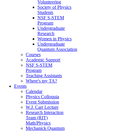
Volunteering
Society of Physics
Students
NSF S-STEM
Program
Undergraduate
Research
Women in Physics
Undergraduate
Quantum Association
Courses
Academic Support
NSF S-STEM
Program
Teaching Assistants
Where's my TA?
Events
Calendar
Physics Colloquia
Event Submission
W.J. Carr Lecture
Research Interaction
Team (RIT)
Math/Physics
Mechanick Quantum