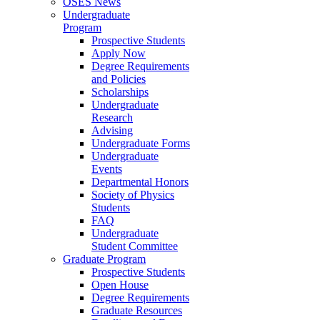
OSES News
Undergraduate
Program
Prospective Students
Apply Now
Degree Requirements
and Policies
Scholarships
Undergraduate
Research
Advising
Undergraduate Forms
Undergraduate
Events
Departmental Honors
Society of Physics
Students
FAQ
Undergraduate
Student Committee
Graduate Program
Prospective Students
Open House
Degree Requirements
Graduate Resources