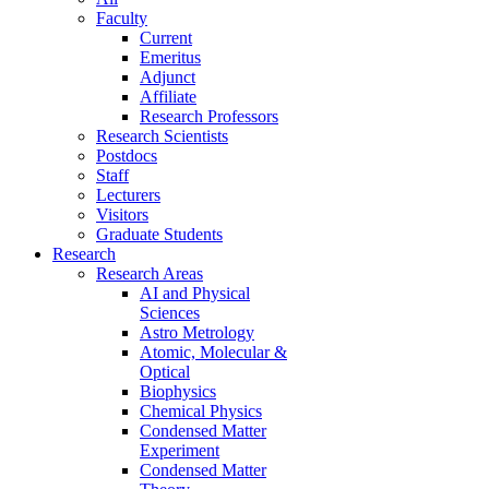
Faculty
Current
Emeritus
Adjunct
Affiliate
Research Professors
Research Scientists
Postdocs
Staff
Lecturers
Visitors
Graduate Students
Research
Research Areas
AI and Physical
Sciences
Astro Metrology
Atomic, Molecular &
Optical
Biophysics
Chemical Physics
Condensed Matter
Experiment
Condensed Matter