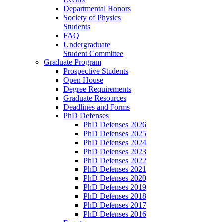
Departmental Honors
Society of Physics
Students
FAQ
Undergraduate
Student Committee
Graduate Program
Prospective Students
Open House
Degree Requirements
Graduate Resources
Deadlines and Forms
PhD Defenses
PhD Defenses 2026
PhD Defenses 2025
PhD Defenses 2024
PhD Defenses 2023
PhD Defenses 2022
PhD Defenses 2021
PhD Defenses 2020
PhD Defenses 2019
PhD Defenses 2018
PhD Defenses 2017
PhD Defenses 2016