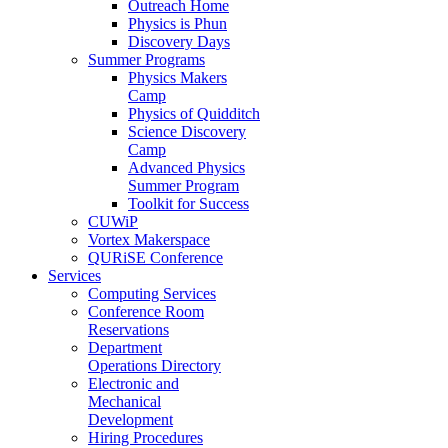
Outreach Home
Physics is Phun
Discovery Days
Summer Programs
Physics Makers
Camp
Physics of Quidditch
Science Discovery
Camp
Advanced Physics
Summer Program
Toolkit for Success
CUWiP
Vortex Makerspace
QURiSE Conference
Services
Computing Services
Conference Room
Reservations
Department
Operations Directory
Electronic and
Mechanical
Development
Hiring Procedures