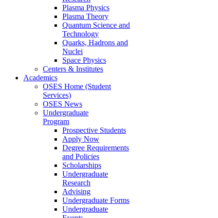
Plasma Physics
Plasma Theory
Quantum Science and
Technology
Quarks, Hadrons and
Nuclei
Space Physics
Centers & Institutes
Academics
OSES Home (Student
Services)
OSES News
Undergraduate
Program
Prospective Students
Apply Now
Degree Requirements
and Policies
Scholarships
Undergraduate
Research
Advising
Undergraduate Forms
Undergraduate
Events