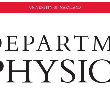
UNIVERSITY OF MARYLAND