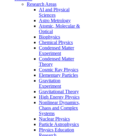
Research Areas
AI and Physical
Sciences
Astro Metrology
Atomic, Molecular &
Optical
Biophysics
Chemical Physics
Condensed Matter
Experiment
Condensed Matter
Theory
Cosmic Ray Physics
Elementary Particles
Gravitation
Experiment
Gravitational Theory
High Energy Physics
Nonlinear Dynamics,
Chaos and Complex
Systems
Nuclear Physics
Particle Astrophysics
Physics Education
Research