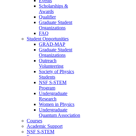
Events
Scholarships &
Awards
Qualifier
Graduate Student
Organizations
FAQ
Student Opportunities
GRAD-MAP
Graduate Student
Organizations
Outreach
Volunteering
Society of Physics
Students
NSF S-STEM
Program
Undergraduate
Research
Women in Physics
Undergraduate
Quantum Association
Courses
Academic Support
NSF S-STEM