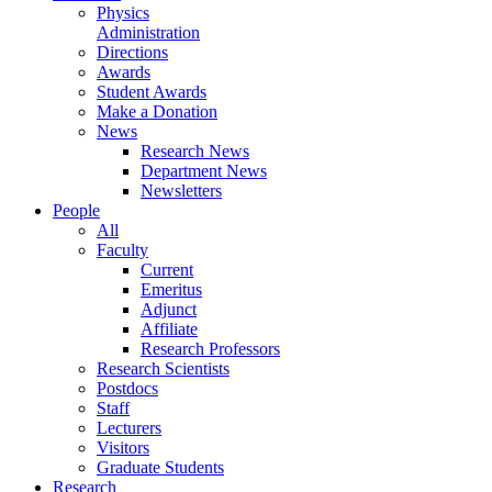
Physics
Administration
Directions
Awards
Student Awards
Make a Donation
News
Research News
Department News
Newsletters
People
All
Faculty
Current
Emeritus
Adjunct
Affiliate
Research Professors
Research Scientists
Postdocs
Staff
Lecturers
Visitors
Graduate Students
Research