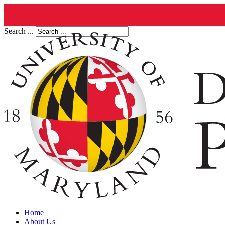
Search ...
Home
About Us