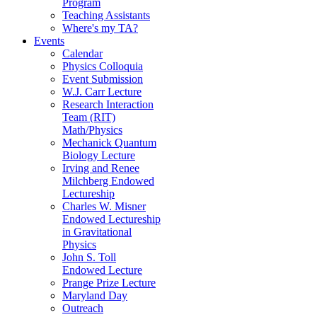
Program
Teaching Assistants
Where's my TA?
Events
Calendar
Physics Colloquia
Event Submission
W.J. Carr Lecture
Research Interaction
Team (RIT)
Math/Physics
Mechanick Quantum
Biology Lecture
Irving and Renee
Milchberg Endowed
Lectureship
Charles W. Misner
Endowed Lectureship
in Gravitational
Physics
John S. Toll
Endowed Lecture
Prange Prize Lecture
Maryland Day
Outreach