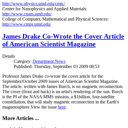
http://www.physics.umd.edu/cmtc/
Center for Nanophysics and Applied Materials:
http://www.cnam.umd.edu/
College of Computer, Mathematical and Physical Sciences:
http://www.cmps.umd.edu/
James Drake Co-Wrote the Cover Article
of American Scientist Magazine
Details
Category:
Department News
Published: Thursday, September 03 2009 08:53
Professor James Drake co-wrote the cover article for the
September/October 2009 issues of American Scientist Magazine.
The article, written with James Burch, is on magnetic reconnection.
The cover (front and back) is an artist's rendering of the sun. Burch
is the PI of the NASA MMS mission, a $1billion, four-satellite
constellation, that will study magnetic reconnection in the Earth's
magnetosphere.View the issue
here
.
More Articles ...