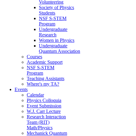
Volunteering
Society of Physics
Students
NSF S-STEM
Program
Undergraduate
Research
Women in Physics
Undergraduate
Quantum Association
Courses
Academic Support
NSF S-STEM
Program
Teaching Assistants
Where's my TA?
Events
Calendar
Physics Colloquia
Event Submission
W.J. Carr Lecture
Research Interaction
Team (RIT)
Math/Physics
Mechanick Quantum