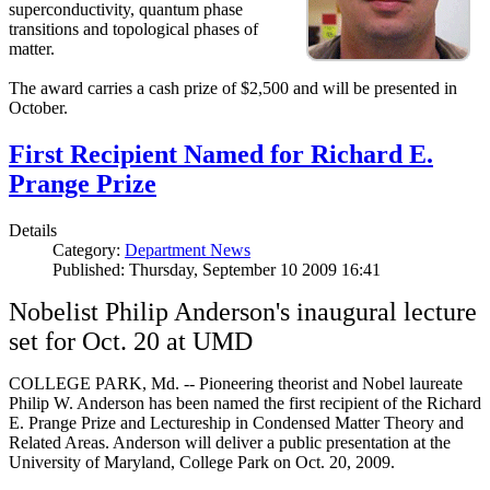
superconductivity, quantum phase
transitions and topological phases of
matter.
The award carries a cash prize of $2,500 and will be presented in
October.
First Recipient Named for Richard E.
Prange Prize
Details
Category:
Department News
Published: Thursday, September 10 2009 16:41
Nobelist Philip Anderson's inaugural lecture
set for Oct. 20 at UMD
COLLEGE PARK, Md. -- Pioneering theorist and Nobel laureate
Philip W. Anderson has been named the first recipient of the Richard
E. Prange Prize and Lectureship in Condensed Matter Theory and
Related Areas. Anderson will deliver a public presentation at the
University of Maryland, College Park on Oct. 20, 2009.