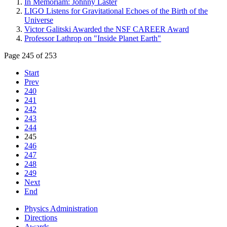
In Memoriam: Johnny Laster
LIGO Listens for Gravitational Echoes of the Birth of the
Universe
Victor Galitski Awarded the NSF CAREER Award
Professor Lathrop on "Inside Planet Earth"
Page 245 of 253
Start
Prev
240
241
242
243
244
245
246
247
248
249
Next
End
Physics Administration
Directions
Awards