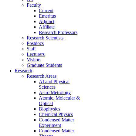
Faculty
Current
Emeritus
Adjunct
Affiliate
Research Professors
Research Scientists
Postdocs
Staff
Lecturers
Visitors
Graduate Students
Research
Research Areas
AI and Physical
Sciences
Astro Metrology
Atomic, Molecular &
Optical
Biophysics
Chemical Physics
Condensed Matter
Experiment
Condensed Matter