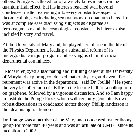
others. Prange was the editor of a widely known book on the
quantum Hall effect, but his interests reached well beyond
condensed matter, extending into every substantive aspect of
theoretical physics including seminal work on quantum chaos. He
was at complete ease discussing subjects as disparate as
ferromagnetism and the cosmological constant. His interests also
included history and travel.
At the University of Maryland, he played a vital role in the life of
the Physics Department, leading a substantial reform of its
undergraduate major program and serving as chair of crucial
departmental committees.
"Richard enjoyed a fascinating and fulfilling career at the University
of Maryland exploring condensed matter physics, and even after
retirement was active in the department," said Dr. Joullié. "He spent
the very last afternoon of his life in the lecture hall for a colloquium
on graphene, followed by a vigorous discussion. And so I am happy
to institute the Prange Prize, which will certainly generate its own
robust discussions in condensed matter theory. Phillip Anderson is
the ideal inaugural honoree."
Dr. Prange was a member of the Maryland condensed matter theory
group for more than 40 years and was an affiliate of CMTC since its
inception in 2002.