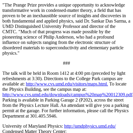
"The Prange Prize provides a unique opportunity to acknowledge
transformative work in condensed-matter theory, a field that has
proven to be an inexhaustible source of insights and discoveries in
both fundamental and applied physics, said Dr. Sankar Das Sarma, a
UMD Distinguished University Professor and director of the
CMTC. "Much of that progress was made possible by the
pioneering science of Philip Anderson, who had a profound
influence on subjects ranging from the electronic structure of
disordered materials to superconductivity and elementary particle
physics."
###
The talk will be held in Room 1412 at 4:00 pm (preceded by light
refreshments at 3:30). Directions to the College Park campus are
available at:
http://www.cvs.umd.edu/visitors/maps.html.
To locate
the Physics Building, see the campus map at:
http://www.cvs.umd.edu/downloads/campus%20map%20012309.pdf
Parking is available in Parking Garage 2 (P202), across the street
from the Physics Lecture Hall. An attendant will give you a parking
permit at the garage. For further information, please call the Physics
Department at 301.405.5946.
University of Maryland Physics:
http://umdphysics.umd.edu/
Condensed Matter Theory Center: