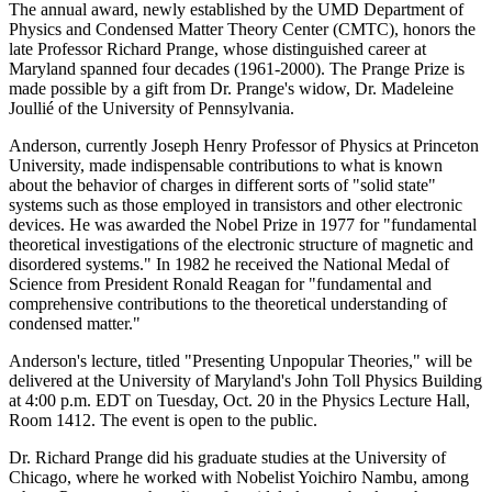
The annual award, newly established by the UMD Department of
Physics and Condensed Matter Theory Center (CMTC), honors the
late Professor Richard Prange, whose distinguished career at
Maryland spanned four decades (1961-2000). The Prange Prize is
made possible by a gift from Dr. Prange's widow, Dr. Madeleine
Joullié of the University of Pennsylvania.
Anderson, currently Joseph Henry Professor of Physics at Princeton
University, made indispensable contributions to what is known
about the behavior of charges in different sorts of "solid state"
systems such as those employed in transistors and other electronic
devices. He was awarded the Nobel Prize in 1977 for "fundamental
theoretical investigations of the electronic structure of magnetic and
disordered systems." In 1982 he received the National Medal of
Science from President Ronald Reagan for "fundamental and
comprehensive contributions to the theoretical understanding of
condensed matter."
Anderson's lecture, titled "Presenting Unpopular Theories," will be
delivered at the University of Maryland's John Toll Physics Building
at 4:00 p.m. EDT on Tuesday, Oct. 20 in the Physics Lecture Hall,
Room 1412. The event is open to the public.
Dr. Richard Prange did his graduate studies at the University of
Chicago, where he worked with Nobelist Yoichiro Nambu, among