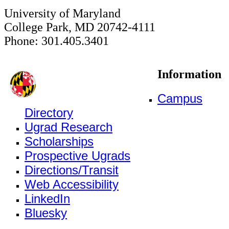
University of Maryland
College Park, MD 20742-4111
Phone: 301.405.3401
Information
Campus
Directory
Ugrad Research
Scholarships
Prospective Ugrads
Directions/Transit
Web Accessibility
LinkedIn
Bluesky