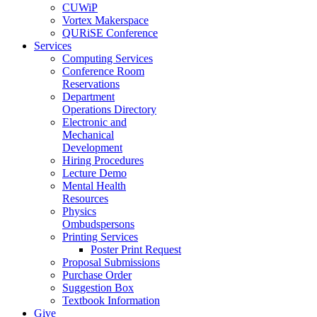
CUWiP
Vortex Makerspace
QURiSE Conference
Services
Computing Services
Conference Room
Reservations
Department
Operations Directory
Electronic and
Mechanical
Development
Hiring Procedures
Lecture Demo
Mental Health
Resources
Physics
Ombudspersons
Printing Services
Poster Print Request
Proposal Submissions
Purchase Order
Suggestion Box
Textbook Information
Give