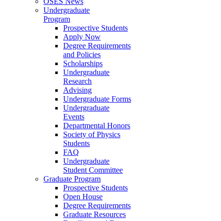
OSES News
Undergraduate
Program
Prospective Students
Apply Now
Degree Requirements
and Policies
Scholarships
Undergraduate
Research
Advising
Undergraduate Forms
Undergraduate
Events
Departmental Honors
Society of Physics
Students
FAQ
Undergraduate
Student Committee
Graduate Program
Prospective Students
Open House
Degree Requirements
Graduate Resources