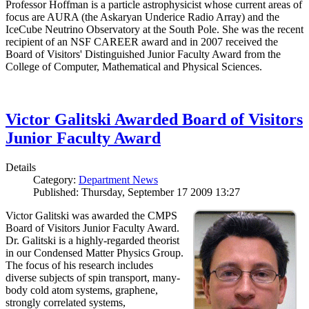
Professor Hoffman is a particle astrophysicist whose current areas of
focus are AURA (the Askaryan Underice Radio Array) and the
IceCube Neutrino Observatory at the South Pole. She was the recent
recipient of an NSF CAREER award and in 2007 received the
Board of Visitors' Distinguished Junior Faculty Award from the
College of Computer, Mathematical and Physical Sciences.
Victor Galitski Awarded Board of Visitors
Junior Faculty Award
Details
Category:
Department News
Published: Thursday, September 17 2009 13:27
Victor Galitski was awarded the CMPS
Board of Visitors Junior Faculty Award.
Dr. Galitski is a highly-regarded theorist
in our Condensed Matter Physics Group.
The focus of his research includes
diverse subjects of spin transport, many-
body cold atom systems, graphene,
strongly correlated systems,