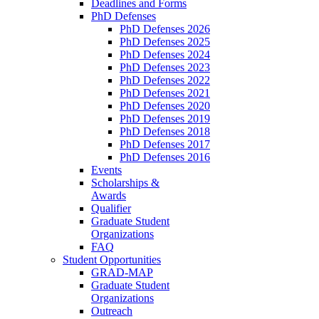
Deadlines and Forms
PhD Defenses
PhD Defenses 2026
PhD Defenses 2025
PhD Defenses 2024
PhD Defenses 2023
PhD Defenses 2022
PhD Defenses 2021
PhD Defenses 2020
PhD Defenses 2019
PhD Defenses 2018
PhD Defenses 2017
PhD Defenses 2016
Events
Scholarships &
Awards
Qualifier
Graduate Student
Organizations
FAQ
Student Opportunities
GRAD-MAP
Graduate Student
Organizations
Outreach