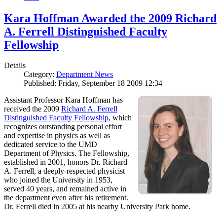
Kara Hoffman Awarded the 2009 Richard
A. Ferrell Distinguished Faculty
Fellowship
Details
Category:
Department News
Published: Friday, September 18 2009 12:34
Assistant Professor Kara Hoffman has
received the 2009
Richard A. Ferrell
Distinguished Faculty Fellowship
, which
recognizes outstanding personal effort
and expertise in physics as well as
dedicated service to the UMD
Department of Physics. The Fellowship,
established in 2001, honors Dr. Richard
A. Ferrell, a deeply-respected physicist
who joined the University in 1953,
served 40 years, and remained active in
the department even after his retirement.
Dr. Ferrell died in 2005 at his nearby University Park home.