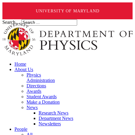
UNIVERSITY OF MARYLAND
Search ...
Home
About Us
Physics
Administration
Directions
Awards
Student Awards
Make a Donation
News
Research News
Department News
Newsletters
People
All