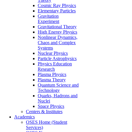
Theory
Cosmic Ray Physics
Elementary Particles
Gravitation
Experiment
Gravitational Theory
High Energy Physics
Nonlinear Dynamics,
Chaos and Complex
Systems
Nuclear Physics
Particle Astrophysics
Physics Education
Research
Plasma Physics
Plasma Theory
Quantum Science and
Technology
Quarks, Hadrons and
Nuclei
Space Physics
Centers & Institutes
Academics
OSES Home (Student
Services)