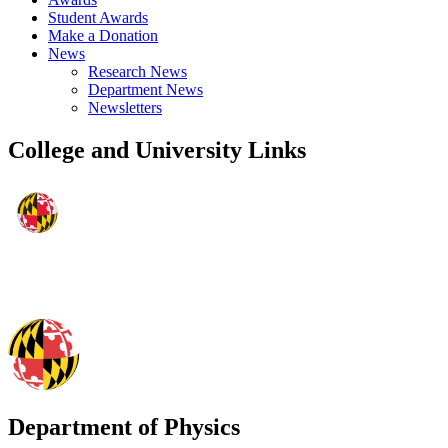
Student Awards
Make a Donation
News
Research News
Department News
Newsletters
College and University Links
Department of Physics