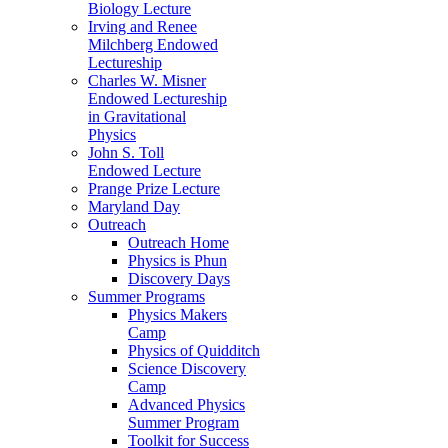
Biology Lecture
Irving and Renee
Milchberg Endowed
Lectureship
Charles W. Misner
Endowed Lectureship
in Gravitational
Physics
John S. Toll
Endowed Lecture
Prange Prize Lecture
Maryland Day
Outreach
Outreach Home
Physics is Phun
Discovery Days
Summer Programs
Physics Makers
Camp
Physics of Quidditch
Science Discovery
Camp
Advanced Physics
Summer Program
Toolkit for Success