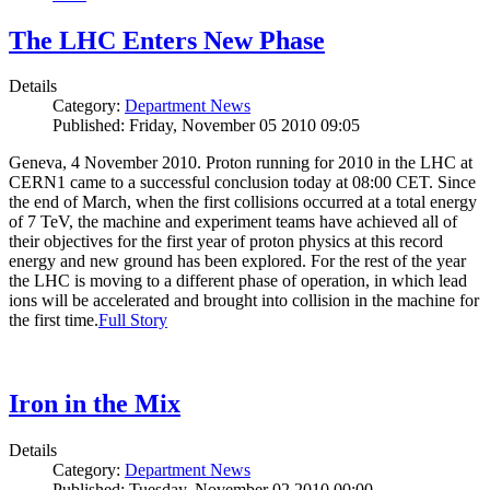
The LHC Enters New Phase
Details
Category:
Department News
Published: Friday, November 05 2010 09:05
Geneva, 4 November 2010. Proton running for 2010 in the LHC at
CERN1 came to a successful conclusion today at 08:00 CET. Since
the end of March, when the first collisions occurred at a total energy
of 7 TeV, the machine and experiment teams have achieved all of
their objectives for the first year of proton physics at this record
energy and new ground has been explored. For the rest of the year
the LHC is moving to a different phase of operation, in which lead
ions will be accelerated and brought into collision in the machine for
the first time.
Full Story
Iron in the Mix
Details
Category:
Department News
Published: Tuesday, November 02 2010 00:00