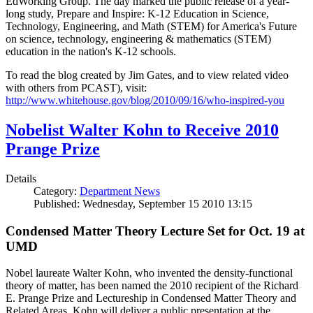
EdWorking Group. The day marked the public release of a year-
long study, Prepare and Inspire: K-12 Education in Science,
Technology, Engineering, and Math (STEM) for America's Future
on science, technology, engineering & mathematics (STEM)
education in the nation's K-12 schools.
To read the blog created by Jim Gates, and to view related video
with others from PCAST), visit:
http://www.whitehouse.gov/blog/2010/09/16/who-inspired-you
Nobelist Walter Kohn to Receive 2010
Prange Prize
Details
Category:
Department News
Published: Wednesday, September 15 2010 13:15
Condensed Matter Theory Lecture Set for Oct. 19 at
UMD
Nobel laureate Walter Kohn, who invented the density-functional
theory of matter, has been named the 2010 recipient of the Richard
E. Prange Prize and Lectureship in Condensed Matter Theory and
Related Areas. Kohn will deliver a public presentation at the