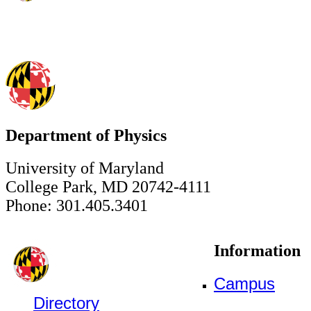
Department of Physics
University of Maryland
College Park, MD 20742-4111
Phone: 301.405.3401
Information
Campus
Directory