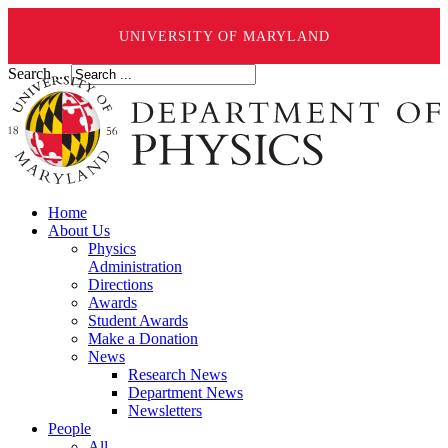
UNIVERSITY OF MARYLAND
Search ...
Home
About Us
Physics
Administration
Directions
Awards
Student Awards
Make a Donation
News
Research News
Department News
Newsletters
People
All