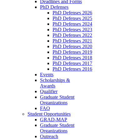
Deadlines and Forms
PhD Defenses
PhD Defenses 2026
PhD Defenses 2025
PhD Defenses 2024
PhD Defenses 2023
PhD Defenses 2022
PhD Defenses 2021
PhD Defenses 2020
PhD Defenses 2019
PhD Defenses 2018
PhD Defenses 2017
PhD Defenses 2016
Events
Scholarships &
Awards
Qualifier
Graduate Student
Organizations
FAQ
Student Opportunities
GRAD-MAP
Graduate Student
Organizations
Outreach