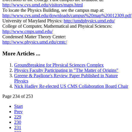
http://www.cvs.umd.edu/visitors/maps.html
To locate the Physics Building, see the campus map at:
http://www.cvs.umd.edu/downloads/campus%20map%20012309.pdf
University of Maryland Physics:
http://umdphysics.umd.edu/
College of Computer, Mathematical and Physical Sciences:
http://www.cmps.umd.edu/
Condensed Matter Theory Center:
http://www.physics.umd.edu/cmtc/
More Articles ...
Groundbreaking for Physical Sciences Complex
Physics Faculty Participating in "The Matter of Origins"
Greene & Paglione's Review Paper Published in Nature
Physics
Nick Hadley Re-elected US CMS Collaboration Board Chair
Page 234 of 253
Start
Prev
229
230
231