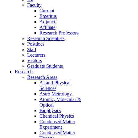
Faculty
Current
Emeritus
Adjunct
Affiliate
Research Professors
Research Scientists
Postdocs
Staff
Lecturers
Visitors
Graduate Students
Research
Research Areas
AI and Physical
Sciences
Astro Metrology
Atomic, Molecular &
Optical
Biophysics
Chemical Physics
Condensed Matter
Experiment
Condensed Matter