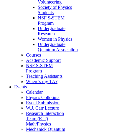
Volunteering
Society of Physics
Students
NSF S-STEM
Program
Undergraduate
Research
Women in Physics
Undergraduate
Quantum Association
Courses
Academic Support
NSF S-STEM
Program
Teaching Assistants
Where's my TA?
Events
Calendar
Physics Colloquia
Event Submission
W.J. Carr Lecture
Research Interaction
Team (RIT)
Math/Physics
Mechanick Quantum