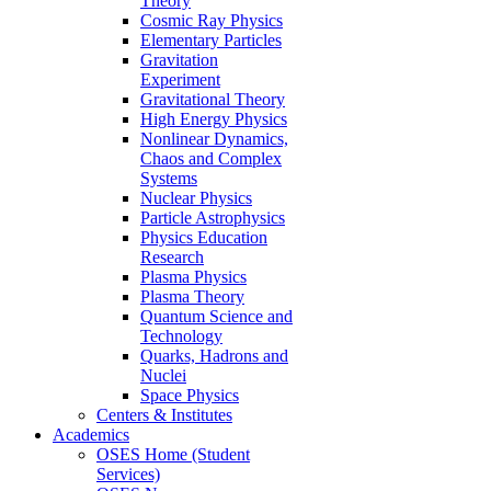
Theory
Cosmic Ray Physics
Elementary Particles
Gravitation
Experiment
Gravitational Theory
High Energy Physics
Nonlinear Dynamics,
Chaos and Complex
Systems
Nuclear Physics
Particle Astrophysics
Physics Education
Research
Plasma Physics
Plasma Theory
Quantum Science and
Technology
Quarks, Hadrons and
Nuclei
Space Physics
Centers & Institutes
Academics
OSES Home (Student
Services)