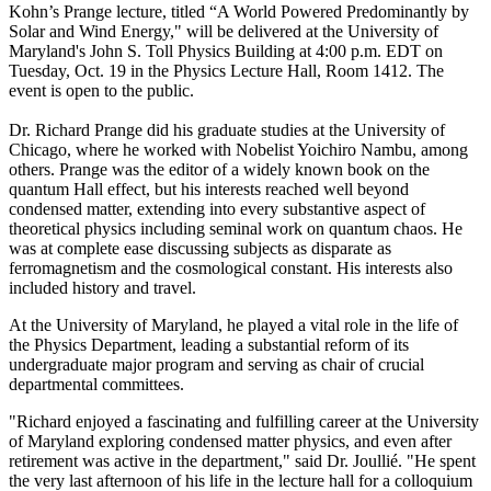
Kohn’s Prange lecture, titled “A World Powered Predominantly by
Solar and Wind Energy," will be delivered at the University of
Maryland's John S. Toll Physics Building at 4:00 p.m. EDT on
Tuesday, Oct. 19 in the Physics Lecture Hall, Room 1412. The
event is open to the public.
Dr. Richard Prange did his graduate studies at the University of
Chicago, where he worked with Nobelist Yoichiro Nambu, among
others. Prange was the editor of a widely known book on the
quantum Hall effect, but his interests reached well beyond
condensed matter, extending into every substantive aspect of
theoretical physics including seminal work on quantum chaos. He
was at complete ease discussing subjects as disparate as
ferromagnetism and the cosmological constant. His interests also
included history and travel.
At the University of Maryland, he played a vital role in the life of
the Physics Department, leading a substantial reform of its
undergraduate major program and serving as chair of crucial
departmental committees.
"Richard enjoyed a fascinating and fulfilling career at the University
of Maryland exploring condensed matter physics, and even after
retirement was active in the department," said Dr. Joullié. "He spent
the very last afternoon of his life in the lecture hall for a colloquium