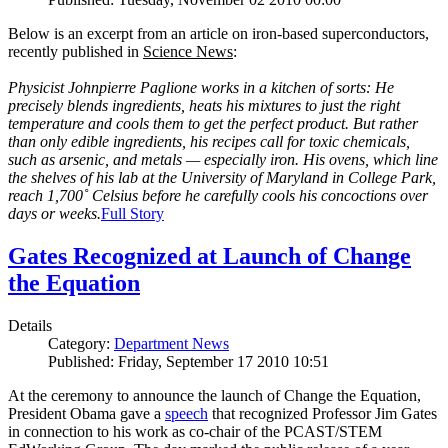
Below is an excerpt from an article on iron-based superconductors,
recently published in
Science News
:
Physicist Johnpierre Paglione works in a kitchen of sorts: He
precisely blends ingredients, heats his mixtures to just the right
temperature and cools them to get the perfect product. But rather
than only edible ingredients, his recipes call for toxic chemicals,
such as arsenic, and metals — especially iron. His ovens, which line
the shelves of his lab at the University of Maryland in College Park,
reach 1,700˚ Celsius before he carefully cools his concoctions over
days or weeks.
Full Story
Gates Recognized at Launch of Change
the Equation
Details
Category:
Department News
Published: Friday, September 17 2010 10:51
At the ceremony to announce the launch of Change the Equation,
President Obama gave a
speech
that recognized Professor Jim Gates
in connection to his work as co-chair of the PCAST/STEM