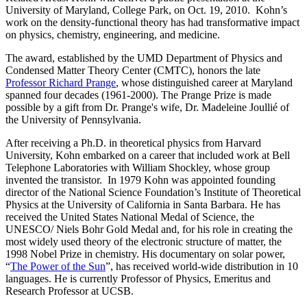
University of Maryland, College Park, on Oct. 19, 2010. Kohn’s
work on the density-functional theory has had transformative impact
on physics, chemistry, engineering, and medicine.
The award, established by the UMD Department of Physics and
Condensed Matter Theory Center (CMTC), honors the late
Professor Richard Prange
, whose distinguished career at Maryland
spanned four decades (1961-2000). The Prange Prize is made
possible by a gift from Dr. Prange's wife, Dr. Madeleine Joullié of
the University of Pennsylvania.
After receiving a Ph.D. in theoretical physics from Harvard
University, Kohn embarked on a career that included work at Bell
Telephone Laboratories with William Shockley, whose group
invented the transistor. In 1979 Kohn was appointed founding
director of the National Science Foundation’s Institute of Theoretical
Physics at the University of California in Santa Barbara. He has
received the United States National Medal of Science, the
UNESCO/ Niels Bohr Gold Medal and, for his role in creating the
most widely used theory of the electronic structure of matter, the
1998 Nobel Prize in chemistry. His documentary on solar power,
“
The Power of the Sun
”, has received world-wide distribution in 10
languages. He is currently Professor of Physics, Emeritus and
Research Professor at UCSB.