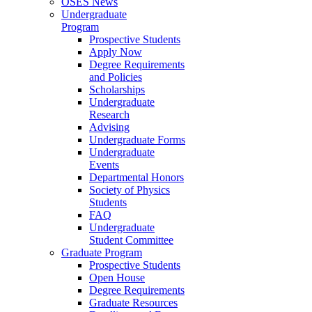
OSES News
Undergraduate
Program
Prospective Students
Apply Now
Degree Requirements
and Policies
Scholarships
Undergraduate
Research
Advising
Undergraduate Forms
Undergraduate
Events
Departmental Honors
Society of Physics
Students
FAQ
Undergraduate
Student Committee
Graduate Program
Prospective Students
Open House
Degree Requirements
Graduate Resources