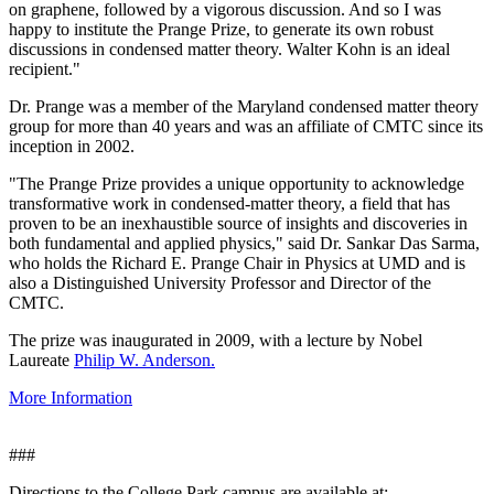
on graphene, followed by a vigorous discussion. And so I was
happy to institute the Prange Prize, to generate its own robust
discussions in condensed matter theory. Walter Kohn is an ideal
recipient."
Dr. Prange was a member of the Maryland condensed matter theory
group for more than 40 years and was an affiliate of CMTC since its
inception in 2002.
"The Prange Prize provides a unique opportunity to acknowledge
transformative work in condensed-matter theory, a field that has
proven to be an inexhaustible source of insights and discoveries in
both fundamental and applied physics," said Dr. Sankar Das Sarma,
who holds the Richard E. Prange Chair in Physics at UMD and is
also a Distinguished University Professor and Director of the
CMTC.
The prize was inaugurated in 2009, with a lecture by Nobel
Laureate
Philip W. Anderson.
More Information
###
Directions to the College Park campus are available at: