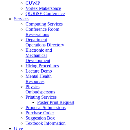
CUWiP
Vortex Makerspace
QURiSE Conference
Services
Computing Services
Conference Room
Reservations
Department
Operations Directory
Electronic and
Mechanical
Development
Hiring Procedures
Lecture Demo
Mental Health
Resources
Physics
Ombudspersons
Printing Services
Poster Print Request
Proposal Submissions
Purchase Order
Suggestion Box
Textbook Information
Give