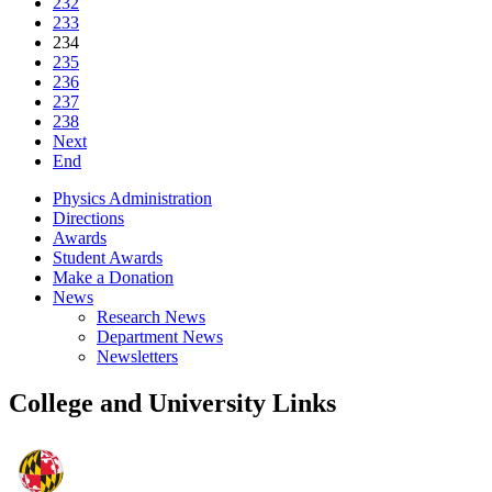
232
233
234
235
236
237
238
Next
End
Physics Administration
Directions
Awards
Student Awards
Make a Donation
News
Research News
Department News
Newsletters
College and University Links