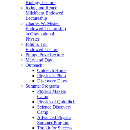
Biology Lecture
Irving and Renee
Milchberg Endowed
Lectureship
Charles W. Misner
Endowed Lectureship
in Gravitational
Physics
John S. Toll
Endowed Lecture
Prange Prize Lecture
Maryland Day
Outreach
Outreach Home
Physics is Phun
Discovery Days
Summer Programs
Physics Makers
Camp
Physics of Quidditch
Science Discovery
Camp
Advanced Physics
Summer Program
Toolkit for Success