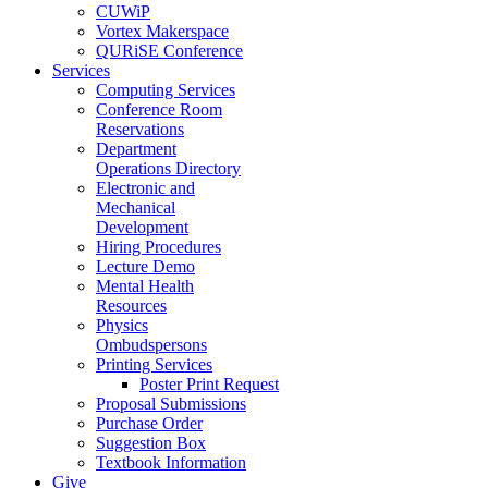
CUWiP
Vortex Makerspace
QURiSE Conference
Services
Computing Services
Conference Room
Reservations
Department
Operations Directory
Electronic and
Mechanical
Development
Hiring Procedures
Lecture Demo
Mental Health
Resources
Physics
Ombudspersons
Printing Services
Poster Print Request
Proposal Submissions
Purchase Order
Suggestion Box
Textbook Information
Give