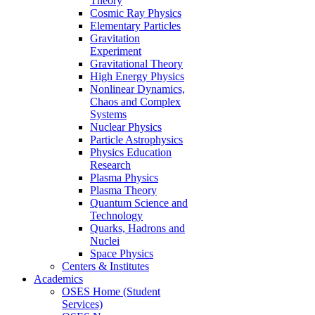
Theory
Cosmic Ray Physics
Elementary Particles
Gravitation
Experiment
Gravitational Theory
High Energy Physics
Nonlinear Dynamics,
Chaos and Complex
Systems
Nuclear Physics
Particle Astrophysics
Physics Education
Research
Plasma Physics
Plasma Theory
Quantum Science and
Technology
Quarks, Hadrons and
Nuclei
Space Physics
Centers & Institutes
Academics
OSES Home (Student
Services)