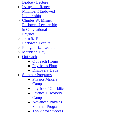
Biology Lecture
Irving and Renee
Milchberg Endowed
Lectureship
Charles W. Misner
Endowed Lectureship
in Gravitational
Physics
John S. Toll
Endowed Lecture
Prange Prize Lecture
Maryland Day
Outreach
Outreach Home
Physics is Phun
Discovery Days
Summer Programs
Physics Makers
Camp
Physics of Quidditch
Science Discovery
Camp
Advanced Physics
Summer Program
Toolkit for Success