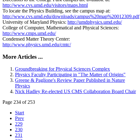
http://www.cvs.umd.edu/visitors/maps.html
To locate the Physics Building, see the campus map at:
http://www.cvs.umd.edu/downloads/campus%20map%20012309.pdf
University of Maryland Physics:
http://umdphysics.umd.edu/
College of Computer, Mathematical and Physical Sciences:
http://www.cmps.umd.edu/
Condensed Matter Theory Center:
http://www.physics.umd.edu/cmtc/
More Articles ...
Groundbreaking for Physical Sciences Complex
Physics Faculty Participating in "The Matter of Origins"
Greene & Paglione's Review Paper Published in Nature
Physics
Nick Hadley Re-elected US CMS Collaboration Board Chair
Page 234 of 253
Start
Prev
229
230
231