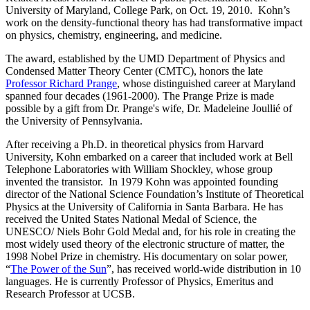
University of Maryland, College Park, on Oct. 19, 2010. Kohn’s
work on the density-functional theory has had transformative impact
on physics, chemistry, engineering, and medicine.
The award, established by the UMD Department of Physics and
Condensed Matter Theory Center (CMTC), honors the late
Professor Richard Prange
, whose distinguished career at Maryland
spanned four decades (1961-2000). The Prange Prize is made
possible by a gift from Dr. Prange's wife, Dr. Madeleine Joullié of
the University of Pennsylvania.
After receiving a Ph.D. in theoretical physics from Harvard
University, Kohn embarked on a career that included work at Bell
Telephone Laboratories with William Shockley, whose group
invented the transistor. In 1979 Kohn was appointed founding
director of the National Science Foundation’s Institute of Theoretical
Physics at the University of California in Santa Barbara. He has
received the United States National Medal of Science, the
UNESCO/ Niels Bohr Gold Medal and, for his role in creating the
most widely used theory of the electronic structure of matter, the
1998 Nobel Prize in chemistry. His documentary on solar power,
“
The Power of the Sun
”, has received world-wide distribution in 10
languages. He is currently Professor of Physics, Emeritus and
Research Professor at UCSB.