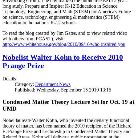
EdWorking Group. The day marked the public release of a year-
long study, Prepare and Inspire: K-12 Education in Science,
Technology, Engineering, and Math (STEM) for America's Future
on science, technology, engineering & mathematics (STEM)
education in the nation's K-12 schools.
To read the blog created by Jim Gates, and to view related video
with others from PCAST), visit:
http://www.whitehouse.gov/blog/2010/09/16/who-inspired-you
Nobelist Walter Kohn to Receive 2010
Prange Prize
Details
Category:
Department News
Published: Wednesday, September 15 2010 13:15
Condensed Matter Theory Lecture Set for Oct. 19 at
UMD
Nobel laureate Walter Kohn, who invented the density-functional
theory of matter, has been named the 2010 recipient of the Richard
E. Prange Prize and Lectureship in Condensed Matter Theory and
Related Areas. Kohn will deliver a public presentation at the