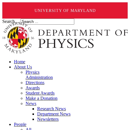
UNIVERSITY OF MARYLAND
Search ...
Home
About Us
Physics
Administration
Directions
Awards
Student Awards
Make a Donation
News
Research News
Department News
Newsletters
People
All