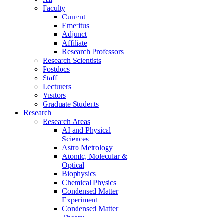
Faculty
Current
Emeritus
Adjunct
Affiliate
Research Professors
Research Scientists
Postdocs
Staff
Lecturers
Visitors
Graduate Students
Research
Research Areas
AI and Physical
Sciences
Astro Metrology
Atomic, Molecular &
Optical
Biophysics
Chemical Physics
Condensed Matter
Experiment
Condensed Matter