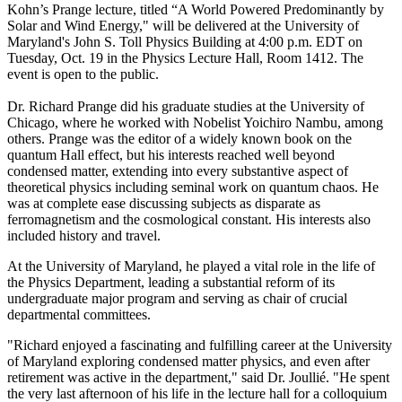
Kohn’s Prange lecture, titled “A World Powered Predominantly by
Solar and Wind Energy," will be delivered at the University of
Maryland's John S. Toll Physics Building at 4:00 p.m. EDT on
Tuesday, Oct. 19 in the Physics Lecture Hall, Room 1412. The
event is open to the public.
Dr. Richard Prange did his graduate studies at the University of
Chicago, where he worked with Nobelist Yoichiro Nambu, among
others. Prange was the editor of a widely known book on the
quantum Hall effect, but his interests reached well beyond
condensed matter, extending into every substantive aspect of
theoretical physics including seminal work on quantum chaos. He
was at complete ease discussing subjects as disparate as
ferromagnetism and the cosmological constant. His interests also
included history and travel.
At the University of Maryland, he played a vital role in the life of
the Physics Department, leading a substantial reform of its
undergraduate major program and serving as chair of crucial
departmental committees.
"Richard enjoyed a fascinating and fulfilling career at the University
of Maryland exploring condensed matter physics, and even after
retirement was active in the department," said Dr. Joullié. "He spent
the very last afternoon of his life in the lecture hall for a colloquium