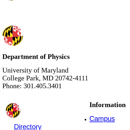
Department of Physics
University of Maryland
College Park, MD 20742-4111
Phone: 301.405.3401
Information
Campus
Directory