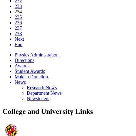
232
233
234
235
236
237
238
Next
End
Physics Administration
Directions
Awards
Student Awards
Make a Donation
News
Research News
Department News
Newsletters
College and University Links