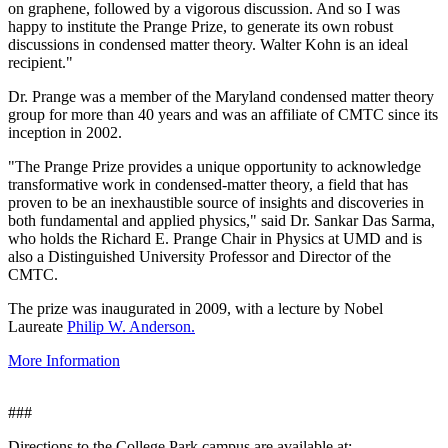
on graphene, followed by a vigorous discussion. And so I was
happy to institute the Prange Prize, to generate its own robust
discussions in condensed matter theory. Walter Kohn is an ideal
recipient."
Dr. Prange was a member of the Maryland condensed matter theory
group for more than 40 years and was an affiliate of CMTC since its
inception in 2002.
"The Prange Prize provides a unique opportunity to acknowledge
transformative work in condensed-matter theory, a field that has
proven to be an inexhaustible source of insights and discoveries in
both fundamental and applied physics," said Dr. Sankar Das Sarma,
who holds the Richard E. Prange Chair in Physics at UMD and is
also a Distinguished University Professor and Director of the
CMTC.
The prize was inaugurated in 2009, with a lecture by Nobel
Laureate
Philip W. Anderson.
More Information
###
Directions to the College Park campus are available at: