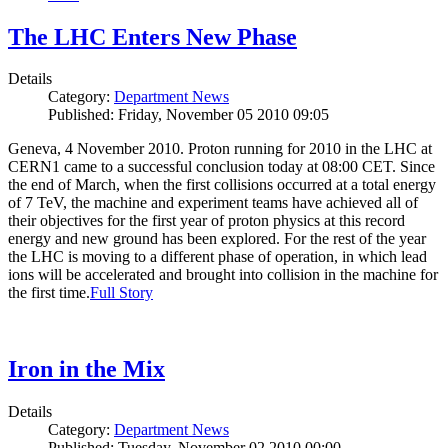
The LHC Enters New Phase
Details
Category:
Department News
Published: Friday, November 05 2010 09:05
Geneva, 4 November 2010. Proton running for 2010 in the LHC at
CERN1 came to a successful conclusion today at 08:00 CET. Since
the end of March, when the first collisions occurred at a total energy
of 7 TeV, the machine and experiment teams have achieved all of
their objectives for the first year of proton physics at this record
energy and new ground has been explored. For the rest of the year
the LHC is moving to a different phase of operation, in which lead
ions will be accelerated and brought into collision in the machine for
the first time.
Full Story
Iron in the Mix
Details
Category:
Department News
Published: Tuesday, November 02 2010 00:00