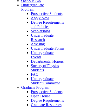
OSES News
Undergraduate
Program
Prospective Students
Apply Now
Degree Requirements
and Policies
Scholarships
Undergraduate
Research
Advising
Undergraduate Forms
Undergraduate
Events
Departmental Honors
Society of Physics
Students
FAQ
Undergraduate
Student Committee
Graduate Program
Prospective Students
Open House
Degree Requirements
Graduate Resources