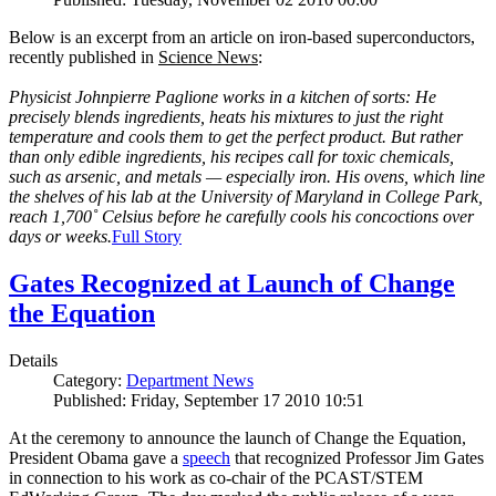
Below is an excerpt from an article on iron-based superconductors,
recently published in
Science News
:
Physicist Johnpierre Paglione works in a kitchen of sorts: He
precisely blends ingredients, heats his mixtures to just the right
temperature and cools them to get the perfect product. But rather
than only edible ingredients, his recipes call for toxic chemicals,
such as arsenic, and metals — especially iron. His ovens, which line
the shelves of his lab at the University of Maryland in College Park,
reach 1,700˚ Celsius before he carefully cools his concoctions over
days or weeks.
Full Story
Gates Recognized at Launch of Change
the Equation
Details
Category:
Department News
Published: Friday, September 17 2010 10:51
At the ceremony to announce the launch of Change the Equation,
President Obama gave a
speech
that recognized Professor Jim Gates
in connection to his work as co-chair of the PCAST/STEM