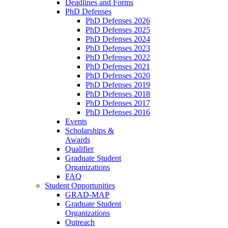
Deadlines and Forms
PhD Defenses
PhD Defenses 2026
PhD Defenses 2025
PhD Defenses 2024
PhD Defenses 2023
PhD Defenses 2022
PhD Defenses 2021
PhD Defenses 2020
PhD Defenses 2019
PhD Defenses 2018
PhD Defenses 2017
PhD Defenses 2016
Events
Scholarships &
Awards
Qualifier
Graduate Student
Organizations
FAQ
Student Opportunities
GRAD-MAP
Graduate Student
Organizations
Outreach