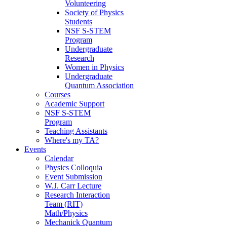
Volunteering
Society of Physics
Students
NSF S-STEM
Program
Undergraduate
Research
Women in Physics
Undergraduate
Quantum Association
Courses
Academic Support
NSF S-STEM
Program
Teaching Assistants
Where's my TA?
Events
Calendar
Physics Colloquia
Event Submission
W.J. Carr Lecture
Research Interaction
Team (RIT)
Math/Physics
Mechanick Quantum