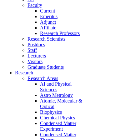
Faculty
Current
Emeritus
Adjunct
Affiliate
Research Professors
Research Scientists
Postdocs
Staff
Lecturers
Visitors
Graduate Students
Research
Research Areas
AI and Physical
Sciences
Astro Metrology
Atomic, Molecular &
Optical
Biophysics
Chemical Physics
Condensed Matter
Experiment
Condensed Matter