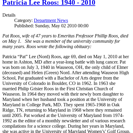
Patricia Lee Roos: 1940 - 2010
Details
Category:
Department News
Published: Sunday, May 02 2010 00:00
Pat Roos, wife of 47 years to Emeritus Professor Phillip Roos, died
on May 1. She was a member of the university community for
many years. Roos wrote the following obituary:
Patricia “Pat” Lee (Nord) Roos, age 69, died on May 1, 2010 at her
home in Ashton, MD after a year-long battle with lung cancer. Pat
was born on July 3, 1940 in Wauseon, OH, the only child of Elmer
(deceased) and Helen (Green) Nord. After attending Wauseon High
School, Pat graduated with a Bachelor of Arts degree from the
University of Colorado in Boulder, CO in 1962. In 1963 she
married Philip Grisier Roos in the First Christian Church of
Wauseon. In 1964 they moved with their newly born daughter to
Maryland when her husband took a position at the University of
Maryland in College Park, MD. They spent 1965-1968 in Oak
Ridge, TN, returning to Maryland in 1968 where they remained
until 2005. Pat worked at the University of Maryland from 1974-
1992 as the editor of a monthly newsletter and of various research
compilations for a science college. During her years in Maryland,
she was active in the University of Maryland Women’s’ Golf Group,