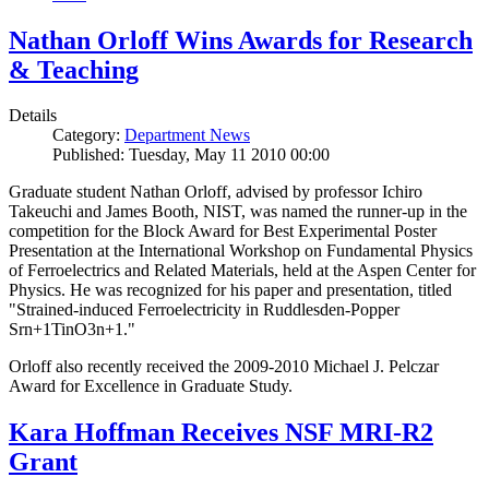
Nathan Orloff Wins Awards for Research
& Teaching
Details
Category:
Department News
Published: Tuesday, May 11 2010 00:00
Graduate student Nathan Orloff, advised by professor Ichiro
Takeuchi and James Booth, NIST, was named the runner-up in the
competition for the Block Award for Best Experimental Poster
Presentation at the International Workshop on Fundamental Physics
of Ferroelectrics and Related Materials, held at the Aspen Center for
Physics. He was recognized for his paper and presentation, titled
"Strained-induced Ferroelectricity in Ruddlesden-Popper
Srn+1TinO3n+1."
Orloff also recently received the 2009-2010 Michael J. Pelczar
Award for Excellence in Graduate Study.
Kara Hoffman Receives NSF MRI-R2
Grant