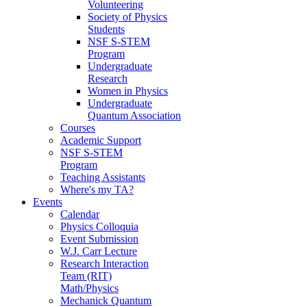
Volunteering
Society of Physics
Students
NSF S-STEM
Program
Undergraduate
Research
Women in Physics
Undergraduate
Quantum Association
Courses
Academic Support
NSF S-STEM
Program
Teaching Assistants
Where's my TA?
Events
Calendar
Physics Colloquia
Event Submission
W.J. Carr Lecture
Research Interaction
Team (RIT)
Math/Physics
Mechanick Quantum