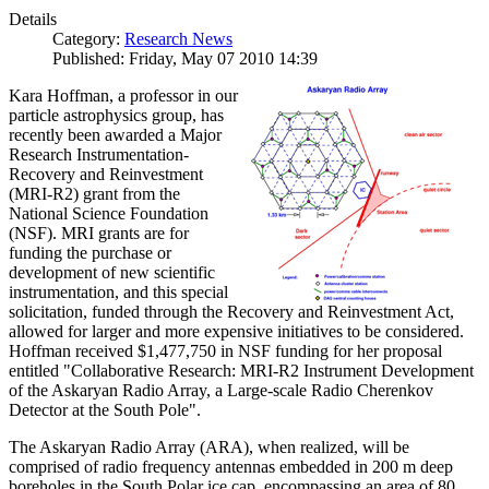
Details
Category:
Research News
Published: Friday, May 07 2010 14:39
Kara Hoffman, a professor in our
particle astrophysics group, has
recently been awarded a Major
Research Instrumentation-
Recovery and Reinvestment
(MRI-R2) grant from the
National Science Foundation
(NSF). MRI grants are for
funding the purchase or
development of new scientific
instrumentation, and this special
solicitation, funded through the Recovery and Reinvestment Act,
allowed for larger and more expensive initiatives to be considered.
Hoffman received $1,477,750 in NSF funding for her proposal
entitled "Collaborative Research: MRI-R2 Instrument Development
of the Askaryan Radio Array, a Large-scale Radio Cherenkov
Detector at the South Pole".
The Askaryan Radio Array (ARA), when realized, will be
comprised of radio frequency antennas embedded in 200 m deep
boreholes in the South Polar ice cap, encompassing an area of 80