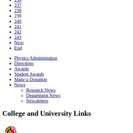
237
238
239
240
241
242
243
Next
End
Physics Administration
Directions
Awards
Student Awards
Make a Donation
News
Research News
Department News
Newsletters
College and University Links