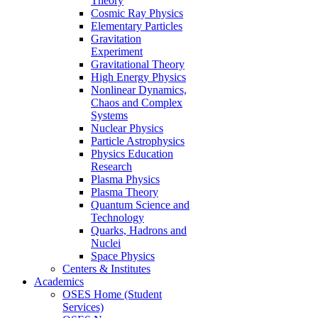
Theory
Cosmic Ray Physics
Elementary Particles
Gravitation
Experiment
Gravitational Theory
High Energy Physics
Nonlinear Dynamics,
Chaos and Complex
Systems
Nuclear Physics
Particle Astrophysics
Physics Education
Research
Plasma Physics
Plasma Theory
Quantum Science and
Technology
Quarks, Hadrons and
Nuclei
Space Physics
Centers & Institutes
Academics
OSES Home (Student
Services)