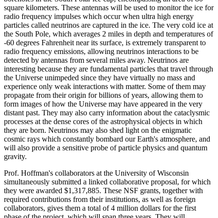
square kilometers. These antennas will be used to monitor the ice for
radio frequency impulses which occur when ultra high energy
particles called neutrinos are captured in the ice. The very cold ice at
the South Pole, which averages 2 miles in depth and temperatures of
-60 degrees Fahrenheit near its surface, is extremely transparent to
radio frequency emissions, allowing neutrinos interactions to be
detected by antennas from several miles away. Neutrinos are
interesting because they are fundamental particles that travel through
the Universe unimpeded since they have virtually no mass and
experience only weak interactions with matter. Some of them may
propagate from their origin for billions of years, allowing them to
form images of how the Universe may have appeared in the very
distant past. They may also carry information about the cataclysmic
processes at the dense cores of the astrophysical objects in which
they are born. Neutrinos may also shed light on the enigmatic
cosmic rays which constantly bombard our Earth's atmosphere, and
will also provide a sensitive probe of particle physics and quantum
gravity.
Prof. Hoffman's collaborators at the University of Wisconsin
simultaneously submitted a linked collaborative proposal, for which
they were awarded $1,317,885. These NSF grants, together with
required contributions from their institutions, as well as foreign
collaborators, gives them a total of 4 million dollars for the first
phase of the project, which will span three years. They will