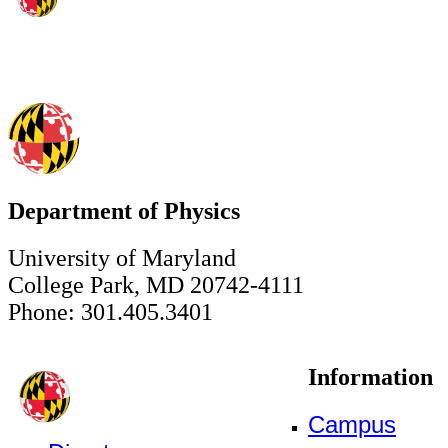
Department of Physics
University of Maryland
College Park, MD 20742-4111
Phone: 301.405.3401
Information
Campus