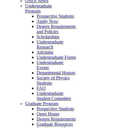
OSES News
Undergraduate
Program
Prospective Students
Apply Now
Degree Requirements
and Policies
Scholarships
Undergraduate
Research
Advising
Undergraduate Forms
Undergraduate
Events
Departmental Honors
Society of Physics
Students
FAQ
Undergraduate
Student Committee
Graduate Program
Prospective Students
Open House
Degree Requirements
Graduate Resources