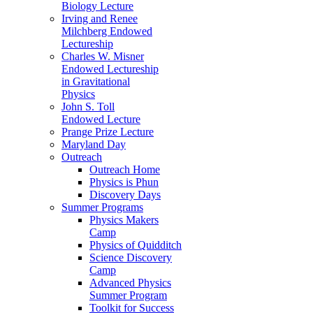
Biology Lecture
Irving and Renee
Milchberg Endowed
Lectureship
Charles W. Misner
Endowed Lectureship
in Gravitational
Physics
John S. Toll
Endowed Lecture
Prange Prize Lecture
Maryland Day
Outreach
Outreach Home
Physics is Phun
Discovery Days
Summer Programs
Physics Makers
Camp
Physics of Quidditch
Science Discovery
Camp
Advanced Physics
Summer Program
Toolkit for Success