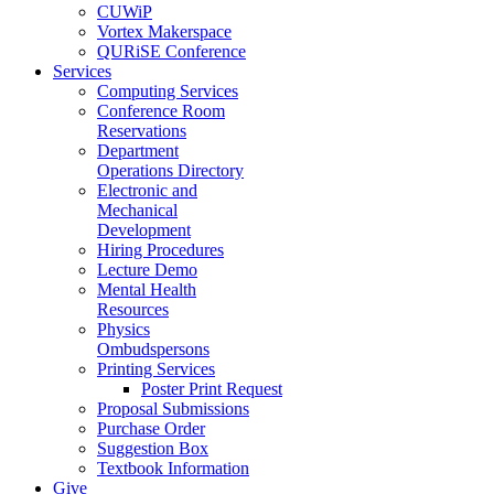
CUWiP
Vortex Makerspace
QURiSE Conference
Services
Computing Services
Conference Room
Reservations
Department
Operations Directory
Electronic and
Mechanical
Development
Hiring Procedures
Lecture Demo
Mental Health
Resources
Physics
Ombudspersons
Printing Services
Poster Print Request
Proposal Submissions
Purchase Order
Suggestion Box
Textbook Information
Give