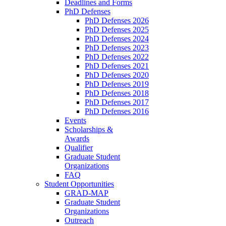
Deadlines and Forms
PhD Defenses
PhD Defenses 2026
PhD Defenses 2025
PhD Defenses 2024
PhD Defenses 2023
PhD Defenses 2022
PhD Defenses 2021
PhD Defenses 2020
PhD Defenses 2019
PhD Defenses 2018
PhD Defenses 2017
PhD Defenses 2016
Events
Scholarships &
Awards
Qualifier
Graduate Student
Organizations
FAQ
Student Opportunities
GRAD-MAP
Graduate Student
Organizations
Outreach