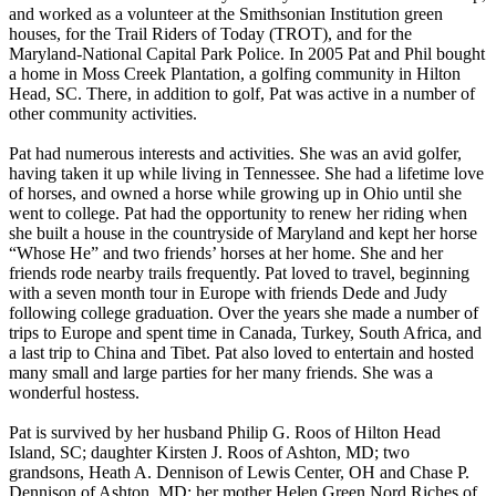
and worked as a volunteer at the Smithsonian Institution green
houses, for the Trail Riders of Today (TROT), and for the
Maryland-National Capital Park Police. In 2005 Pat and Phil bought
a home in Moss Creek Plantation, a golfing community in Hilton
Head, SC. There, in addition to golf, Pat was active in a number of
other community activities.
Pat had numerous interests and activities. She was an avid golfer,
having taken it up while living in Tennessee. She had a lifetime love
of horses, and owned a horse while growing up in Ohio until she
went to college. Pat had the opportunity to renew her riding when
she built a house in the countryside of Maryland and kept her horse
“Whose He” and two friends’ horses at her home. She and her
friends rode nearby trails frequently. Pat loved to travel, beginning
with a seven month tour in Europe with friends Dede and Judy
following college graduation. Over the years she made a number of
trips to Europe and spent time in Canada, Turkey, South Africa, and
a last trip to China and Tibet. Pat also loved to entertain and hosted
many small and large parties for her many friends. She was a
wonderful hostess.
Pat is survived by her husband Philip G. Roos of Hilton Head
Island, SC; daughter Kirsten J. Roos of Ashton, MD; two
grandsons, Heath A. Dennison of Lewis Center, OH and Chase P.
Dennison of Ashton, MD; her mother Helen Green Nord Riches of