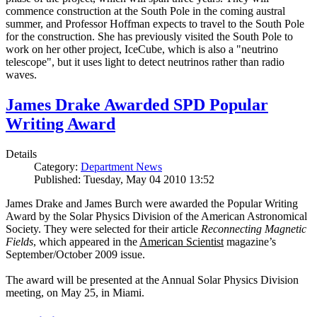
commence construction at the South Pole in the coming austral
summer, and Professor Hoffman expects to travel to the South Pole
for the construction. She has previously visited the South Pole to
work on her other project, IceCube, which is also a "neutrino
telescope", but it uses light to detect neutrinos rather than radio
waves.
James Drake Awarded SPD Popular
Writing Award
Details
Category:
Department News
Published: Tuesday, May 04 2010 13:52
James Drake and James Burch were awarded the Popular Writing
Award by the Solar Physics Division of the American Astronomical
Society. They were selected for their article
Reconnecting Magnetic
Fields
, which appeared in the
American Scientist
magazine’s
September/October 2009 issue.
The award will be presented at the Annual Solar Physics Division
meeting, on May 25, in Miami.