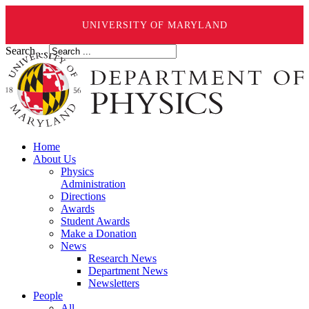
UNIVERSITY OF MARYLAND
Search ...
Home
About Us
Physics
Administration
Directions
Awards
Student Awards
Make a Donation
News
Research News
Department News
Newsletters
People
All