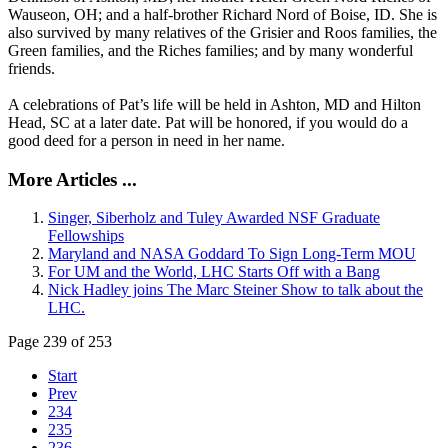
Wauseon, OH; and a half-brother Richard Nord of Boise, ID. She is
also survived by many relatives of the Grisier and Roos families, the
Green families, and the Riches families; and by many wonderful
friends.
A celebrations of Pat’s life will be held in Ashton, MD and Hilton
Head, SC at a later date. Pat will be honored, if you would do a
good deed for a person in need in her name.
More Articles ...
Singer, Siberholz and Tuley Awarded NSF Graduate
Fellowships
Maryland and NASA Goddard To Sign Long-Term MOU
For UM and the World, LHC Starts Off with a Bang
Nick Hadley joins The Marc Steiner Show to talk about the
LHC.
Page 239 of 253
Start
Prev
234
235
236