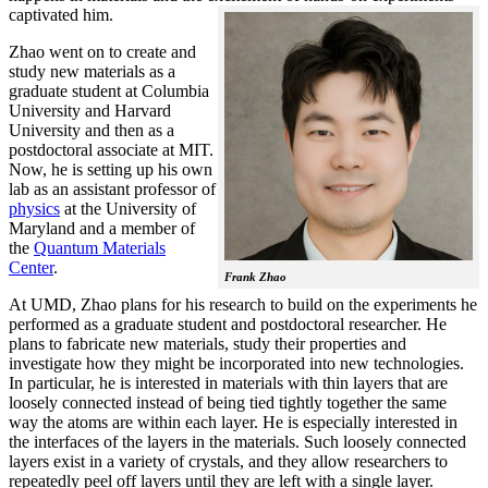
captivated him.
Zhao went on to create and
study new materials as a
graduate student at Columbia
University and Harvard
University and then as a
postdoctoral associate at MIT.
Now, he is setting up his own
lab as an assistant professor of
physics
at the University of
Maryland and a member of
the
Quantum Materials
Center
.
Frank Zhao
At UMD, Zhao plans for his research to build on the experiments he
performed as a graduate student and postdoctoral researcher. He
plans to fabricate new materials, study their properties and
investigate how they might be incorporated into new technologies.
In particular, he is interested in materials with thin layers that are
loosely connected instead of being tied tightly together the same
way the atoms are within each layer. He is especially interested in
the interfaces of the layers in the materials. Such loosely connected
layers exist in a variety of crystals, and they allow researchers to
repeatedly peel off layers until they are left with a single layer.