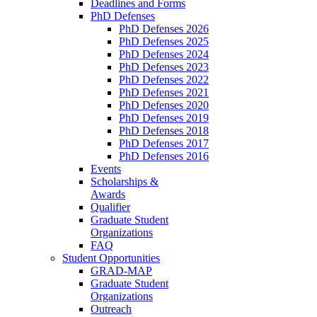
Deadlines and Forms
PhD Defenses
PhD Defenses 2026
PhD Defenses 2025
PhD Defenses 2024
PhD Defenses 2023
PhD Defenses 2022
PhD Defenses 2021
PhD Defenses 2020
PhD Defenses 2019
PhD Defenses 2018
PhD Defenses 2017
PhD Defenses 2016
Events
Scholarships &
Awards
Qualifier
Graduate Student
Organizations
FAQ
Student Opportunities
GRAD-MAP
Graduate Student
Organizations
Outreach