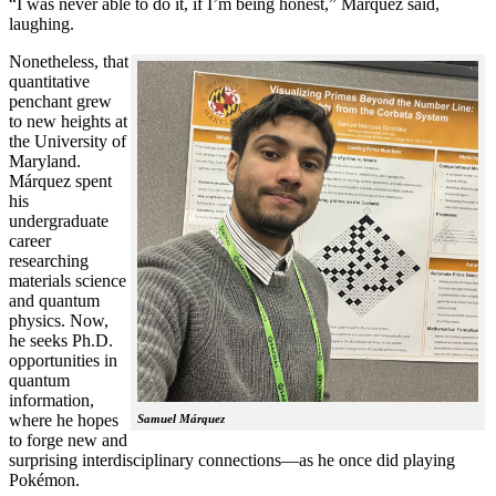
“I was never able to do it, if I’m being honest,” Márquez said,
laughing.
Nonetheless, that
quantitative
penchant grew
to new heights at
the University of
Maryland.
Márquez spent
his
undergraduate
career
researching
materials science
and quantum
physics. Now,
he seeks Ph.D.
opportunities in
quantum
information,
where he hopes
Samuel Márquez
to forge new and
surprising interdisciplinary connections—as he once did playing
Pokémon.