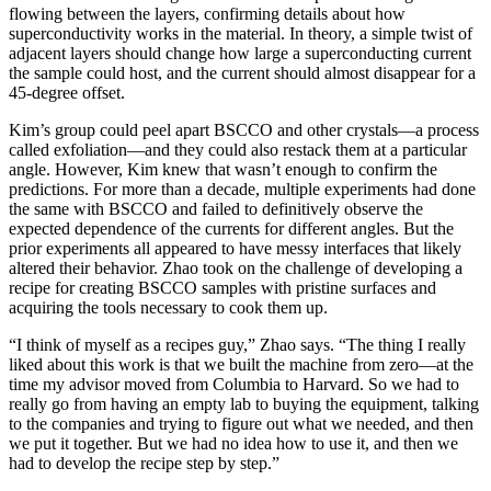
flowing between the layers, confirming details about how
superconductivity works in the material. In theory, a simple twist of
adjacent layers should change how large a superconducting current
the sample could host, and the current should almost disappear for a
45-degree offset.
Kim’s group could peel apart BSCCO and other crystals—a process
called exfoliation—and they could also restack them at a particular
angle. However, Kim knew that wasn’t enough to confirm the
predictions. For more than a decade, multiple experiments had done
the same with BSCCO and failed to definitively observe the
expected dependence of the currents for different angles. But the
prior experiments all appeared to have messy interfaces that likely
altered their behavior. Zhao took on the challenge of developing a
recipe for creating BSCCO samples with pristine surfaces and
acquiring the tools necessary to cook them up.
“I think of myself as a recipes guy,” Zhao says. “The thing I really
liked about this work is that we built the machine from zero—at the
time my advisor moved from Columbia to Harvard. So we had to
really go from having an empty lab to buying the equipment, talking
to the companies and trying to figure out what we needed, and then
we put it together. But we had no idea how to use it, and then we
had to develop the recipe step by step.”