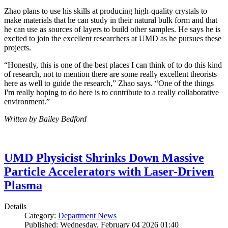
Zhao plans to use his skills at producing high-quality crystals to
make materials that he can study in their natural bulk form and that
he can use as sources of layers to build other samples. He says he is
excited to join the excellent researchers at UMD as he pursues these
projects.
“Honestly, this is one of the best places I can think of to do this kind
of research, not to mention there are some really excellent theorists
here as well to guide the research,” Zhao says. “One of the things
I'm really hoping to do here is to contribute to a really collaborative
environment.”
Written by Bailey Bedford
UMD Physicist Shrinks Down Massive
Particle Accelerators with Laser-Driven
Plasma
Details
Category:
Department News
Published: Wednesday, February 04 2026 01:40