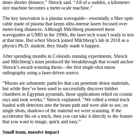
times shorter distance,” Shrock said. “All of a sudden, a kilometer-
size machine becomes a meter-scale machine.”
The key innovation is a plasma waveguide—essentially a fiber optic
cable made of plasma that keeps ultra-intense lasers focused over
meter-long distances. Although Milchberg pioneered these
waveguides at UMD in the 1990s, the laser tech wasn’t ready to test
at that time. But when Shrock joined Milchberg’s lab in 2018 as a
physics Ph.D. student, they finally made it happen.
After spending months in Colorado running experiments, Shrock
and Milchberg’s team produced the breakthrough that would anchor
Shrock’s award-winning thesis—the first single-shot muon
radiography using a laser-driven source.
“Muons are subatomic particles that can penetrate dense materials,
but while they’ve been used to successfully discover hidden
chambers in Egyptian pyramids, those applications relied on cosmic
rays and took weeks,” Shrock explained. “We rolled a rental truck
loaded with detectors into the beam path and were able to see, on
single shots, shadows of the material we were scanning. If the
accelerator fits on a truck, then you can take it directly to the feature
that you want to image, quick and easy.”
Small team, massive impact