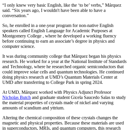
“I only knew very basic English, like the ‘to be’ verbs,” Márquez
said. “Six years ago, I wouldn't have been able to have a
conversation.”
So, he enrolled in a one-year program for non-native English
speakers called English Language for Academic Purposes at
Montgomery College , where he developed a working fluency
before continuing to earn an associate’s degree in physics and
computer science.
It was during community college that Márquez began his physics
research. He worked for a year at the National Institute of Standards
and Technology, where he researched organic semiconductors that
could improve solar cells and quantum technologies. He continued
doing physics research at UMD’s Quantum Materials Center at
UMD after transferring to College Park in spring 2024.
At UMD, Márquez worked with Physics Adjunct Professor
Nicholas Butch
and graduate student Gicela Saucedo Salas to study
the material properties of crystals made of nickel and varying
amounts of scandium and yttrium.
Altering the chemical composition of these crystals changes the
magnetic and physical properties. Because these materials are used
in
superconductors, MRIs, and quantum computers, this
research