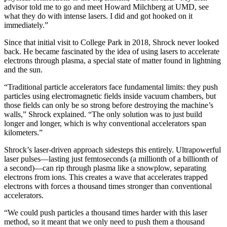
advisor told me to go and meet Howard Milchberg at UMD, see
what they do with intense lasers. I did and got hooked on it
immediately.”
Since that initial visit to College Park in 2018, Shrock never looked
back. He became fascinated by the idea of using lasers to accelerate
electrons through plasma, a special state of matter found in lightning
and the sun.
“Traditional particle accelerators face fundamental limits: they push
particles using electromagnetic fields inside vacuum chambers, but
those fields can only be so strong before destroying the machine’s
walls,” Shrock explained. “The only solution was to just build
longer and longer, which is why conventional accelerators span
kilometers.”
Shrock’s laser-driven approach sidesteps this entirely. Ultrapowerful
laser pulses—lasting just femtoseconds (a millionth of a billionth of
a second)—can rip through plasma like a snowplow, separating
electrons from ions. This creates a wave that accelerates trapped
electrons with forces a thousand times stronger than conventional
accelerators.
“We could push particles a thousand times harder with this laser
method, so it meant that we only need to push them a thousand