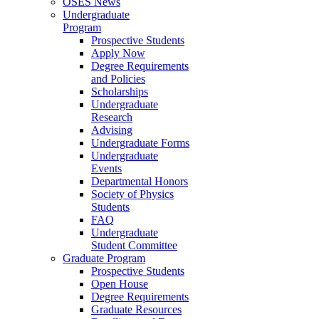
OSES News
Undergraduate
Program
Prospective Students
Apply Now
Degree Requirements
and Policies
Scholarships
Undergraduate
Research
Advising
Undergraduate Forms
Undergraduate
Events
Departmental Honors
Society of Physics
Students
FAQ
Undergraduate
Student Committee
Graduate Program
Prospective Students
Open House
Degree Requirements
Graduate Resources