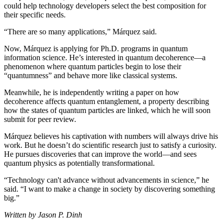
could help technology developers select the best composition for
their specific needs.
“There are so many applications,” Márquez said.
Now, Márquez is applying for Ph.D. programs in quantum
information science. He’s interested in quantum decoherence—a
phenomenon where quantum particles begin to lose their
“quantumness” and behave more like classical systems.
Meanwhile, he is independently writing a paper on how
decoherence affects quantum entanglement, a property describing
how the states of quantum particles are linked, which he will soon
submit for peer review.
Márquez believes his captivation with numbers will always drive his
work. But he doesn’t do scientific research just to satisfy a curiosity.
He pursues discoveries that can improve the world—and sees
quantum physics as potentially transformational.
“Technology can't advance without advancements in science,” he
said. “I want to make a change in society by discovering something
big.”
Written by Jason P. Dinh