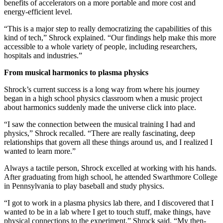
benefits of accelerators on a more portable and more cost and
energy-efficient level.
“This is a major step to really democratizing the capabilities of this
kind of tech,” Shrock explained. “Our findings help make this more
accessible to a whole variety of people, including researchers,
hospitals and industries.”
From musical harmonics to plasma physics
Shrock’s current success is a long way from where his journey
began in a high school physics classroom when a music project
about harmonics suddenly made the universe click into place.
“I saw the connection between the musical training I had and
physics,” Shrock recalled. “There are really fascinating, deep
relationships that govern all these things around us, and I realized I
wanted to learn more.”
Always a tactile person, Shrock excelled at working with his hands.
After graduating from high school, he attended Swarthmore College
in Pennsylvania to play baseball and study physics.
“I got to work in a plasma physics lab there, and I discovered that I
wanted to be in a lab where I get to touch stuff, make things, have
physical connections to the experiment,” Shrock said. “My then-