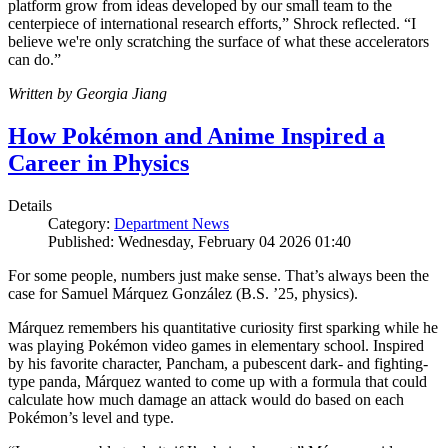
platform grow from ideas developed by our small team to the
centerpiece of international research efforts,” Shrock reflected. “I
believe we're only scratching the surface of what these accelerators
can do.”
Written by Georgia Jiang
How Pokémon and Anime Inspired a
Career in Physics
Details
Category:
Department News
Published: Wednesday, February 04 2026 01:40
For some people, numbers just make sense. That’s always been the
case for Samuel Márquez González (B.S. ’25, physics).
Márquez remembers his quantitative curiosity first sparking while he
was playing Pokémon video games in elementary school. Inspired
by his favorite character, Pancham, a pubescent dark- and fighting-
type panda, Márquez wanted to come up with a formula that could
calculate how much damage an attack would do based on each
Pokémon’s level and type.