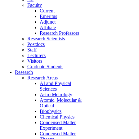
Faculty
Current
Emeritus
Adjunct
Affiliate
Research Professors
Research Scientists
Postdocs
Staff
Lecturers
Visitors
Graduate Students
Research
Research Areas
AI and Physical
Sciences
Astro Metrology
Atomic, Molecular &
Optical
Biophysics
Chemical Physics
Condensed Matter
Experiment
Condensed Matter