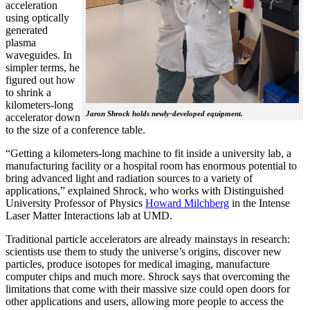
acceleration
using optically
generated
plasma
waveguides. In
simpler terms, he
figured out how
to shrink a
kilometers-long
Jaron Shrock holds newly-developed equipment.
accelerator down
to the size of a conference table.
“Getting a kilometers-long machine to fit inside a university lab, a
manufacturing facility or a hospital room has enormous potential to
bring advanced light and radiation sources to a variety of
applications,” explained Shrock, who works with Distinguished
University Professor of Physics
Howard Milchberg
in the Intense
Laser Matter Interactions lab at UMD.
Traditional particle accelerators are already mainstays in research:
scientists use them to study the universe’s origins, discover new
particles, produce isotopes for medical imaging, manufacture
computer chips and much more. Shrock says that overcoming the
limitations that come with their massive size could open doors for
other applications and users, allowing more people to access the