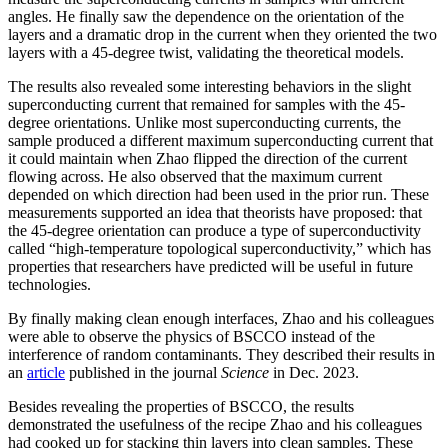
angles. He finally saw the dependence on the orientation of the
layers and a dramatic drop in the current when they oriented the two
layers with a 45-degree twist, validating the theoretical models.
The results also revealed some interesting behaviors in the slight
superconducting current that remained for samples with the 45-
degree orientations. Unlike most superconducting currents, the
sample produced a different maximum superconducting current that
it could maintain when Zhao flipped the direction of the current
flowing across. He also observed that the maximum current
depended on which direction had been used in the prior run. These
measurements supported an idea that theorists have proposed: that
the 45-degree orientation can produce a type of superconductivity
called “high-temperature topological superconductivity,” which has
properties that researchers have predicted will be useful in future
technologies.
By finally making clean enough interfaces, Zhao and his colleagues
were able to observe the physics of BSCCO instead of the
interference of random contaminants. They described their results in
an
article
published in the journal
Science
in Dec. 2023.
Besides revealing the properties of BSCCO, the results
demonstrated the usefulness of the recipe Zhao and his colleagues
had cooked up for stacking thin layers into clean samples. These