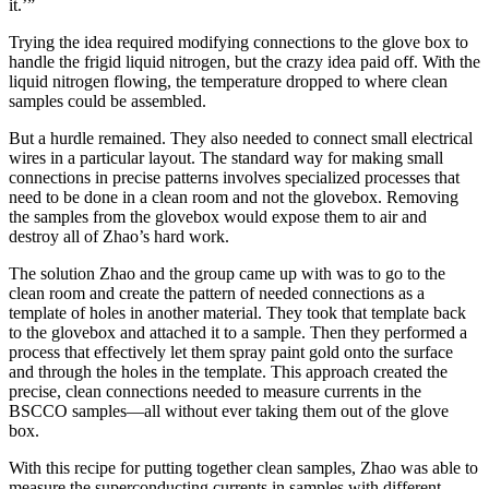
it.’”
Trying the idea required modifying connections to the glove box to
handle the frigid liquid nitrogen, but the crazy idea paid off. With the
liquid nitrogen flowing, the temperature dropped to where clean
samples could be assembled.
But a hurdle remained. They also needed to connect small electrical
wires in a particular layout. The standard way for making small
connections in precise patterns involves specialized processes that
need to be done in a clean room and not the glovebox. Removing
the samples from the glovebox would expose them to air and
destroy all of Zhao’s hard work.
The solution Zhao and the group came up with was to go to the
clean room and create the pattern of needed connections as a
template of holes in another material. They took that template back
to the glovebox and attached it to a sample. Then they performed a
process that effectively let them spray paint gold onto the surface
and through the holes in the template. This approach created the
precise, clean connections needed to measure currents in the
BSCCO samples—all without ever taking them out of the glove
box.
With this recipe for putting together clean samples, Zhao was able to
measure the superconducting currents in samples with different