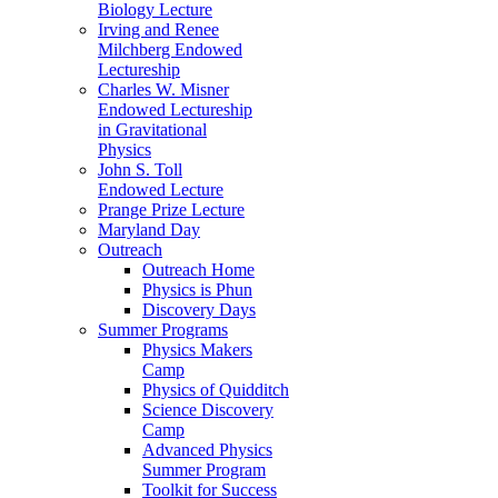
Biology Lecture
Irving and Renee
Milchberg Endowed
Lectureship
Charles W. Misner
Endowed Lectureship
in Gravitational
Physics
John S. Toll
Endowed Lecture
Prange Prize Lecture
Maryland Day
Outreach
Outreach Home
Physics is Phun
Discovery Days
Summer Programs
Physics Makers
Camp
Physics of Quidditch
Science Discovery
Camp
Advanced Physics
Summer Program
Toolkit for Success