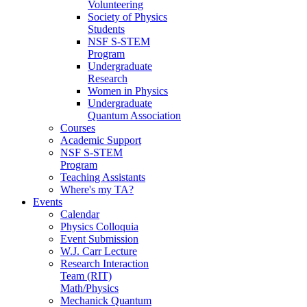
Volunteering
Society of Physics
Students
NSF S-STEM
Program
Undergraduate
Research
Women in Physics
Undergraduate
Quantum Association
Courses
Academic Support
NSF S-STEM
Program
Teaching Assistants
Where's my TA?
Events
Calendar
Physics Colloquia
Event Submission
W.J. Carr Lecture
Research Interaction
Team (RIT)
Math/Physics
Mechanick Quantum