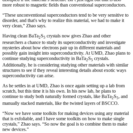
more robust to magnetic fields than conventional superconductors.
“These unconventional superconductors tend to be very sensitive to
disorder, and that's why to realize this material, we had to make it
very clean,” Zhao says.
Having clean BaTa
S
crystals now gives Zhao and other
2
5
researchers a chance to study its superconductivity and investigate
mysteries about how electrons pair up in different materials and
possibly gain insight into superconductivity. At UMD, Zhao plans to
continue studying superconductivity in BaTa
S
crystals.
2
5
Additionally, he is considering studying other materials with similar
structures to see if they reveal interesting details about exotic ways
superconductivity can arise.
As he settles in at UMD, Zhao is once again setting up a lab from
scratch, but this time it is his own. In his new lab, he plans to
continue to study both naturally formed crystals, like BaTa
S
, and
2
5
manually stacked materials, like the twisted layers of BSCCO.
“Now we have some toolkits for making devices using any material
that is exfoliable, and I have some toolkits on how to make single
crystals,” Zhao says. “So now the goal is to combine them to make
new devices.”