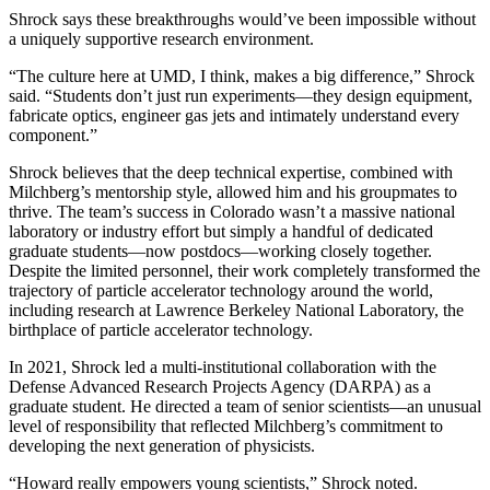
Shrock says these breakthroughs would’ve been impossible without
a uniquely supportive research environment.
“The culture here at UMD, I think, makes a big difference,” Shrock
said. “Students don’t just run experiments—they design equipment,
fabricate optics, engineer gas jets and intimately understand every
component.”
Shrock believes that the deep technical expertise, combined with
Milchberg’s mentorship style, allowed him and his groupmates to
thrive. The team’s success in Colorado wasn’t a massive national
laboratory or industry effort but simply a handful of dedicated
graduate students—now postdocs—working closely together.
Despite the limited personnel, their work completely transformed the
trajectory of particle accelerator technology around the world,
including research at Lawrence Berkeley National Laboratory, the
birthplace of particle accelerator technology.
In 2021, Shrock led a multi-institutional collaboration with the
Defense Advanced Research Projects Agency (DARPA) as a
graduate student. He directed a team of senior scientists—an unusual
level of responsibility that reflected Milchberg’s commitment to
developing the next generation of physicists.
“Howard really empowers young scientists,” Shrock noted.