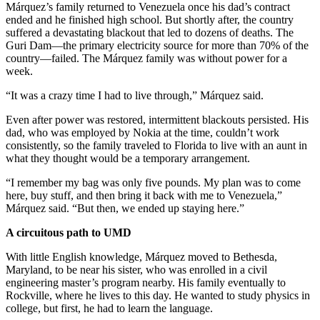
Márquez’s family returned to Venezuela once his dad’s contract
ended and he finished high school. But shortly after, the country
suffered a devastating blackout that led to dozens of deaths. The
Guri Dam—the primary electricity source for more than 70% of the
country—failed. The Márquez family was without power for a
week.
“It was a crazy time I had to live through,” Márquez said.
Even after power was restored, intermittent blackouts persisted. His
dad, who was employed by Nokia at the time, couldn’t work
consistently, so the family traveled to Florida to live with an aunt in
what they thought would be a temporary arrangement.
“I remember my bag was only five pounds. My plan was to come
here, buy stuff, and then bring it back with me to Venezuela,”
Márquez said. “But then, we ended up staying here.”
A circuitous path to UMD
With little English knowledge, Márquez moved to Bethesda,
Maryland, to be near his sister, who was enrolled in a civil
engineering master’s program nearby. His family eventually to
Rockville, where he lives to this day. He wanted to study physics in
college, but first, he had to learn the language.