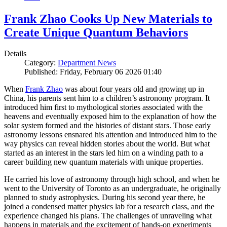
Frank Zhao Cooks Up New Materials to
Create Unique Quantum Behaviors
Details
Category:
Department News
Published: Friday, February 06 2026 01:40
When
Frank Zhao
was about four years old and growing up in
China, his parents sent him to a children’s astronomy program. It
introduced him first to mythological stories associated with the
heavens and eventually exposed him to the explanation of how the
solar system formed and the histories of distant stars. Those early
astronomy lessons ensnared his attention and introduced him to the
way physics can reveal hidden stories about the world. But what
started as an interest in the stars led him on a winding path to a
career building new quantum materials with unique properties.
He carried his love of astronomy through high school, and when he
went to the University of Toronto as an undergraduate, he originally
planned to study astrophysics. During his second year there, he
joined a condensed matter physics lab for a research class, and the
experience changed his plans. The challenges of unraveling what
happens in materials and the excitement of hands-on experiments