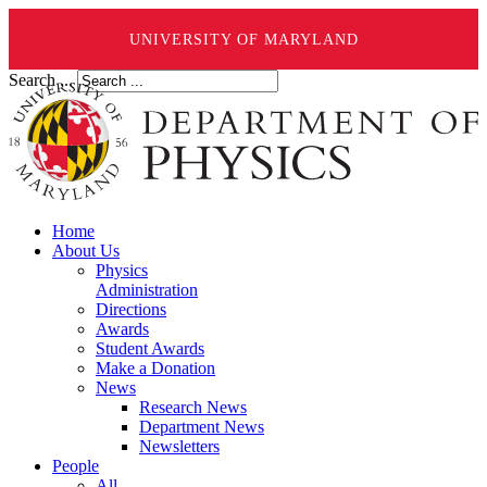
UNIVERSITY OF MARYLAND
Search ...
Home
About Us
Physics
Administration
Directions
Awards
Student Awards
Make a Donation
News
Research News
Department News
Newsletters
People
All