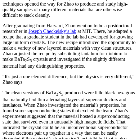
techniques opened the way for Zhao to produce and study high-
quality samples of many different materials that are otherwise
difficult to stack cleanly.
After graduating from Harvard, Zhao went on to be a postdoctoral
researcher in
Joseph Checkelsky’s lab
at MIT. There, he adapted a
recipe that a graduate student in the lab had developed for growing
large uniform crystals. The new recipe introduced the opportunity to
make a variety of new layered materials with very clean structures.
Zhao adjusted the recipe by substituting tantalum for niobium to
make BaTa
S
crystals and investigated if the slightly different
2
5
material had any distinguishing properties.
“It's just a one element difference, but the physics is very different,”
Zhao says.
The clean versions of BaTa
S
produced were little black hexagons
2
5
that naturally had thin alternating layers of superconductors and
insulators. When Zhao investigated the material’s properties, he
found some superconducting states that excited the team. Zhao’s
experiments suggested that the material hosted a superconducting
state that survived even in unusually high magnetic fields. That
indicated the crystal could be an unconventional superconductor
where electrons pair up together in a way that can be easily
disrupted if the material’s structure isn’t just right but that is also