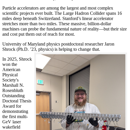
Particle accelerators are among the largest and most complex
scientific projects ever built. The Large Hadron Collider spans 16
miles deep beneath Switzerland. Stanford’s linear accelerator
stretches more than two miles. These massive, billion-dollar
machines can probe the fundamental nature of reality—but their size
and cost put them out of reach for most.
University of Maryland physics postdoctoral researcher Jaron
Shrock (Ph.D. ’23, physics) is helping to change that.
In 2025, Shrock
won the
American
Physical
Society's
Marshall N.
Rosenbluth
Outstanding
Doctoral Thesis
Award for
demonstrating
the first multi-
GeV laser
wakefield