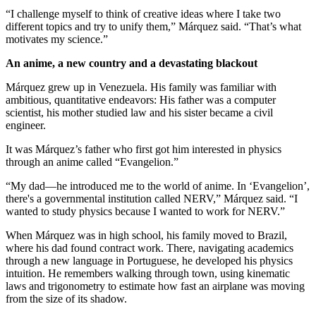
“I challenge myself to think of creative ideas where I take two
different topics and try to unify them,” Márquez said. “That’s what
motivates my science.”
An anime, a new country and a devastating blackout
Márquez grew up in Venezuela. His family was familiar with
ambitious, quantitative endeavors: His father was a computer
scientist, his mother studied law and his sister became a civil
engineer.
It was Márquez’s father who first got him interested in physics
through an anime called “Evangelion.”
“My dad—he introduced me to the world of anime. In ‘Evangelion’,
there's a governmental institution called NERV,” Márquez said. “I
wanted to study physics because I wanted to work for NERV.”
When Márquez was in high school, his family moved to Brazil,
where his dad found contract work. There, navigating academics
through a new language in Portuguese, he developed his physics
intuition. He remembers walking through town, using kinematic
laws and trigonometry to estimate how fast an airplane was moving
from the size of its shadow.