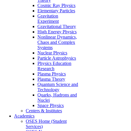
Theory
Cosmic Ray Physics
Elementary Particles
Gravitation
Experiment
Gravitational Theory
High Energy Physics
Nonlinear Dynamics,
Chaos and Complex
Systems
Nuclear Physics
Particle Astrophysics
Physics Education
Research
Plasma Physics
Plasma Theory
Quantum Science and
Technology
Quarks, Hadrons and
Nuclei
Space Physics
Centers & Institutes
Academics
OSES Home (Student
Services)