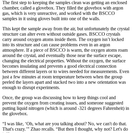
The first step to keeping the samples clean was getting an enclosed
chamber, called a glovebox. They filled the glovebox with argon
gas, which is very unreactive, and worked with the BSCCO
samples in it using gloves built into one of the walls.
This kept the sample away from the air, but unfortunately the crystal
structure can alter even without outside gases. BSCCO crystals
carry around oxygen atoms inside them. The oxygen isn’t locked
into its structure and can cause problems even in an argon
atmosphere. If a piece of BSCCO is warm, the oxygen atoms roam
around the crystal, and eventually those near the surface escape,
changing the electrical properties. Without the oxygen, the surface
becomes insulating and prevents a good electrical connection
between different layers or to wires needed for measurements. Even
just a few minutes at room temperature between when the group
peeled the layers apart and stacked two into a new orientation was
enough to disrupt experiments.
Once, the group was discussing how to keep things cool and
prevent the oxygen from creating issues, and someone suggested
putting liquid nitrogen (which is around -321 degrees Fahrenheit) in
the glovebox.
“I was like, ‘Oh, what are you talking about? No, we can't do that.
That's crazy.’” Zhao recalls. “But then I thought, why not? Let's do