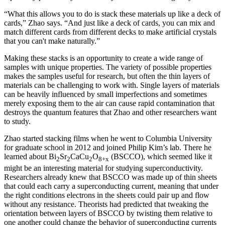
“What this allows you to do is stack these materials up like a deck of
cards,” Zhao says. “And just like a deck of cards, you can mix and
match different cards from different decks to make artificial crystals
that you can't make naturally.”
Making these stacks is an opportunity to create a wide range of
samples with unique properties. The variety of possible properties
makes the samples useful for research, but often the thin layers of
materials can be challenging to work with. Single layers of materials
can be heavily influenced by small imperfections and sometimes
merely exposing them to the air can cause rapid contamination that
destroys the quantum features that Zhao and other researchers want
to study.
Zhao started stacking films when he went to Columbia University
for graduate school in 2012 and joined Philip Kim’s lab. There he
learned about Bi
Sr
CaCu
O
(BSCCO), which seemed like it
2
2
2
8+x
might be an interesting material for studying superconductivity.
Researchers already knew that BSCCO was made up of thin sheets
that could each carry a superconducting current, meaning that under
the right conditions electrons in the sheets could pair up and flow
without any resistance. Theorists had predicted that tweaking the
orientation between layers of BSCCO by twisting them relative to
one another could change the behavior of superconducting currents