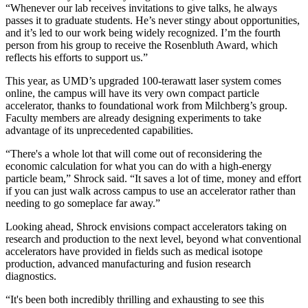
“Whenever our lab receives invitations to give talks, he always
passes it to graduate students. He’s never stingy about opportunities,
and it’s led to our work being widely recognized. I’m the fourth
person from his group to receive the Rosenbluth Award, which
reflects his efforts to support us.”
This year, as UMD’s upgraded 100-terawatt laser system comes
online, the campus will have its very own compact particle
accelerator, thanks to foundational work from Milchberg’s group.
Faculty members are already designing experiments to take
advantage of its unprecedented capabilities.
“There's a whole lot that will come out of reconsidering the
economic calculation for what you can do with a high-energy
particle beam,” Shrock said. “It saves a lot of time, money and effort
if you can just walk across campus to use an accelerator rather than
needing to go someplace far away.”
Looking ahead, Shrock envisions compact accelerators taking on
research and production to the next level, beyond what conventional
accelerators have provided in fields such as medical isotope
production, advanced manufacturing and fusion research
diagnostics.
“It's been both incredibly thrilling and exhausting to see this