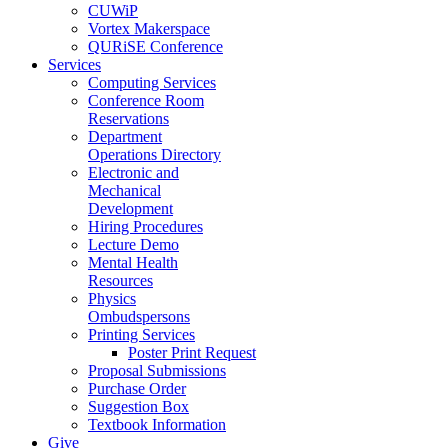
CUWiP
Vortex Makerspace
QURiSE Conference
Services
Computing Services
Conference Room
Reservations
Department
Operations Directory
Electronic and
Mechanical
Development
Hiring Procedures
Lecture Demo
Mental Health
Resources
Physics
Ombudspersons
Printing Services
Poster Print Request
Proposal Submissions
Purchase Order
Suggestion Box
Textbook Information
Give