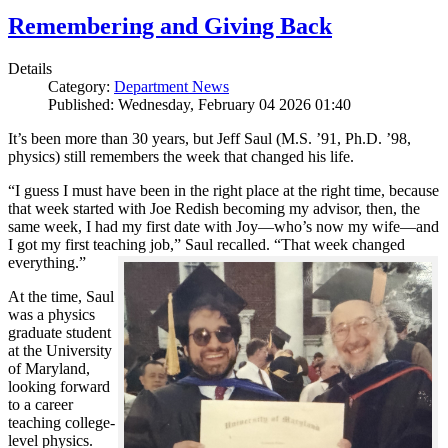
Remembering and Giving Back
Details
Category:
Department News
Published: Wednesday, February 04 2026 01:40
It’s been more than 30 years, but Jeff Saul (M.S. ’91, Ph.D. ’98,
physics) still remembers the week that changed his life.
“I guess I must have been in the right place at the right time, because
that week started with Joe Redish becoming my advisor, then, the
same week, I had my first date with Joy—who’s now my wife—and
I got my first teaching job,” Saul recalled. “That week changed
everything.”
At the time, Saul
was a physics
graduate student
at the University
of Maryland,
looking forward
to a career
teaching college-
level physics.