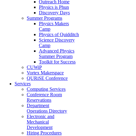
Outreach Home
Physics is Phun
Discovery Days
Summer Programs
Physics Makers
Camp
Physics of Quidditch
Science Discovery
Camp
Advanced Physics
Summer Program
Toolkit for Success
CUWiP
Vortex Makerspace
QURiSE Conference
Services
Computing Services
Conference Room
Reservations
Department
Operations Directory
Electronic and
Mechanical
Development
Hiring Procedures