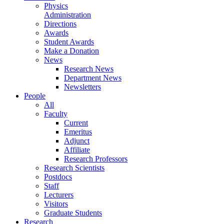
Physics
Administration
Directions
Awards
Student Awards
Make a Donation
News
Research News
Department News
Newsletters
People
All
Faculty
Current
Emeritus
Adjunct
Affiliate
Research Professors
Research Scientists
Postdocs
Staff
Lecturers
Visitors
Graduate Students
Research