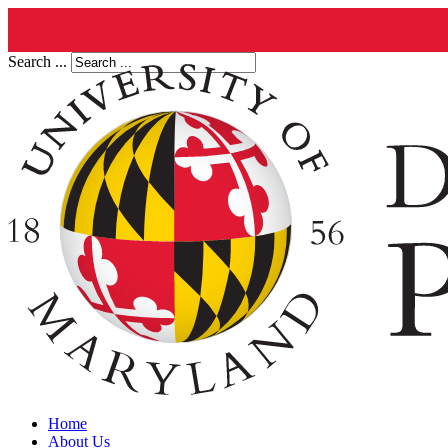
Search ...
Home
About Us