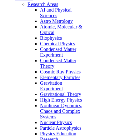
Research Areas
AI and Physical
Sciences
Astro Metrology
Atomic, Molecular &
Optical
Biophysics
Chemical Physics
Condensed Matter
Experiment
Condensed Matter
Theory
Cosmic Ray Physics
Elementary Particles
Gravitation
Experiment
Gravitational Theory
High Energy Physics
Nonlinear Dynamics,
Chaos and Complex
Systems
Nuclear Physics
Particle Astrophysics
Physics Education
Research