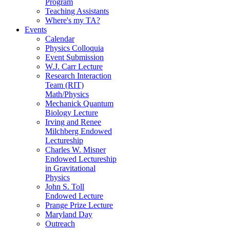
Program
Teaching Assistants
Where's my TA?
Events
Calendar
Physics Colloquia
Event Submission
W.J. Carr Lecture
Research Interaction
Team (RIT)
Math/Physics
Mechanick Quantum
Biology Lecture
Irving and Renee
Milchberg Endowed
Lectureship
Charles W. Misner
Endowed Lectureship
in Gravitational
Physics
John S. Toll
Endowed Lecture
Prange Prize Lecture
Maryland Day
Outreach