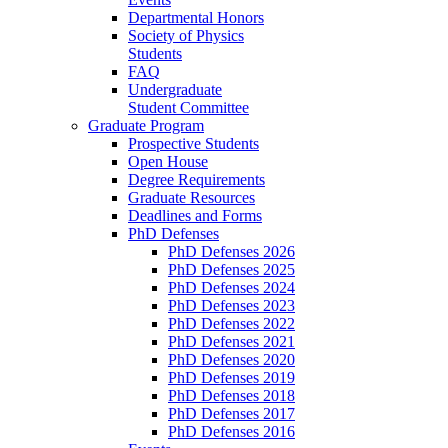
Departmental Honors
Society of Physics
Students
FAQ
Undergraduate
Student Committee
Graduate Program
Prospective Students
Open House
Degree Requirements
Graduate Resources
Deadlines and Forms
PhD Defenses
PhD Defenses 2026
PhD Defenses 2025
PhD Defenses 2024
PhD Defenses 2023
PhD Defenses 2022
PhD Defenses 2021
PhD Defenses 2020
PhD Defenses 2019
PhD Defenses 2018
PhD Defenses 2017
PhD Defenses 2016