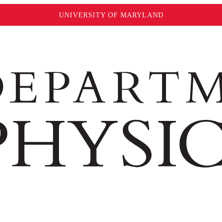
UNIVERSITY OF MARYLAND