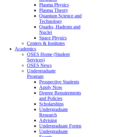
Plasma Physics
Plasma Theory
Quantum Science and
Technology
Quarks, Hadrons and
Nuclei
Space Physics
Centers & Institutes
Academics
OSES Home (Student
Services)
OSES News
Undergraduate
Program
Prospective Students
Apply Now
Degree Requirements
and Policies
Scholarships
Undergraduate
Research
Advising
Undergraduate Forms
Undergraduate
Events