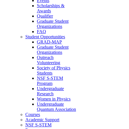
Events
Scholarships &
Awards
Qualifier
Graduate Student
Organizations
FAQ
Student Opportunities
GRAD-MAP
Graduate Student
Organizations
Outreach
Volunteering
Society of Physics
Students
NSF S-STEM
Program
Undergraduate
Research
Women in Physics
Undergraduate
Quantum Association
Courses
Academic Support
NSF S-STEM