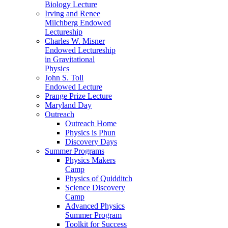
Biology Lecture
Irving and Renee
Milchberg Endowed
Lectureship
Charles W. Misner
Endowed Lectureship
in Gravitational
Physics
John S. Toll
Endowed Lecture
Prange Prize Lecture
Maryland Day
Outreach
Outreach Home
Physics is Phun
Discovery Days
Summer Programs
Physics Makers
Camp
Physics of Quidditch
Science Discovery
Camp
Advanced Physics
Summer Program
Toolkit for Success