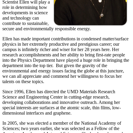
Scientist Ellen will play a
role in determining how
developments in science
and technology can
contribute to sustainable,
secure and environmentally responsible energy.
Ellen has made important contributions in condensed matter/surface
physics in her extremely productive and prestigious career; our
campus is infinitely richer and wiser for her 28 years here. Her
research accomplishments and her ability to bring first-rate people
into the Physics Department have played a huge role in bringing the
department into the top tier. But given the gravity of the
environmental and energy issues facing the globe at this juncture,
we can all appreciate and commend her willingness to focus her
talents on these topics.
Since 1996, Ellen has directed the UMD Materials Research
Science and Engineering Center in cutting-edge research,
developing collaborations and innovative outreach. Among her
special interests are surfaces at the atomic scale, thin films, low-
dimensional interfaces and graphene.
In 2005, she was elected a member of the National Academy of
Sciences; two years earlier, she was selected as a Fellow of the