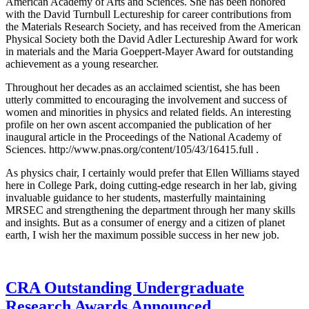
American Academy of Arts and Sciences. She has been honored
with the David Turnbull Lectureship for career contributions from
the Materials Research Society, and has received from the American
Physical Society both the David Adler Lectureship Award for work
in materials and the Maria Goeppert-Mayer Award for outstanding
achievement as a young researcher.
Throughout her decades as an acclaimed scientist, she has been
utterly committed to encouraging the involvement and success of
women and minorities in physics and related fields. An interesting
profile on her own ascent accompanied the publication of her
inaugural article in the Proceedings of the National Academy of
Sciences. http://www.pnas.org/content/105/43/16415.full .
As physics chair, I certainly would prefer that Ellen Williams stayed
here in College Park, doing cutting-edge research in her lab, giving
invaluable guidance to her students, masterfully maintaining
MRSEC and strengthening the department through her many skills
and insights. But as a consumer of energy and a citizen of planet
earth, I wish her the maximum possible success in her new job.
CRA Outstanding Undergraduate
Research Awards Announced