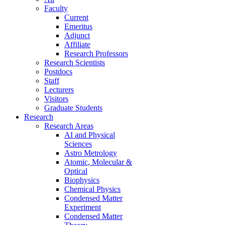
Faculty
Current
Emeritus
Adjunct
Affiliate
Research Professors
Research Scientists
Postdocs
Staff
Lecturers
Visitors
Graduate Students
Research
Research Areas
AI and Physical
Sciences
Astro Metrology
Atomic, Molecular &
Optical
Biophysics
Chemical Physics
Condensed Matter
Experiment
Condensed Matter