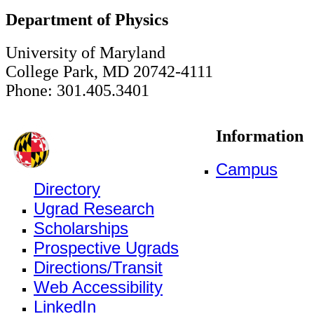
Department of Physics
University of Maryland
College Park, MD 20742-4111
Phone: 301.405.3401
Information
Campus
Directory
Ugrad Research
Scholarships
Prospective Ugrads
Directions/Transit
Web Accessibility
LinkedIn