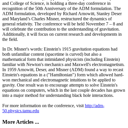
and College of Science, is holding a three-day conference in
recognition of the 50th Anniversary of the ADM formulation. The
ADM formulation, developed by Richard Arnowitt, Stanley Deser
and Maryland’s Charles Misner, restructured the dynamics of
general relativity. The conference will be held November 7 – 8 and
will celebrate the contribution to the understanding of gravitation.
Additionally, it will focus on current research and developments in
the field.
In Dr. Misner's words: Einstein's 1915 gravitation equations had
both unfamiliar content (spacetime is curved) but also a
mathematical form that intimidated physicists (including Einstein)
familiar with Newton's mechanics and Maxwell's electromagnetism.
In 1959 Arnowitt, Deser, and Misner (ADM) found a way to recast
Einstein's equations in a ("Hamiltonian") form which allowed hard-
won mechanical and electromagnetic intuitions to be applied to
gravity. One result was to encourage attempts to solve Einstein's
equations on computers, which in the last couple decades has grown
into a major method for understanding black hole interactions.
For more information on the conference, visit
http://adm-
50.physics.tamu.edu
More Articles ...