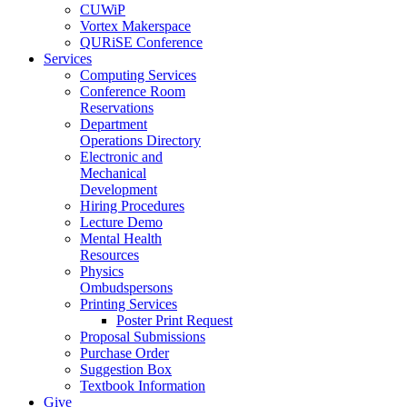
CUWiP
Vortex Makerspace
QURiSE Conference
Services
Computing Services
Conference Room
Reservations
Department
Operations Directory
Electronic and
Mechanical
Development
Hiring Procedures
Lecture Demo
Mental Health
Resources
Physics
Ombudspersons
Printing Services
Poster Print Request
Proposal Submissions
Purchase Order
Suggestion Box
Textbook Information
Give