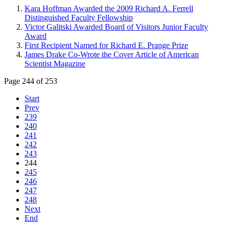
Kara Hoffman Awarded the 2009 Richard A. Ferrell
Distinguished Faculty Fellowship
Victor Galitski Awarded Board of Visitors Junior Faculty
Award
First Recipient Named for Richard E. Prange Prize
James Drake Co-Wrote the Cover Article of American
Scientist Magazine
Page 244 of 253
Start
Prev
239
240
241
242
243
244
245
246
247
248
Next
End