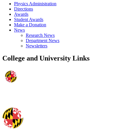
Physics Administration
Directions
Awards
Student Awards
Make a Donation
News
Research News
Department News
Newsletters
College and University Links