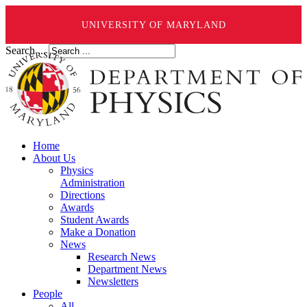
UNIVERSITY OF MARYLAND
Search ...
Home
About Us
Physics
Administration
Directions
Awards
Student Awards
Make a Donation
News
Research News
Department News
Newsletters
People
All