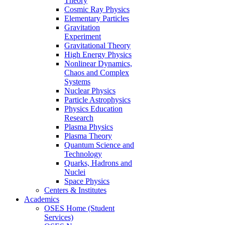
Theory
Cosmic Ray Physics
Elementary Particles
Gravitation
Experiment
Gravitational Theory
High Energy Physics
Nonlinear Dynamics,
Chaos and Complex
Systems
Nuclear Physics
Particle Astrophysics
Physics Education
Research
Plasma Physics
Plasma Theory
Quantum Science and
Technology
Quarks, Hadrons and
Nuclei
Space Physics
Centers & Institutes
Academics
OSES Home (Student
Services)