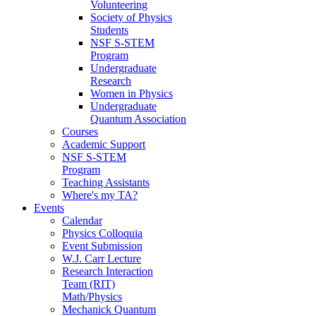
Volunteering
Society of Physics
Students
NSF S-STEM
Program
Undergraduate
Research
Women in Physics
Undergraduate
Quantum Association
Courses
Academic Support
NSF S-STEM
Program
Teaching Assistants
Where's my TA?
Events
Calendar
Physics Colloquia
Event Submission
W.J. Carr Lecture
Research Interaction
Team (RIT)
Math/Physics
Mechanick Quantum