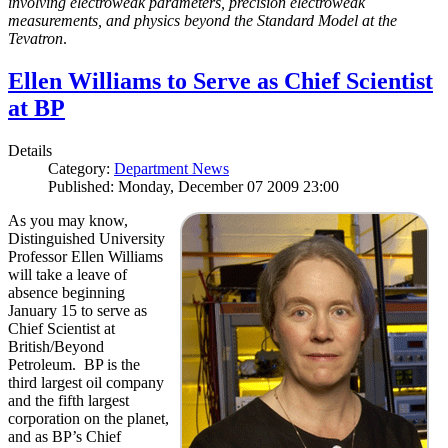
involving electroweak parameters, precision electroweak
measurements, and physics beyond the Standard Model at the
Tevatron
.
Ellen Williams to Serve as Chief Scientist
at BP
Details
Category:
Department News
Published: Monday, December 07 2009 23:00
As you may know,
Distinguished University
Professor Ellen Williams
will take a leave of
absence beginning
January 15 to serve as
Chief Scientist at
British/Beyond
Petroleum. BP is the
third largest oil company
and the fifth largest
corporation on the planet,
and as BP’s Chief