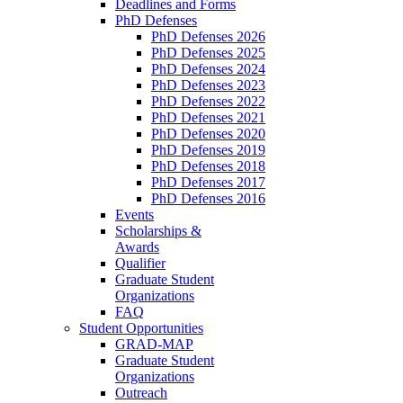
Deadlines and Forms
PhD Defenses
PhD Defenses 2026
PhD Defenses 2025
PhD Defenses 2024
PhD Defenses 2023
PhD Defenses 2022
PhD Defenses 2021
PhD Defenses 2020
PhD Defenses 2019
PhD Defenses 2018
PhD Defenses 2017
PhD Defenses 2016
Events
Scholarships &
Awards
Qualifier
Graduate Student
Organizations
FAQ
Student Opportunities
GRAD-MAP
Graduate Student
Organizations
Outreach