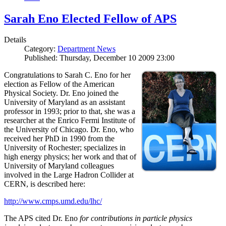
Sarah Eno Elected Fellow of APS
Details
Category:
Department News
Published: Thursday, December 10 2009 23:00
Congratulations to Sarah C. Eno for her
election as Fellow of the American
Physical Society. Dr. Eno joined the
University of Maryland as an assistant
professor in 1993; prior to that, she was a
researcher at the Enrico Fermi Institute of
the University of Chicago. Dr. Eno, who
received her PhD in 1990 from the
University of Rochester; specializes in
high energy physics; her work and that of
University of Maryland colleagues
involved in the Large Hadron Collider at
CERN, is described here:
http://www.cmps.umd.edu/lhc/
The APS cited Dr. Eno
for contributions in particle physics