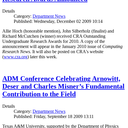
Details
Category:
Department News
Published: Wednesday, December 02 2009 10:14
Allie Hoch (honorable mention), John Silberholz (finalist) and
Richard McCutchen (winner) received CRA Outstanding
Undergraduate Research Awards for 2010. A copy of the
announcement will appear in the January 2010 issue of
Computing
Research News.
It will also be posted on CRA's website
(
www.cra.org
) later this week.
ADM Conference Celebrating Arnowitt,
Deser and Charles Misner’s Fundamental
Contribution to the Field
Details
Category:
Department News
Published: Friday, September 18 2009 13:11
Texas A&M University, supported by the Department of Physics