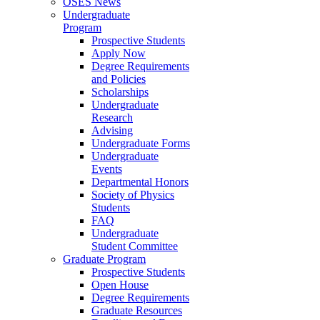
OSES News
Undergraduate
Program
Prospective Students
Apply Now
Degree Requirements
and Policies
Scholarships
Undergraduate
Research
Advising
Undergraduate Forms
Undergraduate
Events
Departmental Honors
Society of Physics
Students
FAQ
Undergraduate
Student Committee
Graduate Program
Prospective Students
Open House
Degree Requirements
Graduate Resources