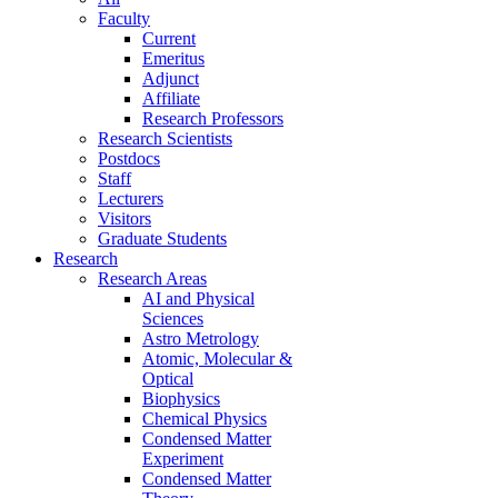
Faculty
Current
Emeritus
Adjunct
Affiliate
Research Professors
Research Scientists
Postdocs
Staff
Lecturers
Visitors
Graduate Students
Research
Research Areas
AI and Physical
Sciences
Astro Metrology
Atomic, Molecular &
Optical
Biophysics
Chemical Physics
Condensed Matter
Experiment
Condensed Matter