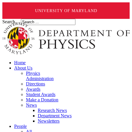
UNIVERSITY OF MARYLAND
Search ...
Home
About Us
Physics
Administration
Directions
Awards
Student Awards
Make a Donation
News
Research News
Department News
Newsletters
People
All