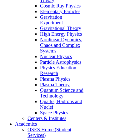
Theory
Cosmic Ray Physics
Elementary Particles
Gravitation
Experiment
Gravitational Theory
High Energy Physics
Nonlinear Dynamics,
Chaos and Complex
Systems
Nuclear Physics
Particle Astrophysics
Physics Education
Research
Plasma Physics
Plasma Theory
Quantum Science and
Technology
Quarks, Hadrons and
Nuclei
Space Physics
Centers & Institutes
Academics
OSES Home (Student
Services)