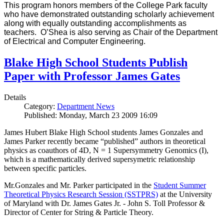
This program honors members of the College Park faculty
who have demonstrated outstanding scholarly achievement
along with equally outstanding accomplishments as
teachers. O’Shea is also serving as Chair of the Department
of Electrical and Computer Engineering.
Blake High School Students Publish
Paper with Professor James Gates
Details
Category:
Department News
Published: Monday, March 23 2009 16:09
James Hubert Blake High School students James Gonzales and
James Parker recently became “published” authors in theoretical
physics as coauthors of 4D, N = 1 Supersymmetry Genomics (I),
which is a mathematically derived supersymetric relationship
between specific particles.
Mr.Gonzales and Mr. Parker participated in the
Student Summer
Theoretical Physics Research Session (SSTPRS)
at the University
of Maryland with Dr. James Gates Jr. - John S. Toll Professor &
Director of Center for String & Particle Theory.