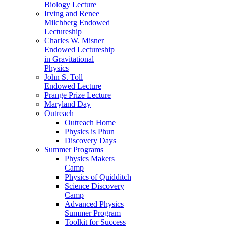
Biology Lecture
Irving and Renee
Milchberg Endowed
Lectureship
Charles W. Misner
Endowed Lectureship
in Gravitational
Physics
John S. Toll
Endowed Lecture
Prange Prize Lecture
Maryland Day
Outreach
Outreach Home
Physics is Phun
Discovery Days
Summer Programs
Physics Makers
Camp
Physics of Quidditch
Science Discovery
Camp
Advanced Physics
Summer Program
Toolkit for Success