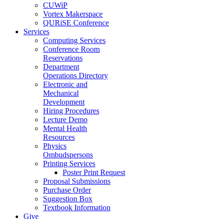
CUWiP
Vortex Makerspace
QURiSE Conference
Services
Computing Services
Conference Room
Reservations
Department
Operations Directory
Electronic and
Mechanical
Development
Hiring Procedures
Lecture Demo
Mental Health
Resources
Physics
Ombudspersons
Printing Services
Poster Print Request
Proposal Submissions
Purchase Order
Suggestion Box
Textbook Information
Give