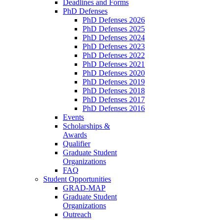
Deadlines and Forms
PhD Defenses
PhD Defenses 2026
PhD Defenses 2025
PhD Defenses 2024
PhD Defenses 2023
PhD Defenses 2022
PhD Defenses 2021
PhD Defenses 2020
PhD Defenses 2019
PhD Defenses 2018
PhD Defenses 2017
PhD Defenses 2016
Events
Scholarships &
Awards
Qualifier
Graduate Student
Organizations
FAQ
Student Opportunities
GRAD-MAP
Graduate Student
Organizations
Outreach