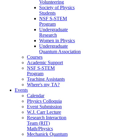
Volunteering
Society of Physics
Students
NSF S-STEM
Program
Undergraduate
Research
Women in Physics
Undergraduate
Quantum Association
Courses
Academic Support
NSF S-STEM
Program
Teaching Assistants
Where's my TA?
Events
Calendar
Physics Colloquia
Event Submission
W.J. Carr Lecture
Research Interaction
Team (RIT)
Math/Physics
Mechanick Quantum