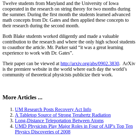
Twelve students from Maryland and the University of Iowa
cooperated in the research on string theory for two months during
the summer. During the first month the students learned advanced
math concepts from Dr. Gates and then applied these concepts to
their research during the second month.
Both Blake students worked diligently and made a valuable
contribution to the research and where the only high school students
to coauthor the article. Mr. Parker said “it was a great learning
experience to work with Dr. Gates”.
Their paper can be viewed at
http://arxiv.org/abs/0902.3830
. ArXiv
is the premiere website in the world where each day the world’s
community of theoretical physicists publicize their work.
More Articles ...
UM Research Posts Recovery Act Info
A Tabletop Source of Strong Terahertz Radiation
Long-Distance Teleportation Between Atoms
UMD Physicists Play Major Roles in Four of AIP's Top Ten
Physics Discoveries of 2008