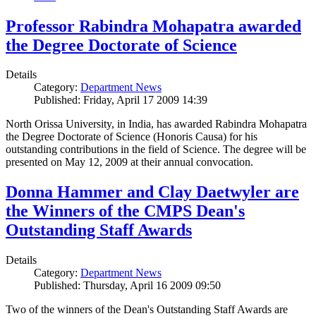
Professor Rabindra Mohapatra awarded
the Degree Doctorate of Science
Details
Category:
Department News
Published: Friday, April 17 2009 14:39
North Orissa University, in India, has awarded Rabindra Mohapatra
the Degree Doctorate of Science (Honoris Causa) for his
outstanding contributions in the field of Science. The degree will be
presented on May 12, 2009 at their annual convocation.
Donna Hammer and Clay Daetwyler are
the Winners of the CMPS Dean's
Outstanding Staff Awards
Details
Category:
Department News
Published: Thursday, April 16 2009 09:50
Two of the winners of the Dean's Outstanding Staff Awards are