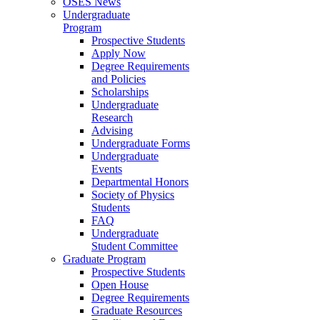
OSES News
Undergraduate
Program
Prospective Students
Apply Now
Degree Requirements
and Policies
Scholarships
Undergraduate
Research
Advising
Undergraduate Forms
Undergraduate
Events
Departmental Honors
Society of Physics
Students
FAQ
Undergraduate
Student Committee
Graduate Program
Prospective Students
Open House
Degree Requirements
Graduate Resources