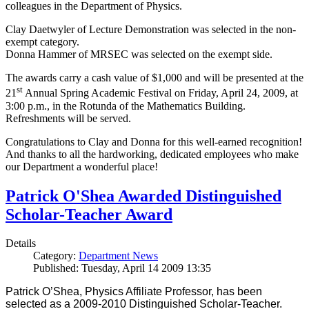
colleagues in the Department of Physics.
Clay Daetwyler of Lecture Demonstration was selected in the non-
exempt category.
Donna Hammer of MRSEC was selected on the exempt side.
The awards carry a cash value of $1,000 and will be presented at the
st
21
Annual Spring Academic Festival on Friday, April 24, 2009, at
3:00 p.m., in the Rotunda of the Mathematics Building.
Refreshments will be served.
Congratulations to Clay and Donna for this well-earned recognition!
And thanks to all the hardworking, dedicated employees who make
our Department a wonderful place!
Patrick O'Shea Awarded Distinguished
Scholar-Teacher Award
Details
Category:
Department News
Published: Tuesday, April 14 2009 13:35
Patrick O’Shea, Physics Affiliate Professor, has been
selected as a 2009-2010 Distinguished Scholar-Teacher.