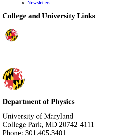
Newsletters
College and University Links
Department of Physics
University of Maryland
College Park, MD 20742-4111
Phone: 301.405.3401