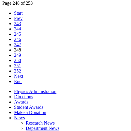
Page 248 of 253
Start
Prev
243
244
245
246
247
248
249
250
251
252
Next
End
Physics Administration
Directions
Awards
Student Awards
Make a Donation
News
Research News
Department News