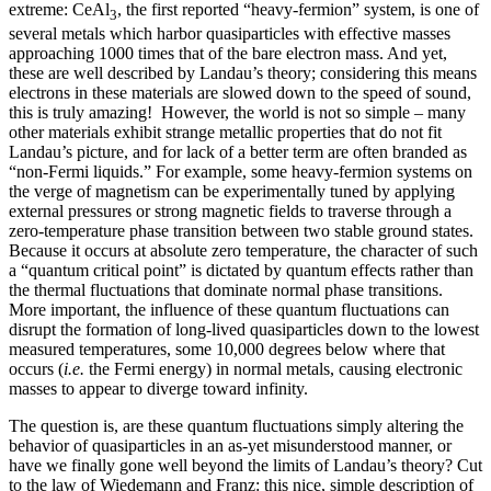
extreme: CeAl
, the first reported “heavy-fermion” system, is one of
3
several metals which harbor quasiparticles with effective masses
approaching 1000 times that of the bare electron mass. And yet,
these are well described by Landau’s theory; considering this means
electrons in these materials are slowed down to the speed of sound,
this is truly amazing! However, the world is not so simple – many
other materials exhibit strange metallic properties that do not fit
Landau’s picture, and for lack of a better term are often branded as
“non-Fermi liquids.” For example, some heavy-fermion systems on
the verge of magnetism can be experimentally tuned by applying
external pressures or strong magnetic fields to traverse through a
zero-temperature phase transition between two stable ground states.
Because it occurs at absolute zero temperature, the character of such
a “quantum critical point” is dictated by quantum effects rather than
the thermal fluctuations that dominate normal phase transitions.
More important, the influence of these quantum fluctuations can
disrupt the formation of long-lived quasiparticles down to the lowest
measured temperatures, some 10,000 degrees below where that
occurs (
i.e.
the Fermi energy) in normal metals, causing electronic
masses to appear to diverge toward infinity.
The question is, are these quantum fluctuations simply altering the
behavior of quasiparticles in an as-yet misunderstood manner, or
have we finally gone well beyond the limits of Landau’s theory? Cut
to the law of Wiedemann and Franz: this nice, simple description of