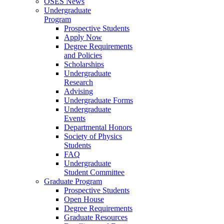
OSES News
Undergraduate
Program
Prospective Students
Apply Now
Degree Requirements
and Policies
Scholarships
Undergraduate
Research
Advising
Undergraduate Forms
Undergraduate
Events
Departmental Honors
Society of Physics
Students
FAQ
Undergraduate
Student Committee
Graduate Program
Prospective Students
Open House
Degree Requirements
Graduate Resources