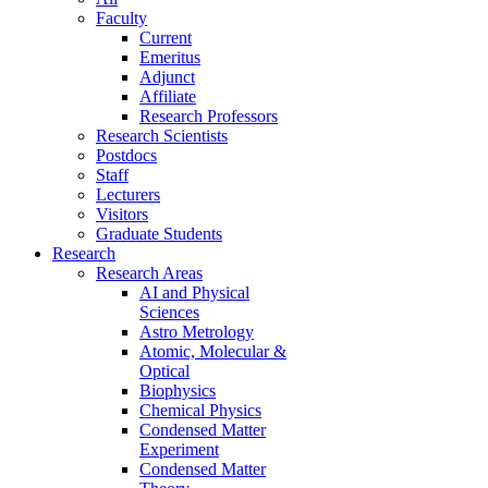
Faculty
Current
Emeritus
Adjunct
Affiliate
Research Professors
Research Scientists
Postdocs
Staff
Lecturers
Visitors
Graduate Students
Research
Research Areas
AI and Physical
Sciences
Astro Metrology
Atomic, Molecular &
Optical
Biophysics
Chemical Physics
Condensed Matter
Experiment
Condensed Matter