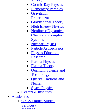
Theory
Cosmic Ray Physics
Elementary Particles
Gravitation
Experiment
Gravitational Theory
High Energy Physics
Nonlinear Dynamics,
Chaos and Complex
Systems
Nuclear Physics
Particle Astrophysics
Physics Education
Research
Plasma Physics
Plasma Theory
Quantum Science and
Technology
Quarks, Hadrons and
Nuclei
Space Physics
Centers & Institutes
Academics
OSES Home (Student
Services)