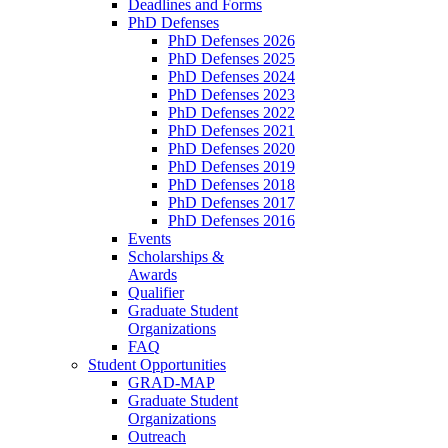
Deadlines and Forms
PhD Defenses
PhD Defenses 2026
PhD Defenses 2025
PhD Defenses 2024
PhD Defenses 2023
PhD Defenses 2022
PhD Defenses 2021
PhD Defenses 2020
PhD Defenses 2019
PhD Defenses 2018
PhD Defenses 2017
PhD Defenses 2016
Events
Scholarships &
Awards
Qualifier
Graduate Student
Organizations
FAQ
Student Opportunities
GRAD-MAP
Graduate Student
Organizations
Outreach