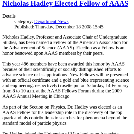
Nicholas Hadley Elected Fellow of AAAS
Details
Category:
Department News
Published: Thursday, December 18 2008 15:45
Nicholas Hadley, Professor and Associate Chair of Undergraduate
Studies, has been named a Fellow of the American Association for
the Advancement of Science (AAAS). Election as a Fellow is an
honor bestowed upon AAAS members by their peers.
This year 486 members have been awarded this honor by AAAS
because of their scientifically or socially distinguished efforts to
advance science or its applications. New Fellows will be presented
with an official certificate and a gold and blue (representing science
and engineering, respectively) rosette pin on Saturday, 14 February
from 8 to 10 a.m. at the AAAS Fellows Forum during the 2009
AAAS Annual Meeting in Chicago.
As part of the Section on Physics, Dr. Hadley was elected as an
AAAS Fellow for his leadership role in the discovery of the top
quark and his contributions to searches for phenomena beyond the
standard model of particle physics.
Dr. Hadley joined the University of Maryland as an Associate