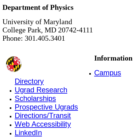
Department of Physics
University of Maryland
College Park, MD 20742-4111
Phone: 301.405.3401
Information
Campus
Directory
Ugrad Research
Scholarships
Prospective Ugrads
Directions/Transit
Web Accessibility
LinkedIn