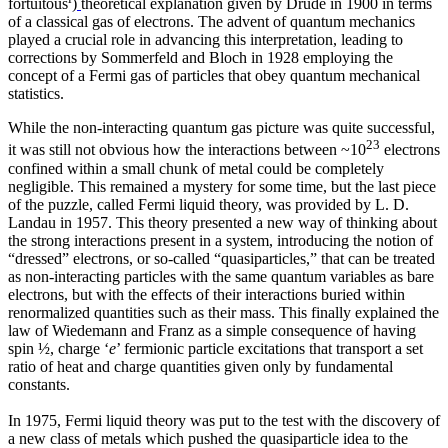
fortuitous
)
theoretical explanation given by Drude in 1900 in terms
of a classical gas of electrons. The advent of quantum mechanics
played a crucial role in advancing this interpretation, leading to
corrections by Sommerfeld and Bloch in 1928 employing the
concept of a Fermi gas of particles that obey quantum mechanical
statistics.
While the non-interacting quantum gas picture was quite successful,
23
it was still not obvious how the interactions between ~10
electrons
confined within a small chunk of metal could be completely
negligible. This remained a mystery for some time, but the last piece
of the puzzle, called Fermi liquid theory, was provided by L. D.
Landau in 1957. This theory presented a new way of thinking about
the strong interactions present in a system, introducing the notion of
“dressed” electrons, or so-called “quasiparticles,” that can be treated
as non-interacting particles with the same quantum variables as bare
electrons, but with the effects of their interactions buried within
renormalized quantities such as their mass. This finally explained the
law of Wiedemann and Franz as a simple consequence of having
spin ½, charge ‘
e
’ fermionic particle excitations that transport a set
ratio of heat and charge quantities given only by fundamental
constants.
In 1975, Fermi liquid theory was put to the test with the discovery of
a new class of metals which pushed the quasiparticle idea to the