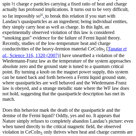
spin ½ charge
e
particles carrying a fixed ratio of heat and charge
actually has profound implications. It turns out to be very difficult,
ii
so far impossibly so
,
to break this relation if you start with
Landau’s quasiparticles as an ingredient; being individual entities,
they simply carry heat as well as charge. In this light, an
experimentally observed violation of this law is considered
“smoking gun” evidence for the failure of Fermi liquid theory.
Recently, studies of the low-temperature heat and charge
conductivities of the heavy-fermion material CeCoIn
[
Tanatar
et
5
al.
, Science 316, 1320 (2007)
] have unearthed a violation of the
Wiedemann-Franz law as the temperature of the system approaches
absolute zero and the ground state is tuned to a quantum critical
point. By turning a knob on the magnet power supply, this system
can be tuned back and forth between a Fermi liquid ground state,
where quasiparticles are well behaved and the Wiedemann-Franz
law is obeyed, and a strange metallic state where the WF law does
not hold, suggesting that the quasiparticle description has met its
match.
Does this behavior mark the death of the quasiparticle and the
demise of the Fermi liquid? Oddly, yes and no. It appears that
Nature simply refuses to completely abandon Landau’s picture: even
when tuned directly to the critical magnetic field, the observed
violation in CeCoIn
only thrives when heat and charge currents are
5