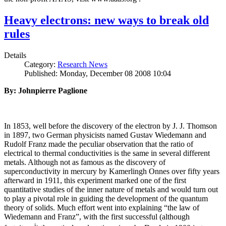
Heavy electrons: new ways to break old
rules
Details
Category:
Research News
Published: Monday, December 08 2008 10:04
By: Johnpierre Paglione
In 1853, well before the discovery of the electron by J. J. Thomson
in 1897, two German physicists named Gustav Wiedemann and
Rudolf Franz made the peculiar observation that the ratio of
electrical to thermal conductivities is the same in several different
metals. Although not as famous as the discovery of
superconductivity in mercury by Kamerlingh Onnes over fifty years
afterward in 1911, this experiment marked one of the first
quantitative studies of the inner nature of metals and would turn out
to play a pivotal role in guiding the development of the quantum
theory of solids. Much effort went into explaining “the law of
Wiedemann and Franz”, with the first successful (although
i