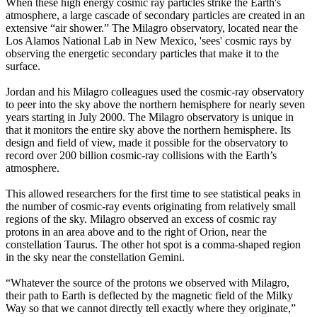
When these high energy cosmic ray particles strike the Earth's
atmosphere, a large cascade of secondary particles are created in an
extensive “air shower.” The Milagro observatory, located near the
Los Alamos National Lab in New Mexico, 'sees' cosmic rays by
observing the energetic secondary particles that make it to the
surface.
Jordan and his Milagro colleagues used the cosmic-ray observatory
to peer into the sky above the northern hemisphere for nearly seven
years starting in July 2000. The Milagro observatory is unique in
that it monitors the entire sky above the northern hemisphere. Its
design and field of view, made it possible for the observatory to
record over 200 billion cosmic-ray collisions with the Earth’s
atmosphere.
This allowed researchers for the first time to see statistical peaks in
the number of cosmic-ray events originating from relatively small
regions of the sky. Milagro observed an excess of cosmic ray
protons in an area above and to the right of Orion, near the
constellation Taurus. The other hot spot is a comma-shaped region
in the sky near the constellation Gemini.
“Whatever the source of the protons we observed with Milagro,
their path to Earth is deflected by the magnetic field of the Milky
Way so that we cannot directly tell exactly where they originate,”