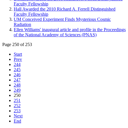
Faculty Fellowship
Hall Awarded the 2010 Richard A. Ferrell Distinguished
Faculty Fellowship
UM Conceived Experiment Finds Mysterious Cosmic
Radiation
Ellen Williams' inaugural article and profile in the Proceedings
of the National Academy of Sciences (PNAS)
Page 250 of 253
Start
Prev
244
245
246
247
248
249
250
251
252
253
Next
End