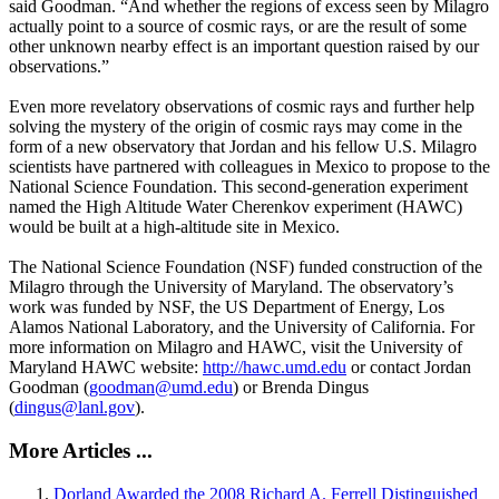
said Goodman. “And whether the regions of excess seen by Milagro
actually point to a source of cosmic rays, or are the result of some
other unknown nearby effect is an important question raised by our
observations.”
Even more revelatory observations of cosmic rays and further help
solving the mystery of the origin of cosmic rays may come in the
form of a new observatory that Jordan and his fellow U.S. Milagro
scientists have partnered with colleagues in Mexico to propose to the
National Science Foundation. This second-generation experiment
named the High Altitude Water Cherenkov experiment (HAWC)
would be built at a high-altitude site in Mexico.
The National Science Foundation (NSF) funded construction of the
Milagro through the University of Maryland. The observatory’s
work was funded by NSF, the US Department of Energy, Los
Alamos National Laboratory, and the University of California. For
more information on Milagro and HAWC, visit the University of
Maryland HAWC website:
http://hawc.umd.edu
or contact Jordan
Goodman (
goodman@umd.edu
) or Brenda Dingus
(
dingus@lanl.gov
).
More Articles ...
Dorland Awarded the 2008 Richard A. Ferrell Distinguished