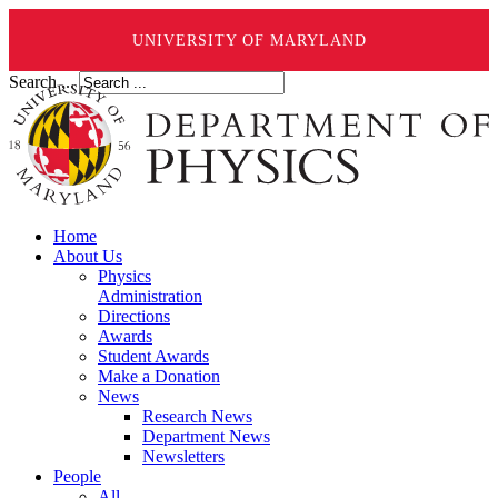
UNIVERSITY OF MARYLAND
Search ...
Home
About Us
Physics
Administration
Directions
Awards
Student Awards
Make a Donation
News
Research News
Department News
Newsletters
People
All