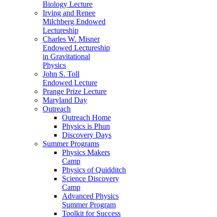
Biology Lecture
Irving and Renee
Milchberg Endowed
Lectureship
Charles W. Misner
Endowed Lectureship
in Gravitational
Physics
John S. Toll
Endowed Lecture
Prange Prize Lecture
Maryland Day
Outreach
Outreach Home
Physics is Phun
Discovery Days
Summer Programs
Physics Makers
Camp
Physics of Quidditch
Science Discovery
Camp
Advanced Physics
Summer Program
Toolkit for Success