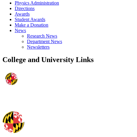
Physics Administration
Directions
Awards
Student Awards
Make a Donation
News
Research News
Department News
Newsletters
College and University Links