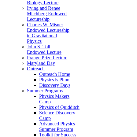
Biology Lecture
Irving and Renee
Milchberg Endowed
Lectureship
Charles W. Misner
Endowed Lectureship
in Gravitational
Physics
John S. Toll
Endowed Lecture
Prange Prize Lecture
Maryland Day
Outreach
Outreach Home
Physics is Phun
Discovery Days
Summer Programs
Physics Makers
Camp
Physics of Quidditch
Science Discovery
Camp
Advanced Physics
Summer Program
Toolkit for Success