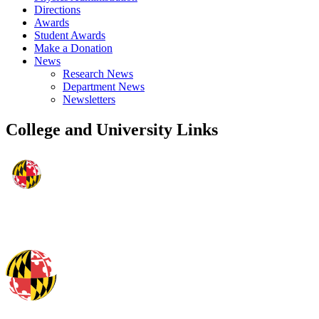
Directions
Awards
Student Awards
Make a Donation
News
Research News
Department News
Newsletters
College and University Links