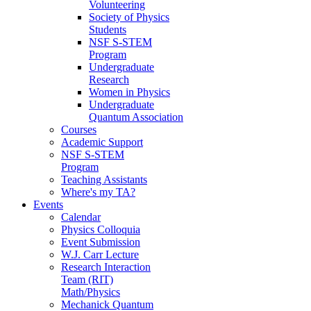
Volunteering
Society of Physics
Students
NSF S-STEM
Program
Undergraduate
Research
Women in Physics
Undergraduate
Quantum Association
Courses
Academic Support
NSF S-STEM
Program
Teaching Assistants
Where's my TA?
Events
Calendar
Physics Colloquia
Event Submission
W.J. Carr Lecture
Research Interaction
Team (RIT)
Math/Physics
Mechanick Quantum