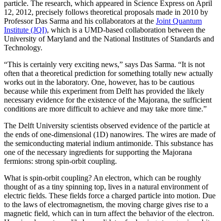
particle. The research, which appeared in Science Express on April
12, 2012, precisely follows theoretical proposals made in 2010 by
Professor Das Sarma and his collaborators at the
Joint Quantum
Institute (JQI)
, which is a UMD-based collaboration between the
University of Maryland and the National Institutes of Standards and
Technology.
“This is certainly very exciting news,” says Das Sarma. “It is not
often that a theoretical prediction for something totally new actually
works out in the laboratory. One, however, has to be cautious
because while this experiment from Delft has provided the likely
necessary evidence for the existence of the Majorana, the sufficient
conditions are more difficult to achieve and may take more time.”
The Delft University scientists observed evidence of the particle at
the ends of one-dimensional (1D) nanowires. The wires are made of
the semiconducting material indium antimonide. This substance has
one of the necessary ingredients for supporting the Majorana
fermions: strong spin-orbit coupling.
What is spin-orbit coupling? An electron, which can be roughly
thought of as a tiny spinning top, lives in a natural environment of
electric fields. These fields force a charged particle into motion. Due
to the laws of electromagnetism, the moving charge gives rise to a
magnetic field, which can in turn affect the behavior of the electron.