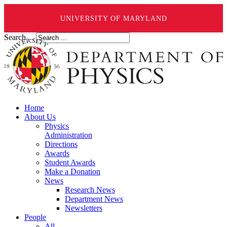
UNIVERSITY OF MARYLAND
Search ...
Home
About Us
Physics
Administration
Directions
Awards
Student Awards
Make a Donation
News
Research News
Department News
Newsletters
People
All