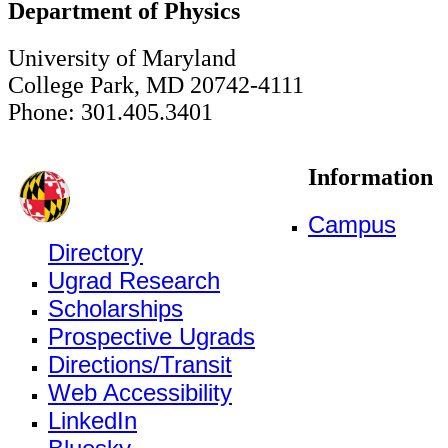
Department of Physics
University of Maryland
College Park, MD 20742-4111
Phone: 301.405.3401
Information
Campus
Directory
Ugrad Research
Scholarships
Prospective Ugrads
Directions/Transit
Web Accessibility
LinkedIn