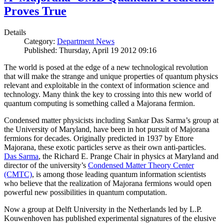
Proves True
Details
Category:
Department News
Published: Thursday, April 19 2012 09:16
The world is posed at the edge of a new technological revolution
that will make the strange and unique properties of quantum physics
relevant and exploitable in the context of information science and
technology. Many think the key to crossing into this new world of
quantum computing is something called a Majorana fermion.
Condensed matter physicists including Sankar Das Sarma’s group at
the University of Maryland, have been in hot pursuit of Majorana
fermions for decades. Originally predicted in 1937 by Ettore
Majorana, these exotic particles serve as their own anti-particles.
Das Sarma
, the Richard E. Prange Chair in physics at Maryland and
director of the university’s
Condensed Matter Theory Center
(CMTC)
, is among those leading quantum information scientists
who believe that the realization of Majorana fermions would open
powerful new possibilities in quantum computation.
Now a group at Delft University in the Netherlands led by L.P.
Kouwenhoven has published experimental signatures of the elusive