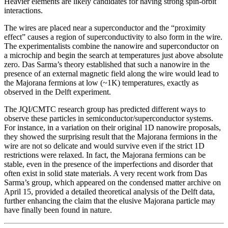
Heavier elements are likely candidates for having strong spin-orbit
interactions.
The wires are placed near a superconductor and the “proximity
effect” causes a region of superconductivity to also form in the wire.
The experimentalists combine the nanowire and superconductor on
a microchip and begin the search at temperatures just above absolute
zero. Das Sarma’s theory established that such a nanowire in the
presence of an external magnetic field along the wire would lead to
the Majorana fermions at low (~1K) temperatures, exactly as
observed in the Delft experiment.
The JQI/CMTC research group has predicted different ways to
observe these particles in semiconductor/superconductor systems.
For instance, in a variation on their original 1D nanowire proposals,
they showed the surprising result that the Majorana fermions in the
wire are not so delicate and would survive even if the strict 1D
restrictions were relaxed. In fact, the Majorana fermions can be
stable, even in the presence of the imperfections and disorder that
often exist in solid state materials. A very recent work from Das
Sarma’s group, which appeared on the condensed matter archive on
April 15, provided a detailed theoretical analysis of the Delft data,
further enhancing the claim that the elusive Majorana particle may
have finally been found in nature.