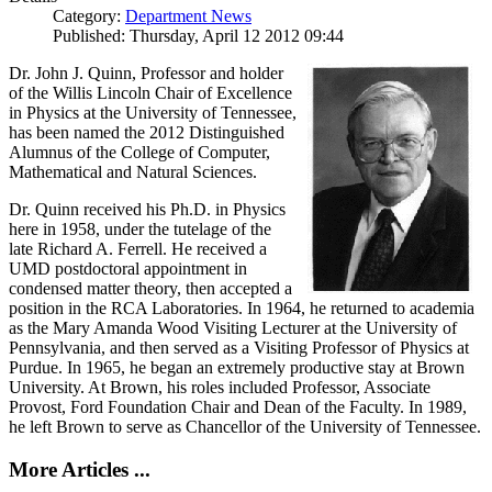
Category:
Department News
Published: Thursday, April 12 2012 09:44
Dr. John J. Quinn, Professor and holder
of the Willis Lincoln Chair of Excellence
in Physics at the University of Tennessee,
has been named the 2012 Distinguished
Alumnus of the College of Computer,
Mathematical and Natural Sciences.
Dr. Quinn received his Ph.D. in Physics
here in 1958, under the tutelage of the
late Richard A. Ferrell. He received a
UMD postdoctoral appointment in
condensed matter theory, then accepted a
position in the RCA Laboratories. In 1964, he returned to academia
as the Mary Amanda Wood Visiting Lecturer at the University of
Pennsylvania, and then served as a Visiting Professor of Physics at
Purdue. In 1965, he began an extremely productive stay at Brown
University. At Brown, his roles included Professor, Associate
Provost, Ford Foundation Chair and Dean of the Faculty. In 1989,
he left Brown to serve as Chancellor of the University of Tennessee.
More Articles ...