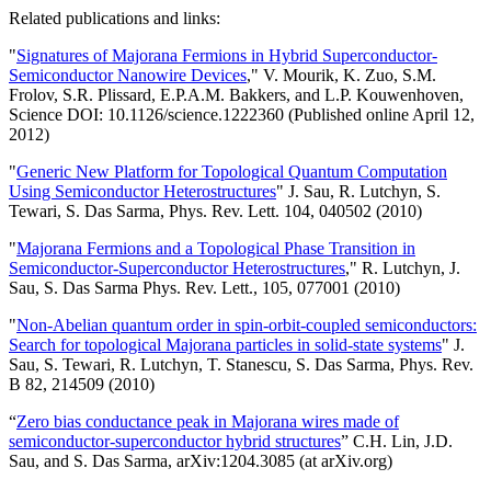
Related publications and links:
"
Signatures of Majorana Fermions in Hybrid Superconductor-
Semiconductor Nanowire Devices
," V. Mourik, K. Zuo, S.M.
Frolov, S.R. Plissard, E.P.A.M. Bakkers, and L.P. Kouwenhoven,
Science DOI: 10.1126/science.1222360 (Published online April 12,
2012)
"
Generic New Platform for Topological Quantum Computation
Using Semiconductor Heterostructures
" J. Sau, R. Lutchyn, S.
Tewari, S. Das Sarma, Phys. Rev. Lett. 104, 040502 (2010)
"
Majorana Fermions and a Topological Phase Transition in
Semiconductor-Superconductor Heterostructures
," R. Lutchyn, J.
Sau, S. Das Sarma Phys. Rev. Lett., 105, 077001 (2010)
"
Non-Abelian quantum order in spin-orbit-coupled semiconductors:
Search for topological Majorana particles in solid-state systems
" J.
Sau, S. Tewari, R. Lutchyn, T. Stanescu, S. Das Sarma, Phys. Rev.
B 82, 214509 (2010)
“
Zero bias conductance peak in Majorana wires made of
semiconductor-superconductor hybrid structures
” C.H. Lin, J.D.
Sau, and S. Das Sarma, arXiv:1204.3085 (at arXiv.org)