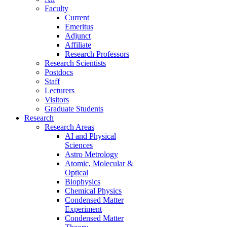
Faculty
Current
Emeritus
Adjunct
Affiliate
Research Professors
Research Scientists
Postdocs
Staff
Lecturers
Visitors
Graduate Students
Research
Research Areas
AI and Physical
Sciences
Astro Metrology
Atomic, Molecular &
Optical
Biophysics
Chemical Physics
Condensed Matter
Experiment
Condensed Matter