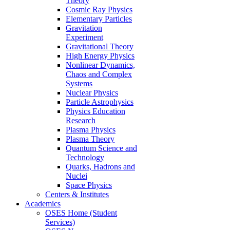
Theory
Cosmic Ray Physics
Elementary Particles
Gravitation
Experiment
Gravitational Theory
High Energy Physics
Nonlinear Dynamics,
Chaos and Complex
Systems
Nuclear Physics
Particle Astrophysics
Physics Education
Research
Plasma Physics
Plasma Theory
Quantum Science and
Technology
Quarks, Hadrons and
Nuclei
Space Physics
Centers & Institutes
Academics
OSES Home (Student
Services)