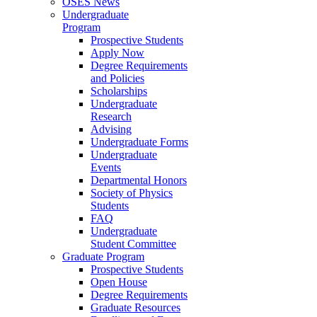
OSES News
Undergraduate
Program
Prospective Students
Apply Now
Degree Requirements
and Policies
Scholarships
Undergraduate
Research
Advising
Undergraduate Forms
Undergraduate
Events
Departmental Honors
Society of Physics
Students
FAQ
Undergraduate
Student Committee
Graduate Program
Prospective Students
Open House
Degree Requirements
Graduate Resources