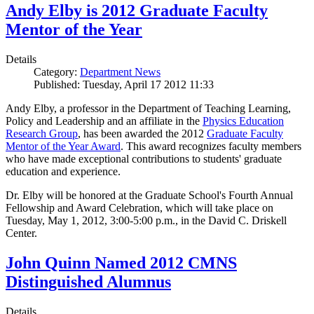
Andy Elby is 2012 Graduate Faculty
Mentor of the Year
Details
Category:
Department News
Published: Tuesday, April 17 2012 11:33
Andy Elby, a professor in the Department of Teaching Learning,
Policy and Leadership and an affiliate in the
Physics Education
Research Group
, has been awarded the 2012
Graduate Faculty
Mentor of the Year Award
. This award recognizes faculty members
who have made exceptional contributions to students' graduate
education and experience.
Dr. Elby will be honored at the Graduate School's Fourth Annual
Fellowship and Award Celebration, which will take place on
Tuesday, May 1, 2012, 3:00-5:00 p.m., in the David C. Driskell
Center.
John Quinn Named 2012 CMNS
Distinguished Alumnus
Details