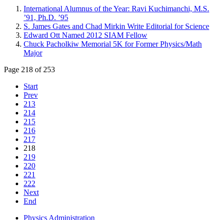
International Alumnus of the Year: Ravi Kuchimanchi, M.S.
’91, Ph.D. ’95
S. James Gates and Chad Mirkin Write Editorial for Science
Edward Ott Named 2012 SIAM Fellow
Chuck Pacholkiw Memorial 5K for Former Physics/Math
Major
Page 218 of 253
Start
Prev
213
214
215
216
217
218
219
220
221
222
Next
End
Physics Administration