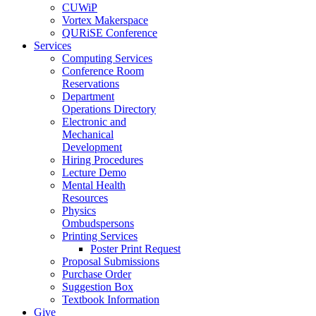
CUWiP
Vortex Makerspace
QURiSE Conference
Services
Computing Services
Conference Room
Reservations
Department
Operations Directory
Electronic and
Mechanical
Development
Hiring Procedures
Lecture Demo
Mental Health
Resources
Physics
Ombudspersons
Printing Services
Poster Print Request
Proposal Submissions
Purchase Order
Suggestion Box
Textbook Information
Give