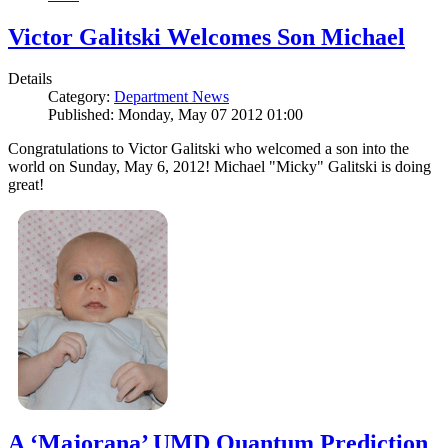
Victor Galitski Welcomes Son Michael
Details
Category:
Department News
Published: Monday, May 07 2012 01:00
Congratulations to Victor Galitski who welcomed a son into the
world on Sunday, May 6, 2012! Michael "Micky" Galitski is doing
great!
A ‘Majorana’ UMD Quantum Prediction