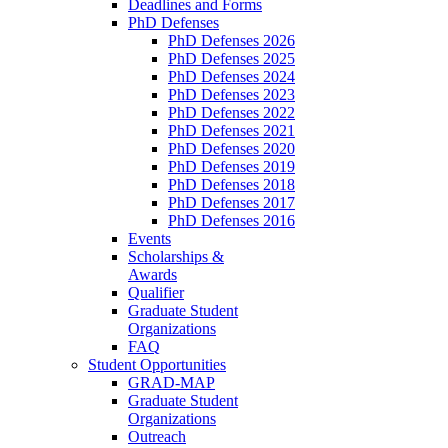
Deadlines and Forms
PhD Defenses
PhD Defenses 2026
PhD Defenses 2025
PhD Defenses 2024
PhD Defenses 2023
PhD Defenses 2022
PhD Defenses 2021
PhD Defenses 2020
PhD Defenses 2019
PhD Defenses 2018
PhD Defenses 2017
PhD Defenses 2016
Events
Scholarships &
Awards
Qualifier
Graduate Student
Organizations
FAQ
Student Opportunities
GRAD-MAP
Graduate Student
Organizations
Outreach