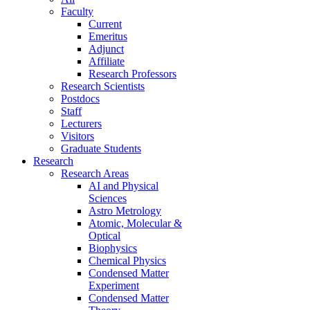
Faculty
Current
Emeritus
Adjunct
Affiliate
Research Professors
Research Scientists
Postdocs
Staff
Lecturers
Visitors
Graduate Students
Research
Research Areas
AI and Physical
Sciences
Astro Metrology
Atomic, Molecular &
Optical
Biophysics
Chemical Physics
Condensed Matter
Experiment
Condensed Matter