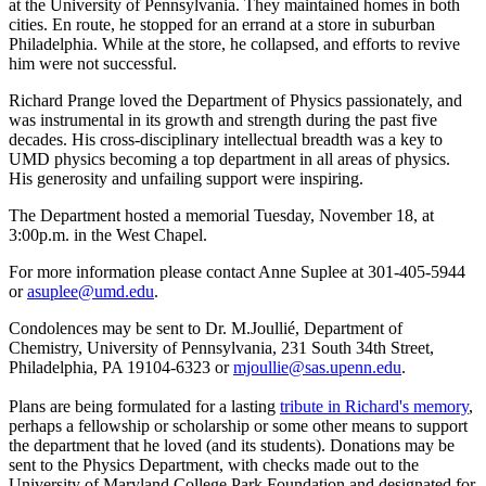
at the University of Pennsylvania. They maintained homes in both
cities. En route, he stopped for an errand at a store in suburban
Philadelphia. While at the store, he collapsed, and efforts to revive
him were not successful.
Richard Prange loved the Department of Physics passionately, and
was instrumental in its growth and strength during the past five
decades. His cross-disciplinary intellectual breadth was a key to
UMD physics becoming a top department in all areas of physics.
His generosity and unfailing support were inspiring.
The Department hosted a memorial Tuesday, November 18, at
3:00p.m. in the West Chapel.
For more information please contact Anne Suplee at 301-405-5944
or
asuplee@umd.edu
.
Condolences may be sent to Dr. M.Joullié, Department of
Chemistry, University of Pennsylvania, 231 South 34th Street,
Philadelphia, PA 19104-6323 or
mjoullie@sas.upenn.edu
.
Plans are being formulated for a lasting
tribute in Richard's memory
,
perhaps a fellowship or scholarship or some other means to support
the department that he loved (and its students). Donations may be
sent to the Physics Department, with checks made out to the
University of Maryland College Park Foundation and designated for