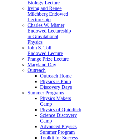
Biology Lecture
Irving and Renee
Milchberg Endowed
Lectureship
Charles W. Misner
Endowed Lectureship
in Gravitational
Physics
John S. Toll
Endowed Lecture
Prange Prize Lecture
Maryland Day
Outreach
Outreach Home
Physics is Phun
Discovery Days
Summer Programs
Physics Makers
Camp
Physics of Quidditch
Science Discovery
Camp
Advanced Physics
Summer Program
Toolkit for Success