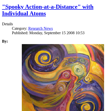
"Spooky Action-at-a-Distance" with
Individual Atoms
Details
Category:
Research News
Published: Monday, September 15 2008 10:53
By: