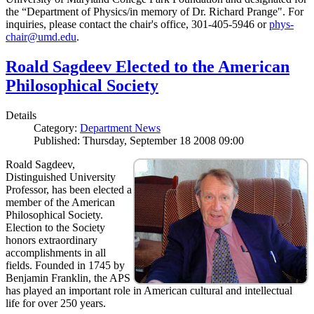
the “Department of Physics/in memory of Dr. Richard Prange". For
inquiries, please contact the chair's office, 301-405-5946 or
phys-
chair@umd.edu
.
Roald Sagdeev Elected to the American
Philosophical Society
Details
Category:
Department News
Published: Thursday, September 18 2008 09:00
Roald Sagdeev,
Distinguished University
Professor, has been elected a
member of the American
Philosophical Society.
Election to the Society
honors extraordinary
accomplishments in all
fields. Founded in 1745 by
Benjamin Franklin, the APS
has played an important role in American cultural and intellectual
life for over 250 years.