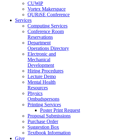
CUWiP
Vortex Makerspace
QURiSE Conference
Services
Computing Services
Conference Room
Reservations
Department
Operations Directory
Electronic and
Mechanical
Development
Hiring Procedures
Lecture Demo
Mental Health
Resources
Physics
Ombudspersons
Printing Services
Poster Print Request
Proposal Submissions
Purchase Order
Suggestion Box
Textbook Information
Give