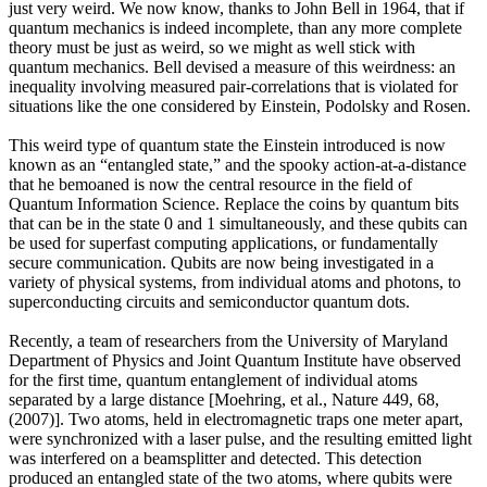
just very weird. We now know, thanks to John Bell in 1964, that if
quantum mechanics is indeed incomplete, than any more complete
theory must be just as weird, so we might as well stick with
quantum mechanics. Bell devised a measure of this weirdness: an
inequality involving measured pair-correlations that is violated for
situations like the one considered by Einstein, Podolsky and Rosen.
This weird type of quantum state the Einstein introduced is now
known as an “entangled state,” and the spooky action-at-a-distance
that he bemoaned is now the central resource in the field of
Quantum Information Science. Replace the coins by quantum bits
that can be in the state 0 and 1 simultaneously, and these qubits can
be used for superfast computing applications, or fundamentally
secure communication. Qubits are now being investigated in a
variety of physical systems, from individual atoms and photons, to
superconducting circuits and semiconductor quantum dots.
Recently, a team of researchers from the University of Maryland
Department of Physics and Joint Quantum Institute have observed
for the first time, quantum entanglement of individual atoms
separated by a large distance [Moehring, et al., Nature 449, 68,
(2007)]. Two atoms, held in electromagnetic traps one meter apart,
were synchronized with a laser pulse, and the resulting emitted light
was interfered on a beamsplitter and detected. This detection
produced an entangled state of the two atoms, where qubits were