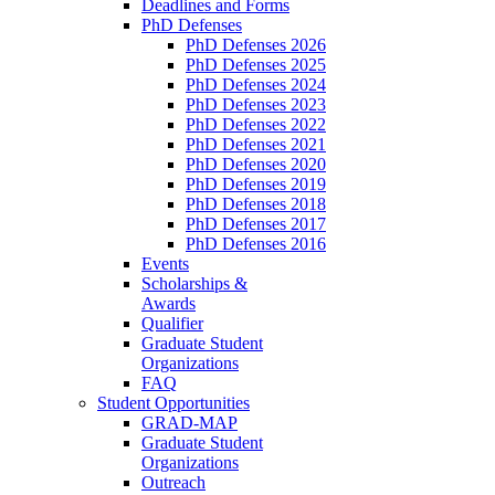
Deadlines and Forms
PhD Defenses
PhD Defenses 2026
PhD Defenses 2025
PhD Defenses 2024
PhD Defenses 2023
PhD Defenses 2022
PhD Defenses 2021
PhD Defenses 2020
PhD Defenses 2019
PhD Defenses 2018
PhD Defenses 2017
PhD Defenses 2016
Events
Scholarships &
Awards
Qualifier
Graduate Student
Organizations
FAQ
Student Opportunities
GRAD-MAP
Graduate Student
Organizations
Outreach