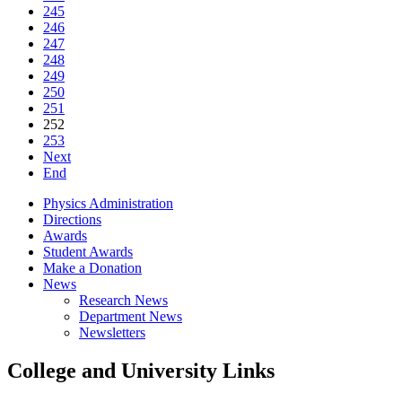
245
246
247
248
249
250
251
252
253
Next
End
Physics Administration
Directions
Awards
Student Awards
Make a Donation
News
Research News
Department News
Newsletters
College and University Links