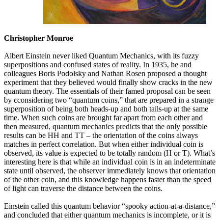
Christopher Monroe
Albert Einstein never liked Quantum Mechanics, with its fuzzy
superpositions and confused states of reality. In 1935, he and
colleagues Boris Podolsky and Nathan Rosen proposed a thought
experiment that they believed would finally show cracks in the new
quantum theory. The essentials of their famed proposal can be seen
by cconsidering two “quantum coins,” that are prepared in a strange
superposition of being both heads-up and both tails-up at the same
time. When such coins are brought far apart from each other and
then measured, quantum mechanics predicts that the only possible
results can be HH and TT – the orientation of the coins always
matches in perfect correlation. But when either individual coin is
observed, its value is expected to be totally random (H or T). What’s
interesting here is that while an individual coin is in an indeterminate
state until observed, the observer immediately knows that orientation
of the other coin, and this knowledge happens faster than the speed
of light can traverse the distance between the coins.
Einstein called this quantum behavior “spooky action-at-a-distance,”
and concluded that either quantum mechanics is incomplete, or it is