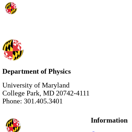
Department of Physics
University of Maryland
College Park, MD 20742-4111
Phone: 301.405.3401
Information