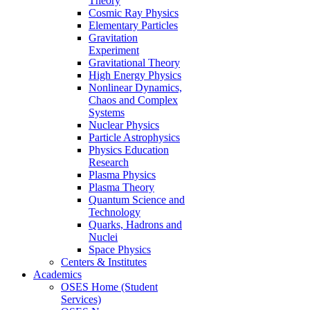
Theory
Cosmic Ray Physics
Elementary Particles
Gravitation
Experiment
Gravitational Theory
High Energy Physics
Nonlinear Dynamics,
Chaos and Complex
Systems
Nuclear Physics
Particle Astrophysics
Physics Education
Research
Plasma Physics
Plasma Theory
Quantum Science and
Technology
Quarks, Hadrons and
Nuclei
Space Physics
Centers & Institutes
Academics
OSES Home (Student
Services)