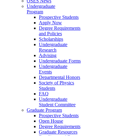
OSES News
Undergraduate
Program
Prospective Students
Apply Now
Degree Requirements
and Policies
Scholarships
Undergraduate
Research
Advising
Undergraduate Forms
Undergraduate
Events
Departmental Honors
Society of Physics
Students
FAQ
Undergraduate
Student Committee
Graduate Program
Prospective Students
Open House
Degree Requirements
Graduate Resources