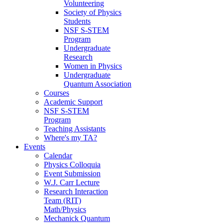
Volunteering
Society of Physics
Students
NSF S-STEM
Program
Undergraduate
Research
Women in Physics
Undergraduate
Quantum Association
Courses
Academic Support
NSF S-STEM
Program
Teaching Assistants
Where's my TA?
Events
Calendar
Physics Colloquia
Event Submission
W.J. Carr Lecture
Research Interaction
Team (RIT)
Math/Physics
Mechanick Quantum