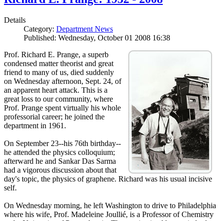
Details
Category:
Department News
Published: Wednesday, October 01 2008 16:38
Prof. Richard E. Prange, a superb
condensed matter theorist and great
friend to many of us, died suddenly
on Wednesday afternoon, Sept. 24, of
an apparent heart attack. This is a
great loss to our community, where
Prof. Prange spent virtually his whole
professorial career; he joined the
department in 1961.
On September 23--his 76th birthday--
he attended the physics colloquium;
afterward he and Sankar Das Sarma
had a vigorous discussion about that
day's topic, the physics of graphene. Richard was his usual incisive
self.
On Wednesday morning, he left Washington to drive to Philadelphia
where his wife, Prof. Madeleine Joullié, is a Professor of Chemistry