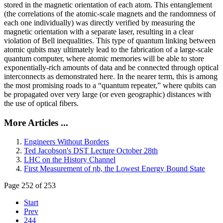
stored in the magnetic orientation of each atom. This entanglement
(the correlations of the atomic-scale magnets and the randomness of
each one individually) was directly verified by measuring the
magnetic orientation with a separate laser, resulting in a clear
violation of Bell inequalities. This type of quantum linking between
atomic qubits may ultimately lead to the fabrication of a large-scale
quantum computer, where atomic memories will be able to store
exponentially-rich amounts of data and be connected through optical
interconnects as demonstrated here. In the nearer term, this is among
the most promising roads to a “quantum repeater,” where qubits can
be propagated over very large (or even geographic) distances with
the use of optical fibers.
More Articles ...
Engineers Without Borders
Ted Jacobson's DST Lecture October 28th
LHC on the History Channel
First Measurement of ηb, the Lowest Energy Bound State
Page 252 of 253
Start
Prev
244