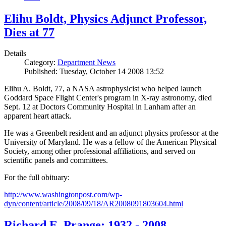
Elihu Boldt, Physics Adjunct Professor,
Dies at 77
Details
Category:
Department News
Published: Tuesday, October 14 2008 13:52
Elihu A. Boldt, 77, a NASA astrophysicist who helped launch
Goddard Space Flight Center's program in X-ray astronomy, died
Sept. 12 at Doctors Community Hospital in Lanham after an
apparent heart attack.
He was a Greenbelt resident and an adjunct physics professor at the
University of Maryland. He was a fellow of the American Physical
Society, among other professional affiliations, and served on
scientific panels and committees.
For the full obituary:
http://www.washingtonpost.com/wp-
dyn/content/article/2008/09/18/AR2008091803604.html
Richard E. Prange: 1932 - 2008