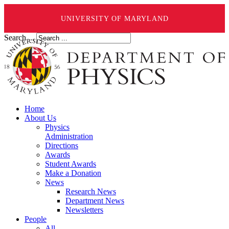
UNIVERSITY OF MARYLAND
Search ...
Home
About Us
Physics
Administration
Directions
Awards
Student Awards
Make a Donation
News
Research News
Department News
Newsletters
People
All