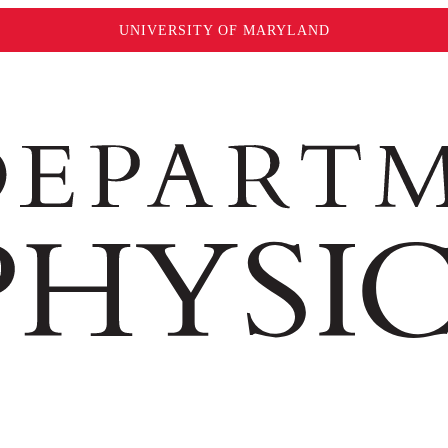
UNIVERSITY OF MARYLAND