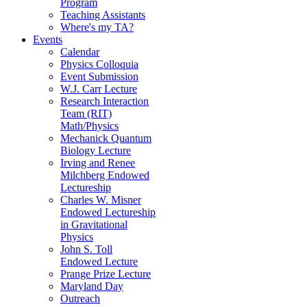
Program
Teaching Assistants
Where's my TA?
Events
Calendar
Physics Colloquia
Event Submission
W.J. Carr Lecture
Research Interaction
Team (RIT)
Math/Physics
Mechanick Quantum
Biology Lecture
Irving and Renee
Milchberg Endowed
Lectureship
Charles W. Misner
Endowed Lectureship
in Gravitational
Physics
John S. Toll
Endowed Lecture
Prange Prize Lecture
Maryland Day
Outreach