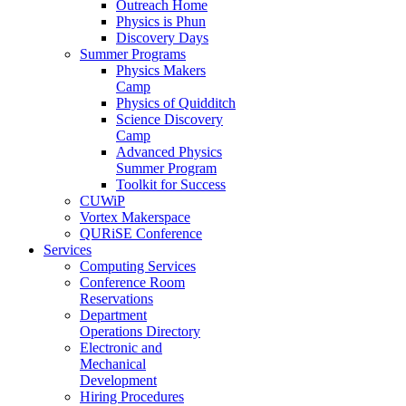
Outreach Home
Physics is Phun
Discovery Days
Summer Programs
Physics Makers
Camp
Physics of Quidditch
Science Discovery
Camp
Advanced Physics
Summer Program
Toolkit for Success
CUWiP
Vortex Makerspace
QURiSE Conference
Services
Computing Services
Conference Room
Reservations
Department
Operations Directory
Electronic and
Mechanical
Development
Hiring Procedures