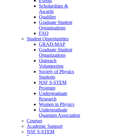
Events
Scholarships &
Awards
Qualifier
Graduate Student
Organizations
FAQ
Student Opportunities
GRAD-MAP
Graduate Student
Organizations
Outreach
Volunteering
Society of Physics
Students
NSF S-STEM
Program
Undergraduate
Research
Women in Physics
Undergraduate
Quantum Association
Courses
Academic Support
NSF S-STEM