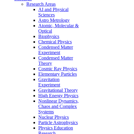
Research Areas
AI and Physical
Sciences
Astro Metrology
Atomic, Molecular &
Optical
Biophysics
Chemical Physics
Condensed Matter
Experiment
Condensed Matter
Theory
Cosmic Ray Physics
Elementary Particles
Gravitation
Experiment
Gravitational Theory
High Energy Physics
Nonlinear Dynamics,
Chaos and Complex
Systems
Nuclear Physics
Particle Astrophysics
Physics Education
Research