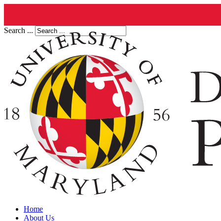
Search ...
Home
About Us