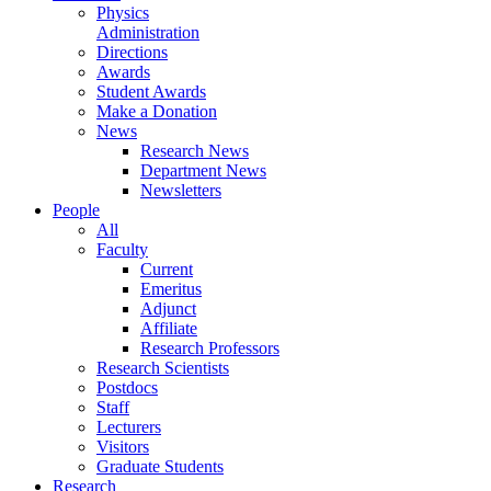
Physics
Administration
Directions
Awards
Student Awards
Make a Donation
News
Research News
Department News
Newsletters
People
All
Faculty
Current
Emeritus
Adjunct
Affiliate
Research Professors
Research Scientists
Postdocs
Staff
Lecturers
Visitors
Graduate Students
Research