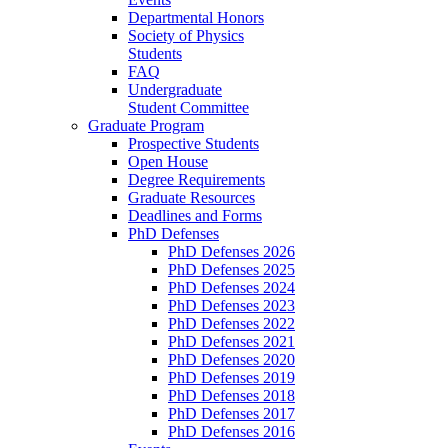
Departmental Honors
Society of Physics
Students
FAQ
Undergraduate
Student Committee
Graduate Program
Prospective Students
Open House
Degree Requirements
Graduate Resources
Deadlines and Forms
PhD Defenses
PhD Defenses 2026
PhD Defenses 2025
PhD Defenses 2024
PhD Defenses 2023
PhD Defenses 2022
PhD Defenses 2021
PhD Defenses 2020
PhD Defenses 2019
PhD Defenses 2018
PhD Defenses 2017
PhD Defenses 2016