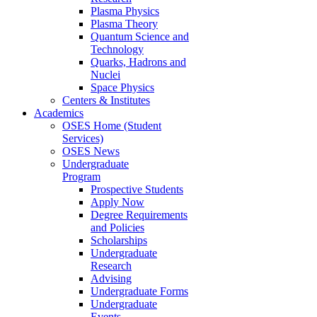
Plasma Physics
Plasma Theory
Quantum Science and
Technology
Quarks, Hadrons and
Nuclei
Space Physics
Centers & Institutes
Academics
OSES Home (Student
Services)
OSES News
Undergraduate
Program
Prospective Students
Apply Now
Degree Requirements
and Policies
Scholarships
Undergraduate
Research
Advising
Undergraduate Forms
Undergraduate
Events