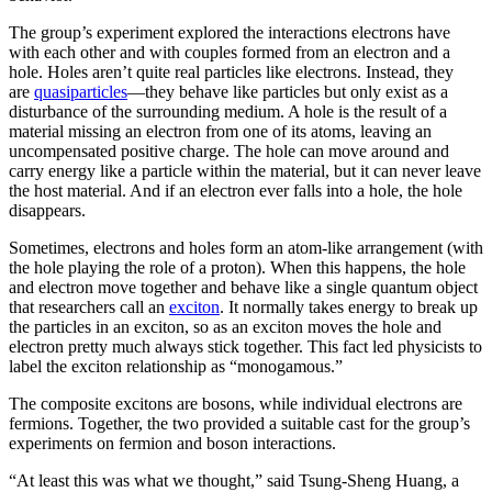
The group’s experiment explored the interactions electrons have
with each other and with couples formed from an electron and a
hole. Holes aren’t quite real particles like electrons. Instead, they
are
quasiparticles
—they behave like particles but only exist as a
disturbance of the surrounding medium. A hole is the result of a
material missing an electron from one of its atoms, leaving an
uncompensated positive charge. The hole can move around and
carry energy like a particle within the material, but it can never leave
the host material. And if an electron ever falls into a hole, the hole
disappears.
Sometimes, electrons and holes form an atom-like arrangement (with
the hole playing the role of a proton). When this happens, the hole
and electron move together and behave like a single quantum object
that researchers call an
exciton
. It normally takes energy to break up
the particles in an exciton, so as an exciton moves the hole and
electron pretty much always stick together. This fact led physicists to
label the exciton relationship as “monogamous.”
The composite excitons are bosons, while individual electrons are
fermions. Together, the two provided a suitable cast for the group’s
experiments on fermion and boson interactions.
“At least this was what we thought,” said Tsung-Sheng Huang, a