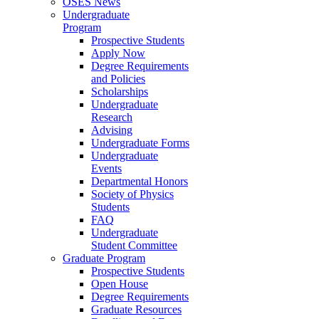
OSES News
Undergraduate
Program
Prospective Students
Apply Now
Degree Requirements
and Policies
Scholarships
Undergraduate
Research
Advising
Undergraduate Forms
Undergraduate
Events
Departmental Honors
Society of Physics
Students
FAQ
Undergraduate
Student Committee
Graduate Program
Prospective Students
Open House
Degree Requirements
Graduate Resources