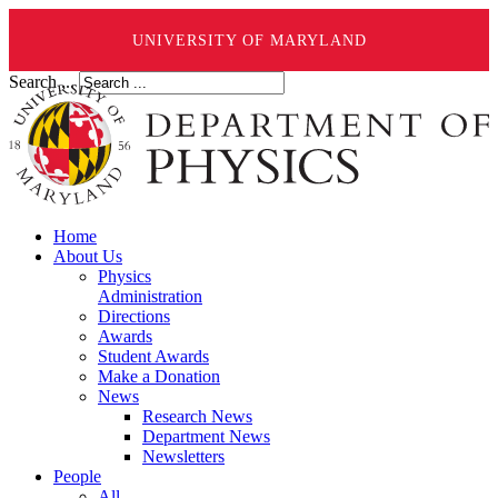
UNIVERSITY OF MARYLAND
Search ...
Home
About Us
Physics
Administration
Directions
Awards
Student Awards
Make a Donation
News
Research News
Department News
Newsletters
People
All