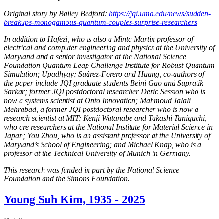
Original story by Bailey Bedford:
https://jqi.umd.edu/news/sudden-
breakups-monogamous-quantum-couples-surprise-researchers
In addition to Hafezi, who is also a Minta Martin professor of
electrical and computer engineering and physics at the University of
Maryland and a senior investigator at the National Science
Foundation Quantum Leap Challenge Institute for Robust Quantum
Simulation; Upadhyay; Suárez-Forero and Huang, co-authors of
the paper include JQI graduate students Beini Gao and Supratik
Sarkar; former JQI postdoctoral researcher Deric Session who is
now a systems scientist at Onto Innovation; Mahmoud Jalali
Mehrabad, a former JQI postdoctoral researcher who is now a
research scientist at MIT; Kenji Watanabe and Takashi Taniguchi,
who are researchers at the National Institute for Material Science in
Japan; You Zhou, who is an assistant professor at the University of
Maryland’s School of Engineering; and Michael Knap, who is a
professor at the Technical University of Munich in Germany.
This research was funded in part by the National Science
Foundation and the Simons Foundation.
Young Suh Kim, 1935 - 2025