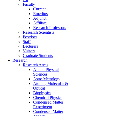
Faculty
Current
Emeritus
Adjunct
Affiliate
Research Professors
Research Scientists
Postdocs
Staff
Lecturers
Visitors
Graduate Students
Research
Research Areas
AI and Physical
Sciences
Astro Metrology
Atomic, Molecular &
Optical
Biophysics
Chemical Physics
Condensed Matter
Experiment
Condensed Matter