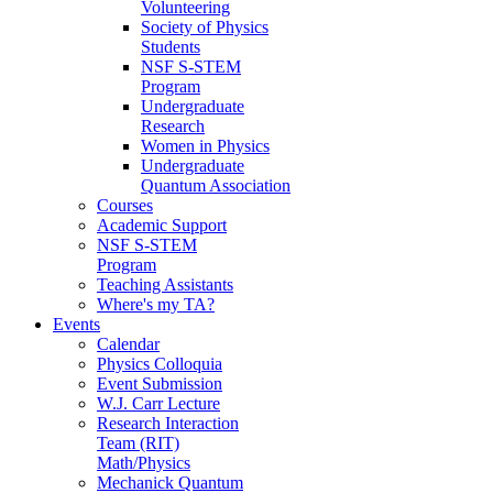
Volunteering
Society of Physics
Students
NSF S-STEM
Program
Undergraduate
Research
Women in Physics
Undergraduate
Quantum Association
Courses
Academic Support
NSF S-STEM
Program
Teaching Assistants
Where's my TA?
Events
Calendar
Physics Colloquia
Event Submission
W.J. Carr Lecture
Research Interaction
Team (RIT)
Math/Physics
Mechanick Quantum