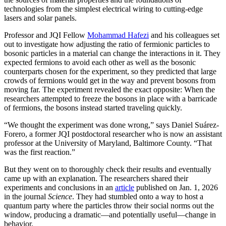
technologies from the simplest electrical wiring to cutting-edge
lasers and solar panels.
Professor and JQI Fellow
Mohammad Hafezi
and his colleagues set
out to investigate how adjusting the ratio of fermionic particles to
bosonic particles in a material can change the interactions in it. They
expected fermions to avoid each other as well as the bosonic
counterparts chosen for the experiment, so they predicted that large
crowds of fermions would get in the way and prevent bosons from
moving far. The experiment revealed the exact opposite: When the
researchers attempted to freeze the bosons in place with a barricade
of fermions, the bosons instead started traveling quickly.
“We thought the experiment was done wrong,” says Daniel Suárez-
Forero, a former JQI postdoctoral researcher who is now an assistant
professor at the University of Maryland, Baltimore County. “That
was the first reaction.”
But they went on to thoroughly check their results and eventually
came up with an explanation. The researchers shared their
experiments and conclusions in an
article
published on Jan. 1, 2026
in the journal
Science
. They had stumbled onto a way to host a
quantum party where the particles throw their social norms out the
window, producing a dramatic—and potentially useful—change in
behavior.