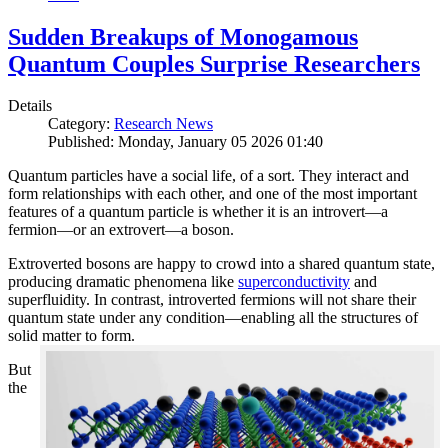
Sudden Breakups of Monogamous
Quantum Couples Surprise Researchers
Details
Category:
Research News
Published: Monday, January 05 2026 01:40
Quantum particles have a social life, of a sort. They interact and
form relationships with each other, and one of the most important
features of a quantum particle is whether it is an introvert—a
fermion—or an extrovert—a boson.
Extroverted bosons are happy to crowd into a shared quantum state,
producing dramatic phenomena like
superconductivity
and
superfluidity. In contrast, introverted fermions will not share their
quantum state under any condition—enabling all the structures of
solid matter to form.
But
the