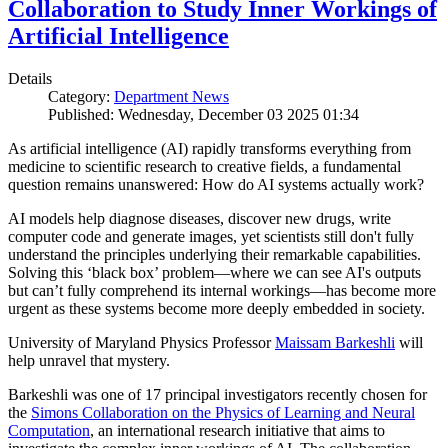
Collaboration to Study Inner Workings of
Artificial Intelligence
Details
Category:
Department News
Published: Wednesday, December 03 2025 01:34
As artificial intelligence (AI) rapidly transforms everything from
medicine to scientific research to creative fields, a fundamental
question remains unanswered: How do AI systems actually work?
AI models help diagnose diseases, discover new drugs, write
computer code and generate images, yet scientists still don't fully
understand the principles underlying their remarkable capabilities.
Solving this ‘black box’ problem—where we can see AI's outputs
but can’t fully comprehend its internal workings—has become more
urgent as these systems become more deeply embedded in society.
University of Maryland Physics Professor
Maissam Barkeshli
will
help unravel that mystery.
Barkeshli was one of 17 principal investigators recently chosen for
the
Simons Collaboration on the Physics of Learning and Neural
Computation
, an international research initiative that aims to