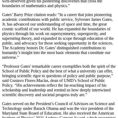
well-deserved given his pioneering discoveries that cross the
boundaries of mathematics and physics.”
Gates’ Barry Prize citation reads: “In a career that joins pioneering
academic contributions with public service, Sylvester James Gates,
Jr. has advanced our understanding of space and time, the great
cosmic scaffold of our world. He has expanded the boundaries of
physics through his work on supersymmetry, supergravity, and
superstring theory, and expanded its scope through education of the
public, and advocacy for those seeking opportunity in the sciences.
The Academy honors Dr. Gates’ distinguished contributions to
humanity’s insight into the most basic elements that constitute our
universe.”
“Professor Gates' remarkable career exemplifies both the spirit of the
School of Public Policy and the best of what a university can offer,
bringing scientific rigor to questions of policy and public purpose,”
said Gustavo Flores-Macías, dean of UMD’s School of Public
Policy. “His achievements reflect the far-reaching impact of his
scholarship and leadership and remind us how deeply intertwined
scientific discovery and societal progress truly are.”
Gates served on the President’s Council of Advisors on Science and
Technology under Barack Obama and was the vice president of the
Maryland State Board of Education. He also received the American
Institute of Physics’ 2021 Andrew Gemant Award, which recognizes