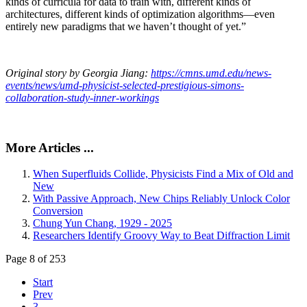
kinds of curricula for data to train with, different kinds of
architectures, different kinds of optimization algorithms—even
entirely new paradigms that we haven’t thought of yet.”
Original story by Georgia Jiang:
https://cmns.umd.edu/news-
events/news/umd-physicist-selected-prestigious-simons-
collaboration-study-inner-workings
More Articles ...
When Superfluids Collide, Physicists Find a Mix of Old and
New
With Passive Approach, New Chips Reliably Unlock Color
Conversion
Chung Yun Chang, 1929 - 2025
Researchers Identify Groovy Way to Beat Diffraction Limit
Page 8 of 253
Start
Prev
3