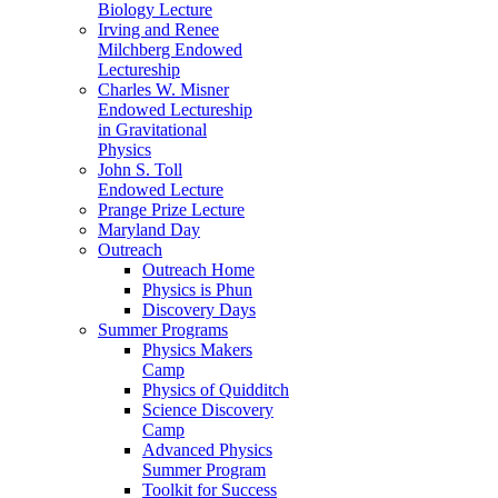
Biology Lecture
Irving and Renee
Milchberg Endowed
Lectureship
Charles W. Misner
Endowed Lectureship
in Gravitational
Physics
John S. Toll
Endowed Lecture
Prange Prize Lecture
Maryland Day
Outreach
Outreach Home
Physics is Phun
Discovery Days
Summer Programs
Physics Makers
Camp
Physics of Quidditch
Science Discovery
Camp
Advanced Physics
Summer Program
Toolkit for Success