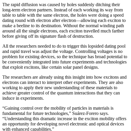
The rapid diffusion was caused by holes suddenly ditching their
long-term electron partners. Instead of each working its way from
table to table with the same electron, the holes were doing a speed
dating round with electron after electron—allowing each exciton to
make a beeline to its destination. Without the normal winding path
around all the single electrons, each exciton travelled much farther
before giving off its signature flash of destruction.
All the researchers needed to do to trigger this lopsided dating pool
and rapid travel was adjust the voltage. Controlling voltages is no
problem for existing devices, so the technique has broad potential to
be conveniently integrated into future experiments and technologies
that exploit excitons, like certain solar panel designs.
The researchers are already using this insight into how excitons and
electrons can interact to interpret other experiments. They are also
working to apply their new understanding of these materials to
achieve greater control of the quantum interactions that they can
induce in experiments.
“Gaining control over the mobility of particles in materials is
fundamental for future technologies,” Suárez-Forero says.
“Understanding this dramatic increase in the exciton mobility offers
an opportunity for developing novel electronic and optical devices
with enhanced capabilities.”