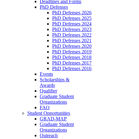
Deadlines and Forms
PhD Defenses
PhD Defenses 2026
PhD Defenses 2025
PhD Defenses 2024
PhD Defenses 2023
PhD Defenses 2022
PhD Defenses 2021
PhD Defenses 2020
PhD Defenses 2019
PhD Defenses 2018
PhD Defenses 2017
PhD Defenses 2016
Events
Scholarships &
Awards
Qualifier
Graduate Student
Organizations
FAQ
Student Opportunities
GRAD-MAP
Graduate Student
Organizations
Outreach