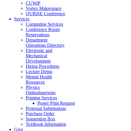
CUWiP
Vortex Makerspace
QURiSE Conference
Services
Computing Services
Conference Room
Reservations
Department
Operations Directory
Electronic and
Mechanical
Development
Hiring Procedures
Lecture Demo
Mental Health
Resources
Physics
Ombudspersons
Printing Services
Poster Print Request
Proposal Submissions
Purchase Order
Suggestion Box
Textbook Information
Give