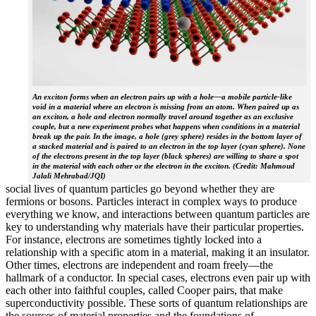
An exciton forms when an electron pairs up with a hole—a mobile particle-like
void in a material where an electron is missing from an atom. When paired up as
an exciton, a hole and electron normally travel around together as an exclusive
couple, but a new experiment probes what happens when conditions in a material
break up the pair. In the image, a hole (grey sphere) resides in the bottom layer of
a stacked material and is paired to an electron in the top layer (cyan sphere). None
of the electrons present in the top layer (black spheres) are willing to share a spot
in the material with each other or the electron in the exciton. (Credit: Mahmoud
Jalali Mehrabad/JQI)
social lives of quantum particles go beyond whether they are
fermions or bosons. Particles interact in complex ways to produce
everything we know, and interactions between quantum particles are
key to understanding why materials have their particular properties.
For instance, electrons are sometimes tightly locked into a
relationship with a specific atom in a material, making it an insulator.
Other times, electrons are independent and roam freely—the
hallmark of a conductor. In special cases, electrons even pair up with
each other into faithful couples, called Cooper pairs, that make
superconductivity possible. These sorts of quantum relationships are
the sources of material properties and the foundations of