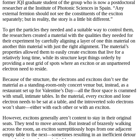
former JQI graduate student of the group who is now a postdoctoral
researcher at the Institute of Photonic Sciences in Spain. “Any
external fermion should not see the constituents of the exciton
separately; but in reality, the story is a little bit different.”
To get the particles they needed and a suitable way to control them,
the researchers created a material with the qualities they needed for
their experiment by carefully aligning a layer of one thin material on
another thin material with just the right alignment. The material’s
properties allowed them to easily create excitons that live for a
relatively long time, while its structure kept things orderly by
providing a neat grid of spots where an exciton or an unpartnered
electron need to reside.
Because of the structure, the electrons and excitons don’t see the
material as a standing-room-only concert venue but, instead, as a
restaurant set up for Valentine’s Day—all the floor space is crammed
with small, intimate tables. In the material, every exciton and lone
electron needs to be sat at a table, and the introverted solo electrons
won’t share—either with each other or with an exciton.
However, excitons generally aren’t content to stay in their original
seats. They tend to move around. But instead of brazenly walking
across the room, an exciton surreptitiously hops from one adjacent
empty table to the next—sometimes resulting in an inefficient detour