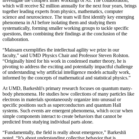
investigate the complex inner workings of AI. The collaboration,
which will receive $2 million annually for the next four years, brings
together leading experts from physics, mathematics, computer
science and neuroscience. The team will first identify key emerging
phenomena in AI before isolating them and studying them
systematically, forming smaller working groups to tackle specific
questions, then combining their findings at the conclusion of the
collaboration.
“Maissam exemplifies the intellectual agility we prize in our
faculty,” said UMD Physics Chair and Professor Steven Rolston.
“Originally hired for his work in condensed matter theory, he is
pivoting to address the exciting and potentially impactful challenge
of understanding why artificial intelligence models actually work,
informed by the concepts of mathematical and statistical physics.”
At UMD, Barkeshli's primary research focuses on quantum many-
body phenomena. He studies how collections of many particles like
electrons in materials spontaneously organize into unusual or
specific positions such as superconductors and quantum Hall
systems. Such events are emergent phenomena, which occur when
simple components interact to create behaviors that cannot be
predicted from studying individual parts alone.
“Fundamentally, the field is really about emergence,” Barkeshli
noted. “It’s about understanding collective behavior that is