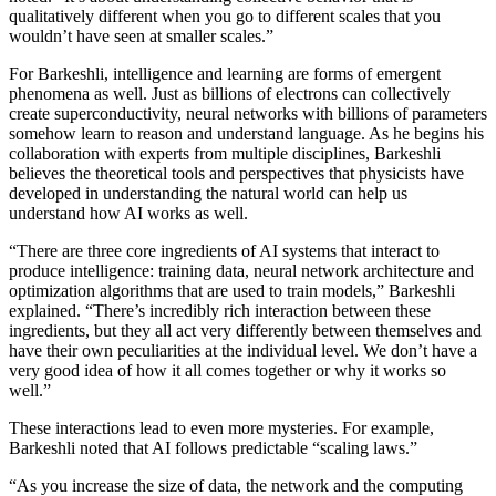
qualitatively different when you go to different scales that you
wouldn’t have seen at smaller scales.”
For Barkeshli, intelligence and learning are forms of emergent
phenomena as well. Just as billions of electrons can collectively
create superconductivity, neural networks with billions of parameters
somehow learn to reason and understand language. As he begins his
collaboration with experts from multiple disciplines, Barkeshli
believes the theoretical tools and perspectives that physicists have
developed in understanding the natural world can help us
understand how AI works as well.
“There are three core ingredients of AI systems that interact to
produce intelligence: training data, neural network architecture and
optimization algorithms that are used to train models,” Barkeshli
explained. “There’s incredibly rich interaction between these
ingredients, but they all act very differently between themselves and
have their own peculiarities at the individual level. We don’t have a
very good idea of how it all comes together or why it works so
well.”
These interactions lead to even more mysteries. For example,
Barkeshli noted that AI follows predictable “scaling laws.”
“As you increase the size of data, the network and the computing