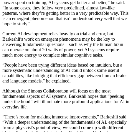
power spent on training, AI systems get better and better,” he said.
“In some cases, they follow very predefined, almost law-like
patterns, where they’re getting better in a very predictable way. This
is an emergent phenomenon that isn’t understood very well that we
hope to study.”
Current AI development relies heavily on trial and error, but
Barkeshli’s work on emergent phenomena may be the key to
answering fundamental questions—such as why the human brain
can operate on about 20 watts of power, yet AI systems require
much more energy to complete similar cognitive tasks.
“People have been trying different ideas based on intuition, but a
more systematic understanding of AI could unlock some useful
capabilities, like bridging that efficiency gap between human brains
and language models,” he explained.
Although the Simons Collaboration will focus on the most
fundamental aspects of AI systems, Barkeshli hopes that “peeking
under the hood” will illuminate more profound applications for AI in
everyday life.
“There’s room for making immense improvements,” Barkeshli said.
“With a deeper understanding of the fundamentals of AI, especially
from a physicist’s point of view, we could come up with different