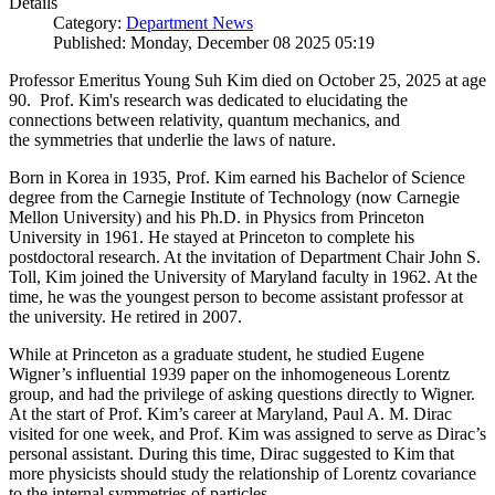
Details
Category:
Department News
Published: Monday, December 08 2025 05:19
Professor Emeritus Young Suh Kim died on October 25, 2025 at age
90. Prof. Kim's research was dedicated to elucidating the
connections between relativity, quantum mechanics, and
the symmetries that underlie the laws of nature.
Born in Korea in 1935, Prof. Kim earned his Bachelor of Science
degree from the Carnegie Institute of Technology (now Carnegie
Mellon University) and his Ph.D. in Physics from Princeton
University in 1961. He stayed at Princeton to complete his
postdoctoral research. At the invitation of Department Chair John S.
Toll, Kim joined the University of Maryland faculty in 1962. At the
time, he was the youngest person to become assistant professor at
the university. He retired in 2007.
While at Princeton as a graduate student, he studied Eugene
Wigner’s influential 1939 paper on the inhomogeneous Lorentz
group, and had the privilege of asking questions directly to Wigner.
At the start of Prof. Kim’s career at Maryland, Paul A. M. Dirac
visited for one week, and Prof. Kim was assigned to serve as Dirac’s
personal assistant. During this time, Dirac suggested to Kim that
more physicists should study the relationship of Lorentz covariance
to the internal symmetries of particles.