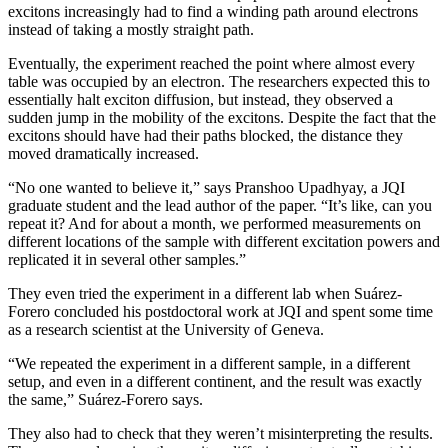
excitons increasingly had to find a winding path around electrons
instead of taking a mostly straight path.
Eventually, the experiment reached the point where almost every
table was occupied by an electron. The researchers expected this to
essentially halt exciton diffusion, but instead, they observed a
sudden jump in the mobility of the excitons. Despite the fact that the
excitons should have had their paths blocked, the distance they
moved dramatically increased.
“No one wanted to believe it,” says Pranshoo Upadhyay, a JQI
graduate student and the lead author of the paper. “It’s like, can you
repeat it? And for about a month, we performed measurements on
different locations of the sample with different excitation powers and
replicated it in several other samples.”
They even tried the experiment in a different lab when Suárez-
Forero concluded his postdoctoral work at JQI and spent some time
as a research scientist at the University of Geneva.
“We repeated the experiment in a different sample, in a different
setup, and even in a different continent, and the result was exactly
the same,” Suárez-Forero says.
They also had to check that they weren’t misinterpreting the results.