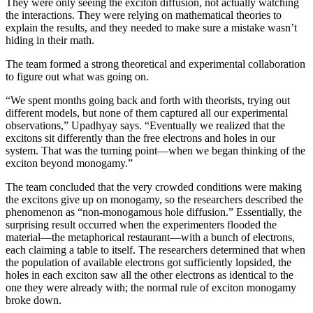
They were only seeing the exciton diffusion, not actually watching
the interactions. They were relying on mathematical theories to
explain the results, and they needed to make sure a mistake wasn’t
hiding in their math.
The team formed a strong theoretical and experimental collaboration
to figure out what was going on.
“We spent months going back and forth with theorists, trying out
different models, but none of them captured all our experimental
observations,” Upadhyay says. “Eventually we realized that the
excitons sit differently than the free electrons and holes in our
system. That was the turning point—when we began thinking of the
exciton beyond monogamy.”
The team concluded that the very crowded conditions were making
the excitons give up on monogamy, so the researchers described the
phenomenon as “non-monogamous hole diffusion.” Essentially, the
surprising result occurred when the experimenters flooded the
material—the metaphorical restaurant—with a bunch of electrons,
each claiming a table to itself. The researchers determined that when
the population of available electrons got sufficiently lopsided, the
holes in each exciton saw all the other electrons as identical to the
one they were already with; the normal rule of exciton monogamy
broke down.