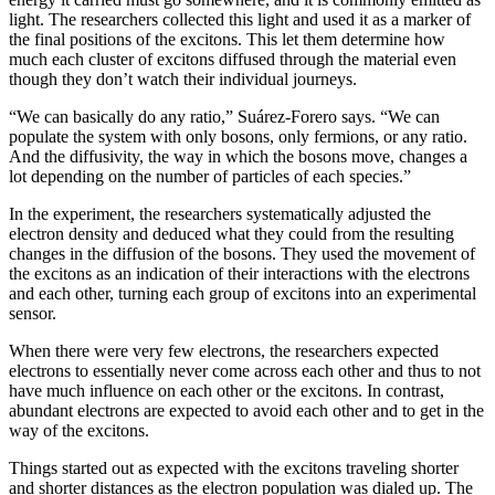
light. The researchers collected this light and used it as a marker of
the final positions of the excitons. This let them determine how
much each cluster of excitons diffused through the material even
though they don’t watch their individual journeys.
“We can basically do any ratio,” Suárez-Forero says. “We can
populate the system with only bosons, only fermions, or any ratio.
And the diffusivity, the way in which the bosons move, changes a
lot depending on the number of particles of each species.”
In the experiment, the researchers systematically adjusted the
electron density and deduced what they could from the resulting
changes in the diffusion of the bosons. They used the movement of
the excitons as an indication of their interactions with the electrons
and each other, turning each group of excitons into an experimental
sensor.
When there were very few electrons, the researchers expected
electrons to essentially never come across each other and thus to not
have much influence on each other or the excitons. In contrast,
abundant electrons are expected to avoid each other and to get in the
way of the excitons.
Things started out as expected with the excitons traveling shorter
and shorter distances as the electron population was dialed up. The