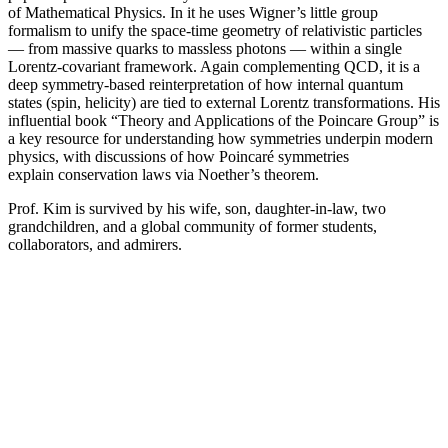
of Mathematical Physics. In it he uses Wigner’s little group
formalism to unify the space-time geometry of relativistic particles
— from massive quarks to massless photons — within a single
Lorentz-covariant framework. Again complementing QCD, it is a
deep symmetry-based reinterpretation of how internal quantum
states (spin, helicity) are tied to external Lorentz transformations. His
influential book “Theory and Applications of the Poincare Group” is
a key resource for understanding how symmetries underpin modern
physics, with discussions of how Poincaré symmetries
explain conservation laws via Noether’s theorem.
Prof. Kim is survived by his wife, son, daughter-in-law, two
grandchildren, and a global community of former students,
collaborators, and admirers.