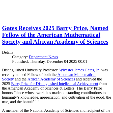
Gates Receives 2025 Barry Prize, Named
Fellow of the American Mathematical
Society and African Academy of Sciences
Details
Category:
Department News
Published: Thursday, December 04 2025 00:01
Distinguished University Professor
Sylvester James Gates, Jr.
was
recently named Fellow of both the
American Mathematical
Society
and the
African Academy of Sciences
and received the
2025
Barry Prize for Distinguished Intellectual Achievement
from
the American Academy of Sciences & Letters. The Barry Prize
honors “those whose work has made outstanding contributions to
humanity’s knowledge, appreciation, and cultivation of the good, the
true, and the beautiful.”
A member of the National Academy of Sciences and recipient of the