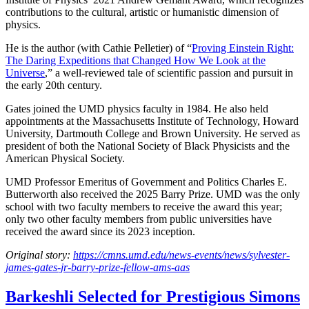
contributions to the cultural, artistic or humanistic dimension of
physics.
He is the author (with Cathie Pelletier) of “
Proving Einstein Right:
The Daring Expeditions that Changed How We Look at the
Universe
,” a well-reviewed tale of scientific passion and pursuit in
the early 20th century.
Gates joined the UMD physics faculty in 1984. He also held
appointments at the Massachusetts Institute of Technology, Howard
University, Dartmouth College and Brown University. He served as
president of both the National Society of Black Physicists and the
American Physical Society.
UMD Professor Emeritus of Government and Politics Charles E.
Butterworth also received the 2025 Barry Prize. UMD was the only
school with two faculty members to receive the award this year;
only two other faculty members from public universities have
received the award since its 2023 inception.
Original story:
https://cmns.umd.edu/news-events/news/sylvester-
james-gates-jr-barry-prize-fellow-ams-aas
Barkeshli Selected for Prestigious Simons