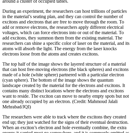
around a cluster of occupied tables.
During an experiment, the researchers can host trillions of particles
in the material’s seating plan, and they can control the number of
excitons and electrons that are free to move through the room. To
add or remove electrons, the researchers apply different electrical
voltages, which can force electrons into or out of the material. To
add excitons, they summon them from the existing material. The
researchers can shine a specific color of laser on the material, and its
atoms will absorb the light. The energy from the laser knocks
electrons loose from the atoms and creates excitons.
The top half of the image shows the layered structure of a material
that can host free-moving electrons (the black spheres) and excitons
made of a hole (white sphere) partnered with a particular electron
(cyan sphere). The bottom of the image shows the quantum
landscape created by the material for the electrons and excitons. It
contains many distinct locations where the electrons and excitons
want to reside. The exciton can move to nearby empty spots but not
one already occupied by an electron. (Credit: Mahmoud Jalali
Mehrabad/JQI)
The researchers were able to track where the excitons they created
end up; they just watched for the signs of their eventual destruction.
When an exciton’s electron and hole eventually combine, the extra
energy it carried must go somewhere, and it is commonly emitted as