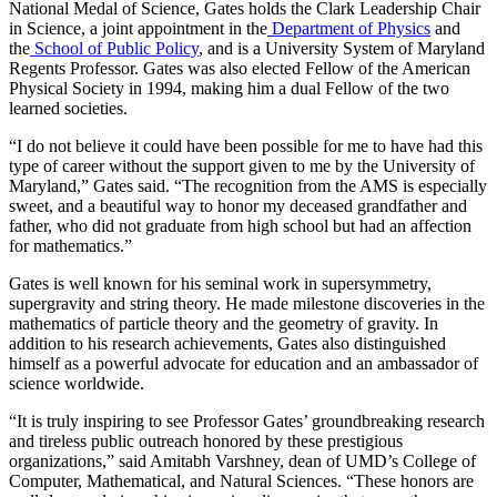
National Medal of Science, Gates holds the Clark Leadership Chair
in Science, a joint appointment in the
Department of Physics
and
the
School of Public Policy
, and is a University System of Maryland
Regents Professor. Gates was also elected Fellow of the American
Physical Society in 1994, making him a dual Fellow of the two
learned societies.
“I do not believe it could have been possible for me to have had this
type of career without the support given to me by the University of
Maryland,” Gates said. “The recognition from the AMS is especially
sweet, and a beautiful way to honor my deceased grandfather and
father, who did not graduate from high school but had an affection
for mathematics.”
Gates is well known for his seminal work in supersymmetry,
supergravity and string theory. He made milestone discoveries in the
mathematics of particle theory and the geometry of gravity. In
addition to his research achievements, Gates also distinguished
himself as a powerful advocate for education and an ambassador of
science worldwide.
“It is truly inspiring to see Professor Gates’ groundbreaking research
and tireless public outreach honored by these prestigious
organizations,” said Amitabh Varshney, dean of UMD’s College of
Computer, Mathematical, and Natural Sciences. “These honors are