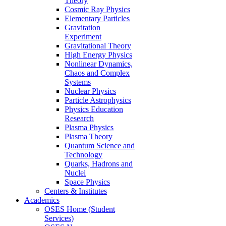
Theory
Cosmic Ray Physics
Elementary Particles
Gravitation
Experiment
Gravitational Theory
High Energy Physics
Nonlinear Dynamics,
Chaos and Complex
Systems
Nuclear Physics
Particle Astrophysics
Physics Education
Research
Plasma Physics
Plasma Theory
Quantum Science and
Technology
Quarks, Hadrons and
Nuclei
Space Physics
Centers & Institutes
Academics
OSES Home (Student
Services)