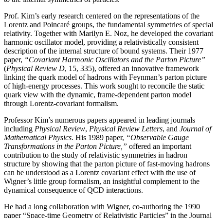
Prof. Kim’s early research centered on the representations of the
Lorentz and Poincaré groups, the fundamental symmetries of special
relativity. Together with Marilyn E. Noz, he developed the covariant
harmonic oscillator model, providing a relativistically consistent
description of the internal structure of bound systems. Their 1977
paper,
“Covariant Harmonic Oscillators and the Parton Picture”
(
Physical Review D
, 15, 335), offered an innovative framework
linking the quark model of hadrons with Feynman’s parton picture
of high-energy processes. This work sought to reconcile the static
quark view with the dynamic, frame-dependent parton model
through Lorentz-covariant formalism.
Professor Kim’s numerous papers appeared in leading journals
including
Physical Review
,
Physical
Review Letters
, and
Journal of
Mathematical Physics
. His 1989 paper,
“Observable Gauge
Transformations in the Parton Picture,”
offered an important
contribution to the study of relativistic symmetries in hadron
structure by showing that the parton picture of fast-moving hadrons
can be understood as a Lorentz covariant effect with the use of
Wigner’s little group formalism, an insightful complement to the
dynamical consequence of QCD interactions.
He had a long collaboration with Wigner, co-authoring the 1990
paper “Space-time Geometry of Relativistic Particles” in the Journal