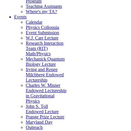
Program
Teaching Assistants
Where's my TA?
Events
Calendar
Physics Colloquia
Event Submission
W.J. Carr Lecture
Research Interaction
Team (RIT)
Math/Physics
Mechanick Quantum
Biology Lecture
Irving and Renee
Milchberg Endowed
Lectureship
Charles W. Misner
Endowed Lectureship
in Gravitational
Physics
John S. Toll
Endowed Lecture
Prange Prize Lecture
Maryland Day
Outreach