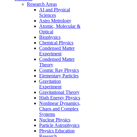
Research Areas
AI and Physical
Sciences
Astro Metrology
Atomic, Molecular &
Optical
Biophysics
Chemical Physics
Condensed Matter
Experiment
Condensed Matter
Theory
Cosmic Ray Physics
Elementary Particles
Gravitation
Experiment
Gravitational Theory
High Energy Physics
Nonlinear Dynamics,
Chaos and Complex
Systems
Nuclear Physics
Particle Astrophysics
Physics Education
Research