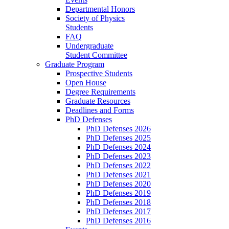
Departmental Honors
Society of Physics
Students
FAQ
Undergraduate
Student Committee
Graduate Program
Prospective Students
Open House
Degree Requirements
Graduate Resources
Deadlines and Forms
PhD Defenses
PhD Defenses 2026
PhD Defenses 2025
PhD Defenses 2024
PhD Defenses 2023
PhD Defenses 2022
PhD Defenses 2021
PhD Defenses 2020
PhD Defenses 2019
PhD Defenses 2018
PhD Defenses 2017
PhD Defenses 2016