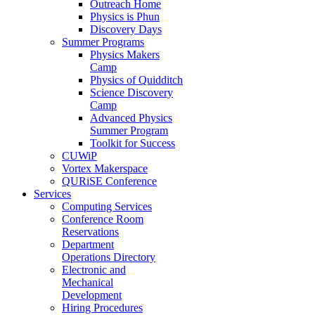
Outreach Home
Physics is Phun
Discovery Days
Summer Programs
Physics Makers
Camp
Physics of Quidditch
Science Discovery
Camp
Advanced Physics
Summer Program
Toolkit for Success
CUWiP
Vortex Makerspace
QURiSE Conference
Services
Computing Services
Conference Room
Reservations
Department
Operations Directory
Electronic and
Mechanical
Development
Hiring Procedures