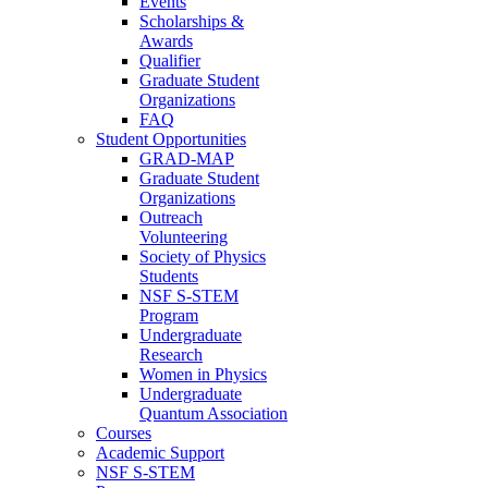
Events
Scholarships &
Awards
Qualifier
Graduate Student
Organizations
FAQ
Student Opportunities
GRAD-MAP
Graduate Student
Organizations
Outreach
Volunteering
Society of Physics
Students
NSF S-STEM
Program
Undergraduate
Research
Women in Physics
Undergraduate
Quantum Association
Courses
Academic Support
NSF S-STEM