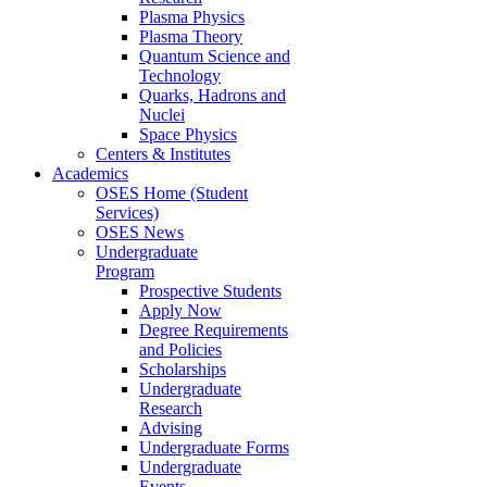
Plasma Physics
Plasma Theory
Quantum Science and
Technology
Quarks, Hadrons and
Nuclei
Space Physics
Centers & Institutes
Academics
OSES Home (Student
Services)
OSES News
Undergraduate
Program
Prospective Students
Apply Now
Degree Requirements
and Policies
Scholarships
Undergraduate
Research
Advising
Undergraduate Forms
Undergraduate
Events