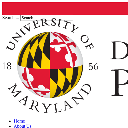
Search ...
Home
About Us