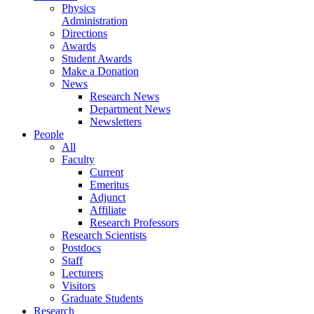
Physics
Administration
Directions
Awards
Student Awards
Make a Donation
News
Research News
Department News
Newsletters
People
All
Faculty
Current
Emeritus
Adjunct
Affiliate
Research Professors
Research Scientists
Postdocs
Staff
Lecturers
Visitors
Graduate Students
Research