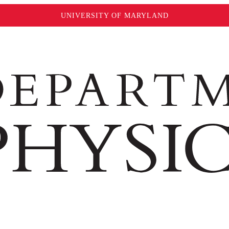
UNIVERSITY OF MARYLAND