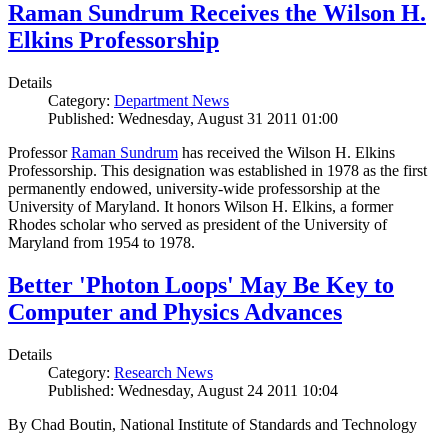
Raman Sundrum Receives the Wilson H.
Elkins Professorship
Details
Category:
Department News
Published: Wednesday, August 31 2011 01:00
Professor
Raman Sundrum
has received the Wilson H. Elkins
Professorship. This designation was established in 1978 as the first
permanently endowed, university-wide professorship at the
University of Maryland. It honors Wilson H. Elkins, a former
Rhodes scholar who served as president of the University of
Maryland from 1954 to 1978.
Better 'Photon Loops' May Be Key to
Computer and Physics Advances
Details
Category:
Research News
Published: Wednesday, August 24 2011 10:04
By Chad Boutin, National Institute of Standards and Technology