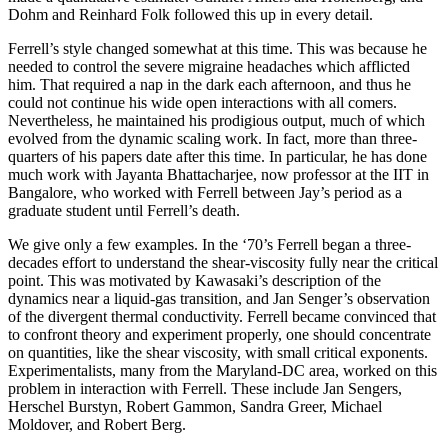
Dohm and Reinhard Folk followed this up in every detail.
Ferrell’s style changed somewhat at this time. This was because he
needed to control the severe migraine headaches which afflicted
him. That required a nap in the dark each afternoon, and thus he
could not continue his wide open interactions with all comers.
Nevertheless, he maintained his prodigious output, much of which
evolved from the dynamic scaling work. In fact, more than three-
quarters of his papers date after this time. In particular, he has done
much work with Jayanta Bhattacharjee, now professor at the IIT in
Bangalore, who worked with Ferrell between Jay’s period as a
graduate student until Ferrell’s death.
We give only a few examples. In the ‘70’s Ferrell began a three-
decades effort to understand the shear-viscosity fully near the critical
point. This was motivated by Kawasaki’s description of the
dynamics near a liquid-gas transition, and Jan Senger’s observation
of the divergent thermal conductivity. Ferrell became convinced that
to confront theory and experiment properly, one should concentrate
on quantities, like the shear viscosity, with small critical exponents.
Experimentalists, many from the Maryland-DC area, worked on this
problem in interaction with Ferrell. These include Jan Sengers,
Herschel Burstyn, Robert Gammon, Sandra Greer, Michael
Moldover, and Robert Berg.