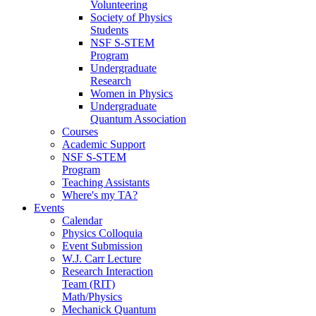
Volunteering
Society of Physics
Students
NSF S-STEM
Program
Undergraduate
Research
Women in Physics
Undergraduate
Quantum Association
Courses
Academic Support
NSF S-STEM
Program
Teaching Assistants
Where's my TA?
Events
Calendar
Physics Colloquia
Event Submission
W.J. Carr Lecture
Research Interaction
Team (RIT)
Math/Physics
Mechanick Quantum