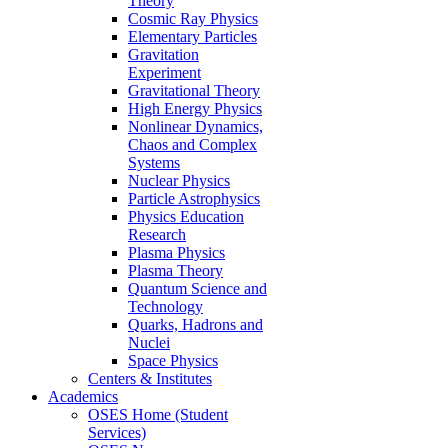
Theory
Cosmic Ray Physics
Elementary Particles
Gravitation
Experiment
Gravitational Theory
High Energy Physics
Nonlinear Dynamics,
Chaos and Complex
Systems
Nuclear Physics
Particle Astrophysics
Physics Education
Research
Plasma Physics
Plasma Theory
Quantum Science and
Technology
Quarks, Hadrons and
Nuclei
Space Physics
Centers & Institutes
Academics
OSES Home (Student
Services)