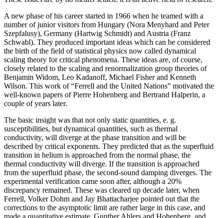
A new phase of his career started in 1966 when he teamed with a
number of junior visitors from Hungary (Nora Menyhard and Peter
Szepfalusy), Germany (Hartwig Schmidt) and Austria (Franz
Schwabl). They produced important ideas which can be considered
the birth of the field of statistical physics now called dynamical
scaling theory for critical phenomena. These ideas are, of course,
closely related to the scaling and renormalization group theories of
Benjamin Widom, Leo Kadanoff, Michael Fisher and Kenneth
Wilson. This work of “Ferrell and the United Nations” motivated the
well-known papers of Pierre Hohenberg and Bertrand Halperin, a
couple of years later.
The basic insight was that not only static quantities, e. g.
susceptibilities, but dynamical quantities, such as thermal
conductivity, will diverge at the phase transition and will be
described by critical exponents. They predicted that as the superfluid
transition in helium is approached from the normal phase, the
thermal conductivity will diverge. If the transition is approached
from the superfluid phase, the second-sound damping diverges. The
experimental verification came soon after, although a 20%
discrepancy remained. These was cleared up decade later, when
Ferrell, Volker Dohm and Jay Bhattacharjee pointed out that the
corrections to the asymptotic limit are rather large in this case, and
made a quantitative estimate. Gunther Ahlers and Hohenberg, and