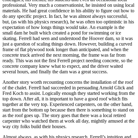
professional. Very much a conservationist, he insisted on using local
materials. He had great confidence in his ability to figure out how to
do any specific project. In fact, he was almost always successful,
but, (as with his physics research), he was often too optimistic in his
expectation of how longs things would take. An example is the
small dam he built which created a pond for swimming or ice
skating. Ferrell had seen and understood the Hoover dam, so it was
just a question of scaling things down. However, building a curved
frame of flat plywood took longer than anticipated, and when the
concrete truck arrived the next morning, the frame was far from
ready. This was not the first Ferrell project needing concrete, so the
concrete company knew what to expect, and the driver waited
several hours, and finally the dam was a great success.
Another story worth recounting concerns the installation of the roof
of the chalet. Ferrell had succeeded in persuading Arnold Glick and
Fred Koch to assist. Logically enough they started working from the
top down. After all, it is important to have a good roof which fits
together at the very top. Experienced carpenters, on the other hand,
start from the bottom up because then there is something to stand on
as the roof goes up. The story goes that there was a local retired
carpenter who watched them at work all day, mightily amused at the
way city folks build their houses.
Almost always, as with his physics research, Ferrell’s intuition and