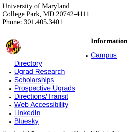
University of Maryland
College Park, MD 20742-4111
Phone: 301.405.3401
Information
Campus
Directory
Ugrad Research
Scholarships
Prospective Ugrads
Directions/Transit
Web Accessibility
LinkedIn
Bluesky