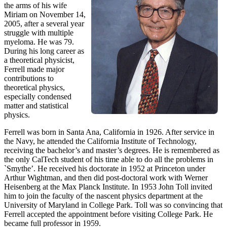
the arms of his wife
Miriam on November 14,
2005, after a several year
struggle with multiple
myeloma. He was 79.
During his long career as
a theoretical physicist,
Ferrell made major
contributions to
theoretical physics,
especially condensed
matter and statistical
physics.
Ferrell was born in Santa Ana, California in 1926. After service in
the Navy, he attended the California Institute of Technology,
receiving the bachelor’s and master’s degrees. He is remembered as
the only CalTech student of his time able to do all the problems in
`Smythe’. He received his doctorate in 1952 at Princeton under
Arthur Wightman, and then did post-doctoral work with Werner
Heisenberg at the Max Planck Institute. In 1953 John Toll invited
him to join the faculty of the nascent physics department at the
University of Maryland in College Park. Toll was so convincing that
Ferrell accepted the appointment before visiting College Park. He
became full professor in 1959.