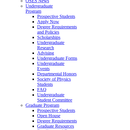
OSES News
Undergraduate
Program
Prospective Students
Apply Now
Degree Requirements
and Policies
Scholarships
Undergraduate
Research
Advising
Undergraduate Forms
Undergraduate
Events
Departmental Honors
Society of Physics
Students
FAQ
Undergraduate
Student Committee
Graduate Program
Prospective Students
Open House
Degree Requirements
Graduate Resources