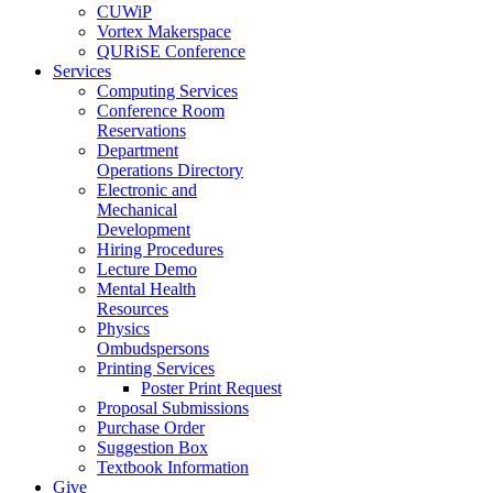
CUWiP
Vortex Makerspace
QURiSE Conference
Services
Computing Services
Conference Room
Reservations
Department
Operations Directory
Electronic and
Mechanical
Development
Hiring Procedures
Lecture Demo
Mental Health
Resources
Physics
Ombudspersons
Printing Services
Poster Print Request
Proposal Submissions
Purchase Order
Suggestion Box
Textbook Information
Give