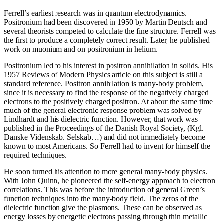
Ferrell’s earliest research was in quantum electrodynamics.
Positronium had been discovered in 1950 by Martin Deutsch and
several theorists competed to calculate the fine structure. Ferrell was
the first to produce a completely correct result. Later, he published
work on muonium and on positronium in helium.
Positronium led to his interest in positron annihilation in solids. His
1957 Reviews of Modern Physics article on this subject is still a
standard reference. Positron annihilation is many-body problem,
since it is necessary to find the response of the negatively charged
electrons to the positively charged positron. At about the same time
much of the general electronic response problem was solved by
Lindhardt and his dielectric function. However, that work was
published in the Proceedings of the Danish Royal Society, (Kgl.
Danske Videnskab. Selskab…) and did not immediately become
known to most Americans. So Ferrell had to invent for himself the
required techniques.
He soon turned his attention to more general many-body physics.
With John Quinn, he pioneered the self-energy approach to electron
correlations. This was before the introduction of general Green’s
function techniques into the many-body field. The zeros of the
dielectric function give the plasmons. These can be observed as
energy losses by energetic electrons passing through thin metallic