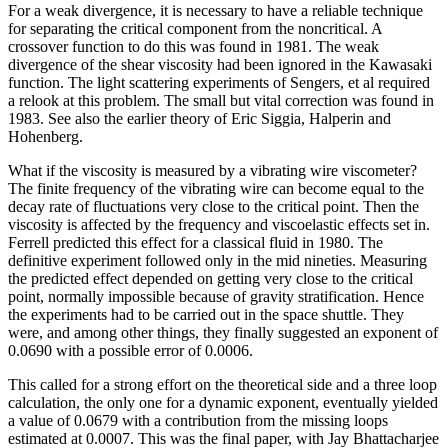
For a weak divergence, it is necessary to have a reliable technique
for separating the critical component from the noncritical. A
crossover function to do this was found in 1981. The weak
divergence of the shear viscosity had been ignored in the Kawasaki
function. The light scattering experiments of Sengers, et al required
a relook at this problem. The small but vital correction was found in
1983. See also the earlier theory of Eric Siggia, Halperin and
Hohenberg.
What if the viscosity is measured by a vibrating wire viscometer?
The finite frequency of the vibrating wire can become equal to the
decay rate of fluctuations very close to the critical point. Then the
viscosity is affected by the frequency and viscoelastic effects set in.
Ferrell predicted this effect for a classical fluid in 1980. The
definitive experiment followed only in the mid nineties. Measuring
the predicted effect depended on getting very close to the critical
point, normally impossible because of gravity stratification. Hence
the experiments had to be carried out in the space shuttle. They
were, and among other things, they finally suggested an exponent of
0.0690 with a possible error of 0.0006.
This called for a strong effort on the theoretical side and a three loop
calculation, the only one for a dynamic exponent, eventually yielded
a value of 0.0679 with a contribution from the missing loops
estimated at 0.0007. This was the final paper, with Jay Bhattacharjee