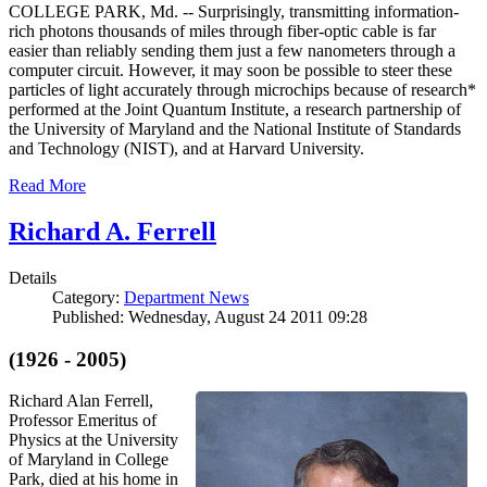
COLLEGE PARK, Md. -- Surprisingly, transmitting information-
rich photons thousands of miles through fiber-optic cable is far
easier than reliably sending them just a few nanometers through a
computer circuit. However, it may soon be possible to steer these
particles of light accurately through microchips because of research*
performed at the Joint Quantum Institute, a research partnership of
the University of Maryland and the National Institute of Standards
and Technology (NIST), and at Harvard University.
Read More
Richard A. Ferrell
Details
Category:
Department News
Published: Wednesday, August 24 2011 09:28
(1926 - 2005)
Richard Alan Ferrell,
Professor Emeritus of
Physics at the University
of Maryland in College
Park, died at his home in