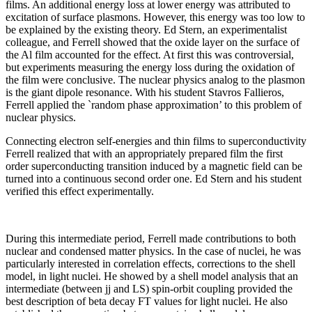
films. An additional energy loss at lower energy was attributed to
excitation of surface plasmons. However, this energy was too low to
be explained by the existing theory. Ed Stern, an experimentalist
colleague, and Ferrell showed that the oxide layer on the surface of
the Al film accounted for the effect. At first this was controversial,
but experiments measuring the energy loss during the oxidation of
the film were conclusive. The nuclear physics analog to the plasmon
is the giant dipole resonance. With his student Stavros Fallieros,
Ferrell applied the `random phase approximation’ to this problem of
nuclear physics.
Connecting electron self-energies and thin films to superconductivity
Ferrell realized that with an appropriately prepared film the first
order superconducting transition induced by a magnetic field can be
turned into a continuous second order one. Ed Stern and his student
verified this effect experimentally.
During this intermediate period, Ferrell made contributions to both
nuclear and condensed matter physics. In the case of nuclei, he was
particularly interested in correlation effects, corrections to the shell
model, in light nuclei. He showed by a shell model analysis that an
intermediate (between jj and LS) spin-orbit coupling provided the
best description of beta decay FT values for light nuclei. He also