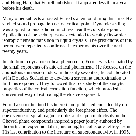
and Hong Hao, that Ferrell published. It appeared less than a year
before his death.
Many other subjects attracted Ferrell’s attention during this time. He
studied sound propagation near a critical point. Dynamic scaling
was applied to binary liquid mixtures near the consulate point.
Application of the techniques was extended to weakly first-order
isotropic-nematic transition in liquid crystals. The predictions of this
period were repeatedly confirmed in experiments over the next
twenty years.
In addition to dynamic critical phenomena, Ferrell was fascinated by
the small exponents of static critical phenomena. He focused on the
anomalous dimension index. In the early seventies, he collaborated
with Douglas Scalapino to develop a screening approximation to
find this exponent. They followed this by a study of the analytic
properties of the critical correlation function, which provided a
convenient way of estimating the elusive exponent.
Ferrell also maintained his interest and published considerably on
superconductivity and particularly the Josephson effect. The
coexistence of spiral magnetic order and superconductivity in the
Chevrel phase compounds inspired a paper jointly authored by
theorists and experimentalists, including his colleague Jeffrey Lynn.
His last contribution to the literature on superconductivity, in 1995,