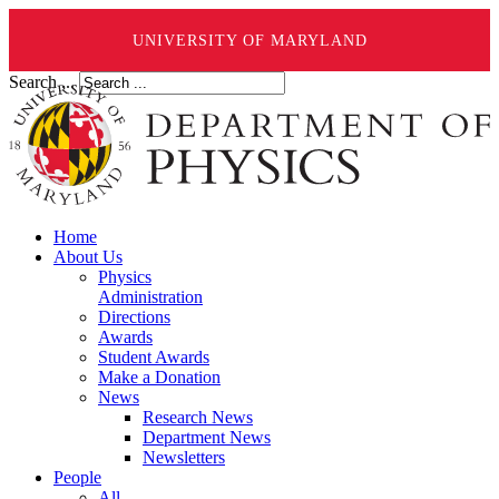
UNIVERSITY OF MARYLAND
Search ...
Home
About Us
Physics
Administration
Directions
Awards
Student Awards
Make a Donation
News
Research News
Department News
Newsletters
People
All