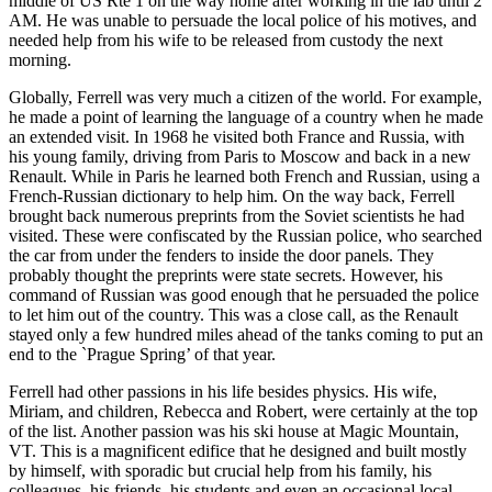
middle of US Rte 1 on the way home after working in the lab until 2
AM. He was unable to persuade the local police of his motives, and
needed help from his wife to be released from custody the next
morning.
Globally, Ferrell was very much a citizen of the world. For example,
he made a point of learning the language of a country when he made
an extended visit. In 1968 he visited both France and Russia, with
his young family, driving from Paris to Moscow and back in a new
Renault. While in Paris he learned both French and Russian, using a
French-Russian dictionary to help him. On the way back, Ferrell
brought back numerous preprints from the Soviet scientists he had
visited. These were confiscated by the Russian police, who searched
the car from under the fenders to inside the door panels. They
probably thought the preprints were state secrets. However, his
command of Russian was good enough that he persuaded the police
to let him out of the country. This was a close call, as the Renault
stayed only a few hundred miles ahead of the tanks coming to put an
end to the `Prague Spring’ of that year.
Ferrell had other passions in his life besides physics. His wife,
Miriam, and children, Rebecca and Robert, were certainly at the top
of the list. Another passion was his ski house at Magic Mountain,
VT. This is a magnificent edifice that he designed and built mostly
by himself, with sporadic but crucial help from his family, his
colleagues, his friends, his students and even an occasional local