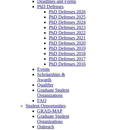
Deadlines and Forms
PhD Defenses
PhD Defenses 2026
PhD Defenses 2025
PhD Defenses 2024
PhD Defenses 2023
PhD Defenses 2022
PhD Defenses 2021
PhD Defenses 2020
PhD Defenses 2019
PhD Defenses 2018
PhD Defenses 2017
PhD Defenses 2016
Events
Scholarships &
Awards
Qualifier
Graduate Student
Organizations
FAQ
Student Opportunities
GRAD-MAP
Graduate Student
Organizations
Outreach