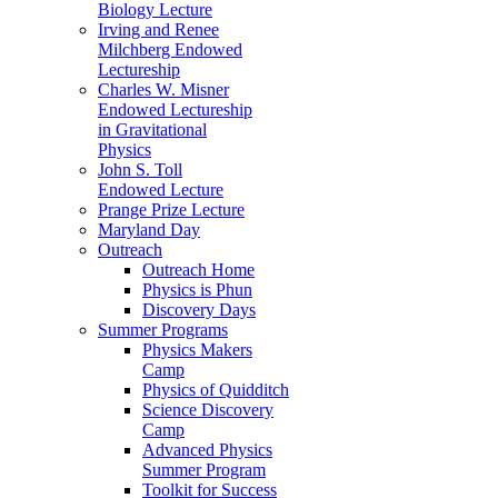
Biology Lecture
Irving and Renee
Milchberg Endowed
Lectureship
Charles W. Misner
Endowed Lectureship
in Gravitational
Physics
John S. Toll
Endowed Lecture
Prange Prize Lecture
Maryland Day
Outreach
Outreach Home
Physics is Phun
Discovery Days
Summer Programs
Physics Makers
Camp
Physics of Quidditch
Science Discovery
Camp
Advanced Physics
Summer Program
Toolkit for Success