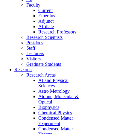
Faculty
Current
Emeritus
Adjunct
Affiliate
Research Professors
Research Scientists
Postdocs
Staff
Lecturers
Visitors
Graduate Students
Research
Research Areas
AI and Physical
Sciences
Astro Metrology
Atomic, Molecular &
Optical
Biophysics
Chemical Physics
Condensed Matter
Experiment
Condensed Matter