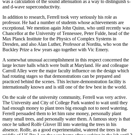
was a calculation of the sound attenuation as a way to distinguish s-
and d-wave superconductivity.
In addition to research, Ferrell took very seriously his role as
professor. He had a number of students whose achievements are
exceptional. We mention again John Quinn, who until recently was
Chancellor at the University of Tennessee, Peter Fulde, head of the
Max Planck Institute for the Physics of Complex Systems in
Dresden, and also Alan Luther, Professor at Nordita, who won the
Buckley Prize a few years ago together with Vic Emery.
A somewhat unusual accomplishment in this respect concerned the
large lecture halls which were built at Maryland. He and colleague
Carroll Alley were the major faculty influence on the design which
had rotating stages so that demonstrations can be prepared and
practiced behind the scenes. This lecture-demonstration facility is
internationally known and is still one of the few best in the world.
On the scale of the university community, Ferrell was very active.
The University and City of College Park wanted to wait until they
had enough money to plant trees big enough not to need watering.
Ferrell persuaded them to let him raise money, personally plant
many small trees, and personally water them. A famous story is that
once he talked Rolfe Glover III into watering the trees in his
absence. Rolfe, as a good experimentalist, watered the trees in the