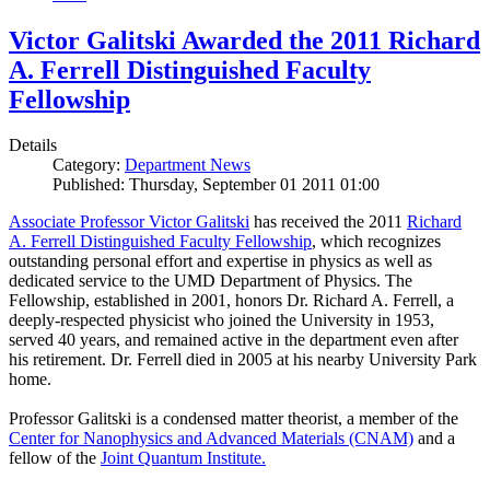
Victor Galitski Awarded the 2011 Richard
A. Ferrell Distinguished Faculty
Fellowship
Details
Category:
Department News
Published: Thursday, September 01 2011 01:00
Associate Professor Victor Galitski
has received the 2011
Richard
A. Ferrell Distinguished Faculty Fellowship
, which recognizes
outstanding personal effort and expertise in physics as well as
dedicated service to the UMD Department of Physics. The
Fellowship, established in 2001, honors Dr. Richard A. Ferrell, a
deeply-respected physicist who joined the University in 1953,
served 40 years, and remained active in the department even after
his retirement. Dr. Ferrell died in 2005 at his nearby University Park
home.
Professor Galitski is a condensed matter theorist, a member of the
Center for Nanophysics and Advanced Materials (CNAM)
and a
fellow of the
Joint Quantum Institute.