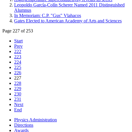
Leopoldo García-Colín Scherer Named 2011 Distinguished
Alumnus
In Memoriam: C.P. "Gus" Vlahacos
Gates Elected to American Academy of Arts and Sciences
Page 227 of 253
Start
Prev
222
223
224
225
226
227
228
229
230
231
Next
End
Physics Administration
Directions
Awards