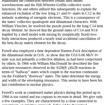
established the connection between certain shell model
wavefunctions and the Hill-Wheeler-Griffin collective wave
functions. He and others utilized this subsequently to explain the
enhanced excitation of the low lying 2+ and 0+ states in C12 in the
inelastic scattering of energetic electrons. This is a consequence of
the states’ collective quadrupole and dilatational characters. With
William Visscher, he resolved the puzzle posed by the long C14 beta
decay lifetime: he showed that the ground states of C14 and N14
implied by a shell model with mixing by (empirically fixed) two-
body interactions produced a nearly total accidental cancellation of
the beta decay matrix element for the decay.
Ferrell also employed a time dependent Hartree-Fock description of
the dilatational mode in O16 , to show that the O16 6.06 MeV 0+
state was not primarily a collective dilation, as had been conjectured
by others. In 1966 with William MacDonald he described the fine
structure resonances observed in the Al28(P, γ)Si28 reactions in
terms of “hallway” states which couple to the reaction continuum
via the Feshbach “doorway” states. The latter determine the energy
and width of the enveloping resonance. This seems to have been his
last contribution to nuclear physics.
Ferrell’s work in condensed matter physics during this period up to
1966 is too varied and too copious to recount in detail. We give only
a few examples. They are characterized by a close connection to