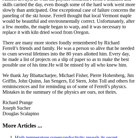
skills carried the day, even though some of the hard work went more
slowly than anticipated. One exceptional case of failure concerns the
paneling of the ski house. Ferrell thought that local Vermont maple
would be beautiful and environmentally correct. Unfortunately, after
a few months, the maple began to warp, and it was necessary to
replace it with kiln dried wood from Oregon.
There are many more stories fondly remembered by Richard
Ferrell’s friends and family. He was a person so alive that he needed
to cram several lifetimes into the 80 years allotted him. Every day,
he made a list of projects on a slip of paper so as to make the best
possible use of his time.He will be missed by all who knew him.
We thank Jay Bhattacharjee, Michael Fisher, Pierre Hohenberg, Jim
Griffin, John Quinn, Jan Sengers, Ed Stern, John Toll and others for
reminiscences and for reminding us of some of Ferrell’s physics.
Mistakes in the summary of the physics are ours, not theirs.
Richard Prange
Joseph Sucher
Douglas Scalapino
More Articles ...
High-temperature superconductivity reveals its secret