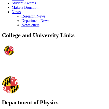
Student Awards
Make a Donation
News
Research News
Department News
Newsletters
College and University Links
Department of Physics