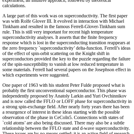
experiment, an intuitive approach, followed by theoretical
calculations.
A large part of this work was on superconductivity. The first paper
was with Rolfe Glover III. It evolved in interaction with Michael
Tinkham and resulted in the famous Ferrell-Glover-Tinkham sum
rule. This is still very important for recent high temperature
superconductivity analyses. It asserts that the finite frequency
response which is lost in the superconducting transition reappears at
the zero frequency `superconductivity’ delta-function. Ferrell’s ideas
of the effect of spin-orbit scattering on the Knight shift in
superconductors provided the key to the puzzle regarding the failure
of the spin-susceptibility to vanish at low reduced temperature in
some materials. Ferrell had several papers on the Josephson effect in
which experiments were suggested.
One paper of 1963 with his student Peter Fulde proposed what is
probably the first unconventional superconductor. This phase was
independently proposed by Anatoly Larkin and Yuri Ovchinnikov
and is now called the FFLO or LOFF phase for superconductivity in
a strong spin-exchange field. After nearly forty years there has been
a resurgence of interest in these ideas starting with the possible
observation of the phase in CeCoIn5. Connections with states of
`cold atoms’ are also being discussed. There may also be a subtle
relationship between the FFLO state and d-wave superconductivity.
These issues are by no means settled: it is an active field of research.