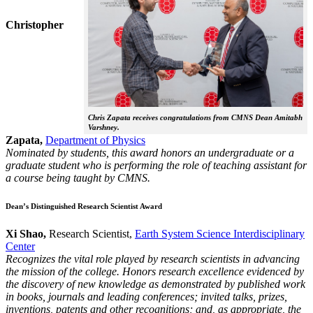
Christopher
Chris Zapata receives congratulations from CMNS Dean Amitabh
Varshney.
Zapata,
Department of Physics
Nominated by students, this award honors an undergraduate or a
graduate student who is performing the role of teaching assistant for
a course being taught by CMNS.
Dean’s Distinguished Research Scientist Award
Xi Shao,
Research Scientist,
Earth System Science Interdisciplinary
Center
Recognizes the vital role played by research scientists in advancing
the mission of the college. Honors research excellence evidenced by
the discovery of new knowledge as demonstrated by published work
in books, journals and leading conferences; invited talks, prizes,
inventions, patents and other recognitions; and, as appropriate, the