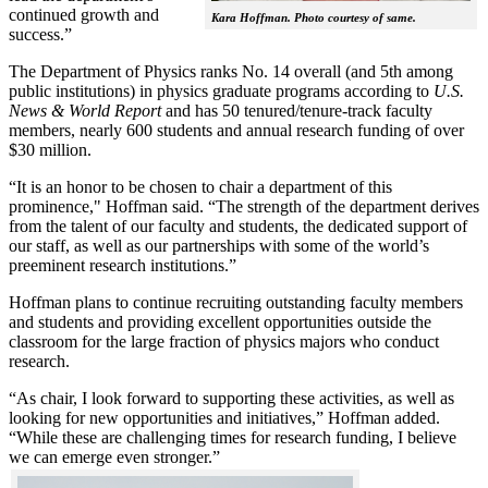
continued growth and
Kara Hoffman. Photo courtesy of same.
success.”
The Department of Physics ranks No. 14 overall (and 5th among
public institutions) in physics graduate programs according to
U.S.
News & World Report
and has 50 tenured/tenure-track faculty
members, nearly 600 students and annual research funding of over
$30 million.
“It is an honor to be chosen to chair a department of this
prominence," Hoffman said. “The strength of the department derives
from the talent of our faculty and students, the dedicated support of
our staff, as well as our partnerships with some of the world’s
preeminent research institutions.”
Hoffman plans to continue recruiting outstanding faculty members
and students and providing excellent opportunities outside the
classroom for the large fraction of physics majors who conduct
research.
“As chair, I look forward to supporting these activities, as well as
looking for new opportunities and initiatives,” Hoffman added.
“While these are challenging times for research funding, I believe
we can emerge even stronger.”