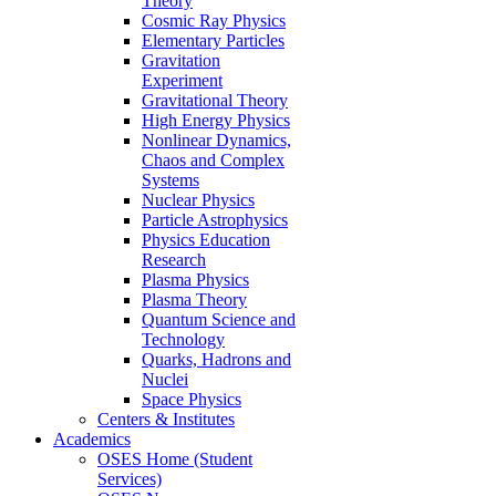
Theory
Cosmic Ray Physics
Elementary Particles
Gravitation
Experiment
Gravitational Theory
High Energy Physics
Nonlinear Dynamics,
Chaos and Complex
Systems
Nuclear Physics
Particle Astrophysics
Physics Education
Research
Plasma Physics
Plasma Theory
Quantum Science and
Technology
Quarks, Hadrons and
Nuclei
Space Physics
Centers & Institutes
Academics
OSES Home (Student
Services)