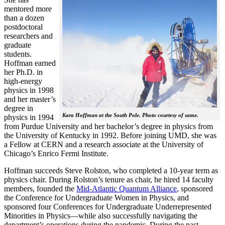
mentored more
than a dozen
postdoctoral
researchers and
graduate
students.
Hoffman earned
her Ph.D. in
high-energy
physics in 1998
and her master’s
degree in
Kara Hoffman at the South Pole. Photo courtesy of same.
physics in 1994
from Purdue University and her bachelor’s degree in physics from
the University of Kentucky in 1992. Before joining UMD, she was
a Fellow at CERN and a research associate at the University of
Chicago’s Enrico Fermi Institute.
Hoffman succeeds Steve Rolston, who completed a 10-year term as
physics chair. During Rolston’s tenure as chair, he hired 14 faculty
members, founded the
Mid-Atlantic Quantum Alliance
, sponsored
the Conference for Undergraduate Women in Physics, and
sponsored four Conferences for Undergraduate Underrepresented
Minorities in Physics—while also successfully navigating the
department’s operations during the pandemic. During the past