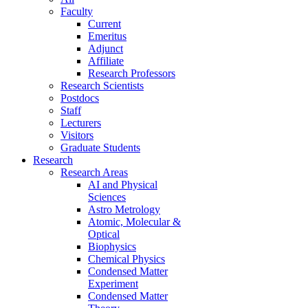
Faculty
Current
Emeritus
Adjunct
Affiliate
Research Professors
Research Scientists
Postdocs
Staff
Lecturers
Visitors
Graduate Students
Research
Research Areas
AI and Physical
Sciences
Astro Metrology
Atomic, Molecular &
Optical
Biophysics
Chemical Physics
Condensed Matter
Experiment
Condensed Matter