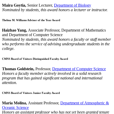
Maira Goytia,
Senior Lecturer,
Department of Biology
Nominated by students, this award honors a lecturer or instructor.
Thelma M. Williams Advisor of the Year Award
Haizhao Yang,
Associate Professor, Department of Mathematics
and Department of Computer Science
Nominated by students, this award honors a faculty or staff member
who performs the service of advising undergraduate students in the
college.
CMNS Board of Visitors Distinguished Faculty Award
Thomas Goldstein,
Professor,
Department of Computer Science
Honors a faculty member actively involved in a solid research
program that has gained significant national and international
attention.
CMNS Board of Visitors Junior Faculty Award
Maria Molina,
Assistant Professor,
Department of Atmospheric &
Oceanic Science
Honors an assistant professor who has not yet been granted tenure