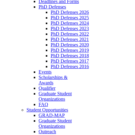
Deadlines and Forms
PhD Defenses
PhD Defenses 2026
PhD Defenses 2025
PhD Defenses 2024
PhD Defenses 2023
PhD Defenses 2022
PhD Defenses 2021
PhD Defenses 2020
PhD Defenses 2019
PhD Defenses 2018
PhD Defenses 2017
PhD Defenses 2016
Events
Scholarships &
Awards
Qualifier
Graduate Student
Organizations
FAQ
Student Opportunities
GRAD-MAP
Graduate Student
Organizations
Outreach