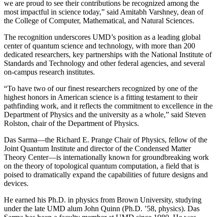
we are proud to see their contributions be recognized among the
most impactful in science today,” said Amitabh Varshney, dean of
the College of Computer, Mathematical, and Natural Sciences.
The recognition underscores UMD’s position as a leading global
center of quantum science and technology, with more than 200
dedicated researchers, key partnerships with the National Institute of
Standards and Technology and other federal agencies, and several
on-campus research institutes.
“To have two of our finest researchers recognized by one of the
highest honors in American science is a fitting testament to their
pathfinding work, and it reflects the commitment to excellence in the
Department of Physics and the university as a whole,” said Steven
Rolston, chair of the Department of Physics.
Das Sarma—the Richard E. Prange Chair of Physics, fellow of the
Joint Quantum Institute and director of the Condensed Matter
Theory Center—is internationally known for groundbreaking work
on the theory of topological quantum computation, a field that is
poised to dramatically expand the capabilities of future designs and
devices.
He earned his Ph.D. in physics from Brown University, studying
under the late UMD alum John Quinn (Ph.D. ’58, physics). Das