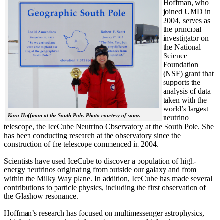
Hoffman, who
joined UMD in
2004, serves as
the principal
investigator on
the National
Science
Foundation
(NSF) grant that
supports the
analysis of data
taken with the
world’s largest
Kara Hoffman at the South Pole. Photo courtesy of same.
neutrino
telescope, the IceCube Neutrino Observatory at the South Pole. She
has been conducting research at the observatory since the
construction of the telescope commenced in 2004.
Scientists have used IceCube to discover a population of high-
energy neutrinos originating from outside our galaxy and from
within the Milky Way plane. In addition, IceCube has made several
contributions to particle physics, including the first observation of
the Glashow resonance.
Hoffman’s research has focused on multimessenger astrophysics,