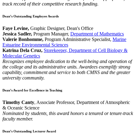
track record of their competitive research funding.
Dean’s Outstanding Employee Awards
Faye Levine,
Graphic Designer, Dean's Office
Jessica Sadler,
Program Manager,
Department of Mathematics
Valerie Bonhomme,
Program Administrative Specialist,
Marine
Estuarine Environmental Sciences
Katrina Dela Cruz,
Storekeeper, Department of Cell Biology &
Molecular Genetics
Recognizes employee dedication to the well-being and operation of
the college and its administrative units. Awardees exemplify strong
capability, commitment and service to both CMNS and the greater
university community.
Dean’s Award for Excellence in Teaching
Timothy Canty
, Associate Professor, Department of Atmospheric
& Oceanic Science
Nominated by students, this award honors a tenured or tenure-track
faculty member.
Dean’s Outstanding Lecturer Award