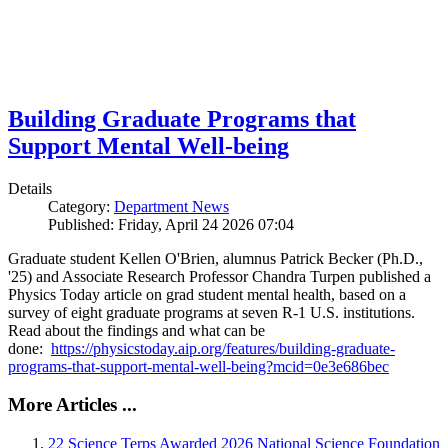
Building Graduate Programs that
Support Mental Well-being
Details
Category:
Department News
Published: Friday, April 24 2026 07:04
Graduate student Kellen O'Brien, alumnus Patrick Becker (Ph.D.,
'25) and Associate Research Professor Chandra Turpen published a
Physics Today article on grad student mental health, based on a
survey of eight graduate programs at seven R-1 U.S. institutions.
Read about the findings and what can be
done:
https://physicstoday.aip.org/features/building-graduate-
programs-that-support-mental-well-being?mcid=0e3e686bec
More Articles ...
22 Science Terps Awarded 2026 National Science Foundation