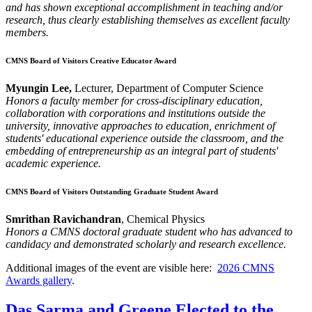
and has shown exceptional accomplishment in teaching and/or
research, thus clearly establishing themselves as excellent faculty
members.
CMNS Board of Visitors Creative Educator Award
Myungin Lee,
Lecturer, Department of Computer Science
Honors a faculty member for cross-disciplinary education,
collaboration with corporations and institutions outside the
university, innovative approaches to education, enrichment of
students' educational experience outside the classroom, and the
embedding of entrepreneurship as an integral part of students'
academic experience.
CMNS Board of Visitors Outstanding Graduate Student Award
Smrithan Ravichandran
, Chemical Physics
Honors a CMNS doctoral graduate student who has advanced to
candidacy and demonstrated scholarly and research excellence.
Additional images of the event are visible here:
2026 CMNS
Awards gallery
.
Das Sarma and Greene Elected to the