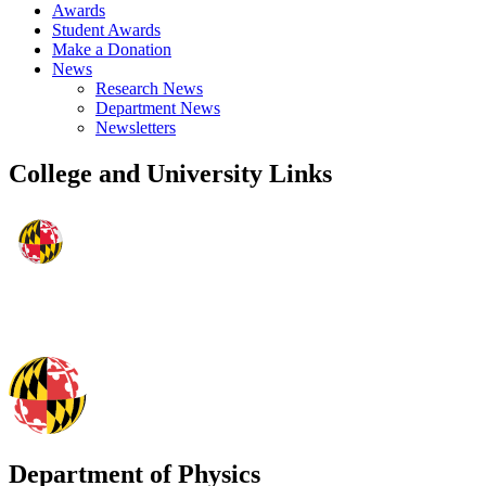
Awards
Student Awards
Make a Donation
News
Research News
Department News
Newsletters
College and University Links
Department of Physics