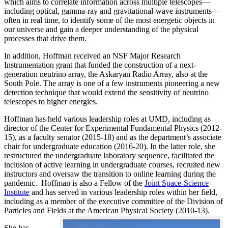
which aims to correlate information across multiple telescopes—
including optical, gamma-ray and gravitational-wave instruments—
often in real time, to identify some of the most energetic objects in
our universe and gain a deeper understanding of the physical
processes that drive them.
In addition, Hoffman received an NSF Major Research
Instrumentation grant that funded the construction of a next-
generation neutrino array, the Askaryan Radio Array, also at the
South Pole. The array is one of a few instruments pioneering a new
detection technique that would extend the sensitivity of neutrino
telescopes to higher energies.
Hoffman has held various leadership roles at UMD, including as
director of the Center for Experimental Fundamental Physics (2012-
15), as a faculty senator (2015-18) and as the department’s associate
chair for undergraduate education (2016-20). In the latter role, she
restructured the undergraduate laboratory sequence, facilitated the
inclusion of active learning in undergraduate courses, recruited new
instructors and oversaw the transition to online learning during the
pandemic. Hoffman is also a Fellow of the
Joint Space-Science
Institute
and has served in various leadership roles within her field,
including as a member of the executive committee of the Division of
Particles and Fields at the American Physical Society (2010-13).
She has