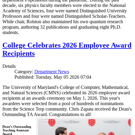
decade, six physics faculty members were elected to the National
Academy of Sciences, four were named Distinguished University
Professors and four were named Distinguished Scholar-Teachers.
While chair, Rolston also maintained his own quantum research
program, authoring 32 publications and graduating eight Ph.D.
students.
College Celebrates 2026 Employee Award
Recipients
Details
Category:
Department News
Published: Tuesday, May 05 2026 07:04
The University of Maryland's College of Computer, Mathematical,
and Natural Sciences (CMNS) celebrated its 2026 employee award
recipients at an awards ceremony on May 1, 2026. This year's
awardees were selected from a pool of hundreds of nominations
from the Science Terp community. Chris Zapata received the Dean's
Outstanding TA Award. Congratulations to all!
Dean’s Outstanding
Teaching Assistant
Award