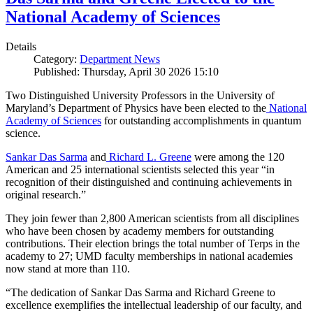
National Academy of Sciences
Details
Category:
Department News
Published: Thursday, April 30 2026 15:10
Two Distinguished University Professors in the University of
Maryland’s Department of Physics have been elected to the
National
Academy of Sciences
for outstanding accomplishments in quantum
science.
Sankar Das Sarma
and
Richard L. Greene
were among the 120
American and 25 international scientists selected this year “in
recognition of their distinguished and continuing achievements in
original research.”
They join fewer than 2,800 American scientists from all disciplines
who have been chosen by academy members for outstanding
contributions. Their election brings the total number of Terps in the
academy to 27; UMD faculty memberships in national academies
now stand at more than 110.
“The dedication of Sankar Das Sarma and Richard Greene to
excellence exemplifies the intellectual leadership of our faculty, and