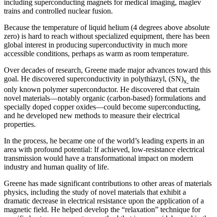
including superconducting magnets for medical imaging, maglev
trains and controlled nuclear fusion.
Because the temperature of liquid helium (4 degrees above absolute
zero) is hard to reach without specialized equipment, there has been
global interest in producing superconductivity in much more
accessible conditions, perhaps as warm as room temperature.
Over decades of research, Greene made major advances toward this
goal. He discovered superconductivity in polythiazyl, (SN)
the
x,
only known polymer superconductor. He discovered that certain
novel materials—notably organic (carbon-based) formulations and
specially doped copper oxides—could become superconducting,
and he developed new methods to measure their electrical
properties.
In the process, he became one of the world’s leading experts in an
area with profound potential: If achieved, low-resistance electrical
transmission would have a transformational impact on modern
industry and human quality of life.
Greene has made significant contributions to other areas of materials
physics, including the study of novel materials that exhibit a
dramatic decrease in electrical resistance upon the application of a
magnetic field. He helped develop the “relaxation” technique for