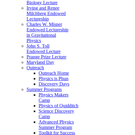
Biology Lecture
Irving and Renee
Milchberg Endowed
Lectureship
Charles W. Misner
Endowed Lectureship
in Gravitational
Physics
John S. Toll
Endowed Lecture
Prange Prize Lecture
Maryland Day
Outreach
Outreach Home
Physics is Phun
Discovery Days
Summer Programs
Physics Makers
Camp
Physics of Quidditch
Science Discovery
Camp
Advanced Physics
Summer Program
Toolkit for Success