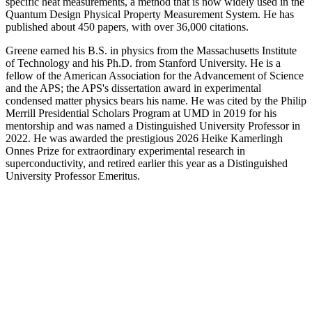
specific heat measurements, a method that is now widely used in the
Quantum Design Physical Property Measurement System. He has
published about 450 papers, with over 36,000 citations.
Greene earned his B.S. in physics from the Massachusetts Institute
of Technology and his Ph.D. from Stanford University. He is a
fellow of the American Association for the Advancement of Science
and the APS; the APS's dissertation award in experimental
condensed matter physics bears his name. He was cited by the Philip
Merrill Presidential Scholars Program at UMD in 2019 for his
mentorship and was named a Distinguished University Professor in
2022. He was awarded the prestigious 2026 Heike Kamerlingh
Onnes Prize for extraordinary experimental research in
superconductivity, and retired earlier this year as a Distinguished
University Professor Emeritus.