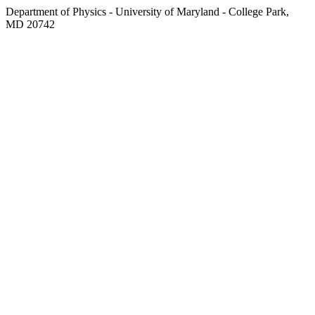
Department of Physics - University of Maryland - College Park,
MD 20742