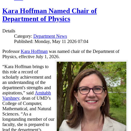
Kara Hoffman Named Chair of
Department of Physics
Details
Category:
Department News
Published: Monday, May 11 2026 07:04
Professor
Kara Hoffman
was named chair of the Department of
Physics, effective July 1, 2026.
“Kara Hoffman brings to
this role a record of
scholarly achievement and
an understanding of the
department's strengths and
aspirations,” said
Amitabh
Varshney
, dean of UMD’s
College of Computer,
Mathematical, and Natural
Sciences. “As a
longstanding member of our
faculty, she is prepared to
lead the department’s