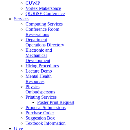
CUWiP
Vortex Makerspace
QURiSE Conference
Services
Computing Services
Conference Room
Reservations
Department
Operations Directory
Electronic and
Mechanical
Development
Hiring Procedures
Lecture Demo
Mental Health
Resources
Physics
Ombudspersons
Printing Services
Poster Print Request
Proposal Submissions
Purchase Order
Suggestion Box
Textbook Information
Give