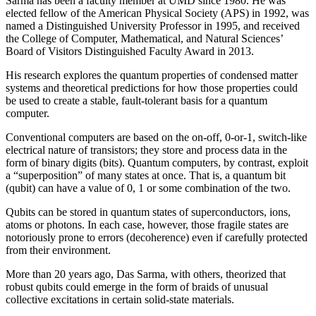
Sarma has been a faculty member at UMD since 1980. He was
elected fellow of the American Physical Society (APS) in 1992, was
named a Distinguished University Professor in 1995, and received
the College of Computer, Mathematical, and Natural Sciences’
Board of Visitors Distinguished Faculty Award in 2013.
His research explores the quantum properties of condensed matter
systems and theoretical predictions for how those properties could
be used to create a stable, fault-tolerant basis for a quantum
computer.
Conventional computers are based on the on-off, 0-or-1, switch-like
electrical nature of transistors; they store and process data in the
form of binary digits (bits). Quantum computers, by contrast, exploit
a “superposition” of many states at once. That is, a quantum bit
(qubit) can have a value of 0, 1 or some combination of the two.
Qubits can be stored in quantum states of superconductors, ions,
atoms or photons. In each case, however, those fragile states are
notoriously prone to errors (decoherence) even if carefully protected
from their environment.
More than 20 years ago, Das Sarma, with others, theorized that
robust qubits could emerge in the form of braids of unusual
collective excitations in certain solid-state materials.