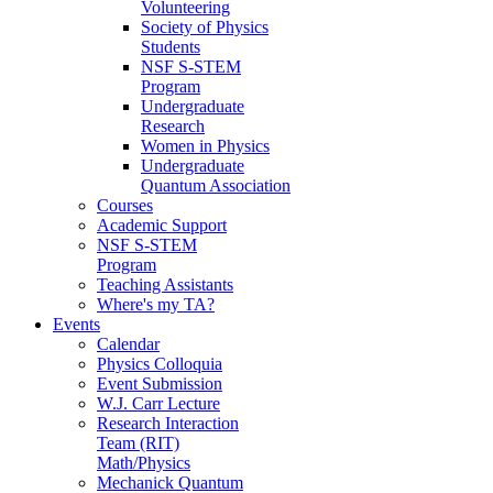
Volunteering
Society of Physics
Students
NSF S-STEM
Program
Undergraduate
Research
Women in Physics
Undergraduate
Quantum Association
Courses
Academic Support
NSF S-STEM
Program
Teaching Assistants
Where's my TA?
Events
Calendar
Physics Colloquia
Event Submission
W.J. Carr Lecture
Research Interaction
Team (RIT)
Math/Physics
Mechanick Quantum