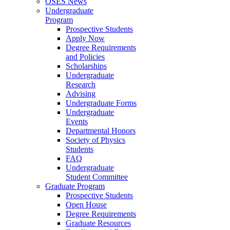
OSES News
Undergraduate
Program
Prospective Students
Apply Now
Degree Requirements
and Policies
Scholarships
Undergraduate
Research
Advising
Undergraduate Forms
Undergraduate
Events
Departmental Honors
Society of Physics
Students
FAQ
Undergraduate
Student Committee
Graduate Program
Prospective Students
Open House
Degree Requirements
Graduate Resources