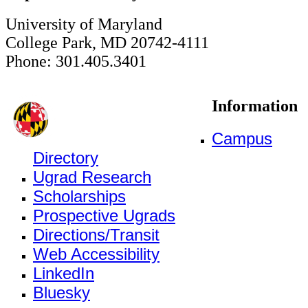
University of Maryland
College Park, MD 20742-4111
Phone: 301.405.3401
Information
Campus
Directory
Ugrad Research
Scholarships
Prospective Ugrads
Directions/Transit
Web Accessibility
LinkedIn
Bluesky