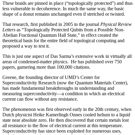
These braids are pinned in place (“topologically protected”) and thus
less vulnerable to decoherence. In much the same way, the basic
shape of a donut remains unchanged even if stretched or twisted.
That research, first published in 2005 in the journal
Physical Review
Letters
as “Topologically Protected Qubits from a Possible Non-
Abelian Fractional Quantum Hall State,” in effect created the
theoretical basis for the entire field of topological computing and
proposed a way to test it.
This is just one aspect of Das Sarma’s extensive work in virtually all
areas of condensed-matter physics. He has published over 750
papers, garnering more than 100,000 citations.
Greene, the founding director of UMD’s Center for
Superconductivity Research (now the Quantum Materials Center),
has made fundamental breakthroughs in understanding and
measuring superconductivity—a condition in which an electrical
current can flow without any resistance.
The phenomenon was first observed early in the 20th century, when
Dutch physicist Heike Kamerlingh Onnes cooled helium to a liquid
state near absolute zero. He then discovered that certain metals lost
all resistance to the flow of electrical current at this temperature.
Superconductivity has since been exploited for numerous uses,