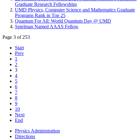
Graduate Research Fellowships
UMD Physics, Computer Science and Mathematics Graduate
Programs Rank in Top 25
Quantum For All: World Quantum Day @ UMD
Spielman Named AAAS Fellow
Page 3 of 253
Start
Prev
1
2
3
4
5
6
7
8
9
10
Next
End
Physics Administration
Directions