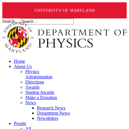
UNIVERSITY OF MARYLAND
Search ...
Home
About Us
Physics
Administration
Directions
Awards
Student Awards
Make a Donation
News
Research News
Department News
Newsletters
People
All