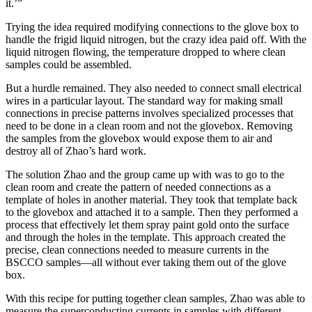
it.’”
Trying the idea required modifying connections to the glove box to
handle the frigid liquid nitrogen, but the crazy idea paid off. With the
liquid nitrogen flowing, the temperature dropped to where clean
samples could be assembled.
But a hurdle remained. They also needed to connect small electrical
wires in a particular layout. The standard way for making small
connections in precise patterns involves specialized processes that
need to be done in a clean room and not the glovebox. Removing
the samples from the glovebox would expose them to air and
destroy all of Zhao’s hard work.
The solution Zhao and the group came up with was to go to the
clean room and create the pattern of needed connections as a
template of holes in another material. They took that template back
to the glovebox and attached it to a sample. Then they performed a
process that effectively let them spray paint gold onto the surface
and through the holes in the template. This approach created the
precise, clean connections needed to measure currents in the
BSCCO samples—all without ever taking them out of the glove
box.
With this recipe for putting together clean samples, Zhao was able to
measure the superconducting currents in samples with different