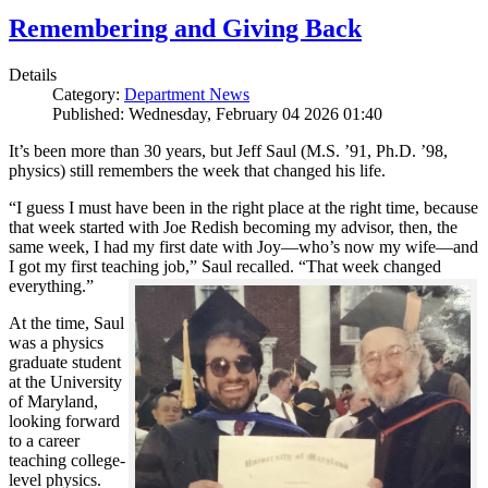
Remembering and Giving Back
Details
Category:
Department News
Published: Wednesday, February 04 2026 01:40
It’s been more than 30 years, but Jeff Saul (M.S. ’91, Ph.D. ’98,
physics) still remembers the week that changed his life.
“I guess I must have been in the right place at the right time, because
that week started with Joe Redish becoming my advisor, then, the
same week, I had my first date with Joy—who’s now my wife—and
I got my first teaching job,” Saul recalled. “That week changed
everything.”
At the time, Saul
was a physics
graduate student
at the University
of Maryland,
looking forward
to a career
teaching college-
level physics.