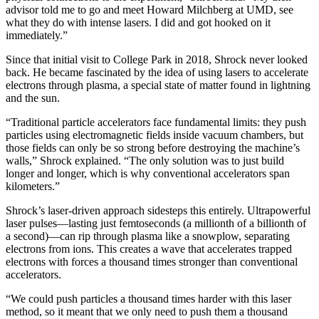
advisor told me to go and meet Howard Milchberg at UMD, see
what they do with intense lasers. I did and got hooked on it
immediately.”
Since that initial visit to College Park in 2018, Shrock never looked
back. He became fascinated by the idea of using lasers to accelerate
electrons through plasma, a special state of matter found in lightning
and the sun.
“Traditional particle accelerators face fundamental limits: they push
particles using electromagnetic fields inside vacuum chambers, but
those fields can only be so strong before destroying the machine’s
walls,” Shrock explained. “The only solution was to just build
longer and longer, which is why conventional accelerators span
kilometers.”
Shrock’s laser-driven approach sidesteps this entirely. Ultrapowerful
laser pulses—lasting just femtoseconds (a millionth of a billionth of
a second)—can rip through plasma like a snowplow, separating
electrons from ions. This creates a wave that accelerates trapped
electrons with forces a thousand times stronger than conventional
accelerators.
“We could push particles a thousand times harder with this laser
method, so it meant that we only need to push them a thousand