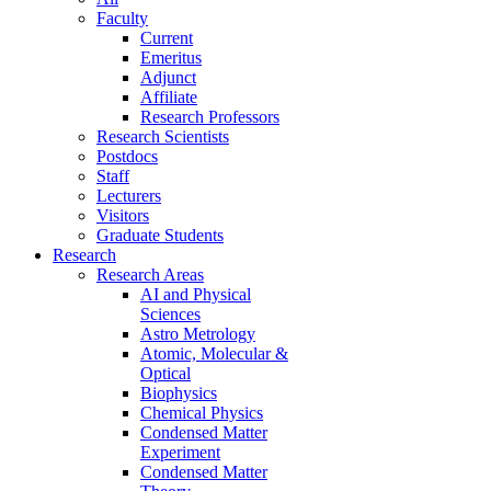
Faculty
Current
Emeritus
Adjunct
Affiliate
Research Professors
Research Scientists
Postdocs
Staff
Lecturers
Visitors
Graduate Students
Research
Research Areas
AI and Physical
Sciences
Astro Metrology
Atomic, Molecular &
Optical
Biophysics
Chemical Physics
Condensed Matter
Experiment
Condensed Matter