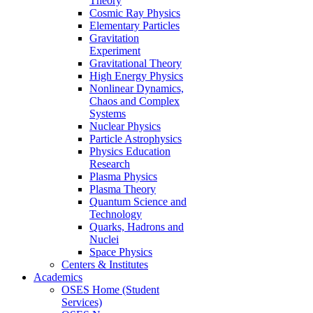
Theory
Cosmic Ray Physics
Elementary Particles
Gravitation
Experiment
Gravitational Theory
High Energy Physics
Nonlinear Dynamics,
Chaos and Complex
Systems
Nuclear Physics
Particle Astrophysics
Physics Education
Research
Plasma Physics
Plasma Theory
Quantum Science and
Technology
Quarks, Hadrons and
Nuclei
Space Physics
Centers & Institutes
Academics
OSES Home (Student
Services)