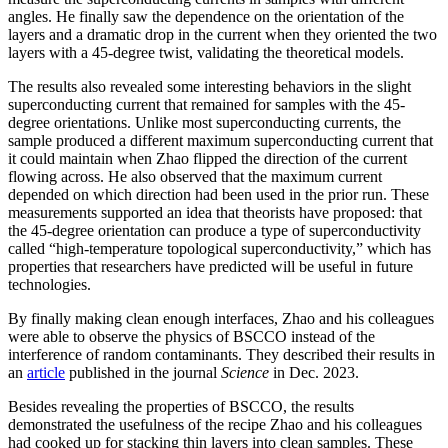
angles. He finally saw the dependence on the orientation of the
layers and a dramatic drop in the current when they oriented the two
layers with a 45-degree twist, validating the theoretical models.
The results also revealed some interesting behaviors in the slight
superconducting current that remained for samples with the 45-
degree orientations. Unlike most superconducting currents, the
sample produced a different maximum superconducting current that
it could maintain when Zhao flipped the direction of the current
flowing across. He also observed that the maximum current
depended on which direction had been used in the prior run. These
measurements supported an idea that theorists have proposed: that
the 45-degree orientation can produce a type of superconductivity
called “high-temperature topological superconductivity,” which has
properties that researchers have predicted will be useful in future
technologies.
By finally making clean enough interfaces, Zhao and his colleagues
were able to observe the physics of BSCCO instead of the
interference of random contaminants. They described their results in
an
article
published in the journal
Science
in Dec. 2023.
Besides revealing the properties of BSCCO, the results
demonstrated the usefulness of the recipe Zhao and his colleagues
had cooked up for stacking thin layers into clean samples. These