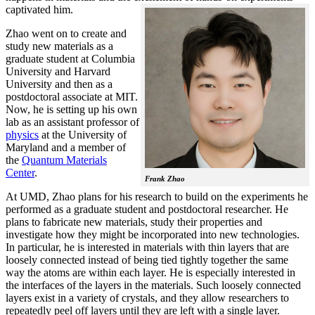
captivated him.
Zhao went on to create and
study new materials as a
graduate student at Columbia
University and Harvard
University and then as a
postdoctoral associate at MIT.
Now, he is setting up his own
lab as an assistant professor of
physics
at the University of
Maryland and a member of
the
Quantum Materials
Center
.
Frank Zhao
At UMD, Zhao plans for his research to build on the experiments he
performed as a graduate student and postdoctoral researcher. He
plans to fabricate new materials, study their properties and
investigate how they might be incorporated into new technologies.
In particular, he is interested in materials with thin layers that are
loosely connected instead of being tied tightly together the same
way the atoms are within each layer. He is especially interested in
the interfaces of the layers in the materials. Such loosely connected
layers exist in a variety of crystals, and they allow researchers to
repeatedly peel off layers until they are left with a single layer.