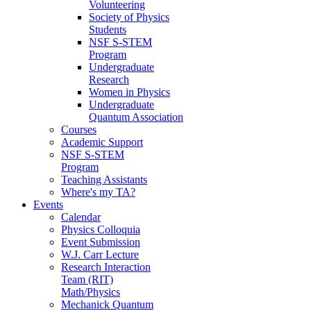
Volunteering
Society of Physics
Students
NSF S-STEM
Program
Undergraduate
Research
Women in Physics
Undergraduate
Quantum Association
Courses
Academic Support
NSF S-STEM
Program
Teaching Assistants
Where's my TA?
Events
Calendar
Physics Colloquia
Event Submission
W.J. Carr Lecture
Research Interaction
Team (RIT)
Math/Physics
Mechanick Quantum