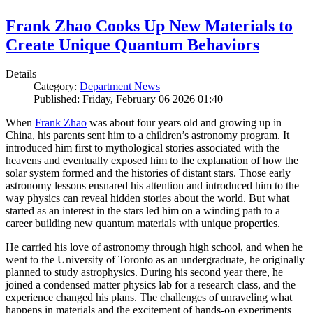
Frank Zhao Cooks Up New Materials to
Create Unique Quantum Behaviors
Details
Category:
Department News
Published: Friday, February 06 2026 01:40
When
Frank Zhao
was about four years old and growing up in
China, his parents sent him to a children’s astronomy program. It
introduced him first to mythological stories associated with the
heavens and eventually exposed him to the explanation of how the
solar system formed and the histories of distant stars. Those early
astronomy lessons ensnared his attention and introduced him to the
way physics can reveal hidden stories about the world. But what
started as an interest in the stars led him on a winding path to a
career building new quantum materials with unique properties.
He carried his love of astronomy through high school, and when he
went to the University of Toronto as an undergraduate, he originally
planned to study astrophysics. During his second year there, he
joined a condensed matter physics lab for a research class, and the
experience changed his plans. The challenges of unraveling what
happens in materials and the excitement of hands-on experiments