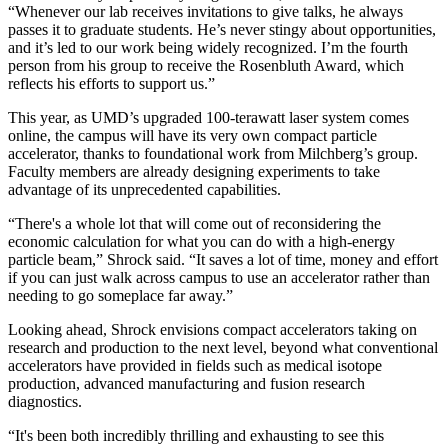
“Whenever our lab receives invitations to give talks, he always
passes it to graduate students. He’s never stingy about opportunities,
and it’s led to our work being widely recognized. I’m the fourth
person from his group to receive the Rosenbluth Award, which
reflects his efforts to support us.”
This year, as UMD’s upgraded 100-terawatt laser system comes
online, the campus will have its very own compact particle
accelerator, thanks to foundational work from Milchberg’s group.
Faculty members are already designing experiments to take
advantage of its unprecedented capabilities.
“There's a whole lot that will come out of reconsidering the
economic calculation for what you can do with a high-energy
particle beam,” Shrock said. “It saves a lot of time, money and effort
if you can just walk across campus to use an accelerator rather than
needing to go someplace far away.”
Looking ahead, Shrock envisions compact accelerators taking on
research and production to the next level, beyond what conventional
accelerators have provided in fields such as medical isotope
production, advanced manufacturing and fusion research
diagnostics.
“It's been both incredibly thrilling and exhausting to see this