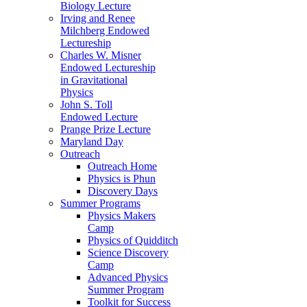
Biology Lecture
Irving and Renee
Milchberg Endowed
Lectureship
Charles W. Misner
Endowed Lectureship
in Gravitational
Physics
John S. Toll
Endowed Lecture
Prange Prize Lecture
Maryland Day
Outreach
Outreach Home
Physics is Phun
Discovery Days
Summer Programs
Physics Makers
Camp
Physics of Quidditch
Science Discovery
Camp
Advanced Physics
Summer Program
Toolkit for Success