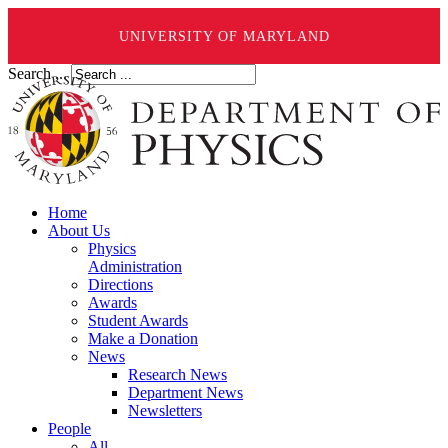
UNIVERSITY OF MARYLAND
Search ...
Home
About Us
Physics
Administration
Directions
Awards
Student Awards
Make a Donation
News
Research News
Department News
Newsletters
People
All