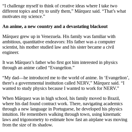
“I challenge myself to think of creative ideas where I take two
different topics and try to unify them,” Márquez said. “That’s what
motivates my science.”
An anime, a new country and a devastating blackout
Márquez grew up in Venezuela. His family was familiar with
ambitious, quantitative endeavors: His father was a computer
scientist, his mother studied law and his sister became a civil
engineer.
It was Márquez’s father who first got him interested in physics
through an anime called “Evangelion.”
“My dad—he introduced me to the world of anime. In ‘Evangelion’,
there's a governmental institution called NERV,” Márquez said. “I
wanted to study physics because I wanted to work for NERV.”
When Márquez was in high school, his family moved to Brazil,
where his dad found contract work. There, navigating academics
through a new language in Portuguese, he developed his physics
intuition. He remembers walking through town, using kinematic
laws and trigonometry to estimate how fast an airplane was moving
from the size of its shadow.