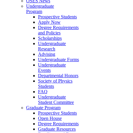
OSES News
Undergraduate
Program
Prospective Students
Apply Now
Degree Requirements
and Policies
Scholarships
Undergraduate
Research
Advising
Undergraduate Forms
Undergraduate
Events
Departmental Honors
Society of Physics
Students
FAQ
Undergraduate
Student Committee
Graduate Program
Prospective Students
Open House
Degree Requirements
Graduate Resources