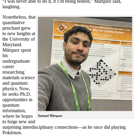
“I was never able to do it, if I’m being honest,” Márquez said,
laughing.
Nonetheless, that
quantitative
penchant grew
to new heights at
the University of
Maryland.
Márquez spent
his
undergraduate
career
researching
materials science
and quantum
physics. Now,
he seeks Ph.D.
opportunities in
quantum
information,
where he hopes
Samuel Márquez
to forge new and
surprising interdisciplinary connections—as he once did playing
Pokémon.