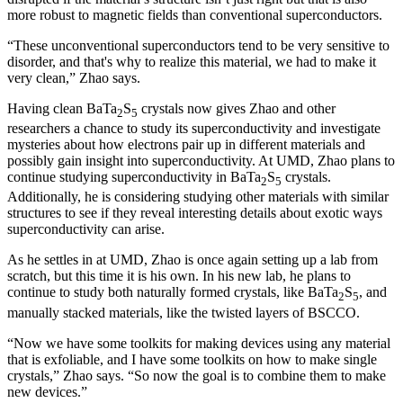
more robust to magnetic fields than conventional superconductors.
“These unconventional superconductors tend to be very sensitive to
disorder, and that's why to realize this material, we had to make it
very clean,” Zhao says.
Having clean BaTa
S
crystals now gives Zhao and other
2
5
researchers a chance to study its superconductivity and investigate
mysteries about how electrons pair up in different materials and
possibly gain insight into superconductivity. At UMD, Zhao plans to
continue studying superconductivity in BaTa
S
crystals.
2
5
Additionally, he is considering studying other materials with similar
structures to see if they reveal interesting details about exotic ways
superconductivity can arise.
As he settles in at UMD, Zhao is once again setting up a lab from
scratch, but this time it is his own. In his new lab, he plans to
continue to study both naturally formed crystals, like BaTa
S
, and
2
5
manually stacked materials, like the twisted layers of BSCCO.
“Now we have some toolkits for making devices using any material
that is exfoliable, and I have some toolkits on how to make single
crystals,” Zhao says. “So now the goal is to combine them to make
new devices.”