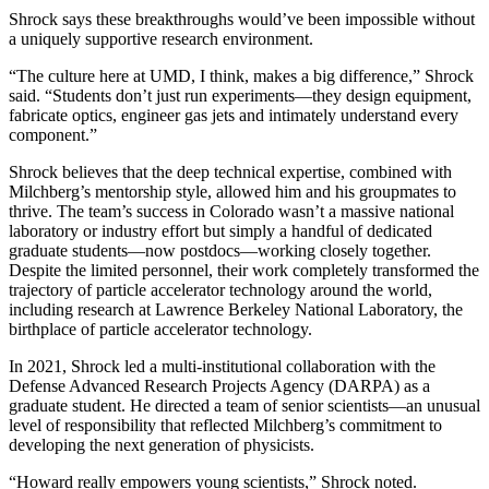
Shrock says these breakthroughs would’ve been impossible without
a uniquely supportive research environment.
“The culture here at UMD, I think, makes a big difference,” Shrock
said. “Students don’t just run experiments—they design equipment,
fabricate optics, engineer gas jets and intimately understand every
component.”
Shrock believes that the deep technical expertise, combined with
Milchberg’s mentorship style, allowed him and his groupmates to
thrive. The team’s success in Colorado wasn’t a massive national
laboratory or industry effort but simply a handful of dedicated
graduate students—now postdocs—working closely together.
Despite the limited personnel, their work completely transformed the
trajectory of particle accelerator technology around the world,
including research at Lawrence Berkeley National Laboratory, the
birthplace of particle accelerator technology.
In 2021, Shrock led a multi-institutional collaboration with the
Defense Advanced Research Projects Agency (DARPA) as a
graduate student. He directed a team of senior scientists—an unusual
level of responsibility that reflected Milchberg’s commitment to
developing the next generation of physicists.
“Howard really empowers young scientists,” Shrock noted.