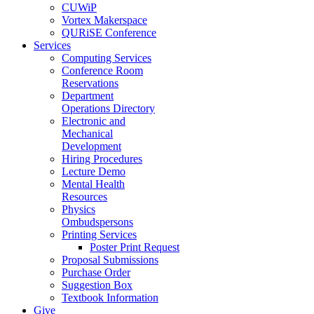
CUWiP
Vortex Makerspace
QURiSE Conference
Services
Computing Services
Conference Room
Reservations
Department
Operations Directory
Electronic and
Mechanical
Development
Hiring Procedures
Lecture Demo
Mental Health
Resources
Physics
Ombudspersons
Printing Services
Poster Print Request
Proposal Submissions
Purchase Order
Suggestion Box
Textbook Information
Give