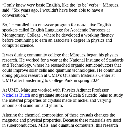
“I only knew very basic English, like the ‘to be’ verbs,” Márquez
said. “Six years ago, I wouldn't have been able to have a
conversation.”
So, he enrolled in a one-year program for non-native English
speakers called English Language for Academic Purposes at
Montgomery College , where he developed a working fluency
before continuing to earn an associate’s degree in physics and
computer science.
It was during community college that Márquez began his physics
research. He worked for a year at the National Institute of Standards
and Technology, where he researched organic semiconductors that
could improve solar cells and quantum technologies. He continued
doing physics research at UMD’s Quantum Materials Center at
UMD after transferring to College Park in spring 2024.
At UMD, Márquez worked with Physics Adjunct Professor
Nicholas Butch
and graduate student Gicela Saucedo Salas to study
the material properties of crystals made of nickel and varying
amounts of scandium and yttrium.
Altering the chemical composition of these crystals changes the
magnetic and physical properties. Because these materials are used
in
superconductors, MRIs, and quantum computers, this
research