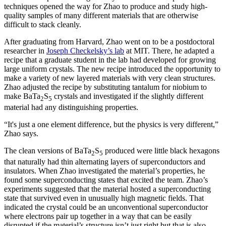
techniques opened the way for Zhao to produce and study high-
quality samples of many different materials that are otherwise
difficult to stack cleanly.
After graduating from Harvard, Zhao went on to be a postdoctoral
researcher in
Joseph Checkelsky’s lab
at MIT. There, he adapted a
recipe that a graduate student in the lab had developed for growing
large uniform crystals. The new recipe introduced the opportunity to
make a variety of new layered materials with very clean structures.
Zhao adjusted the recipe by substituting tantalum for niobium to
make BaTa
S
crystals and investigated if the slightly different
2
5
material had any distinguishing properties.
“It's just a one element difference, but the physics is very different,”
Zhao says.
The clean versions of BaTa
S
produced were little black hexagons
2
5
that naturally had thin alternating layers of superconductors and
insulators. When Zhao investigated the material’s properties, he
found some superconducting states that excited the team. Zhao’s
experiments suggested that the material hosted a superconducting
state that survived even in unusually high magnetic fields. That
indicated the crystal could be an unconventional superconductor
where electrons pair up together in a way that can be easily
disrupted if the material’s structure isn’t just right but that is also