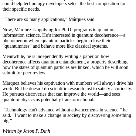
could help technology developers select the best composition for
their specific needs.
“There are so many applications,” Márquez said.
Now, Márquez is applying for Ph.D. programs in quantum
information science. He’s interested in quantum decoherence—a
phenomenon where quantum particles begin to lose their
“quantumness” and behave more like classical systems.
Meanwhile, he is independently writing a paper on how
decoherence affects quantum entanglement, a property describing
how the states of quantum particles are linked, which he will soon
submit for peer review.
Márquez believes his captivation with numbers will always drive his
work. But he doesn’t do scientific research just to satisfy a curiosity.
He pursues discoveries that can improve the world—and sees
quantum physics as potentially transformational.
“Technology can't advance without advancements in science,” he
said. “I want to make a change in society by discovering something
big.”
Written by Jason P. Dinh