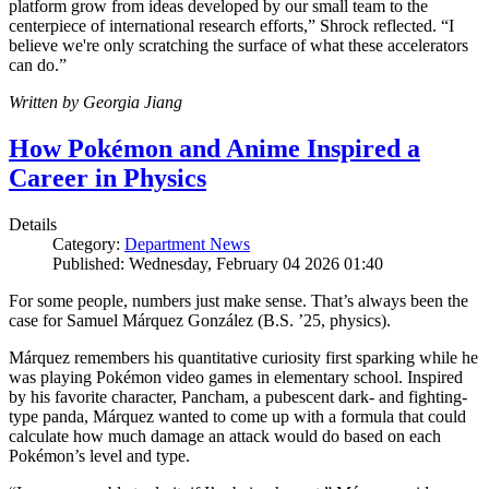
platform grow from ideas developed by our small team to the
centerpiece of international research efforts,” Shrock reflected. “I
believe we're only scratching the surface of what these accelerators
can do.”
Written by Georgia Jiang
How Pokémon and Anime Inspired a
Career in Physics
Details
Category:
Department News
Published: Wednesday, February 04 2026 01:40
For some people, numbers just make sense. That’s always been the
case for Samuel Márquez González (B.S. ’25, physics).
Márquez remembers his quantitative curiosity first sparking while he
was playing Pokémon video games in elementary school. Inspired
by his favorite character, Pancham, a pubescent dark- and fighting-
type panda, Márquez wanted to come up with a formula that could
calculate how much damage an attack would do based on each
Pokémon’s level and type.