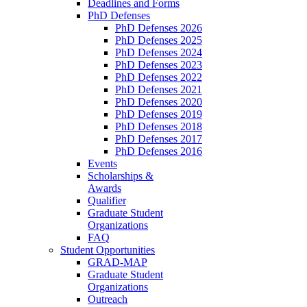
Deadlines and Forms
PhD Defenses
PhD Defenses 2026
PhD Defenses 2025
PhD Defenses 2024
PhD Defenses 2023
PhD Defenses 2022
PhD Defenses 2021
PhD Defenses 2020
PhD Defenses 2019
PhD Defenses 2018
PhD Defenses 2017
PhD Defenses 2016
Events
Scholarships &
Awards
Qualifier
Graduate Student
Organizations
FAQ
Student Opportunities
GRAD-MAP
Graduate Student
Organizations
Outreach