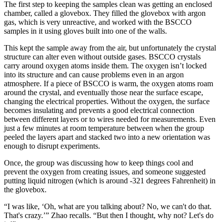
The first step to keeping the samples clean was getting an enclosed
chamber, called a glovebox. They filled the glovebox with argon
gas, which is very unreactive, and worked with the BSCCO
samples in it using gloves built into one of the walls.
This kept the sample away from the air, but unfortunately the crystal
structure can alter even without outside gases. BSCCO crystals
carry around oxygen atoms inside them. The oxygen isn’t locked
into its structure and can cause problems even in an argon
atmosphere. If a piece of BSCCO is warm, the oxygen atoms roam
around the crystal, and eventually those near the surface escape,
changing the electrical properties. Without the oxygen, the surface
becomes insulating and prevents a good electrical connection
between different layers or to wires needed for measurements. Even
just a few minutes at room temperature between when the group
peeled the layers apart and stacked two into a new orientation was
enough to disrupt experiments.
Once, the group was discussing how to keep things cool and
prevent the oxygen from creating issues, and someone suggested
putting liquid nitrogen (which is around -321 degrees Fahrenheit) in
the glovebox.
“I was like, ‘Oh, what are you talking about? No, we can't do that.
That's crazy.’” Zhao recalls. “But then I thought, why not? Let's do