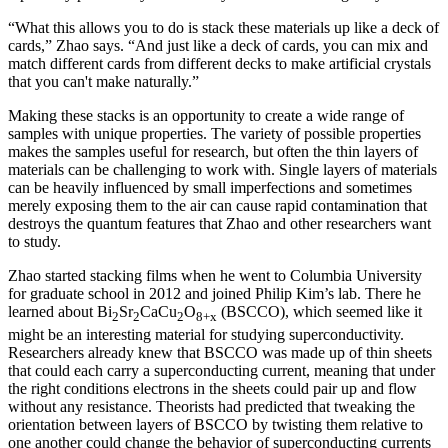
“What this allows you to do is stack these materials up like a deck of
cards,” Zhao says. “And just like a deck of cards, you can mix and
match different cards from different decks to make artificial crystals
that you can't make naturally.”
Making these stacks is an opportunity to create a wide range of
samples with unique properties. The variety of possible properties
makes the samples useful for research, but often the thin layers of
materials can be challenging to work with. Single layers of materials
can be heavily influenced by small imperfections and sometimes
merely exposing them to the air can cause rapid contamination that
destroys the quantum features that Zhao and other researchers want
to study.
Zhao started stacking films when he went to Columbia University
for graduate school in 2012 and joined Philip Kim’s lab. There he
learned about Bi
Sr
CaCu
O
(BSCCO), which seemed like it
2
2
2
8+x
might be an interesting material for studying superconductivity.
Researchers already knew that BSCCO was made up of thin sheets
that could each carry a superconducting current, meaning that under
the right conditions electrons in the sheets could pair up and flow
without any resistance. Theorists had predicted that tweaking the
orientation between layers of BSCCO by twisting them relative to
one another could change the behavior of superconducting currents