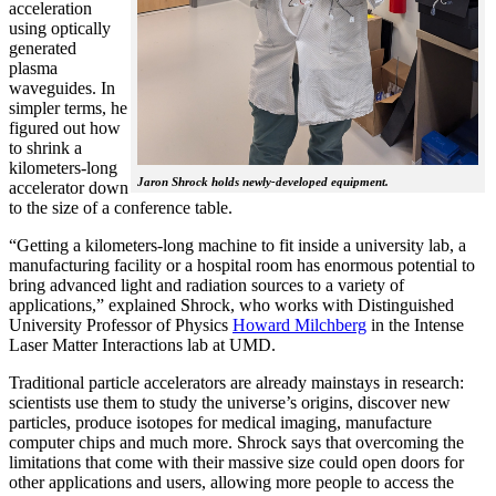
acceleration
using optically
generated
plasma
waveguides. In
simpler terms, he
figured out how
to shrink a
kilometers-long
Jaron Shrock holds newly-developed equipment.
accelerator down
to the size of a conference table.
“Getting a kilometers-long machine to fit inside a university lab, a
manufacturing facility or a hospital room has enormous potential to
bring advanced light and radiation sources to a variety of
applications,” explained Shrock, who works with Distinguished
University Professor of Physics
Howard Milchberg
in the Intense
Laser Matter Interactions lab at UMD.
Traditional particle accelerators are already mainstays in research:
scientists use them to study the universe’s origins, discover new
particles, produce isotopes for medical imaging, manufacture
computer chips and much more. Shrock says that overcoming the
limitations that come with their massive size could open doors for
other applications and users, allowing more people to access the