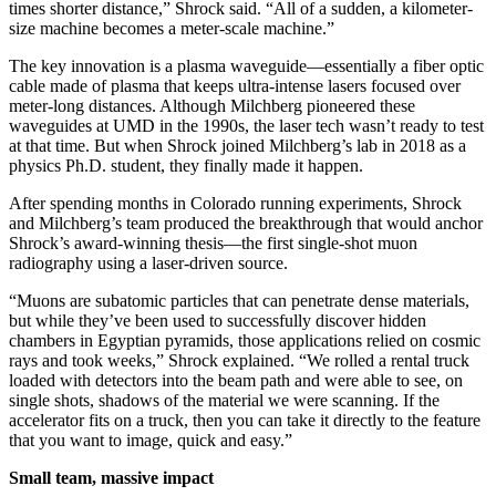
times shorter distance,” Shrock said. “All of a sudden, a kilometer-
size machine becomes a meter-scale machine.”
The key innovation is a plasma waveguide—essentially a fiber optic
cable made of plasma that keeps ultra-intense lasers focused over
meter-long distances. Although Milchberg pioneered these
waveguides at UMD in the 1990s, the laser tech wasn’t ready to test
at that time. But when Shrock joined Milchberg’s lab in 2018 as a
physics Ph.D. student, they finally made it happen.
After spending months in Colorado running experiments, Shrock
and Milchberg’s team produced the breakthrough that would anchor
Shrock’s award-winning thesis—the first single-shot muon
radiography using a laser-driven source.
“Muons are subatomic particles that can penetrate dense materials,
but while they’ve been used to successfully discover hidden
chambers in Egyptian pyramids, those applications relied on cosmic
rays and took weeks,” Shrock explained. “We rolled a rental truck
loaded with detectors into the beam path and were able to see, on
single shots, shadows of the material we were scanning. If the
accelerator fits on a truck, then you can take it directly to the feature
that you want to image, quick and easy.”
Small team, massive impact