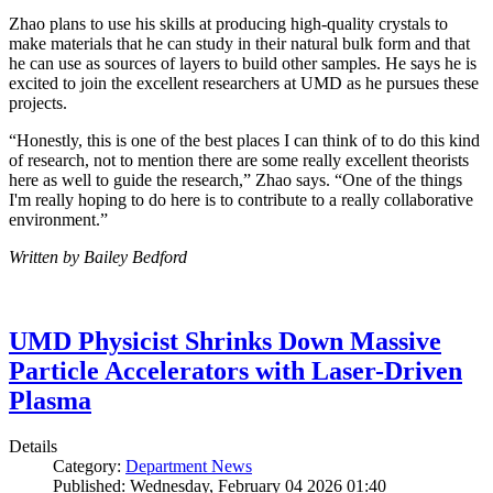
Zhao plans to use his skills at producing high-quality crystals to
make materials that he can study in their natural bulk form and that
he can use as sources of layers to build other samples. He says he is
excited to join the excellent researchers at UMD as he pursues these
projects.
“Honestly, this is one of the best places I can think of to do this kind
of research, not to mention there are some really excellent theorists
here as well to guide the research,” Zhao says. “One of the things
I'm really hoping to do here is to contribute to a really collaborative
environment.”
Written by Bailey Bedford
UMD Physicist Shrinks Down Massive
Particle Accelerators with Laser-Driven
Plasma
Details
Category:
Department News
Published: Wednesday, February 04 2026 01:40