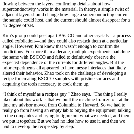
flowing between the layers, confirming details about how
superconductivity works in the material. In theory, a simple twist of
adjacent layers should change how large a superconducting current
the sample could host, and the current should almost disappear for a
45-degree offset.
Kim’s group could peel apart BSCCO and other crystals—a process
called exfoliation—and they could also restack them at a particular
angle. However, Kim knew that wasn’t enough to confirm the
predictions. For more than a decade, multiple experiments had done
the same with BSCCO and failed to definitively observe the
expected dependence of the currents for different angles. But the
prior experiments all appeared to have messy interfaces that likely
altered their behavior. Zhao took on the challenge of developing a
recipe for creating BSCCO samples with pristine surfaces and
acquiring the tools necessary to cook them up.
“I think of myself as a recipes guy,” Zhao says. “The thing I really
liked about this work is that we built the machine from zero—at the
time my advisor moved from Columbia to Harvard. So we had to
really go from having an empty lab to buying the equipment, talking
to the companies and trying to figure out what we needed, and then
we put it together. But we had no idea how to use it, and then we
had to develop the recipe step by step.”