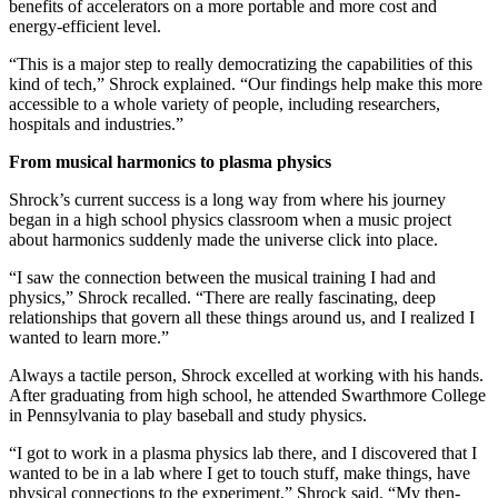
benefits of accelerators on a more portable and more cost and
energy-efficient level.
“This is a major step to really democratizing the capabilities of this
kind of tech,” Shrock explained. “Our findings help make this more
accessible to a whole variety of people, including researchers,
hospitals and industries.”
From musical harmonics to plasma physics
Shrock’s current success is a long way from where his journey
began in a high school physics classroom when a music project
about harmonics suddenly made the universe click into place.
“I saw the connection between the musical training I had and
physics,” Shrock recalled. “There are really fascinating, deep
relationships that govern all these things around us, and I realized I
wanted to learn more.”
Always a tactile person, Shrock excelled at working with his hands.
After graduating from high school, he attended Swarthmore College
in Pennsylvania to play baseball and study physics.
“I got to work in a plasma physics lab there, and I discovered that I
wanted to be in a lab where I get to touch stuff, make things, have
physical connections to the experiment,” Shrock said. “My then-