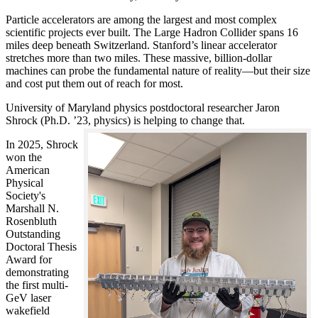
Particle accelerators are among the largest and most complex
scientific projects ever built. The Large Hadron Collider spans 16
miles deep beneath Switzerland. Stanford’s linear accelerator
stretches more than two miles. These massive, billion-dollar
machines can probe the fundamental nature of reality—but their size
and cost put them out of reach for most.
University of Maryland physics postdoctoral researcher Jaron
Shrock (Ph.D. ’23, physics) is helping to change that.
In 2025, Shrock
won the
American
Physical
Society's
Marshall N.
Rosenbluth
Outstanding
Doctoral Thesis
Award for
demonstrating
the first multi-
GeV laser
wakefield