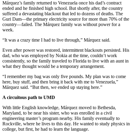
Márquez’s family returned to Venezuela once his dad’s contract
ended and he finished high school. But shortly after, the country
suffered a devastating blackout that led to dozens of deaths. The
Guri Dam—the primary electricity source for more than 70% of the
country—failed. The Márquez family was without power for a
week.
“It was a crazy time I had to live through,” Márquez said.
Even after power was restored, intermittent blackouts persisted. His
dad, who was employed by Nokia at the time, couldn’t work
consistently, so the family traveled to Florida to live with an aunt in
what they thought would be a temporary arrangement.
“I remember my bag was only five pounds. My plan was to come
here, buy stuff, and then bring it back with me to Venezuela,”
Márquez said. “But then, we ended up staying here.”
A circuitous path to UMD
With little English knowledge, Márquez moved to Bethesda,
Maryland, to be near his sister, who was enrolled in a civil
engineering master’s program nearby. His family eventually to
Rockville, where he lives to this day. He wanted to study physics in
college, but first, he had to learn the language.