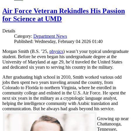
Air Force Veteran Rekindles His Passion
for Science at UMD
Details
Category:
Department News
Published: Wednesday, February 04 2026 01:40
Morgan Smith (B.S. ’25,
physics
) wasn’t your typical undergraduate
student. Before he even began his undergraduate degree at the
University of Maryland at age 29, he’d traveled the United States
and dedicated six years to serving his country in the military.
After graduating high school in 2010, Smith worked various odd
jobs then spent two years traveling around the country, from
Colorado to Florida to northern Virginia, where he enrolled in
community college and enlisted in the U.S. Air Force. He spent the
next six years in the military as a cryptologic language analyst,
helping the intelligence community with Arabic translation and
communication. But he always had goals beyond his service.
Growing up near
Chattanooga,
Tennessee,