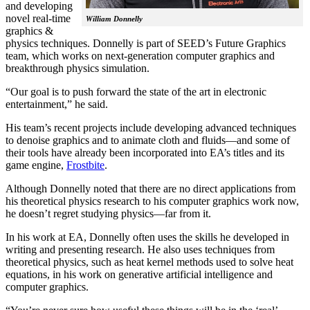
and developing
novel real-time
William Donnelly
graphics &
physics techniques. Donnelly is part of SEED’s Future Graphics
team, which works on next-generation computer graphics and
breakthrough physics simulation.
“Our goal is to push forward the state of the art in electronic
entertainment,” he said.
His team’s recent projects include developing advanced techniques
to denoise graphics and to animate cloth and fluids—and some of
their tools have already been incorporated into EA’s titles and its
game engine,
Frostbite
.
Although Donnelly noted that there are no direct applications from
his theoretical physics research to his computer graphics work now,
he doesn’t regret studying physics—far from it.
In his work at EA, Donnelly often uses the skills he developed in
writing and presenting research. He also uses techniques from
theoretical physics, such as heat kernel methods used to solve heat
equations, in his work on generative artificial intelligence and
computer graphics.