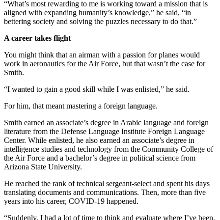
“What’s most rewarding to me is working toward a mission that is
aligned with expanding humanity’s knowledge,” he said, “in
bettering society and solving the puzzles necessary to do that.”
A career takes flight
You might think that an airman with a passion for planes would
work in aeronautics for the Air Force, but that wasn’t the case for
Smith.
“I wanted to gain a good skill while I was enlisted,” he said.
For him, that meant mastering a foreign language.
Smith earned an associate’s degree in Arabic language and foreign
literature from the Defense Language Institute Foreign Language
Center. While enlisted, he also earned an associate’s degree in
intelligence studies and technology from the Community College of
the Air Force and a bachelor’s degree in political science from
Arizona State University.
He reached the rank of technical sergeant-select and spent his days
translating documents and communications. Then, more than five
years into his career, COVID-19 happened.
“Suddenly, I had a lot of time to think and evaluate where I’ve been.