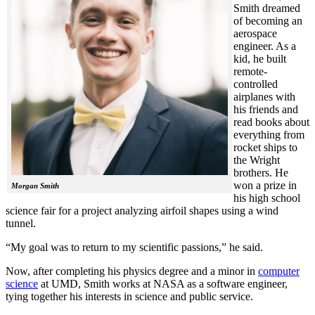
Smith dreamed
of becoming an
aerospace
engineer. As a
kid, he built
remote-
controlled
airplanes with
his friends and
read books about
everything from
rocket ships to
the Wright
brothers. He
won a prize in
Morgan Smith
his high school
science fair for a project analyzing airfoil shapes using a wind
tunnel.
“My goal was to return to my scientific passions,” he said.
Now, after completing his physics degree and a minor in
computer
science
at UMD, Smith works at NASA as a software engineer,
tying together his interests in science and public service.