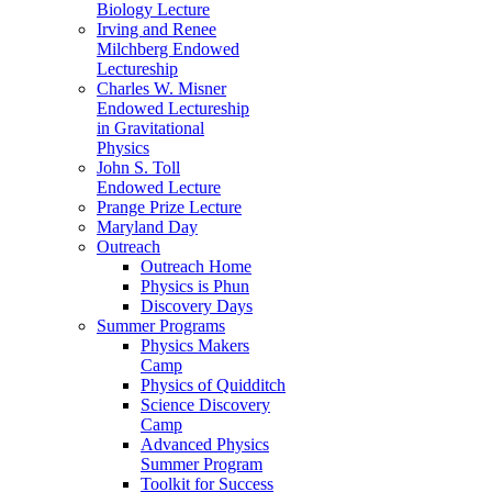
Biology Lecture
Irving and Renee
Milchberg Endowed
Lectureship
Charles W. Misner
Endowed Lectureship
in Gravitational
Physics
John S. Toll
Endowed Lecture
Prange Prize Lecture
Maryland Day
Outreach
Outreach Home
Physics is Phun
Discovery Days
Summer Programs
Physics Makers
Camp
Physics of Quidditch
Science Discovery
Camp
Advanced Physics
Summer Program
Toolkit for Success