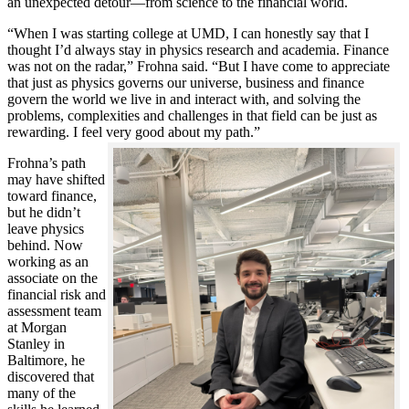
an unexpected detour—from science to the financial world.
“When I was starting college at UMD, I can honestly say that I
thought I’d always stay in physics research and academia. Finance
was not on the radar,” Frohna said. “But I have come to appreciate
that just as physics governs our universe, business and finance
govern the world we live in and interact with, and solving the
problems, complexities and challenges in that field can be just as
rewarding. I feel very good about my path.”
Frohna’s path
may have shifted
toward finance,
but he didn’t
leave physics
behind. Now
working as an
associate on the
financial risk and
assessment team
at Morgan
Stanley in
Baltimore, he
discovered that
many of the