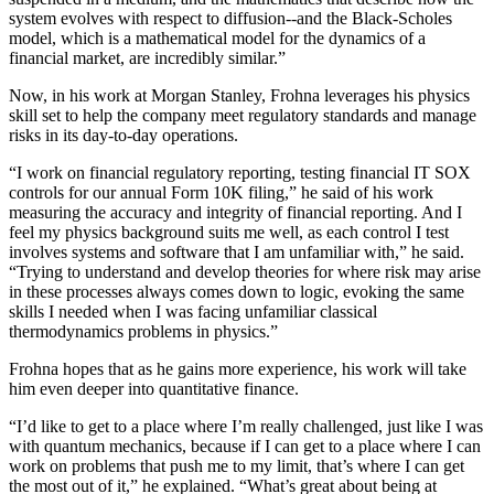
system evolves with respect to diffusion--and the Black-Scholes
model, which is a mathematical model for the dynamics of a
financial market, are incredibly similar.”
Now, in his work at Morgan Stanley, Frohna leverages his physics
skill set to help the company meet regulatory standards and manage
risks in its day-to-day operations.
“I work on financial regulatory reporting, testing financial IT SOX
controls for our annual Form 10K filing,” he said of his work
measuring the accuracy and integrity of financial reporting. And I
feel my physics background suits me well, as each control I test
involves systems and software that I am unfamiliar with,” he said.
“Trying to understand and develop theories for where risk may arise
in these processes always comes down to logic, evoking the same
skills I needed when I was facing unfamiliar classical
thermodynamics problems in physics.”
Frohna hopes that as he gains more experience, his work will take
him even deeper into quantitative finance.
“I’d like to get to a place where I’m really challenged, just like I was
with quantum mechanics, because if I can get to a place where I can
work on problems that push me to my limit, that’s where I can get
the most out of it,” he explained. “What’s great about being at