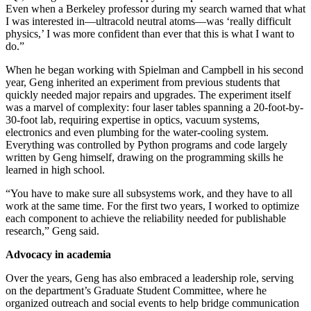
Even when a Berkeley professor during my search warned that what
I was interested in—ultracold neutral atoms—was ‘really difficult
physics,’ I was more confident than ever that this is what I want to
do.”
When he began working with Spielman and Campbell in his second
year, Geng inherited an experiment from previous students that
quickly needed major repairs and upgrades. The experiment itself
was a marvel of complexity: four laser tables spanning a 20-foot-by-
30-foot lab, requiring expertise in optics, vacuum systems,
electronics and even plumbing for the water-cooling system.
Everything was controlled by Python programs and code largely
written by Geng himself, drawing on the programming skills he
learned in high school.
“You have to make sure all subsystems work, and they have to all
work at the same time. For the first two years, I worked to optimize
each component to achieve the reliability needed for publishable
research,” Geng said.
Advocacy in academia
Over the years, Geng has also embraced a leadership role, serving
on the department’s Graduate Student Committee, where he
organized outreach and social events to help bridge communication