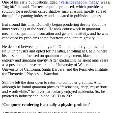
One of his early publications, titled “
Variance shadow maps
,” was a
“big hit,” he said. The technique he proposed, which provides a
solution for a problem called shadow map aliasing, rapidly spread
through the gaming industry and appeared in published games.
But around this time, Donnelly began pondering deeply about the
inner workings of the world. He took coursework in quantum
mechanics, quantum information and general relativity, and he was
captivated by problems at the forefront of quantum gravity.
He debated between pursuing a Ph.D. in computer graphics and a
Ph.D. in physics and opted for the latter, enrolling at UMD, where
his dissertation focused on quantum entanglement, black hole
entropy and quantum gravity. After graduating, he spent nine years
as a postdoctoral researcher at the University of Waterloo; the
University of California, Santa Barbara; and the Perimeter Institute
for Theoretical Physics in Waterloo.
Still, he left the door open to return to computer graphics. And
although he found quantum physics “fascinating, deep, mysterious
and worthwhile,” he never particularly enjoyed academia. So, he
pivoted to industry and joined SEED in 2021.
‘Computer rendering is actually a physics problem’