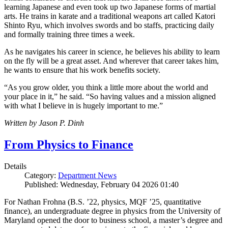
learning Japanese and even took up two Japanese forms of martial
arts. He trains in karate and a traditional weapons art called Katori
Shinto Ryu, which involves swords and bo staffs, practicing daily
and formally training three times a week.
As he navigates his career in science, he believes his ability to learn
on the fly will be a great asset. And wherever that career takes him,
he wants to ensure that his work benefits society.
“As you grow older, you think a little more about the world and
your place in it,” he said. “So having values and a mission aligned
with what I believe in is hugely important to me.”
Written by Jason P. Dinh
From Physics to Finance
Details
Category:
Department News
Published: Wednesday, February 04 2026 01:40
For Nathan Frohna (B.S. ’22, physics, MQF ’25, quantitative
finance), an undergraduate degree in physics from the University of
Maryland opened the door to business school, a master’s degree and