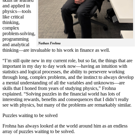
skills he learned
and applied in
physics—tools
like critical
thinking,
complex
problem-solving,
programming
Nathan Frohna
and analytical
thinking—are invaluable to his work in finance as well.
“I’m still quite new in my current role, but so far, the things that are
important in my day to day work now—having an intuition with
statistics and logical processes, the ability to persevere working
through long, complex problems, and the instinct to always develop
a mental understanding of all the variables and unknowns—are
skills that I honed from years of studying physics,” Frohna
explained. “Solving puzzles in the financial world has lots of
interesting rewards, benefits and consequences that I didn’t really
see with physics, but many of the problems are remarkably similar.
Puzzles waiting to be solved
Frohna has always looked at the world around him as an endless
array of puzzles waiting to be solved.