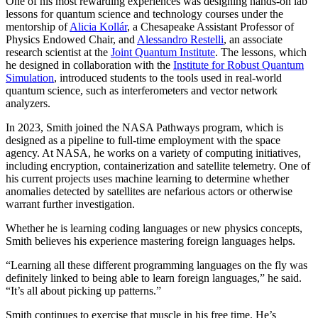
One of his most rewarding experiences was designing hands-on lab
lessons for quantum science and technology courses under the
mentorship of
Alicia Kollár
, a Chesapeake Assistant Professor of
Physics Endowed Chair, and
Alessandro Restelli
, an associate
research scientist at the
Joint Quantum Institute
. The lessons, which
he designed in collaboration with the
Institute for Robust Quantum
Simulation
, introduced students to the tools used in real-world
quantum science, such as interferometers and vector network
analyzers.
In 2023, Smith joined the NASA Pathways program, which is
designed as a pipeline to full-time employment with the space
agency. At NASA, he works on a variety of computing initiatives,
including encryption, containerization and satellite telemetry. One of
his current projects uses machine learning to determine whether
anomalies detected by satellites are nefarious actors or otherwise
warrant further investigation.
Whether he is learning coding languages or new physics concepts,
Smith believes his experience mastering foreign languages helps.
“Learning all these different programming languages on the fly was
definitely linked to being able to learn foreign languages,” he said.
“It’s all about picking up patterns.”
Smith continues to exercise that muscle in his free time. He’s