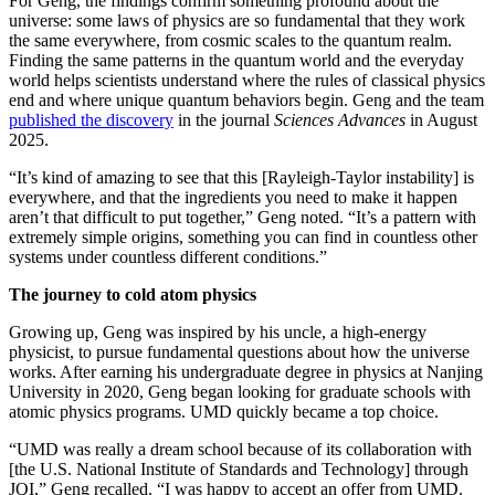
For Geng, the findings confirm something profound about the
universe: some laws of physics are so fundamental that they work
the same everywhere, from cosmic scales to the quantum realm.
Finding the same patterns in the quantum world and the everyday
world helps scientists understand where the rules of classical physics
end and where unique quantum behaviors begin. Geng and the team
published the discovery
in the journal
Sciences Advances
in August
2025.
“It’s kind of amazing to see that this [Rayleigh-Taylor instability] is
everywhere, and that the ingredients you need to make it happen
aren’t that difficult to put together,” Geng noted. “It’s a pattern with
extremely simple origins, something you can find in countless other
systems under countless different conditions.”
The journey to cold atom physics
Growing up, Geng was inspired by his uncle, a high-energy
physicist, to pursue fundamental questions about how the universe
works. After earning his undergraduate degree in physics at Nanjing
University in 2020, Geng began looking for graduate schools with
atomic physics programs. UMD quickly became a top choice.
“UMD was really a dream school because of its collaboration with
[the U.S. National Institute of Standards and Technology] through
JQI,” Geng recalled. “I was happy to accept an offer from UMD.