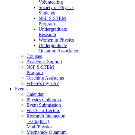
Volunteering
Society of Physics
Students
NSF S-STEM
Program
Undergraduate
Research
Women in Physics
Undergraduate
Quantum Association
Courses
Academic Support
NSF S-STEM
Program
Teaching Assistants
Where's my TA?
Events
Calendar
Physics Colloquia
Event Submission
W.J. Carr Lecture
Research Interaction
Team (RIT)
Math/Physics
Mechanick Quantum