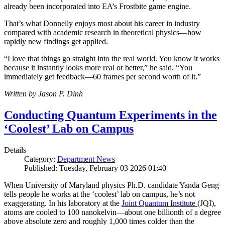
already been incorporated into EA’s Frostbite game engine.
That’s what Donnelly enjoys most about his career in industry
compared with academic research in theoretical physics—how
rapidly new findings get applied.
“I love that things go straight into the real world. You know it works
because it instantly looks more real or better,” he said. “You
immediately get feedback—60 frames per second worth of it.”
Written by Jason P. Dinh
Conducting Quantum Experiments in the
‘Coolest’ Lab on Campus
Details
Category:
Department News
Published: Tuesday, February 03 2026 01:40
When University of Maryland physics Ph.D. candidate Yanda Geng
tells people he works at the ‘coolest’ lab on campus, he’s not
exaggerating. In his laboratory at the
Joint Quantum Institute
(JQI),
atoms are cooled to 100 nanokelvin—about one billionth of a degree
above absolute zero and roughly 1,000 times colder than the