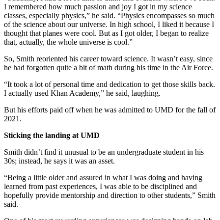
I remembered how much passion and joy I got in my science
classes, especially physics,” he said. “Physics encompasses so much
of the science about our universe. In high school, I liked it because I
thought that planes were cool. But as I got older, I began to realize
that, actually, the whole universe is cool.”
So, Smith reoriented his career toward science. It wasn’t easy, since
he had forgotten quite a bit of math during his time in the Air Force.
“It took a lot of personal time and dedication to get those skills back.
I actually used Khan Academy,” he said, laughing.
But his efforts paid off when he was admitted to UMD for the fall of
2021.
Sticking the landing at UMD
Smith didn’t find it unusual to be an undergraduate student in his
30s; instead, he says it was an asset.
“Being a little older and assured in what I was doing and having
learned from past experiences, I was able to be disciplined and
hopefully provide mentorship and direction to other students,” Smith
said.