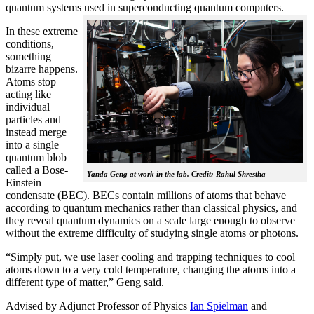
quantum systems used in superconducting quantum computers.
In these extreme
conditions,
something
bizarre happens.
Atoms stop
acting like
individual
particles and
instead merge
into a single
quantum blob
called a Bose-
Yanda Geng at work in the lab. Credit: Rahul Shrestha
Einstein
condensate (BEC). BECs contain millions of atoms that behave
according to quantum mechanics rather than classical physics, and
they reveal quantum dynamics on a scale large enough to observe
without the extreme difficulty of studying single atoms or photons.
“Simply put, we use laser cooling and trapping techniques to cool
atoms down to a very cold temperature, changing the atoms into a
different type of matter,” Geng said.
Advised by Adjunct Professor of Physics
Ian Spielman
and