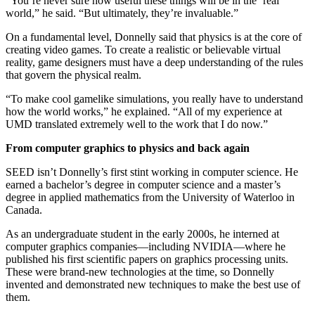
“You’re never sure how useful these things will be in the ‘real’
world,” he said. “But ultimately, they’re invaluable.”
On a fundamental level, Donnelly said that physics is at the core of
creating video games. To create a realistic or believable virtual
reality, game designers must have a deep understanding of the rules
that govern the physical realm.
“To make cool gamelike simulations, you really have to understand
how the world works,” he explained. “All of my experience at
UMD translated extremely well to the work that I do now.”
From computer graphics to physics and back again
SEED isn’t Donnelly’s first stint working in computer science. He
earned a bachelor’s degree in computer science and a master’s
degree in applied mathematics from the University of Waterloo in
Canada.
As an undergraduate student in the early 2000s, he interned at
computer graphics companies—including NVIDIA—where he
published his first scientific papers on graphics processing units.
These were brand-new technologies at the time, so Donnelly
invented and demonstrated new techniques to make the best use of
them.