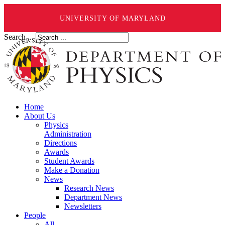
UNIVERSITY OF MARYLAND
Search ...
Home
About Us
Physics
Administration
Directions
Awards
Student Awards
Make a Donation
News
Research News
Department News
Newsletters
People
All