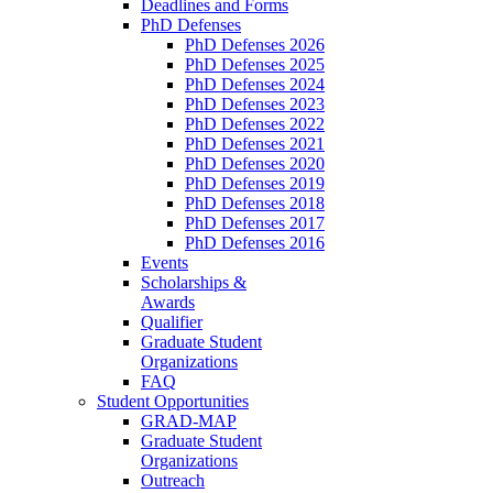
Deadlines and Forms
PhD Defenses
PhD Defenses 2026
PhD Defenses 2025
PhD Defenses 2024
PhD Defenses 2023
PhD Defenses 2022
PhD Defenses 2021
PhD Defenses 2020
PhD Defenses 2019
PhD Defenses 2018
PhD Defenses 2017
PhD Defenses 2016
Events
Scholarships &
Awards
Qualifier
Graduate Student
Organizations
FAQ
Student Opportunities
GRAD-MAP
Graduate Student
Organizations
Outreach