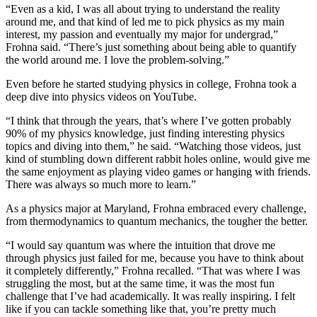
“Even as a kid, I was all about trying to understand the reality
around me, and that kind of led me to pick physics as my main
interest, my passion and eventually my major for undergrad,”
Frohna said. “There’s just something about being able to quantify
the world around me. I love the problem-solving.”
Even before he started studying physics in college, Frohna took a
deep dive into physics videos on YouTube.
“I think that through the years, that’s where I’ve gotten probably
90% of my physics knowledge, just finding interesting physics
topics and diving into them,” he said. “Watching those videos, just
kind of stumbling down different rabbit holes online, would give me
the same enjoyment as playing video games or hanging with friends.
There was always so much more to learn.”
As a physics major at Maryland, Frohna embraced every challenge,
from thermodynamics to quantum mechanics, the tougher the better.
“I would say quantum was where the intuition that drove me
through physics just failed for me, because you have to think about
it completely differently,” Frohna recalled. “That was where I was
struggling the most, but at the same time, it was the most fun
challenge that I’ve had academically. It was really inspiring. I felt
like if you can tackle something like that, you’re pretty much