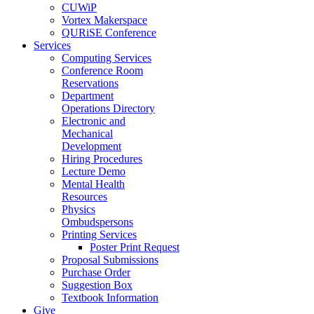
CUWiP
Vortex Makerspace
QURiSE Conference
Services
Computing Services
Conference Room
Reservations
Department
Operations Directory
Electronic and
Mechanical
Development
Hiring Procedures
Lecture Demo
Mental Health
Resources
Physics
Ombudspersons
Printing Services
Poster Print Request
Proposal Submissions
Purchase Order
Suggestion Box
Textbook Information
Give