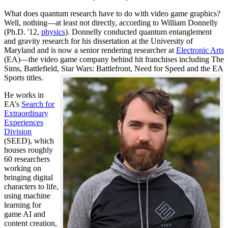
What does quantum research have to do with video game graphics?
Well, nothing—at least not directly, according to William Donnelly
(Ph.D. '12,
physics
). Donnelly conducted quantum entanglement
and gravity research for his dissertation at the University of
Maryland and is now a senior rendering researcher at
Electronic Arts
(EA)—the video game company behind hit franchises including The
Sims, Battlefield, Star Wars: Battlefront, Need for Speed and the EA
Sports titles.
He works in
EA’s
Search for
Extraordinary
Experiences
Division
(SEED), which
houses roughly
60 researchers
working on
bringing digital
characters to life,
using machine
learning for
game AI and
content creation,