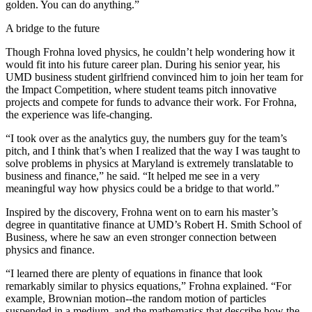
golden. You can do anything.”
A bridge to the future
Though Frohna loved physics, he couldn’t help wondering how it
would fit into his future career plan. During his senior year, his
UMD business student girlfriend convinced him to join her team for
the Impact Competition, where student teams pitch innovative
projects and compete for funds to advance their work. For Frohna,
the experience was life-changing.
“I took over as the analytics guy, the numbers guy for the team’s
pitch, and I think that’s when I realized that the way I was taught to
solve problems in physics at Maryland is extremely translatable to
business and finance,” he said. “It helped me see in a very
meaningful way how physics could be a bridge to that world.”
Inspired by the discovery, Frohna went on to earn his master’s
degree in quantitative finance at UMD’s Robert H. Smith School of
Business, where he saw an even stronger connection between
physics and finance.
“I learned there are plenty of equations in finance that look
remarkably similar to physics equations,” Frohna explained. “For
example, Brownian motion--the random motion of particles
suspended in a medium, and the mathematics that describe how the