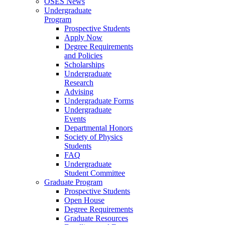
OSES News
Undergraduate
Program
Prospective Students
Apply Now
Degree Requirements
and Policies
Scholarships
Undergraduate
Research
Advising
Undergraduate Forms
Undergraduate
Events
Departmental Honors
Society of Physics
Students
FAQ
Undergraduate
Student Committee
Graduate Program
Prospective Students
Open House
Degree Requirements
Graduate Resources