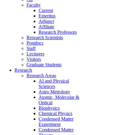
Faculty
Current
Emeritus
Adjunct
Affiliate
Research Professors
Research Scientists
Postdocs
Staff
Lecturers
Visitors
Graduate Students
Research
Research Areas
AI and Physical
Sciences
Astro Metrology
Atomic, Molecular &
Optical
Biophysics
Chemical Physics
Condensed Matter
Experiment
Condensed Matter