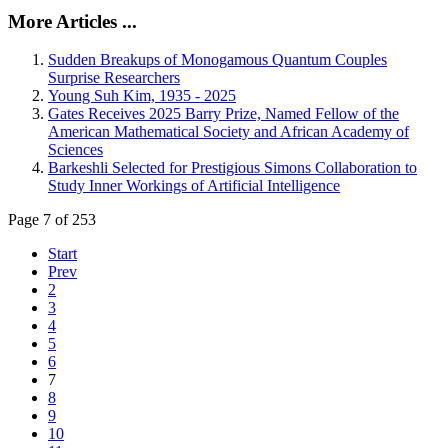
More Articles ...
Sudden Breakups of Monogamous Quantum Couples
Surprise Researchers
Young Suh Kim, 1935 - 2025
Gates Receives 2025 Barry Prize, Named Fellow of the
American Mathematical Society and African Academy of
Sciences
Barkeshli Selected for Prestigious Simons Collaboration to
Study Inner Workings of Artificial Intelligence
Page 7 of 253
Start
Prev
2
3
4
5
6
7
8
9
10