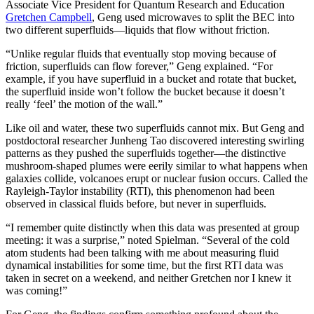
Associate Vice President for Quantum Research and Education
Gretchen Campbell
, Geng used microwaves to split the BEC into
two different superfluids—liquids that flow without friction.
“Unlike regular fluids that eventually stop moving because of
friction, superfluids can flow forever,” Geng explained. “For
example, if you have superfluid in a bucket and rotate that bucket,
the superfluid inside won’t follow the bucket because it doesn’t
really ‘feel’ the motion of the wall.”
Like oil and water, these two superfluids cannot mix. But Geng and
postdoctoral researcher Junheng Tao discovered interesting swirling
patterns as they pushed the superfluids together—the distinctive
mushroom-shaped plumes were eerily similar to what happens when
galaxies collide, volcanoes erupt or nuclear fusion occurs. Called the
Rayleigh-Taylor instability (RTI), this phenomenon had been
observed in classical fluids before, but never in superfluids.
“I remember quite distinctly when this data was presented at group
meeting: it was a surprise,” noted Spielman. “Several of the cold
atom students had been talking with me about measuring fluid
dynamical instabilities for some time, but the first RTI data was
taken in secret on a weekend, and neither Gretchen nor I knew it
was coming!”