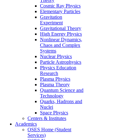
Theory
Cosmic Ray Physics
Elementary Particles
Gravitation
Experiment
Gravitational Theory
High Energy Physics
Nonlinear Dynamics,
Chaos and Complex
Systems
Nuclear Physics
Particle Astrophysics
Physics Education
Research
Plasma Physics
Plasma Theory
Quantum Science and
Technology
Quarks, Hadrons and
Nuclei
Space Physics
Centers & Institutes
Academics
OSES Home (Student
Services)