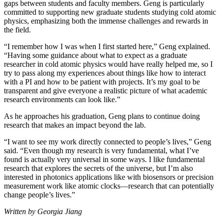
gaps between students and faculty members. Geng is particularly
committed to supporting new graduate students studying cold atomic
physics, emphasizing both the immense challenges and rewards in
the field.
“I remember how I was when I first started here,” Geng explained.
“Having some guidance about what to expect as a graduate
researcher in cold atomic physics would have really helped me, so I
try to pass along my experiences about things like how to interact
with a PI and how to be patient with projects. It’s my goal to be
transparent and give everyone a realistic picture of what academic
research environments can look like.”
As he approaches his graduation, Geng plans to continue doing
research that makes an impact beyond the lab.
“I want to see my work directly connected to people’s lives,” Geng
said. “Even though my research is very fundamental, what I’ve
found is actually very universal in some ways. I like fundamental
research that explores the secrets of the universe, but I’m also
interested in photonics applications like with biosensors or precision
measurement work like atomic clocks—research that can potentially
change people’s lives.”
Written by Georgia Jiang