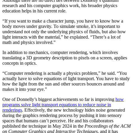
Although there are no direct ties between Donnelly’s quantum
research and his computer graphics work, his broader physics
education helps in his current role.
“If you want to make a character jump, you have to know how a
body moves under gravity. To simulate smoke, it’s important to
understand not only the underlying physics of fluids, but also how
light interacts with the material,” he explained. “There’s a lot of
math and physics involved.”
In addition to mechanics, computer rendering, which involves
translating a 3D geometry description to pixels on a screen, applies
concepts in optics.
“Computer rendering is actually a physics problem,” he said. “You
actually have to solve equations of light transport. You have to study
how the light from the sun and other sources bounces around and
makes it into your eye.”
One of Donnelly’s biggest achievements so far is improving
how
programs solve light transport equations to reduce noise in
renderings
. Effectively, the new technology hides noise generated
during the graphics rendering process by pushing it into sensory
spaces that humans can’t perceive. He and his collaborators
published the technique in May 2024 in the
Proceedings of the ACM
on Computer Graphics and Interactive Techniques
, and it has