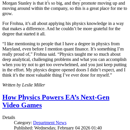
Morgan Stanley is that it’s so big, and they promote moving up and
moving around within the company, so this is a great place for me to
grow.
For Frohna, it’s all about applying his physics knowledge in a way
that makes a difference. And he couldn’t be more grateful for the
degree that started it all.
“I like mentioning to people that I have a degree in physics from
Maryland, even before I mention quant finance. It’s something I’m
really proud of,” Frohna said. “Physics taught me so much about
deep analytical, challenging problems and what you can accomplish
when you try not to get too overwhelmed, and you just keep putting
in the effort. My physics degree opened doors I didn’t expect, and I
think it’s the most valuable thing I’ve ever done for myself.”
Written by Leslie Miller
How Physics Powers EA’s Next-Gen
Video Games
Details
Category:
Department News
Published: Wednesday, February 04 2026 01:40