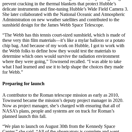
prevent cracking in the thermal blankets that protect Hubble’s
delicate instruments and fine-tuning Hubble’s Wide Field Camera 3.
She later collaborated with the National Oceanic and Atmospheric
Administration on new weather satellites and contributed to the
sunshield design for the James Webb Space Telescope.
“The Webb has this tennis court-sized sunshield, which is made of
these very thin film materials—it’s like a mylar balloon or a potato
chip bag. And because of my work on Hubble, I got to work with
the Webb folks to define how they would test the materials to
determine which ones would survive the radiation environment
where they were going,” Townsend recalled. “I was able to take
what I had learned and use it to help shape the choices they made
for Webb.”
Preparing for launch
A contributor to the Roman telescope mission as early as 2010,
Townsend became the mission’s deputy project manager in 2020.
Now as project manager, she’s charged with ensuring that all of
NASA’s plans, people and systems are on track for Roman’s
planned launch this fall.
“We plan to launch on August 30th from the Kennedy Space
Center,” she said. “All of the observatory is complete and went