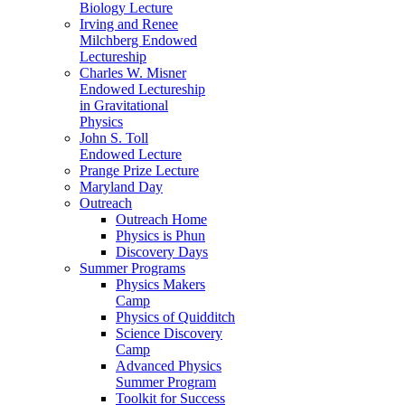
Biology Lecture
Irving and Renee
Milchberg Endowed
Lectureship
Charles W. Misner
Endowed Lectureship
in Gravitational
Physics
John S. Toll
Endowed Lecture
Prange Prize Lecture
Maryland Day
Outreach
Outreach Home
Physics is Phun
Discovery Days
Summer Programs
Physics Makers
Camp
Physics of Quidditch
Science Discovery
Camp
Advanced Physics
Summer Program
Toolkit for Success