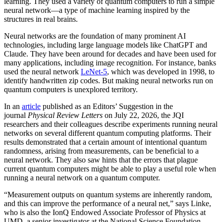
learning. They used a variety of quantum computers to run a simple
neural network­—a type of machine learning inspired by the
structures in real brains.
Neural networks are the foundation of many prominent AI
technologies, including large language models like ChatGPT and
Claude. They have been around for decades and have been used for
many applications, including image recognition. For instance, banks
used the neural network
LeNet-5
, which was developed in 1998, to
identify handwritten zip codes. But making neural networks run on
quantum computers is unexplored territory.
In an
article
published as an Editors’ Suggestion in the
journal
Physical Review Letters
on July 22, 2026, the JQI
researchers and their colleagues describe experiments running neural
networks on several different quantum computing platforms. Their
results demonstrated that a certain amount of intentional quantum
randomness, arising from measurements, can be beneficial to a
neural network. They also saw hints that the errors that plague
current quantum computers might be able to play a useful role when
running a neural network on a quantum computer.
“Measurement outputs on quantum systems are inherently random,
and this can improve the performance of a neural net,” says Linke,
who is also the IonQ Endowed Associate Professor of Physics at
UMD, a senior investigator at the National Science Foundation