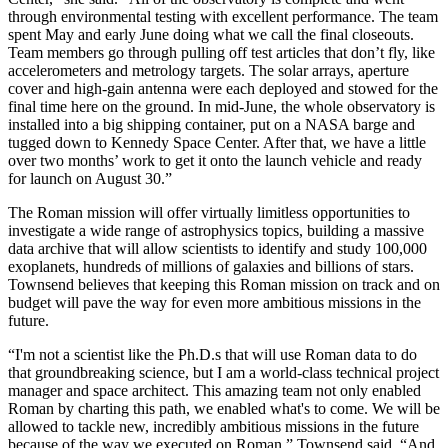
through environmental testing with excellent performance. The team
spent May and early June doing what we call the final closeouts.
Team members go through pulling off test articles that don’t fly, like
accelerometers and metrology targets. The solar arrays, aperture
cover and high-gain antenna were each deployed and stowed for the
final time here on the ground. In mid-June, the whole observatory is
installed into a big shipping container, put on a NASA barge and
tugged down to Kennedy Space Center. After that, we have a little
over two months’ work to get it onto the launch vehicle and ready
for launch on August 30.”
The Roman mission will offer virtually limitless opportunities to
investigate a wide range of astrophysics topics, building a massive
data archive that will allow scientists to identify and study 100,000
exoplanets, hundreds of millions of galaxies and billions of stars.
Townsend believes that keeping this Roman mission on track and on
budget will pave the way for even more ambitious missions in the
future.
“I'm not a scientist like the Ph.D.s that will use Roman data to do
that groundbreaking science, but I am a world-class technical project
manager and space architect. This amazing team not only enabled
Roman by charting this path, we enabled what's to come. We will be
allowed to tackle new, incredibly ambitious missions in the future
because of the way we executed on Roman,” Townsend said. “And,