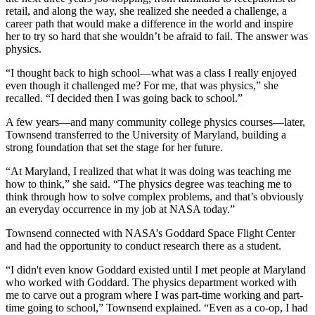
retail, and along the way, she realized she needed a challenge, a
career path that would make a difference in the world and inspire
her to try so hard that she wouldn’t be afraid to fail. The answer was
physics.
“I thought back to high school—what was a class I really enjoyed
even though it challenged me? For me, that was physics,” she
recalled. “I decided then I was going back to school.”
A few years—and many community college physics courses—later,
Townsend transferred to the University of Maryland, building a
strong foundation that set the stage for her future.
“At Maryland, I realized that what it was doing was teaching me
how to think,” she said. “The physics degree was teaching me to
think through how to solve complex problems, and that’s obviously
an everyday occurrence in my job at NASA today.”
Townsend connected with NASA’s Goddard Space Flight Center
and had the opportunity to conduct research there as a student.
“I didn't even know Goddard existed until I met people at Maryland
who worked with Goddard. The physics department worked with
me to carve out a program where I was part-time working and part-
time going to school,” Townsend explained. “Even as a co-op, I had