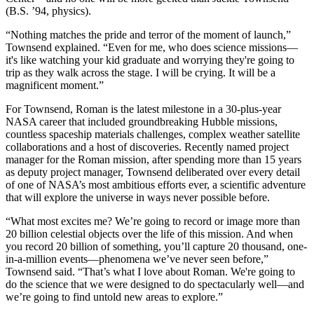
(B.S. ’94, physics).
“Nothing matches the pride and terror of the moment of launch,”
Townsend explained. “Even for me, who does science missions—
it's like watching your kid graduate and worrying they're going to
trip as they walk across the stage. I will be crying. It will be a
magnificent moment.”
For Townsend, Roman is the latest milestone in a 30-plus-year
NASA career that included groundbreaking Hubble missions,
countless spaceship materials challenges, complex weather satellite
collaborations and a host of discoveries. Recently named project
manager for the Roman mission, after spending more than 15 years
as deputy project manager, Townsend deliberated over every detail
of one of NASA’s most ambitious efforts ever, a scientific adventure
that will explore the universe in ways never possible before.
“What most excites me? We’re going to record or image more than
20 billion celestial objects over the life of this mission. And when
you record 20 billion of something, you’ll capture 20 thousand, one-
in-a-million events—phenomena we’ve never seen before,”
Townsend said. “That’s what I love about Roman. We're going to
do the science that we were designed to do spectacularly well—and
we’re going to find untold new areas to explore.”