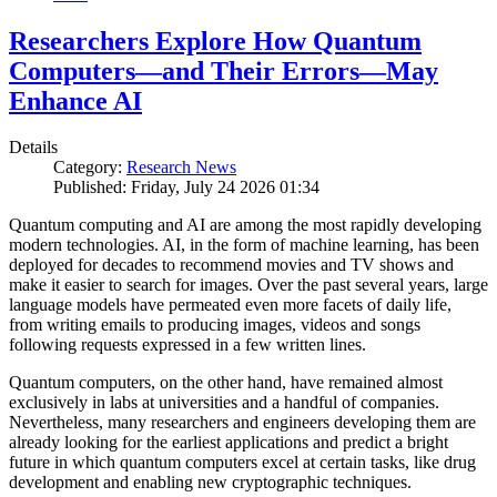
Researchers Explore How Quantum
Computers—and Their Errors—May
Enhance AI
Details
Category:
Research News
Published: Friday, July 24 2026 01:34
Quantum computing and AI are among the most rapidly developing
modern technologies. AI, in the form of machine learning, has been
deployed for decades to recommend movies and TV shows and
make it easier to search for images. Over the past several years, large
language models have permeated even more facets of daily life,
from writing emails to producing images, videos and songs
following requests expressed in a few written lines.
Quantum computers, on the other hand, have remained almost
exclusively in labs at universities and a handful of companies.
Nevertheless, many researchers and engineers developing them are
already looking for the earliest applications and predict a bright
future in which quantum computers excel at certain tasks, like drug
development and enabling new cryptographic techniques.