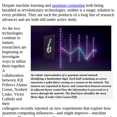
Despite machine learning and
quantum computing
both being
heralded as revolutionary technologies, neither is a magic solution to
every problem. They are each the products of a long line of research
advances and are both still under active study.
As the two
technologies
continue to
mature,
researchers are
beginning to
investigate
ways to utilize
them together.
A
collaboration
An artistic representation of a quantum neural network
identifying a handwritten digit. Each ball containing an arrow
between JQI
represents a qubit that is serving as a neuron in the network. The
Fellows Alaina
neurons are organized in layers, and connections between neurons
Green, Norbert
in adjacent layers control how the information is processed as it
moves through the network. The final layer identifies the most
Linke, Victor
likely digit. (Credit: Chris Cesare/JQI)
Galitski and
their
colleagues recently reported on new experiments that explore how
quantum computing influences—and might improve—machine