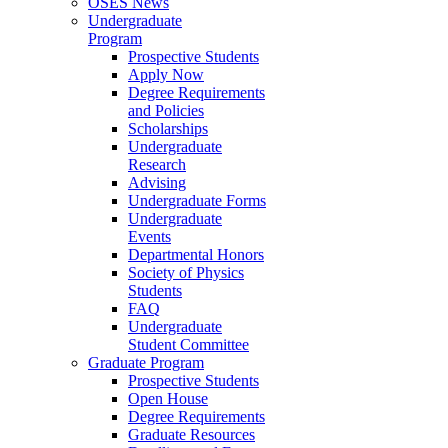
OSES News
Undergraduate
Program
Prospective Students
Apply Now
Degree Requirements
and Policies
Scholarships
Undergraduate
Research
Advising
Undergraduate Forms
Undergraduate
Events
Departmental Honors
Society of Physics
Students
FAQ
Undergraduate
Student Committee
Graduate Program
Prospective Students
Open House
Degree Requirements
Graduate Resources