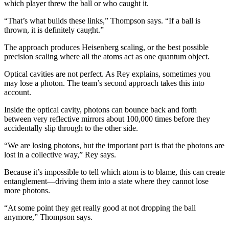
which player threw the ball or who caught it.
“That’s what builds these links,” Thompson says. “If a ball is
thrown, it is definitely caught.”
The approach produces Heisenberg scaling, or the best possible
precision scaling where all the atoms act as one quantum object.
Optical cavities are not perfect. As Rey explains, sometimes you
may lose a photon. The team’s second approach takes this into
account.
Inside the optical cavity, photons can bounce back and forth
between very reflective mirrors about 100,000 times before they
accidentally slip through to the other side.
“We are losing photons, but the important part is that the photons are
lost in a collective way,” Rey says.
Because it’s impossible to tell which atom is to blame, this can create
entanglement—driving them into a state where they cannot lose
more photons.
“At some point they get really good at not dropping the ball
anymore,” Thompson says.