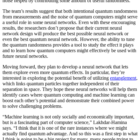
noise helped by contributing some amount of useful randomness.
The team’s results suggest that both intentional quantum randomness
from measurements and the noise of quantum computers might serve
a useful role in some neural networks. Even with these encouraging
results, the researchers don’t propose that their current neural
network design will produce the best possible neural network or
even the best quantum neural network. However, the ability to tune
the quantum randomness provides a tool to study the effect it plays
and to learn how quantum computers might effectively be used with
future neural networks.
Moving forward, they plan to develop a neural network that lets
them explore even more quantum effects. In particular, they’re
interested in exploring the potential benefit of utilizing
entanglement
,
which links quantum particles together independent of their
separation in space. They hope these neural networks will help them
identify cases where quantum computing and machine learning can
boost each other’s potential and demonstrate their combined power
to solve challenging problems.
“Machine learning is not only socially and economically important,
but is a fascinating part of computer science,” Lakhdar-Hamina
says. “I think that it is one of the rare instances where we might
actually find quantum advantage. And so this was a first step in what
I think is going to be a big project for many, many people trying to