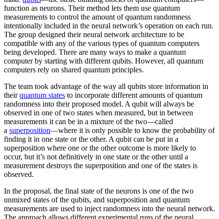
function as neurons. Their method lets them use quantum
measurements to control the amount of quantum randomness
intentionally included in the neural network’s operation on each run.
The group designed their neural network architecture to be
compatible with any of the various types of quantum computers
being developed. There are many ways to make a quantum
computer by starting with different qubits. However, all quantum
computers rely on shared quantum principles.
The team took advantage of the way all qubits store information in
their
quantum states
to incorporate different amounts of quantum
randomness into their proposed model. A qubit will always be
observed in one of two states when measured, but in between
measurements it can be in a mixture of the two—called
a
superposition
—where it is only possible to know the probability of
finding it in one state or the other. A qubit can be put in a
superposition where one or the other outcome is more likely to
occur, but it’s not definitively in one state or the other until a
measurement destroys the superposition and one of the states is
observed.
In the proposal, the final state of the neurons is one of the two
unmixed states of the qubits, and superposition and quantum
measurements are used to inject randomness into the neural network.
The approach allows different experimental runs of the neural