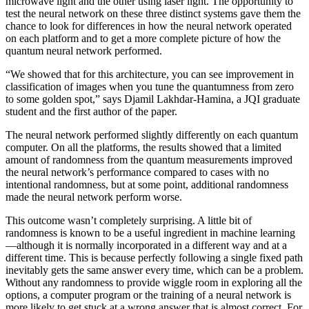
microwave light and the other using laser light. The opportunity to
test the neural network on these three distinct systems gave them the
chance to look for differences in how the neural network operated
on each platform and to get a more complete picture of how the
quantum neural network performed.
“We showed that for this architecture, you can see improvement in
classification of images when you tune the quantumness from zero
to some golden spot,” says Djamil Lakhdar-Hamina, a JQI graduate
student and the first author of the paper.
The neural network performed slightly differently on each quantum
computer. On all the platforms, the results showed that a limited
amount of randomness from the quantum measurements improved
the neural network’s performance compared to cases with no
intentional randomness, but at some point, additional randomness
made the neural network perform worse.
This outcome wasn’t completely surprising. A little bit of
randomness is known to be a useful ingredient in machine learning
—although it is normally incorporated in a different way and at a
different time. This is because perfectly following a single fixed path
inevitably gets the same answer every time, which can be a problem.
Without any randomness to provide wiggle room in exploring all the
options, a computer program or the training of a neural network is
more likely to get stuck at a wrong answer that is almost correct. For