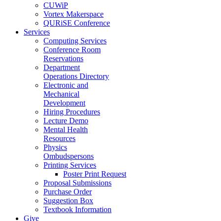
CUWiP
Vortex Makerspace
QURiSE Conference
Services
Computing Services
Conference Room
Reservations
Department
Operations Directory
Electronic and
Mechanical
Development
Hiring Procedures
Lecture Demo
Mental Health
Resources
Physics
Ombudspersons
Printing Services
Poster Print Request
Proposal Submissions
Purchase Order
Suggestion Box
Textbook Information
Give