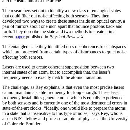
and the lead author of the article.
The researchers set out to identify a new class of entangled states
that could filter out noise affecting both sensors. They then
developed two ways to create these states inside an optical cavity, a
pair of mirrors about one inch apart that bounce photons back and
forth. They describe the state and two methods to create it in a
recent
paper
published in
Physical Review X
.
The entangled state they identified uses decoherence-free subspaces
which are protected from certain types of disturbances to quiet noise
affecting both sensors.
Lasers are used to create coherent superposition between two
internal states of an atom, but to accomplish that, the laser’s
frequency needs to exactly match the atomic transition.
The challenge, as Rey explains, is that even the most precise lasers
cannot maintain a stable frequency for long enough. These laser
frequency instabilities generate noise which is equally experienced
by both sensors and is currently one of the most detrimental errors in
state-of-the-art clocks. “Ideally, one would like to prepare the atoms
in a state that is insensitive to this type of noise,” says Rey, who is
also a NIST fellow and professor adjoint of physics at the University
of Colorado Boulder.