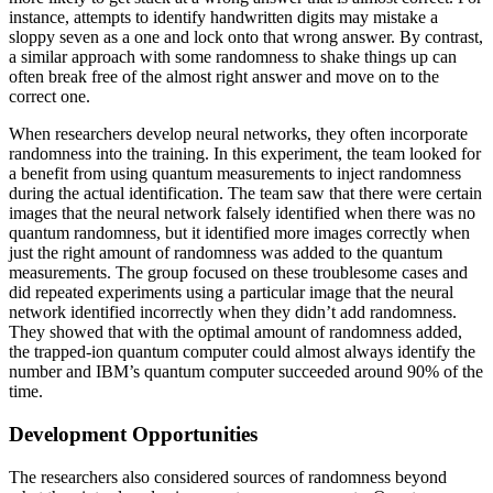
instance, attempts to identify handwritten digits may mistake a
sloppy seven as a one and lock onto that wrong answer. By contrast,
a similar approach with some randomness to shake things up can
often break free of the almost right answer and move on to the
correct one.
When researchers develop neural networks, they often incorporate
randomness into the training. In this experiment, the team looked for
a benefit from using quantum measurements to inject randomness
during the actual identification. The team saw that there were certain
images that the neural network falsely identified when there was no
quantum randomness, but it identified more images correctly when
just the right amount of randomness was added to the quantum
measurements. The group focused on these troublesome cases and
did repeated experiments using a particular image that the neural
network identified incorrectly when they didn’t add randomness.
They showed that with the optimal amount of randomness added,
the trapped-ion quantum computer could almost always identify the
number and IBM’s quantum computer succeeded around 90% of the
time.
Development Opportunities
The researchers also considered sources of randomness beyond