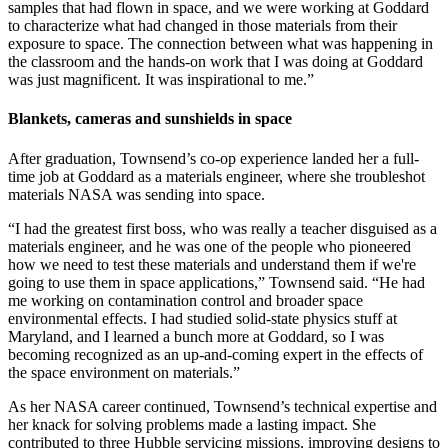
samples that had flown in space, and we were working at Goddard
to characterize what had changed in those materials from their
exposure to space. The connection between what was happening in
the classroom and the hands-on work that I was doing at Goddard
was just magnificent. It was inspirational to me.”
Blankets, cameras and sunshields in space
After graduation, Townsend’s co-op experience landed her a full-
time job at Goddard as a materials engineer, where she troubleshot
materials NASA was sending into space.
“I had the greatest first boss, who was really a teacher disguised as a
materials engineer, and he was one of the people who pioneered
how we need to test these materials and understand them if we're
going to use them in space applications,” Townsend said. “He had
me working on contamination control and broader space
environmental effects. I had studied solid-state physics stuff at
Maryland, and I learned a bunch more at Goddard, so I was
becoming recognized as an up-and-coming expert in the effects of
the space environment on materials.”
As her NASA career continued, Townsend’s technical expertise and
her knack for solving problems made a lasting impact. She
contributed to three Hubble servicing missions, improving designs to