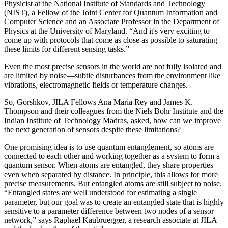
Physicist at the National Institute of Standards and Technology
(NIST), a Fellow of the Joint Center for Quantum Information and
Computer Science and an Associate Professor in the Department of
Physics at the University of Maryland. “And it's very exciting to
come up with protocols that come as close as possible to saturating
these limits for different sensing tasks.”
Even the most precise sensors in the world are not fully isolated and
are limited by noise—subtle disturbances from the environment like
vibrations, electromagnetic fields or temperature changes.
So, Gorshkov, JILA Fellows Ana Maria Rey and James K.
Thompson and their colleagues from the Niels Bohr Institute and the
Indian Institute of Technology Madras, asked, how can we improve
the next generation of sensors despite these limitations?
One promising idea is to use quantum entanglement, so atoms are
connected to each other and working together as a system to form a
quantum sensor. When atoms are entangled, they share properties
even when separated by distance. In principle, this allows for more
precise measurements. But entangled atoms are still subject to noise.
“Entangled states are well understood for estimating a single
parameter, but our goal was to create an entangled state that is highly
sensitive to a parameter difference between two nodes of a sensor
network,” says Raphael Kaubruegger, a research associate at JILA