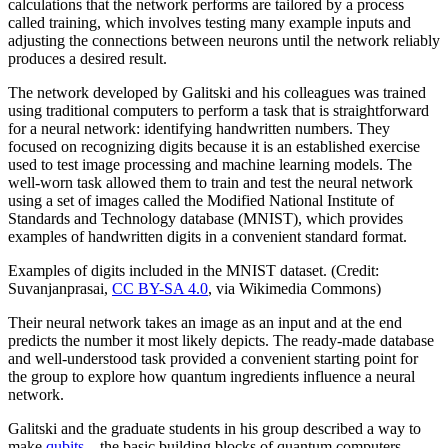
calculations that the network performs are tailored by a process
called training, which involves testing many example inputs and
adjusting the connections between neurons until the network reliably
produces a desired result.
The network developed by Galitski and his colleagues was trained
using traditional computers to perform a task that is straightforward
for a neural network: identifying handwritten numbers. They
focused on recognizing digits because it is an established exercise
used to test image processing and machine learning models. The
well-worn task allowed them to train and test the neural network
using a set of images called the Modified National Institute of
Standards and Technology database (MNIST), which provides
examples of handwritten digits in a convenient standard format.
Examples of digits included in the MNIST dataset. (Credit:
Suvanjanprasai,
CC BY-SA 4.0
, via Wikimedia Commons)
Their neural network takes an image as an input and at the end
predicts the number it most likely depicts. The ready-made database
and well-understood task provided a convenient starting point for
the group to explore how quantum ingredients influence a neural
network.
Galitski and the graduate students in his group described a way to
make
qubits
—the basic building blocks of quantum computers—