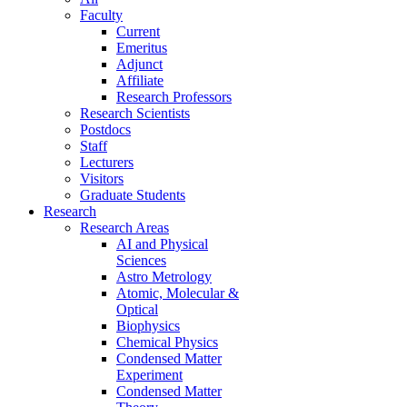
Faculty
Current
Emeritus
Adjunct
Affiliate
Research Professors
Research Scientists
Postdocs
Staff
Lecturers
Visitors
Graduate Students
Research
Research Areas
AI and Physical
Sciences
Astro Metrology
Atomic, Molecular &
Optical
Biophysics
Chemical Physics
Condensed Matter
Experiment
Condensed Matter