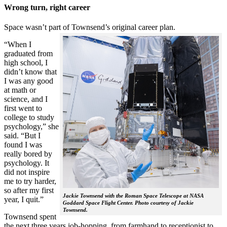
Wrong turn, right career
Space wasn’t part of Townsend’s original career plan.
“When I
graduated from
high school, I
didn’t know that
I was any good
at math or
science, and I
first went to
college to study
psychology,” she
said. “But I
found I was
really bored by
psychology. It
did not inspire
me to try harder,
so after my first
Jackie Townsend with the Roman Space Telescope at NASA
year, I quit.”
Goddard Space Flight Center. Photo courtesy of Jackie
Townsend.
Townsend spent
the next three years job-hopping, from farmhand to receptionist to