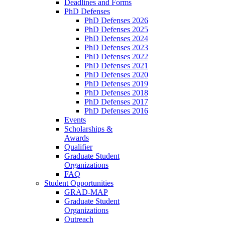
Deadlines and Forms
PhD Defenses
PhD Defenses 2026
PhD Defenses 2025
PhD Defenses 2024
PhD Defenses 2023
PhD Defenses 2022
PhD Defenses 2021
PhD Defenses 2020
PhD Defenses 2019
PhD Defenses 2018
PhD Defenses 2017
PhD Defenses 2016
Events
Scholarships &
Awards
Qualifier
Graduate Student
Organizations
FAQ
Student Opportunities
GRAD-MAP
Graduate Student
Organizations
Outreach