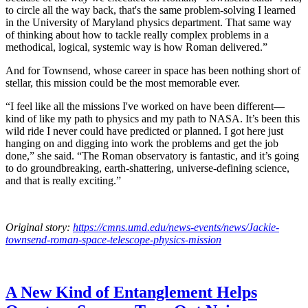
to circle all the way back, that's the same problem-solving I learned
in the University of Maryland physics department. That same way
of thinking about how to tackle really complex problems in a
methodical, logical, systemic way is how Roman delivered.”
And for Townsend, whose career in space has been nothing short of
stellar, this mission could be the most memorable ever.
“I feel like all the missions I've worked on have been different—
kind of like my path to physics and my path to NASA. It’s been this
wild ride I never could have predicted or planned. I got here just
hanging on and digging into work the problems and get the job
done,” she said. “The Roman observatory is fantastic, and it’s going
to do groundbreaking, earth-shattering, universe-defining science,
and that is really exciting.”
Original story:
https://cmns.umd.edu/news-events/news/Jackie-
townsend-roman-space-telescope-physics-mission
A New Kind of Entanglement Helps