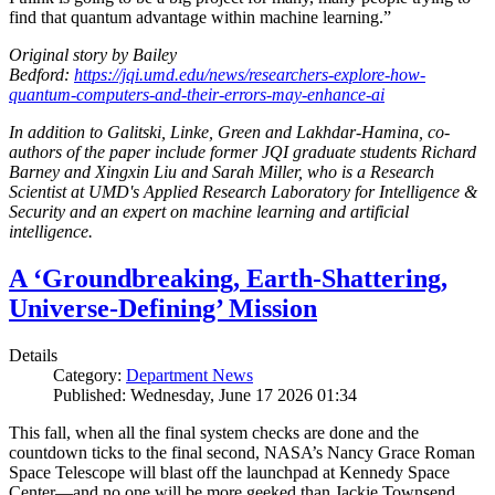
find that quantum advantage within machine learning.”
Original story by Bailey
Bedford:
https://jqi.umd.edu/news/researchers-explore-how-
quantum-computers-and-their-errors-may-enhance-ai
In addition to Galitski, Linke, Green and Lakhdar-Hamina, co-
authors of the paper include former JQI graduate students Richard
Barney and Xingxin Liu and Sarah Miller, who is a Research
Scientist at UMD's Applied Research Laboratory for Intelligence &
Security and an expert on machine learning and artificial
intelligence.
A ‘Groundbreaking, Earth-Shattering,
Universe-Defining’ Mission
Details
Category:
Department News
Published: Wednesday, June 17 2026 01:34
This fall, when all the final system checks are done and the
countdown ticks to the final second, NASA’s Nancy Grace Roman
Space Telescope will blast off the launchpad at Kennedy Space
Center—and no one will be more geeked than Jackie Townsend