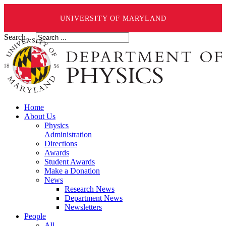
UNIVERSITY OF MARYLAND
Search ...
Home
About Us
Physics
Administration
Directions
Awards
Student Awards
Make a Donation
News
Research News
Department News
Newsletters
People
All