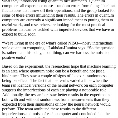
what they introduced using quantum measurements. Quantum
computers all experience noise—random errors from things like heat
fluctuations that throw off their operations, and the group looked for
signs of these errors influencing their results. The errors in quantum
computers are currently a significant impediment to putting them to
useful work, and researchers are looking for the most practical
problems that can be tackled with imperfect devices that we have or
expect to build soon.
“We're living in the era of what's called NISQ—noisy intermediate
scale quantum computing,” Lakhdar-Hamina says. “So the question
is, rather than this being a bad thing, can we harness the noise to
positive ends?”
Based on the experiment, the researchers hope that machine learning
is an area where quantum noise can be a benefit and not just a
hindrance. They saw a couple of signs of the extra randomness
being beneficial. The fact that the results varied a little when the
team ran identical versions of the neural network on each computer
suggests the imperfections of each are playing a noticeable role.
Additionally, the researchers saw better results in the experiments
both with and without randomness from measurements than they
expected from their simulations of how the neural network would
perform. The team attributed these results to the different
imperfections and noise of each computer and concluded that the