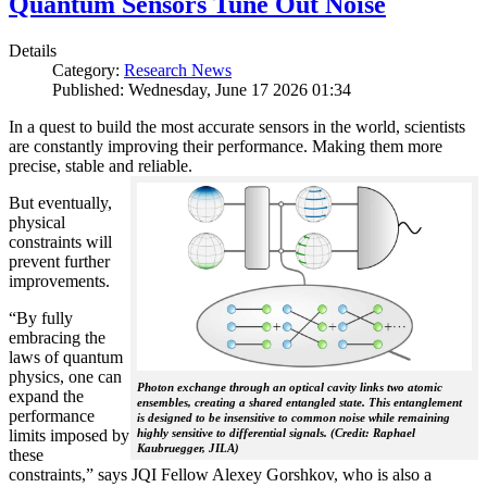
Quantum Sensors Tune Out Noise
Details
Category:
Research News
Published: Wednesday, June 17 2026 01:34
In a quest to build the most accurate sensors in the world, scientists
are constantly improving their performance. Making them more
precise, stable and reliable.
But eventually,
physical
constraints will
prevent further
improvements.
“By fully
embracing the
laws of quantum
physics, one can
Photon exchange through an optical cavity links two atomic
expand the
ensembles, creating a shared entangled state. This entanglement
performance
is designed to be insensitive to common noise while remaining
limits imposed by
highly sensitive to differential signals. (Credit: Raphael
Kaubruegger, JILA)
these
constraints,” says JQI Fellow Alexey Gorshkov, who is also a