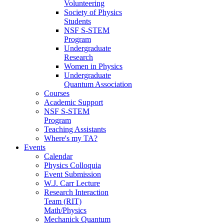
Volunteering
Society of Physics
Students
NSF S-STEM
Program
Undergraduate
Research
Women in Physics
Undergraduate
Quantum Association
Courses
Academic Support
NSF S-STEM
Program
Teaching Assistants
Where's my TA?
Events
Calendar
Physics Colloquia
Event Submission
W.J. Carr Lecture
Research Interaction
Team (RIT)
Math/Physics
Mechanick Quantum