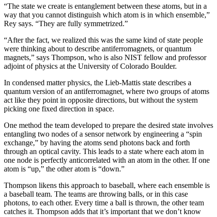
“The state we create is entanglement between these atoms, but in a
way that you cannot distinguish which atom is in which ensemble,”
Rey says. “They are fully symmetrized.”
“After the fact, we realized this was the same kind of state people
were thinking about to describe antiferromagnets, or quantum
magnets,” says Thompson, who is also NIST fellow and professor
adjoint of physics at the University of Colorado Boulder.
In condensed matter physics, the Lieb-Mattis state describes a
quantum version of an antiferromagnet, where two groups of atoms
act like they point in opposite directions, but without the system
picking one fixed direction in space.
One method the team developed to prepare the desired state involves
entangling two nodes of a sensor network by engineering a “spin
exchange,” by having the atoms send photons back and forth
through an optical cavity. This leads to a state where each atom in
one node is perfectly anticorrelated with an atom in the other. If one
atom is “up,” the other atom is “down.”
Thompson likens this approach to baseball, where each ensemble is
a baseball team. The teams are throwing balls, or in this case
photons, to each other. Every time a ball is thrown, the other team
catches it. Thompson adds that it’s important that we don’t know