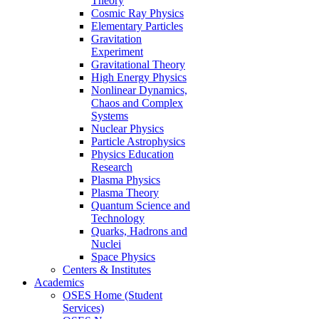
Theory
Cosmic Ray Physics
Elementary Particles
Gravitation
Experiment
Gravitational Theory
High Energy Physics
Nonlinear Dynamics,
Chaos and Complex
Systems
Nuclear Physics
Particle Astrophysics
Physics Education
Research
Plasma Physics
Plasma Theory
Quantum Science and
Technology
Quarks, Hadrons and
Nuclei
Space Physics
Centers & Institutes
Academics
OSES Home (Student
Services)