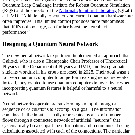
Quantum Leap Challenge Institute for Robust Quantum Simulation
(RQS) and the director of the
National Quantum Laboratory
(QLab)
at UMD. “Additionally, operations on current quantum hardware are
often imprecise. This limited control produces more randomness
that, if it's not too large, can further boost the neural net
performance.”
Designing a Quantum Neural Network
The new neural network experiment implemented an approach that
Galitski, who is also a Chesapeake Chair Professor of Theoretical
Physics in the Department of Physics at UMD, and two graduate
students working in his group proposed in 2025. Their goal wasn’t
to use a quantum computer to outperform existing neural networks.
Instead, they wanted to use quantum computers to investigate when
incorporating quantum features is helpful or harmful to a neural
network.
Neural networks operate by transforming an input through a
sequence of calculations to accomplish a goal. The information
contained in the input—usually represented as a list of numbers—
flows through a connected network of artificial “neurons” that
systematically breaks apart the information and recombines it using
calculations associated with each of the connections. The particular