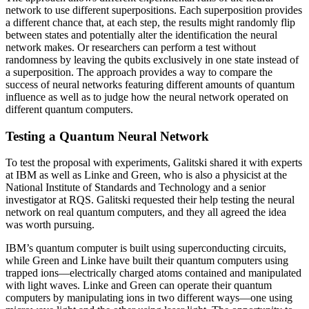
network to use different superpositions. Each superposition provides
a different chance that, at each step, the results might randomly flip
between states and potentially alter the identification the neural
network makes. Or researchers can perform a test without
randomness by leaving the qubits exclusively in one state instead of
a superposition. The approach provides a way to compare the
success of neural networks featuring different amounts of quantum
influence as well as to judge how the neural network operated on
different quantum computers.
Testing a Quantum Neural Network
To test the proposal with experiments, Galitski shared it with experts
at IBM as well as Linke and Green, who is also a physicist at the
National Institute of Standards and Technology and a senior
investigator at RQS. Galitski requested their help testing the neural
network on real quantum computers, and they all agreed the idea
was worth pursuing.
IBM’s quantum computer is built using superconducting circuits,
while Green and Linke have built their quantum computers using
trapped ions—electrically charged atoms contained and manipulated
with light waves. Linke and Green can operate their quantum
computers by manipulating ions in two different ways—one using