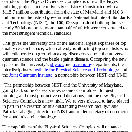
corridors—the Physical Sciences Complex is one of the largest
building projects in the university’s history. Constructed with a
$115.7 million contribution from the state of Maryland and $10.3
million from the federal government’s National Institute of Standards
and Technology (NIST), the 160,000-square-foot building houses
nearly 50 laboratories, more than half of which were constructed to
the most stringent technical standards.
This gives the university one of the nation’s largest expanses of top-
quality research space, which already is attracting top scientists who
will collaborate on groundbreaking discoveries about the universe,
quantum science and the battle against disease. Occupying the new
space are the university’s
physics
and
astronomy
departments; the
interdisciplinary
Institute for Physical Science and Technology
; and
the
Joint Quantum Institute
, a partnership between NIST and UMD.
“The partnership between NIST and the University of Maryland,
going back some 40 years now, is one of our oldest, longest
running, and most productive collaborations, but the new Physical
Sciences Complex is a new high. We’re very pleased to have played
in part in the creation of this outstanding research facility,” said
Patrick Gallagher, director of NIST and undersecretary of commerce
for standards and technology.
The capabilities of the Physical Sciences Complex will enhance