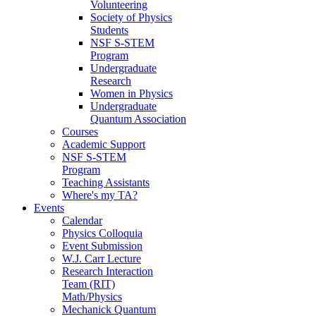
Volunteering
Society of Physics
Students
NSF S-STEM
Program
Undergraduate
Research
Women in Physics
Undergraduate
Quantum Association
Courses
Academic Support
NSF S-STEM
Program
Teaching Assistants
Where's my TA?
Events
Calendar
Physics Colloquia
Event Submission
W.J. Carr Lecture
Research Interaction
Team (RIT)
Math/Physics
Mechanick Quantum