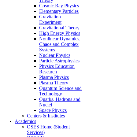
Theory
Cosmic Ray Physics
Elementary Particles
Gravitation
Experiment
Gravitational Theory
High Energy Physics
Nonlinear Dynamics,
Chaos and Complex
Systems
Nuclear Physics
Particle Astrophysics
Physics Education
Research
Plasma Physics
Plasma Theory
Quantum Science and
Technology
Quarks, Hadrons and
Nuclei
Space Physics
Centers & Institutes
Academics
OSES Home (Student
Services)