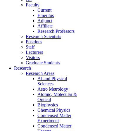
Faculty
Current
Emeritus
Adjunct
Affiliate
Research Professors
Research Scientists
Postdocs
Staff
Lecturers
Visitors
Graduate Students
Research
Research Areas
AI and Physical
Sciences
Astro Metrology
Atomic, Molecular &
Optical
Biophysics
Chemical Physics
Condensed Matter
Experiment
Condensed Matter