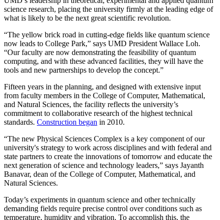
UMD’s leadership in theoretical, experimental and applied quantum
science research, placing the university firmly at the leading edge of
what is likely to be the next great scientific revolution.
“The yellow brick road in cutting-edge fields like quantum science
now leads to College Park,” says UMD President Wallace Loh.
“Our faculty are now demonstrating the feasibility of quantum
computing, and with these advanced facilities, they will have the
tools and new partnerships to develop the concept.”
Fifteen years in the planning, and designed with extensive input
from faculty members in the College of Computer, Mathematical,
and Natural Sciences, the facility reflects the university’s
commitment to collaborative research of the highest technical
standards.
Construction began
in 2010.
“The new Physical Sciences Complex is a key component of our
university's strategy to work across disciplines and with federal and
state partners to create the innovations of tomorrow and educate the
next generation of science and technology leaders,” says Jayanth
Banavar, dean of the College of Computer, Mathematical, and
Natural Sciences.
Today’s experiments in quantum science and other technically
demanding fields require precise control over conditions such as
temperature, humidity and vibration. To accomplish this, the