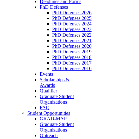
Deadlines and Forms
PhD Defenses
PhD Defenses 2026
PhD Defenses 2025
PhD Defenses 2024
PhD Defenses 2023
PhD Defenses 2022
PhD Defenses 2021
PhD Defenses 2020
PhD Defenses 2019
PhD Defenses 2018
PhD Defenses 2017
PhD Defenses 2016
Events
Scholarships &
Awards
Qualifier
Graduate Student
Organizations
FAQ
Student Opportunities
GRAD-MAP
Graduate Student
Organizations
Outreach