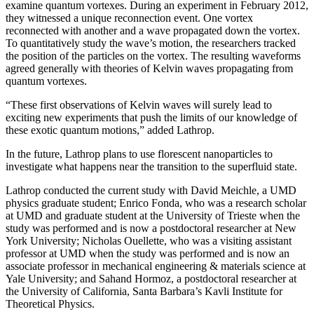
examine quantum vortexes. During an experiment in February 2012,
they witnessed a unique reconnection event. One vortex
reconnected with another and a wave propagated down the vortex.
To quantitatively study the wave’s motion, the researchers tracked
the position of the particles on the vortex. The resulting waveforms
agreed generally with theories of Kelvin waves propagating from
quantum vortexes.
“These first observations of Kelvin waves will surely lead to
exciting new experiments that push the limits of our knowledge of
these exotic quantum motions,” added Lathrop.
In the future, Lathrop plans to use florescent nanoparticles to
investigate what happens near the transition to the superfluid state.
Lathrop conducted the current study with David Meichle, a UMD
physics graduate student; Enrico Fonda, who was a research scholar
at UMD and graduate student at the University of Trieste when the
study was performed and is now a postdoctoral researcher at New
York University; Nicholas Ouellette, who was a visiting assistant
professor at UMD when the study was performed and is now an
associate professor in mechanical engineering & materials science at
Yale University; and Sahand Hormoz, a postdoctoral researcher at
the University of California, Santa Barbara’s Kavli Institute for
Theoretical Physics.