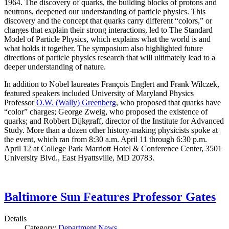
1964. The discovery of quarks, the building blocks of protons and
neutrons, deepened our understanding of particle physics. This
discovery and the concept that quarks carry different “colors,” or
charges that explain their strong interactions, led to The Standard
Model of Particle Physics, which explains what the world is and
what holds it together. The symposium also highlighted future
directions of particle physics research that will ultimately lead to a
deeper understanding of nature.
In addition to Nobel laureates François Englert and Frank Wilczek,
featured speakers included University of Maryland Physics
Professor
O.W. (Wally) Greenberg
, who proposed that quarks have
“color” charges; George Zweig, who proposed the existence of
quarks; and Robbert Dijkgraff, director of the Institute for Advanced
Study. More than a dozen other history-making physicists spoke at
the event, which ran from 8:30 a.m. April 11 through 6:30 p.m.
April 12 at College Park Marriott Hotel & Conference Center, 3501
University Blvd., East Hyattsville, MD 20783.
Baltimore Sun Features Professor Gates
Details
Category:
Department News