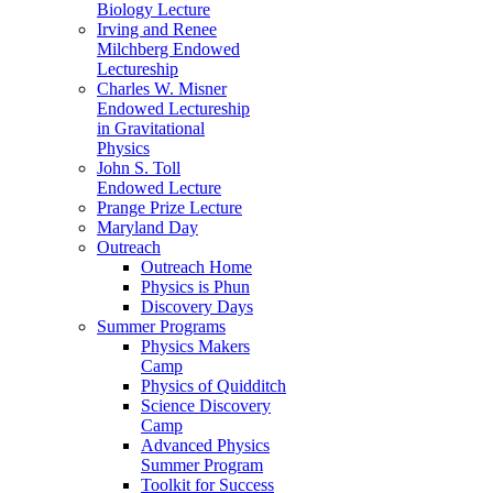
Biology Lecture
Irving and Renee
Milchberg Endowed
Lectureship
Charles W. Misner
Endowed Lectureship
in Gravitational
Physics
John S. Toll
Endowed Lecture
Prange Prize Lecture
Maryland Day
Outreach
Outreach Home
Physics is Phun
Discovery Days
Summer Programs
Physics Makers
Camp
Physics of Quidditch
Science Discovery
Camp
Advanced Physics
Summer Program
Toolkit for Success