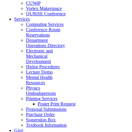
CUWiP
Vortex Makerspace
QURiSE Conference
Services
Computing Services
Conference Room
Reservations
Department
Operations Directory
Electronic and
Mechanical
Development
Hiring Procedures
Lecture Demo
Mental Health
Resources
Physics
Ombudspersons
Printing Services
Poster Print Request
Proposal Submissions
Purchase Order
Suggestion Box
Textbook Information
Give