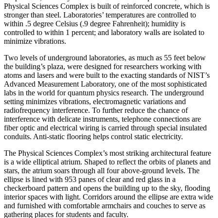
Physical Sciences Complex is built of reinforced concrete, which is
stronger than steel. Laboratories’ temperatures are controlled to
within .5 degree Celsius (.9 degree Fahrenheit); humidity is
controlled to within 1 percent; and laboratory walls are isolated to
minimize vibrations.
Two levels of underground laboratories, as much as 55 feet below
the building’s plaza, were designed for researchers working with
atoms and lasers and were built to the exacting standards of NIST’s
Advanced Measurement Laboratory, one of the most sophisticated
labs in the world for quantum physics research. The underground
setting minimizes vibrations, electromagnetic variations and
radiofrequency interference. To further reduce the chance of
interference with delicate instruments, telephone connections are
fiber optic and electrical wiring is carried through special insulated
conduits. Anti-static flooring helps control static electricity.
The Physical Sciences Complex’s most striking architectural feature
is a wide elliptical atrium. Shaped to reflect the orbits of planets and
stars, the atrium soars through all four above-ground levels. The
ellipse is lined with 953 panes of clear and red glass in a
checkerboard pattern and opens the building up to the sky, flooding
interior spaces with light. Corridors around the ellipse are extra wide
and furnished with comfortable armchairs and couches to serve as
gathering places for students and faculty.