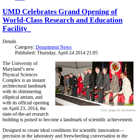
UMD Celebrates Grand Opening of
World-Class Research and Education
Facility
Details
Category:
Department News
Published: Thursday, April 24 2014 21:05
The University of
Maryland’s new
Physical Sciences
Complex is an instant
architectural landmark
with its shimmering
elliptical atrium, and
with its official opening
on April 23, 2014, the
Click image for information.
state-of-the-art research
building is poised to become a landmark of scientific achievement.
Designed to create ideal conditions for scientific innovation—
precision in the laboratory and freewheeling conversation in the