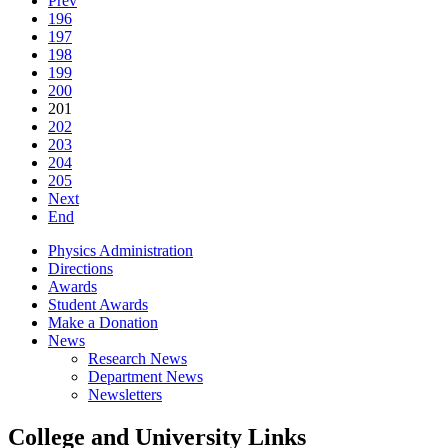
Prev
196
197
198
199
200
201
202
203
204
205
Next
End
Physics Administration
Directions
Awards
Student Awards
Make a Donation
News
Research News
Department News
Newsletters
College and University Links