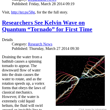
Published: Friday, March 28 2014 09:19
Visit,
http://ter.ps/58g
, for the the full story.
Researchers See Kelvin Wave on
Quantum “Tornado” for First Time
Details
Category:
Research News
Published: Thursday, March 27 2014 09:30
Draining the water from a
bathtub causes a spinning
tornado to appear. The
downward flow of water
into the drain causes the
water to rotate, and as the
rotation speeds up, a vortex
forms that obeys the laws of
classical mechanics.
However, if the water is
extremely cold liquid
helium, the fluid will swirl
around an invisible line to
Click image for information.