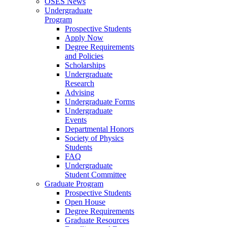
OSES News
Undergraduate
Program
Prospective Students
Apply Now
Degree Requirements
and Policies
Scholarships
Undergraduate
Research
Advising
Undergraduate Forms
Undergraduate
Events
Departmental Honors
Society of Physics
Students
FAQ
Undergraduate
Student Committee
Graduate Program
Prospective Students
Open House
Degree Requirements
Graduate Resources