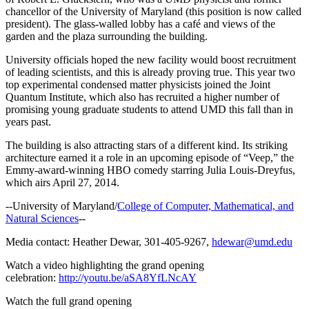
chancellor of the University of Maryland (this position is now called
president). The glass-walled lobby has a café and views of the
garden and the plaza surrounding the building.
University officials hoped the new facility would boost recruitment
of leading scientists, and this is already proving true. This year two
top experimental condensed matter physicists joined the Joint
Quantum Institute, which also has recruited a higher number of
promising young graduate students to attend UMD this fall than in
years past.
The building is also attracting stars of a different kind. Its striking
architecture earned it a role in an upcoming episode of “Veep,” the
Emmy-award-winning HBO comedy starring Julia Louis-Dreyfus,
which airs April 27, 2014.
--University of Maryland/
College of Computer, Mathematical, and
Natural Sciences
--
Media contact: Heather Dewar, 301-405-9267,
hdewar@umd.edu
Watch a video highlighting the grand opening
celebration:
http://youtu.be/aSA8YfLNcAY
Watch the full grand opening