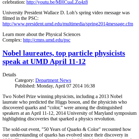
celebration:
http://youtu.be/MHCuaLZq4z8
University President Wallace D. Loh’s spring video message was
filmed in the PSC:
http://www.president.umd.edu/multimedia/spring2014message.cfm
Learn more about the Physical Sciences
Complex:
http://cmns.umd.edu/psc
Nobel laureates, top particle physicists
speak at UMD April 11-12
Details
Category:
Department News
Published: Monday, April 07 2014 16:38
Two Nobel Prize winning physicists, including a 2013 Nobel
laureate who predicted the Higgs boson, and the physicists who
discovered quarks and “color,” were among the distinguished
speakers at an April 11-12, 2014 University of Maryland symposium
highlighting discoveries that sparked a physics revolution.
The sold-out event, "50 Years of Quarks & Color" recounted how
our understanding of quarks has evolved since their discovery in