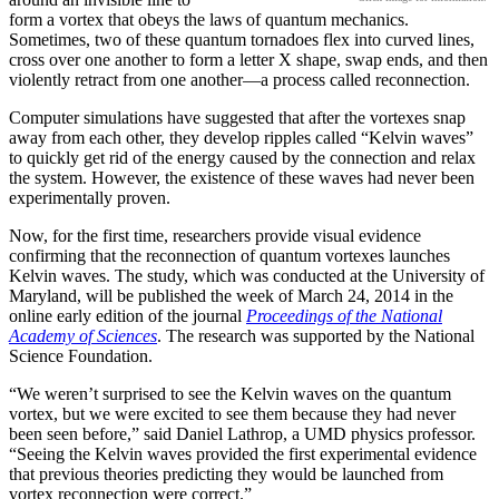
form a vortex that obeys the laws of quantum mechanics.
Sometimes, two of these quantum tornadoes flex into curved lines,
cross over one another to form a letter X shape, swap ends, and then
violently retract from one another—a process called reconnection.
Computer simulations have suggested that after the vortexes snap
away from each other, they develop ripples called “Kelvin waves”
to quickly get rid of the energy caused by the connection and relax
the system. However, the existence of these waves had never been
experimentally proven.
Now, for the first time, researchers provide visual evidence
confirming that the reconnection of quantum vortexes launches
Kelvin waves. The study, which was conducted at the University of
Maryland, will be published the week of March 24, 2014 in the
online early edition of the journal
Proceedings of the National
Academy of Sciences
. The research was supported by the National
Science Foundation.
“We weren’t surprised to see the Kelvin waves on the quantum
vortex, but we were excited to see them because they had never
been seen before,” said Daniel Lathrop, a UMD physics professor.
“Seeing the Kelvin waves provided the first experimental evidence
that previous theories predicting they would be launched from
vortex reconnection were correct.”