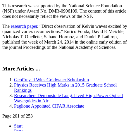
This research was supported by the National Science Foundation
(NSF) under Award No. DMR-0906109. The content of this article
does not necessarily reflect the views of the NSF.
The
research paper
, “Direct observation of Kelvin waves excited by
quantized vortex reconnections,” Enrico Fonda, David P. Meichle,
Nicholas T. Ouellette, Sahand Hormoz, and Daniel P. Lathrop,
published the week of March 24, 2014 in the online early edition of
the journal Proceedings of the National Academy of Sciences.
More Articles ...
Geoffrey Ji Wins Goldwater Scholarship
Physics Receives High Marks in 2015 Graduate School
Rankings
Researchers Demonstrate Long-Lived High-Power Optical
Waveguides in Air
Paglione Appointed CIFAR Associate
Page 201 of 253
Start