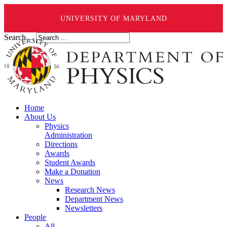
UNIVERSITY OF MARYLAND
Search ...
Home
About Us
Physics
Administration
Directions
Awards
Student Awards
Make a Donation
News
Research News
Department News
Newsletters
People
All