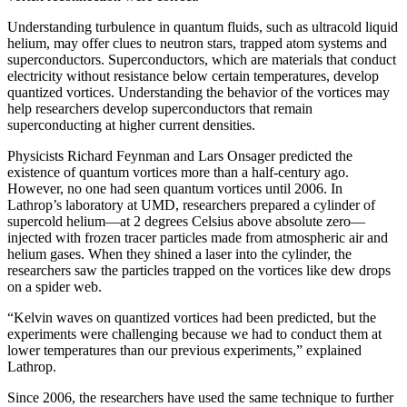
Understanding turbulence in quantum fluids, such as ultracold liquid
helium, may offer clues to neutron stars, trapped atom systems and
superconductors. Superconductors, which are materials that conduct
electricity without resistance below certain temperatures, develop
quantized vortices. Understanding the behavior of the vortices may
help researchers develop superconductors that remain
superconducting at higher current densities.
Physicists Richard Feynman and Lars Onsager predicted the
existence of quantum vortices more than a half-century ago.
However, no one had seen quantum vortices until 2006. In
Lathrop’s laboratory at UMD, researchers prepared a cylinder of
supercold helium—at 2 degrees Celsius above absolute zero—
injected with frozen tracer particles made from atmospheric air and
helium gases. When they shined a laser into the cylinder, the
researchers saw the particles trapped on the vortices like dew drops
on a spider web.
“Kelvin waves on quantized vortices had been predicted, but the
experiments were challenging because we had to conduct them at
lower temperatures than our previous experiments,” explained
Lathrop.
Since 2006, the researchers have used the same technique to further