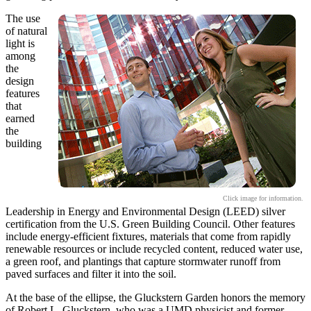
The use
of natural
light is
among
the
design
features
that
earned
the
building
Click image for information.
Leadership in Energy and Environmental Design (LEED) silver
certification from the U.S. Green Building Council. Other features
include energy-efficient fixtures, materials that come from rapidly
renewable resources or include recycled content, reduced water use,
a green roof, and plantings that capture stormwater runoff from
paved surfaces and filter it into the soil.
At the base of the ellipse, the Gluckstern Garden honors the memory
of Robert L. Gluckstern, who was a UMD physicist and former