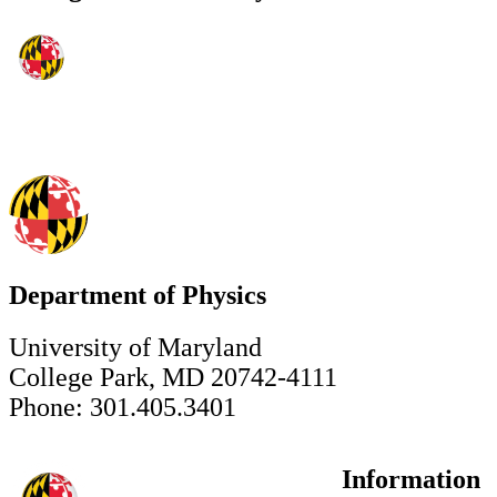
Department of Physics
University of Maryland
College Park, MD 20742-4111
Phone: 301.405.3401
Information