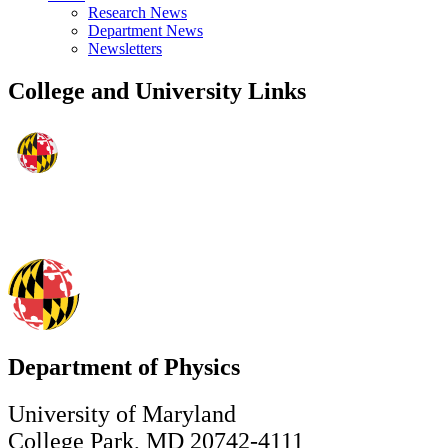
Research News
Department News
Newsletters
College and University Links
Department of Physics
University of Maryland
College Park, MD 20742-4111