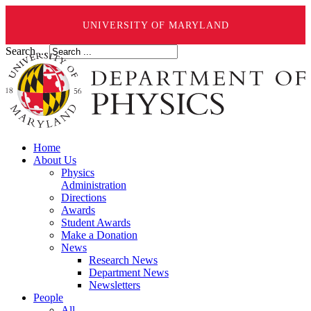
UNIVERSITY OF MARYLAND
Search ...
Home
About Us
Physics
Administration
Directions
Awards
Student Awards
Make a Donation
News
Research News
Department News
Newsletters
People
All