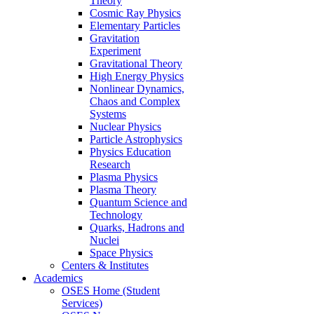
Theory
Cosmic Ray Physics
Elementary Particles
Gravitation
Experiment
Gravitational Theory
High Energy Physics
Nonlinear Dynamics,
Chaos and Complex
Systems
Nuclear Physics
Particle Astrophysics
Physics Education
Research
Plasma Physics
Plasma Theory
Quantum Science and
Technology
Quarks, Hadrons and
Nuclei
Space Physics
Centers & Institutes
Academics
OSES Home (Student
Services)