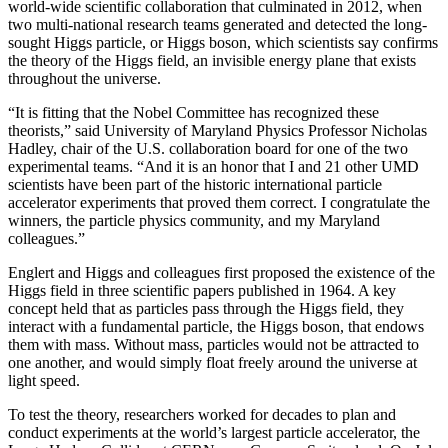
world-wide scientific collaboration that culminated in 2012, when
two multi-national research teams generated and detected the long-
sought Higgs particle, or Higgs boson, which scientists say confirms
the theory of the Higgs field, an invisible energy plane that exists
throughout the universe.
“It is fitting that the Nobel Committee has recognized these
theorists,” said University of Maryland Physics Professor Nicholas
Hadley, chair of the U.S. collaboration board for one of the two
experimental teams. “And it is an honor that I and 21 other UMD
scientists have been part of the historic international particle
accelerator experiments that proved them correct. I congratulate the
winners, the particle physics community, and my Maryland
colleagues.”
Englert and Higgs and colleagues first proposed the existence of the
Higgs field in three scientific papers published in 1964. A key
concept held that as particles pass through the Higgs field, they
interact with a fundamental particle, the Higgs boson, that endows
them with mass. Without mass, particles would not be attracted to
one another, and would simply float freely around the universe at
light speed.
To test the theory, researchers worked for decades to plan and
conduct experiments at the world’s largest particle accelerator, the