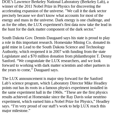
DOE’s Lawrence Berkeley National Laboratory (Berkeley Lab), a
winner of the 2011 Nobel Prize in Physics for discovering the
accelerating expansion of the universe. "We call it the dark sector
precisely because we don't know what accounts for most of the
energy and mass in the universe. Dark energy is one challenge, and
as for the other, the LUX experiment's first data now take the lead in
the hunt for the dark matter component of the dark sector."
South Dakota Gov. Dennis Daugaard says his state is proud to play
a role in this important research. Homestake Mining Co. donated its
gold mine in Lead to the South Dakota Science and Technology
Authority, which reopened it in 2007 with funding from the state
Legislature and a $70 million donation from philanthropist T. Denny
Sanford. “We congratulate the LUX researchers, and we look
forward to working with dark matter scientists and other partners in
the years to come,” Daugaard says.
The LUX announcement is major step forward for the Sanford
Lab’s science program, which Laboratory Director Mike Headley
points out has its roots in a famous physics experiment installed in
the same experiment hall in the 1960s. “These are the first physics
results achieved at Homestake since the Ray Davis solar neutrino
experiment, which earned him a Nobel Prize for Physics,” Headley
says. “I’m very proud of our staff’s work to help LUX reach this
major milestone.”