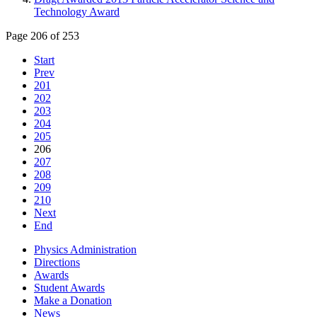
Technology Award
Page 206 of 253
Start
Prev
201
202
203
204
205
206
207
208
209
210
Next
End
Physics Administration
Directions
Awards
Student Awards
Make a Donation
News