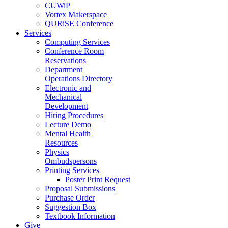
CUWiP
Vortex Makerspace
QURiSE Conference
Services
Computing Services
Conference Room
Reservations
Department
Operations Directory
Electronic and
Mechanical
Development
Hiring Procedures
Lecture Demo
Mental Health
Resources
Physics
Ombudspersons
Printing Services
Poster Print Request
Proposal Submissions
Purchase Order
Suggestion Box
Textbook Information
Give