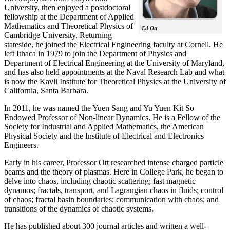
University, then enjoyed a postdoctoral
fellowship at the Department of Applied
Mathematics and Theoretical Physics of
Ed Ott
Cambridge University. Returning
stateside, he joined the Electrical Engineering faculty at Cornell. He
left Ithaca in 1979 to join the Department of Physics and
Department of Electrical Engineering at the University of Maryland,
and has also held appointments at the Naval Research Lab and what
is now the Kavli Institute for Theoretical Physics at the University of
California, Santa Barbara.
In 2011, he was named the Yuen Sang and Yu Yuen Kit So
Endowed Professor of Non-linear Dynamics. He is a Fellow of the
Society for Industrial and Applied Mathematics, the American
Physical Society and the Institute of Electrical and Electronics
Engineers.
Early in his career, Professor Ott researched intense charged particle
beams and the theory of plasmas. Here in College Park, he began to
delve into chaos, including chaotic scattering; fast magnetic
dynamos; fractals, transport, and Lagrangian chaos in fluids; control
of chaos; fractal basin boundaries; communication with chaos; and
transitions of the dynamics of chaotic systems.
He has published about 300 journal articles and written a well-