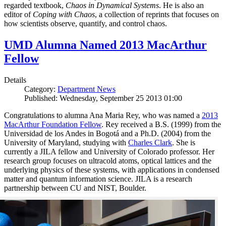
regarded textbook,
Chaos in Dynamical Systems
. He is also an
editor of
Coping with Chaos
, a collection of reprints that focuses on
how scientists observe, quantify, and control chaos.
UMD Alumna Named 2013 MacArthur
Fellow
Details
Category:
Department News
Published: Wednesday, September 25 2013 01:00
Congratulations to alumna Ana Maria Rey, who was named a
2013
MacArthur Foundation Fellow
. Rey received a B.S. (1999) from the
Universidad de los Andes in Bogotá and a Ph.D. (2004) from the
University of Maryland, studying with
Charles Clark
. She is
currently a JILA fellow and University of Colorado professor. Her
research group focuses on ultracold atoms, optical lattices and the
underlying physics of these systems, with applications in condensed
matter and quantum information science. JILA is a research
partnership between CU and NIST, Boulder.