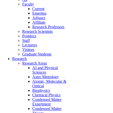
Faculty
Current
Emeritus
Adjunct
Affiliate
Research Professors
Research Scientists
Postdocs
Staff
Lecturers
Visitors
Graduate Students
Research
Research Areas
AI and Physical
Sciences
Astro Metrology
Atomic, Molecular &
Optical
Biophysics
Chemical Physics
Condensed Matter
Experiment
Condensed Matter