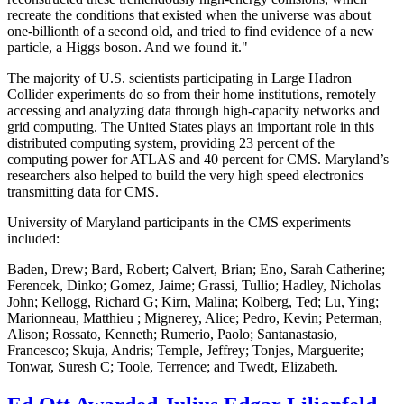
recreate the conditions that existed when the universe was about
one-billionth of a second old, and tried to find evidence of a new
particle, a Higgs boson. And we found it."
The majority of U.S. scientists participating in Large Hadron
Collider experiments do so from their home institutions, remotely
accessing and analyzing data through high-capacity networks and
grid computing. The United States plays an important role in this
distributed computing system, providing 23 percent of the
computing power for ATLAS and 40 percent for CMS. Maryland’s
researchers also helped to build the very high speed electronics
transmitting data for CMS.
University of Maryland participants in the CMS experiments
included:
Baden, Drew; Bard, Robert; Calvert, Brian; Eno, Sarah Catherine;
Ferencek, Dinko; Gomez, Jaime; Grassi, Tullio; Hadley, Nicholas
John; Kellogg, Richard G; Kirn, Malina; Kolberg, Ted; Lu, Ying;
Marionneau, Matthieu ; Mignerey, Alice; Pedro, Kevin; Peterman,
Alison; Rossato, Kenneth; Rumerio, Paolo; Santanastasio,
Francesco; Skuja, Andris; Temple, Jeffrey; Tonjes, Marguerite;
Tonwar, Suresh C; Toole, Terrence; and Twedt, Elizabeth.