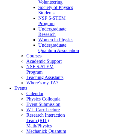
Volunteering
Society of Physics
Students
NSF S-STEM
Program
Undergraduate
Research
Women in Physics
Undergraduate
Quantum Association
Courses
Academic Support
NSF S-STEM
Program
Teaching Assistants
Where's my TA?
Events
Calendar
Physics Colloquia
Event Submission
W.J. Carr Lecture
Research Interaction
Team (RIT)
Math/Physics
Mechanick Quantum