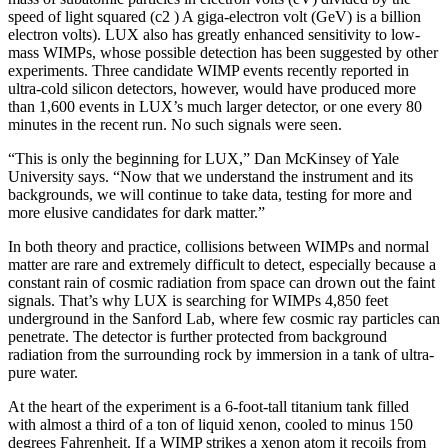
speed of light squared (c2 ) A giga-electron volt (GeV) is a billion
electron volts). LUX also has greatly enhanced sensitivity to low-
mass WIMPs, whose possible detection has been suggested by other
experiments. Three candidate WIMP events recently reported in
ultra-cold silicon detectors, however, would have produced more
than 1,600 events in LUX’s much larger detector, or one every 80
minutes in the recent run. No such signals were seen.
“This is only the beginning for LUX,” Dan McKinsey of Yale
University says. “Now that we understand the instrument and its
backgrounds, we will continue to take data, testing for more and
more elusive candidates for dark matter.”
In both theory and practice, collisions between WIMPs and normal
matter are rare and extremely difficult to detect, especially because a
constant rain of cosmic radiation from space can drown out the faint
signals. That’s why LUX is searching for WIMPs 4,850 feet
underground in the Sanford Lab, where few cosmic ray particles can
penetrate. The detector is further protected from background
radiation from the surrounding rock by immersion in a tank of ultra-
pure water.
At the heart of the experiment is a 6-foot-tall titanium tank filled
with almost a third of a ton of liquid xenon, cooled to minus 150
degrees Fahrenheit. If a WIMP strikes a xenon atom it recoils from