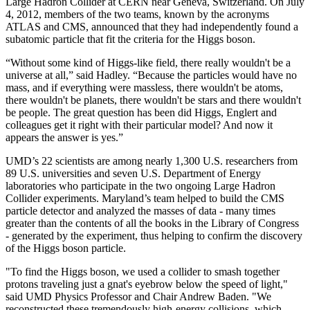
Large Hadron Collider at CERN near Geneva, Switzerland. On July
4, 2012, members of the two teams, known by the acronyms
ATLAS and CMS, announced that they had independently found a
subatomic particle that fit the criteria for the Higgs boson.
“Without some kind of Higgs-like field, there really wouldn't be a
universe at all,” said Hadley. “Because the particles would have no
mass, and if everything were massless, there wouldn't be atoms,
there wouldn't be planets, there wouldn't be stars and there wouldn't
be people. The great question has been did Higgs, Englert and
colleagues get it right with their particular model? And now it
appears the answer is yes.”
UMD’s 22 scientists are among nearly 1,300 U.S. researchers from
89 U.S. universities and seven U.S. Department of Energy
laboratories who participate in the two ongoing Large Hadron
Collider experiments. Maryland’s team helped to build the CMS
particle detector and analyzed the masses of data - many times
greater than the contents of all the books in the Library of Congress
- generated by the experiment, thus helping to confirm the discovery
of the Higgs boson particle.
"To find the Higgs boson, we used a collider to smash together
protons traveling just a gnat's eyebrow below the speed of light,"
said UMD Physics Professor and Chair Andrew Baden. "We
reconstructed these tremendously high-energy collisions, which