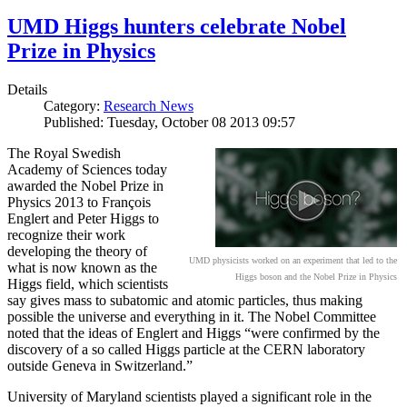
UMD Higgs hunters celebrate Nobel
Prize in Physics
Details
Category:
Research News
Published: Tuesday, October 08 2013 09:57
The Royal Swedish
Academy of Sciences today
awarded the Nobel Prize in
Physics 2013 to François
Englert and Peter Higgs to
recognize their work
developing the theory of
UMD physicists worked on an experiment that led to the
what is now known as the
Higgs boson and the Nobel Prize in Physics
Higgs field, which scientists
say gives mass to subatomic and atomic particles, thus making
possible the universe and everything in it. The Nobel Committee
noted that the ideas of Englert and Higgs “were confirmed by the
discovery of a so called Higgs particle at the CERN laboratory
outside Geneva in Switzerland.”
University of Maryland scientists played a significant role in the