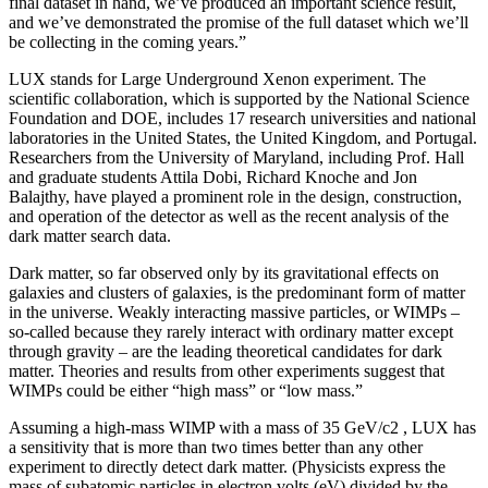
final dataset in hand, we’ve produced an important science result,
and we’ve demonstrated the promise of the full dataset which we’ll
be collecting in the coming years.”
LUX stands for Large Underground Xenon experiment. The
scientific collaboration, which is supported by the National Science
Foundation and DOE, includes 17 research universities and national
laboratories in the United States, the United Kingdom, and Portugal.
Researchers from the University of Maryland, including Prof. Hall
and graduate students Attila Dobi, Richard Knoche and Jon
Balajthy, have played a prominent role in the design, construction,
and operation of the detector as well as the recent analysis of the
dark matter search data.
Dark matter, so far observed only by its gravitational effects on
galaxies and clusters of galaxies, is the predominant form of matter
in the universe. Weakly interacting massive particles, or WIMPs –
so-called because they rarely interact with ordinary matter except
through gravity – are the leading theoretical candidates for dark
matter. Theories and results from other experiments suggest that
WIMPs could be either “high mass” or “low mass.”
Assuming a high-mass WIMP with a mass of 35 GeV/c2 , LUX has
a sensitivity that is more than two times better than any other
experiment to directly detect dark matter. (Physicists express the
mass of subatomic particles in electron volts (eV) divided by the