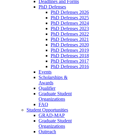
Deadlines and Forms
PhD Defenses
PhD Defenses 2026
PhD Defenses 2025
PhD Defenses 2024
PhD Defenses 2023
PhD Defenses 2022
PhD Defenses 2021
PhD Defenses 2020
PhD Defenses 2019
PhD Defenses 2018
PhD Defenses 2017
PhD Defenses 2016
Events
Scholarships &
Awards
Qualifier
Graduate Student
Organizations
FAQ
Student Opportunities
GRAD-MAP
Graduate Student
Organizations
Outreach