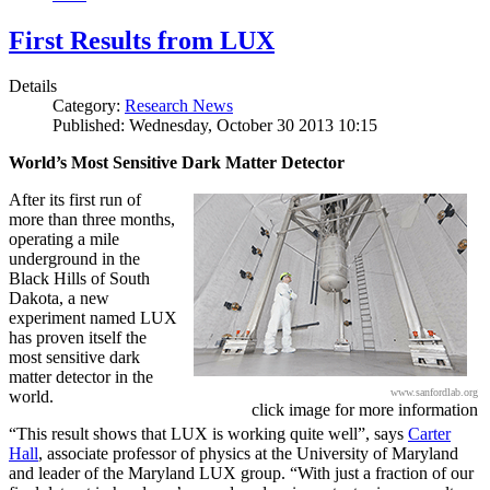
First Results from LUX
Details
Category:
Research News
Published: Wednesday, October 30 2013 10:15
World’s Most Sensitive Dark Matter Detector
After its first run of
more than three months,
operating a mile
underground in the
Black Hills of South
Dakota, a new
experiment named LUX
has proven itself the
most sensitive dark
matter detector in the
www.sanfordlab.org
world.
click image for more information
“This result shows that LUX is working quite well”, says
Carter
Hall
, associate professor of physics at the University of Maryland
and leader of the Maryland LUX group. “With just a fraction of our