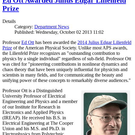
Ed Ott Awarded Julius Edgar Lilienfeld
Prize
Details
Category:
Department News
Published: Wednesday, October 02 2013 11:02
Professor
Ed Ott
has been awarded the
2014 Julius Edgar Lilienfeld
Prize
of the American Physical Society. Unlike most APS awards,
the Lilienfeld Prize recognizes an "outstanding contribution to
physics by a single individual" regardless of sub-field. Professor Ott
was cited for "pioneering contributions in nonlinear dynamics and
chaos theory that have been uniquely influential for physicists and
scientists in many fields, and for communicating the beauty and
unifying power of these concepts to remarkably diverse audiences."
Professor Ott is a Distinguished
University Professor of Electrical
Engineering and Physics and a member
of our Institute for Research in
Electronics and Applied Physics
(IREAP). He received his B.S. in
Electrical Engineering at The Cooper
Union and his M.S. and Ph.D. in
Electrophysics from Polytechnic