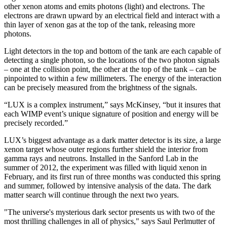
other xenon atoms and emits photons (light) and electrons. The
electrons are drawn upward by an electrical field and interact with a
thin layer of xenon gas at the top of the tank, releasing more
photons.
Light detectors in the top and bottom of the tank are each capable of
detecting a single photon, so the locations of the two photon signals
– one at the collision point, the other at the top of the tank – can be
pinpointed to within a few millimeters. The energy of the interaction
can be precisely measured from the brightness of the signals.
“LUX is a complex instrument,” says McKinsey, “but it insures that
each WIMP event’s unique signature of position and energy will be
precisely recorded.”
LUX’s biggest advantage as a dark matter detector is its size, a large
xenon target whose outer regions further shield the interior from
gamma rays and neutrons. Installed in the Sanford Lab in the
summer of 2012, the experiment was filled with liquid xenon in
February, and its first run of three months was conducted this spring
and summer, followed by intensive analysis of the data. The dark
matter search will continue through the next two years.
"The universe's mysterious dark sector presents us with two of the
most thrilling challenges in all of physics," says Saul Perlmutter of