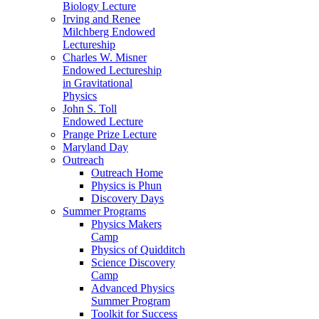
Biology Lecture
Irving and Renee
Milchberg Endowed
Lectureship
Charles W. Misner
Endowed Lectureship
in Gravitational
Physics
John S. Toll
Endowed Lecture
Prange Prize Lecture
Maryland Day
Outreach
Outreach Home
Physics is Phun
Discovery Days
Summer Programs
Physics Makers
Camp
Physics of Quidditch
Science Discovery
Camp
Advanced Physics
Summer Program
Toolkit for Success