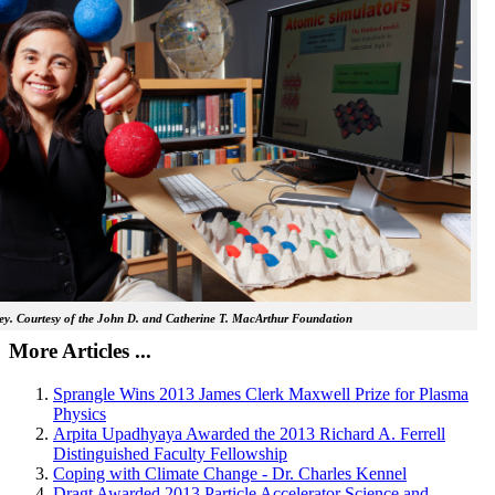
y. Courtesy of the John D. and Catherine T. MacArthur Foundation
More Articles ...
Sprangle Wins 2013 James Clerk Maxwell Prize for Plasma
Physics
Arpita Upadhyaya Awarded the 2013 Richard A. Ferrell
Distinguished Faculty Fellowship
Coping with Climate Change - Dr. Charles Kennel
Dragt Awarded 2013 Particle Accelerator Science and