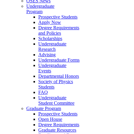
OSES News
Undergraduate
Program
Prospective Students
Apply Now
Degree Requirements
and Policies
Scholarships
Undergraduate
Research
Advising
Undergraduate Forms
Undergraduate
Events
Departmental Honors
Society of Physics
Students
FAQ
Undergraduate
Student Committee
Graduate Program
Prospective Students
Open House
Degree Requirements
Graduate Resources