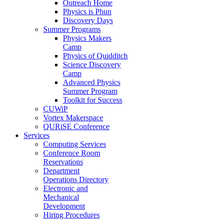
Outreach Home
Physics is Phun
Discovery Days
Summer Programs
Physics Makers
Camp
Physics of Quidditch
Science Discovery
Camp
Advanced Physics
Summer Program
Toolkit for Success
CUWiP
Vortex Makerspace
QURiSE Conference
Services
Computing Services
Conference Room
Reservations
Department
Operations Directory
Electronic and
Mechanical
Development
Hiring Procedures