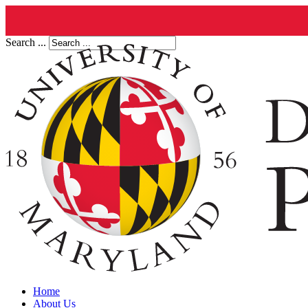
Search ...
Home
About Us