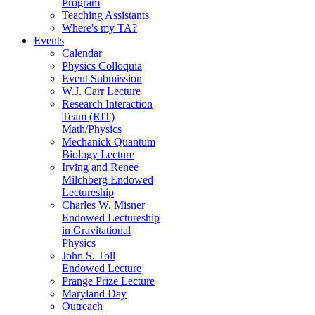
Program
Teaching Assistants
Where's my TA?
Events
Calendar
Physics Colloquia
Event Submission
W.J. Carr Lecture
Research Interaction
Team (RIT)
Math/Physics
Mechanick Quantum
Biology Lecture
Irving and Renee
Milchberg Endowed
Lectureship
Charles W. Misner
Endowed Lectureship
in Gravitational
Physics
John S. Toll
Endowed Lecture
Prange Prize Lecture
Maryland Day
Outreach