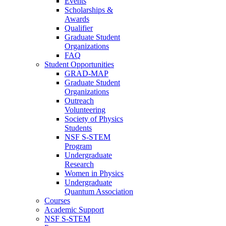
Events
Scholarships &
Awards
Qualifier
Graduate Student
Organizations
FAQ
Student Opportunities
GRAD-MAP
Graduate Student
Organizations
Outreach
Volunteering
Society of Physics
Students
NSF S-STEM
Program
Undergraduate
Research
Women in Physics
Undergraduate
Quantum Association
Courses
Academic Support
NSF S-STEM