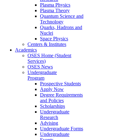
Plasma Physics
Plasma Theory
Quantum Science and
Technology
Quarks, Hadrons and
Nuclei
Space Physics
Centers & Institutes
Academics
OSES Home (Student
Services)
OSES News
Undergraduate
Program
Prospective Students
Apply Now
Degree Requirements
and Policies
Scholarships
Undergraduate
Research
Advising
Undergraduate Forms
Undergraduate
Events