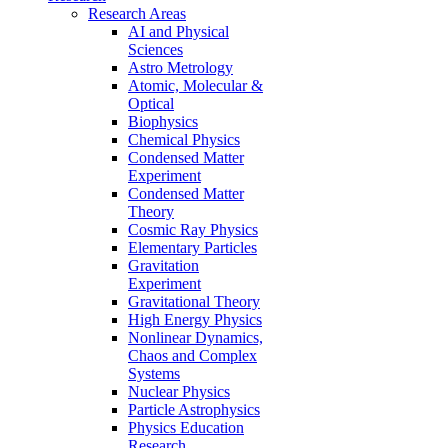
Research Areas
AI and Physical
Sciences
Astro Metrology
Atomic, Molecular &
Optical
Biophysics
Chemical Physics
Condensed Matter
Experiment
Condensed Matter
Theory
Cosmic Ray Physics
Elementary Particles
Gravitation
Experiment
Gravitational Theory
High Energy Physics
Nonlinear Dynamics,
Chaos and Complex
Systems
Nuclear Physics
Particle Astrophysics
Physics Education
Research