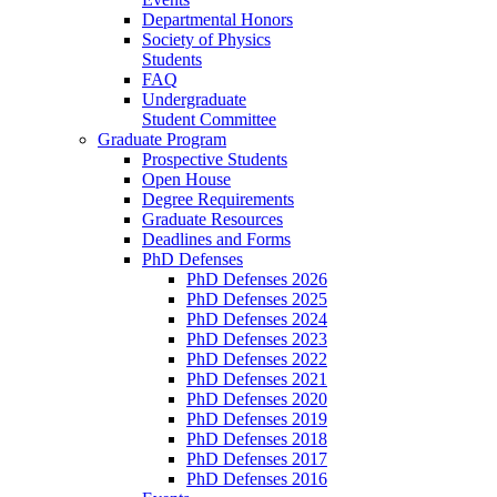
Departmental Honors
Society of Physics
Students
FAQ
Undergraduate
Student Committee
Graduate Program
Prospective Students
Open House
Degree Requirements
Graduate Resources
Deadlines and Forms
PhD Defenses
PhD Defenses 2026
PhD Defenses 2025
PhD Defenses 2024
PhD Defenses 2023
PhD Defenses 2022
PhD Defenses 2021
PhD Defenses 2020
PhD Defenses 2019
PhD Defenses 2018
PhD Defenses 2017
PhD Defenses 2016