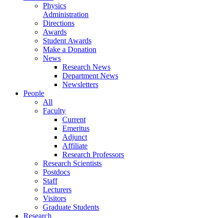
Physics
Administration
Directions
Awards
Student Awards
Make a Donation
News
Research News
Department News
Newsletters
People
All
Faculty
Current
Emeritus
Adjunct
Affiliate
Research Professors
Research Scientists
Postdocs
Staff
Lecturers
Visitors
Graduate Students
Research