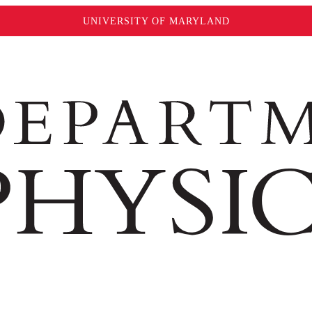
UNIVERSITY OF MARYLAND