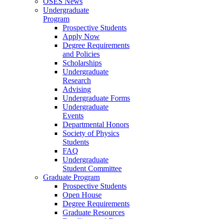
OSES News
Undergraduate
Program
Prospective Students
Apply Now
Degree Requirements
and Policies
Scholarships
Undergraduate
Research
Advising
Undergraduate Forms
Undergraduate
Events
Departmental Honors
Society of Physics
Students
FAQ
Undergraduate
Student Committee
Graduate Program
Prospective Students
Open House
Degree Requirements
Graduate Resources