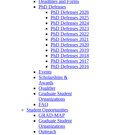
Deadlines and Forms
PhD Defenses
PhD Defenses 2026
PhD Defenses 2025
PhD Defenses 2024
PhD Defenses 2023
PhD Defenses 2022
PhD Defenses 2021
PhD Defenses 2020
PhD Defenses 2019
PhD Defenses 2018
PhD Defenses 2017
PhD Defenses 2016
Events
Scholarships &
Awards
Qualifier
Graduate Student
Organizations
FAQ
Student Opportunities
GRAD-MAP
Graduate Student
Organizations
Outreach