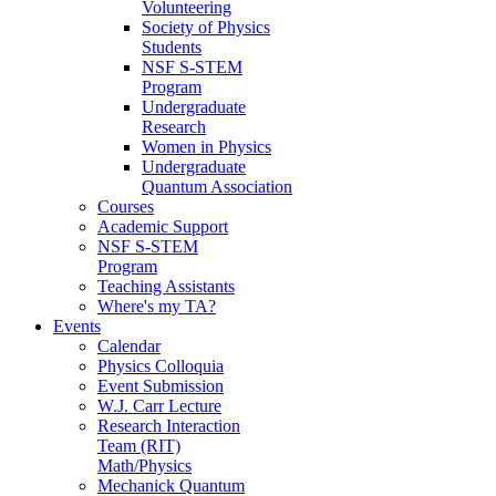
Volunteering
Society of Physics
Students
NSF S-STEM
Program
Undergraduate
Research
Women in Physics
Undergraduate
Quantum Association
Courses
Academic Support
NSF S-STEM
Program
Teaching Assistants
Where's my TA?
Events
Calendar
Physics Colloquia
Event Submission
W.J. Carr Lecture
Research Interaction
Team (RIT)
Math/Physics
Mechanick Quantum