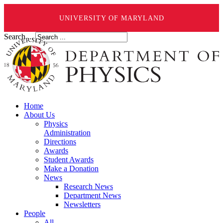
UNIVERSITY OF MARYLAND
Search ...
Home
About Us
Physics
Administration
Directions
Awards
Student Awards
Make a Donation
News
Research News
Department News
Newsletters
People
All