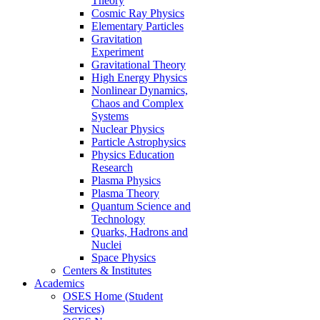
Theory
Cosmic Ray Physics
Elementary Particles
Gravitation
Experiment
Gravitational Theory
High Energy Physics
Nonlinear Dynamics,
Chaos and Complex
Systems
Nuclear Physics
Particle Astrophysics
Physics Education
Research
Plasma Physics
Plasma Theory
Quantum Science and
Technology
Quarks, Hadrons and
Nuclei
Space Physics
Centers & Institutes
Academics
OSES Home (Student
Services)