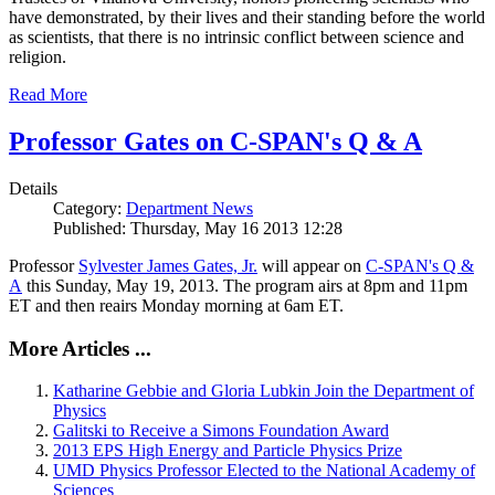
have demonstrated, by their lives and their standing before the world
as scientists, that there is no intrinsic conflict between science and
religion.
Read More
Professor Gates on C-SPAN's Q & A
Details
Category:
Department News
Published: Thursday, May 16 2013 12:28
Professor
Sylvester James Gates, Jr.
will appear on
C-SPAN's Q &
A
this Sunday, May 19, 2013. The program airs at 8pm and 11pm
ET and then reairs Monday morning at 6am ET.
More Articles ...
Katharine Gebbie and Gloria Lubkin Join the Department of
Physics
Galitski to Receive a Simons Foundation Award
2013 EPS High Energy and Particle Physics Prize
UMD Physics Professor Elected to the National Academy of
Sciences