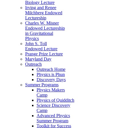
Biology Lecture
Irving and Renee
Milchberg Endowed
Lectureship
Charles W. Misner
Endowed Lectureship
in Gravitational
Physics
John S. Toll
Endowed Lecture
Prange Prize Lecture
Maryland Day
Outreach
Outreach Home
Physics is Phun
Discovery Days
Summer Programs
Physics Makers
Camp
Physics of Quidditch
Science Discovery
Camp
Advanced Physics
Summer Program
Toolkit for Success