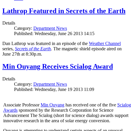
Lathrop Featured in Secrets of the Earth
Details
Category:
Department News
Published: Wednesday, June 26 2013 14:15
Dan Lathrop was featured in an episode of the
Weather Channel
series,
Secrets of the Earth
. The magnetic shield episode aired on
June 27th at 8:30p.m.
Min Ouyang Receives Scialog Award
Details
Category:
Department News
Published: Wednesday, June 19 2013 11:09
Associate Professor
Min Ouyang
has received one of the five
Scialog
Awards
sponsored by the Research Corporation for Science
Advancement The Scialog (short for science dialog) awards support
innovative research in the area of solar energy conversion.
Ouyang is attempting to understand certain aspects of an unusual