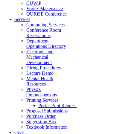
CUWiP
Vortex Makerspace
QURiSE Conference
Services
Computing Services
Conference Room
Reservations
Department
Operations Directory
Electronic and
Mechanical
Development
Hiring Procedures
Lecture Demo
Mental Health
Resources
Physics
Ombudspersons
Printing Services
Poster Print Request
Proposal Submissions
Purchase Order
Suggestion Box
Textbook Information
Give