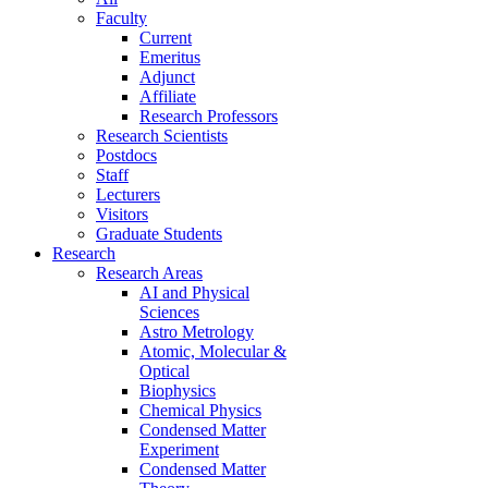
Faculty
Current
Emeritus
Adjunct
Affiliate
Research Professors
Research Scientists
Postdocs
Staff
Lecturers
Visitors
Graduate Students
Research
Research Areas
AI and Physical
Sciences
Astro Metrology
Atomic, Molecular &
Optical
Biophysics
Chemical Physics
Condensed Matter
Experiment
Condensed Matter