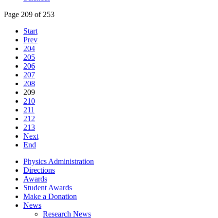
Page 209 of 253
Start
Prev
204
205
206
207
208
209
210
211
212
213
Next
End
Physics Administration
Directions
Awards
Student Awards
Make a Donation
News
Research News