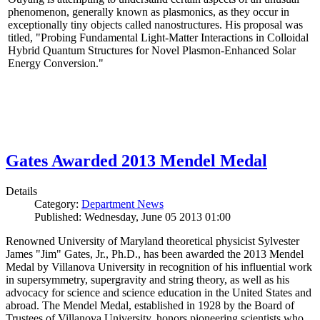
phenomenon, generally known as plasmonics, as they occur in
exceptionally tiny objects called nanostructures. His proposal was
titled, "Probing Fundamental Light-Matter Interactions in Colloidal
Hybrid Quantum Structures for Novel Plasmon-Enhanced Solar
Energy Conversion."
Gates Awarded 2013 Mendel Medal
Details
Category:
Department News
Published: Wednesday, June 05 2013 01:00
Renowned University of Maryland theoretical physicist Sylvester
James "Jim" Gates, Jr., Ph.D., has been awarded the 2013 Mendel
Medal by Villanova University in recognition of his influential work
in supersymmetry, supergravity and string theory, as well as his
advocacy for science and science education in the United States and
abroad. The Mendel Medal, established in 1928 by the Board of
Trustees of Villanova University, honors pioneering scientists who