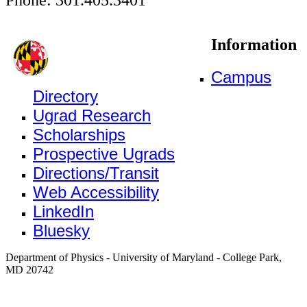
Information
Campus
Directory
Ugrad Research
Scholarships
Prospective Ugrads
Directions/Transit
Web Accessibility
LinkedIn
Bluesky
Department of Physics - University of Maryland - College Park,
MD 20742