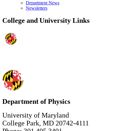
Department News
Newsletters
College and University Links
Department of Physics
University of Maryland
College Park, MD 20742-4111
Phone: 301.405.3401