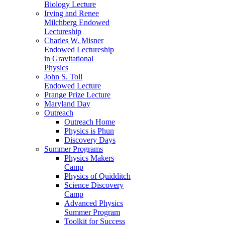
Biology Lecture
Irving and Renee
Milchberg Endowed
Lectureship
Charles W. Misner
Endowed Lectureship
in Gravitational
Physics
John S. Toll
Endowed Lecture
Prange Prize Lecture
Maryland Day
Outreach
Outreach Home
Physics is Phun
Discovery Days
Summer Programs
Physics Makers
Camp
Physics of Quidditch
Science Discovery
Camp
Advanced Physics
Summer Program
Toolkit for Success