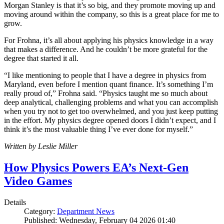
Morgan Stanley is that it’s so big, and they promote moving up and
moving around within the company, so this is a great place for me to
grow.
For Frohna, it’s all about applying his physics knowledge in a way
that makes a difference. And he couldn’t be more grateful for the
degree that started it all.
“I like mentioning to people that I have a degree in physics from
Maryland, even before I mention quant finance. It’s something I’m
really proud of,” Frohna said. “Physics taught me so much about
deep analytical, challenging problems and what you can accomplish
when you try not to get too overwhelmed, and you just keep putting
in the effort. My physics degree opened doors I didn’t expect, and I
think it’s the most valuable thing I’ve ever done for myself.”
Written by Leslie Miller
How Physics Powers EA’s Next-Gen
Video Games
Details
Category:
Department News
Published: Wednesday, February 04 2026 01:40