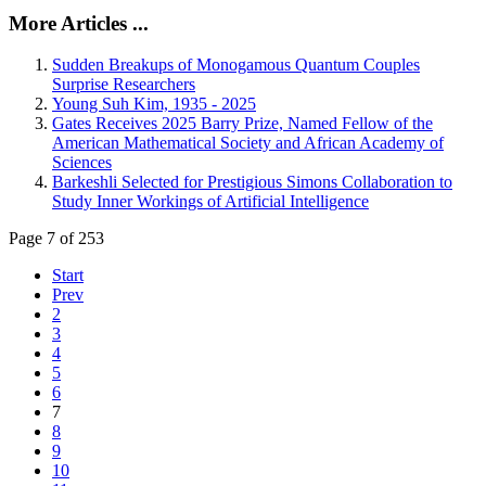
More Articles ...
Sudden Breakups of Monogamous Quantum Couples
Surprise Researchers
Young Suh Kim, 1935 - 2025
Gates Receives 2025 Barry Prize, Named Fellow of the
American Mathematical Society and African Academy of
Sciences
Barkeshli Selected for Prestigious Simons Collaboration to
Study Inner Workings of Artificial Intelligence
Page 7 of 253
Start
Prev
2
3
4
5
6
7
8
9
10