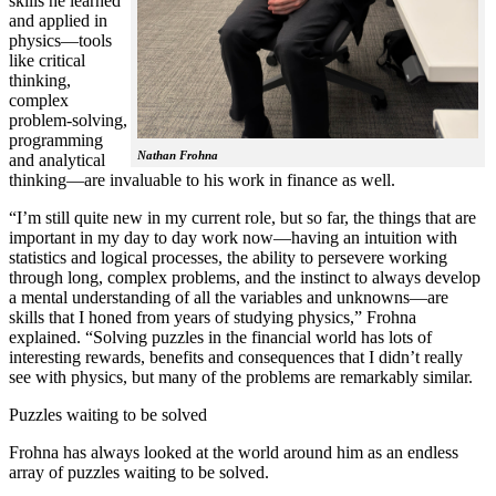
skills he learned
and applied in
physics—tools
like critical
thinking,
complex
problem-solving,
programming
Nathan Frohna
and analytical
thinking—are invaluable to his work in finance as well.
“I’m still quite new in my current role, but so far, the things that are
important in my day to day work now—having an intuition with
statistics and logical processes, the ability to persevere working
through long, complex problems, and the instinct to always develop
a mental understanding of all the variables and unknowns—are
skills that I honed from years of studying physics,” Frohna
explained. “Solving puzzles in the financial world has lots of
interesting rewards, benefits and consequences that I didn’t really
see with physics, but many of the problems are remarkably similar.
Puzzles waiting to be solved
Frohna has always looked at the world around him as an endless
array of puzzles waiting to be solved.