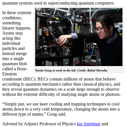
quantum systems used in superconducting quantum computers.
In these extreme
conditions,
something
bizarre happens.
Atoms stop
acting like
individual
particles and
instead merge
into a single
quantum blob
called a Bose-
Yanda Geng at work in the lab. Credit: Rahul Shrestha
Einstein
condensate (BEC). BECs contain millions of atoms that behave
according to quantum mechanics rather than classical physics, and
they reveal quantum dynamics on a scale large enough to observe
without the extreme difficulty of studying single atoms or photons.
“Simply put, we use laser cooling and trapping techniques to cool
atoms down to a very cold temperature, changing the atoms into a
different type of matter,” Geng said.
Advised by Adjunct Professor of Physics
Ian Spielman
and