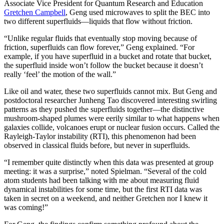
Associate Vice President for Quantum Research and Education
Gretchen Campbell
, Geng used microwaves to split the BEC into
two different superfluids—liquids that flow without friction.
“Unlike regular fluids that eventually stop moving because of
friction, superfluids can flow forever,” Geng explained. “For
example, if you have superfluid in a bucket and rotate that bucket,
the superfluid inside won’t follow the bucket because it doesn’t
really ‘feel’ the motion of the wall.”
Like oil and water, these two superfluids cannot mix. But Geng and
postdoctoral researcher Junheng Tao discovered interesting swirling
patterns as they pushed the superfluids together—the distinctive
mushroom-shaped plumes were eerily similar to what happens when
galaxies collide, volcanoes erupt or nuclear fusion occurs. Called the
Rayleigh-Taylor instability (RTI), this phenomenon had been
observed in classical fluids before, but never in superfluids.
“I remember quite distinctly when this data was presented at group
meeting: it was a surprise,” noted Spielman. “Several of the cold
atom students had been talking with me about measuring fluid
dynamical instabilities for some time, but the first RTI data was
taken in secret on a weekend, and neither Gretchen nor I knew it
was coming!”