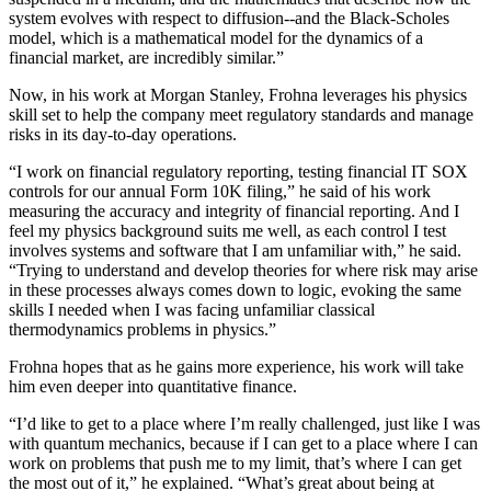
system evolves with respect to diffusion--and the Black-Scholes
model, which is a mathematical model for the dynamics of a
financial market, are incredibly similar.”
Now, in his work at Morgan Stanley, Frohna leverages his physics
skill set to help the company meet regulatory standards and manage
risks in its day-to-day operations.
“I work on financial regulatory reporting, testing financial IT SOX
controls for our annual Form 10K filing,” he said of his work
measuring the accuracy and integrity of financial reporting. And I
feel my physics background suits me well, as each control I test
involves systems and software that I am unfamiliar with,” he said.
“Trying to understand and develop theories for where risk may arise
in these processes always comes down to logic, evoking the same
skills I needed when I was facing unfamiliar classical
thermodynamics problems in physics.”
Frohna hopes that as he gains more experience, his work will take
him even deeper into quantitative finance.
“I’d like to get to a place where I’m really challenged, just like I was
with quantum mechanics, because if I can get to a place where I can
work on problems that push me to my limit, that’s where I can get
the most out of it,” he explained. “What’s great about being at