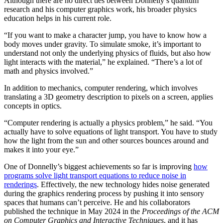
Although there are no direct ties between Donnelly’s quantum
research and his computer graphics work, his broader physics
education helps in his current role.
“If you want to make a character jump, you have to know how a
body moves under gravity. To simulate smoke, it’s important to
understand not only the underlying physics of fluids, but also how
light interacts with the material,” he explained. “There’s a lot of
math and physics involved.”
In addition to mechanics, computer rendering, which involves
translating a 3D geometry description to pixels on a screen, applies
concepts in optics.
“Computer rendering is actually a physics problem,” he said. “You
actually have to solve equations of light transport. You have to study
how the light from the sun and other sources bounces around and
makes it into your eye.”
One of Donnelly’s biggest achievements so far is improving
how
programs solve light transport equations to reduce noise in
renderings
. Effectively, the new technology hides noise generated
during the graphics rendering process by pushing it into sensory
spaces that humans can’t perceive. He and his collaborators
published the technique in May 2024 in the
Proceedings of the ACM
on Computer Graphics and Interactive Techniques
, and it has