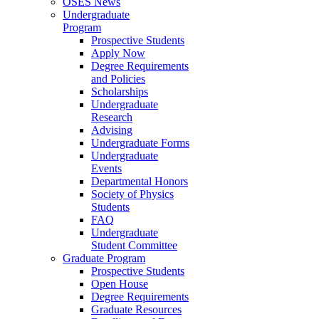
OSES News
Undergraduate
Program
Prospective Students
Apply Now
Degree Requirements
and Policies
Scholarships
Undergraduate
Research
Advising
Undergraduate Forms
Undergraduate
Events
Departmental Honors
Society of Physics
Students
FAQ
Undergraduate
Student Committee
Graduate Program
Prospective Students
Open House
Degree Requirements
Graduate Resources