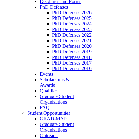
Deadlines and Forms
PhD Defenses
PhD Defenses 2026
PhD Defenses 2025
PhD Defenses 2024
PhD Defenses 2023
PhD Defenses 2022
PhD Defenses 2021
PhD Defenses 2020
PhD Defenses 2019
PhD Defenses 2018
PhD Defenses 2017
PhD Defenses 2016
Events
Scholarships &
Awards
Qualifier
Graduate Student
Organizations
FAQ
Student Opportunities
GRAD-MAP
Graduate Student
Organizations
Outreach