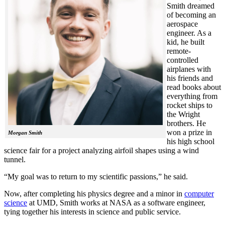
Smith dreamed
of becoming an
aerospace
engineer. As a
kid, he built
remote-
controlled
airplanes with
his friends and
read books about
everything from
rocket ships to
the Wright
brothers. He
won a prize in
Morgan Smith
his high school
science fair for a project analyzing airfoil shapes using a wind
tunnel.
“My goal was to return to my scientific passions,” he said.
Now, after completing his physics degree and a minor in
computer
science
at UMD, Smith works at NASA as a software engineer,
tying together his interests in science and public service.