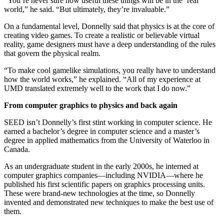
“You’re never sure how useful these things will be in the ‘real’
world,” he said. “But ultimately, they’re invaluable.”
On a fundamental level, Donnelly said that physics is at the core of
creating video games. To create a realistic or believable virtual
reality, game designers must have a deep understanding of the rules
that govern the physical realm.
“To make cool gamelike simulations, you really have to understand
how the world works,” he explained. “All of my experience at
UMD translated extremely well to the work that I do now.”
From computer graphics to physics and back again
SEED isn’t Donnelly’s first stint working in computer science. He
earned a bachelor’s degree in computer science and a master’s
degree in applied mathematics from the University of Waterloo in
Canada.
As an undergraduate student in the early 2000s, he interned at
computer graphics companies—including NVIDIA—where he
published his first scientific papers on graphics processing units.
These were brand-new technologies at the time, so Donnelly
invented and demonstrated new techniques to make the best use of
them.