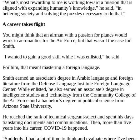
“What’s most rewarding to me is working toward a mission that is
aligned with expanding humanity’s knowledge,” he said, “in
bettering society and solving the puzzles necessary to do that.”
A career takes flight
You might think that an airman with a passion for planes would
work in aeronautics for the Air Force, but that wasn’t the case for
Smith.
“I wanted to gain a good skill while I was enlisted,” he said.
For him, that meant mastering a foreign language.
Smith earned an associate’s degree in Arabic language and foreign
literature from the Defense Language Institute Foreign Language
Center. While enlisted, he also earned an associate’s degree in
intelligence studies and technology from the Community College of
the Air Force and a bachelor’s degree in political science from
Arizona State University.
He reached the rank of technical sergeant-select and spent his days
translating documents and communications. Then, more than five
years into his career, COVID-19 happened.
“Suddenly, I had a lot of time to think and evaluate where I’ve been.