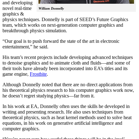
and developing
novel real-time
William Donnelly
graphics &
physics techniques. Donnelly is part of SEED’s Future Graphics
team, which works on next-generation computer graphics and
breakthrough physics simulation.
“Our goal is to push forward the state of the art in electronic
entertainment,” he said.
His team’s recent projects include developing advanced techniques
to denoise graphics and to animate cloth and fluids—and some of
their tools have already been incorporated into EA’s titles and its
game engine,
Frostbite
.
Although Donnelly noted that there are no direct applications from
his theoretical physics research to his computer graphics work now,
he doesn’t regret studying physics—far from it.
In his work at EA, Donnelly often uses the skills he developed in
writing and presenting research. He also uses techniques from
theoretical physics, such as heat kernel methods used to solve heat
equations, in his work on generative artificial intelligence and
computer graphics.