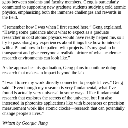
gaps between students and faculty members. Geng is particularly
committed to supporting new graduate students studying cold atomic
physics, emphasizing both the immense challenges and rewards in
the field.
“I remember how I was when I first started here,” Geng explained.
“Having some guidance about what to expect as a graduate
researcher in cold atomic physics would have really helped me, so I
try to pass along my experiences about things like how to interact
with a PI and how to be patient with projects. It’s my goal to be
transparent and give everyone a realistic picture of what academic
research environments can look like.”
As he approaches his graduation, Geng plans to continue doing
research that makes an impact beyond the lab.
“I want to see my work directly connected to people’s lives,” Geng
said. “Even though my research is very fundamental, what I’ve
found is actually very universal in some ways. I like fundamental
research that explores the secrets of the universe, but I’m also
interested in photonics applications like with biosensors or precision
measurement work like atomic clocks—research that can potentially
change people’s lives.”
Written by Georgia Jiang