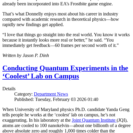
already been incorporated into EA’s Frostbite game engine.
That’s what Donnelly enjoys most about his career in industry
compared with academic research in theoretical physics—how
rapidly new findings get applied.
“I love that things go straight into the real world. You know it works
because it instantly looks more real or better,” he said. “You
immediately get feedback—60 frames per second worth of it.”
Written by Jason P. Dinh
Conducting Quantum Experiments in the
‘Coolest’ Lab on Campus
Details
Category:
Department News
Published: Tuesday, February 03 2026 01:40
When University of Maryland physics Ph.D. candidate Yanda Geng
tells people he works at the ‘coolest’ lab on campus, he’s not
exaggerating. In his laboratory at the
Joint Quantum Institute
(JQI),
atoms are cooled to 100 nanokelvin—about one billionth of a degree
above absolute zero and roughly 1,000 times colder than the