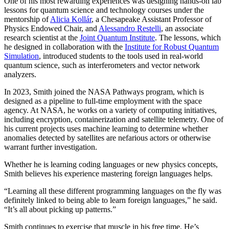
One of his most rewarding experiences was designing hands-on lab
lessons for quantum science and technology courses under the
mentorship of
Alicia Kollár
, a Chesapeake Assistant Professor of
Physics Endowed Chair, and
Alessandro Restelli
, an associate
research scientist at the
Joint Quantum Institute
. The lessons, which
he designed in collaboration with the
Institute for Robust Quantum
Simulation
, introduced students to the tools used in real-world
quantum science, such as interferometers and vector network
analyzers.
In 2023, Smith joined the NASA Pathways program, which is
designed as a pipeline to full-time employment with the space
agency. At NASA, he works on a variety of computing initiatives,
including encryption, containerization and satellite telemetry. One of
his current projects uses machine learning to determine whether
anomalies detected by satellites are nefarious actors or otherwise
warrant further investigation.
Whether he is learning coding languages or new physics concepts,
Smith believes his experience mastering foreign languages helps.
“Learning all these different programming languages on the fly was
definitely linked to being able to learn foreign languages,” he said.
“It’s all about picking up patterns.”
Smith continues to exercise that muscle in his free time. He’s