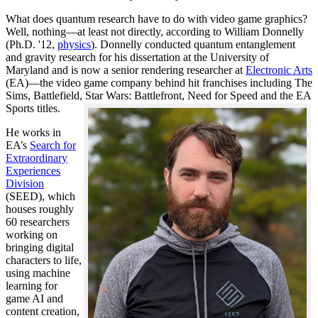
What does quantum research have to do with video game graphics?
Well, nothing—at least not directly, according to William Donnelly
(Ph.D. '12,
physics
). Donnelly conducted quantum entanglement
and gravity research for his dissertation at the University of
Maryland and is now a senior rendering researcher at
Electronic Arts
(EA)—the video game company behind hit franchises including The
Sims, Battlefield, Star Wars: Battlefront, Need for Speed and the EA
Sports titles.
He works in
EA’s
Search for
Extraordinary
Experiences
Division
(SEED), which
houses roughly
60 researchers
working on
bringing digital
characters to life,
using machine
learning for
game AI and
content creation,