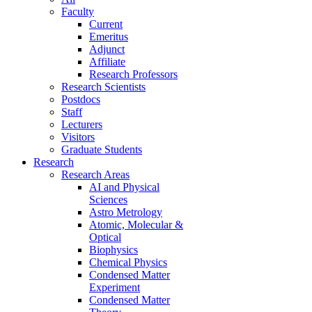
Faculty
Current
Emeritus
Adjunct
Affiliate
Research Professors
Research Scientists
Postdocs
Staff
Lecturers
Visitors
Graduate Students
Research
Research Areas
AI and Physical
Sciences
Astro Metrology
Atomic, Molecular &
Optical
Biophysics
Chemical Physics
Condensed Matter
Experiment
Condensed Matter