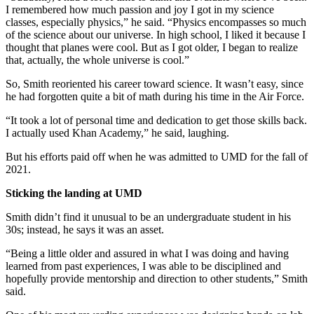
I remembered how much passion and joy I got in my science
classes, especially physics,” he said. “Physics encompasses so much
of the science about our universe. In high school, I liked it because I
thought that planes were cool. But as I got older, I began to realize
that, actually, the whole universe is cool.”
So, Smith reoriented his career toward science. It wasn’t easy, since
he had forgotten quite a bit of math during his time in the Air Force.
“It took a lot of personal time and dedication to get those skills back.
I actually used Khan Academy,” he said, laughing.
But his efforts paid off when he was admitted to UMD for the fall of
2021.
Sticking the landing at UMD
Smith didn’t find it unusual to be an undergraduate student in his
30s; instead, he says it was an asset.
“Being a little older and assured in what I was doing and having
learned from past experiences, I was able to be disciplined and
hopefully provide mentorship and direction to other students,” Smith
said.