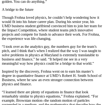
golden. You can do anything.”
A bridge to the future
Though Frohna loved physics, he couldn’t help wondering how it
would fit into his future career plan. During his senior year, his
UMD business student girlfriend convinced him to join her team for
the Impact Competition, where student teams pitch innovative
projects and compete for funds to advance their work. For Frohna,
the experience was life-changing.
“I took over as the analytics guy, the numbers guy for the team’s
pitch, and I think that’s when I realized that the way I was taught to
solve problems in physics at Maryland is extremely translatable to
business and finance,” he said. “It helped me see in a very
meaningful way how physics could be a bridge to that world.”
Inspired by the discovery, Frohna went on to earn his master’s
degree in quantitative finance at UMD’s Robert H. Smith School of
Business, where he saw an even stronger connection between
physics and finance.
“I learned there are plenty of equations in finance that look
remarkably similar to physics equations,” Frohna explained. “For
example, Brownian motion--the random motion of particles
suspended in a medium, and the mathematics that describe how the