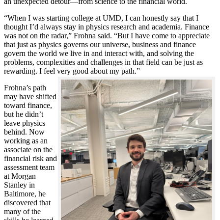
an unexpected detour—from science to the financial world.
“When I was starting college at UMD, I can honestly say that I
thought I’d always stay in physics research and academia. Finance
was not on the radar,” Frohna said. “But I have come to appreciate
that just as physics governs our universe, business and finance
govern the world we live in and interact with, and solving the
problems, complexities and challenges in that field can be just as
rewarding. I feel very good about my path.”
Frohna’s path
may have shifted
toward finance,
but he didn’t
leave physics
behind. Now
working as an
associate on the
financial risk and
assessment team
at Morgan
Stanley in
Baltimore, he
discovered that
many of the