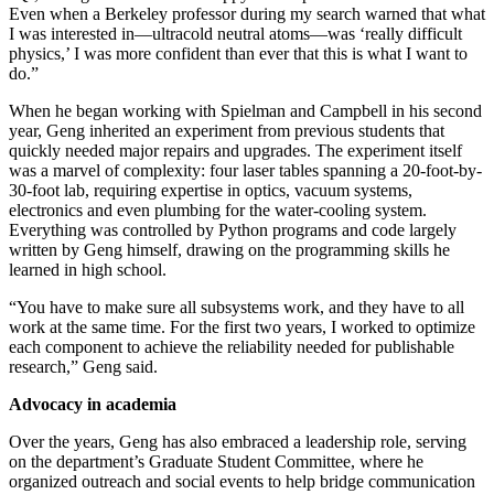
Even when a Berkeley professor during my search warned that what
I was interested in—ultracold neutral atoms—was ‘really difficult
physics,’ I was more confident than ever that this is what I want to
do.”
When he began working with Spielman and Campbell in his second
year, Geng inherited an experiment from previous students that
quickly needed major repairs and upgrades. The experiment itself
was a marvel of complexity: four laser tables spanning a 20-foot-by-
30-foot lab, requiring expertise in optics, vacuum systems,
electronics and even plumbing for the water-cooling system.
Everything was controlled by Python programs and code largely
written by Geng himself, drawing on the programming skills he
learned in high school.
“You have to make sure all subsystems work, and they have to all
work at the same time. For the first two years, I worked to optimize
each component to achieve the reliability needed for publishable
research,” Geng said.
Advocacy in academia
Over the years, Geng has also embraced a leadership role, serving
on the department’s Graduate Student Committee, where he
organized outreach and social events to help bridge communication