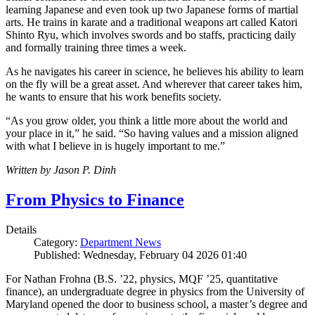
learning Japanese and even took up two Japanese forms of martial
arts. He trains in karate and a traditional weapons art called Katori
Shinto Ryu, which involves swords and bo staffs, practicing daily
and formally training three times a week.
As he navigates his career in science, he believes his ability to learn
on the fly will be a great asset. And wherever that career takes him,
he wants to ensure that his work benefits society.
“As you grow older, you think a little more about the world and
your place in it,” he said. “So having values and a mission aligned
with what I believe in is hugely important to me.”
Written by Jason P. Dinh
From Physics to Finance
Details
Category:
Department News
Published: Wednesday, February 04 2026 01:40
For Nathan Frohna (B.S. ’22, physics, MQF ’25, quantitative
finance), an undergraduate degree in physics from the University of
Maryland opened the door to business school, a master’s degree and