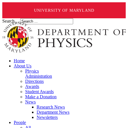
UNIVERSITY OF MARYLAND
Search ...
Home
About Us
Physics
Administration
Directions
Awards
Student Awards
Make a Donation
News
Research News
Department News
Newsletters
People
All