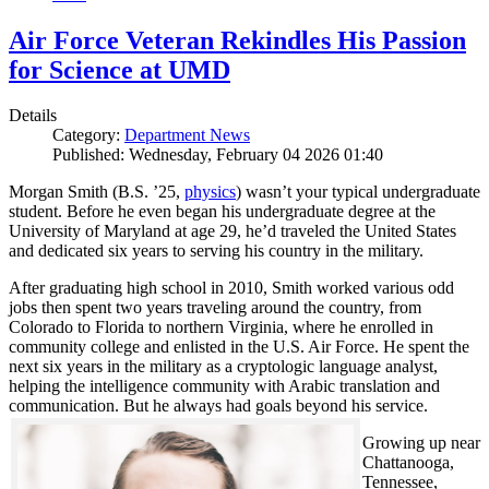
Air Force Veteran Rekindles His Passion
for Science at UMD
Details
Category:
Department News
Published: Wednesday, February 04 2026 01:40
Morgan Smith (B.S. ’25,
physics
) wasn’t your typical undergraduate
student. Before he even began his undergraduate degree at the
University of Maryland at age 29, he’d traveled the United States
and dedicated six years to serving his country in the military.
After graduating high school in 2010, Smith worked various odd
jobs then spent two years traveling around the country, from
Colorado to Florida to northern Virginia, where he enrolled in
community college and enlisted in the U.S. Air Force. He spent the
next six years in the military as a cryptologic language analyst,
helping the intelligence community with Arabic translation and
communication. But he always had goals beyond his service.
Growing up near
Chattanooga,
Tennessee,