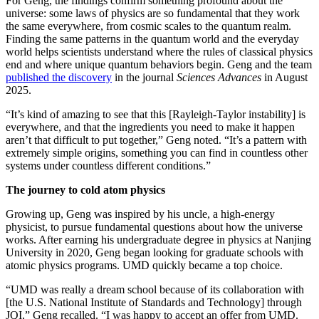
For Geng, the findings confirm something profound about the
universe: some laws of physics are so fundamental that they work
the same everywhere, from cosmic scales to the quantum realm.
Finding the same patterns in the quantum world and the everyday
world helps scientists understand where the rules of classical physics
end and where unique quantum behaviors begin. Geng and the team
published the discovery
in the journal
Sciences Advances
in August
2025.
“It’s kind of amazing to see that this [Rayleigh-Taylor instability] is
everywhere, and that the ingredients you need to make it happen
aren’t that difficult to put together,” Geng noted. “It’s a pattern with
extremely simple origins, something you can find in countless other
systems under countless different conditions.”
The journey to cold atom physics
Growing up, Geng was inspired by his uncle, a high-energy
physicist, to pursue fundamental questions about how the universe
works. After earning his undergraduate degree in physics at Nanjing
University in 2020, Geng began looking for graduate schools with
atomic physics programs. UMD quickly became a top choice.
“UMD was really a dream school because of its collaboration with
[the U.S. National Institute of Standards and Technology] through
JQI,” Geng recalled. “I was happy to accept an offer from UMD.