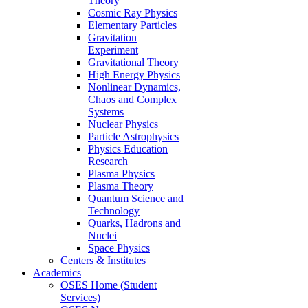
Theory
Cosmic Ray Physics
Elementary Particles
Gravitation
Experiment
Gravitational Theory
High Energy Physics
Nonlinear Dynamics,
Chaos and Complex
Systems
Nuclear Physics
Particle Astrophysics
Physics Education
Research
Plasma Physics
Plasma Theory
Quantum Science and
Technology
Quarks, Hadrons and
Nuclei
Space Physics
Centers & Institutes
Academics
OSES Home (Student
Services)