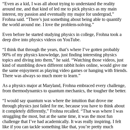
“Even as a kid, I was all about trying to understand the reality
around me, and that kind of led me to pick physics as my main
interest, my passion and eventually my major for undergrad,”
Frohna said. “There’s just something about being able to quantify
the world around me. I love the problem-solving.”
Even before he started studying physics in college, Frohna took a
deep dive into physics videos on YouTube.
“I think that through the years, that’s where I’ve gotten probably
90% of my physics knowledge, just finding interesting physics
topics and diving into them,” he said. “Watching those videos, just
kind of stumbling down different rabbit holes online, would give me
the same enjoyment as playing video games or hanging with friends.
There was always so much more to learn.”
As a physics major at Maryland, Frohna embraced every challenge,
from thermodynamics to quantum mechanics, the tougher the better.
“I would say quantum was where the intuition that drove me
through physics just failed for me, because you have to think about
it completely differently,” Frohna recalled. “That was where I was
struggling the most, but at the same time, it was the most fun
challenge that I’ve had academically. It was really inspiring. I felt
like if you can tackle something like that, you’re pretty much