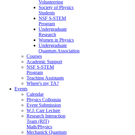
Volunteering
Society of Physics
Students
NSF S-STEM
Program
Undergraduate
Research
Women in Physics
Undergraduate
Quantum Association
Courses
Academic Support
NSF S-STEM
Program
Teaching Assistants
Where's my TA?
Events
Calendar
Physics Colloquia
Event Submission
W.J. Carr Lecture
Research Interaction
Team (RIT)
Math/Physics
Mechanick Quantum