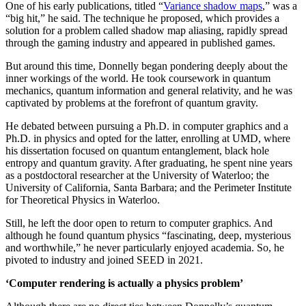
One of his early publications, titled “
Variance shadow maps
,” was a
“big hit,” he said. The technique he proposed, which provides a
solution for a problem called shadow map aliasing, rapidly spread
through the gaming industry and appeared in published games.
But around this time, Donnelly began pondering deeply about the
inner workings of the world. He took coursework in quantum
mechanics, quantum information and general relativity, and he was
captivated by problems at the forefront of quantum gravity.
He debated between pursuing a Ph.D. in computer graphics and a
Ph.D. in physics and opted for the latter, enrolling at UMD, where
his dissertation focused on quantum entanglement, black hole
entropy and quantum gravity. After graduating, he spent nine years
as a postdoctoral researcher at the University of Waterloo; the
University of California, Santa Barbara; and the Perimeter Institute
for Theoretical Physics in Waterloo.
Still, he left the door open to return to computer graphics. And
although he found quantum physics “fascinating, deep, mysterious
and worthwhile,” he never particularly enjoyed academia. So, he
pivoted to industry and joined SEED in 2021.
‘Computer rendering is actually a physics problem’