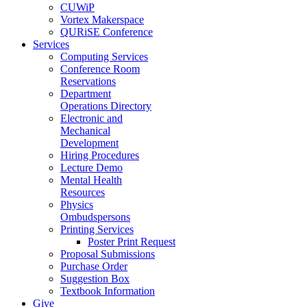
CUWiP
Vortex Makerspace
QURiSE Conference
Services
Computing Services
Conference Room
Reservations
Department
Operations Directory
Electronic and
Mechanical
Development
Hiring Procedures
Lecture Demo
Mental Health
Resources
Physics
Ombudspersons
Printing Services
Poster Print Request
Proposal Submissions
Purchase Order
Suggestion Box
Textbook Information
Give