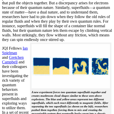
that pull the objects together. But a discrepancy arises for electrons
because of their quantum nature. Similarly, superfluids—a quantum
state of matter—have a dual nature, and to understand them,
researchers have had to pin down when they follow the old rules of
regular fluids and when they play by their own quantum rules. For
instance, superfluids will fill the shape of a container like normal
fluids, but their quantum nature lets them escape by climbing vertical
walls. Most strikingly, they flow without any friction, which means
they can spin endlessly once stirred up.
JQI Fellows
Ian
Spielman
and
Gretchen
Campbell
and
their colleagues
have been
investigating the
rich variety of
quantum
behaviors
A new experiment forces two quantum superfluids together and
present in
creates mushroom cloud shapes similar to those seen above
superfluids and
explosions. The blue and yellow areas represent two different
exploring ways
superfluids, which each react differently to magnetic fields. After
separating the two superfluids (as shown on the left), researchers
to utilize them.
pushed them together, forcing them to mix and creating the
In a set of recent
recognizable pattern that eventually broke apart into a chaotic