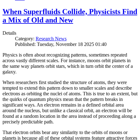
When Superfluids Collide, Physicists Find
a Mix of Old and New
Details
Category:
Research News
Published: Tuesday, November 18 2025 01:40
Physics is often about recognizing patterns, sometimes repeated
across vastly different scales. For instance, moons orbit planets in
the same way planets orbit stars, which in turn orbit the center of a
galaxy.
When researchers first studied the structure of atoms, they were
tempted to extend this pattern down to smaller scales and describe
electrons as orbiting the nuclei of atoms. This is true to an extent, but
the quirks of quantum physics mean that the pattern breaks in
significant ways. An electron remains in a defined orbital area
around the nucleus, but unlike a classical orbit, an electron will be
found at a random location in the area instead of proceeding along a
precisely predictable path.
That electron orbits bear any similarity to the orbits of moons or
planets is because all of these orbital systems feature attractive forces