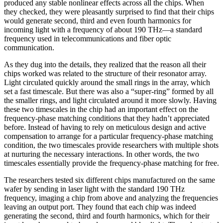
produced any stable nonlinear effects across all the chips. When
they checked, they were pleasantly surprised to find that their chips
would generate second, third and even fourth harmonics for
incoming light with a frequency of about 190 THz—a standard
frequency used in telecommunications and fiber optic
communication.
As they dug into the details, they realized that the reason all their
chips worked was related to the structure of their resonator array.
Light circulated quickly around the small rings in the array, which
set a fast timescale. But there was also a “super-ring” formed by all
the smaller rings, and light circulated around it more slowly. Having
these two timescales in the chip had an important effect on the
frequency-phase matching conditions that they hadn’t appreciated
before. Instead of having to rely on meticulous design and active
compensation to arrange for a particular frequency-phase matching
condition, the two timescales provide researchers with multiple shots
at nurturing the necessary interactions. In other words, the two
timescales essentially provide the frequency-phase matching for free.
The researchers tested six different chips manufactured on the same
wafer by sending in laser light with the standard 190 THz
frequency, imaging a chip from above and analyzing the frequencies
leaving an output port. They found that each chip was indeed
generating the second, third and fourth harmonics, which for their