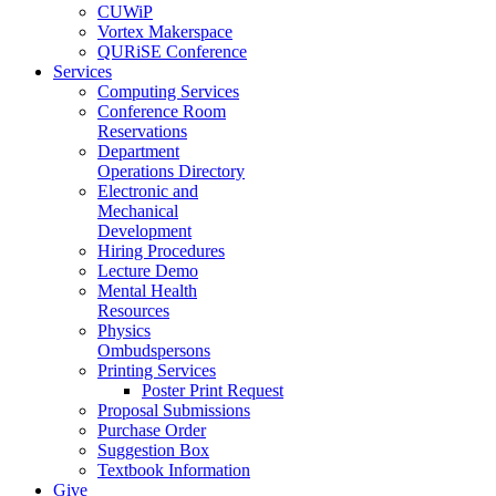
CUWiP
Vortex Makerspace
QURiSE Conference
Services
Computing Services
Conference Room
Reservations
Department
Operations Directory
Electronic and
Mechanical
Development
Hiring Procedures
Lecture Demo
Mental Health
Resources
Physics
Ombudspersons
Printing Services
Poster Print Request
Proposal Submissions
Purchase Order
Suggestion Box
Textbook Information
Give