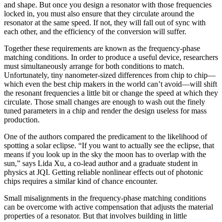
and shape. But once you design a resonator with those frequencies
locked in, you must also ensure that they circulate around the
resonator at the same speed. If not, they will fall out of sync with
each other, and the efficiency of the conversion will suffer.
Together these requirements are known as the frequency-phase
matching conditions. In order to produce a useful device, researchers
must simultaneously arrange for both conditions to match.
Unfortunately, tiny nanometer-sized differences from chip to chip—
which even the best chip makers in the world can’t avoid—will shift
the resonant frequencies a little bit or change the speed at which they
circulate. Those small changes are enough to wash out the finely
tuned parameters in a chip and render the design useless for mass
production.
One of the authors compared the predicament to the likelihood of
spotting a solar eclipse. “If you want to actually see the eclipse, that
means if you look up in the sky the moon has to overlap with the
sun,” says Lida Xu, a co-lead author and a graduate student in
physics at JQI. Getting reliable nonlinear effects out of photonic
chips requires a similar kind of chance encounter.
Small misalignments in the frequency-phase matching conditions
can be overcome with active compensation that adjusts the material
properties of a resonator. But that involves building in little