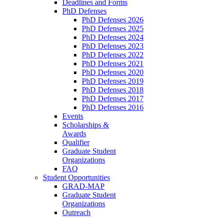
Deadlines and Forms
PhD Defenses
PhD Defenses 2026
PhD Defenses 2025
PhD Defenses 2024
PhD Defenses 2023
PhD Defenses 2022
PhD Defenses 2021
PhD Defenses 2020
PhD Defenses 2019
PhD Defenses 2018
PhD Defenses 2017
PhD Defenses 2016
Events
Scholarships &
Awards
Qualifier
Graduate Student
Organizations
FAQ
Student Opportunities
GRAD-MAP
Graduate Student
Organizations
Outreach