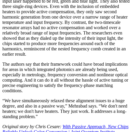
input laser happened to be red, green and blue light. They also tested
three single-ring devices. Even with the inclusion of embedded
heaters to provide active compensation, they only saw second
harmonic generation from one device over a narrow range of heater
temperature and input frequency. By contrast, the two-timescale
resonator arrays had no active compensation and worked over a
relatively broad range of input frequencies. The researchers even
showed that as they dialed up the intensity of their input light, the
chips started to produce more frequencies around each of the
harmonics, reminiscent of the nested frequency comb created in an
earlier result.
The authors say that their framework could have broad implications
for areas in which integrated photonics are already being used,
especially in metrology, frequency conversion and nonlinear optical
computing. And it can do it all without the hassle of active tuning or
precise engineering to satisfy the frequency-phase matching
conditions.
“We have simultaneously relaxed these alignment issues to a huge
degree, and also in a passive way,” Mehrabad says. “We don't need
heaters; we don't have heaters. They just work. It addresses a long-
standing problem.”
Original story by Chris Cesare:
With Passive Approach, New Chips
Reliably Unlock Color Conversion | Joint Quantum Institute