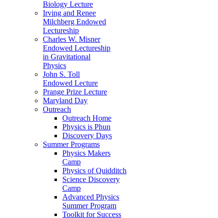
Biology Lecture
Irving and Renee
Milchberg Endowed
Lectureship
Charles W. Misner
Endowed Lectureship
in Gravitational
Physics
John S. Toll
Endowed Lecture
Prange Prize Lecture
Maryland Day
Outreach
Outreach Home
Physics is Phun
Discovery Days
Summer Programs
Physics Makers
Camp
Physics of Quidditch
Science Discovery
Camp
Advanced Physics
Summer Program
Toolkit for Success