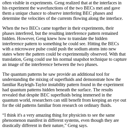
often visible in experiments. Geng realized that at the interfaces in
his experiment the wavefunctions of the two BECs met and gave
them a unique chance to observe interfering BEC phases and
determine the velocities of the currents flowing along the interface.
When the two BECs came together in their experiments, their
phases interfered, but the resulting interference pattern remained
hidden. However, Geng knew how to translate the hidden
interference pattern to something he could see. Hitting the BECs
with a microwave pulse could push the sodium atoms into new
states where the pattern could be experimentally observed. With that
translation, Geng could use his normal snapshot technique to capture
an image of the interference between the two phases.
The quantum patterns he saw provide an additional tool for
understanding the mixing of superfluids and demonstrate how the
familiar Rayleigh-Taylor instability pattern found in the experiment
had quantum patterns hidden beneath the surface. The results
revealed that despite BEC superfluids being immersed in the
quantum world, researchers can still benefit from keeping an eye out
for the old patterns familiar from research on ordinary fluids.
“I think it's a very amazing thing for physicists to see the same
phenomenon manifest in different systems, even though they are
drastically different in their nature,” Geng says.