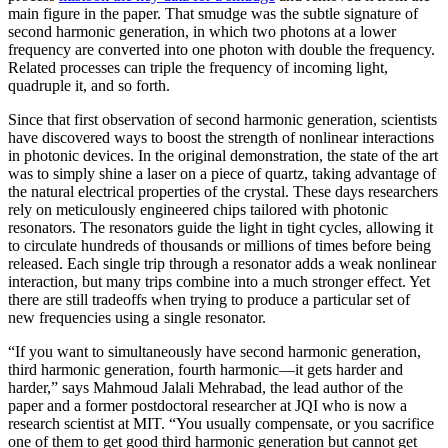
main figure in the paper. That smudge was the subtle signature of
second harmonic generation, in which two photons at a lower
frequency are converted into one photon with double the frequency.
Related processes can triple the frequency of incoming light,
quadruple it, and so forth.
Since that first observation of second harmonic generation, scientists
have discovered ways to boost the strength of nonlinear interactions
in photonic devices. In the original demonstration, the state of the art
was to simply shine a laser on a piece of quartz, taking advantage of
the natural electrical properties of the crystal. These days researchers
rely on meticulously engineered chips tailored with photonic
resonators. The resonators guide the light in tight cycles, allowing it
to circulate hundreds of thousands or millions of times before being
released. Each single trip through a resonator adds a weak nonlinear
interaction, but many trips combine into a much stronger effect. Yet
there are still tradeoffs when trying to produce a particular set of
new frequencies using a single resonator.
“If you want to simultaneously have second harmonic generation,
third harmonic generation, fourth harmonic—it gets harder and
harder,” says Mahmoud Jalali Mehrabad, the lead author of the
paper and a former postdoctoral researcher at JQI who is now a
research scientist at MIT. “You usually compensate, or you sacrifice
one of them to get good third harmonic generation but cannot get