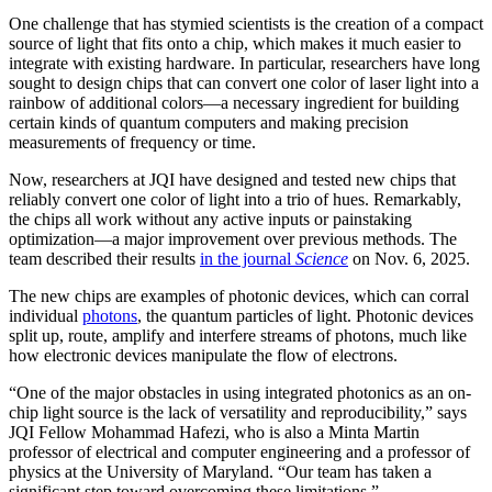
One challenge that has stymied scientists is the creation of a compact
source of light that fits onto a chip, which makes it much easier to
integrate with existing hardware. In particular, researchers have long
sought to design chips that can convert one color of laser light into a
rainbow of additional colors—a necessary ingredient for building
certain kinds of quantum computers and making precision
measurements of frequency or time.
Now, researchers at JQI have designed and tested new chips that
reliably convert one color of light into a trio of hues. Remarkably,
the chips all work without any active inputs or painstaking
optimization—a major improvement over previous methods. The
team described their results
in the journal
Science
on Nov. 6, 2025.
The new chips are examples of photonic devices, which can corral
individual
photons
, the quantum particles of light. Photonic devices
split up, route, amplify and interfere streams of photons, much like
how electronic devices manipulate the flow of electrons.
“One of the major obstacles in using integrated photonics as an on-
chip light source is the lack of versatility and reproducibility,” says
JQI Fellow Mohammad Hafezi, who is also a Minta Martin
professor of electrical and computer engineering and a professor of
physics at the University of Maryland. “Our team has taken a
significant step toward overcoming these limitations.”