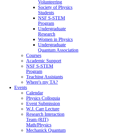
Volunteering
Society of Physics
Students
NSF S-STEM
Program
Undergraduate
Research
Women in Physics
Undergraduate
Quantum Association
Courses
Academic Support
NSF S-STEM
Program
Teaching Assistants
Where's my TA?
Events
Calendar
Physics Colloquia
Event Submission
W.J. Carr Lecture
Research Interaction
Team (RIT)
Math/Physics
Mechanick Quantum