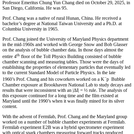
Professor Emeritus Chung Yun Chang died on October 29, 2025, in
San Diego, California. He was 95.
Prof. Chang was a native of rural Hunan, China. He received a
bachelor’s degree at National Taiwan University and a Ph.D. at
Columbia University in 1965.
Prof. Chang joined the University of Maryland Physics department
in the mid-1960s and worked with George Snow and Bob Glasser
on the analysis of bubble chamber data. In those days almost the
th
entire 4
floor of the Toll Physics Building consisted of bubble
chamber scanning and measuring tables. Those were the days of
establishing the properties of elementary particles that eventually led
to the current Standard Model of Particle Physics. In the late
−
1960’s Prof. Chang and his coworkers worked on a K
p Bubble
Chamber exposure at Brookhaven National Lab to study decays and
results that were inconsistent with an |ΔI| = ½ rule. The analysis of
this exposure continued for a long time and the film existed at
Maryland until the 1990’s when it was finally mined for its silver
content.
With the advent of Fermilab, Prof. Chang and the Maryland group
worked on a number of bubble chamber experiments at Fermilab.
Fermilab experiment E2B was a hybrid spectrometer experiment
with optical spark chambers measuring forward tracks produced