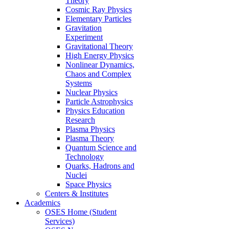
Theory
Cosmic Ray Physics
Elementary Particles
Gravitation
Experiment
Gravitational Theory
High Energy Physics
Nonlinear Dynamics,
Chaos and Complex
Systems
Nuclear Physics
Particle Astrophysics
Physics Education
Research
Plasma Physics
Plasma Theory
Quantum Science and
Technology
Quarks, Hadrons and
Nuclei
Space Physics
Centers & Institutes
Academics
OSES Home (Student
Services)