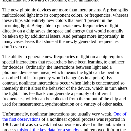
The new photonic devices are more than mere prisms. A prism splits
multicolored light into its component colors, or frequencies, whereas
these chips add entirely new colors that aren’t present in the
incoming light. Being able to generate new frequencies of light
directly on a chip saves the space and energy that would normally
be taken up by additional lasers. And perhaps more importantly, in
many cases lasers that shine at the newly generated frequencies
don’t even exist.
The ability to generate new frequencies of light on a chip requires
special interactions that researchers have been learning to engineer
for decades. Ordinarily, the interactions between light and a
photonic device are linear, which means the light can be bent or
absorbed but its frequency won’t change (as in a prism). By
contrast, nonlinear interactions occur when light is concentrated so
intensely that it alters the behavior of the device, which in turn alters
the light. This feedback can generate a panoply of different
frequencies, which can be collected from the output of the chip and
used for measurement, synchronization or a variety of other tasks.
Unfortunately, nonlinear interactions are usually very weak.
One of
the first observations
of a nonlinear optical process was reported in
1961, and it was so weak that someone involved in the publication
process
mistook the key data for a smudge
and removed it from the