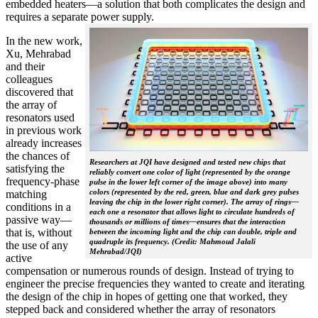
embedded heaters—a solution that both complicates the design and
requires a separate power supply.
In the new work,
Xu, Mehrabad
and their
colleagues
discovered that
the array of
resonators used
in previous work
already increases
the chances of
Researchers at JQI have designed and tested new chips that
satisfying the
reliably convert one color of light (represented by the orange
frequency-phase
pulse in the lower left corner of the image above) into many
colors (represented by the red, green, blue and dark grey pulses
matching
leaving the chip in the lower right corner). The array of rings—
conditions in a
each one a resonator that allows light to circulate hundreds of
passive way—
thousands or millions of times—ensures that the interaction
that is, without
between the incoming light and the chip can double, triple and
quadruple its frequency. (Credit: Mahmoud Jalali
the use of any
Mehrabad/JQI)
active
compensation or numerous rounds of design. Instead of trying to
engineer the precise frequencies they wanted to create and iterating
the design of the chip in hopes of getting one that worked, they
stepped back and considered whether the array of resonators