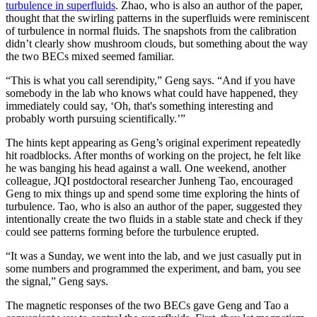
turbulence in superfluids
. Zhao, who is also an author of the paper,
thought that the swirling patterns in the superfluids were reminiscent
of turbulence in normal fluids. The snapshots from the calibration
didn’t clearly show mushroom clouds, but something about the way
the two BECs mixed seemed familiar.
“This is what you call serendipity,” Geng says. “And if you have
somebody in the lab who knows what could have happened, they
immediately could say, ‘Oh, that's something interesting and
probably worth pursuing scientifically.’”
The hints kept appearing as Geng’s original experiment repeatedly
hit roadblocks. After months of working on the project, he felt like
he was banging his head against a wall. One weekend, another
colleague, JQI postdoctoral researcher Junheng Tao, encouraged
Geng to mix things up and spend some time exploring the hints of
turbulence. Tao, who is also an author of the paper, suggested they
intentionally create the two fluids in a stable state and check if they
could see patterns forming before the turbulence erupted.
“It was a Sunday, we went into the lab, and we just casually put in
some numbers and programmed the experiment, and bam, you see
the signal,” Geng says.
The magnetic responses of the two BECs gave Geng and Tao a