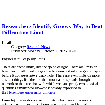
Researchers Identify Groovy Way to Beat
Diffraction Limit
Details
Category:
Research News
Published: Monday, October 06 2025 01:40
Physics is full of pesky limits.
There are speed limits, like the speed of light. There are limits on
how much matter and energy can be crammed into a region of space
before it collapses into a black hole. There are even limits on more
abstract things like the rate that information spreads through a
network or the precision with which we can specify two physical
quantities simultaneously—most notably expressed in
the
Heisenberg uncertainty principle
.
Laser light faces its own set of limits, which are a nuisance to
scientists who want to use lasers to engineer new kinds of