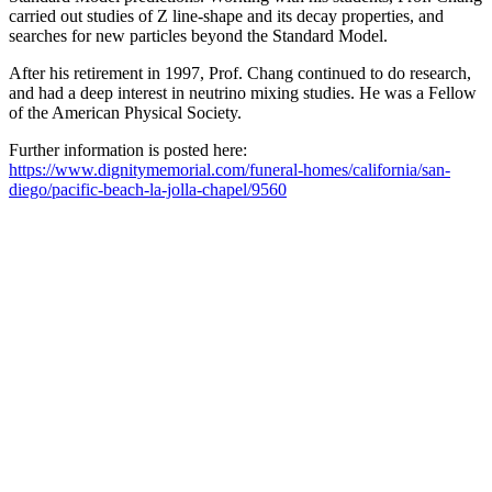
carried out studies of Z line-shape and its decay properties, and
searches for new particles beyond the Standard Model.
After his retirement in 1997, Prof. Chang continued to do research,
and had a deep interest in neutrino mixing studies. He was a Fellow
of the American Physical Society.
Further information is posted here:
https://www.dignitymemorial.com/funeral-homes/california/san-
diego/pacific-beach-la-jolla-chapel/9560