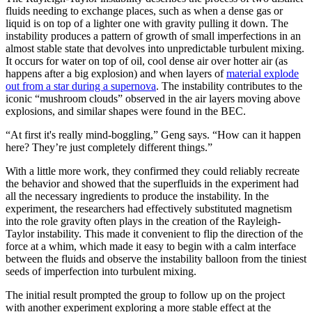
fluids needing to exchange places, such as when a dense gas or
liquid is on top of a lighter one with gravity pulling it down. The
instability produces a pattern of growth of small imperfections in an
almost stable state that devolves into unpredictable turbulent mixing.
It occurs for water on top of oil, cool dense air over hotter air (as
happens after a big explosion) and when layers of
material explode
out from a star during a supernova
. The instability contributes to the
iconic “mushroom clouds” observed in the air layers moving above
explosions, and similar shapes were found in the BEC.
“At first it's really mind-boggling,” Geng says. “How can it happen
here? They’re just completely different things.”
With a little more work, they confirmed they could reliably recreate
the behavior and showed that the superfluids in the experiment had
all the necessary ingredients to produce the instability. In the
experiment, the researchers had effectively substituted magnetism
into the role gravity often plays in the creation of the Rayleigh-
Taylor instability. This made it convenient to flip the direction of the
force at a whim, which made it easy to begin with a calm interface
between the fluids and observe the instability balloon from the tiniest
seeds of imperfection into turbulent mixing.
The initial result prompted the group to follow up on the project
with another experiment exploring a more stable effect at the