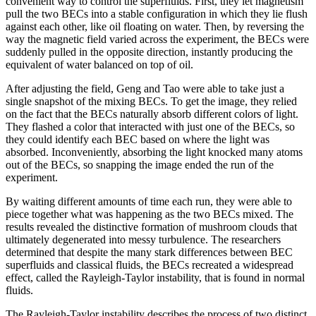
convenient way to control the superfluids. First, they let magnetism
pull the two BECs into a stable configuration in which they lie flush
against each other, like oil floating on water. Then, by reversing the
way the magnetic field varied across the experiment, the BECs were
suddenly pulled in the opposite direction, instantly producing the
equivalent of water balanced on top of oil.
After adjusting the field, Geng and Tao were able to take just a
single snapshot of the mixing BECs. To get the image, they relied
on the fact that the BECs naturally absorb different colors of light.
They flashed a color that interacted with just one of the BECs, so
they could identify each BEC based on where the light was
absorbed. Inconveniently, absorbing the light knocked many atoms
out of the BECs, so snapping the image ended the run of the
experiment.
By waiting different amounts of time each run, they were able to
piece together what was happening as the two BECs mixed. The
results revealed the distinctive formation of mushroom clouds that
ultimately degenerated into messy turbulence. The researchers
determined that despite the many stark differences between BEC
superfluids and classical fluids, the BECs recreated a widespread
effect, called the Rayleigh-Taylor instability, that is found in normal
fluids.
The Rayleigh-Taylor instability describes the process of two distinct