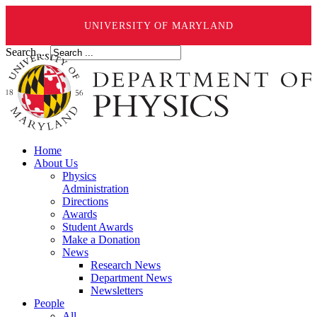
UNIVERSITY OF MARYLAND
Search ...
Home
About Us
Physics
Administration
Directions
Awards
Student Awards
Make a Donation
News
Research News
Department News
Newsletters
People
All