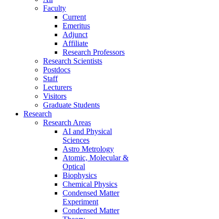
Faculty
Current
Emeritus
Adjunct
Affiliate
Research Professors
Research Scientists
Postdocs
Staff
Lecturers
Visitors
Graduate Students
Research
Research Areas
AI and Physical
Sciences
Astro Metrology
Atomic, Molecular &
Optical
Biophysics
Chemical Physics
Condensed Matter
Experiment
Condensed Matter