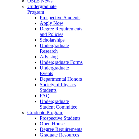
OSES News
Undergraduate
Program
Prospective Students
Apply Now
Degree Requirements
and Policies
Scholarships
Undergraduate
Research
Advising
Undergraduate Forms
Undergraduate
Events
Departmental Honors
Society of Physics
Students
FAQ
Undergraduate
Student Committee
Graduate Program
Prospective Students
Open House
Degree Requirements
Graduate Resources