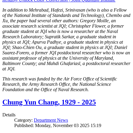
In addition to Mehrabad, Hafezi, Srinivasan (who is also a Fellow
of the National Institute of Standards and Technology), Chembo and
Xu, the paper had several other authors: Gregory Moille, an
associate research scientist at JQI; Christopher Flower, a former
graduate student at JQI who is now a researcher at the Naval
Research Laboratory; Supratik Sarkar, a graduate student in
physics at JQI; Apurva Padhye, a graduate student in physics at
JQI; Shao-Chien Ou, a graduate student in physics at JQI; Daniel
Suarez-Forero, a former JQI postdoctoral researcher who is now an
assistant professor of physics at the University of Maryland,
Baltimore County; and Mahdi Ghafariasl, a postdoctoral researcher
at JQI.
This research was funded by the Air Force Office of Scientific
Research, the Army Research Office, the National Science
Foundation and the Office of Naval Research.
Chung Yun Chang, 1929 - 2025
Details
Category:
Department News
Published: Monday, November 03 2025 15:19