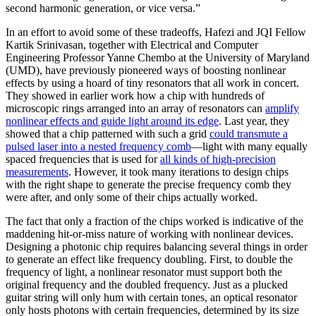
second harmonic generation, or vice versa.”
In an effort to avoid some of these tradeoffs, Hafezi and JQI Fellow
Kartik Srinivasan, together with Electrical and Computer
Engineering Professor Yanne Chembo at the University of Maryland
(UMD), have previously pioneered ways of boosting nonlinear
effects by using a hoard of tiny resonators that all work in concert.
They showed in earlier work how a chip with hundreds of
microscopic rings arranged into an array of resonators can
amplify
nonlinear effects and guide light around its edge
. Last year, they
showed that a chip patterned with such a grid
could transmute a
pulsed laser into a nested frequency comb
—light with many equally
spaced frequencies that is used for
all kinds of high-precision
measurements
. However, it took many iterations to design chips
with the right shape to generate the precise frequency comb they
were after, and only some of their chips actually worked.
The fact that only a fraction of the chips worked is indicative of the
maddening hit-or-miss nature of working with nonlinear devices.
Designing a photonic chip requires balancing several things in order
to generate an effect like frequency doubling. First, to double the
frequency of light, a nonlinear resonator must support both the
original frequency and the doubled frequency. Just as a plucked
guitar string will only hum with certain tones, an optical resonator
only hosts photons with certain frequencies, determined by its size