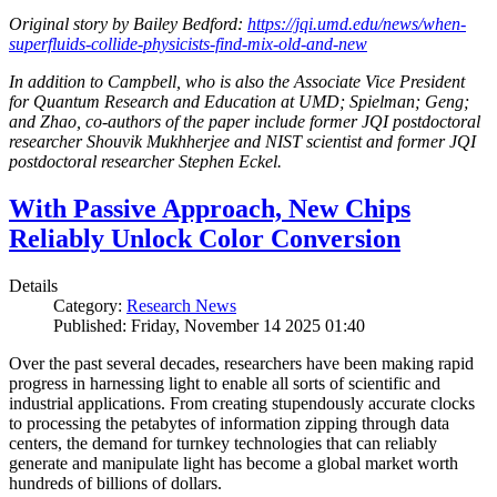
Original story by Bailey Bedford:
https://jqi.umd.edu/news/when-
superfluids-collide-physicists-find-mix-old-and-new
In addition to Campbell, who is also the Associate Vice President
for Quantum Research and Education at UMD; Spielman; Geng;
and Zhao, co-authors of the paper include former JQI postdoctoral
researcher Shouvik Mukhherjee and NIST scientist and former JQI
postdoctoral researcher Stephen Eckel.
With Passive Approach, New Chips
Reliably Unlock Color Conversion
Details
Category:
Research News
Published: Friday, November 14 2025 01:40
Over the past several decades, researchers have been making rapid
progress in harnessing light to enable all sorts of scientific and
industrial applications. From creating stupendously accurate clocks
to processing the petabytes of information zipping through data
centers, the demand for turnkey technologies that can reliably
generate and manipulate light has become a global market worth
hundreds of billions of dollars.