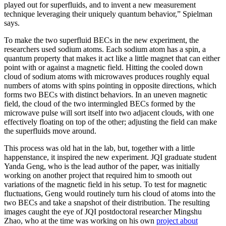
played out for superfluids, and to invent a new measurement
technique leveraging their uniquely quantum behavior,” Spielman
says.
To make the two superfluid BECs in the new experiment, the
researchers used sodium atoms. Each sodium atom has a spin, a
quantum property that makes it act like a little magnet that can either
point with or against a magnetic field. Hitting the cooled down
cloud of sodium atoms with microwaves produces roughly equal
numbers of atoms with spins pointing in opposite directions, which
forms two BECs with distinct behaviors. In an uneven magnetic
field, the cloud of the two intermingled BECs formed by the
microwave pulse will sort itself into two adjacent clouds, with one
effectively floating on top of the other; adjusting the field can make
the superfluids move around.
This process was old hat in the lab, but, together with a little
happenstance, it inspired the new experiment. JQI graduate student
Yanda Geng, who is the lead author of the paper, was initially
working on another project that required him to smooth out
variations of the magnetic field in his setup. To test for magnetic
fluctuations, Geng would routinely turn his cloud of atoms into the
two BECs and take a snapshot of their distribution. The resulting
images caught the eye of JQI postdoctoral researcher Mingshu
Zhao, who at the time was working on his own
project about