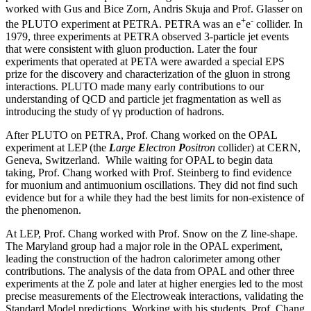
worked with Gus and Bice Zorn, Andris Skuja and Prof. Glasser on
+
-
the PLUTO experiment at PETRA. PETRA was an e
e
collider. In
1979, three experiments at PETRA observed 3-particle jet events
that were consistent with gluon production. Later the four
experiments that operated at PETA were awarded a special EPS
prize for the discovery and characterization of the gluon in strong
interactions. PLUTO made many early contributions to our
understanding of QCD and particle jet fragmentation as well as
introducing the study of γγ production of hadrons.
After PLUTO on PETRA, Prof. Chang worked on the OPAL
experiment at LEP (the
L
arge
E
lectron
P
ositron
collider) at CERN,
Geneva, Switzerland. While waiting for OPAL to begin data
taking, Prof. Chang worked with Prof. Steinberg to find evidence
for muonium and antimuonium oscillations. They did not find such
evidence but for a while they had the best limits for non-existence of
the phenomenon.
At LEP, Prof. Chang worked with Prof. Snow on the Z line-shape.
The Maryland group had a major role in the OPAL experiment,
leading the construction of the hadron calorimeter among other
contributions. The analysis of the data from OPAL and other three
experiments at the Z pole and later at higher energies led to the most
precise measurements of the Electroweak interactions, validating the
Standard Model predictions. Working with his students, Prof. Chang