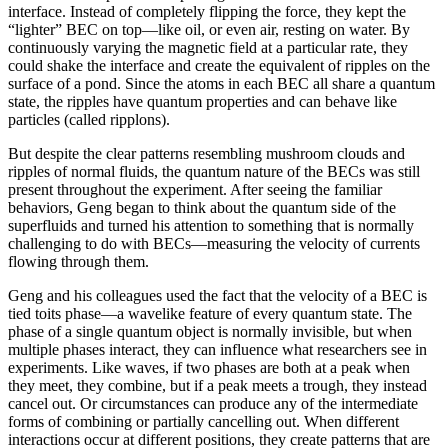
interface. Instead of completely flipping the force, they kept the
“lighter” BEC on top—like oil, or even air, resting on water. By
continuously varying the magnetic field at a particular rate, they
could shake the interface and create the equivalent of ripples on the
surface of a pond. Since the atoms in each BEC all share a quantum
state, the ripples have quantum properties and can behave like
particles (called ripplons).
But despite the clear patterns resembling mushroom clouds and
ripples of normal fluids, the quantum nature of the BECs was still
present throughout the experiment. After seeing the familiar
behaviors, Geng began to think about the quantum side of the
superfluids and turned his attention to something that is normally
challenging to do with BECs—measuring the velocity of currents
flowing through them.
Geng and his colleagues used the fact that the velocity of a BEC is
tied toits phase—a wavelike feature of every quantum state. The
phase of a single quantum object is normally invisible, but when
multiple phases interact, they can influence what researchers see in
experiments. Like waves, if two phases are both at a peak when
they meet, they combine, but if a peak meets a trough, they instead
cancel out. Or circumstances can produce any of the intermediate
forms of combining or partially cancelling out. When different
interactions occur at different positions, they create patterns that are