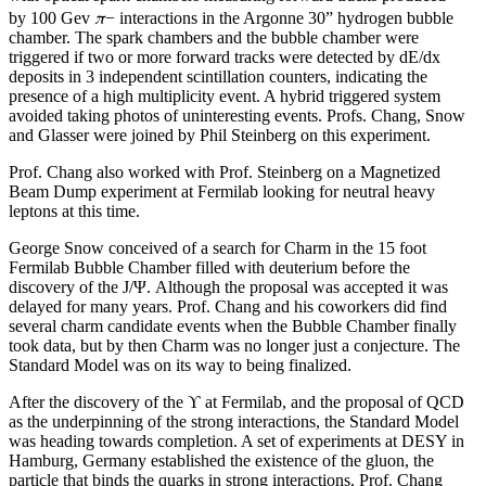
π
by 100 Gev
− interactions in the Argonne 30” hydrogen bubble
chamber. The spark chambers and the bubble chamber were
triggered if two or more forward tracks were detected by dE/dx
deposits in 3 independent scintillation counters, indicating the
presence of a high multiplicity event. A hybrid triggered system
avoided taking photos of uninteresting events. Profs. Chang, Snow
and Glasser were joined by Phil Steinberg on this experiment.
Prof. Chang also worked with Prof. Steinberg on a Magnetized
Beam Dump experiment at Fermilab looking for neutral heavy
leptons at this time.
George Snow conceived of a search for Charm in the 15 foot
Fermilab Bubble Chamber filled with deuterium before the
discovery of the J/Ψ. Although the proposal was accepted it was
delayed for many years. Prof. Chang and his coworkers did find
several charm candidate events when the Bubble Chamber finally
took data, but by then Charm was no longer just a conjecture. The
Standard Model was on its way to being finalized.
After the discovery of the ϒ at Fermilab, and the proposal of QCD
as the underpinning of the strong interactions, the Standard Model
was heading towards completion. A set of experiments at DESY in
Hamburg, Germany established the existence of the gluon, the
particle that binds the quarks in strong interactions. Prof. Chang