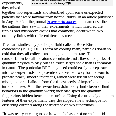
experiments,
mess. (Credit: Yanda Geng/JQI)
they mixed
together two superfluids and stumbled upon some unexpected
patterns that were familiar from normal fluids. In an article published
in Aug. 2025 in the journal
Science Advances
, the team described
the patterns they saw in their experiments, which mirrored the
ripples and mushroom clouds that commonly occur when two
ordinary fluids with different densities meet.
The team studies a type of superfluid called a Bose-Einstein
condensate (BEC). BECs form by cooling many particles down so
cold that they all collect into a single quantum state. That
consolidation lets all the atoms coordinate and allows the quirks of
quantum physics to play out at a much larger scale than is common
in nature. The particular BEC they used could easily be separated
into two superfluids that provide a convenient way for the team to
prepare nearly smooth interfaces, which were useful for seeing
mixing patterns balloon from the tiniest seeds of imperfection into a
turbulent mess. And the researchers didn’t only find classical fluid
behaviors in the quantum world; they also spied the quantum
fingerprints hidden beneath the surface. Using the uniquely quantum
features of their experiment, they developed a new technique for
observing currents along the interface of two superfluids.
“It was really exciting to see how the behavior of normal liquids