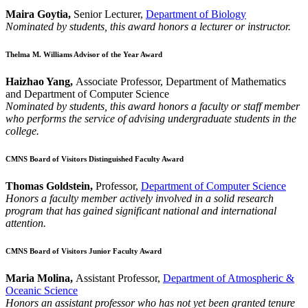
Maira Goytia,
Senior Lecturer,
Department of Biology
Nominated by students, this award honors a lecturer or instructor.
Thelma M. Williams Advisor of the Year Award
Haizhao Yang,
Associate Professor, Department of Mathematics
and Department of Computer Science
Nominated by students, this award honors a faculty or staff member
who performs the service of advising undergraduate students in the
college.
CMNS Board of Visitors Distinguished Faculty Award
Thomas Goldstein,
Professor,
Department of Computer Science
Honors a faculty member actively involved in a solid research
program that has gained significant national and international
attention.
CMNS Board of Visitors Junior Faculty Award
Maria Molina,
Assistant Professor,
Department of Atmospheric &
Oceanic Science
Honors an assistant professor who has not yet been granted tenure