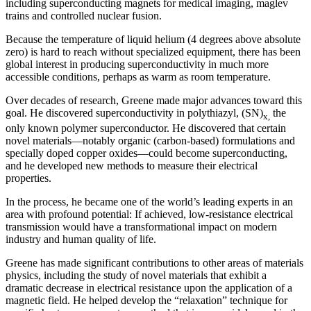
including superconducting magnets for medical imaging, maglev
trains and controlled nuclear fusion.
Because the temperature of liquid helium (4 degrees above absolute
zero) is hard to reach without specialized equipment, there has been
global interest in producing superconductivity in much more
accessible conditions, perhaps as warm as room temperature.
Over decades of research, Greene made major advances toward this
goal. He discovered superconductivity in polythiazyl, (SN)
the
x,
only known polymer superconductor. He discovered that certain
novel materials—notably organic (carbon-based) formulations and
specially doped copper oxides—could become superconducting,
and he developed new methods to measure their electrical
properties.
In the process, he became one of the world’s leading experts in an
area with profound potential: If achieved, low-resistance electrical
transmission would have a transformational impact on modern
industry and human quality of life.
Greene has made significant contributions to other areas of materials
physics, including the study of novel materials that exhibit a
dramatic decrease in electrical resistance upon the application of a
magnetic field. He helped develop the “relaxation” technique for