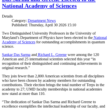
National Academy of Sciences
Details
Category:
Department News
Published: Thursday, April 30 2026 15:10
Two Distinguished University Professors in the University of
Maryland’s Department of Physics have been elected to the
National
Academy of Sciences
for outstanding accomplishments in quantum
science.
Sankar Das Sarma
and
Richard L. Greene
were among the 120
American and 25 international scientists selected this year “in
recognition of their distinguished and continuing achievements in
original research.”
They join fewer than 2,800 American scientists from all disciplines
who have been chosen by academy members for outstanding
contributions. Their election brings the total number of Terps in the
academy to 27; UMD faculty memberships in national academies
now stand at more than 110.
“The dedication of Sankar Das Sarma and Richard Greene to
excellence exemplifies the intellectual leadership of our faculty, and