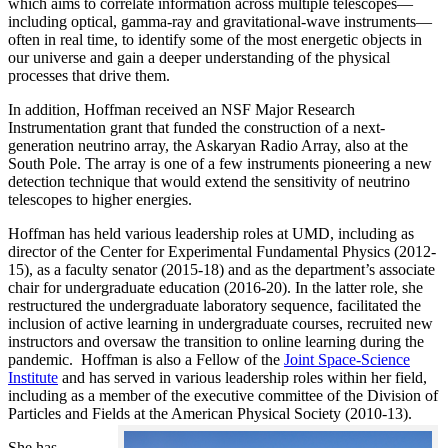
which aims to correlate information across multiple telescopes—
including optical, gamma-ray and gravitational-wave instruments—
often in real time, to identify some of the most energetic objects in
our universe and gain a deeper understanding of the physical
processes that drive them.
In addition, Hoffman received an NSF Major Research
Instrumentation grant that funded the construction of a next-
generation neutrino array, the Askaryan Radio Array, also at the
South Pole. The array is one of a few instruments pioneering a new
detection technique that would extend the sensitivity of neutrino
telescopes to higher energies.
Hoffman has held various leadership roles at UMD, including as
director of the Center for Experimental Fundamental Physics (2012-
15), as a faculty senator (2015-18) and as the department’s associate
chair for undergraduate education (2016-20). In the latter role, she
restructured the undergraduate laboratory sequence, facilitated the
inclusion of active learning in undergraduate courses, recruited new
instructors and oversaw the transition to online learning during the
pandemic. Hoffman is also a Fellow of the
Joint Space-Science
Institute
and has served in various leadership roles within her field,
including as a member of the executive committee of the Division of
Particles and Fields at the American Physical Society (2010-13).
She has