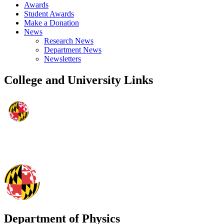
Awards
Student Awards
Make a Donation
News
Research News
Department News
Newsletters
College and University Links
Department of Physics