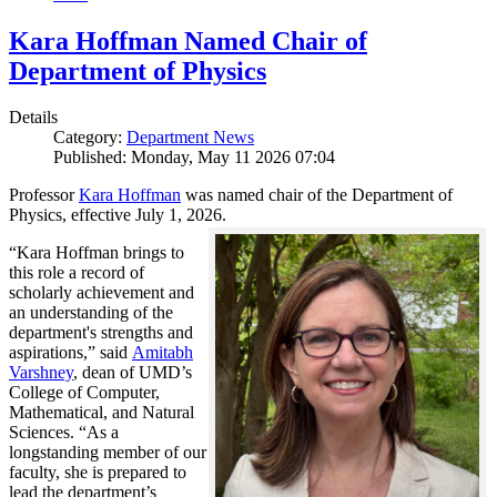
Kara Hoffman Named Chair of
Department of Physics
Details
Category:
Department News
Published: Monday, May 11 2026 07:04
Professor
Kara Hoffman
was named chair of the Department of
Physics, effective July 1, 2026.
“Kara Hoffman brings to
this role a record of
scholarly achievement and
an understanding of the
department's strengths and
aspirations,” said
Amitabh
Varshney
, dean of UMD’s
College of Computer,
Mathematical, and Natural
Sciences. “As a
longstanding member of our
faculty, she is prepared to
lead the department’s