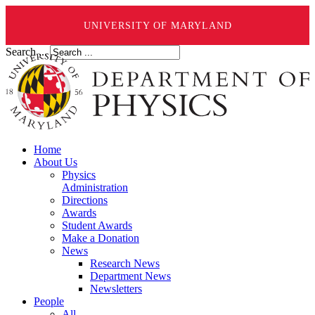
UNIVERSITY OF MARYLAND
Search ...
Home
About Us
Physics
Administration
Directions
Awards
Student Awards
Make a Donation
News
Research News
Department News
Newsletters
People
All