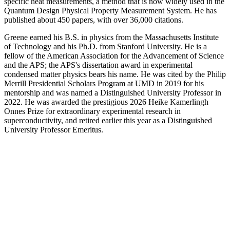
specific heat measurements, a method that is now widely used in the
Quantum Design Physical Property Measurement System. He has
published about 450 papers, with over 36,000 citations.
Greene earned his B.S. in physics from the Massachusetts Institute
of Technology and his Ph.D. from Stanford University. He is a
fellow of the American Association for the Advancement of Science
and the APS; the APS's dissertation award in experimental
condensed matter physics bears his name. He was cited by the Philip
Merrill Presidential Scholars Program at UMD in 2019 for his
mentorship and was named a Distinguished University Professor in
2022. He was awarded the prestigious 2026 Heike Kamerlingh
Onnes Prize for extraordinary experimental research in
superconductivity, and retired earlier this year as a Distinguished
University Professor Emeritus.