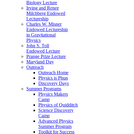
Biology Lecture
Irving and Renee
Milchberg Endowed
Lectureship
Charles W. Misner
Endowed Lectureship
in Gravitational
Physics
John S. Toll
Endowed Lecture
Prange Prize Lecture
Maryland Day
Outreach
Outreach Home
Physics is Phun
Discovery Days
Summer Programs
Physics Makers
Camp
Physics of Quidditch
Science Discovery
Camp
Advanced Physics
Summer Program
Toolkit for Success