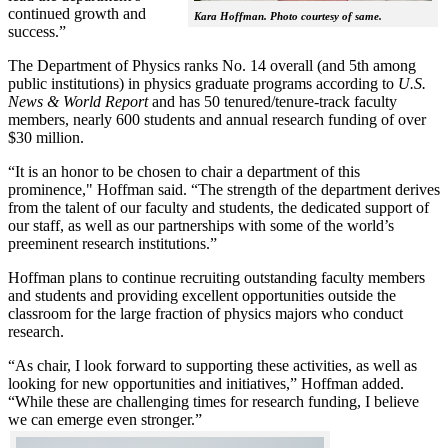
continued growth and
Kara Hoffman. Photo courtesy of same.
success.”
The Department of Physics ranks No. 14 overall (and 5th among
public institutions) in physics graduate programs according to
U.S.
News & World Report
and has 50 tenured/tenure-track faculty
members, nearly 600 students and annual research funding of over
$30 million.
“It is an honor to be chosen to chair a department of this
prominence," Hoffman said. “The strength of the department derives
from the talent of our faculty and students, the dedicated support of
our staff, as well as our partnerships with some of the world’s
preeminent research institutions.”
Hoffman plans to continue recruiting outstanding faculty members
and students and providing excellent opportunities outside the
classroom for the large fraction of physics majors who conduct
research.
“As chair, I look forward to supporting these activities, as well as
looking for new opportunities and initiatives,” Hoffman added.
“While these are challenging times for research funding, I believe
we can emerge even stronger.”