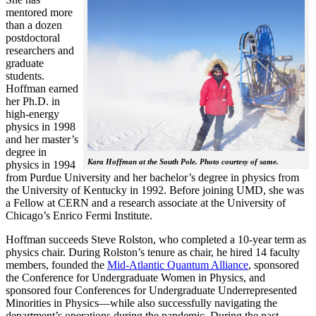
mentored more
than a dozen
postdoctoral
researchers and
graduate
students.
Hoffman earned
her Ph.D. in
high-energy
physics in 1998
and her master’s
degree in
Kara Hoffman at the South Pole. Photo courtesy of same.
physics in 1994
from Purdue University and her bachelor’s degree in physics from
the University of Kentucky in 1992. Before joining UMD, she was
a Fellow at CERN and a research associate at the University of
Chicago’s Enrico Fermi Institute.
Hoffman succeeds Steve Rolston, who completed a 10-year term as
physics chair. During Rolston’s tenure as chair, he hired 14 faculty
members, founded the
Mid-Atlantic Quantum Alliance
, sponsored
the Conference for Undergraduate Women in Physics, and
sponsored four Conferences for Undergraduate Underrepresented
Minorities in Physics—while also successfully navigating the
department’s operations during the pandemic. During the past