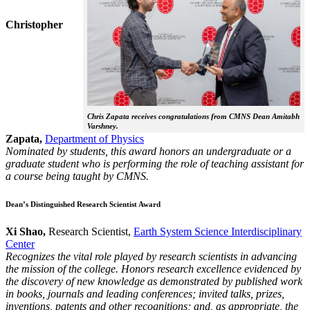
Christopher
Chris Zapata receives congratulations from CMNS Dean Amitabh
Varshney.
Zapata,
Department of Physics
Nominated by students, this award honors an undergraduate or a
graduate student who is performing the role of teaching assistant for
a course being taught by CMNS.
Dean’s Distinguished Research Scientist Award
Xi Shao,
Research Scientist,
Earth System Science Interdisciplinary
Center
Recognizes the vital role played by research scientists in advancing
the mission of the college. Honors research excellence evidenced by
the discovery of new knowledge as demonstrated by published work
in books, journals and leading conferences; invited talks, prizes,
inventions, patents and other recognitions; and, as appropriate, the