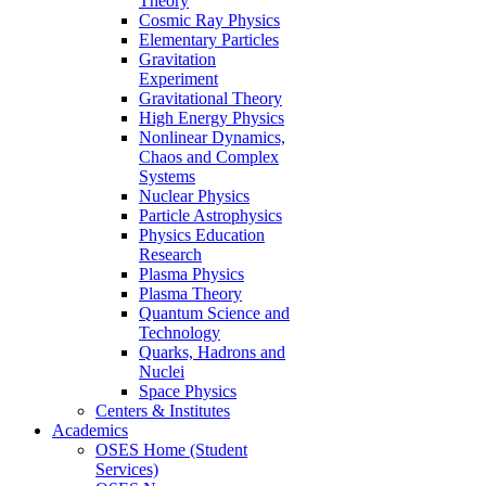
Theory
Cosmic Ray Physics
Elementary Particles
Gravitation
Experiment
Gravitational Theory
High Energy Physics
Nonlinear Dynamics,
Chaos and Complex
Systems
Nuclear Physics
Particle Astrophysics
Physics Education
Research
Plasma Physics
Plasma Theory
Quantum Science and
Technology
Quarks, Hadrons and
Nuclei
Space Physics
Centers & Institutes
Academics
OSES Home (Student
Services)