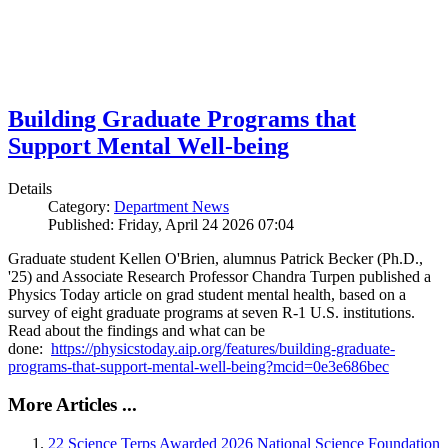
Building Graduate Programs that
Support Mental Well-being
Details
Category:
Department News
Published: Friday, April 24 2026 07:04
Graduate student Kellen O'Brien, alumnus Patrick Becker (Ph.D.,
'25) and Associate Research Professor Chandra Turpen published a
Physics Today article on grad student mental health, based on a
survey of eight graduate programs at seven R-1 U.S. institutions.
Read about the findings and what can be
done:
https://physicstoday.aip.org/features/building-graduate-
programs-that-support-mental-well-being?mcid=0e3e686bec
More Articles ...
22 Science Terps Awarded 2026 National Science Foundation