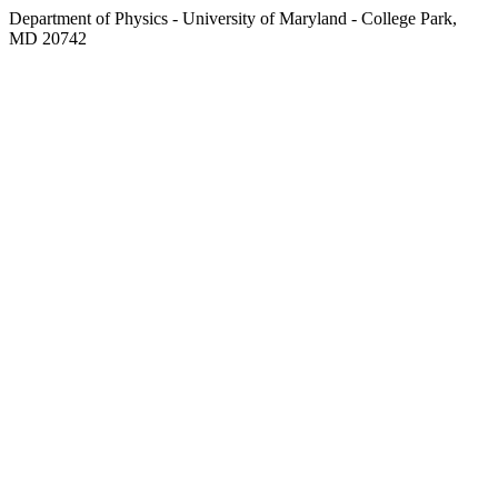
Department of Physics - University of Maryland - College Park,
MD 20742