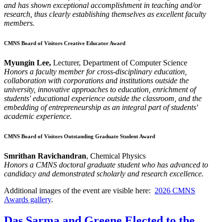
and has shown exceptional accomplishment in teaching and/or
research, thus clearly establishing themselves as excellent faculty
members.
CMNS Board of Visitors Creative Educator Award
Myungin Lee,
Lecturer, Department of Computer Science
Honors a faculty member for cross-disciplinary education,
collaboration with corporations and institutions outside the
university, innovative approaches to education, enrichment of
students' educational experience outside the classroom, and the
embedding of entrepreneurship as an integral part of students'
academic experience.
CMNS Board of Visitors Outstanding Graduate Student Award
Smrithan Ravichandran
, Chemical Physics
Honors a CMNS doctoral graduate student who has advanced to
candidacy and demonstrated scholarly and research excellence.
Additional images of the event are visible here:
2026 CMNS
Awards gallery
.
Das Sarma and Greene Elected to the