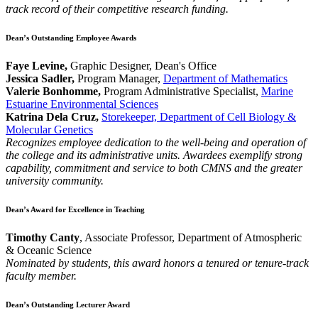
track record of their competitive research funding.
Dean’s Outstanding Employee Awards
Faye Levine,
Graphic Designer, Dean's Office
Jessica Sadler,
Program Manager,
Department of Mathematics
Valerie Bonhomme,
Program Administrative Specialist,
Marine
Estuarine Environmental Sciences
Katrina Dela Cruz,
Storekeeper, Department of Cell Biology &
Molecular Genetics
Recognizes employee dedication to the well-being and operation of
the college and its administrative units. Awardees exemplify strong
capability, commitment and service to both CMNS and the greater
university community.
Dean’s Award for Excellence in Teaching
Timothy Canty
, Associate Professor, Department of Atmospheric
& Oceanic Science
Nominated by students, this award honors a tenured or tenure-track
faculty member.
Dean’s Outstanding Lecturer Award