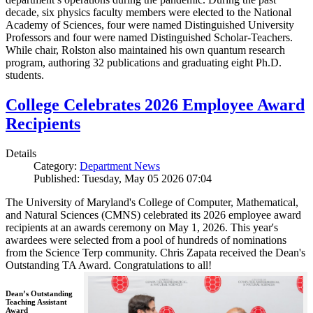
decade, six physics faculty members were elected to the National
Academy of Sciences, four were named Distinguished University
Professors and four were named Distinguished Scholar-Teachers.
While chair, Rolston also maintained his own quantum research
program, authoring 32 publications and graduating eight Ph.D.
students.
College Celebrates 2026 Employee Award
Recipients
Details
Category:
Department News
Published: Tuesday, May 05 2026 07:04
The University of Maryland's College of Computer, Mathematical,
and Natural Sciences (CMNS) celebrated its 2026 employee award
recipients at an awards ceremony on May 1, 2026. This year's
awardees were selected from a pool of hundreds of nominations
from the Science Terp community. Chris Zapata received the Dean's
Outstanding TA Award. Congratulations to all!
Dean’s Outstanding
Teaching Assistant
Award