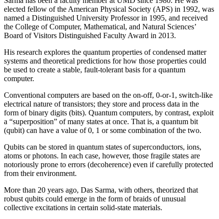
Sarma has been a faculty member at UMD since 1980. He was
elected fellow of the American Physical Society (APS) in 1992, was
named a Distinguished University Professor in 1995, and received
the College of Computer, Mathematical, and Natural Sciences’
Board of Visitors Distinguished Faculty Award in 2013.
His research explores the quantum properties of condensed matter
systems and theoretical predictions for how those properties could
be used to create a stable, fault-tolerant basis for a quantum
computer.
Conventional computers are based on the on-off, 0-or-1, switch-like
electrical nature of transistors; they store and process data in the
form of binary digits (bits). Quantum computers, by contrast, exploit
a “superposition” of many states at once. That is, a quantum bit
(qubit) can have a value of 0, 1 or some combination of the two.
Qubits can be stored in quantum states of superconductors, ions,
atoms or photons. In each case, however, those fragile states are
notoriously prone to errors (decoherence) even if carefully protected
from their environment.
More than 20 years ago, Das Sarma, with others, theorized that
robust qubits could emerge in the form of braids of unusual
collective excitations in certain solid-state materials.