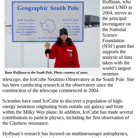
Hoffman, who
joined UMD in
2004, serves as
the principal
investigator on
the National
Science
Foundation
(NSF) grant that
supports the
analysis of data
taken with the
world’s largest
Kara Hoffman at the South Pole. Photo courtesy of same.
neutrino
telescope, the IceCube Neutrino Observatory at the South Pole. She
has been conducting research at the observatory since the
construction of the telescope commenced in 2004.
Scientists have used IceCube to discover a population of high-
energy neutrinos originating from outside our galaxy and from
within the Milky Way plane. In addition, IceCube has made several
contributions to particle physics, including the first observation of
the Glashow resonance.
Hoffman’s research has focused on multimessenger astrophysics,