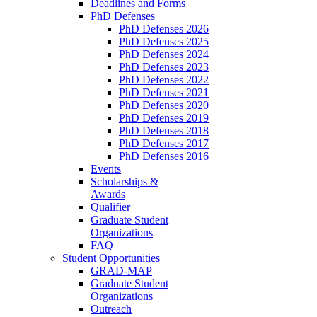
Deadlines and Forms
PhD Defenses
PhD Defenses 2026
PhD Defenses 2025
PhD Defenses 2024
PhD Defenses 2023
PhD Defenses 2022
PhD Defenses 2021
PhD Defenses 2020
PhD Defenses 2019
PhD Defenses 2018
PhD Defenses 2017
PhD Defenses 2016
Events
Scholarships &
Awards
Qualifier
Graduate Student
Organizations
FAQ
Student Opportunities
GRAD-MAP
Graduate Student
Organizations
Outreach