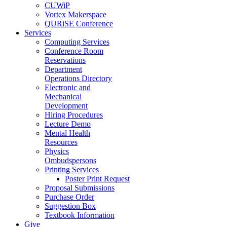
CUWiP
Vortex Makerspace
QURiSE Conference
Services
Computing Services
Conference Room
Reservations
Department
Operations Directory
Electronic and
Mechanical
Development
Hiring Procedures
Lecture Demo
Mental Health
Resources
Physics
Ombudspersons
Printing Services
Poster Print Request
Proposal Submissions
Purchase Order
Suggestion Box
Textbook Information
Give