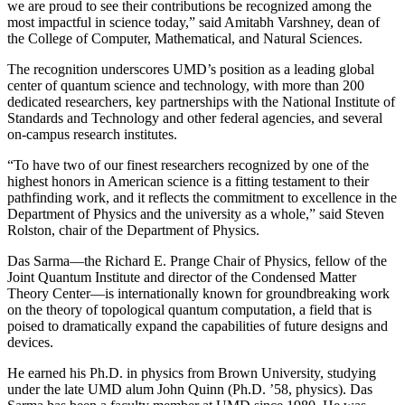
we are proud to see their contributions be recognized among the
most impactful in science today,” said Amitabh Varshney, dean of
the College of Computer, Mathematical, and Natural Sciences.
The recognition underscores UMD’s position as a leading global
center of quantum science and technology, with more than 200
dedicated researchers, key partnerships with the National Institute of
Standards and Technology and other federal agencies, and several
on-campus research institutes.
“To have two of our finest researchers recognized by one of the
highest honors in American science is a fitting testament to their
pathfinding work, and it reflects the commitment to excellence in the
Department of Physics and the university as a whole,” said Steven
Rolston, chair of the Department of Physics.
Das Sarma—the Richard E. Prange Chair of Physics, fellow of the
Joint Quantum Institute and director of the Condensed Matter
Theory Center—is internationally known for groundbreaking work
on the theory of topological quantum computation, a field that is
poised to dramatically expand the capabilities of future designs and
devices.
He earned his Ph.D. in physics from Brown University, studying
under the late UMD alum John Quinn (Ph.D. ’58, physics). Das