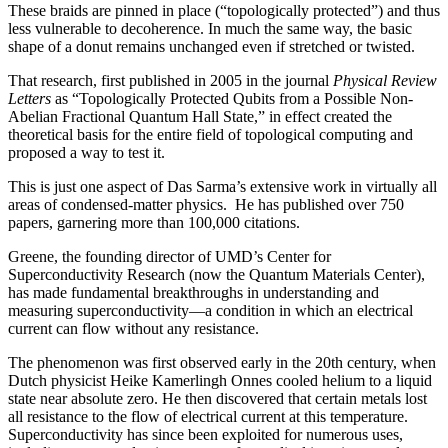
These braids are pinned in place (“topologically protected”) and thus
less vulnerable to decoherence. In much the same way, the basic
shape of a donut remains unchanged even if stretched or twisted.
That research, first published in 2005 in the journal
Physical Review
Letters
as “Topologically Protected Qubits from a Possible Non-
Abelian Fractional Quantum Hall State,” in effect created the
theoretical basis for the entire field of topological computing and
proposed a way to test it.
This is just one aspect of Das Sarma’s extensive work in virtually all
areas of condensed-matter physics. He has published over 750
papers, garnering more than 100,000 citations.
Greene, the founding director of UMD’s Center for
Superconductivity Research (now the Quantum Materials Center),
has made fundamental breakthroughs in understanding and
measuring superconductivity—a condition in which an electrical
current can flow without any resistance.
The phenomenon was first observed early in the 20th century, when
Dutch physicist Heike Kamerlingh Onnes cooled helium to a liquid
state near absolute zero. He then discovered that certain metals lost
all resistance to the flow of electrical current at this temperature.
Superconductivity has since been exploited for numerous uses,