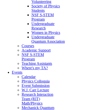
Volunteering
Society of Physics
Students
NSF S-STEM
Program
Undergraduate
Research
Women in Physics
Undergraduate
Quantum Association
Courses
Academic Support
NSF S-STEM
Program
Teaching Assistants
Where's my TA?
Events
Calendar
Physics Colloquia
Event Submission
W.J. Carr Lecture
Research Interaction
Team (RIT)
Math/Physics
Mechanick Quantum