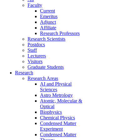
Faculty
Current
Emeritus
Adjunct
Affiliate
Research Professors
Research Scientists
Postdocs
Staff
Lecturers
Visitors
Graduate Students
Research
Research Areas
AI and Physical
Sciences
Astro Metrology
Atomic, Molecular &
Optical
Biophysics
Chemical Physics
Condensed Matter
Experiment
Condensed Matter