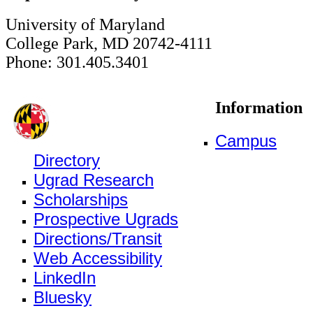
University of Maryland
College Park, MD 20742-4111
Phone: 301.405.3401
Information
Campus
Directory
Ugrad Research
Scholarships
Prospective Ugrads
Directions/Transit
Web Accessibility
LinkedIn
Bluesky