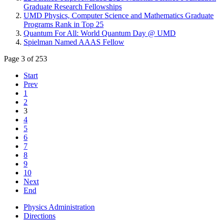
Graduate Research Fellowships
UMD Physics, Computer Science and Mathematics Graduate
Programs Rank in Top 25
Quantum For All: World Quantum Day @ UMD
Spielman Named AAAS Fellow
Page 3 of 253
Start
Prev
1
2
3
4
5
6
7
8
9
10
Next
End
Physics Administration
Directions