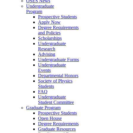
OSES News
Undergraduate
Program
Prospective Students
Apply Now
Degree Requirements
and Policies
Scholarships
Undergraduate
Research
Advising
Undergraduate Forms
Undergraduate
Events
Departmental Honors
Society of Physics
Students
FAQ
Undergraduate
Student Committee
Graduate Program
Prospective Students
Open House
Degree Requirements
Graduate Resources