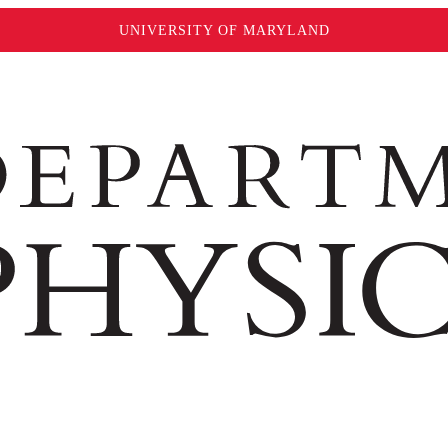
UNIVERSITY OF MARYLAND