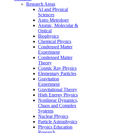
Research Areas
AI and Physical
Sciences
Astro Metrology
Atomic, Molecular &
Optical
Biophysics
Chemical Physics
Condensed Matter
Experiment
Condensed Matter
Theory
Cosmic Ray Physics
Elementary Particles
Gravitation
Experiment
Gravitational Theory
High Energy Physics
Nonlinear Dynamics,
Chaos and Complex
Systems
Nuclear Physics
Particle Astrophysics
Physics Education
Research