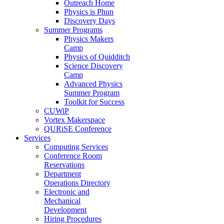
Outreach Home
Physics is Phun
Discovery Days
Summer Programs
Physics Makers
Camp
Physics of Quidditch
Science Discovery
Camp
Advanced Physics
Summer Program
Toolkit for Success
CUWiP
Vortex Makerspace
QURiSE Conference
Services
Computing Services
Conference Room
Reservations
Department
Operations Directory
Electronic and
Mechanical
Development
Hiring Procedures