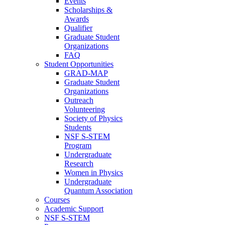
Events
Scholarships &
Awards
Qualifier
Graduate Student
Organizations
FAQ
Student Opportunities
GRAD-MAP
Graduate Student
Organizations
Outreach
Volunteering
Society of Physics
Students
NSF S-STEM
Program
Undergraduate
Research
Women in Physics
Undergraduate
Quantum Association
Courses
Academic Support
NSF S-STEM