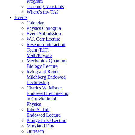
Program
Teaching Assistants
Where's my TA?
Events
Calendar
Physics Colloquia
Event Submission
W.J. Carr Lecture
Research Interaction
Team (RIT)
Math/Physics
Mechanick Quantum
Biology Lecture
Irving and Renee
Milchberg Endowed
Lectureship
Charles W. Misner
Endowed Lectureship
in Gravitational
Physics
John S. Toll
Endowed Lecture
Prange Prize Lecture
Maryland Day
Outreach