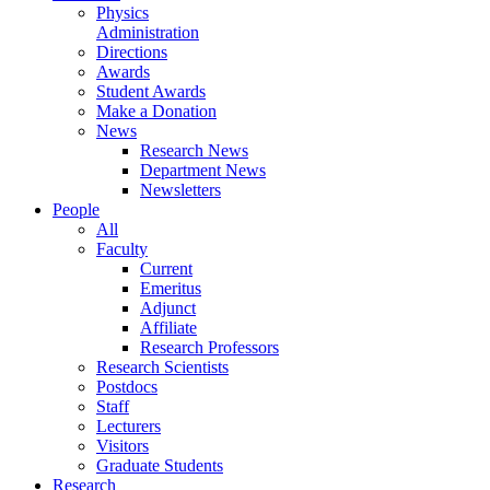
Physics
Administration
Directions
Awards
Student Awards
Make a Donation
News
Research News
Department News
Newsletters
People
All
Faculty
Current
Emeritus
Adjunct
Affiliate
Research Professors
Research Scientists
Postdocs
Staff
Lecturers
Visitors
Graduate Students
Research