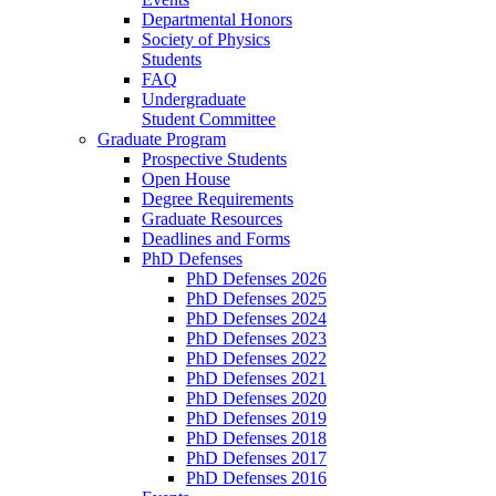
Departmental Honors
Society of Physics
Students
FAQ
Undergraduate
Student Committee
Graduate Program
Prospective Students
Open House
Degree Requirements
Graduate Resources
Deadlines and Forms
PhD Defenses
PhD Defenses 2026
PhD Defenses 2025
PhD Defenses 2024
PhD Defenses 2023
PhD Defenses 2022
PhD Defenses 2021
PhD Defenses 2020
PhD Defenses 2019
PhD Defenses 2018
PhD Defenses 2017
PhD Defenses 2016