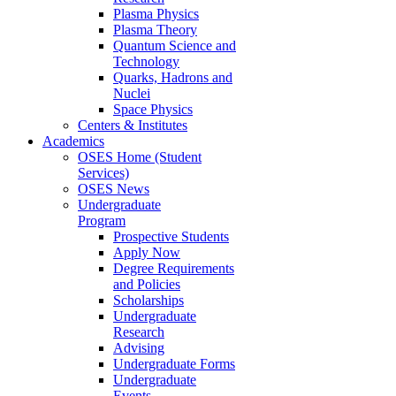
Plasma Physics
Plasma Theory
Quantum Science and
Technology
Quarks, Hadrons and
Nuclei
Space Physics
Centers & Institutes
Academics
OSES Home (Student
Services)
OSES News
Undergraduate
Program
Prospective Students
Apply Now
Degree Requirements
and Policies
Scholarships
Undergraduate
Research
Advising
Undergraduate Forms
Undergraduate
Events