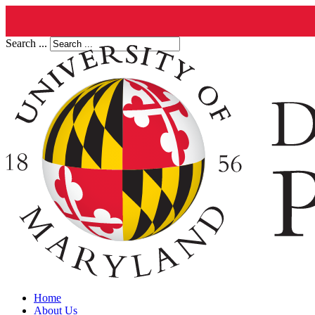
Search ...
Home
About Us