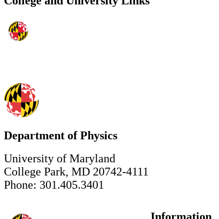
College and University Links
Department of Physics
University of Maryland
College Park, MD 20742-4111
Phone: 301.405.3401
Information