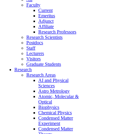
Faculty
Current
Emeritus
Adjunct
Affiliate
Research Professors
Research Scientists
Postdocs
Staff
Lecturers
Visitors
Graduate Students
Research
Research Areas
AI and Physical
Sciences
Astro Metrology
Atomic, Molecular &
Optical
Biophysics
Chemical Physics
Condensed Matter
Experiment
Condensed Matter