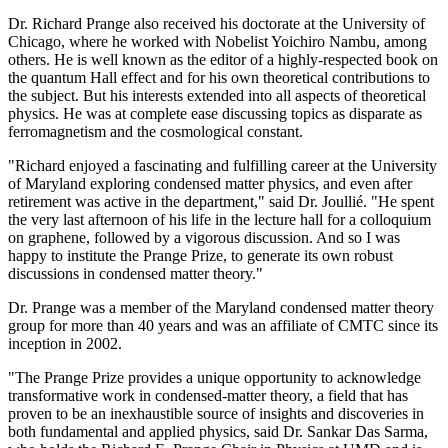
Dr. Richard Prange also received his doctorate at the University of
Chicago, where he worked with Nobelist Yoichiro Nambu, among
others. He is well known as the editor of a highly-respected book on
the quantum Hall effect and for his own theoretical contributions to
the subject. But his interests extended into all aspects of theoretical
physics. He was at complete ease discussing topics as disparate as
ferromagnetism and the cosmological constant.
"Richard enjoyed a fascinating and fulfilling career at the University
of Maryland exploring condensed matter physics, and even after
retirement was active in the department," said Dr. Joullié. "He spent
the very last afternoon of his life in the lecture hall for a colloquium
on graphene, followed by a vigorous discussion. And so I was
happy to institute the Prange Prize, to generate its own robust
discussions in condensed matter theory."
Dr. Prange was a member of the Maryland condensed matter theory
group for more than 40 years and was an affiliate of CMTC since its
inception in 2002.
"The Prange Prize provides a unique opportunity to acknowledge
transformative work in condensed-matter theory, a field that has
proven to be an inexhaustible source of insights and discoveries in
both fundamental and applied physics, said Dr. Sankar Das Sarma,