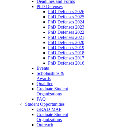
Deadlines and Forms
PhD Defenses
PhD Defenses 2026
PhD Defenses 2025
PhD Defenses 2024
PhD Defenses 2023
PhD Defenses 2022
PhD Defenses 2021
PhD Defenses 2020
PhD Defenses 2019
PhD Defenses 2018
PhD Defenses 2017
PhD Defenses 2016
Events
Scholarships &
Awards
Qualifier
Graduate Student
Organizations
FAQ
Student Opportunities
GRAD-MAP
Graduate Student
Organizations
Outreach