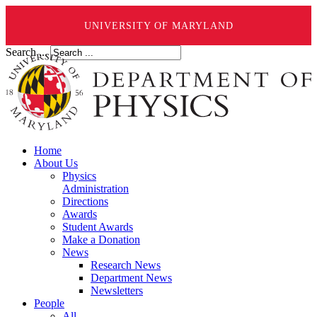
UNIVERSITY OF MARYLAND
Search ...
Home
About Us
Physics
Administration
Directions
Awards
Student Awards
Make a Donation
News
Research News
Department News
Newsletters
People
All