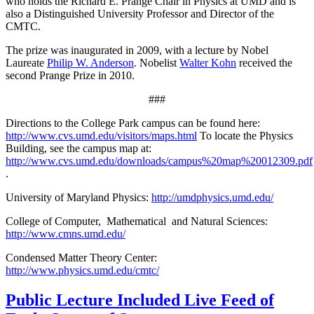
who holds the Richard E. Prange Chair in Physics at UMD and is
also a Distinguished University Professor and Director of the
CMTC.
The prize was inaugurated in 2009, with a lecture by Nobel
Laureate
Philip W. Anderson
. Nobelist
Walter Kohn
received the
second Prange Prize in 2010.
###
Directions to the College Park campus can be found here:
http://www.cvs.umd.edu/visitors/maps.html
To locate the Physics
Building, see the campus map at:
http://www.cvs.umd.edu/downloads/campus%20map%20012309.pdf
.
University of Maryland Physics:
http://umdphysics.umd.edu/
College of Computer, Mathematical and Natural Sciences:
http://www.cmns.umd.edu/
Condensed Matter Theory Center:
http://www.physics.umd.edu/cmtc/
Public Lecture Included Live Feed of