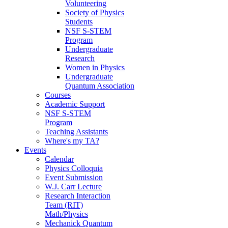
Volunteering
Society of Physics
Students
NSF S-STEM
Program
Undergraduate
Research
Women in Physics
Undergraduate
Quantum Association
Courses
Academic Support
NSF S-STEM
Program
Teaching Assistants
Where's my TA?
Events
Calendar
Physics Colloquia
Event Submission
W.J. Carr Lecture
Research Interaction
Team (RIT)
Math/Physics
Mechanick Quantum