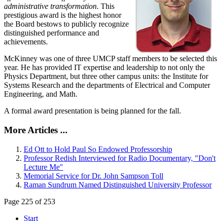
administrative transformation
. This
prestigious award is the highest honor
the Board bestows to publicly recognize
distinguished performance and
achievements.
McKinney was one of three UMCP staff members to be selected this
year. He has provided IT expertise and leadership to not only the
Physics Department, but three other campus units: the Institute for
Systems Research and the departments of Electrical and Computer
Engineering, and Math.
A formal award presentation is being planned for the fall.
More Articles ...
Ed Ott to Hold Paul So Endowed Professorship
Professor Redish Interviewed for Radio Documentary, "Don't
Lecture Me"
Memorial Service for Dr. John Sampson Toll
Raman Sundrum Named Distinguished University Professor
Page 225 of 253
Start