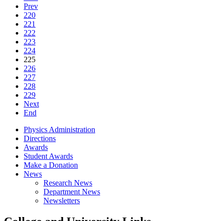
Prev
220
221
222
223
224
225
226
227
228
229
Next
End
Physics Administration
Directions
Awards
Student Awards
Make a Donation
News
Research News
Department News
Newsletters