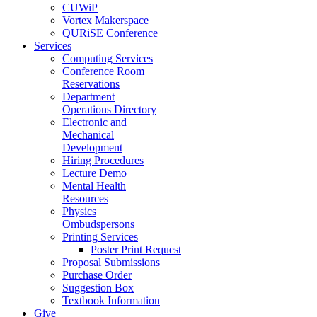
CUWiP
Vortex Makerspace
QURiSE Conference
Services
Computing Services
Conference Room
Reservations
Department
Operations Directory
Electronic and
Mechanical
Development
Hiring Procedures
Lecture Demo
Mental Health
Resources
Physics
Ombudspersons
Printing Services
Poster Print Request
Proposal Submissions
Purchase Order
Suggestion Box
Textbook Information
Give