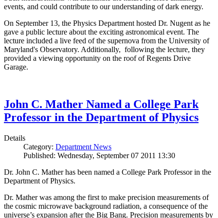
events, and could contribute to our understanding of dark energy.
On September 13, the Physics Department hosted Dr. Nugent as he
gave a public lecture about the exciting astronomical event. The
lecture included a live feed of the supernova from the University of
Maryland's Observatory. Additionally, following the lecture, they
provided a viewing opportunity on the roof of Regents Drive
Garage.
John C. Mather Named a College Park
Professor in the Department of Physics
Details
Category:
Department News
Published: Wednesday, September 07 2011 13:30
Dr. John C. Mather has been named a College Park Professor in the
Department of Physics.
Dr. Mather was among the first to make precision measurements of
the cosmic microwave background radiation, a consequence of the
universe’s expansion after the Big Bang. Precision measurements by