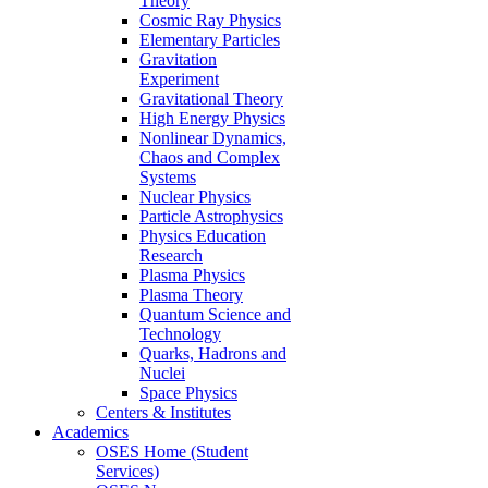
Theory
Cosmic Ray Physics
Elementary Particles
Gravitation
Experiment
Gravitational Theory
High Energy Physics
Nonlinear Dynamics,
Chaos and Complex
Systems
Nuclear Physics
Particle Astrophysics
Physics Education
Research
Plasma Physics
Plasma Theory
Quantum Science and
Technology
Quarks, Hadrons and
Nuclei
Space Physics
Centers & Institutes
Academics
OSES Home (Student
Services)