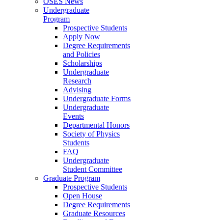
OSES News
Undergraduate
Program
Prospective Students
Apply Now
Degree Requirements
and Policies
Scholarships
Undergraduate
Research
Advising
Undergraduate Forms
Undergraduate
Events
Departmental Honors
Society of Physics
Students
FAQ
Undergraduate
Student Committee
Graduate Program
Prospective Students
Open House
Degree Requirements
Graduate Resources