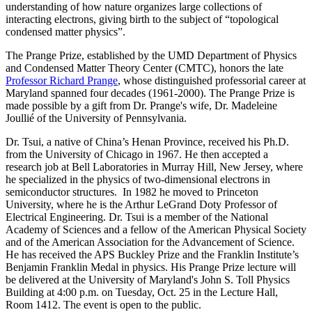
understanding of how nature organizes large collections of
interacting electrons, giving birth to the subject of “topological
condensed matter physics”.
The Prange Prize, established by the UMD Department of Physics
and Condensed Matter Theory Center (CMTC), honors the late
Professor Richard Prange
, whose distinguished professorial career at
Maryland spanned four decades (1961-2000). The Prange Prize is
made possible by a gift from Dr. Prange's wife, Dr. Madeleine
Joullié of the University of Pennsylvania.
Dr. Tsui, a native of China’s Henan Province, received his Ph.D.
from the University of Chicago in 1967. He then accepted a
research job at Bell Laboratories in Murray Hill, New Jersey, where
he specialized in the physics of two-dimensional electrons in
semiconductor structures. In 1982 he moved to Princeton
University, where he is the Arthur LeGrand Doty Professor of
Electrical Engineering. Dr. Tsui is a member of the National
Academy of Sciences and a fellow of the American Physical Society
and of the American Association for the Advancement of Science.
He has received the APS Buckley Prize and the Franklin Institute’s
Benjamin Franklin Medal in physics. His Prange Prize lecture will
be delivered at the University of Maryland's John S. Toll Physics
Building at 4:00 p.m. on Tuesday, Oct. 25 in the Lecture Hall,
Room 1412. The event is open to the public.