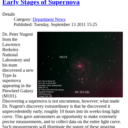
Early Stages of Supernova
Details
Category:
Department News
Published: Tuesday, September 13 2011 15:25
Dr. Peter Nugent
from the
Lawrence
Berkeley
National
Laboratory and
his team
discovered a new
Type-Ia
supernova
appearing in the
Pinwheel Galaxy
(M101).
Discovering a supernova is not uncommon, however; what made
Dr. Nugent's discovery extraordinary is that he discovered it
unprecedentedly early; roughly 10 hours into its weeks-long light
curve. This gave astronomers an opportunity to make extremely
precise measurements, and to collect data on the entire light curve.
Such measurements will illuminate the nature of these amazing