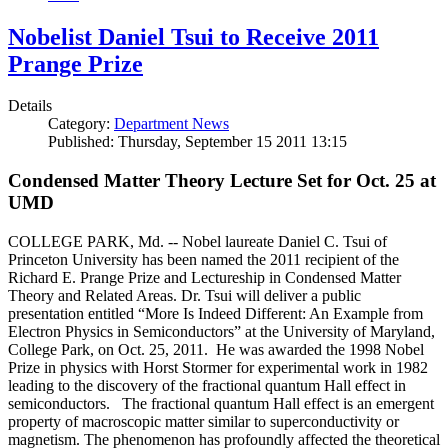
Nobelist Daniel Tsui to Receive 2011
Prange Prize
Details
Category:
Department News
Published: Thursday, September 15 2011 13:15
Condensed Matter Theory Lecture Set for Oct. 25 at
UMD
COLLEGE PARK, Md. -- Nobel laureate Daniel C. Tsui of
Princeton University has been named the 2011 recipient of the
Richard E. Prange Prize and Lectureship in Condensed Matter
Theory and Related Areas. Dr. Tsui will deliver a public
presentation entitled “More Is Indeed Different: An Example from
Electron Physics in Semiconductors” at the University of Maryland,
College Park, on Oct. 25, 2011. He was awarded the 1998 Nobel
Prize in physics with Horst Stormer for experimental work in 1982
leading to the discovery of the fractional quantum Hall effect in
semiconductors. The fractional quantum Hall effect is an emergent
property of macroscopic matter similar to superconductivity or
magnetism. The phenomenon has profoundly affected the theoretical