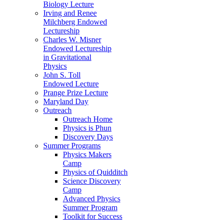
Biology Lecture
Irving and Renee
Milchberg Endowed
Lectureship
Charles W. Misner
Endowed Lectureship
in Gravitational
Physics
John S. Toll
Endowed Lecture
Prange Prize Lecture
Maryland Day
Outreach
Outreach Home
Physics is Phun
Discovery Days
Summer Programs
Physics Makers
Camp
Physics of Quidditch
Science Discovery
Camp
Advanced Physics
Summer Program
Toolkit for Success