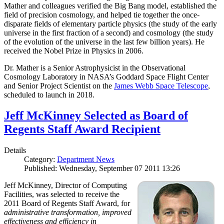
Mather and colleagues verified the Big Bang model, established the
field of precision cosmology, and helped tie together the once-
disparate fields of elementary particle physics (the study of the early
universe in the first fraction of a second) and cosmology (the study
of the evolution of the universe in the last few billion years). He
received the Nobel Prize in Physics in 2006.
Dr. Mather is a Senior Astrophysicist in the Observational
Cosmology Laboratory in NASA’s Goddard Space Flight Center
and Senior Project Scientist on the
James Webb Space Telescope
,
scheduled to launch in 2018.
Jeff McKinney Selected as Board of
Regents Staff Award Recipient
Details
Category:
Department News
Published: Wednesday, September 07 2011 13:26
Jeff McKinney, Director of Computing
Facilities, was selected to receive the
2011 Board of Regents Staff Award, for
administrative transformation, improved
effectiveness and efficiency in