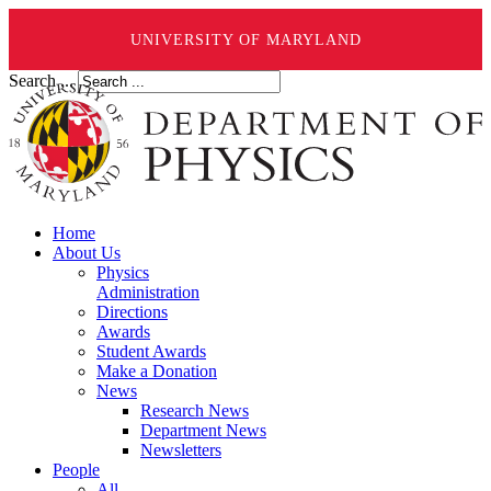
UNIVERSITY OF MARYLAND
Search ...
Home
About Us
Physics
Administration
Directions
Awards
Student Awards
Make a Donation
News
Research News
Department News
Newsletters
People
All