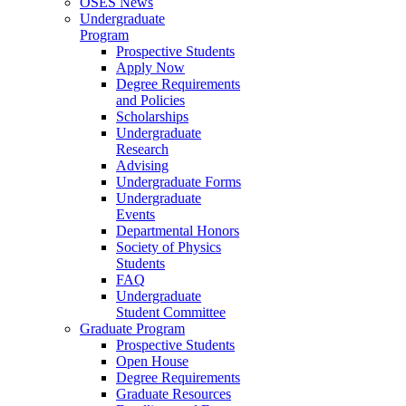
OSES News
Undergraduate
Program
Prospective Students
Apply Now
Degree Requirements
and Policies
Scholarships
Undergraduate
Research
Advising
Undergraduate Forms
Undergraduate
Events
Departmental Honors
Society of Physics
Students
FAQ
Undergraduate
Student Committee
Graduate Program
Prospective Students
Open House
Degree Requirements
Graduate Resources