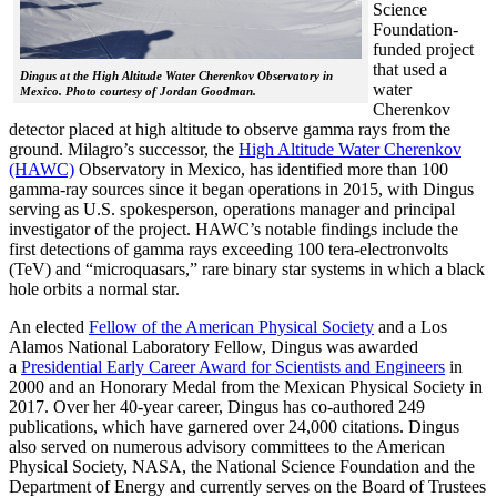
Science
Foundation-
funded project
that used a
Dingus at the High Altitude Water Cherenkov Observatory in
water
Mexico. Photo courtesy of Jordan Goodman.
Cherenkov
detector placed at high altitude to observe gamma rays from the
ground. Milagro’s successor, the
High Altitude Water Cherenkov
(HAWC)
Observatory in Mexico, has identified more than 100
gamma-ray sources since it began operations in 2015, with Dingus
serving as U.S. spokesperson, operations manager and principal
investigator of the project. HAWC’s notable findings include the
first detections of gamma rays exceeding 100 tera-electronvolts
(TeV) and “microquasars,” rare binary star systems in which a black
hole orbits a normal star.
An elected
Fellow of the American Physical Society
and a Los
Alamos National Laboratory Fellow, Dingus was awarded
a
Presidential Early Career Award for Scientists and Engineers
in
2000 and an Honorary Medal from the Mexican Physical Society in
2017. Over her 40-year career, Dingus has co-authored 249
publications, which have garnered over 24,000 citations. Dingus
also served on numerous advisory committees to the American
Physical Society, NASA, the National Science Foundation and the
Department of Energy and currently serves on the Board of Trustees