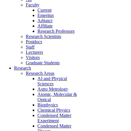
Faculty
Current
Emeritus
Adjunct
Affiliate
Research Professors
Research Scientists
Postdocs
Staff
Lecturers
Visitors
Graduate Students
Research
Research Areas
AI and Physical
Sciences
Astro Metrology
Atomic, Molecular &
Optical
Biophysics
Chemical Physics
Condensed Matter
Experiment
Condensed Matter