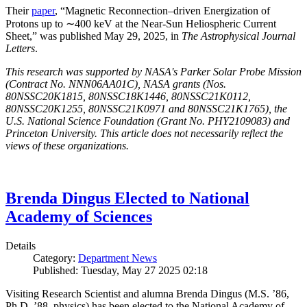
Their
paper
, “Magnetic Reconnection–driven Energization of
Protons up to ∼400 keV at the Near-Sun Heliospheric Current
Sheet,” was published May 29, 2025, in
The Astrophysical Journal
Letters
.
This research was supported by NASA's Parker Solar Probe Mission
(Contract No. NNN06AA01C), NASA grants (Nos.
80NSSC20K1815, 80NSSC18K1446, 80NSSC21K0112,
80NSSC20K1255, 80NSSC21K0971 and 80NSSC21K1765), the
U.S. National Science Foundation (Grant No. PHY2109083) and
Princeton University. This article does not necessarily reflect the
views of these organizations.
Brenda Dingus Elected to National
Academy of Sciences
Details
Category:
Department News
Published: Tuesday, May 27 2025 02:18
Visiting Research Scientist and alumna Brenda Dingus (M.S. ’86,
Ph.D. ’88, physics) has been elected to the National Academy of