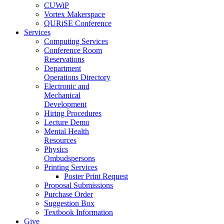
CUWiP
Vortex Makerspace
QURiSE Conference
Services
Computing Services
Conference Room
Reservations
Department
Operations Directory
Electronic and
Mechanical
Development
Hiring Procedures
Lecture Demo
Mental Health
Resources
Physics
Ombudspersons
Printing Services
Poster Print Request
Proposal Submissions
Purchase Order
Suggestion Box
Textbook Information
Give