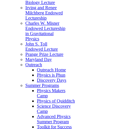
Biology Lecture
Irving and Renee
Milchberg Endowed
Lectureship
Charles W. Misner
Endowed Lectureship
in Gravitational
Physics
John S. Toll
Endowed Lecture
Prange Prize Lecture
Maryland Day
Outreach
Outreach Home
Physics is Phun
Discovery Days
Summer Programs
Physics Makers
Camp
Physics of Quidditch
Science Discovery
Camp
Advanced Physics
Summer Program
Toolkit for Success