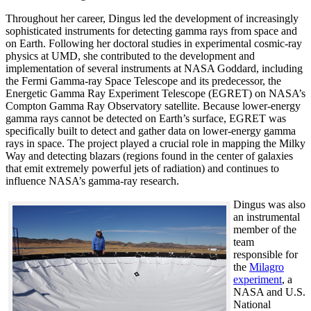
Throughout her career, Dingus led the development of increasingly
sophisticated instruments for detecting gamma rays from space and
on Earth. Following her doctoral studies in experimental cosmic-ray
physics at UMD, she contributed to the development and
implementation of several instruments at NASA Goddard, including
the Fermi Gamma-ray Space Telescope and its predecessor, the
Energetic Gamma Ray Experiment Telescope (EGRET) on NASA’s
Compton Gamma Ray Observatory satellite. Because lower-energy
gamma rays cannot be detected on Earth’s surface, EGRET was
specifically built to detect and gather data on lower-energy gamma
rays in space. The project played a crucial role in mapping the Milky
Way and detecting blazars (regions found in the center of galaxies
that emit extremely powerful jets of radiation) and continues to
influence NASA’s gamma-ray research.
Dingus was also
an instrumental
member of the
team
responsible for
the
Milagro
experiment
, a
NASA and U.S.
National