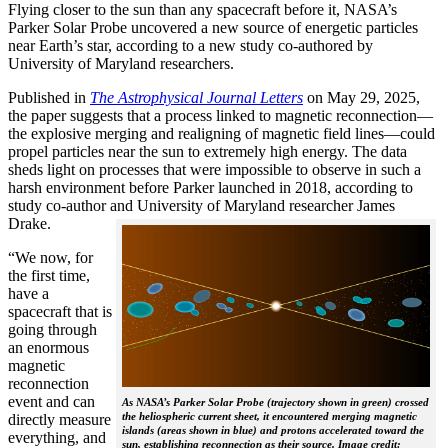
Flying closer to the sun than any spacecraft before it, NASA’s
Parker Solar Probe uncovered a new source of energetic particles
near Earth’s star, according to a new study co-authored by
University of Maryland researchers.
Published in
The
Astrophysical Journal Letters
on May 29, 2025,
the paper suggests that a process linked to magnetic reconnection—
the explosive merging and realigning of magnetic field lines—could
propel particles near the sun to extremely high energy. The data
sheds light on processes that were impossible to observe in such a
harsh environment before Parker launched in 2018, according to
study co-author and University of Maryland researcher James
Drake.
“We now, for
the first time,
have a
spacecraft that is
going through
an enormous
magnetic
reconnection
event and can
As NASA’s Parker Solar Probe (trajectory shown in green) crossed
the heliospheric current sheet, it encountered merging magnetic
directly measure
islands (areas shown in blue) and protons accelerated toward the
everything, and
sun, establishing reconnection as their source. Image credit: