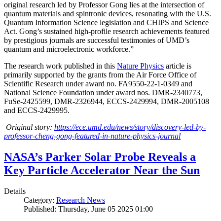
original research led by Professor Gong lies at the intersection of
quantum materials and spintronic devices, resonating with the U.S.
Quantum Information Science legislation and CHIPS and Science
Act. Gong’s sustained high-profile research achievements featured
by prestigious journals are successful testimonies of UMD’s
quantum and microelectronic workforce.”
The research work published in this
Nature Physics
article is
primarily supported by the grants from the Air Force Office of
Scientific Research under award no. FA9550-22-1-0349 and
National Science Foundation under award nos. DMR-2340773,
FuSe-2425599, DMR-2326944, ECCS-2429994, DMR-2005108
and ECCS-2429995.
Original story:
https://ece.umd.edu/news/story/discovery-led-by-
professor-cheng-gong-featured-in-nature-physics-journal
NASA’s Parker Solar Probe Reveals a
Key Particle Accelerator Near the Sun
Details
Category:
Research News
Published: Thursday, June 05 2025 01:00