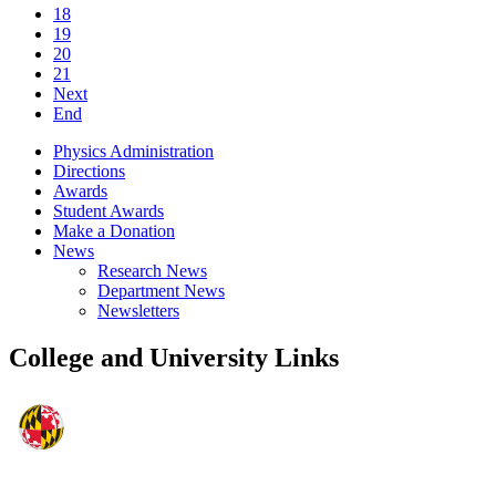
18
19
20
21
Next
End
Physics Administration
Directions
Awards
Student Awards
Make a Donation
News
Research News
Department News
Newsletters
College and University Links