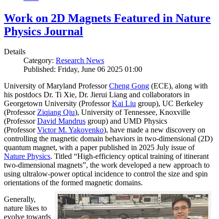
Work on 2D Magnets Featured in Nature
Physics Journal
Details
Category:
Research News
Published: Friday, June 06 2025 01:00
University of Maryland Professor
Cheng Gong
(ECE), along with
his postdocs Dr. Ti Xie, Dr. Jierui Liang and collaborators in
Georgetown University (Professor
Kai Liu
group), UC Berkeley
(Professor
Ziqiang Qiu
), University of Tennessee, Knoxville
(Professor
David Mandrus
group) and UMD Physics
(Professor
Victor M. Yakovenko
), have made a new discovery on
controlling the magnetic domain behaviors in two-dimensional (2D)
quantum magnet, with a paper published in 2025 July issue of
Nature Physics
. Titled “High-efficiency optical training of itinerant
two-dimensional magnets”, the work developed a new approach to
using ultralow-power optical incidence to control the size and spin
orientations of the formed magnetic domains.
Generally,
nature likes to
evolve towards