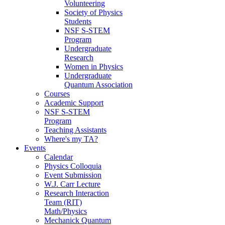
Volunteering
Society of Physics
Students
NSF S-STEM
Program
Undergraduate
Research
Women in Physics
Undergraduate
Quantum Association
Courses
Academic Support
NSF S-STEM
Program
Teaching Assistants
Where's my TA?
Events
Calendar
Physics Colloquia
Event Submission
W.J. Carr Lecture
Research Interaction
Team (RIT)
Math/Physics
Mechanick Quantum