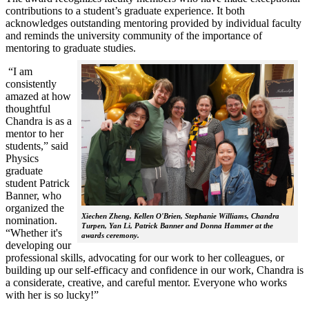
contributions to a student’s graduate experience. It both
acknowledges outstanding mentoring provided by individual faculty
and reminds the university community of the importance of
mentoring to graduate studies.
“I am
consistently
amazed at how
thoughtful
Chandra is as a
mentor to her
students,” said
Physics
graduate
student Patrick
Banner, who
organized the
Xiechen Zheng, Kellen O'Brien, Stephanie Williams, Chandra
nomination.
Turpen, Yan Li, Patrick Banner and Donna Hammer at the
“Whether it's
awards ceremony.
developing our
professional skills, advocating for our work to her colleagues, or
building up our self-efficacy and confidence in our work, Chandra is
a considerate, creative, and careful mentor. Everyone who works
with her is so lucky!”