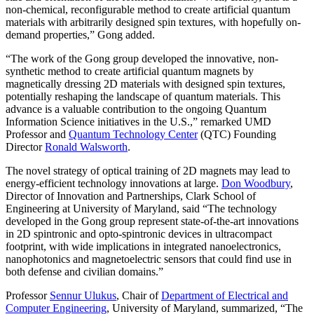
non-chemical, reconfigurable method to create artificial quantum
materials with arbitrarily designed spin textures, with hopefully on-
demand properties,” Gong added.
“The work of the Gong group developed the innovative, non-
synthetic method to create artificial quantum magnets by
magnetically dressing 2D materials with designed spin textures,
potentially reshaping the landscape of quantum materials. This
advance is a valuable contribution to the ongoing Quantum
Information Science initiatives in the U.S.,” remarked UMD
Professor and
Quantum Technology Center
(QTC) Founding
Director
Ronald Walsworth
.
The novel strategy of optical training of 2D magnets may lead to
energy-efficient technology innovations at large.
Don Woodbury
,
Director of Innovation and Partnerships, Clark School of
Engineering at University of Maryland, said “The technology
developed in the Gong group represent state-of-the-art innovations
in 2D spintronic and opto-spintronic devices in ultracompact
footprint, with wide implications in integrated nanoelectronics,
nanophotonics and magnetoelectric sensors that could find use in
both defense and civilian domains.”
Professor
Sennur Ulukus
, Chair of
Department of Electrical and
Computer Engineering
, University of Maryland, summarized, “The