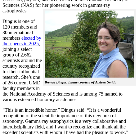
Sciences (NAS) for her pioneering work in gamma-ray
astrophysics.
Dingus is one of
120 members and
30 international
members
elected by
their peers in 2025
,
joining a select
group of 2,662
scientists around the
country recognized
for their influential
research. She’s one
of 26 current UMD
Brenda Dingus. Image courtesy of Andrew Smith.
faculty members in
the National Academy of Sciences and is among 75 named to
various esteemed honorary academies.
“This is an incredible honor,” Dingus said. “It is a wonderful
recognition of the scientific importance of this new area of
astronomy. Gamma-ray astrophysics is a very collaborative and
interdisciplinary field, and I want to recognize and thank all the
excellent scientists with whom I have had the pleasure to work.”