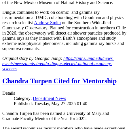
of the New Mexico Museum of Natural History and Science.
Dingus continues to work on cosmic- and gamma-ray
instrumentation at UMD, collaborating with Goodman and physics
research scientist
Andrew Smith
on the Southern Wide-field
Gamma-ray Observatory. Planned for construction in northern Chile
in 2026, the observatory will detect air shower particles produced by
gamma rays as they interact with Earth’s atmosphere and study
extreme astrophysical phenomena, including gamma-ray bursts and
supernova remnants.
Original story by Georgia Jiang:
https://cmns.umd.edu/news-
events/news/umds-brenda-dingus-elected-national-academy-
sciences
Chandra Turpen Cited for Mentorship
Details
Category:
Department News
Published: Tuesday, May 27 2025 01:40
Chandra Turpen has been named a University of Maryland
Graduate Faculty Mentor of the Year for 2025.
The award recognizes faculty members who have made exceptional