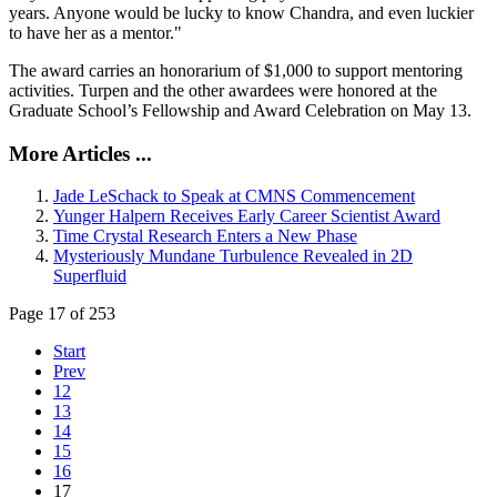
years. Anyone would be lucky to know Chandra, and even luckier
to have her as a mentor."
The award carries an honorarium of $1,000 to support mentoring
activities. Turpen and the other awardees were honored at the
Graduate School’s Fellowship and Award Celebration on May 13.
More Articles ...
Jade LeSchack to Speak at CMNS Commencement
Yunger Halpern Receives Early Career Scientist Award
Time Crystal Research Enters a New Phase
Mysteriously Mundane Turbulence Revealed in 2D
Superfluid
Page 17 of 253
Start
Prev
12
13
14
15
16
17