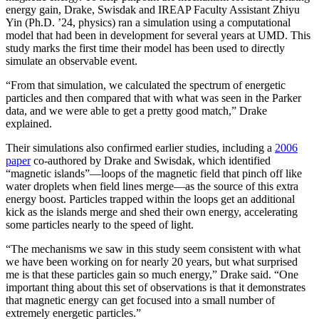
energy gain, Drake, Swisdak and IREAP Faculty Assistant Zhiyu
Yin (Ph.D. ’24, physics) ran a simulation using a computational
model that had been in development for several years at UMD. This
study marks the first time their model has been used to directly
simulate an observable event.
“From that simulation, we calculated the spectrum of energetic
particles and then compared that with what was seen in the Parker
data, and we were able to get a pretty good match,” Drake
explained.
Their simulations also confirmed earlier studies, including a
2006
paper
co-authored by Drake and Swisdak, which identified
“magnetic islands”—loops of the magnetic field that pinch off like
water droplets when field lines merge—as the source of this extra
energy boost. Particles trapped within the loops get an additional
kick as the islands merge and shed their own energy, accelerating
some particles nearly to the speed of light.
“The mechanisms we saw in this study seem consistent with what
we have been working on for nearly 20 years, but what surprised
me is that these particles gain so much energy,” Drake said. “One
important thing about this set of observations is that it demonstrates
that magnetic energy can get focused into a small number of
extremely energetic particles.”