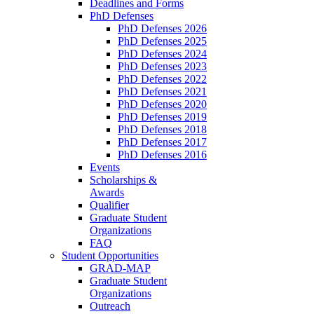
Deadlines and Forms
PhD Defenses
PhD Defenses 2026
PhD Defenses 2025
PhD Defenses 2024
PhD Defenses 2023
PhD Defenses 2022
PhD Defenses 2021
PhD Defenses 2020
PhD Defenses 2019
PhD Defenses 2018
PhD Defenses 2017
PhD Defenses 2016
Events
Scholarships &
Awards
Qualifier
Graduate Student
Organizations
FAQ
Student Opportunities
GRAD-MAP
Graduate Student
Organizations
Outreach