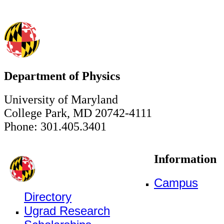
Department of Physics
University of Maryland
College Park, MD 20742-4111
Phone: 301.405.3401
Information
Campus
Directory
Ugrad Research