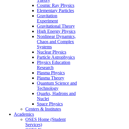
Theory
Cosmic Ray Physics
Elementary Particles
Gravitation
Experiment
Gravitational Theory
High Energy Physics
Nonlinear Dynamics,
Chaos and Complex
Systems
Nuclear Physics
Particle Astrophysics
Physics Education
Research
Plasma Physics
Plasma Theory
Quantum Science and
Technology
Quarks, Hadrons and
Nuclei
Space Physics
Centers & Institutes
Academics
OSES Home (Student
Services)