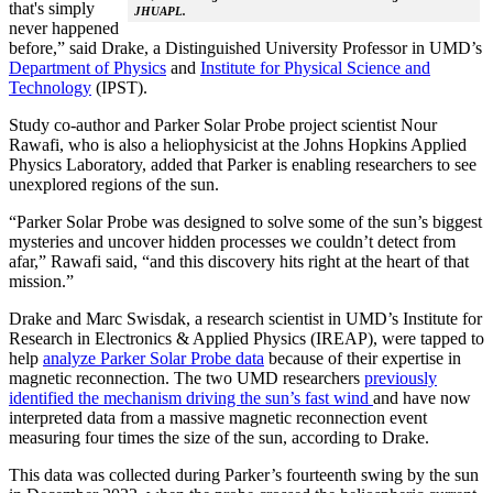
that's simply
JHUAPL.
never happened
before,” said Drake, a Distinguished University Professor in UMD’s
Department of Physics
and
Institute for Physical Science and
Technology
(IPST).
Study co-author and Parker Solar Probe project scientist Nour
Rawafi, who is also a heliophysicist at the Johns Hopkins Applied
Physics Laboratory, added that Parker is enabling researchers to see
unexplored regions of the sun.
“Parker Solar Probe was designed to solve some of the sun’s biggest
mysteries and uncover hidden processes we couldn’t detect from
afar,” Rawafi said, “and this discovery hits right at the heart of that
mission.”
Drake and Marc Swisdak, a research scientist in UMD’s Institute for
Research in Electronics & Applied Physics (IREAP), were tapped to
help
analyze Parker Solar Probe data
because of their expertise in
magnetic reconnection. The two UMD researchers
previously
identified the mechanism driving the sun’s fast wind
and have now
interpreted data from a massive magnetic reconnection event
measuring four times the size of the sun, according to Drake.
This data was collected during Parker’s fourteenth swing by the sun