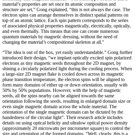
material’s properties are set once its atomic composition and
structure are set,” Gong explained, “this is not always the case. The
electron spins can arrange themselves in distinct spatial patterns on
top of an atomic lattice. Each spin pattern corresponds to the series
of associated physical properties magnetically, electrically, optically,
and even thermally. This means that one can create numerous
quantum materials by magnetic dressing, without the need of
changing the material’s compositional skeleton at all."
“The idea is out of the box, yet easily understandable.” Gong further
introduced their design, “we implant optically excited spin polarized
electrons as tiny magnetic seeds throughout the 2D magnet, by
shining a circularly polarized light during the cooling process. When
a large-size 2D magnet flake is cooled down across its magnetic
phase transition temperature, the electron spins will be aligned to
form many domains of either up or down orientation, usually with
50% by 50% populations. However, with the help of magnetic
seeds, all the spins nearby can be aligned towards the same
orientation following the seeds, resulting in enlarged domain size or
even single magnetic domain across the whole material. The
orientation of the single magnetic domain can be dictated by the
handedness of the circular light”. Their research article includes
details on using optical helicity and ultralow optical power density
(approximately 20 microwatts per micrometer square) to control the
size and orientation of the formed domains. “Well, clearly, this is a