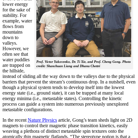
lower energy
for the sake of
stability. For
example, water
flows from
mountains
down to
valleys.
However, we
often see that
water puddles
Prof. Victor Yakovenko, Dr. Ti Xie, and Prof. Cheng Gong. Photo
are trapped on
credit: Shanchuan Liang and Dhanu Chettri
the hillside,
instead of sliding all the way down to the valleys due to the physical
barriers that prevent the stream’s continuous drop. In a nutshell, even
though a physical system tends to develop itself into the lowest
energy state (i.e., ground state), it can be trapped at many local
energy minima (i.e., metastable states). Controlling the kinetic
process can guide a system into numerous previously unexplored
metastable configurations.
In the recent
Nature Physics
article, Gong’s team sheds light on 2D
magnets to control their magnetic phase transition kinetics, easily
weaving a plethora of distinct metastable spin textures onto the
atomically thin magnetic flatlands. “The stereotype notion is that a