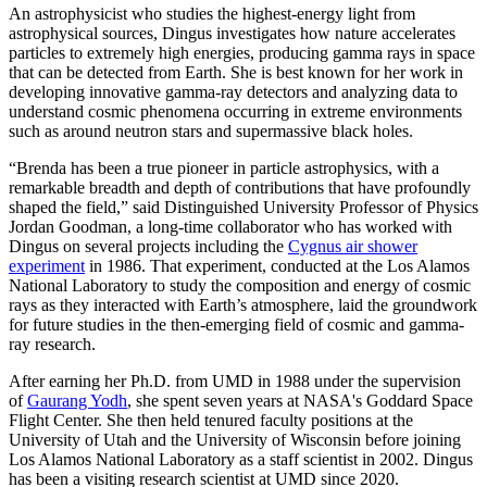
An astrophysicist who studies the highest-energy light from
astrophysical sources, Dingus investigates how nature accelerates
particles to extremely high energies, producing gamma rays in space
that can be detected from Earth. She is best known for her work in
developing innovative gamma-ray detectors and analyzing data to
understand cosmic phenomena occurring in extreme environments
such as around neutron stars and supermassive black holes.
“Brenda has been a true pioneer in particle astrophysics, with a
remarkable breadth and depth of contributions that have profoundly
shaped the field,” said Distinguished University Professor of Physics
Jordan Goodman, a long-time collaborator who has worked with
Dingus on several projects including the
Cygnus air shower
experiment
in 1986. That experiment, conducted at the Los Alamos
National Laboratory to study the composition and energy of cosmic
rays as they interacted with Earth’s atmosphere, laid the groundwork
for future studies in the then-emerging field of cosmic and gamma-
ray research.
After earning her Ph.D. from UMD in 1988 under the supervision
of
Gaurang Yodh
, she spent seven years at NASA's Goddard Space
Flight Center. She then held tenured faculty positions at the
University of Utah and the University of Wisconsin before joining
Los Alamos National Laboratory as a staff scientist in 2002. Dingus
has been a visiting research scientist at UMD since 2020.