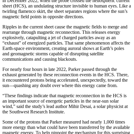
in December 2022, when the probe crossed the heliospheric current
sheet (HCS), an undulating structure invisible to human eyes. Like a
twirling flamenco skirt, the sheet separates regions where the sun’s
magnetic field points in opposite directions.
Ripples in the current sheet cause the magnetic fields to merge and
rearrange through magnetic reconnection. This releases energy
explosively, catapulting a jet of charged particles away as an
“exhaust” of energized particles. That same phenomenon affects the
Earth-space environment, creating auroral shows at Earth’s poles
and geomagnetic storms capable of disrupting satellite
communications and causing blackouts.
For nearly four hours in late 2022, Parker passed through the
exhaust generated by these reconnection events in the HCS. There,
it encountered protons being accelerated, unexpectedly, toward the
sun—quashing any doubt over where this energy came from.
“These findings indicate that magnetic reconnection in the HCS is
an important source of energetic particles in the near-sun solar
wind,” said the study’s lead author Mihir Desai, a solar physicist at
the Southwest Research Institute.
Some of the protons that Parker measured had nearly 1,000 times
more energy than what could have been transferred by the available
magnetic energy. To help pinpoint the mechanism for this surprising