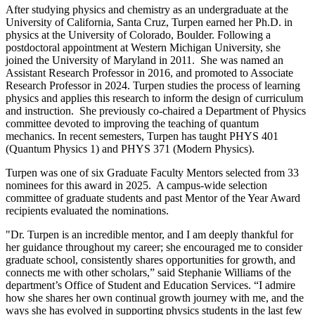
After studying physics and chemistry as an undergraduate at the
University of California, Santa Cruz, Turpen earned her Ph.D. in
physics at the University of Colorado, Boulder. Following a
postdoctoral appointment at Western Michigan University, she
joined the University of Maryland in 2011. She was named an
Assistant Research Professor in 2016, and promoted to Associate
Research Professor in 2024. Turpen studies the process of learning
physics and applies this research to inform the design of curriculum
and instruction. She previously co-chaired a Department of Physics
committee devoted to improving the teaching of quantum
mechanics. In recent semesters, Turpen has taught PHYS 401
(Quantum Physics 1) and PHYS 371 (Modern Physics).
Turpen was one of six Graduate Faculty Mentors selected from 33
nominees for this award in 2025. A campus-wide selection
committee of graduate students and past Mentor of the Year Award
recipients evaluated the nominations.
"Dr. Turpen is an incredible mentor, and I am deeply thankful for
her guidance throughout my career; she encouraged me to consider
graduate school, consistently shares opportunities for growth, and
connects me with other scholars,” said Stephanie Williams of the
department’s Office of Student and Education Services. “I admire
how she shares her own continual growth journey with me, and the
ways she has evolved in supporting physics students in the last few