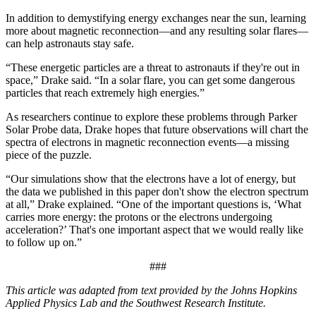
In addition to demystifying energy exchanges near the sun, learning
more about magnetic reconnection—and any resulting solar flares—
can help astronauts stay safe.
“These energetic particles are a threat to astronauts if they're out in
space,” Drake said. “In a solar flare, you can get some dangerous
particles that reach extremely high energies.”
As researchers continue to explore these problems through Parker
Solar Probe data, Drake hopes that future observations will chart the
spectra of electrons in magnetic reconnection events—a missing
piece of the puzzle.
“Our simulations show that the electrons have a lot of energy, but
the data we published in this paper don't show the electron spectrum
at all,” Drake explained. “One of the important questions is, ‘What
carries more energy: the protons or the electrons undergoing
acceleration?’ That's one important aspect that we would really like
to follow up on.”
###
This article was adapted from text provided by the Johns Hopkins
Applied Physics Lab and the Southwest Research Institute.