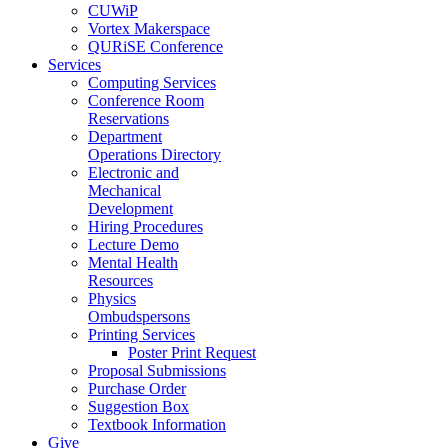
CUWiP
Vortex Makerspace
QURiSE Conference
Services
Computing Services
Conference Room
Reservations
Department
Operations Directory
Electronic and
Mechanical
Development
Hiring Procedures
Lecture Demo
Mental Health
Resources
Physics
Ombudspersons
Printing Services
Poster Print Request
Proposal Submissions
Purchase Order
Suggestion Box
Textbook Information
Give