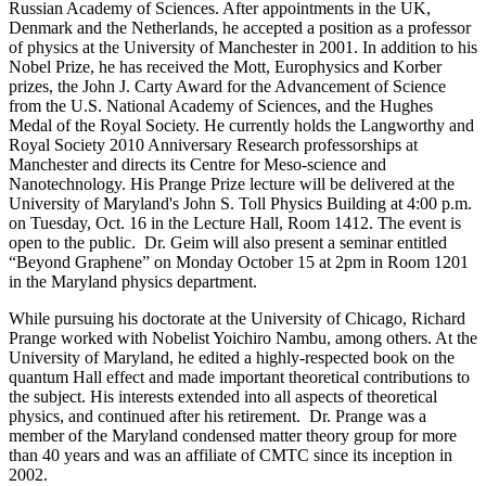
Russian Academy of Sciences. After appointments in the UK,
Denmark and the Netherlands, he accepted a position as a professor
of physics at the University of Manchester in 2001. In addition to his
Nobel Prize, he has received the Mott, Europhysics and Korber
prizes, the John J. Carty Award for the Advancement of Science
from the U.S. National Academy of Sciences, and the Hughes
Medal of the Royal Society. He currently holds the Langworthy and
Royal Society 2010 Anniversary Research professorships at
Manchester and directs its Centre for Meso-science and
Nanotechnology. His Prange Prize lecture will be delivered at the
University of Maryland's John S. Toll Physics Building at 4:00 p.m.
on Tuesday, Oct. 16 in the Lecture Hall, Room 1412. The event is
open to the public. Dr. Geim will also present a seminar entitled
“Beyond Graphene” on Monday October 15 at 2pm in Room 1201
in the Maryland physics department.
While pursuing his doctorate at the University of Chicago, Richard
Prange worked with Nobelist Yoichiro Nambu, among others. At the
University of Maryland, he edited a highly-respected book on the
quantum Hall effect and made important theoretical contributions to
the subject. His interests extended into all aspects of theoretical
physics, and continued after his retirement. Dr. Prange was a
member of the Maryland condensed matter theory group for more
than 40 years and was an affiliate of CMTC since its inception in
2002.