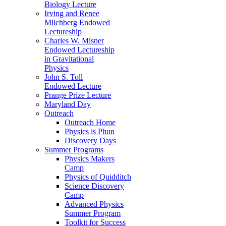
Biology Lecture
Irving and Renee
Milchberg Endowed
Lectureship
Charles W. Misner
Endowed Lectureship
in Gravitational
Physics
John S. Toll
Endowed Lecture
Prange Prize Lecture
Maryland Day
Outreach
Outreach Home
Physics is Phun
Discovery Days
Summer Programs
Physics Makers
Camp
Physics of Quidditch
Science Discovery
Camp
Advanced Physics
Summer Program
Toolkit for Success