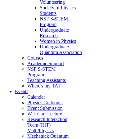
Volunteering
Society of Physics
Students
NSF S-STEM
Program
Undergraduate
Research
Women in Physics
Undergraduate
Quantum Association
Courses
Academic Support
NSF S-STEM
Program
Teaching Assistants
Where's my TA?
Events
Calendar
Physics Colloquia
Event Submission
W.J. Carr Lecture
Research Interaction
Team (RIT)
Math/Physics
Mechanick Quantum