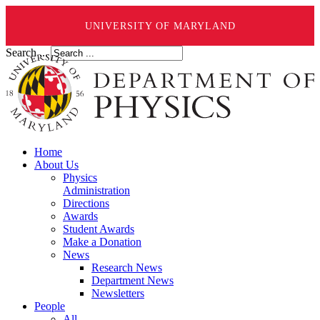
UNIVERSITY OF MARYLAND
Search ...
Home
About Us
Physics
Administration
Directions
Awards
Student Awards
Make a Donation
News
Research News
Department News
Newsletters
People
All