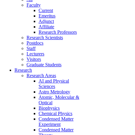
Faculty
Current
Emeritus
Adjunct
Affiliate
Research Professors
Research Scientists
Postdocs
Staff
Lecturers
Visitors
Graduate Students
Research
Research Areas
AI and Physical
Sciences
Astro Metrology
Atomic, Molecular &
Optical
Biophysics
Chemical Physics
Condensed Matter
Experiment
Condensed Matter