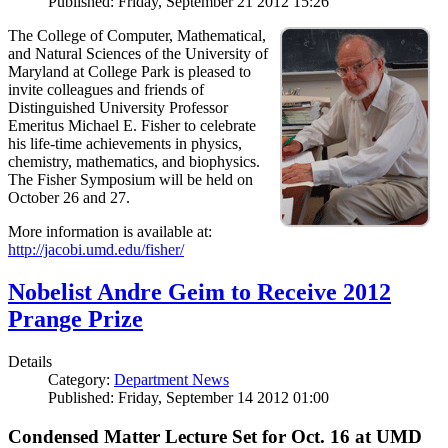
Published: Friday, September 21 2012 15:26
The College of Computer, Mathematical,
and Natural Sciences of the University of
Maryland at College Park is pleased to
invite colleagues and friends of
Distinguished University Professor
Emeritus Michael E. Fisher to celebrate
his life-time achievements in physics,
chemistry, mathematics, and biophysics.
The Fisher Symposium will be held on
October 26 and 27.
More information is available at:
http://jacobi.umd.edu/fisher/
Nobelist Andre Geim to Receive 2012
Prange Prize
Details
Category:
Department News
Published: Friday, September 14 2012 01:00
Condensed Matter Lecture Set for Oct. 16 at UMD