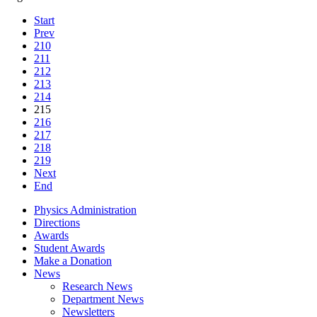
Start
Prev
210
211
212
213
214
215
216
217
218
219
Next
End
Physics Administration
Directions
Awards
Student Awards
Make a Donation
News
Research News
Department News
Newsletters