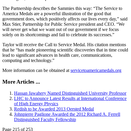
The Partnership describes the Sammies this way: “The Service to
America Medals are a powerful illustration of the good that
government does, which positively affects our lives every day,” said
Max Stier, Partnership for Public Service president and CEO. “We
will never get what we want out of our government if we focus
solely on its shortcomings and fail to celebrate its successes.”
Taylor will receive the Call to Service Medal. His citation mentions
that he “has made pioneering scientific discoveries that in time could
lead to significant advances in health care, communications,
computing and technology.”
More information can be obtained at
servicetoamericamedals.org
More Articles ...
Hassan Jawahery Named Distinguished University Professor
LHC to Announce Latest Results at International Conference
of High Energy Physics
Redish to be Awarded 2013 Oersted Medal
Johnpierre Paglione Awarded the 2012 Richard A. Ferrell
Distinguished Faculty Fellowship
Page 215 of 253