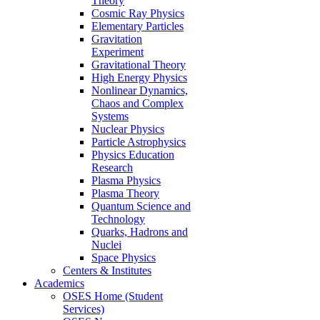
Theory
Cosmic Ray Physics
Elementary Particles
Gravitation
Experiment
Gravitational Theory
High Energy Physics
Nonlinear Dynamics,
Chaos and Complex
Systems
Nuclear Physics
Particle Astrophysics
Physics Education
Research
Plasma Physics
Plasma Theory
Quantum Science and
Technology
Quarks, Hadrons and
Nuclei
Space Physics
Centers & Institutes
Academics
OSES Home (Student
Services)