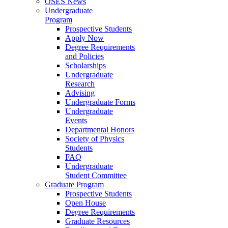
OSES News
Undergraduate
Program
Prospective Students
Apply Now
Degree Requirements
and Policies
Scholarships
Undergraduate
Research
Advising
Undergraduate Forms
Undergraduate
Events
Departmental Honors
Society of Physics
Students
FAQ
Undergraduate
Student Committee
Graduate Program
Prospective Students
Open House
Degree Requirements
Graduate Resources