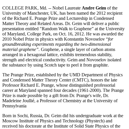
COLLEGE PARK, Md. -- Nobel Laureate
Andre Geim
of the
University of Manchester, UK, has been named the 2012 recipient
of the Richard E. Prange Prize and Lectureship in Condensed
Matter Theory and Related Areas. Dr. Geim will deliver a public
presentation entitled "Random Walk to Graphene” at the University
of Maryland, College Park, on Oct. 16, 2012. He was awarded the
2010 Nobel Prize in physics with Konstantin Novoselov “
for
groundbreaking experiments regarding the two-dimensional
material graphene”.
Graphene, a single layer of carbon atoms
arranged in a hexagonal lattice, exhibits tremendous stability,
strength and electrical conductivity. Geim and Novoselov isolated
the substance by using Scotch tape to peel it from graphite.
The Prange Prize, established by the UMD Department of Physics
and Condensed Matter Theory Center (CMTC), honors the late
Professor Richard E. Prange, whose distinguished professorial
career at Maryland spanned four decades (1961-2000). The Prange
Prize is made possible by a gift from Dr. Prange's wife, Dr.
Madeleine Joullié, a Professor of Chemistry at the University of
Pennsylvania
Born in Sochi, Russia, Dr. Geim did his undergraduate work at the
Moscow Institute of Physics and Technology (Phystech) and
received his doctorate at the Institute of Solid State Physics of the