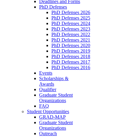
Deadlines and Forms
PhD Defenses
PhD Defenses 2026
PhD Defenses 2025
PhD Defenses 2024
PhD Defenses 2023
PhD Defenses 2022
PhD Defenses 2021
PhD Defenses 2020
PhD Defenses 2019
PhD Defenses 2018
PhD Defenses 2017
PhD Defenses 2016
Events
Scholarships &
Awards
Qualifier
Graduate Student
Organizations
FAQ
Student Opportunities
GRAD-MAP
Graduate Student
Organizations
Outreach