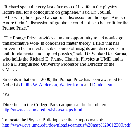
"Richard spent the very last afternoon of his life in the physics
lecture hall for a colloquium on graphene,” said Dr. Joullié.
"Afterward, he enjoyed a vigorous discussion on the topic. And so
Andre Geim’s discussion of graphene could not be a better fit for the
Prange Prize.”
"The Prange Prize provides a unique opportunity to acknowledge
transformative work in condensed-matter theory, a field that has
proven to be an inexhaustible source of insights and discoveries in
both fundamental and applied physics,” said Dr. Sankar Das Sarma,
who holds the Richard E. Prange Chair in Physics at UMD and is
also a Distinguished University Professor and Director of the
CMTC.
Since its initiation in 2009, the Prange Prize has been awarded to
Nobelists
Philip W. Anderson
,
Walter Kohn
and
Daniel Tsui
.
###
Directions to the College Park campus can be found here:
http://www.cvs.umd.edu/visitors/maps.html
To locate the Physics Building, see the campus map at:
http://www.cvs.umd.edu/downloads/campus%20map%20012309.pdf
.