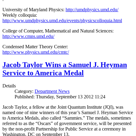
University of Maryland Physics:
http://umdphysics.umd.edu/
Weekly colloquia:
http://www.umdphysics.umd.edu/events/physicscolloquia.html
College of Computer, Mathematical and Natural Sciences:
http://www.cmns.umd.edu/
Condensed Matter Theory Center:
http://www.physics.umd.edu/cmtc/
Jacob Taylor Wins a Samuel J. Heyman
Service to America Medal
Details
Category:
Department News
Published: Thursday, September 13 2012 11:24
Jacob Taylor, a fellow at the Joint Quantum Institute (JQI), was
named one of nine winners of this year’s Samuel J. Heyman Service
to America Medals, also called “Sammies.” The medals, sometimes
referred to as the “Oscars” of government service, will be presented
by the non-profit Partnership for Public Service at a ceremony in
Washington, DC on September 13.