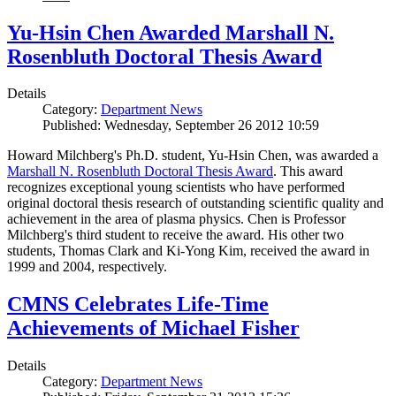
Yu-Hsin Chen Awarded Marshall N.
Rosenbluth Doctoral Thesis Award
Details
Category:
Department News
Published: Wednesday, September 26 2012 10:59
Howard Milchberg's Ph.D. student, Yu-Hsin Chen, was awarded a
Marshall N. Rosenbluth Doctoral Thesis Award
. This award
recognizes exceptional young scientists who have performed
original doctoral thesis research of outstanding scientific quality and
achievement in the area of plasma physics. Chen is Professor
Milchberg's third student to receive the award. His other two
students, Thomas Clark and Ki-Yong Kim, received the award in
1999 and 2004, respectively.
CMNS Celebrates Life-Time
Achievements of Michael Fisher
Details
Category:
Department News