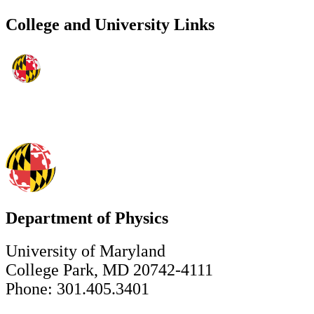
College and University Links
Department of Physics
University of Maryland
College Park, MD 20742-4111
Phone: 301.405.3401